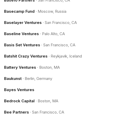
Base10 Partners
·
San Francisco, CA
Basecamp Fund
·
Moscow, Russia
Baselayer Ventures
·
San Francisco, CA
Baseline Ventures
·
Palo Alto, CA
Basis Set Ventures
·
San Francisco, CA
Batshit Crazy Ventures
·
Reykjavik, Iceland
Battery Ventures
·
Boston, MA
Baukunst
·
Berlin, Germany
Bayes Ventures
Bedrock Capital
·
Boston, MA
Bee Partners
·
San Francisco, CA