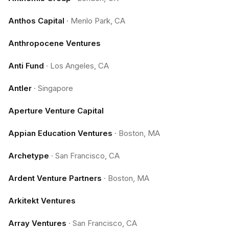
Anthos Capital
·
Menlo Park, CA
Anthropocene Ventures
Anti Fund
·
Los Angeles, CA
Antler
·
Singapore
Aperture Venture Capital
Appian Education Ventures
·
Boston, MA
Archetype
·
San Francisco, CA
Ardent Venture Partners
·
Boston, MA
Arkitekt Ventures
Array Ventures
·
San Francisco, CA