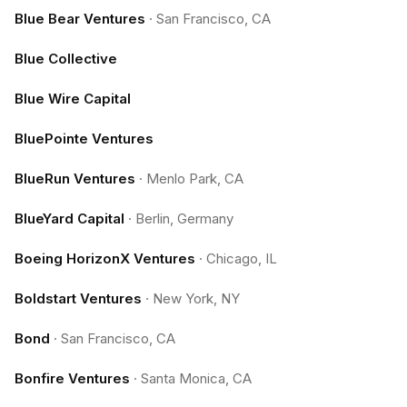
Blue Bear Ventures
·
San Francisco, CA
Blue Collective
Blue Wire Capital
BluePointe Ventures
BlueRun Ventures
·
Menlo Park, CA
BlueYard Capital
·
Berlin, Germany
Boeing HorizonX Ventures
·
Chicago, IL
Boldstart Ventures
·
New York, NY
Bond
·
San Francisco, CA
Bonfire Ventures
·
Santa Monica, CA