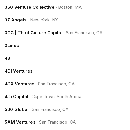
360 Venture Collective
·
Boston, MA
37 Angels
·
New York, NY
3CC | Third Culture Capital
·
San Francisco, CA
3Lines
43
4DI Ventures
4DX Ventures
·
San Francisco, CA
4Di Capital
·
Cape Town, South Africa
500 Global
·
San Francisco, CA
5AM Ventures
·
San Francisco, CA