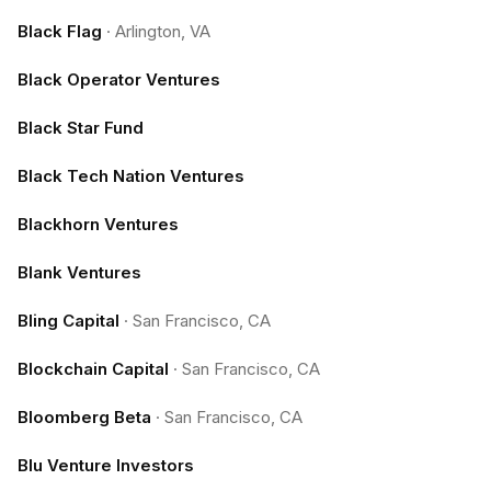
Black Flag
·
Arlington, VA
Black Operator Ventures
Black Star Fund
Black Tech Nation Ventures
Blackhorn Ventures
Blank Ventures
Bling Capital
·
San Francisco, CA
Blockchain Capital
·
San Francisco, CA
Bloomberg Beta
·
San Francisco, CA
Blu Venture Investors