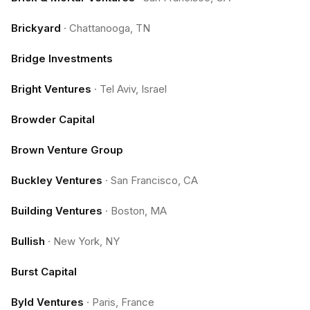
Brickyard
·
Chattanooga, TN
Bridge Investments
Bright Ventures
·
Tel Aviv, Israel
Browder Capital
Brown Venture Group
Buckley Ventures
·
San Francisco, CA
Building Ventures
·
Boston, MA
Bullish
·
New York, NY
Burst Capital
Byld Ventures
·
Paris, France