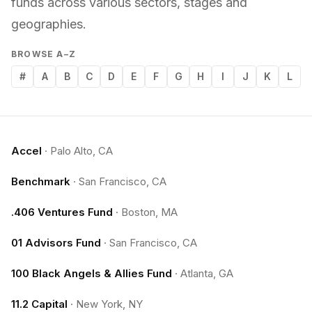
funds across various sectors, stages and
geographies.
BROWSE A–Z
#
A
B
C
D
E
F
G
H
I
J
K
L
Accel
·
Palo Alto, CA
Benchmark
·
San Francisco, CA
.406 Ventures Fund
·
Boston, MA
01 Advisors Fund
·
San Francisco, CA
100 Black Angels & Allies Fund
·
Atlanta, GA
11.2 Capital
·
New York, NY