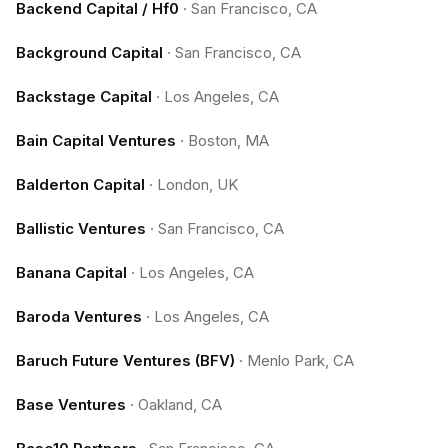
Backend Capital / Hf0
·
San Francisco, CA
Background Capital
·
San Francisco, CA
Backstage Capital
·
Los Angeles, CA
Bain Capital Ventures
·
Boston, MA
Balderton Capital
·
London, UK
Ballistic Ventures
·
San Francisco, CA
Banana Capital
·
Los Angeles, CA
Baroda Ventures
·
Los Angeles, CA
Baruch Future Ventures (BFV)
·
Menlo Park, CA
Base Ventures
·
Oakland, CA