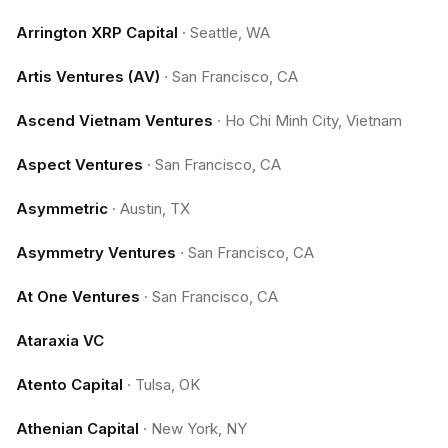
Arrington XRP Capital
·
Seattle, WA
Artis Ventures (AV)
·
San Francisco, CA
Ascend Vietnam Ventures
·
Ho Chi Minh City, Vietnam
Aspect Ventures
·
San Francisco, CA
Asymmetric
·
Austin, TX
Asymmetry Ventures
·
San Francisco, CA
At One Ventures
·
San Francisco, CA
Ataraxia VC
Atento Capital
·
Tulsa, OK
Athenian Capital
·
New York, NY