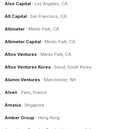
Also Capital
·
Los Angeles, CA
Alt Capital
·
San Francisco, CA
Altimeter
·
Menlo Park, CA
Altimeter Capital
·
Menlo Park, CA
Altos Ventures
·
Menlo Park, CA
Altos Ventures Korea
·
Seoul, South Korea
Alumni Ventures
·
Manchester, NH
Alven
·
Paris, France
Amasia
·
Singapore
Amber Group
·
Hong Kong