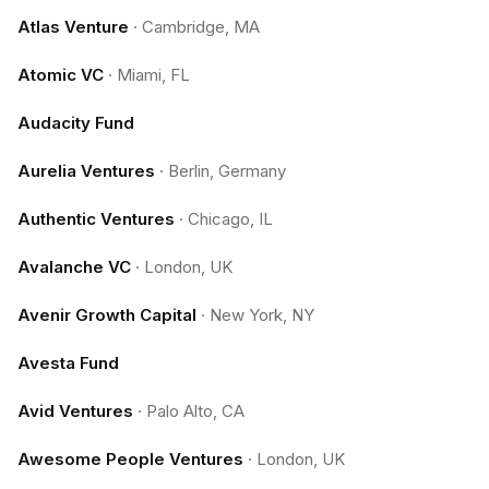
Atlas Venture
·
Cambridge, MA
Atomic VC
·
Miami, FL
Audacity Fund
Aurelia Ventures
·
Berlin, Germany
Authentic Ventures
·
Chicago, IL
Avalanche VC
·
London, UK
Avenir Growth Capital
·
New York, NY
Avesta Fund
Avid Ventures
·
Palo Alto, CA
Awesome People Ventures
·
London, UK