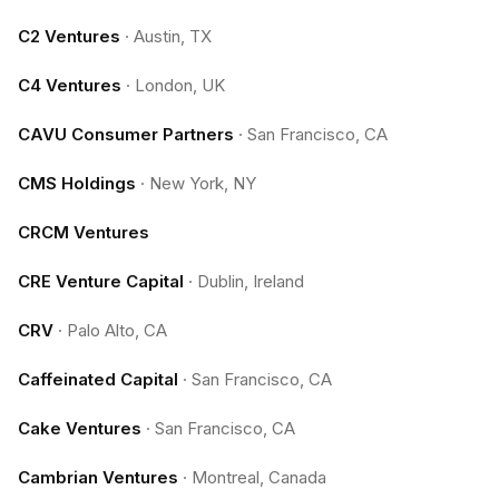
C2 Ventures
·
Austin, TX
C4 Ventures
·
London, UK
CAVU Consumer Partners
·
San Francisco, CA
CMS Holdings
·
New York, NY
CRCM Ventures
CRE Venture Capital
·
Dublin, Ireland
CRV
·
Palo Alto, CA
Caffeinated Capital
·
San Francisco, CA
Cake Ventures
·
San Francisco, CA
Cambrian Ventures
·
Montreal, Canada