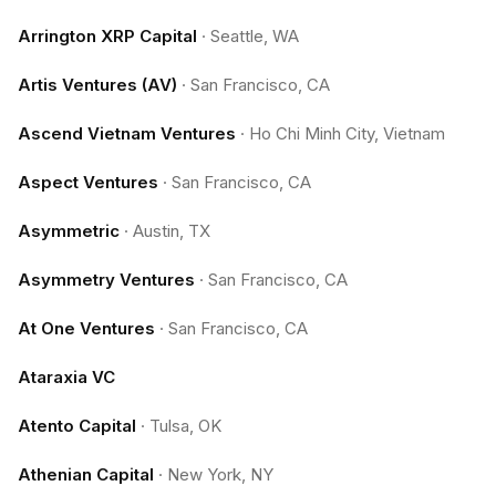
Arrington XRP Capital
·
Seattle, WA
Artis Ventures (AV)
·
San Francisco, CA
Ascend Vietnam Ventures
·
Ho Chi Minh City, Vietnam
Aspect Ventures
·
San Francisco, CA
Asymmetric
·
Austin, TX
Asymmetry Ventures
·
San Francisco, CA
At One Ventures
·
San Francisco, CA
Ataraxia VC
Atento Capital
·
Tulsa, OK
Athenian Capital
·
New York, NY