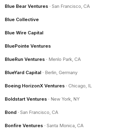
Blue Bear Ventures
·
San Francisco, CA
Blue Collective
Blue Wire Capital
BluePointe Ventures
BlueRun Ventures
·
Menlo Park, CA
BlueYard Capital
·
Berlin, Germany
Boeing HorizonX Ventures
·
Chicago, IL
Boldstart Ventures
·
New York, NY
Bond
·
San Francisco, CA
Bonfire Ventures
·
Santa Monica, CA