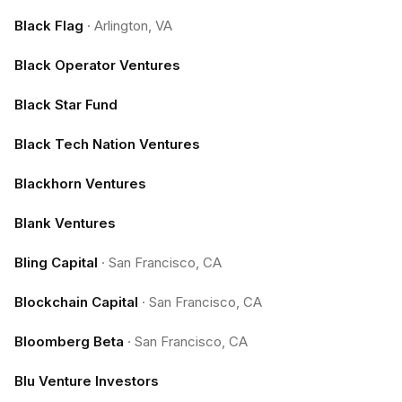
Black Flag
·
Arlington, VA
Black Operator Ventures
Black Star Fund
Black Tech Nation Ventures
Blackhorn Ventures
Blank Ventures
Bling Capital
·
San Francisco, CA
Blockchain Capital
·
San Francisco, CA
Bloomberg Beta
·
San Francisco, CA
Blu Venture Investors