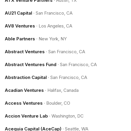
ATX Venture Partners
·
Austin, TX
AU21 Capital
·
San Francisco, CA
AV8 Ventures
·
Los Angeles, CA
Able Partners
·
New York, NY
Abstract Ventures
·
San Francisco, CA
Abstract Ventures Fund
·
San Francisco, CA
Abstraction Capital
·
San Francisco, CA
Acadian Ventures
·
Halifax, Canada
Access Ventures
·
Boulder, CO
Accion Venture Lab
·
Washington, DC
Acequia Capital (AceCap)
·
Seattle, WA