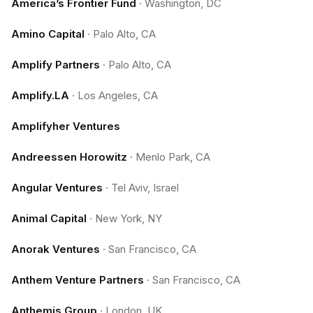
America’s Frontier Fund
·
Washington, DC
Amino Capital
·
Palo Alto, CA
Amplify Partners
·
Palo Alto, CA
Amplify.LA
·
Los Angeles, CA
Amplifyher Ventures
Andreessen Horowitz
·
Menlo Park, CA
Angular Ventures
·
Tel Aviv, Israel
Animal Capital
·
New York, NY
Anorak Ventures
·
San Francisco, CA
Anthem Venture Partners
·
San Francisco, CA
Anthemis Group
·
London, UK