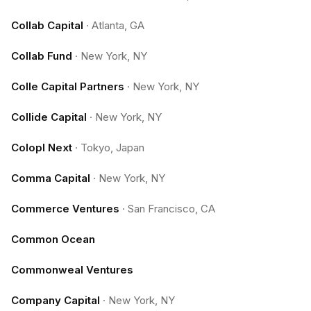
Collab Capital
·
Atlanta, GA
Collab Fund
·
New York, NY
Colle Capital Partners
·
New York, NY
Collide Capital
·
New York, NY
Colopl Next
·
Tokyo, Japan
Comma Capital
·
New York, NY
Commerce Ventures
·
San Francisco, CA
Common Ocean
Commonweal Ventures
Company Capital
·
New York, NY