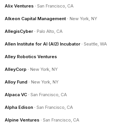
Alix Ventures
·
San Francisco, CA
Alkeon Capital Management
·
New York, NY
AllegisCyber
·
Palo Alto, CA
Allen Institute for AI (AI2) Incubator
·
Seattle, WA
Alley Robotics Ventures
AlleyCorp
·
New York, NY
Alloy Fund
·
New York, NY
Alpaca VC
·
San Francisco, CA
Alpha Edison
·
San Francisco, CA
Alpine Ventures
·
San Francisco, CA