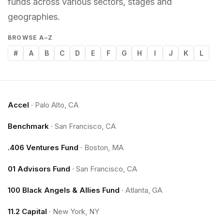
funds across various sectors, stages and
geographies.
BROWSE A–Z
#
A
B
C
D
E
F
G
H
I
J
K
L
Accel
·
Palo Alto, CA
Benchmark
·
San Francisco, CA
.406 Ventures Fund
·
Boston, MA
01 Advisors Fund
·
San Francisco, CA
100 Black Angels & Allies Fund
·
Atlanta, GA
11.2 Capital
·
New York, NY