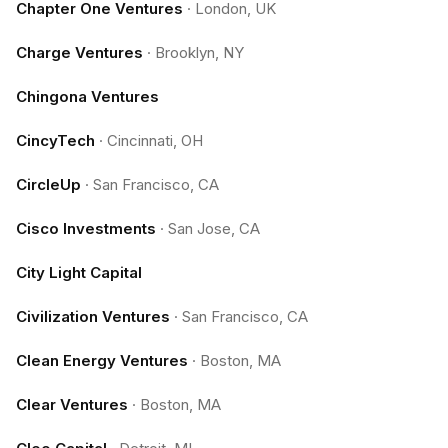
Chapter One Ventures
·
London, UK
Charge Ventures
·
Brooklyn, NY
Chingona Ventures
CincyTech
·
Cincinnati, OH
CircleUp
·
San Francisco, CA
Cisco Investments
·
San Jose, CA
City Light Capital
Civilization Ventures
·
San Francisco, CA
Clean Energy Ventures
·
Boston, MA
Clear Ventures
·
Boston, MA