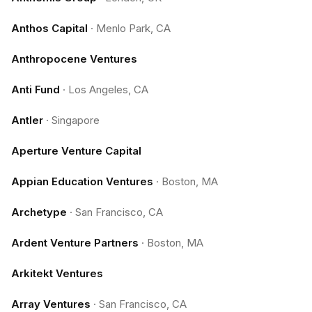
Anthos Capital
·
Menlo Park, CA
Anthropocene Ventures
Anti Fund
·
Los Angeles, CA
Antler
·
Singapore
Aperture Venture Capital
Appian Education Ventures
·
Boston, MA
Archetype
·
San Francisco, CA
Ardent Venture Partners
·
Boston, MA
Arkitekt Ventures
Array Ventures
·
San Francisco, CA