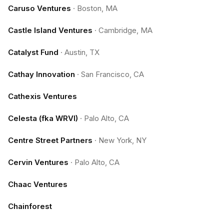
Caruso Ventures
·
Boston, MA
Castle Island Ventures
·
Cambridge, MA
Catalyst Fund
·
Austin, TX
Cathay Innovation
·
San Francisco, CA
Cathexis Ventures
Celesta (fka WRVI)
·
Palo Alto, CA
Centre Street Partners
·
New York, NY
Cervin Ventures
·
Palo Alto, CA
Chaac Ventures
Chainforest