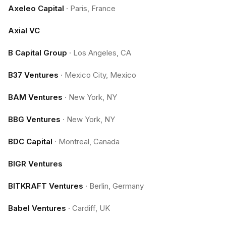
Axeleo Capital
·
Paris, France
Axial VC
B Capital Group
·
Los Angeles, CA
B37 Ventures
·
Mexico City, Mexico
BAM Ventures
·
New York, NY
BBG Ventures
·
New York, NY
BDC Capital
·
Montreal, Canada
BIGR Ventures
BITKRAFT Ventures
·
Berlin, Germany
Babel Ventures
·
Cardiff, UK