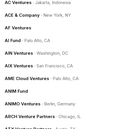
AC Ventures
·
Jakarta, Indonesia
ACE & Company
·
New York, NY
AF Ventures
AI Fund
·
Palo Alto, CA
AIN Ventures
·
Washington, DC
AIX Ventures
·
San Francisco, CA
AME Cloud Ventures
·
Palo Alto, CA
ANIM Fund
ANIMO Ventures
·
Berlin, Germany
ARCH Venture Partners
·
Chicago, IL