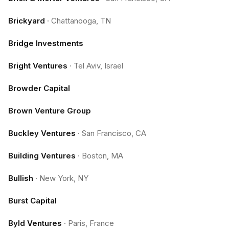
Brickyard
·
Chattanooga, TN
Bridge Investments
Bright Ventures
·
Tel Aviv, Israel
Browder Capital
Brown Venture Group
Buckley Ventures
·
San Francisco, CA
Building Ventures
·
Boston, MA
Bullish
·
New York, NY
Burst Capital
Byld Ventures
·
Paris, France