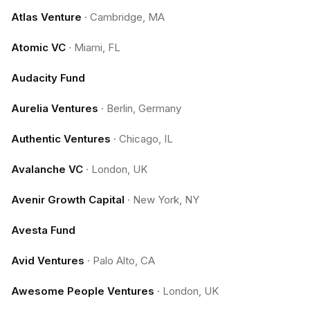
Atlas Venture
·
Cambridge, MA
Atomic VC
·
Miami, FL
Audacity Fund
Aurelia Ventures
·
Berlin, Germany
Authentic Ventures
·
Chicago, IL
Avalanche VC
·
London, UK
Avenir Growth Capital
·
New York, NY
Avesta Fund
Avid Ventures
·
Palo Alto, CA
Awesome People Ventures
·
London, UK