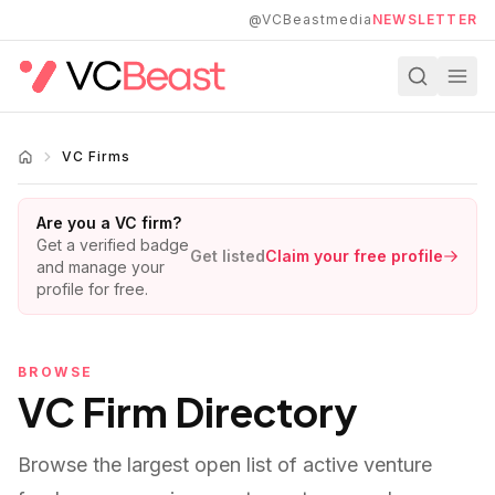
Skip to main content
@VCBeastmedia
NEWSLETTER
VC Firms
Are you a VC firm?
Get a verified badge
Get listed
Claim your free profile
and manage your
profile for free.
BROWSE
VC Firm Directory
Browse the largest open list of active venture