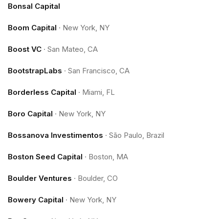
Bonsal Capital
Boom Capital
·
New York, NY
Boost VC
·
San Mateo, CA
BootstrapLabs
·
San Francisco, CA
Borderless Capital
·
Miami, FL
Boro Capital
·
New York, NY
Bossanova Investimentos
·
São Paulo, Brazil
Boston Seed Capital
·
Boston, MA
Boulder Ventures
·
Boulder, CO
Bowery Capital
·
New York, NY