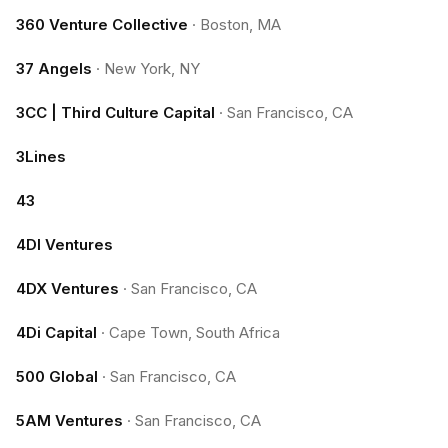
360 Venture Collective
·
Boston, MA
37 Angels
·
New York, NY
3CC | Third Culture Capital
·
San Francisco, CA
3Lines
43
4DI Ventures
4DX Ventures
·
San Francisco, CA
4Di Capital
·
Cape Town, South Africa
500 Global
·
San Francisco, CA
5AM Ventures
·
San Francisco, CA