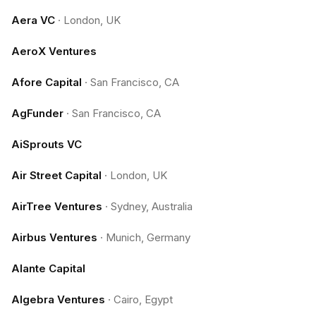
Aera VC
·
London, UK
AeroX Ventures
Afore Capital
·
San Francisco, CA
AgFunder
·
San Francisco, CA
AiSprouts VC
Air Street Capital
·
London, UK
AirTree Ventures
·
Sydney, Australia
Airbus Ventures
·
Munich, Germany
Alante Capital
Algebra Ventures
·
Cairo, Egypt