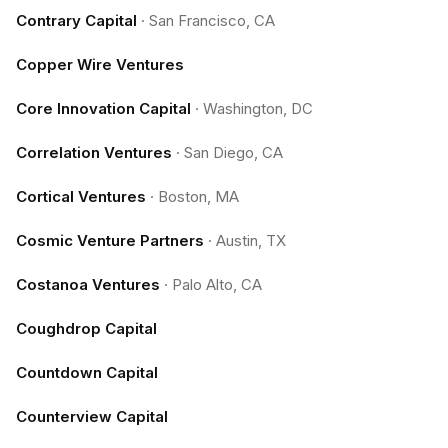
Contrary Capital
·
San Francisco, CA
Copper Wire Ventures
Core Innovation Capital
·
Washington, DC
Correlation Ventures
·
San Diego, CA
Cortical Ventures
·
Boston, MA
Cosmic Venture Partners
·
Austin, TX
Costanoa Ventures
·
Palo Alto, CA
Coughdrop Capital
Countdown Capital
Counterview Capital