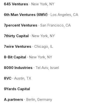
645 Ventures
·
New York, NY
6th Man Ventures (6MV)
·
Los Angeles, CA
7percent Ventures
·
San Francisco, CA
7thirty Capital
·
New York, NY
7wire Ventures
·
Chicago, IL
8-Bit Capital
·
New York, NY
8090 Industries
·
Tel Aviv, Israel
8VC
·
Austin, TX
9Yards Capital
A.partners
·
Berlin, Germany