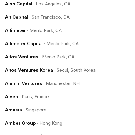
Also Capital
·
Los Angeles, CA
Alt Capital
·
San Francisco, CA
Altimeter
·
Menlo Park, CA
Altimeter Capital
·
Menlo Park, CA
Altos Ventures
·
Menlo Park, CA
Altos Ventures Korea
·
Seoul, South Korea
Alumni Ventures
·
Manchester, NH
Alven
·
Paris, France
Amasia
·
Singapore
Amber Group
·
Hong Kong