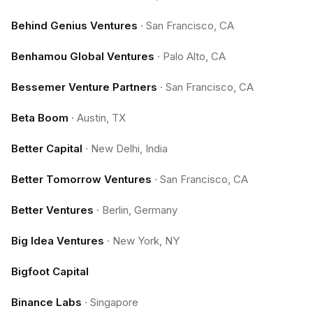
Behind Genius Ventures
·
San Francisco, CA
Benhamou Global Ventures
·
Palo Alto, CA
Bessemer Venture Partners
·
San Francisco, CA
Beta Boom
·
Austin, TX
Better Capital
·
New Delhi, India
Better Tomorrow Ventures
·
San Francisco, CA
Better Ventures
·
Berlin, Germany
Big Idea Ventures
·
New York, NY
Bigfoot Capital
Binance Labs
·
Singapore