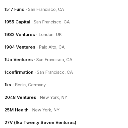
1517 Fund
·
San Francisco, CA
1955 Capital
·
San Francisco, CA
1982 Ventures
·
London, UK
1984 Ventures
·
Palo Alto, CA
1Up Ventures
·
San Francisco, CA
1confirmation
·
San Francisco, CA
1kx
·
Berlin, Germany
2048 Ventures
·
New York, NY
25M Health
·
New York, NY
27V (fka Twenty Seven Ventures)