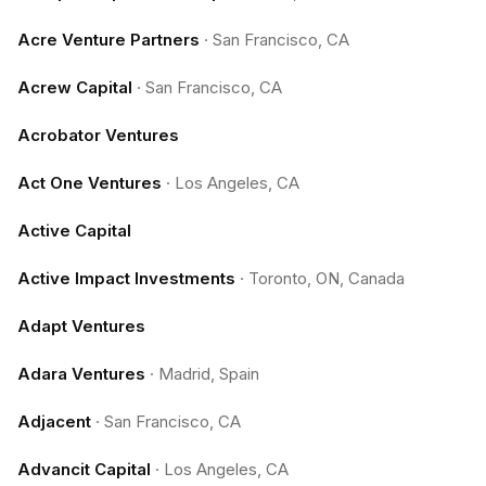
Acre Venture Partners
·
San Francisco, CA
Acrew Capital
·
San Francisco, CA
Acrobator Ventures
Act One Ventures
·
Los Angeles, CA
Active Capital
Active Impact Investments
·
Toronto, ON, Canada
Adapt Ventures
Adara Ventures
·
Madrid, Spain
Adjacent
·
San Francisco, CA
Advancit Capital
·
Los Angeles, CA