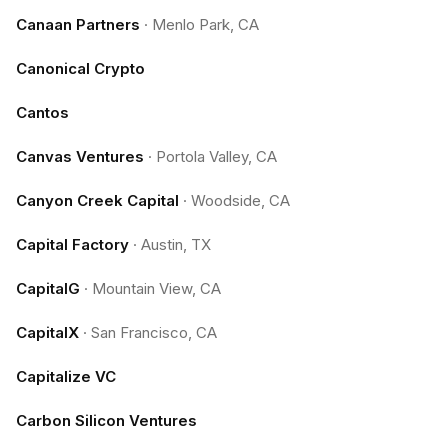
Canaan Partners
·
Menlo Park, CA
Canonical Crypto
Cantos
Canvas Ventures
·
Portola Valley, CA
Canyon Creek Capital
·
Woodside, CA
Capital Factory
·
Austin, TX
CapitalG
·
Mountain View, CA
CapitalX
·
San Francisco, CA
Capitalize VC
Carbon Silicon Ventures