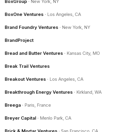
BoxGroup
·
New York, NY
BoxOne Ventures
·
Los Angeles, CA
Brand Foundry Ventures
·
New York, NY
BrandProject
Bread and Butter Ventures
·
Kansas City, MO
Break Trail Ventures
Breakout Ventures
·
Los Angeles, CA
Breakthrough Energy Ventures
·
Kirkland, WA
Breega
·
Paris, France
Breyer Capital
·
Menlo Park, CA
Brick & Mortar Ventures
·
San Francisco, CA