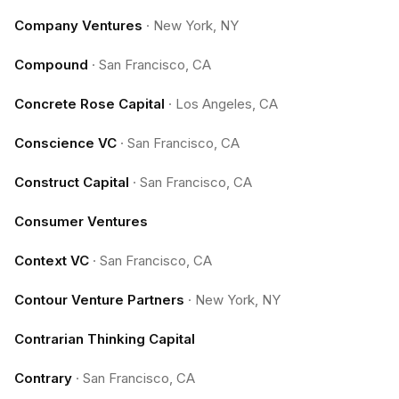
Company Ventures
·
New York, NY
Compound
·
San Francisco, CA
Concrete Rose Capital
·
Los Angeles, CA
Conscience VC
·
San Francisco, CA
Construct Capital
·
San Francisco, CA
Consumer Ventures
Context VC
·
San Francisco, CA
Contour Venture Partners
·
New York, NY
Contrarian Thinking Capital
Contrary
·
San Francisco, CA