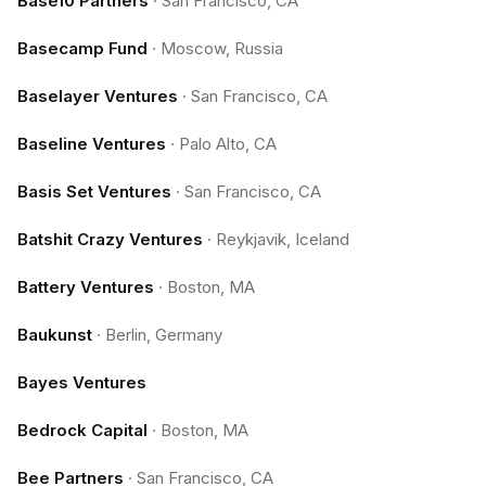
Base10 Partners
·
San Francisco, CA
Basecamp Fund
·
Moscow, Russia
Baselayer Ventures
·
San Francisco, CA
Baseline Ventures
·
Palo Alto, CA
Basis Set Ventures
·
San Francisco, CA
Batshit Crazy Ventures
·
Reykjavik, Iceland
Battery Ventures
·
Boston, MA
Baukunst
·
Berlin, Germany
Bayes Ventures
Bedrock Capital
·
Boston, MA
Bee Partners
·
San Francisco, CA