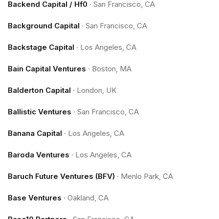
Backend Capital / Hf0
·
San Francisco, CA
Background Capital
·
San Francisco, CA
Backstage Capital
·
Los Angeles, CA
Bain Capital Ventures
·
Boston, MA
Balderton Capital
·
London, UK
Ballistic Ventures
·
San Francisco, CA
Banana Capital
·
Los Angeles, CA
Baroda Ventures
·
Los Angeles, CA
Baruch Future Ventures (BFV)
·
Menlo Park, CA
Base Ventures
·
Oakland, CA