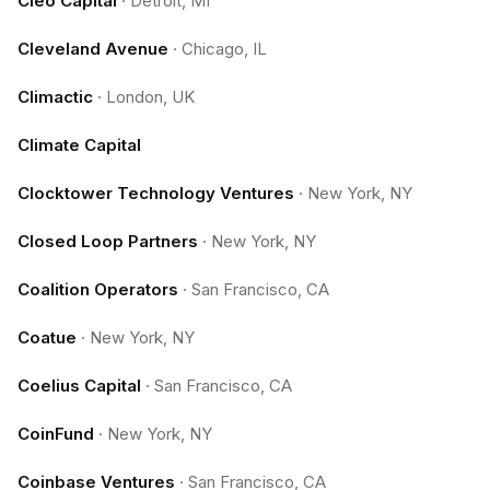
Cleo Capital
·
Detroit, MI
Cleveland Avenue
·
Chicago, IL
Climactic
·
London, UK
Climate Capital
Clocktower Technology Ventures
·
New York, NY
Closed Loop Partners
·
New York, NY
Coalition Operators
·
San Francisco, CA
Coatue
·
New York, NY
Coelius Capital
·
San Francisco, CA
CoinFund
·
New York, NY
Coinbase Ventures
·
San Francisco, CA