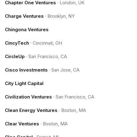
Chapter One Ventures
·
London, UK
Charge Ventures
·
Brooklyn, NY
Chingona Ventures
CincyTech
·
Cincinnati, OH
CircleUp
·
San Francisco, CA
Cisco Investments
·
San Jose, CA
City Light Capital
Civilization Ventures
·
San Francisco, CA
Clean Energy Ventures
·
Boston, MA
Clear Ventures
·
Boston, MA