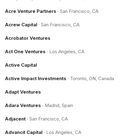
Acre Venture Partners
·
San Francisco, CA
Acrew Capital
·
San Francisco, CA
Acrobator Ventures
Act One Ventures
·
Los Angeles, CA
Active Capital
Active Impact Investments
·
Toronto, ON, Canada
Adapt Ventures
Adara Ventures
·
Madrid, Spain
Adjacent
·
San Francisco, CA
Advancit Capital
·
Los Angeles, CA