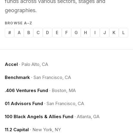
funds across various sectors, stages and
geographies.
BROWSE A–Z
#
A
B
C
D
E
F
G
H
I
J
K
L
Accel
·
Palo Alto, CA
Benchmark
·
San Francisco, CA
.406 Ventures Fund
·
Boston, MA
01 Advisors Fund
·
San Francisco, CA
100 Black Angels & Allies Fund
·
Atlanta, GA
11.2 Capital
·
New York, NY