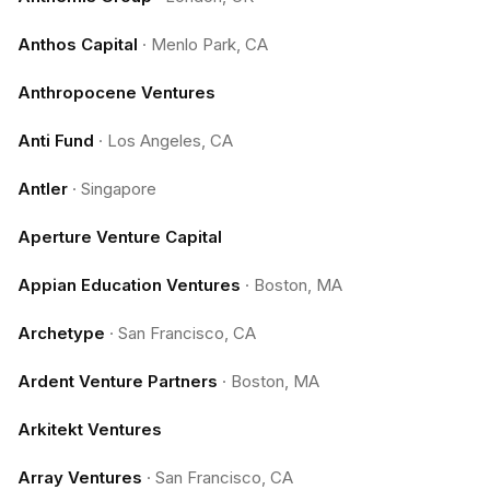
Anthos Capital
·
Menlo Park, CA
Anthropocene Ventures
Anti Fund
·
Los Angeles, CA
Antler
·
Singapore
Aperture Venture Capital
Appian Education Ventures
·
Boston, MA
Archetype
·
San Francisco, CA
Ardent Venture Partners
·
Boston, MA
Arkitekt Ventures
Array Ventures
·
San Francisco, CA