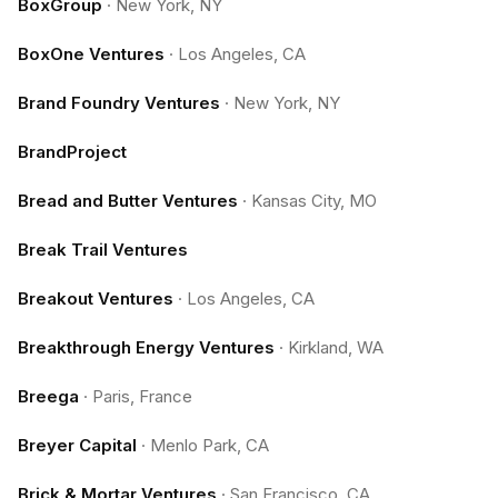
BoxGroup
·
New York, NY
BoxOne Ventures
·
Los Angeles, CA
Brand Foundry Ventures
·
New York, NY
BrandProject
Bread and Butter Ventures
·
Kansas City, MO
Break Trail Ventures
Breakout Ventures
·
Los Angeles, CA
Breakthrough Energy Ventures
·
Kirkland, WA
Breega
·
Paris, France
Breyer Capital
·
Menlo Park, CA
Brick & Mortar Ventures
·
San Francisco, CA