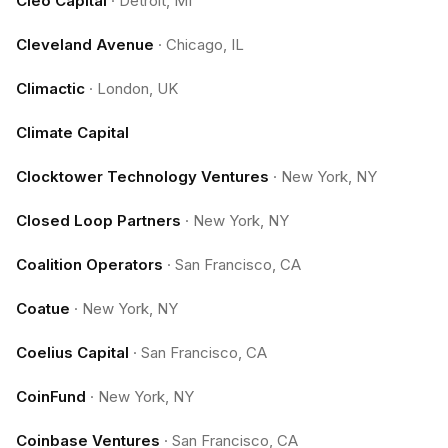
Cleo Capital
·
Detroit, MI
Cleveland Avenue
·
Chicago, IL
Climactic
·
London, UK
Climate Capital
Clocktower Technology Ventures
·
New York, NY
Closed Loop Partners
·
New York, NY
Coalition Operators
·
San Francisco, CA
Coatue
·
New York, NY
Coelius Capital
·
San Francisco, CA
CoinFund
·
New York, NY
Coinbase Ventures
·
San Francisco, CA