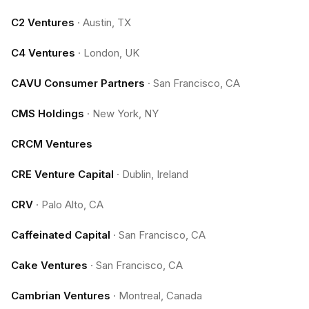
C2 Ventures
·
Austin, TX
C4 Ventures
·
London, UK
CAVU Consumer Partners
·
San Francisco, CA
CMS Holdings
·
New York, NY
CRCM Ventures
CRE Venture Capital
·
Dublin, Ireland
CRV
·
Palo Alto, CA
Caffeinated Capital
·
San Francisco, CA
Cake Ventures
·
San Francisco, CA
Cambrian Ventures
·
Montreal, Canada