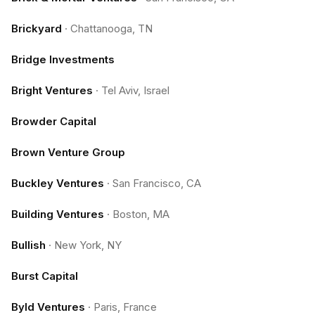
Brickyard
·
Chattanooga, TN
Bridge Investments
Bright Ventures
·
Tel Aviv, Israel
Browder Capital
Brown Venture Group
Buckley Ventures
·
San Francisco, CA
Building Ventures
·
Boston, MA
Bullish
·
New York, NY
Burst Capital
Byld Ventures
·
Paris, France