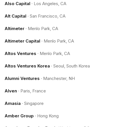
Also Capital
·
Los Angeles, CA
Alt Capital
·
San Francisco, CA
Altimeter
·
Menlo Park, CA
Altimeter Capital
·
Menlo Park, CA
Altos Ventures
·
Menlo Park, CA
Altos Ventures Korea
·
Seoul, South Korea
Alumni Ventures
·
Manchester, NH
Alven
·
Paris, France
Amasia
·
Singapore
Amber Group
·
Hong Kong