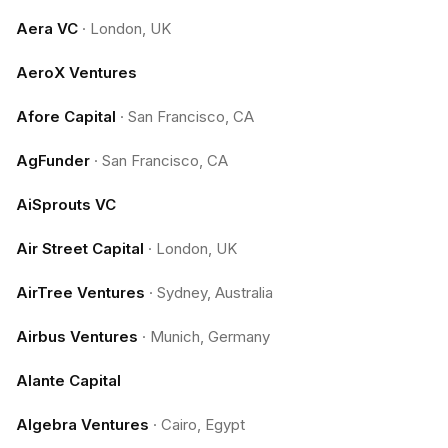
Aera VC
·
London, UK
AeroX Ventures
Afore Capital
·
San Francisco, CA
AgFunder
·
San Francisco, CA
AiSprouts VC
Air Street Capital
·
London, UK
AirTree Ventures
·
Sydney, Australia
Airbus Ventures
·
Munich, Germany
Alante Capital
Algebra Ventures
·
Cairo, Egypt