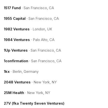
1517 Fund
·
San Francisco, CA
1955 Capital
·
San Francisco, CA
1982 Ventures
·
London, UK
1984 Ventures
·
Palo Alto, CA
1Up Ventures
·
San Francisco, CA
1confirmation
·
San Francisco, CA
1kx
·
Berlin, Germany
2048 Ventures
·
New York, NY
25M Health
·
New York, NY
27V (fka Twenty Seven Ventures)