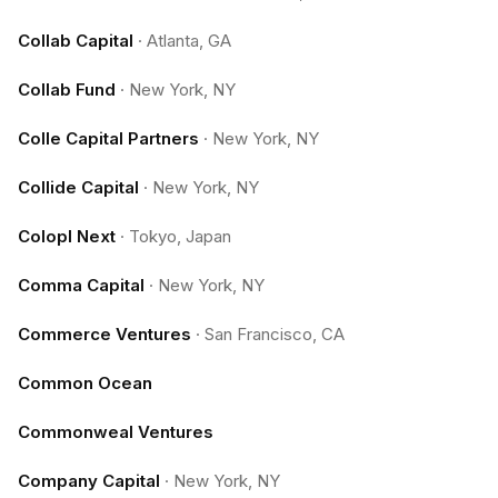
Collab Capital
·
Atlanta, GA
Collab Fund
·
New York, NY
Colle Capital Partners
·
New York, NY
Collide Capital
·
New York, NY
Colopl Next
·
Tokyo, Japan
Comma Capital
·
New York, NY
Commerce Ventures
·
San Francisco, CA
Common Ocean
Commonweal Ventures
Company Capital
·
New York, NY