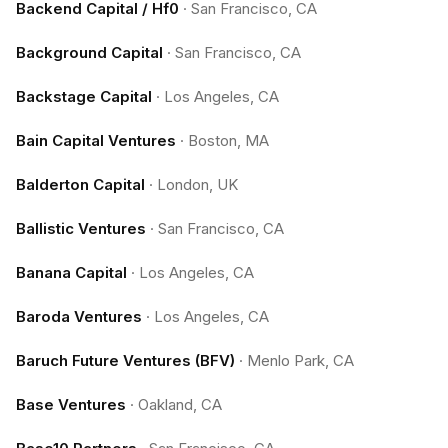
Backend Capital / Hf0
·
San Francisco, CA
Background Capital
·
San Francisco, CA
Backstage Capital
·
Los Angeles, CA
Bain Capital Ventures
·
Boston, MA
Balderton Capital
·
London, UK
Ballistic Ventures
·
San Francisco, CA
Banana Capital
·
Los Angeles, CA
Baroda Ventures
·
Los Angeles, CA
Baruch Future Ventures (BFV)
·
Menlo Park, CA
Base Ventures
·
Oakland, CA