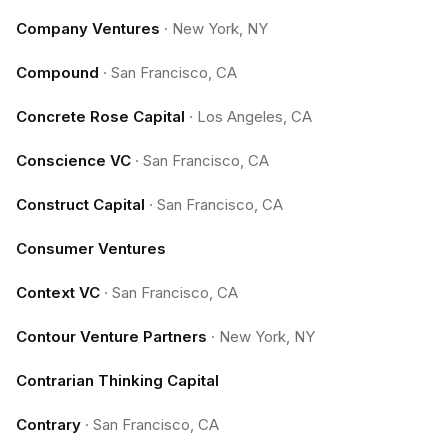
Company Ventures
·
New York, NY
Compound
·
San Francisco, CA
Concrete Rose Capital
·
Los Angeles, CA
Conscience VC
·
San Francisco, CA
Construct Capital
·
San Francisco, CA
Consumer Ventures
Context VC
·
San Francisco, CA
Contour Venture Partners
·
New York, NY
Contrarian Thinking Capital
Contrary
·
San Francisco, CA