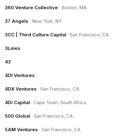
360 Venture Collective
·
Boston, MA
37 Angels
·
New York, NY
3CC | Third Culture Capital
·
San Francisco, CA
3Lines
43
4DI Ventures
4DX Ventures
·
San Francisco, CA
4Di Capital
·
Cape Town, South Africa
500 Global
·
San Francisco, CA
5AM Ventures
·
San Francisco, CA