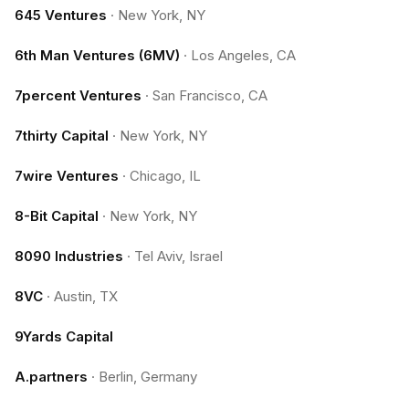
645 Ventures
·
New York, NY
6th Man Ventures (6MV)
·
Los Angeles, CA
7percent Ventures
·
San Francisco, CA
7thirty Capital
·
New York, NY
7wire Ventures
·
Chicago, IL
8-Bit Capital
·
New York, NY
8090 Industries
·
Tel Aviv, Israel
8VC
·
Austin, TX
9Yards Capital
A.partners
·
Berlin, Germany