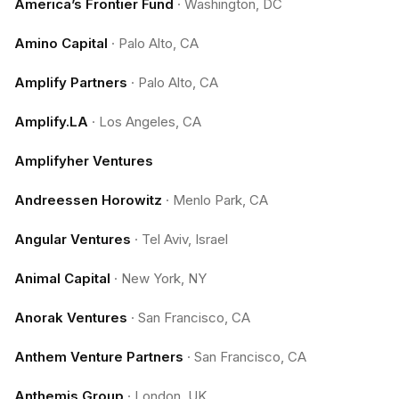
America’s Frontier Fund
·
Washington, DC
Amino Capital
·
Palo Alto, CA
Amplify Partners
·
Palo Alto, CA
Amplify.LA
·
Los Angeles, CA
Amplifyher Ventures
Andreessen Horowitz
·
Menlo Park, CA
Angular Ventures
·
Tel Aviv, Israel
Animal Capital
·
New York, NY
Anorak Ventures
·
San Francisco, CA
Anthem Venture Partners
·
San Francisco, CA
Anthemis Group
·
London, UK