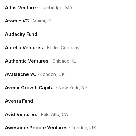
Atlas Venture
·
Cambridge, MA
Atomic VC
·
Miami, FL
Audacity Fund
Aurelia Ventures
·
Berlin, Germany
Authentic Ventures
·
Chicago, IL
Avalanche VC
·
London, UK
Avenir Growth Capital
·
New York, NY
Avesta Fund
Avid Ventures
·
Palo Alto, CA
Awesome People Ventures
·
London, UK