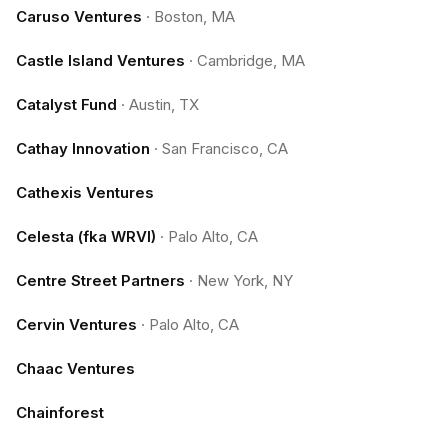
Caruso Ventures
·
Boston, MA
Castle Island Ventures
·
Cambridge, MA
Catalyst Fund
·
Austin, TX
Cathay Innovation
·
San Francisco, CA
Cathexis Ventures
Celesta (fka WRVI)
·
Palo Alto, CA
Centre Street Partners
·
New York, NY
Cervin Ventures
·
Palo Alto, CA
Chaac Ventures
Chainforest