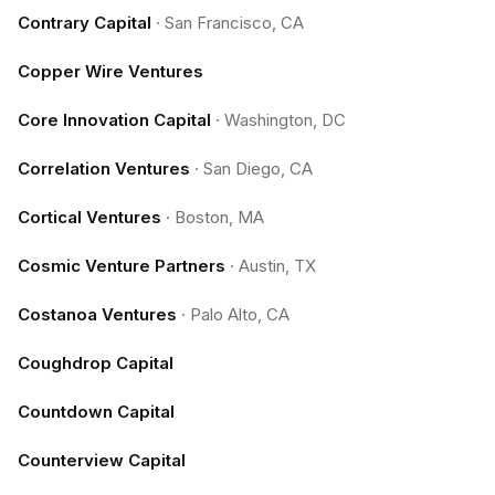
Contrary Capital
·
San Francisco, CA
Copper Wire Ventures
Core Innovation Capital
·
Washington, DC
Correlation Ventures
·
San Diego, CA
Cortical Ventures
·
Boston, MA
Cosmic Venture Partners
·
Austin, TX
Costanoa Ventures
·
Palo Alto, CA
Coughdrop Capital
Countdown Capital
Counterview Capital