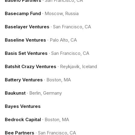
Base10 Partners
·
San Francisco, CA
Basecamp Fund
·
Moscow, Russia
Baselayer Ventures
·
San Francisco, CA
Baseline Ventures
·
Palo Alto, CA
Basis Set Ventures
·
San Francisco, CA
Batshit Crazy Ventures
·
Reykjavik, Iceland
Battery Ventures
·
Boston, MA
Baukunst
·
Berlin, Germany
Bayes Ventures
Bedrock Capital
·
Boston, MA
Bee Partners
·
San Francisco, CA