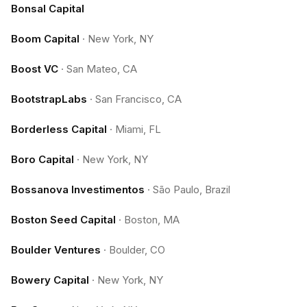
Bonsal Capital
Boom Capital
·
New York, NY
Boost VC
·
San Mateo, CA
BootstrapLabs
·
San Francisco, CA
Borderless Capital
·
Miami, FL
Boro Capital
·
New York, NY
Bossanova Investimentos
·
São Paulo, Brazil
Boston Seed Capital
·
Boston, MA
Boulder Ventures
·
Boulder, CO
Bowery Capital
·
New York, NY