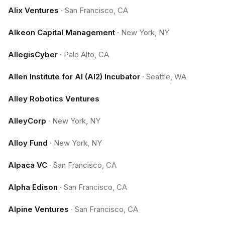
Alix Ventures
·
San Francisco, CA
Alkeon Capital Management
·
New York, NY
AllegisCyber
·
Palo Alto, CA
Allen Institute for AI (AI2) Incubator
·
Seattle, WA
Alley Robotics Ventures
AlleyCorp
·
New York, NY
Alloy Fund
·
New York, NY
Alpaca VC
·
San Francisco, CA
Alpha Edison
·
San Francisco, CA
Alpine Ventures
·
San Francisco, CA