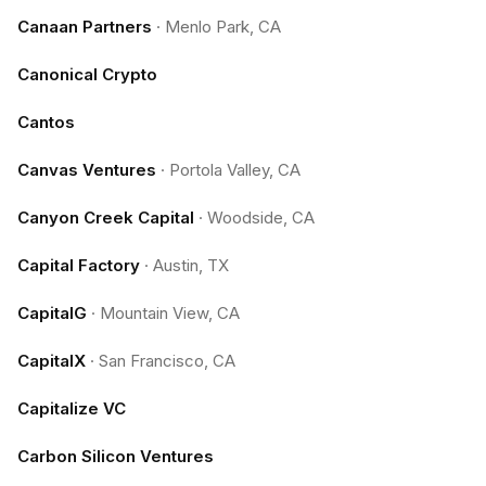
Canaan Partners
·
Menlo Park, CA
Canonical Crypto
Cantos
Canvas Ventures
·
Portola Valley, CA
Canyon Creek Capital
·
Woodside, CA
Capital Factory
·
Austin, TX
CapitalG
·
Mountain View, CA
CapitalX
·
San Francisco, CA
Capitalize VC
Carbon Silicon Ventures