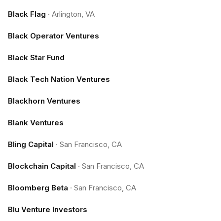
Black Flag
·
Arlington, VA
Black Operator Ventures
Black Star Fund
Black Tech Nation Ventures
Blackhorn Ventures
Blank Ventures
Bling Capital
·
San Francisco, CA
Blockchain Capital
·
San Francisco, CA
Bloomberg Beta
·
San Francisco, CA
Blu Venture Investors