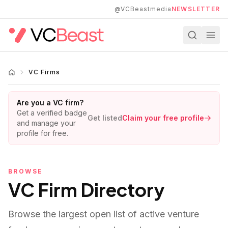
Skip to main content
@VCBeastmedia
NEWSLETTER
VC Firms
Are you a VC firm?
Get a verified badge
Get listed
Claim your free profile
and manage your
profile for free.
BROWSE
VC Firm Directory
Browse the largest open list of active venture