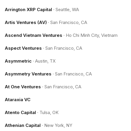
Arrington XRP Capital
·
Seattle, WA
Artis Ventures (AV)
·
San Francisco, CA
Ascend Vietnam Ventures
·
Ho Chi Minh City, Vietnam
Aspect Ventures
·
San Francisco, CA
Asymmetric
·
Austin, TX
Asymmetry Ventures
·
San Francisco, CA
At One Ventures
·
San Francisco, CA
Ataraxia VC
Atento Capital
·
Tulsa, OK
Athenian Capital
·
New York, NY