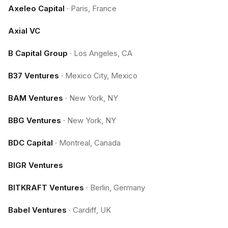
Axeleo Capital
·
Paris, France
Axial VC
B Capital Group
·
Los Angeles, CA
B37 Ventures
·
Mexico City, Mexico
BAM Ventures
·
New York, NY
BBG Ventures
·
New York, NY
BDC Capital
·
Montreal, Canada
BIGR Ventures
BITKRAFT Ventures
·
Berlin, Germany
Babel Ventures
·
Cardiff, UK