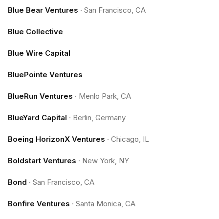
Blue Bear Ventures
·
San Francisco, CA
Blue Collective
Blue Wire Capital
BluePointe Ventures
BlueRun Ventures
·
Menlo Park, CA
BlueYard Capital
·
Berlin, Germany
Boeing HorizonX Ventures
·
Chicago, IL
Boldstart Ventures
·
New York, NY
Bond
·
San Francisco, CA
Bonfire Ventures
·
Santa Monica, CA