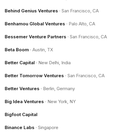
Behind Genius Ventures
·
San Francisco, CA
Benhamou Global Ventures
·
Palo Alto, CA
Bessemer Venture Partners
·
San Francisco, CA
Beta Boom
·
Austin, TX
Better Capital
·
New Delhi, India
Better Tomorrow Ventures
·
San Francisco, CA
Better Ventures
·
Berlin, Germany
Big Idea Ventures
·
New York, NY
Bigfoot Capital
Binance Labs
·
Singapore