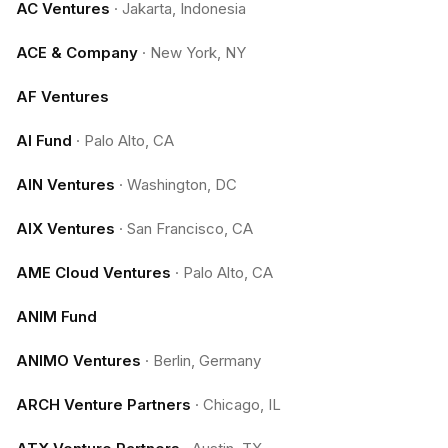
AC Ventures
·
Jakarta, Indonesia
ACE & Company
·
New York, NY
AF Ventures
AI Fund
·
Palo Alto, CA
AIN Ventures
·
Washington, DC
AIX Ventures
·
San Francisco, CA
AME Cloud Ventures
·
Palo Alto, CA
ANIM Fund
ANIMO Ventures
·
Berlin, Germany
ARCH Venture Partners
·
Chicago, IL