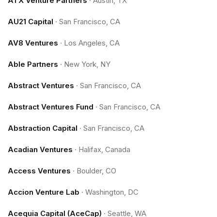
ATX Venture Partners
·
Austin, TX
AU21 Capital
·
San Francisco, CA
AV8 Ventures
·
Los Angeles, CA
Able Partners
·
New York, NY
Abstract Ventures
·
San Francisco, CA
Abstract Ventures Fund
·
San Francisco, CA
Abstraction Capital
·
San Francisco, CA
Acadian Ventures
·
Halifax, Canada
Access Ventures
·
Boulder, CO
Accion Venture Lab
·
Washington, DC
Acequia Capital (AceCap)
·
Seattle, WA