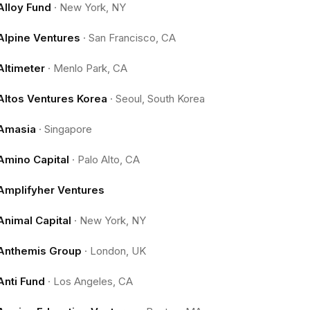
Alloy Fund
·
New York, NY
Alpine Ventures
·
San Francisco, CA
Altimeter
·
Menlo Park, CA
Altos Ventures Korea
·
Seoul, South Korea
Amasia
·
Singapore
Amino Capital
·
Palo Alto, CA
Amplifyher Ventures
Animal Capital
·
New York, NY
Anthemis Group
·
London, UK
Anti Fund
·
Los Angeles, CA