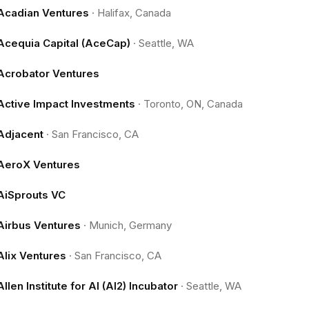
Acadian Ventures
·
Halifax, Canada
Acequia Capital (AceCap)
·
Seattle, WA
Acrobator Ventures
Active Impact Investments
·
Toronto, ON, Canada
Adjacent
·
San Francisco, CA
AeroX Ventures
AiSprouts VC
Airbus Ventures
·
Munich, Germany
Alix Ventures
·
San Francisco, CA
Allen Institute for AI (AI2) Incubator
·
Seattle, WA