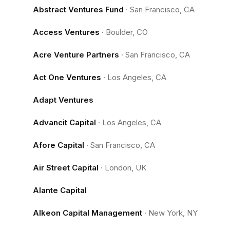
Abstract Ventures Fund
·
San Francisco, CA
Access Ventures
·
Boulder, CO
Acre Venture Partners
·
San Francisco, CA
Act One Ventures
·
Los Angeles, CA
Adapt Ventures
Advancit Capital
·
Los Angeles, CA
Afore Capital
·
San Francisco, CA
Air Street Capital
·
London, UK
Alante Capital
Alkeon Capital Management
·
New York, NY