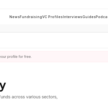
News
Fundraising
VC Profiles
Interviews
Guides
Podca
ur profile for free.
ry
 funds across various sectors,