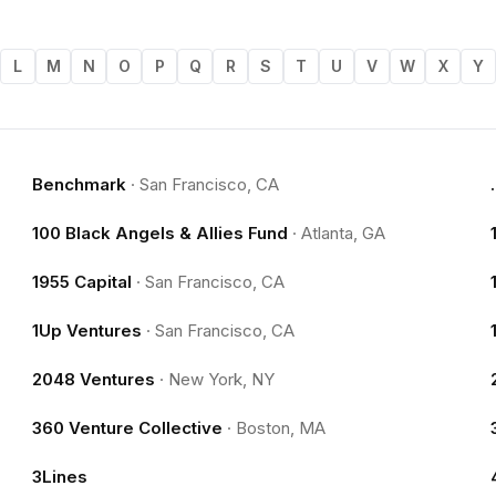
L
M
N
O
P
Q
R
S
T
U
V
W
X
Y
Benchmark
·
San Francisco, CA
100 Black Angels & Allies Fund
·
Atlanta, GA
1955 Capital
·
San Francisco, CA
1Up Ventures
·
San Francisco, CA
2048 Ventures
·
New York, NY
360 Venture Collective
·
Boston, MA
3Lines