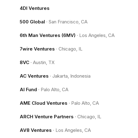
4DI Ventures
500 Global
·
San Francisco, CA
6th Man Ventures (6MV)
·
Los Angeles, CA
7wire Ventures
·
Chicago, IL
8VC
·
Austin, TX
AC Ventures
·
Jakarta, Indonesia
AI Fund
·
Palo Alto, CA
AME Cloud Ventures
·
Palo Alto, CA
ARCH Venture Partners
·
Chicago, IL
AV8 Ventures
·
Los Angeles, CA