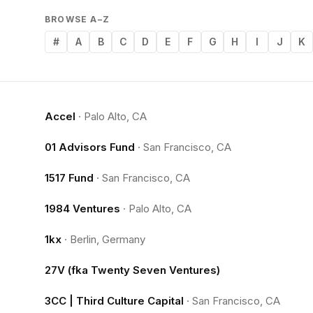
BROWSE A–Z
#
A
B
C
D
E
F
G
H
I
J
K
Accel
·
Palo Alto, CA
01 Advisors Fund
·
San Francisco, CA
1517 Fund
·
San Francisco, CA
1984 Ventures
·
Palo Alto, CA
1kx
·
Berlin, Germany
27V (fka Twenty Seven Ventures)
3CC | Third Culture Capital
·
San Francisco, CA