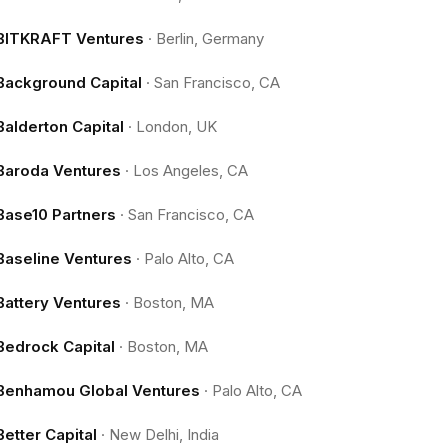
BITKRAFT Ventures
·
Berlin, Germany
Background Capital
·
San Francisco, CA
Balderton Capital
·
London, UK
Baroda Ventures
·
Los Angeles, CA
Base10 Partners
·
San Francisco, CA
Baseline Ventures
·
Palo Alto, CA
Battery Ventures
·
Boston, MA
Bedrock Capital
·
Boston, MA
Benhamou Global Ventures
·
Palo Alto, CA
Better Capital
·
New Delhi, India