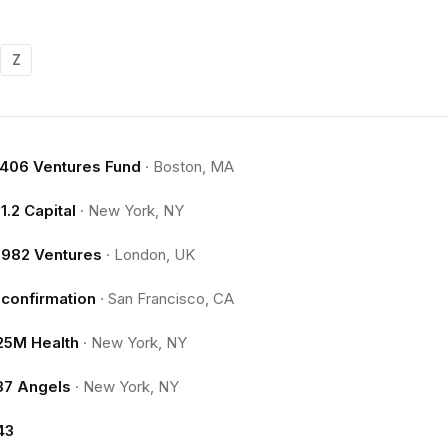
Z
.406 Ventures Fund
·
Boston, MA
11.2 Capital
·
New York, NY
1982 Ventures
·
London, UK
1confirmation
·
San Francisco, CA
25M Health
·
New York, NY
37 Angels
·
New York, NY
43