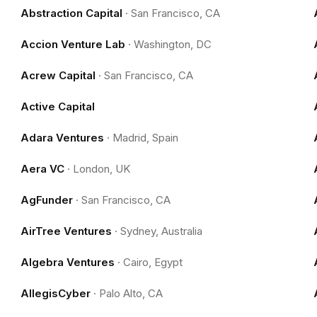
Abstraction Capital
·
San Francisco, CA
Accion Venture Lab
·
Washington, DC
Acrew Capital
·
San Francisco, CA
Active Capital
Adara Ventures
·
Madrid, Spain
Aera VC
·
London, UK
AgFunder
·
San Francisco, CA
AirTree Ventures
·
Sydney, Australia
Algebra Ventures
·
Cairo, Egypt
AllegisCyber
·
Palo Alto, CA