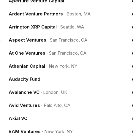
Aperture Venture Capital
Ardent Venture Partners
·
Boston, MA
Arrington XRP Capital
·
Seattle, WA
m
Aspect Ventures
·
San Francisco, CA
At One Ventures
·
San Francisco, CA
Athenian Capital
·
New York, NY
Audacity Fund
Avalanche VC
·
London, UK
Avid Ventures
·
Palo Alto, CA
Axial VC
BAM Ventures
·
New York, NY