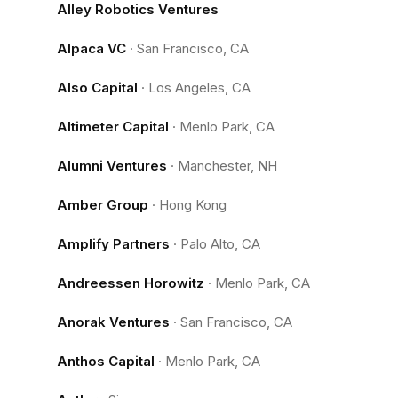
Alley Robotics Ventures
Alpaca VC
·
San Francisco, CA
Also Capital
·
Los Angeles, CA
Altimeter Capital
·
Menlo Park, CA
Alumni Ventures
·
Manchester, NH
Amber Group
·
Hong Kong
Amplify Partners
·
Palo Alto, CA
Andreessen Horowitz
·
Menlo Park, CA
Anorak Ventures
·
San Francisco, CA
Anthos Capital
·
Menlo Park, CA