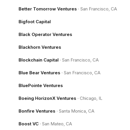
Better Tomorrow Ventures
·
San Francisco, CA
Bigfoot Capital
Black Operator Ventures
Blackhorn Ventures
Blockchain Capital
·
San Francisco, CA
Blue Bear Ventures
·
San Francisco, CA
BluePointe Ventures
Boeing HorizonX Ventures
·
Chicago, IL
Bonfire Ventures
·
Santa Monica, CA
Boost VC
·
San Mateo, CA