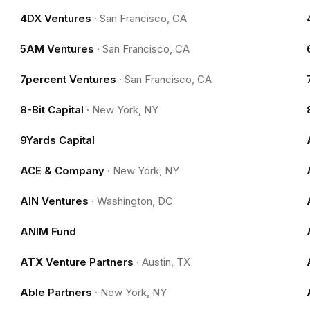
4DX Ventures
·
San Francisco, CA
5AM Ventures
·
San Francisco, CA
7percent Ventures
·
San Francisco, CA
8-Bit Capital
·
New York, NY
9Yards Capital
ACE & Company
·
New York, NY
AIN Ventures
·
Washington, DC
ANIM Fund
ATX Venture Partners
·
Austin, TX
Able Partners
·
New York, NY