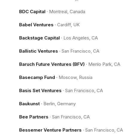
BDC Capital
·
Montreal, Canada
Babel Ventures
·
Cardiff, UK
Backstage Capital
·
Los Angeles, CA
Ballistic Ventures
·
San Francisco, CA
Baruch Future Ventures (BFV)
·
Menlo Park, CA
Basecamp Fund
·
Moscow, Russia
Basis Set Ventures
·
San Francisco, CA
Baukunst
·
Berlin, Germany
Bee Partners
·
San Francisco, CA
Bessemer Venture Partners
·
San Francisco, CA