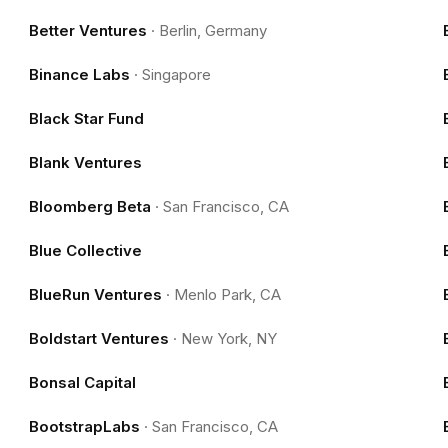
Better Ventures
·
Berlin, Germany
Binance Labs
·
Singapore
Black Star Fund
Blank Ventures
Bloomberg Beta
·
San Francisco, CA
Blue Collective
BlueRun Ventures
·
Menlo Park, CA
Boldstart Ventures
·
New York, NY
Bonsal Capital
BootstrapLabs
·
San Francisco, CA