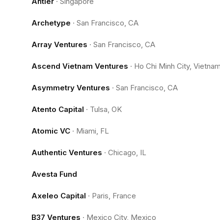
Antler
·
Singapore
Archetype
·
San Francisco, CA
Array Ventures
·
San Francisco, CA
Ascend Vietnam Ventures
·
Ho Chi Minh City, Vietna
Asymmetry Ventures
·
San Francisco, CA
Atento Capital
·
Tulsa, OK
Atomic VC
·
Miami, FL
Authentic Ventures
·
Chicago, IL
Avesta Fund
Axeleo Capital
·
Paris, France
B37 Ventures
·
Mexico City, Mexico