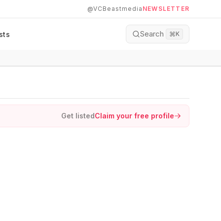
@VCBeastmedia
NEWSLETTER
Search
sts
⌘
K
Get listed
Claim your free profile