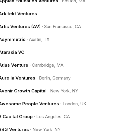
Appian Education Ventures
·
Boston, MA
Arkitekt Ventures
Artis Ventures (AV)
·
San Francisco, CA
Asymmetric
·
Austin, TX
Ataraxia VC
Atlas Venture
·
Cambridge, MA
Aurelia Ventures
·
Berlin, Germany
Avenir Growth Capital
·
New York, NY
Awesome People Ventures
·
London, UK
B Capital Group
·
Los Angeles, CA
BBG Ventures
·
New York, NY