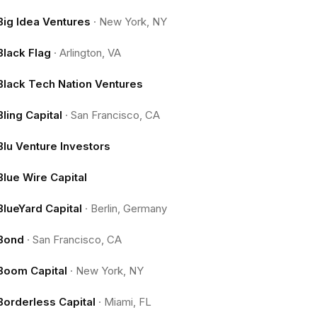
Big Idea Ventures
·
New York, NY
Black Flag
·
Arlington, VA
Black Tech Nation Ventures
Bling Capital
·
San Francisco, CA
Blu Venture Investors
Blue Wire Capital
BlueYard Capital
·
Berlin, Germany
Bond
·
San Francisco, CA
Boom Capital
·
New York, NY
Borderless Capital
·
Miami, FL