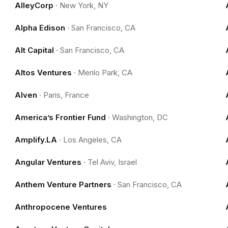
AlleyCorp
·
New York, NY
Alpha Edison
·
San Francisco, CA
Alt Capital
·
San Francisco, CA
Altos Ventures
·
Menlo Park, CA
Alven
·
Paris, France
America’s Frontier Fund
·
Washington, DC
Amplify.LA
·
Los Angeles, CA
Angular Ventures
·
Tel Aviv, Israel
Anthem Venture Partners
·
San Francisco, CA
Anthropocene Ventures