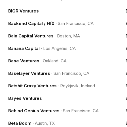
BIGR Ventures
Backend Capital / Hf0
·
San Francisco, CA
Bain Capital Ventures
·
Boston, MA
Banana Capital
·
Los Angeles, CA
Base Ventures
·
Oakland, CA
Baselayer Ventures
·
San Francisco, CA
Batshit Crazy Ventures
·
Reykjavik, Iceland
Bayes Ventures
Behind Genius Ventures
·
San Francisco, CA
Beta Boom
·
Austin, TX