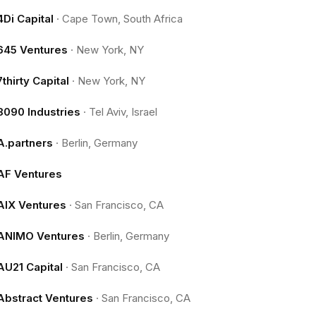
4Di Capital
·
Cape Town, South Africa
645 Ventures
·
New York, NY
7thirty Capital
·
New York, NY
8090 Industries
·
Tel Aviv, Israel
A.partners
·
Berlin, Germany
AF Ventures
AIX Ventures
·
San Francisco, CA
ANIMO Ventures
·
Berlin, Germany
AU21 Capital
·
San Francisco, CA
Abstract Ventures
·
San Francisco, CA