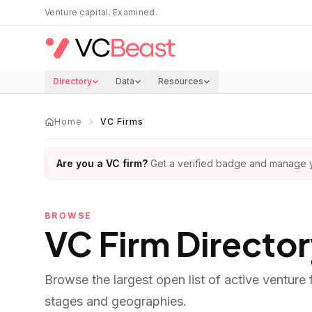
Skip to main content
Venture capital. Examined.
Directory
Data
Resources
Home
VC Firms
Are you a VC firm?
Get a verified badge and manage yo
BROWSE
VC Firm Directo
Browse the largest open list of active venture
stages and geographies.