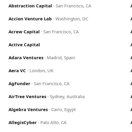
Abstraction Capital
·
San Francisco, CA
Accion Venture Lab
·
Washington, DC
Acrew Capital
·
San Francisco, CA
Active Capital
Adara Ventures
·
Madrid, Spain
Aera VC
·
London, UK
AgFunder
·
San Francisco, CA
AirTree Ventures
·
Sydney, Australia
Algebra Ventures
·
Cairo, Egypt
AllegisCyber
·
Palo Alto, CA