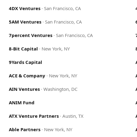
4DX Ventures
·
San Francisco, CA
5AM Ventures
·
San Francisco, CA
7percent Ventures
·
San Francisco, CA
8-Bit Capital
·
New York, NY
9Yards Capital
ACE & Company
·
New York, NY
AIN Ventures
·
Washington, DC
ANIM Fund
ATX Venture Partners
·
Austin, TX
Able Partners
·
New York, NY