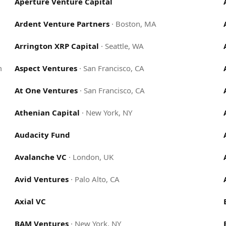
Aperture Venture Capital
Ardent Venture Partners
·
Boston, MA
Arrington XRP Capital
·
Seattle, WA
m
Aspect Ventures
·
San Francisco, CA
At One Ventures
·
San Francisco, CA
Athenian Capital
·
New York, NY
Audacity Fund
Avalanche VC
·
London, UK
Avid Ventures
·
Palo Alto, CA
Axial VC
BAM Ventures
·
New York, NY