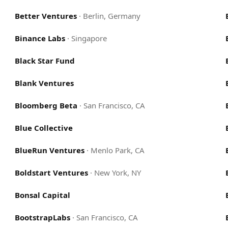
Better Ventures
·
Berlin, Germany
Binance Labs
·
Singapore
Black Star Fund
Blank Ventures
Bloomberg Beta
·
San Francisco, CA
Blue Collective
BlueRun Ventures
·
Menlo Park, CA
Boldstart Ventures
·
New York, NY
Bonsal Capital
BootstrapLabs
·
San Francisco, CA