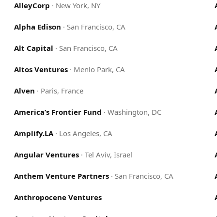
AlleyCorp
·
New York, NY
Alpha Edison
·
San Francisco, CA
Alt Capital
·
San Francisco, CA
Altos Ventures
·
Menlo Park, CA
Alven
·
Paris, France
America’s Frontier Fund
·
Washington, DC
Amplify.LA
·
Los Angeles, CA
Angular Ventures
·
Tel Aviv, Israel
Anthem Venture Partners
·
San Francisco, CA
Anthropocene Ventures