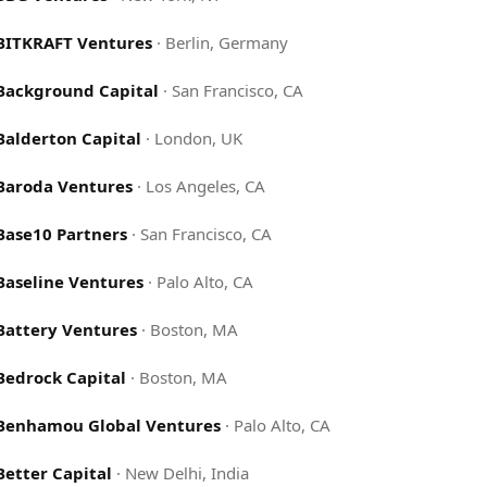
BITKRAFT Ventures
·
Berlin, Germany
Background Capital
·
San Francisco, CA
Balderton Capital
·
London, UK
Baroda Ventures
·
Los Angeles, CA
Base10 Partners
·
San Francisco, CA
Baseline Ventures
·
Palo Alto, CA
Battery Ventures
·
Boston, MA
Bedrock Capital
·
Boston, MA
Benhamou Global Ventures
·
Palo Alto, CA
Better Capital
·
New Delhi, India