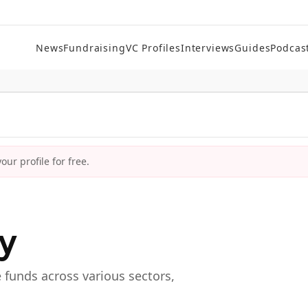
News
Fundraising
VC Profiles
Interviews
Guides
Podcas
ur profile for free.
ry
e funds across various sectors,