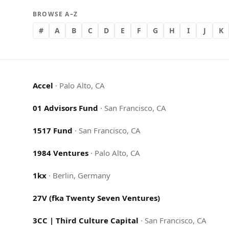
BROWSE A–Z
#
A
B
C
D
E
F
G
H
I
J
K
Accel
·
Palo Alto, CA
01 Advisors Fund
·
San Francisco, CA
1517 Fund
·
San Francisco, CA
1984 Ventures
·
Palo Alto, CA
1kx
·
Berlin, Germany
27V (fka Twenty Seven Ventures)
3CC | Third Culture Capital
·
San Francisco, CA