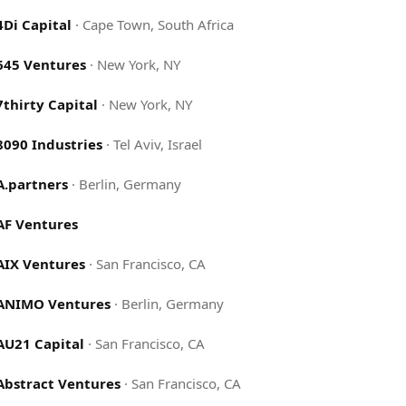
4Di Capital
·
Cape Town, South Africa
645 Ventures
·
New York, NY
7thirty Capital
·
New York, NY
8090 Industries
·
Tel Aviv, Israel
A.partners
·
Berlin, Germany
AF Ventures
AIX Ventures
·
San Francisco, CA
ANIMO Ventures
·
Berlin, Germany
AU21 Capital
·
San Francisco, CA
Abstract Ventures
·
San Francisco, CA