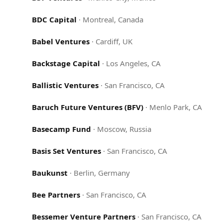
BDC Capital
·
Montreal, Canada
Babel Ventures
·
Cardiff, UK
Backstage Capital
·
Los Angeles, CA
Ballistic Ventures
·
San Francisco, CA
Baruch Future Ventures (BFV)
·
Menlo Park, CA
Basecamp Fund
·
Moscow, Russia
Basis Set Ventures
·
San Francisco, CA
Baukunst
·
Berlin, Germany
Bee Partners
·
San Francisco, CA
Bessemer Venture Partners
·
San Francisco, CA