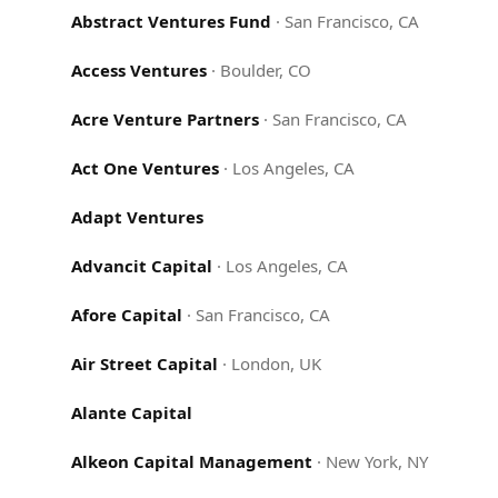
Abstract Ventures Fund
·
San Francisco, CA
Access Ventures
·
Boulder, CO
Acre Venture Partners
·
San Francisco, CA
Act One Ventures
·
Los Angeles, CA
Adapt Ventures
Advancit Capital
·
Los Angeles, CA
Afore Capital
·
San Francisco, CA
Air Street Capital
·
London, UK
Alante Capital
Alkeon Capital Management
·
New York, NY