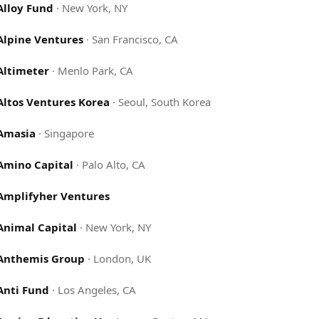
Alloy Fund
·
New York, NY
Alpine Ventures
·
San Francisco, CA
Altimeter
·
Menlo Park, CA
Altos Ventures Korea
·
Seoul, South Korea
Amasia
·
Singapore
Amino Capital
·
Palo Alto, CA
Amplifyher Ventures
Animal Capital
·
New York, NY
Anthemis Group
·
London, UK
Anti Fund
·
Los Angeles, CA