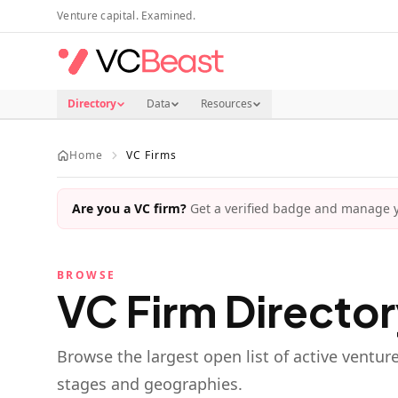
Skip to main content
Venture capital. Examined.
Directory
Data
Resources
Home
VC Firms
Are you a VC firm?
Get a verified badge and manage yo
BROWSE
VC Firm Directo
Browse the largest open list of active ventur
stages and geographies.