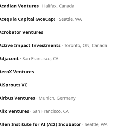
Acadian Ventures
·
Halifax, Canada
Acequia Capital (AceCap)
·
Seattle, WA
Acrobator Ventures
Active Impact Investments
·
Toronto, ON, Canada
Adjacent
·
San Francisco, CA
AeroX Ventures
AiSprouts VC
Airbus Ventures
·
Munich, Germany
Alix Ventures
·
San Francisco, CA
Allen Institute for AI (AI2) Incubator
·
Seattle, WA