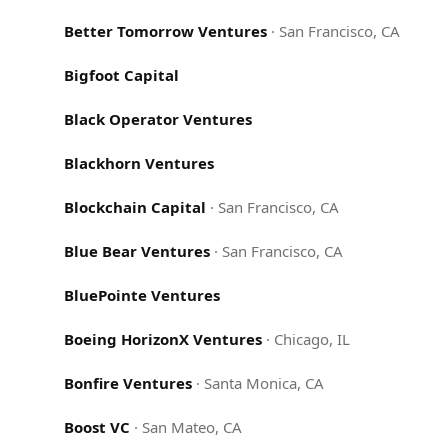
Better Tomorrow Ventures
·
San Francisco, CA
Bigfoot Capital
Black Operator Ventures
Blackhorn Ventures
Blockchain Capital
·
San Francisco, CA
Blue Bear Ventures
·
San Francisco, CA
BluePointe Ventures
Boeing HorizonX Ventures
·
Chicago, IL
Bonfire Ventures
·
Santa Monica, CA
Boost VC
·
San Mateo, CA