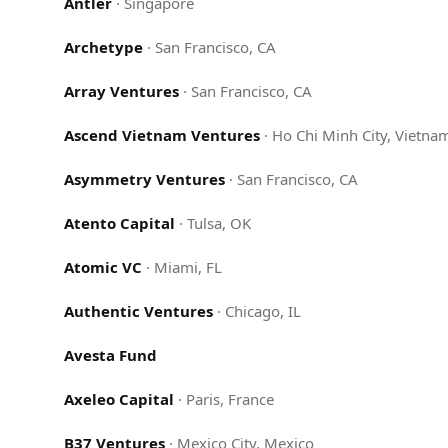
Antler
·
Singapore
Archetype
·
San Francisco, CA
Array Ventures
·
San Francisco, CA
Ascend Vietnam Ventures
·
Ho Chi Minh City, Vietna
Asymmetry Ventures
·
San Francisco, CA
Atento Capital
·
Tulsa, OK
Atomic VC
·
Miami, FL
Authentic Ventures
·
Chicago, IL
Avesta Fund
Axeleo Capital
·
Paris, France
B37 Ventures
·
Mexico City, Mexico