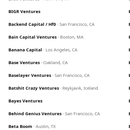
BIGR Ventures
Backend Capital / Hf0
·
San Francisco, CA
Bain Capital Ventures
·
Boston, MA
Banana Capital
·
Los Angeles, CA
Base Ventures
·
Oakland, CA
Baselayer Ventures
·
San Francisco, CA
Batshit Crazy Ventures
·
Reykjavik, Iceland
Bayes Ventures
Behind Genius Ventures
·
San Francisco, CA
Beta Boom
·
Austin, TX