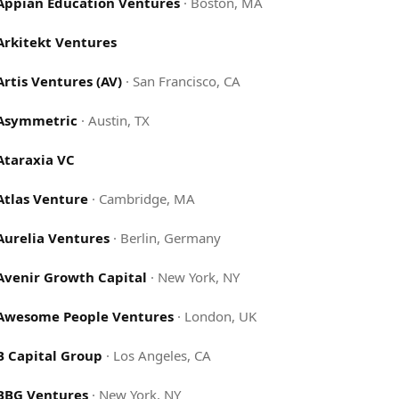
Appian Education Ventures
·
Boston, MA
Arkitekt Ventures
Artis Ventures (AV)
·
San Francisco, CA
Asymmetric
·
Austin, TX
Ataraxia VC
Atlas Venture
·
Cambridge, MA
Aurelia Ventures
·
Berlin, Germany
Avenir Growth Capital
·
New York, NY
Awesome People Ventures
·
London, UK
B Capital Group
·
Los Angeles, CA
BBG Ventures
·
New York, NY