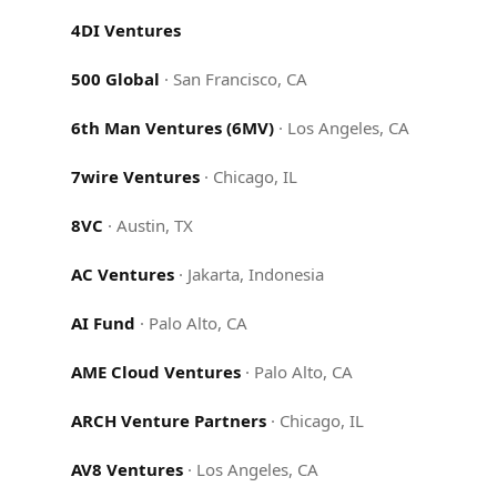
4DI Ventures
500 Global
·
San Francisco, CA
6th Man Ventures (6MV)
·
Los Angeles, CA
7wire Ventures
·
Chicago, IL
8VC
·
Austin, TX
AC Ventures
·
Jakarta, Indonesia
AI Fund
·
Palo Alto, CA
AME Cloud Ventures
·
Palo Alto, CA
ARCH Venture Partners
·
Chicago, IL
AV8 Ventures
·
Los Angeles, CA