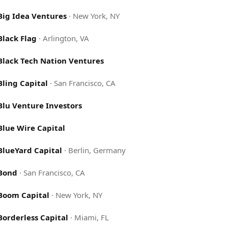
Big Idea Ventures
·
New York, NY
Black Flag
·
Arlington, VA
Black Tech Nation Ventures
Bling Capital
·
San Francisco, CA
Blu Venture Investors
Blue Wire Capital
BlueYard Capital
·
Berlin, Germany
Bond
·
San Francisco, CA
Boom Capital
·
New York, NY
Borderless Capital
·
Miami, FL