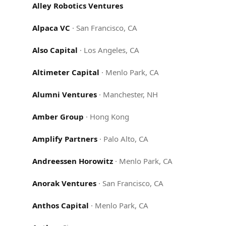
Alley Robotics Ventures
Alpaca VC
·
San Francisco, CA
Also Capital
·
Los Angeles, CA
Altimeter Capital
·
Menlo Park, CA
Alumni Ventures
·
Manchester, NH
Amber Group
·
Hong Kong
Amplify Partners
·
Palo Alto, CA
Andreessen Horowitz
·
Menlo Park, CA
Anorak Ventures
·
San Francisco, CA
Anthos Capital
·
Menlo Park, CA