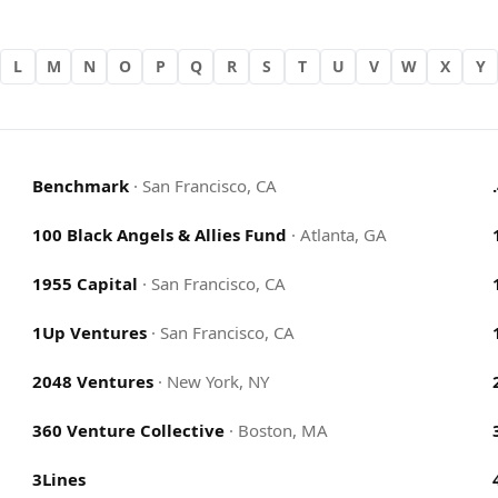
L
M
N
O
P
Q
R
S
T
U
V
W
X
Y
Benchmark
·
San Francisco, CA
100 Black Angels & Allies Fund
·
Atlanta, GA
1955 Capital
·
San Francisco, CA
1Up Ventures
·
San Francisco, CA
2048 Ventures
·
New York, NY
360 Venture Collective
·
Boston, MA
3Lines