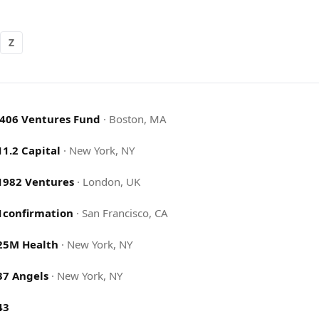
Z
.406 Ventures Fund
·
Boston, MA
11.2 Capital
·
New York, NY
1982 Ventures
·
London, UK
1confirmation
·
San Francisco, CA
25M Health
·
New York, NY
37 Angels
·
New York, NY
43