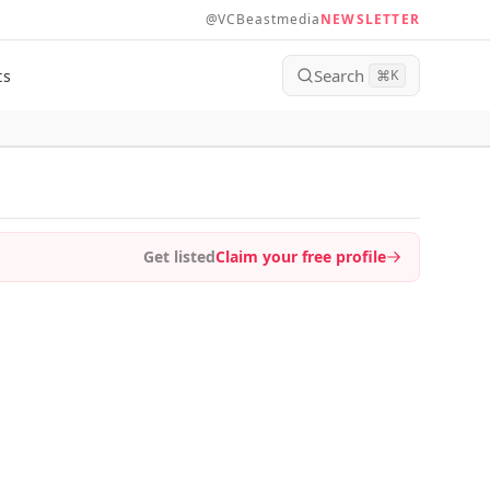
@VCBeastmedia
NEWSLETTER
Search
ts
⌘
K
Get listed
Claim your free profile