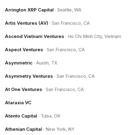
Arrington XRP Capital
·
Seattle, WA
Artis Ventures (AV)
·
San Francisco, CA
Ascend Vietnam Ventures
·
Ho Chi Minh City, Vietnam
Aspect Ventures
·
San Francisco, CA
Asymmetric
·
Austin, TX
Asymmetry Ventures
·
San Francisco, CA
At One Ventures
·
San Francisco, CA
Ataraxia VC
Atento Capital
·
Tulsa, OK
Athenian Capital
·
New York, NY