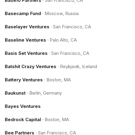
Base10 Partners
·
San Francisco, CA
Basecamp Fund
·
Moscow, Russia
Baselayer Ventures
·
San Francisco, CA
Baseline Ventures
·
Palo Alto, CA
Basis Set Ventures
·
San Francisco, CA
Batshit Crazy Ventures
·
Reykjavik, Iceland
Battery Ventures
·
Boston, MA
Baukunst
·
Berlin, Germany
Bayes Ventures
Bedrock Capital
·
Boston, MA
Bee Partners
·
San Francisco, CA