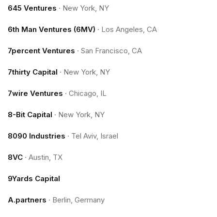
645 Ventures
·
New York, NY
6th Man Ventures (6MV)
·
Los Angeles, CA
7percent Ventures
·
San Francisco, CA
7thirty Capital
·
New York, NY
7wire Ventures
·
Chicago, IL
8-Bit Capital
·
New York, NY
8090 Industries
·
Tel Aviv, Israel
8VC
·
Austin, TX
9Yards Capital
A.partners
·
Berlin, Germany