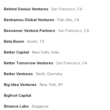
Behind Genius Ventures
·
San Francisco, CA
Benhamou Global Ventures
·
Palo Alto, CA
Bessemer Venture Partners
·
San Francisco, CA
Beta Boom
·
Austin, TX
Better Capital
·
New Delhi, India
Better Tomorrow Ventures
·
San Francisco, CA
Better Ventures
·
Berlin, Germany
Big Idea Ventures
·
New York, NY
Bigfoot Capital
Binance Labs
·
Singapore