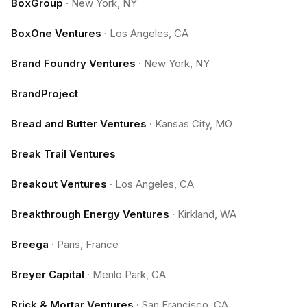
BoxGroup
·
New York, NY
BoxOne Ventures
·
Los Angeles, CA
Brand Foundry Ventures
·
New York, NY
BrandProject
Bread and Butter Ventures
·
Kansas City, MO
Break Trail Ventures
Breakout Ventures
·
Los Angeles, CA
Breakthrough Energy Ventures
·
Kirkland, WA
Breega
·
Paris, France
Breyer Capital
·
Menlo Park, CA
Brick & Mortar Ventures
·
San Francisco, CA