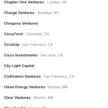
Chapter One Ventures
·
London, UK
Charge Ventures
·
Brooklyn, NY
Chingona Ventures
CincyTech
·
Cincinnati, OH
CircleUp
·
San Francisco, CA
Cisco Investments
·
San Jose, CA
City Light Capital
Civilization Ventures
·
San Francisco, CA
Clean Energy Ventures
·
Boston, MA
Clear Ventures
·
Boston, MA