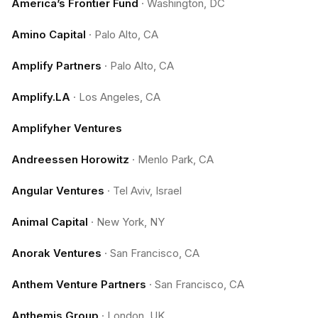
America’s Frontier Fund
·
Washington, DC
Amino Capital
·
Palo Alto, CA
Amplify Partners
·
Palo Alto, CA
Amplify.LA
·
Los Angeles, CA
Amplifyher Ventures
Andreessen Horowitz
·
Menlo Park, CA
Angular Ventures
·
Tel Aviv, Israel
Animal Capital
·
New York, NY
Anorak Ventures
·
San Francisco, CA
Anthem Venture Partners
·
San Francisco, CA
Anthemis Group
·
London, UK