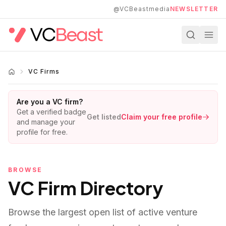
Skip to main content
@VCBeastmedia
NEWSLETTER
VC Firms
Are you a VC firm?
Get a verified badge
Get listed
Claim your free profile
and manage your
profile for free.
BROWSE
VC Firm Directory
Browse the largest open list of active venture