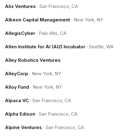
Alix Ventures
·
San Francisco, CA
Alkeon Capital Management
·
New York, NY
AllegisCyber
·
Palo Alto, CA
Allen Institute for AI (AI2) Incubator
·
Seattle, WA
Alley Robotics Ventures
AlleyCorp
·
New York, NY
Alloy Fund
·
New York, NY
Alpaca VC
·
San Francisco, CA
Alpha Edison
·
San Francisco, CA
Alpine Ventures
·
San Francisco, CA