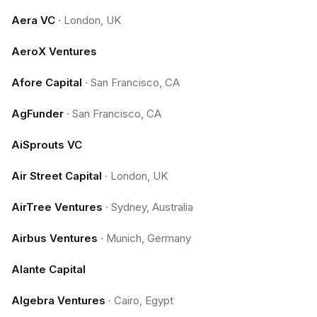
Aera VC
·
London, UK
AeroX Ventures
Afore Capital
·
San Francisco, CA
AgFunder
·
San Francisco, CA
AiSprouts VC
Air Street Capital
·
London, UK
AirTree Ventures
·
Sydney, Australia
Airbus Ventures
·
Munich, Germany
Alante Capital
Algebra Ventures
·
Cairo, Egypt