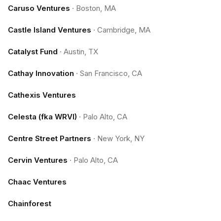
Caruso Ventures
·
Boston, MA
Castle Island Ventures
·
Cambridge, MA
Catalyst Fund
·
Austin, TX
Cathay Innovation
·
San Francisco, CA
Cathexis Ventures
Celesta (fka WRVI)
·
Palo Alto, CA
Centre Street Partners
·
New York, NY
Cervin Ventures
·
Palo Alto, CA
Chaac Ventures
Chainforest