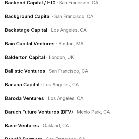
Backend Capital / Hf0
·
San Francisco, CA
Background Capital
·
San Francisco, CA
Backstage Capital
·
Los Angeles, CA
Bain Capital Ventures
·
Boston, MA
Balderton Capital
·
London, UK
Ballistic Ventures
·
San Francisco, CA
Banana Capital
·
Los Angeles, CA
Baroda Ventures
·
Los Angeles, CA
Baruch Future Ventures (BFV)
·
Menlo Park, CA
Base Ventures
·
Oakland, CA