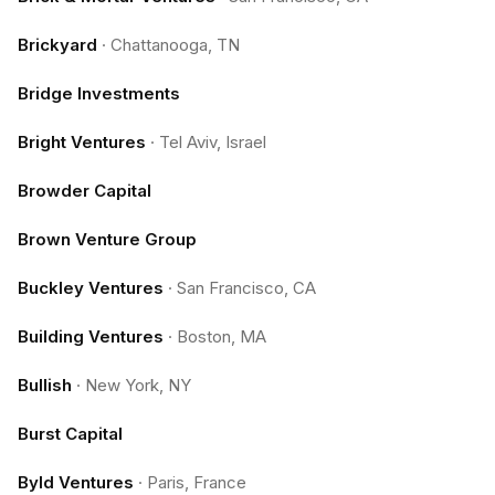
Brickyard
·
Chattanooga, TN
Bridge Investments
Bright Ventures
·
Tel Aviv, Israel
Browder Capital
Brown Venture Group
Buckley Ventures
·
San Francisco, CA
Building Ventures
·
Boston, MA
Bullish
·
New York, NY
Burst Capital
Byld Ventures
·
Paris, France