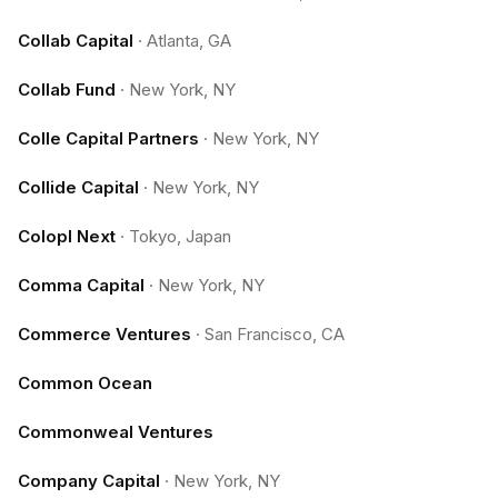
Collab Capital
·
Atlanta, GA
Collab Fund
·
New York, NY
Colle Capital Partners
·
New York, NY
Collide Capital
·
New York, NY
Colopl Next
·
Tokyo, Japan
Comma Capital
·
New York, NY
Commerce Ventures
·
San Francisco, CA
Common Ocean
Commonweal Ventures
Company Capital
·
New York, NY