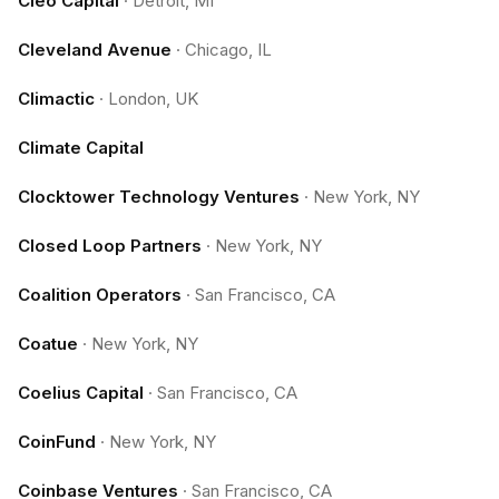
Cleo Capital
·
Detroit, MI
Cleveland Avenue
·
Chicago, IL
Climactic
·
London, UK
Climate Capital
Clocktower Technology Ventures
·
New York, NY
Closed Loop Partners
·
New York, NY
Coalition Operators
·
San Francisco, CA
Coatue
·
New York, NY
Coelius Capital
·
San Francisco, CA
CoinFund
·
New York, NY
Coinbase Ventures
·
San Francisco, CA