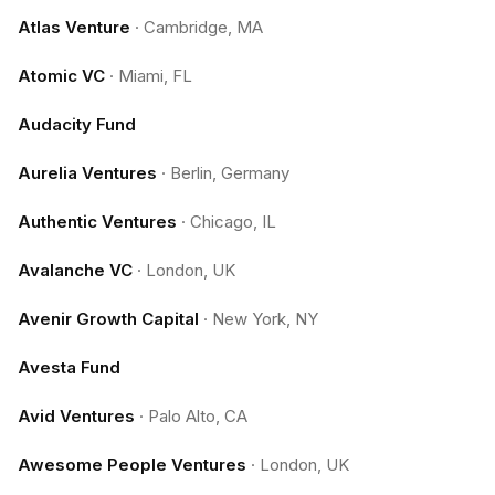
Atlas Venture
·
Cambridge, MA
Atomic VC
·
Miami, FL
Audacity Fund
Aurelia Ventures
·
Berlin, Germany
Authentic Ventures
·
Chicago, IL
Avalanche VC
·
London, UK
Avenir Growth Capital
·
New York, NY
Avesta Fund
Avid Ventures
·
Palo Alto, CA
Awesome People Ventures
·
London, UK