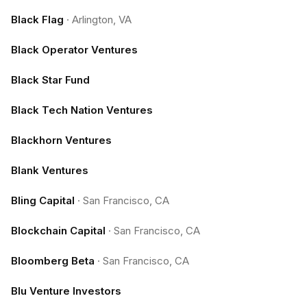
Black Flag
·
Arlington, VA
Black Operator Ventures
Black Star Fund
Black Tech Nation Ventures
Blackhorn Ventures
Blank Ventures
Bling Capital
·
San Francisco, CA
Blockchain Capital
·
San Francisco, CA
Bloomberg Beta
·
San Francisco, CA
Blu Venture Investors