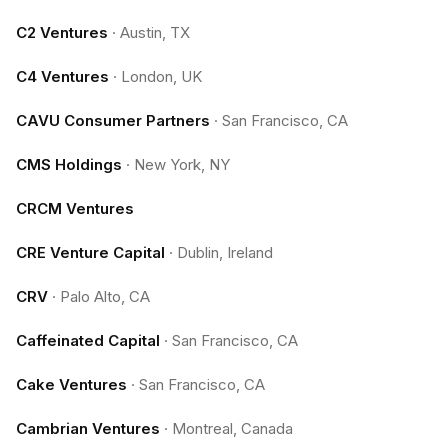
C2 Ventures
·
Austin, TX
C4 Ventures
·
London, UK
CAVU Consumer Partners
·
San Francisco, CA
CMS Holdings
·
New York, NY
CRCM Ventures
CRE Venture Capital
·
Dublin, Ireland
CRV
·
Palo Alto, CA
Caffeinated Capital
·
San Francisco, CA
Cake Ventures
·
San Francisco, CA
Cambrian Ventures
·
Montreal, Canada