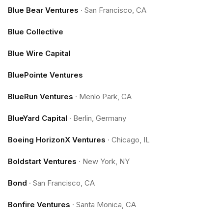
Blue Bear Ventures
·
San Francisco, CA
Blue Collective
Blue Wire Capital
BluePointe Ventures
BlueRun Ventures
·
Menlo Park, CA
BlueYard Capital
·
Berlin, Germany
Boeing HorizonX Ventures
·
Chicago, IL
Boldstart Ventures
·
New York, NY
Bond
·
San Francisco, CA
Bonfire Ventures
·
Santa Monica, CA