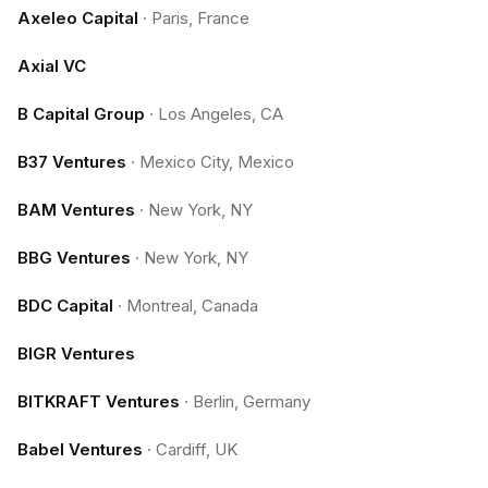
Axeleo Capital
·
Paris, France
Axial VC
B Capital Group
·
Los Angeles, CA
B37 Ventures
·
Mexico City, Mexico
BAM Ventures
·
New York, NY
BBG Ventures
·
New York, NY
BDC Capital
·
Montreal, Canada
BIGR Ventures
BITKRAFT Ventures
·
Berlin, Germany
Babel Ventures
·
Cardiff, UK