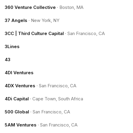
360 Venture Collective
·
Boston, MA
37 Angels
·
New York, NY
3CC | Third Culture Capital
·
San Francisco, CA
3Lines
43
4DI Ventures
4DX Ventures
·
San Francisco, CA
4Di Capital
·
Cape Town, South Africa
500 Global
·
San Francisco, CA
5AM Ventures
·
San Francisco, CA