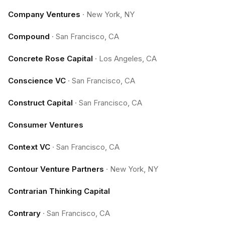
Company Ventures
·
New York, NY
Compound
·
San Francisco, CA
Concrete Rose Capital
·
Los Angeles, CA
Conscience VC
·
San Francisco, CA
Construct Capital
·
San Francisco, CA
Consumer Ventures
Context VC
·
San Francisco, CA
Contour Venture Partners
·
New York, NY
Contrarian Thinking Capital
Contrary
·
San Francisco, CA