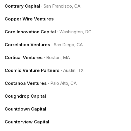
Contrary Capital
·
San Francisco, CA
Copper Wire Ventures
Core Innovation Capital
·
Washington, DC
Correlation Ventures
·
San Diego, CA
Cortical Ventures
·
Boston, MA
Cosmic Venture Partners
·
Austin, TX
Costanoa Ventures
·
Palo Alto, CA
Coughdrop Capital
Countdown Capital
Counterview Capital