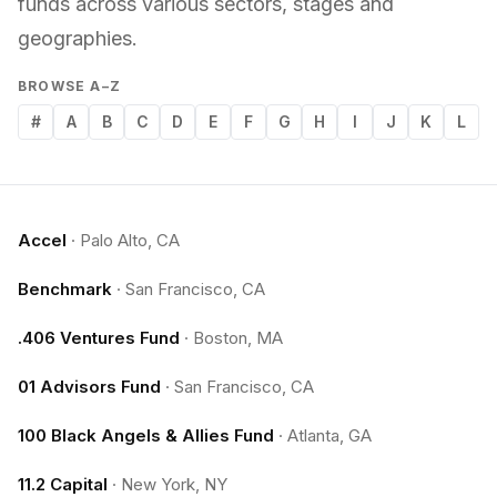
funds across various sectors, stages and
geographies.
BROWSE A–Z
#
A
B
C
D
E
F
G
H
I
J
K
L
Accel
·
Palo Alto, CA
Benchmark
·
San Francisco, CA
.406 Ventures Fund
·
Boston, MA
01 Advisors Fund
·
San Francisco, CA
100 Black Angels & Allies Fund
·
Atlanta, GA
11.2 Capital
·
New York, NY