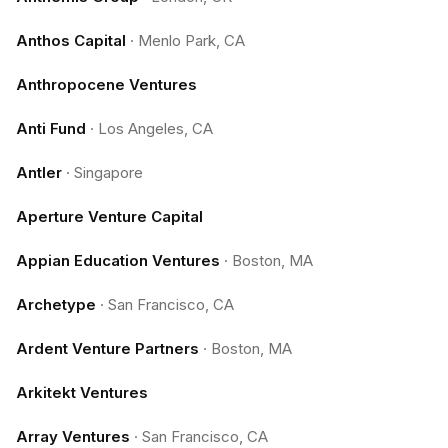
Anthos Capital
·
Menlo Park, CA
Anthropocene Ventures
Anti Fund
·
Los Angeles, CA
Antler
·
Singapore
Aperture Venture Capital
Appian Education Ventures
·
Boston, MA
Archetype
·
San Francisco, CA
Ardent Venture Partners
·
Boston, MA
Arkitekt Ventures
Array Ventures
·
San Francisco, CA