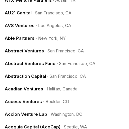
ATX Venture Partners
·
Austin, TX
AU21 Capital
·
San Francisco, CA
AV8 Ventures
·
Los Angeles, CA
Able Partners
·
New York, NY
Abstract Ventures
·
San Francisco, CA
Abstract Ventures Fund
·
San Francisco, CA
Abstraction Capital
·
San Francisco, CA
Acadian Ventures
·
Halifax, Canada
Access Ventures
·
Boulder, CO
Accion Venture Lab
·
Washington, DC
Acequia Capital (AceCap)
·
Seattle, WA