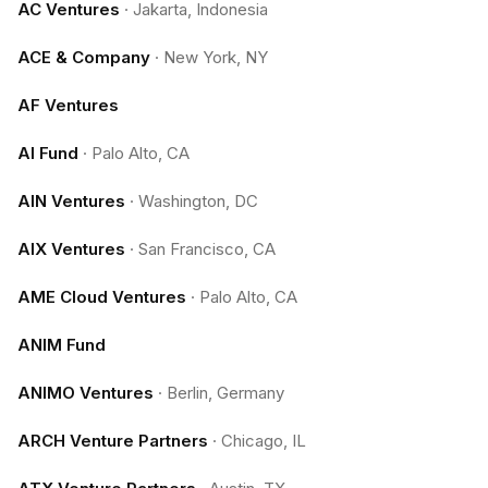
AC Ventures
·
Jakarta, Indonesia
ACE & Company
·
New York, NY
AF Ventures
AI Fund
·
Palo Alto, CA
AIN Ventures
·
Washington, DC
AIX Ventures
·
San Francisco, CA
AME Cloud Ventures
·
Palo Alto, CA
ANIM Fund
ANIMO Ventures
·
Berlin, Germany
ARCH Venture Partners
·
Chicago, IL