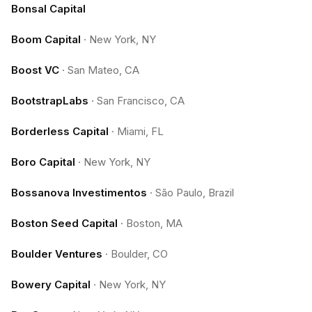
Bonsal Capital
Boom Capital
·
New York, NY
Boost VC
·
San Mateo, CA
BootstrapLabs
·
San Francisco, CA
Borderless Capital
·
Miami, FL
Boro Capital
·
New York, NY
Bossanova Investimentos
·
São Paulo, Brazil
Boston Seed Capital
·
Boston, MA
Boulder Ventures
·
Boulder, CO
Bowery Capital
·
New York, NY