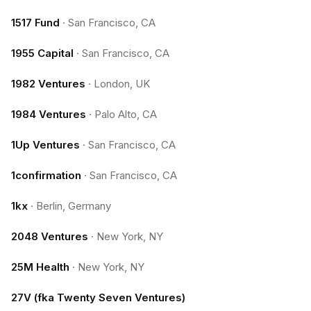
1517 Fund
·
San Francisco, CA
1955 Capital
·
San Francisco, CA
1982 Ventures
·
London, UK
1984 Ventures
·
Palo Alto, CA
1Up Ventures
·
San Francisco, CA
1confirmation
·
San Francisco, CA
1kx
·
Berlin, Germany
2048 Ventures
·
New York, NY
25M Health
·
New York, NY
27V (fka Twenty Seven Ventures)