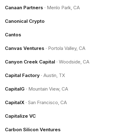
Canaan Partners
·
Menlo Park, CA
Canonical Crypto
Cantos
Canvas Ventures
·
Portola Valley, CA
Canyon Creek Capital
·
Woodside, CA
Capital Factory
·
Austin, TX
CapitalG
·
Mountain View, CA
CapitalX
·
San Francisco, CA
Capitalize VC
Carbon Silicon Ventures