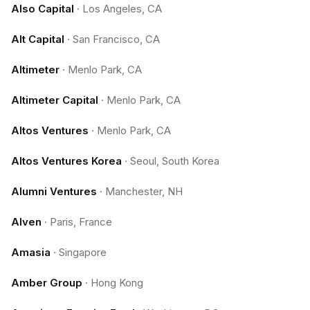
Also Capital
·
Los Angeles, CA
Alt Capital
·
San Francisco, CA
Altimeter
·
Menlo Park, CA
Altimeter Capital
·
Menlo Park, CA
Altos Ventures
·
Menlo Park, CA
Altos Ventures Korea
·
Seoul, South Korea
Alumni Ventures
·
Manchester, NH
Alven
·
Paris, France
Amasia
·
Singapore
Amber Group
·
Hong Kong