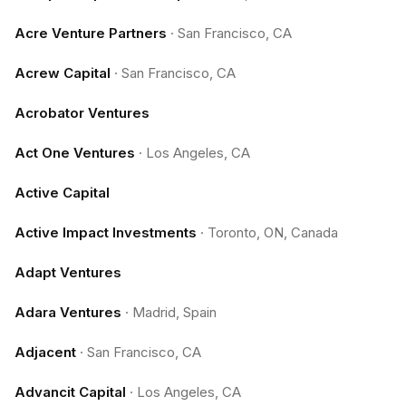
Acre Venture Partners
·
San Francisco, CA
Acrew Capital
·
San Francisco, CA
Acrobator Ventures
Act One Ventures
·
Los Angeles, CA
Active Capital
Active Impact Investments
·
Toronto, ON, Canada
Adapt Ventures
Adara Ventures
·
Madrid, Spain
Adjacent
·
San Francisco, CA
Advancit Capital
·
Los Angeles, CA