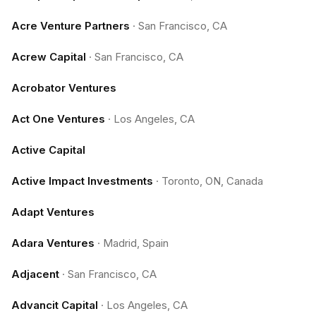
Acre Venture Partners
·
San Francisco, CA
Acrew Capital
·
San Francisco, CA
Acrobator Ventures
Act One Ventures
·
Los Angeles, CA
Active Capital
Active Impact Investments
·
Toronto, ON, Canada
Adapt Ventures
Adara Ventures
·
Madrid, Spain
Adjacent
·
San Francisco, CA
Advancit Capital
·
Los Angeles, CA