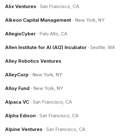
Alix Ventures
·
San Francisco, CA
Alkeon Capital Management
·
New York, NY
AllegisCyber
·
Palo Alto, CA
Allen Institute for AI (AI2) Incubator
·
Seattle, WA
Alley Robotics Ventures
AlleyCorp
·
New York, NY
Alloy Fund
·
New York, NY
Alpaca VC
·
San Francisco, CA
Alpha Edison
·
San Francisco, CA
Alpine Ventures
·
San Francisco, CA