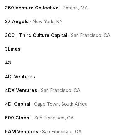
360 Venture Collective
·
Boston, MA
37 Angels
·
New York, NY
3CC | Third Culture Capital
·
San Francisco, CA
3Lines
43
4DI Ventures
4DX Ventures
·
San Francisco, CA
4Di Capital
·
Cape Town, South Africa
500 Global
·
San Francisco, CA
5AM Ventures
·
San Francisco, CA