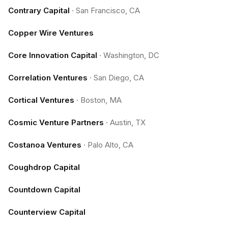
Contrary Capital
·
San Francisco, CA
Copper Wire Ventures
Core Innovation Capital
·
Washington, DC
Correlation Ventures
·
San Diego, CA
Cortical Ventures
·
Boston, MA
Cosmic Venture Partners
·
Austin, TX
Costanoa Ventures
·
Palo Alto, CA
Coughdrop Capital
Countdown Capital
Counterview Capital