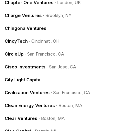
Chapter One Ventures
·
London, UK
Charge Ventures
·
Brooklyn, NY
Chingona Ventures
CincyTech
·
Cincinnati, OH
CircleUp
·
San Francisco, CA
Cisco Investments
·
San Jose, CA
City Light Capital
Civilization Ventures
·
San Francisco, CA
Clean Energy Ventures
·
Boston, MA
Clear Ventures
·
Boston, MA