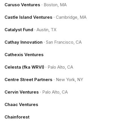
Caruso Ventures
·
Boston, MA
Castle Island Ventures
·
Cambridge, MA
Catalyst Fund
·
Austin, TX
Cathay Innovation
·
San Francisco, CA
Cathexis Ventures
Celesta (fka WRVI)
·
Palo Alto, CA
Centre Street Partners
·
New York, NY
Cervin Ventures
·
Palo Alto, CA
Chaac Ventures
Chainforest