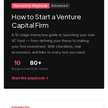
Interactive Playbook
Advanced
How to Start a Venture
Capital Firm
A 10-stage interactive guide to launching your own
VC fund — from defining your thesis to making
your first investment. With checklists, real
economics, and links to every tool you need.
10
80+
Stages
Checklist Items
Start the playbook
ADVANCED