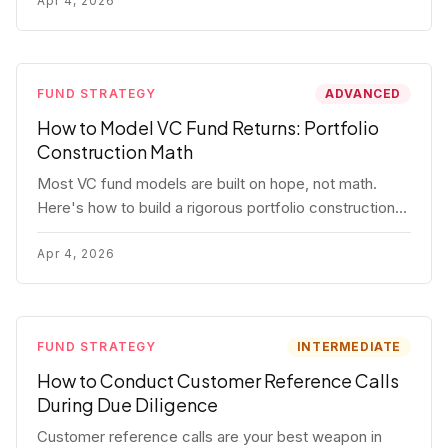
fund.
Apr 4, 2026
FUND STRATEGY
ADVANCED
How to Model VC Fund Returns: Portfolio
Construction Math
Most VC fund models are built on hope, not math.
Here's how to build a rigorous portfolio construction
model with real numbers — including a $25M seed
fund worked example.
Apr 4, 2026
FUND STRATEGY
INTERMEDIATE
How to Conduct Customer Reference Calls
During Due Diligence
Customer reference calls are your best weapon in