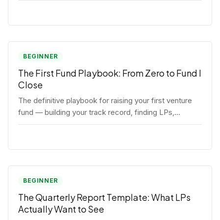
BEGINNER
The First Fund Playbook: From Zero to Fund I
Close
The definitive playbook for raising your first venture
fund — building your track record, finding LPs,
structuring terms, and closing Fund I.
BEGINNER
The Quarterly Report Template: What LPs
Actually Want to See