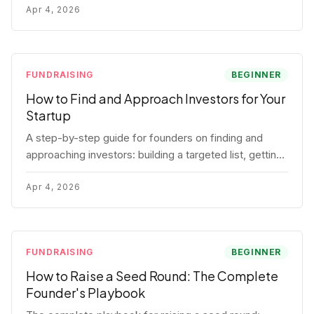
for each track.
Apr 4, 2026
FUNDRAISING
BEGINNER
How to Find and Approach Investors for Your
Startup
A step-by-step guide for founders on finding and
approaching investors: building a targeted list, getting
warm intros, cold email templates, first meeting
structure, and realistic pipeline metrics.
Apr 4, 2026
FUNDRAISING
BEGINNER
How to Raise a Seed Round: The Complete
Founder's Playbook