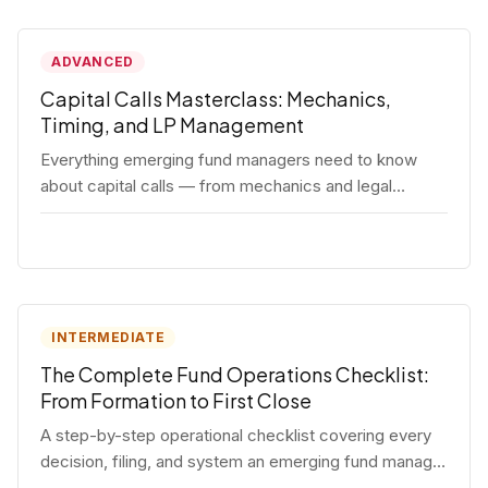
ADVANCED
Capital Calls Masterclass: Mechanics,
Timing, and LP Management
Everything emerging fund managers need to know
about capital calls — from mechanics and legal
requirements to timing strategy and LP
communication best practices.
INTERMEDIATE
The Complete Fund Operations Checklist:
From Formation to First Close
A step-by-step operational checklist covering every
decision, filing, and system an emerging fund manager
needs — from entity formation through first LP close.