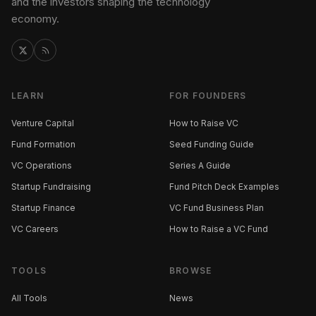
and the investors shaping the technology
economy.
LEARN
FOR FOUNDERS
Venture Capital
How to Raise VC
Fund Formation
Seed Funding Guide
VC Operations
Series A Guide
Startup Fundraising
Fund Pitch Deck Examples
Startup Finance
VC Fund Business Plan
VC Careers
How to Raise a VC Fund
TOOLS
BROWSE
All Tools
News