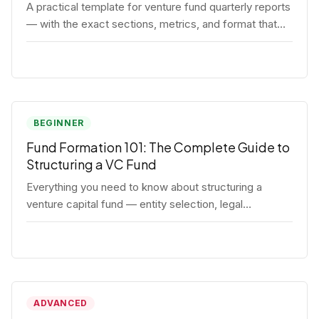
A practical template for venture fund quarterly reports
— with the exact sections, metrics, and format that
institutional LPs expect.
BEGINNER
Fund Formation 101: The Complete Guide to
Structuring a VC Fund
Everything you need to know about structuring a
venture capital fund — entity selection, legal
documents, regulatory requirements, and the
decisions that shape your fund's DNA.
ADVANCED