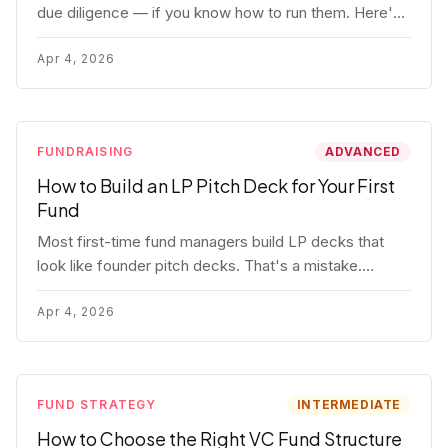
due diligence — if you know how to run them. Here's
how to get honest answers, spot coached responses,
and know when references should kill a deal.
Apr 4, 2026
FUNDRAISING
ADVANCED
How to Build an LP Pitch Deck for Your First
Fund
Most first-time fund managers build LP decks that
look like founder pitch decks. That's a mistake.
Here's exactly what institutional and HNW LPs want to
see, section by section.
Apr 4, 2026
FUND STRATEGY
INTERMEDIATE
How to Choose the Right VC Fund Structure