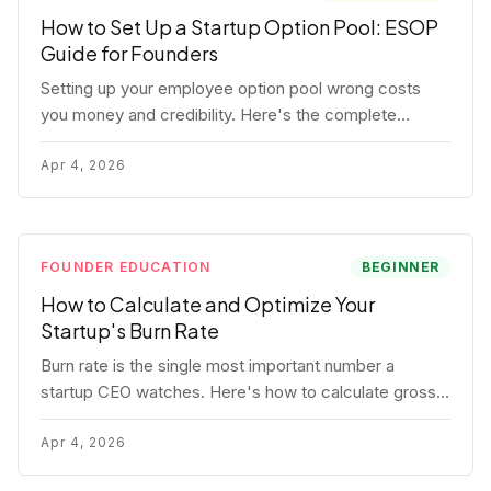
How to Set Up a Startup Option Pool: ESOP
Guide for Founders
Setting up your employee option pool wrong costs
you money and credibility. Here's the complete
playbook: pool sizing, option vs RSU, ISO vs NSO,
vesting schedules, and tax implications.
Apr 4, 2026
FOUNDER EDUCATION
BEGINNER
How to Calculate and Optimize Your
Startup's Burn Rate
Burn rate is the single most important number a
startup CEO watches. Here's how to calculate gross
and net burn, model runway, and know when you're in
trouble before your investor does.
Apr 4, 2026