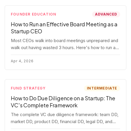
FOUNDER EDUCATION
ADVANCED
How to Run an Effective Board Meeting as a
Startup CEO
Most CEOs walk into board meetings unprepared and
walk out having wasted 3 hours. Here's how to run a
board meeting that drives decisions, builds trust, and
actually helps your company.
Apr 4, 2026
FUND STRATEGY
INTERMEDIATE
How to Do Due Diligence on a Startup: The
VC's Complete Framework
The complete VC due diligence framework: team DD,
market DD, product DD, financial DD, legal DD, and
customer interviews. With red flags and deal-breakers