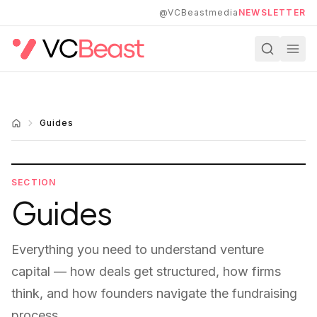
Skip to main content
@VCBeastmedia
NEWSLETTER
Guides
SECTION
Guides
Everything you need to understand venture
capital — how deals get structured, how firms
think, and how founders navigate the fundraising
process.