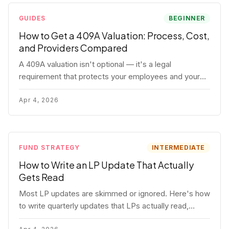
GUIDES
BEGINNER
How to Get a 409A Valuation: Process, Cost,
and Providers Compared
A 409A valuation isn't optional — it's a legal
requirement that protects your employees and your
company. Here's the full process, what it costs, and
how to choose a provider.
Apr 4, 2026
FUND STRATEGY
INTERMEDIATE
How to Write an LP Update That Actually
Gets Read
Most LP updates are skimmed or ignored. Here's how
to write quarterly updates that LPs actually read,
remember, and use to justify re-upping in your next