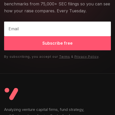
benchmarks from 75,000+ SEC filings so you can see
how your raise compares. Every Tuesday.
Subscribe free
By subscribing, you accept our
Terms
&
Privacy Policy
.
Analyzing venture capital firms, fund strategy,