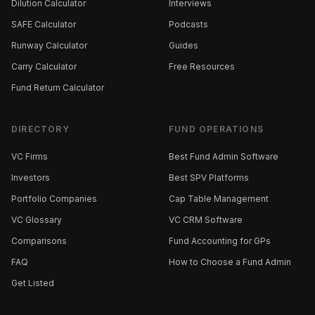
Dilution Calculator
Interviews
SAFE Calculator
Podcasts
Runway Calculator
Guides
Carry Calculator
Free Resources
Fund Return Calculator
DIRECTORY
FUND OPERATIONS
VC Firms
Best Fund Admin Software
Investors
Best SPV Platforms
Portfolio Companies
Cap Table Management
VC Glossary
VC CRM Software
Comparisons
Fund Accounting for GPs
FAQ
How to Choose a Fund Admin
Get Listed