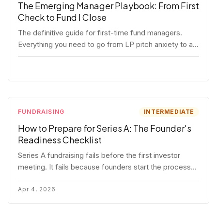
The Emerging Manager Playbook: From First
Check to Fund I Close
The definitive guide for first-time fund managers.
Everything you need to go from LP pitch anxiety to a
closed Fund I — thesis, structure, legal, fundraising,
and execution covered in full.
FUNDRAISING
INTERMEDIATE
How to Prepare for Series A: The Founder's
Readiness Checklist
Series A fundraising fails before the first investor
meeting. It fails because founders start the process
before they're ready. Here's the complete readiness
framework — metrics, materials, legal cleanup, and a
Apr 4, 2026
30-item checklist.