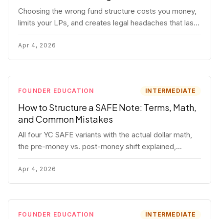
Choosing the wrong fund structure costs you money,
limits your LPs, and creates legal headaches that last
for years. Here's a complete breakdown of GP
entities, fund LP structures, offshore feeders, and
Apr 4, 2026
SPVs.
FOUNDER EDUCATION
INTERMEDIATE
How to Structure a SAFE Note: Terms, Math,
and Common Mistakes
All four YC SAFE variants with the actual dollar math,
the pre-money vs. post-money shift explained,
conversion mechanics, SAFE vs. convertible note
comparison, and the mistakes founders make.
Apr 4, 2026
FOUNDER EDUCATION
INTERMEDIATE