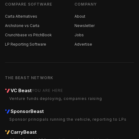
COMPARE SOFTWARE
COMPANY
Carta Alternatives
About
Archstone vs Carta
Newsletter
Crunchbase vs PitchBook
Jobs
LP Reporting Software
Advertise
THE BEAST NETWORK
VC Beast
YOU ARE HERE
Venture funds deploying, companies raising
SponsorBeast
Sponsor principals running the vehicle, reporting to LPs
CarryBeast