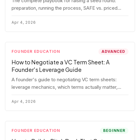
The complete playbook for raising a seed round:
preparation, running the process, SAFE vs. priced
round, negotiation tactics, closing mechanics, and
post-close communication.
Apr 4, 2026
FOUNDER EDUCATION
ADVANCED
How to Negotiate a VC Term Sheet: A
Founder's Leverage Guide
A founder's guide to negotiating VC term sheets:
leverage mechanics, which terms actually matter,
specific tactics, and real scenarios with concrete
playbooks.
Apr 4, 2026
FOUNDER EDUCATION
BEGINNER