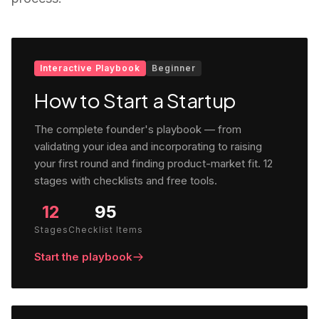
Interactive Playbook
Beginner
How to Start a Startup
The complete founder's playbook — from
validating your idea and incorporating to raising
your first round and finding product-market fit. 12
stages with checklists and free tools.
12
95
Stages
Checklist Items
Start the playbook