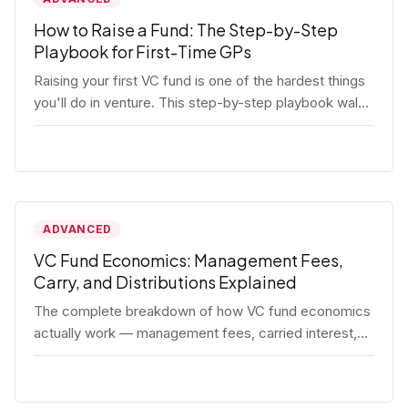
How to Raise a Fund: The Step-by-Step
Playbook for First-Time GPs
Raising your first VC fund is one of the hardest things
you'll do in venture. This step-by-step playbook walks
first-time GPs through everything: thesis, legal setup,
LP pipeline, the pitch, first close mechanics, and
post-close operations. No fluff — just the real
playbook.
ADVANCED
VC Fund Economics: Management Fees,
Carry, and Distributions Explained
The complete breakdown of how VC fund economics
actually work — management fees, carried interest,
hurdle rates, waterfalls, and the real math behind a
fund lifecycle. Built for emerging managers who need
to understand the numbers before they raise.