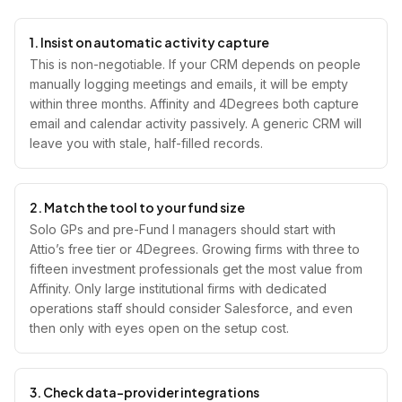
1. Insist on automatic activity capture
This is non-negotiable. If your CRM depends on people
manually logging meetings and emails, it will be empty
within three months. Affinity and 4Degrees both capture
email and calendar activity passively. A generic CRM will
leave you with stale, half-filled records.
2. Match the tool to your fund size
Solo GPs and pre-Fund I managers should start with
Attio’s free tier or 4Degrees. Growing firms with three to
fifteen investment professionals get the most value from
Affinity. Only large institutional firms with dedicated
operations staff should consider Salesforce, and even
then only with eyes open on the setup cost.
3. Check data-provider integrations