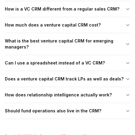
How is a VC CRM different from a regular sales CRM?
How much does a venture capital CRM cost?
What is the best venture capital CRM for emerging
managers?
Can I use a spreadsheet instead of a VC CRM?
Does a venture capital CRM track LPs as well as deals?
How does relationship intelligence actually work?
Should fund operations also live in the CRM?