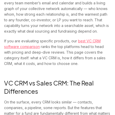
every team member’s email and calendar and builds a living
graph of your collective network automatically — who knows
whom, how strong each relationship is, and the warmest path
to any founder, co-investor, or LP you want to reach. That
capability turns your network into a searchable asset, which is
exactly what deal sourcing and fundraising depend on.
If you are evaluating specific products, our
best VC CRM
software comparison
ranks the top platforms head to head
with pricing and deep-dive reviews. This page covers the
category itself: what a VC CRM is, how it differs from a sales
CRM, what it costs, and how to choose one.
VC CRM vs Sales CRM: The Real
Differences
On the surface, every CRM looks similar — contacts,
companies, a pipeline, some reports. But the features that
matter for a fund are fundamentally different from what matters