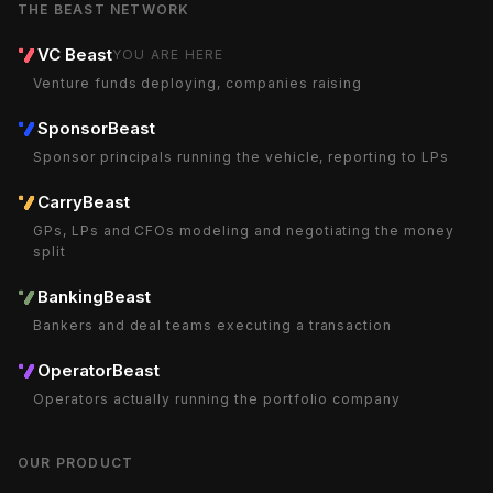
THE BEAST NETWORK
VC Beast
YOU ARE HERE
Venture funds deploying, companies raising
SponsorBeast
Sponsor principals running the vehicle, reporting to LPs
CarryBeast
GPs, LPs and CFOs modeling and negotiating the money
split
BankingBeast
Bankers and deal teams executing a transaction
OperatorBeast
Operators actually running the portfolio company
OUR PRODUCT