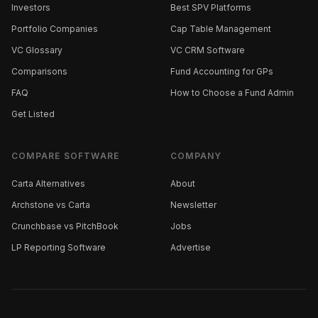
Investors
Best SPV Platforms
Portfolio Companies
Cap Table Management
VC Glossary
VC CRM Software
Comparisons
Fund Accounting for GPs
FAQ
How to Choose a Fund Admin
Get Listed
COMPARE SOFTWARE
COMPANY
Carta Alternatives
About
Archstone vs Carta
Newsletter
Crunchbase vs PitchBook
Jobs
LP Reporting Software
Advertise