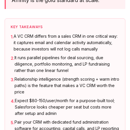
Affinity is the gold standard at scale.
KEY TAKEAWAYS
A VC CRM differs from a sales CRM in one critical way:
1
.
it captures email and calendar activity automatically,
because investors will not log calls manually
It runs parallel pipelines for deal sourcing, due
2
.
diligence, portfolio monitoring, and LP fundraising
rather than one linear funnel
Relationship intelligence (strength scoring + warm intro
3
.
paths) is the feature that makes a VC CRM worth the
price
Expect $80-150/user/month for a purpose-built tool;
4
.
Salesforce looks cheaper per seat but costs more
after setup and admin
Pair your CRM with dedicated fund administration
5
.
software for accounting, capital calls, and LP reporting