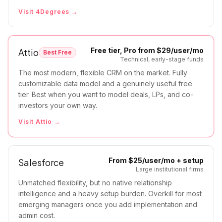
Visit
4Degrees
→
Free tier, Pro from $29/user/mo
Attio
Best Free
Technical, early-stage funds
The most modern, flexible CRM on the market. Fully
customizable data model and a genuinely useful free
tier. Best when you want to model deals, LPs, and co-
investors your own way.
Visit
Attio
→
From $25/user/mo + setup
Salesforce
Large institutional firms
Unmatched flexibility, but no native relationship
intelligence and a heavy setup burden. Overkill for most
emerging managers once you add implementation and
admin cost.