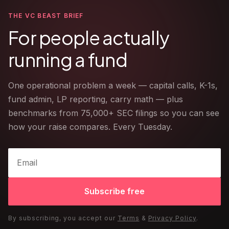
THE VC BEAST BRIEF
For people actually
running a fund
One operational problem a week — capital calls, K-1s,
fund admin, LP reporting, carry math — plus
benchmarks from 75,000+ SEC filings so you can see
how your raise compares. Every Tuesday.
Subscribe free
By subscribing, you accept our
Terms
&
Privacy Policy
.