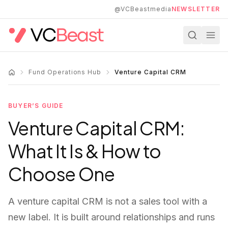
Skip to main content
@VCBeastmedia
NEWSLETTER
Fund Operations Hub
Venture Capital CRM
BUYER’S GUIDE
Venture Capital CRM:
What It Is & How to
Choose One
A venture capital CRM is not a sales tool with a
new label. It is built around relationships and runs