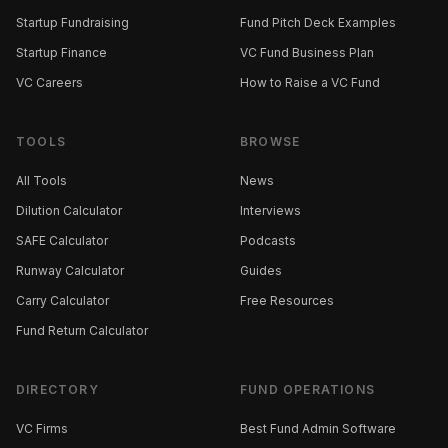
Startup Fundraising
Fund Pitch Deck Examples
Startup Finance
VC Fund Business Plan
VC Careers
How to Raise a VC Fund
TOOLS
BROWSE
All Tools
News
Dilution Calculator
Interviews
SAFE Calculator
Podcasts
Runway Calculator
Guides
Carry Calculator
Free Resources
Fund Return Calculator
DIRECTORY
FUND OPERATIONS
VC Firms
Best Fund Admin Software