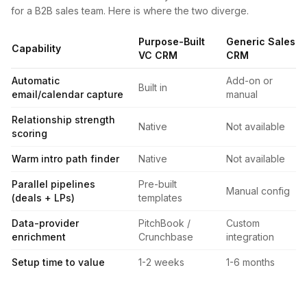
for a B2B sales team. Here is where the two diverge.
Purpose-Built
Generic Sales
Capability
VC CRM
CRM
Automatic
Add-on or
Built in
email/calendar capture
manual
Relationship strength
Native
Not available
scoring
Warm intro path finder
Native
Not available
Parallel pipelines
Pre-built
Manual config
(deals + LPs)
templates
Data-provider
PitchBook /
Custom
enrichment
Crunchbase
integration
Setup time to value
1-2 weeks
1-6 months