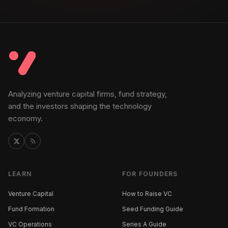
Analyzing venture capital firms, fund strategy,
and the investors shaping the technology
economy.
LEARN
FOR FOUNDERS
Venture Capital
How to Raise VC
Fund Formation
Seed Funding Guide
VC Operations
Series A Guide