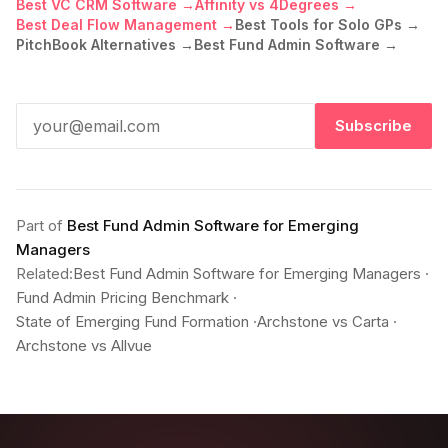
Best VC CRM Software →
Affinity vs 4Degrees →
Best Deal Flow Management →
Best Tools for Solo GPs →
PitchBook Alternatives →
Best Fund Admin Software →
Subscribe
Part of
Best Fund Admin Software for Emerging
Managers
Related:
Best Fund Admin Software for Emerging Managers
·
Fund Admin Pricing Benchmark
·
State of Emerging Fund Formation
·
Archstone vs Carta
·
Archstone vs Allvue