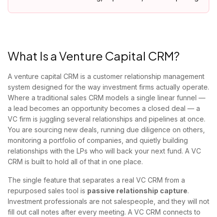
What Is a Venture Capital CRM?
A venture capital CRM is a customer relationship management
system designed for the way investment firms actually operate.
Where a traditional sales CRM models a single linear funnel —
a lead becomes an opportunity becomes a closed deal — a
VC firm is juggling several relationships and pipelines at once.
You are sourcing new deals, running due diligence on others,
monitoring a portfolio of companies, and quietly building
relationships with the LPs who will back your next fund. A VC
CRM is built to hold all of that in one place.
The single feature that separates a real VC CRM from a
repurposed sales tool is
passive relationship capture
.
Investment professionals are not salespeople, and they will not
fill out call notes after every meeting. A VC CRM connects to