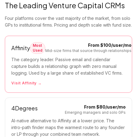
The Leading Venture Capital CRMs
Four platforms cover the vast majority of the market, from solo
GPs to institutional firms. Pricing and depth scale with fund size.
From $100/user/mo
Most
Affinity
Used
Mid-size firms that source through relationships
The category leader. Passive email and calendar
capture builds a relationship graph with zero manual
logging. Used by a large share of established VC firms.
Visit
Affinity
→
From $80/user/mo
4Degrees
Emerging managers and solo GPs
AI-native alternative to Affinity at a lower price. The
intro-path finder maps the warmest route to any founder
or LP through your combined team network.