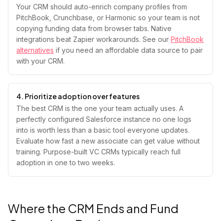
Your CRM should auto-enrich company profiles from
PitchBook, Crunchbase, or Harmonic so your team is not
copying funding data from browser tabs. Native
integrations beat Zapier workarounds. See our
PitchBook
alternatives
if you need an affordable data source to pair
with your CRM.
4. Prioritize adoption over features
The best CRM is the one your team actually uses. A
perfectly configured Salesforce instance no one logs
into is worth less than a basic tool everyone updates.
Evaluate how fast a new associate can get value without
training. Purpose-built VC CRMs typically reach full
adoption in one to two weeks.
Where the CRM Ends and Fund