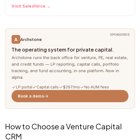
Visit
Salesforce
→
SPONSORED
A
Archstone
The operating system for private capital.
Archstone runs the back office for venture, PE, real estate,
and credit funds — LP reporting, capital calls, portfolio
tracking, and fund accounting, in one platform. Now in
alpha.
LP portal
Capital calls
$297/mo
No AUM fees
Book a demo
How to Choose a Venture Capital
CRM