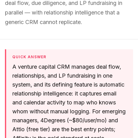
deal flow, due diligence, and LP fundraising in
parallel — with relationship intelligence that a
generic CRM cannot replicate.
QUICK ANSWER
A venture capital CRM manages deal flow,
relationships, and LP fundraising in one
system, and its defining feature is automatic
relationship intelligence: it captures email
and calendar activity to map who knows
whom without manual logging. For emerging
managers, 4Degrees (~$80/user/mo) and
Attio (free tier) are the best entry points;