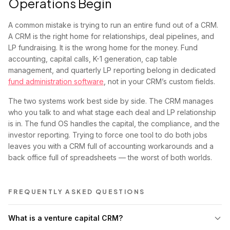
Operations Begin
A common mistake is trying to run an entire fund out of a CRM.
A CRM is the right home for relationships, deal pipelines, and
LP fundraising. It is the wrong home for the money. Fund
accounting, capital calls, K-1 generation, cap table
management, and quarterly LP reporting belong in dedicated
fund administration software
, not in your CRM’s custom fields.
The two systems work best side by side. The CRM manages
who you talk to and what stage each deal and LP relationship
is in. The fund OS handles the capital, the compliance, and the
investor reporting. Trying to force one tool to do both jobs
leaves you with a CRM full of accounting workarounds and a
back office full of spreadsheets — the worst of both worlds.
FREQUENTLY ASKED QUESTIONS
What is a venture capital CRM?