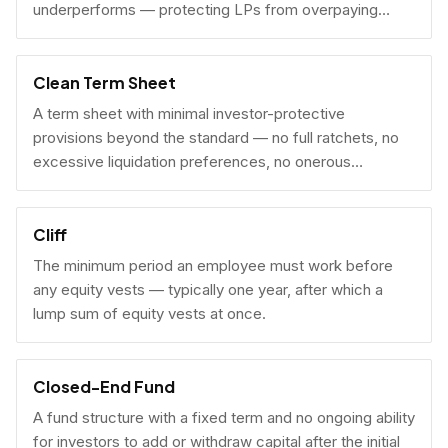
underperforms — protecting LPs from overpaying
carry on early exits.
Clean Term Sheet
A term sheet with minimal investor-protective
provisions beyond the standard — no full ratchets, no
excessive liquidation preferences, no onerous
governance rights. A founder-friendly sign.
Cliff
The minimum period an employee must work before
any equity vests — typically one year, after which a
lump sum of equity vests at once.
Closed-End Fund
A fund structure with a fixed term and no ongoing ability
for investors to add or withdraw capital after the initial