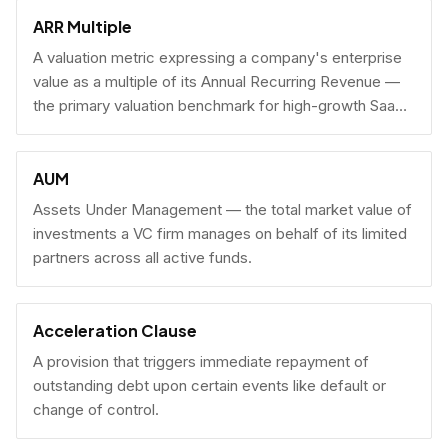
fundraising.
ARR Multiple
A valuation metric expressing a company's enterprise
value as a multiple of its Annual Recurring Revenue —
the primary valuation benchmark for high-growth SaaS
businesses.
AUM
Assets Under Management — the total market value of
investments a VC firm manages on behalf of its limited
partners across all active funds.
Acceleration Clause
A provision that triggers immediate repayment of
outstanding debt upon certain events like default or
change of control.