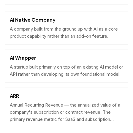
AI Native Company
A company built from the ground up with AI as a core
product capability rather than an add-on feature.
AI Wrapper
A startup built primarily on top of an existing AI model or
API rather than developing its own foundational model.
ARR
Annual Recurring Revenue — the annualized value of a
company's subscription or contract revenue. The
primary revenue metric for SaaS and subscription
businesses, used to benchmark growth, valuation, and