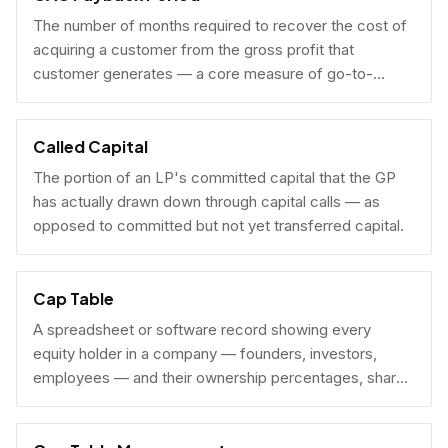
The number of months required to recover the cost of
acquiring a customer from the gross profit that
customer generates — a core measure of go-to-
market efficiency.
Called Capital
The portion of an LP's committed capital that the GP
has actually drawn down through capital calls — as
opposed to committed but not yet transferred capital.
Cap Table
A spreadsheet or software record showing every
equity holder in a company — founders, investors,
employees — and their ownership percentages, share
counts, and fully diluted stakes.