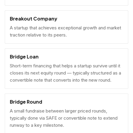
Breakout Company
A startup that achieves exceptional growth and market
traction relative to its peers.
Bridge Loan
Short-term financing that helps a startup survive until it
closes its next equity round — typically structured as a
convertible note that converts into the new round.
Bridge Round
A small fundraise between larger priced rounds,
typically done via SAFE or convertible note to extend
runway to a key milestone.