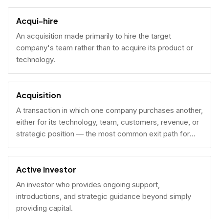
Acqui-hire
An acquisition made primarily to hire the target
company's team rather than to acquire its product or
technology.
Acquisition
A transaction in which one company purchases another,
either for its technology, team, customers, revenue, or
strategic position — the most common exit path for
venture-backed startups.
Active Investor
An investor who provides ongoing support,
introductions, and strategic guidance beyond simply
providing capital.