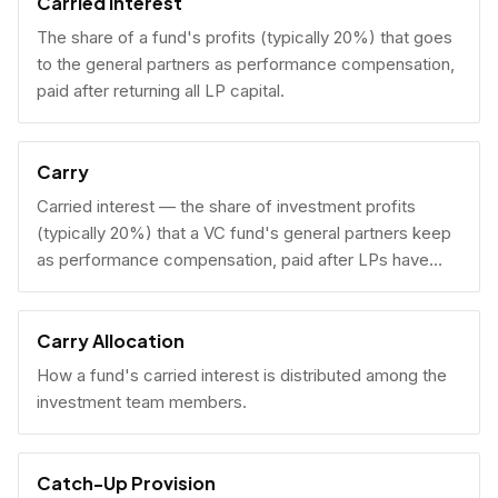
Carried Interest
The share of a fund's profits (typically 20%) that goes
to the general partners as performance compensation,
paid after returning all LP capital.
Carry
Carried interest — the share of investment profits
(typically 20%) that a VC fund's general partners keep
as performance compensation, paid after LPs have
received their invested capital back.
Carry Allocation
How a fund's carried interest is distributed among the
investment team members.
Catch-Up Provision