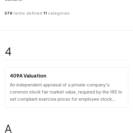
576
terms defined
·
11
categories
4
409A Valuation
An independent appraisal of a private company's
common stock fair market value, required by the IRS to
set compliant exercise prices for employee stock
options.
A