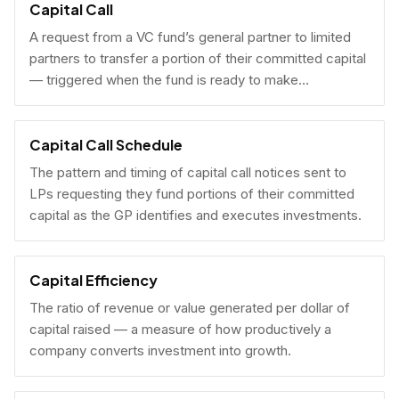
Capital Call
A request from a VC fund’s general partner to limited
partners to transfer a portion of their committed capital
— triggered when the fund is ready to make
investments.
Capital Call Schedule
The pattern and timing of capital call notices sent to
LPs requesting they fund portions of their committed
capital as the GP identifies and executes investments.
Capital Efficiency
The ratio of revenue or value generated per dollar of
capital raised — a measure of how productively a
company converts investment into growth.