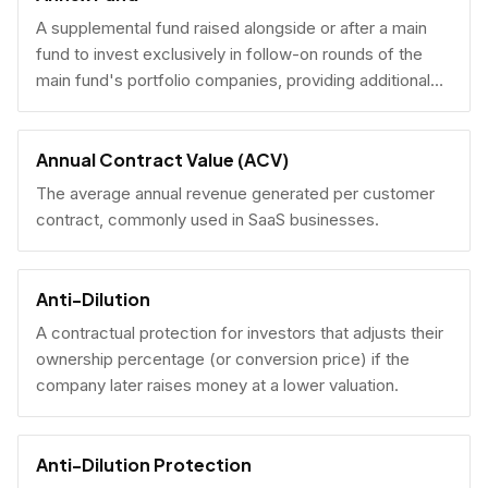
A supplemental fund raised alongside or after a main
fund to invest exclusively in follow-on rounds of the
main fund's portfolio companies, providing additional
reserves.
Annual Contract Value (ACV)
The average annual revenue generated per customer
contract, commonly used in SaaS businesses.
Anti-Dilution
A contractual protection for investors that adjusts their
ownership percentage (or conversion price) if the
company later raises money at a lower valuation.
Anti-Dilution Protection