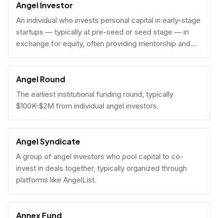
Angel Investor
An individual who invests personal capital in early-stage
startups — typically at pre-seed or seed stage — in
exchange for equity, often providing mentorship and
connections alongside capital.
Angel Round
The earliest institutional funding round, typically
$100K-$2M from individual angel investors.
Angel Syndicate
A group of angel investors who pool capital to co-
invest in deals together, typically organized through
platforms like AngelList.
Annex Fund