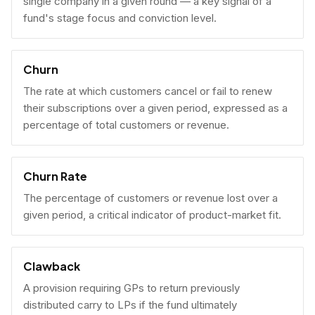
single company in a given round — a key signal of a
fund's stage focus and conviction level.
Churn
The rate at which customers cancel or fail to renew
their subscriptions over a given period, expressed as a
percentage of total customers or revenue.
Churn Rate
The percentage of customers or revenue lost over a
given period, a critical indicator of product-market fit.
Clawback
A provision requiring GPs to return previously
distributed carry to LPs if the fund ultimately