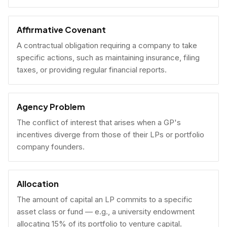
Affirmative Covenant
A contractual obligation requiring a company to take
specific actions, such as maintaining insurance, filing
taxes, or providing regular financial reports.
Agency Problem
The conflict of interest that arises when a GP's
incentives diverge from those of their LPs or portfolio
company founders.
Allocation
The amount of capital an LP commits to a specific
asset class or fund — e.g., a university endowment
allocating 15% of its portfolio to venture capital.