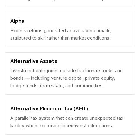
Alpha
Excess returns generated above a benchmark,
attributed to skill rather than market conditions.
Alternative Assets
Investment categories outside traditional stocks and
bonds — including venture capital, private equity,
hedge funds, real estate, and commodities.
Alternative Minimum Tax (AMT)
A parallel tax system that can create unexpected tax
liability when exercising incentive stock options.