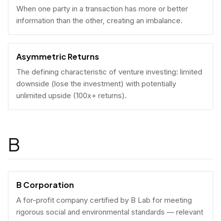
When one party in a transaction has more or better
information than the other, creating an imbalance.
Asymmetric Returns
The defining characteristic of venture investing: limited
downside (lose the investment) with potentially
unlimited upside (100x+ returns).
B
B Corporation
A for-profit company certified by B Lab for meeting
rigorous social and environmental standards — relevant