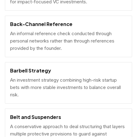
for impact-focused VC investments.
Back-Channel Reference
An informal reference check conducted through
personal networks rather than through references
provided by the founder.
Barbell Strategy
An investment strategy combining high-risk startup
bets with more stable investments to balance overall
risk.
Belt and Suspenders
A conservative approach to deal structuring that layers
multiple protective provisions to guard against