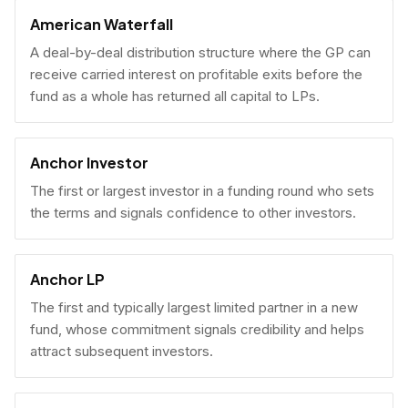
American Waterfall
A deal-by-deal distribution structure where the GP can
receive carried interest on profitable exits before the
fund as a whole has returned all capital to LPs.
Anchor Investor
The first or largest investor in a funding round who sets
the terms and signals confidence to other investors.
Anchor LP
The first and typically largest limited partner in a new
fund, whose commitment signals credibility and helps
attract subsequent investors.