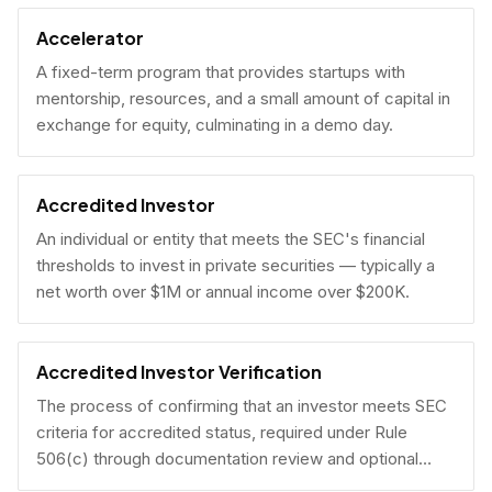
Accelerator
A fixed-term program that provides startups with
mentorship, resources, and a small amount of capital in
exchange for equity, culminating in a demo day.
Accredited Investor
An individual or entity that meets the SEC's financial
thresholds to invest in private securities — typically a
net worth over $1M or annual income over $200K.
Accredited Investor Verification
The process of confirming that an investor meets SEC
criteria for accredited status, required under Rule
506(c) through documentation review and optional
under Rule 506(b) via self-certification.