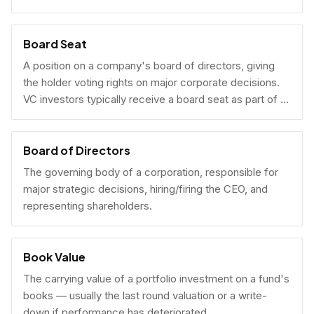
Board Seat
A position on a company's board of directors, giving
the holder voting rights on major corporate decisions.
VC investors typically receive a board seat as part of a
lead investment.
Board of Directors
The governing body of a corporation, responsible for
major strategic decisions, hiring/firing the CEO, and
representing shareholders.
Book Value
The carrying value of a portfolio investment on a fund's
books — usually the last round valuation or a write-
down if performance has deteriorated.