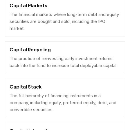
Capital Markets
The financial markets where long-term debt and equity
securities are bought and sold, including the IPO
market.
Capital Recycling
The practice of reinvesting early investment returns
back into the fund to increase total deployable capital.
Capital Stack
The full hierarchy of financing instruments in a
company, including equity, preferred equity, debt, and
convertible securities.