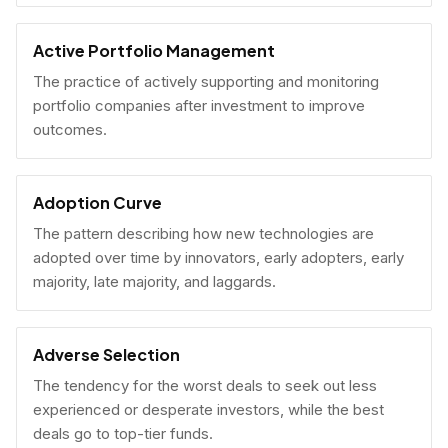
Active Portfolio Management
The practice of actively supporting and monitoring
portfolio companies after investment to improve
outcomes.
Adoption Curve
The pattern describing how new technologies are
adopted over time by innovators, early adopters, early
majority, late majority, and laggards.
Adverse Selection
The tendency for the worst deals to seek out less
experienced or desperate investors, while the best
deals go to top-tier funds.