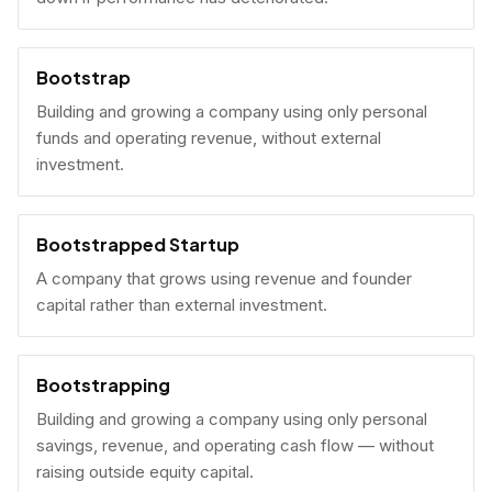
Bootstrap
Building and growing a company using only personal
funds and operating revenue, without external
investment.
Bootstrapped Startup
A company that grows using revenue and founder
capital rather than external investment.
Bootstrapping
Building and growing a company using only personal
savings, revenue, and operating cash flow — without
raising outside equity capital.