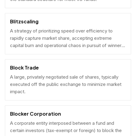
Blitzscaling
A strategy of prioritizing speed over efficiency to
rapidly capture market share, accepting extreme
capital burn and operational chaos in pursuit of winner-
take-all scale.
Block Trade
A large, privately negotiated sale of shares, typically
executed off the public exchange to minimize market
impact.
Blocker Corporation
A corporate entity interposed between a fund and
certain investors (tax-exempt or foreign) to block the