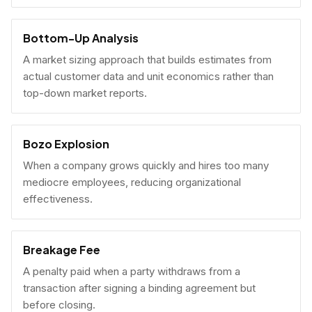
Bottom-Up Analysis
A market sizing approach that builds estimates from
actual customer data and unit economics rather than
top-down market reports.
Bozo Explosion
When a company grows quickly and hires too many
mediocre employees, reducing organizational
effectiveness.
Breakage Fee
A penalty paid when a party withdraws from a
transaction after signing a binding agreement but
before closing.