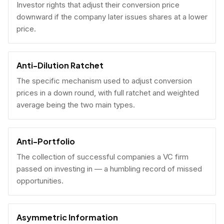
Investor rights that adjust their conversion price
downward if the company later issues shares at a lower
price.
Anti-Dilution Ratchet
The specific mechanism used to adjust conversion
prices in a down round, with full ratchet and weighted
average being the two main types.
Anti-Portfolio
The collection of successful companies a VC firm
passed on investing in — a humbling record of missed
opportunities.
Asymmetric Information