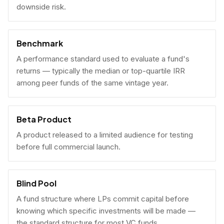
downside risk.
Benchmark
A performance standard used to evaluate a fund's
returns — typically the median or top-quartile IRR
among peer funds of the same vintage year.
Beta Product
A product released to a limited audience for testing
before full commercial launch.
Blind Pool
A fund structure where LPs commit capital before
knowing which specific investments will be made —
the standard structure for most VC funds.