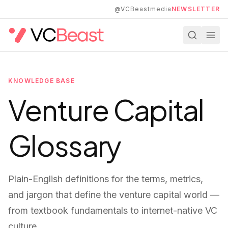
Skip to main content
@VCBeastmedia
NEWSLETTER
KNOWLEDGE BASE
Venture Capital
Glossary
Plain-English definitions for the terms, metrics,
and jargon that define the venture capital world —
from textbook fundamentals to internet-native VC
culture.