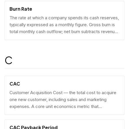
Burn Rate
The rate at which a company spends its cash reserves,
typically expressed as a monthly figure. Gross burn is
total monthly cash outflow; net burn subtracts revenue
collected.
C
CAC
Customer Acquisition Cost — the total cost to acquire
one new customer, including sales and marketing
expenses. A core unit economics metric that
determines whether a business model is economically
viable at scale.
CAC Payback Period