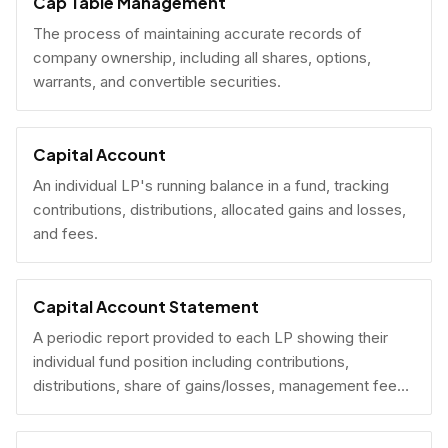
Cap Table Management
The process of maintaining accurate records of
company ownership, including all shares, options,
warrants, and convertible securities.
Capital Account
An individual LP's running balance in a fund, tracking
contributions, distributions, allocated gains and losses,
and fees.
Capital Account Statement
A periodic report provided to each LP showing their
individual fund position including contributions,
distributions, share of gains/losses, management fees,
and current NAV.