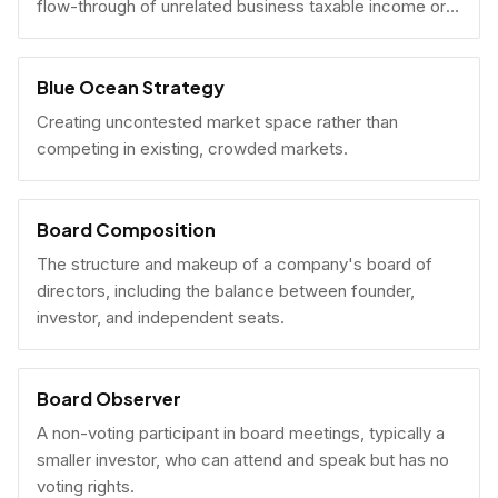
flow-through of unrelated business taxable income or
U.S. tax filing obligations.
Blue Ocean Strategy
Creating uncontested market space rather than
competing in existing, crowded markets.
Board Composition
The structure and makeup of a company's board of
directors, including the balance between founder,
investor, and independent seats.
Board Observer
A non-voting participant in board meetings, typically a
smaller investor, who can attend and speak but has no
voting rights.