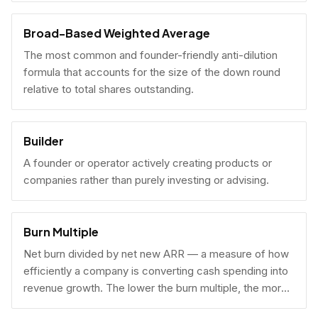
Broad-Based Weighted Average
The most common and founder-friendly anti-dilution
formula that accounts for the size of the down round
relative to total shares outstanding.
Builder
A founder or operator actively creating products or
companies rather than purely investing or advising.
Burn Multiple
Net burn divided by net new ARR — a measure of how
efficiently a company is converting cash spending into
revenue growth. The lower the burn multiple, the more
capital-efficient the growth.