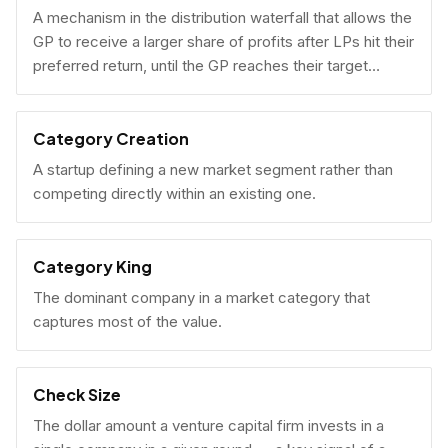
A mechanism in the distribution waterfall that allows the
GP to receive a larger share of profits after LPs hit their
preferred return, until the GP reaches their target
carried interest percentage.
Category Creation
A startup defining a new market segment rather than
competing directly within an existing one.
Category King
The dominant company in a market category that
captures most of the value.
Check Size
The dollar amount a venture capital firm invests in a