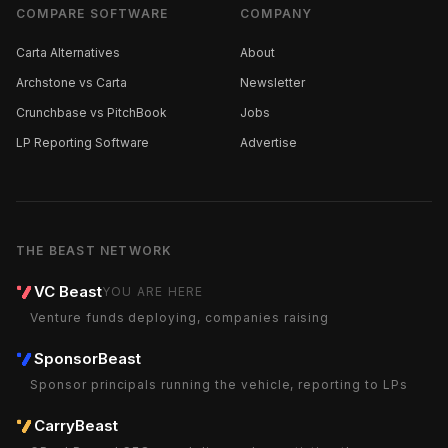
COMPARE SOFTWARE
COMPANY
Carta Alternatives
About
Archstone vs Carta
Newsletter
Crunchbase vs PitchBook
Jobs
LP Reporting Software
Advertise
THE BEAST NETWORK
VC Beast
YOU ARE HERE
Venture funds deploying, companies raising
SponsorBeast
Sponsor principals running the vehicle, reporting to LPs
CarryBeast