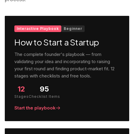
Interactive Playbook
Beginner
How to Start a Startup
The complete founder's playbook — from
validating your idea and incorporating to raising
your first round and finding product-market fit. 12
stages with checklists and free tools.
12
95
Stages
Checklist Items
Start the playbook