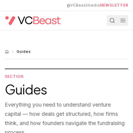
Skip to main content
@VCBeastmedia
NEWSLETTER
Guides
SECTION
Guides
Everything you need to understand venture
capital — how deals get structured, how firms
think, and how founders navigate the fundraising
process.