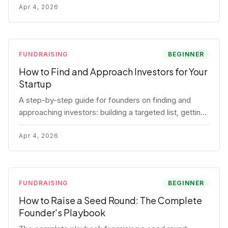
for each track.
Apr 4, 2026
FUNDRAISING
BEGINNER
How to Find and Approach Investors for Your
Startup
A step-by-step guide for founders on finding and
approaching investors: building a targeted list, getting
warm intros, cold email templates, first meeting
structure, and realistic pipeline metrics.
Apr 4, 2026
FUNDRAISING
BEGINNER
How to Raise a Seed Round: The Complete
Founder's Playbook