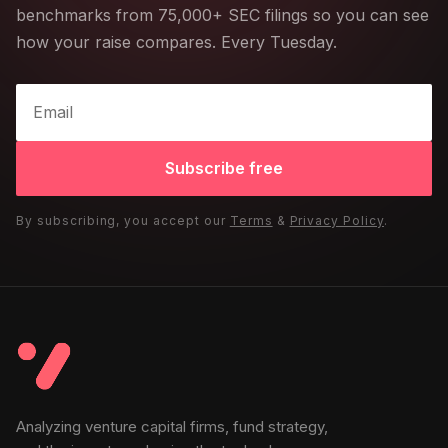
benchmarks from 75,000+ SEC filings so you can see
how your raise compares. Every Tuesday.
Subscribe free
By subscribing, you accept our
Terms
&
Privacy Policy
.
Analyzing venture capital firms, fund strategy,