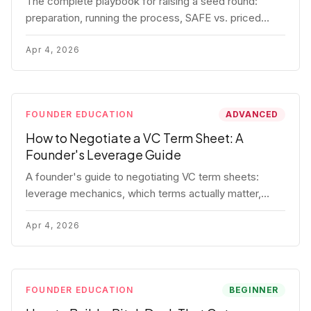
The complete playbook for raising a seed round:
preparation, running the process, SAFE vs. priced
round, negotiation tactics, closing mechanics, and
post-close communication.
Apr 4, 2026
FOUNDER EDUCATION
ADVANCED
How to Negotiate a VC Term Sheet: A
Founder's Leverage Guide
A founder's guide to negotiating VC term sheets:
leverage mechanics, which terms actually matter,
specific tactics, and real scenarios with concrete
playbooks.
Apr 4, 2026
FOUNDER EDUCATION
BEGINNER