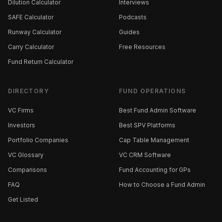
Dilution Calculator
Interviews
SAFE Calculator
Podcasts
Runway Calculator
Guides
Carry Calculator
Free Resources
Fund Return Calculator
DIRECTORY
FUND OPERATIONS
VC Firms
Best Fund Admin Software
Investors
Best SPV Platforms
Portfolio Companies
Cap Table Management
VC Glossary
VC CRM Software
Comparisons
Fund Accounting for GPs
FAQ
How to Choose a Fund Admin
Get Listed