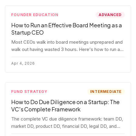
FOUNDER EDUCATION
ADVANCED
How to Run an Effective Board Meeting as a
Startup CEO
Most CEOs walk into board meetings unprepared and
walk out having wasted 3 hours. Here's how to run a
board meeting that drives decisions, builds trust, and
actually helps your company.
Apr 4, 2026
FUND STRATEGY
INTERMEDIATE
How to Do Due Diligence on a Startup: The
VC's Complete Framework
The complete VC due diligence framework: team DD,
market DD, product DD, financial DD, legal DD, and
customer interviews. With red flags and deal-breakers