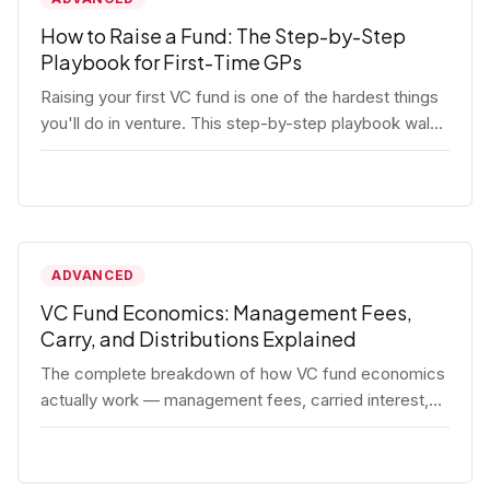
How to Raise a Fund: The Step-by-Step
Playbook for First-Time GPs
Raising your first VC fund is one of the hardest things
you'll do in venture. This step-by-step playbook walks
first-time GPs through everything: thesis, legal setup,
LP pipeline, the pitch, first close mechanics, and
post-close operations. No fluff — just the real
playbook.
ADVANCED
VC Fund Economics: Management Fees,
Carry, and Distributions Explained
The complete breakdown of how VC fund economics
actually work — management fees, carried interest,
hurdle rates, waterfalls, and the real math behind a
fund lifecycle. Built for emerging managers who need
to understand the numbers before they raise.