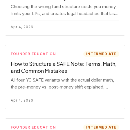
Choosing the wrong fund structure costs you money,
limits your LPs, and creates legal headaches that last
for years. Here's a complete breakdown of GP
entities, fund LP structures, offshore feeders, and
Apr 4, 2026
SPVs.
FOUNDER EDUCATION
INTERMEDIATE
How to Structure a SAFE Note: Terms, Math,
and Common Mistakes
All four YC SAFE variants with the actual dollar math,
the pre-money vs. post-money shift explained,
conversion mechanics, SAFE vs. convertible note
comparison, and the mistakes founders make.
Apr 4, 2026
FOUNDER EDUCATION
INTERMEDIATE