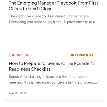
The Emerging Manager Playbook: From First
Check to Fund I Close
The definitive guide for first-time fund managers.
Everything you need to go from LP pitch anxiety to a
closed Fund I — thesis, structure, legal, fundraising,
and execution covered in full.
FUNDRAISING
INTERMEDIATE
How to Prepare for Series A: The Founder's
Readiness Checklist
Series A fundraising fails before the first investor
meeting. It fails because founders start the process
before they're ready. Here's the complete readiness
framework — metrics, materials, legal cleanup, and a
Apr 4, 2026
30-item checklist.