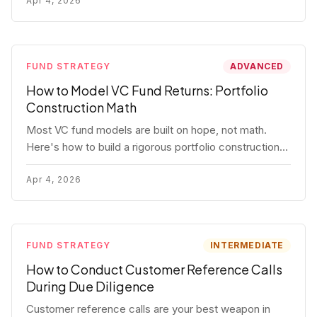
fund.
Apr 4, 2026
FUND STRATEGY
ADVANCED
How to Model VC Fund Returns: Portfolio
Construction Math
Most VC fund models are built on hope, not math.
Here's how to build a rigorous portfolio construction
model with real numbers — including a $25M seed
fund worked example.
Apr 4, 2026
FUND STRATEGY
INTERMEDIATE
How to Conduct Customer Reference Calls
During Due Diligence
Customer reference calls are your best weapon in