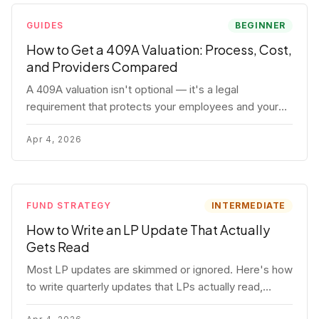
GUIDES
BEGINNER
How to Get a 409A Valuation: Process, Cost,
and Providers Compared
A 409A valuation isn't optional — it's a legal
requirement that protects your employees and your
company. Here's the full process, what it costs, and
how to choose a provider.
Apr 4, 2026
FUND STRATEGY
INTERMEDIATE
How to Write an LP Update That Actually
Gets Read
Most LP updates are skimmed or ignored. Here's how
to write quarterly updates that LPs actually read,
remember, and use to justify re-upping in your next