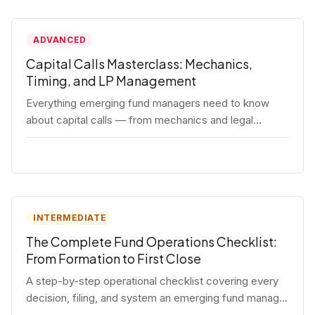
ADVANCED
Capital Calls Masterclass: Mechanics,
Timing, and LP Management
Everything emerging fund managers need to know
about capital calls — from mechanics and legal
requirements to timing strategy and LP
communication best practices.
INTERMEDIATE
The Complete Fund Operations Checklist:
From Formation to First Close
A step-by-step operational checklist covering every
decision, filing, and system an emerging fund manager
needs — from entity formation through first LP close.