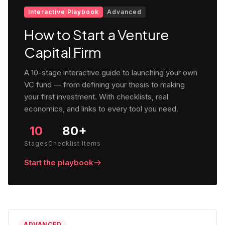
Interactive Playbook
Advanced
How to Start a Venture
Capital Firm
A 10-stage interactive guide to launching your own
VC fund — from defining your thesis to making
your first investment. With checklists, real
economics, and links to every tool you need.
10
80+
Stages
Checklist Items
Start the playbook
ADVANCED