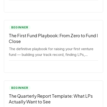
BEGINNER
The First Fund Playbook: From Zero to Fund I
Close
The definitive playbook for raising your first venture
fund — building your track record, finding LPs,
structuring terms, and closing Fund I.
BEGINNER
The Quarterly Report Template: What LPs
Actually Want to See