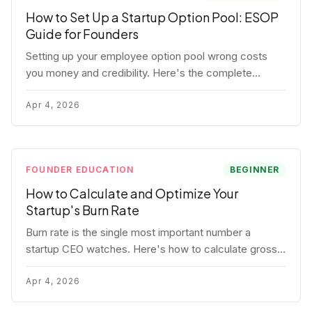
How to Set Up a Startup Option Pool: ESOP
Guide for Founders
Setting up your employee option pool wrong costs
you money and credibility. Here's the complete
playbook: pool sizing, option vs RSU, ISO vs NSO,
vesting schedules, and tax implications.
Apr 4, 2026
FOUNDER EDUCATION
BEGINNER
How to Calculate and Optimize Your
Startup's Burn Rate
Burn rate is the single most important number a
startup CEO watches. Here's how to calculate gross
and net burn, model runway, and know when you're in
trouble before your investor does.
Apr 4, 2026