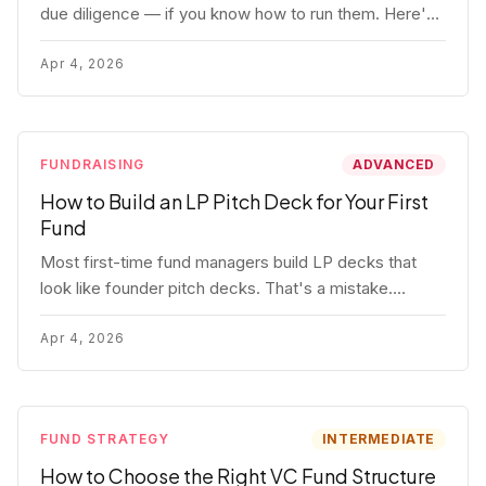
due diligence — if you know how to run them. Here's
how to get honest answers, spot coached responses,
and know when references should kill a deal.
Apr 4, 2026
FUNDRAISING
ADVANCED
How to Build an LP Pitch Deck for Your First
Fund
Most first-time fund managers build LP decks that
look like founder pitch decks. That's a mistake.
Here's exactly what institutional and HNW LPs want to
see, section by section.
Apr 4, 2026
FUND STRATEGY
INTERMEDIATE
How to Choose the Right VC Fund Structure