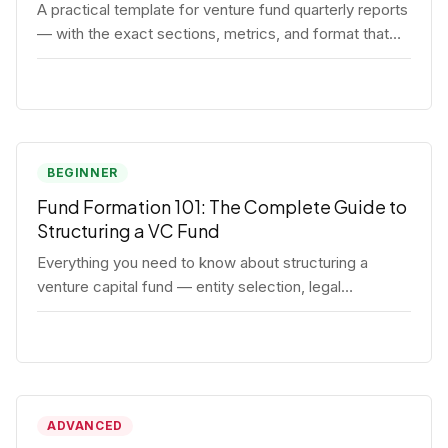
A practical template for venture fund quarterly reports
— with the exact sections, metrics, and format that
institutional LPs expect.
BEGINNER
Fund Formation 101: The Complete Guide to
Structuring a VC Fund
Everything you need to know about structuring a
venture capital fund — entity selection, legal
documents, regulatory requirements, and the
decisions that shape your fund's DNA.
ADVANCED