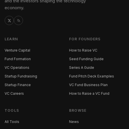
and the investors shaping the technology
economy.
LEARN
FOR FOUNDERS
Venture Capital
How to Raise VC
Fund Formation
Seed Funding Guide
VC Operations
Series A Guide
Startup Fundraising
Fund Pitch Deck Examples
Startup Finance
VC Fund Business Plan
VC Careers
How to Raise a VC Fund
TOOLS
BROWSE
All Tools
News