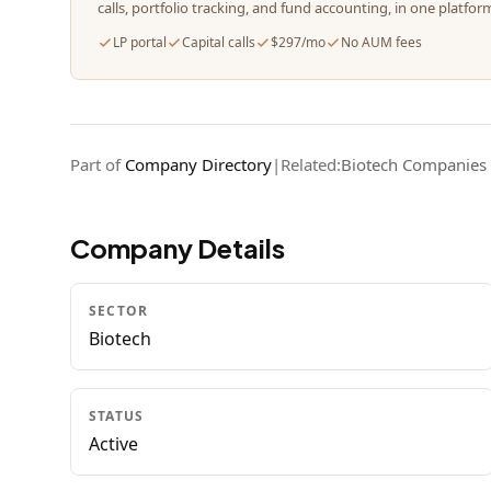
calls, portfolio tracking, and fund accounting, in one platfor
LP portal
Capital calls
$297/mo
No AUM fees
Part of
Company Directory
|
Related:
Biotech Companies
Company Details
SECTOR
Biotech
STATUS
Active