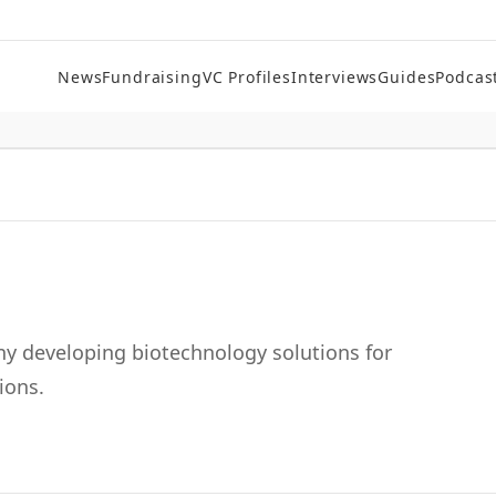
News
Fundraising
VC Profiles
Interviews
Guides
Podcas
 developing biotechnology solutions for
ions.