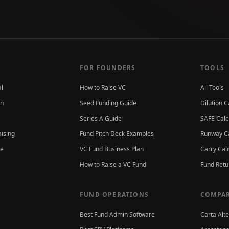
FOR FOUNDERS
TOOLS
al
How to Raise VC
All Tools
on
Seed Funding Guide
Dilution C
Series A Guide
SAFE Calc
aising
Fund Pitch Deck Examples
Runway Ca
ce
VC Fund Business Plan
Carry Cal
How to Raise a VC Fund
Fund Retu
FUND OPERATIONS
COMPAR
Best Fund Admin Software
Carta Alt