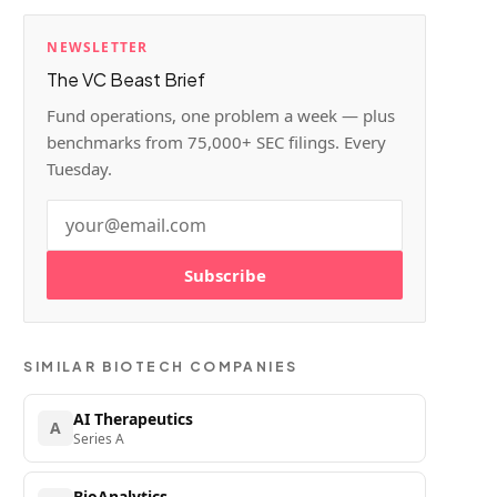
NEWSLETTER
The VC Beast Brief
Fund operations, one problem a week — plus
benchmarks from 75,000+ SEC filings. Every
Tuesday.
Subscribe
SIMILAR
BIOTECH
COMPANIES
AI Therapeutics
A
Series A
BioAnalytics