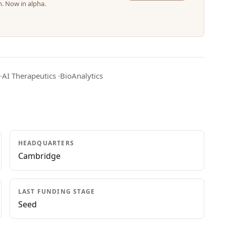
m. Now in alpha.
·
AI Therapeutics
·
BioAnalytics
HEADQUARTERS
Cambridge
LAST FUNDING STAGE
Seed