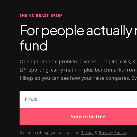
THE VC BEAST BRIEF
For people actually 
fund
One operational problem a week — capital calls, K
LP reporting, carry math — plus benchmarks from
filings so you can see how your raise compares. Ev
Subscribe free
By subscribing, you accept our
Terms
&
Privacy Policy
.