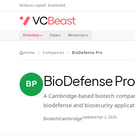
Skip to main content
Venture capital. Examined.
Directory
Data
Resources
Home
Companies
BioDefense Pro
BioDefense Pro
A Cambridge-based biotech company
biodefense and biosecurity applicat
Updated
Apr 2, 2026
Biotech
Cambridge