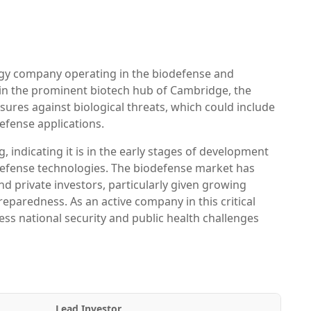
gy company operating in the biodefense and
n in the prominent biotech hub of Cambridge, the
res against biological threats, which could include
defense applications.
 indicating it is in the early stages of development
biodefense technologies. The biodefense market has
 private investors, particularly given growing
paredness. As an active company in this critical
ss national security and public health challenges
Lead Investor