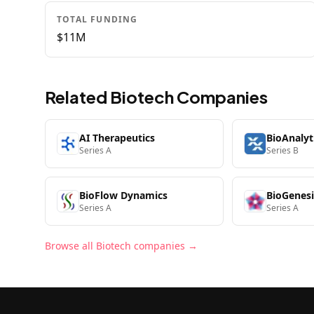
TOTAL FUNDING
$11M
Related
Biotech
Companies
AI Therapeutics
BioAnalyt
Series A
Series B
BioFlow Dynamics
BioGenesi
Series A
Series A
Browse all
Biotech
companies →