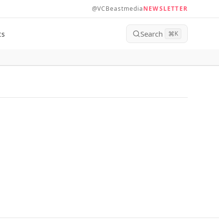
@VCBeastmedia
NEWSLETTER
Search
ts
⌘
K