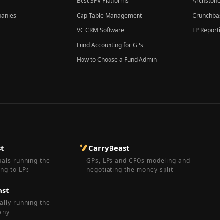
Best SPV Platforms
Archstone
panies
Cap Table Management
Crunchbas
VC CRM Software
LP Report
Fund Accounting for GPs
How to Choose a Fund Admin
st
CarryBeast
pals running the
GPs, LPs and CFOs modeling and
ing to LPs
negotiating the money split
ast
ally running the
any