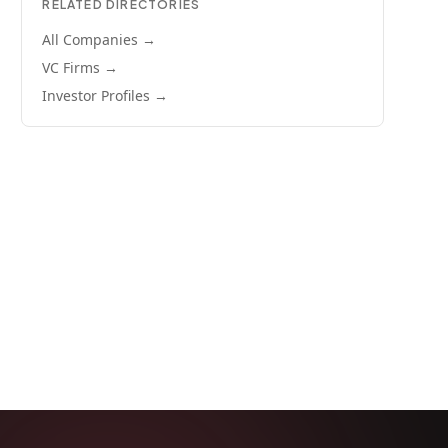
RELATED DIRECTORIES
All Companies →
VC Firms →
Investor Profiles →