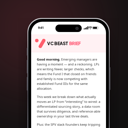
9:41
VC BEAST
BRIEF
Good morning.
Emerging managers are
having a moment — and a reckoning. LPs
are writing fewer, larger checks, which
means the Fund I that closed on friends
and family is now competing with
established Fund IIIs for the same
allocation.
This week we break down what actually
moves an LP from “interesting” to wired: a
differentiated sourcing story, a data room
that survives diligence, and reference-able
ownership in your last three deals.
Plus: the SPV stack founders keep tripping