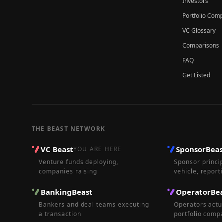
Investors
Portfolio Com
VC Glossary
Comparisons
FAQ
Get Listed
THE BEAST NETWORK
VC Beast
SponsorBea
YOU ARE HERE
Venture funds deploying,
Sponsor princi
companies raising
vehicle, report
BankingBeast
OperatorBe
Bankers and deal teams executing
Operators actu
a transaction
portfolio comp