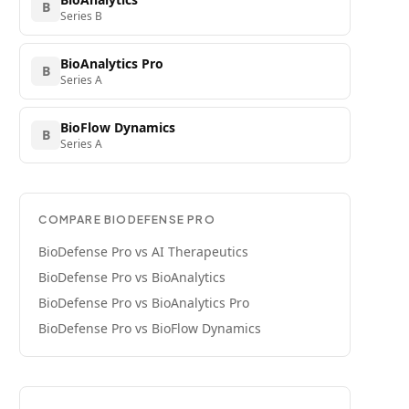
B
Series B
BioAnalytics Pro
B
Series A
BioFlow Dynamics
B
Series A
COMPARE
BIODEFENSE PRO
BioDefense Pro
vs
AI Therapeutics
BioDefense Pro
vs
BioAnalytics
BioDefense Pro
vs
BioAnalytics Pro
BioDefense Pro
vs
BioFlow Dynamics