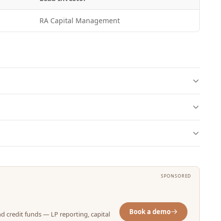
RA Capital Management
SPONSORED
Book a demo
nd credit funds — LP reporting, capital