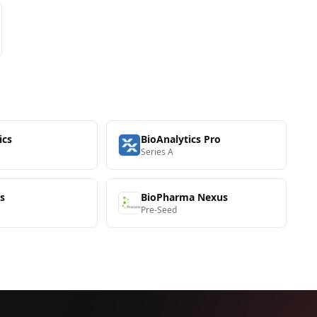
ics
BioAnalytics Pro
Series A
s
BioPharma Nexus
Pre-Seed