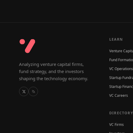
LEARN
Venture Capit
Fund Formati
Analyzing venture capital firms,
VC Operations
fund strategy, and the investors
Startup Fundr
shaping the technology economy.
Startup Finan
VC Careers
DIRECTORY
VC Firms