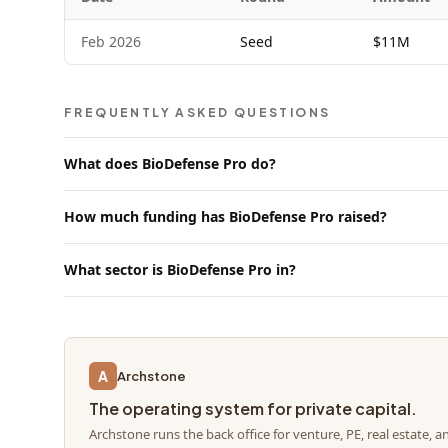
Feb 2026
Seed
$11M
FREQUENTLY ASKED QUESTIONS
What does BioDefense Pro do?
How much funding has BioDefense Pro raised?
What sector is BioDefense Pro in?
A
Archstone
The operating system for private capital.
Archstone runs the back office for venture, PE, real estate, a