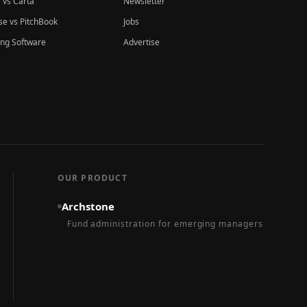
 vs Carta
Newsletter
e vs PitchBook
Jobs
ing Software
Advertise
OUR PRODUCT
Archstone
Fund administration for emerging managers