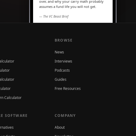
over, and why your carry math probably
assumes a fund life you will not get.
— The VC Beast Brief
MARKETS
The seed round is quietly
becoming a Series A
BROWSE
News
alculator
Interviews
ulator
Podcasts
lculator
Guides
culator
Free Resources
rn Calculator
E SOFTWARE
COMPANY
ernatives
About