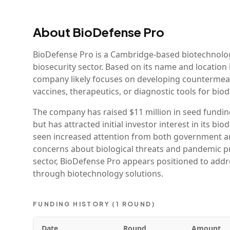
About
BioDefense Pro
BioDefense Pro is a Cambridge-based biotechnolo
biosecurity sector. Based on its name and locatio
company likely focuses on developing countermeasu
vaccines, therapeutics, or diagnostic tools for bio
The company has raised $11 million in seed funding,
but has attracted initial investor interest in its 
seen increased attention from both government and
concerns about biological threats and pandemic pre
sector, BioDefense Pro appears positioned to addre
through biotechnology solutions.
FUNDING HISTORY (
1
ROUND
)
Date
Round
Amount