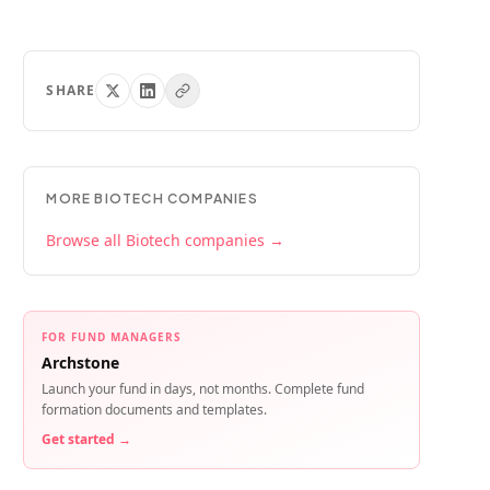
SHARE
MORE
BIOTECH
COMPANIES
Browse all
Biotech
companies →
FOR FUND MANAGERS
Archstone
Launch your fund in days, not months. Complete fund
formation documents and templates.
Get started →