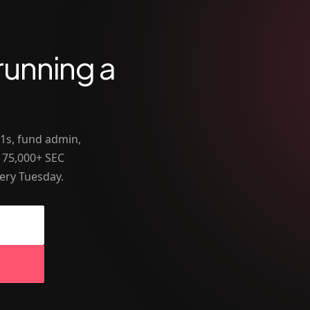
running a
-1s, fund admin,
 75,000+ SEC
ery Tuesday.