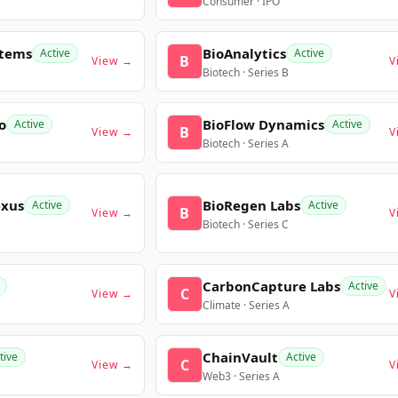
Consumer · IPO
stems
BioAnalytics
Active
Active
B
View →
V
Biotech · Series B
o
BioFlow Dynamics
Active
Active
B
View →
V
Biotech · Series A
exus
BioRegen Labs
Active
Active
B
View →
V
Biotech · Series C
CarbonCapture Labs
Active
C
View →
V
Climate · Series A
ChainVault
tive
Active
C
View →
V
Web3 · Series A