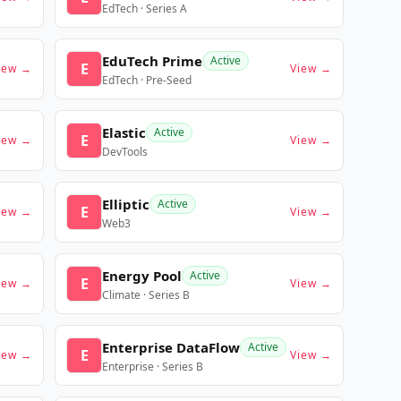
EdTech · Series A
EduTech Prime
Active
E
iew →
View →
EdTech · Pre-Seed
Elastic
Active
E
iew →
View →
DevTools
Elliptic
Active
E
iew →
View →
Web3
Energy Pool
Active
E
iew →
View →
Climate · Series B
Enterprise DataFlow
Active
E
iew →
View →
Enterprise · Series B