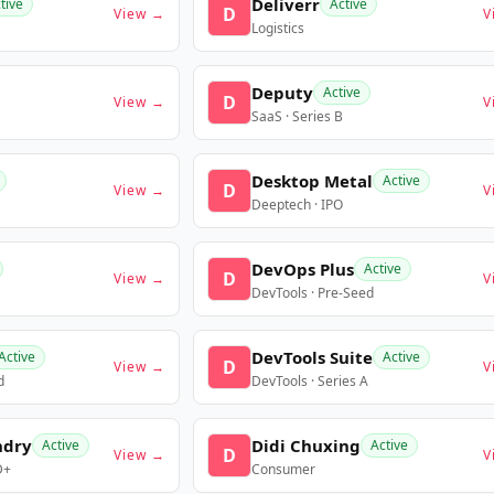
Deliverr
tive
Active
D
View →
V
Logistics
Deputy
Active
D
View →
V
SaaS · Series B
Desktop Metal
Active
D
View →
V
Deeptech · IPO
DevOps Plus
Active
D
View →
V
DevTools · Pre-Seed
DevTools Suite
Active
Active
D
View →
V
d
DevTools · Series A
ndry
Didi Chuxing
Active
Active
D
View →
V
D+
Consumer