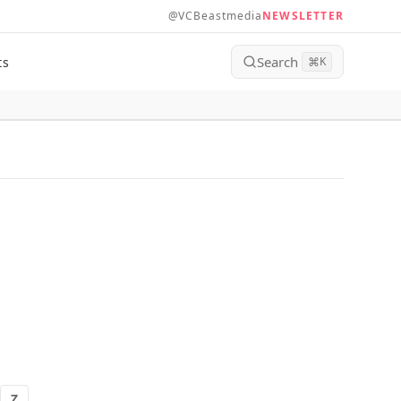
@VCBeastmedia
NEWSLETTER
Search
ts
⌘
K
Z