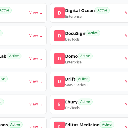
Digital Ocean
Active
Active
D
View →
V
Enterprise
DocuSign
Active
D
View →
V
DevTools
Lab
Domo
Active
Active
D
View →
V
Enterprise
Drift
tive
Active
D
View →
V
SaaS · Series C
Ebury
e
Active
E
View →
V
DevTools
ions
Editas Medicine
Active
Active
E
View →
V