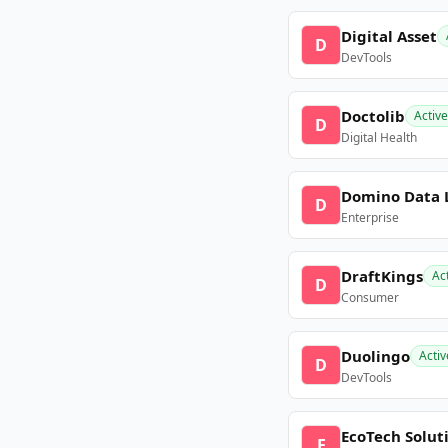
Digital Asset
D
DevTools
Doctolib
Active
D
Digital Health
Domino Data 
D
Enterprise
DraftKings
Ac
D
Consumer
Duolingo
Activ
D
DevTools
EcoTech Solut
E