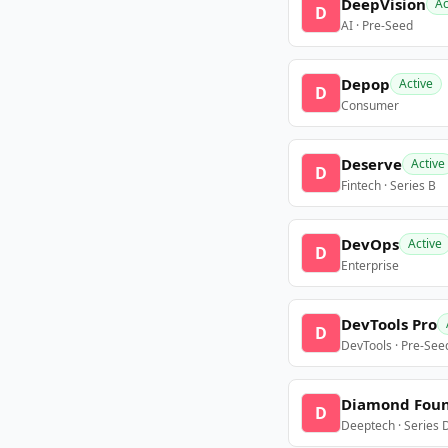
DeepVision
Ac
D
AI · Pre-Seed
Depop
Active
D
Consumer
Deserve
Active
D
Fintech · Series B
DevOps
Active
D
Enterprise
DevTools Pro
D
DevTools · Pre-See
Diamond Fou
D
Deeptech · Series 