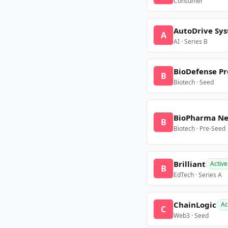
Consumer
AutoDrive Sy
A
AI · Series B
BioDefense Pr
B
Biotech · Seed
BioPharma N
B
Biotech · Pre-Seed
Brilliant
Active
B
EdTech · Series A
ChainLogic
Ac
C
Web3 · Seed