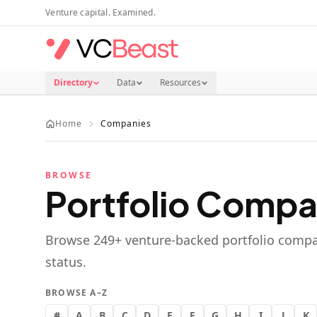
Skip to main content
Venture capital. Examined.
Directory
Data
Resources
Home
Companies
BROWSE
Portfolio Compa
Browse
249
+ venture-backed portfolio compa
status.
BROWSE A–Z
#
A
B
C
D
E
F
G
H
I
J
K