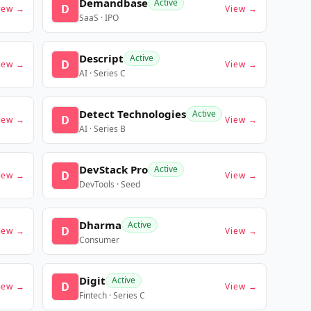
Demandbase
Active
D
iew →
View →
SaaS · IPO
Descript
Active
D
iew →
View →
AI · Series C
Detect Technologies
Active
D
iew →
View →
AI · Series B
DevStack Pro
Active
D
iew →
View →
DevTools · Seed
Dharma
Active
D
iew →
View →
Consumer
Digit
Active
D
iew →
View →
Fintech · Series C