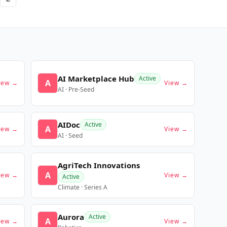
AI Marketplace Hub
Active
A
iew →
View →
AI · Pre-Seed
AIDoc
Active
A
iew →
View →
AI · Seed
AgriTech Innovations
A
iew →
View →
Active
Climate · Series A
Aurora
Active
A
iew →
View →