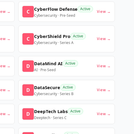
CyberFlow Defense
Active
C
iew →
View →
Cybersecurity · Pre-Seed
CyberShield Pro
Active
C
iew →
View →
Cybersecurity · Series A
DataMind AI
Active
D
iew →
View →
AI · Pre-Seed
DataSecure
Active
D
iew →
View →
Cybersecurity · Series B
DeepTech Labs
Active
D
iew →
View →
Deeptech · Series C