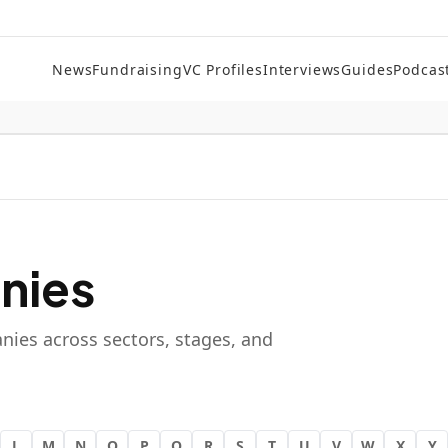
News
Fundraising
VC Profiles
Interviews
Guides
Podcas
nies
nies across sectors, stages, and
L
M
N
O
P
Q
R
S
T
U
V
W
X
Y