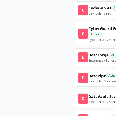
CodeGen AI
A
C
DevTools · Seed
CyberGuard E
C
Active
Cybersecurity · Ser
DataForge
Act
D
Enterprise · Series
DataPipe
Activ
D
DevTools · Pre-See
DataVault Sec
D
Cybersecurity · Ser