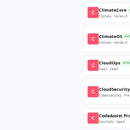
ClimateCore
C
Climate · Series A
ClimateOS
Act
C
Climate · Series A
CloudOps
Acti
C
SaaS · Seed
CloudSecurity
C
Cybersecurity · Pr
CodeAssist Pr
C
DevTools · Seed