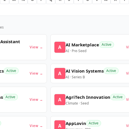
es
 Assistant
AI Marketplace
Active
A
View →
V
AI · Pre-Seed
cs
AI Vision Systems
Active
Active
A
View →
V
AI · Series B
ms
AgriTech Innovation
Active
Active
A
View →
V
Climate · Seed
AppLovin
Active
A
View →
V