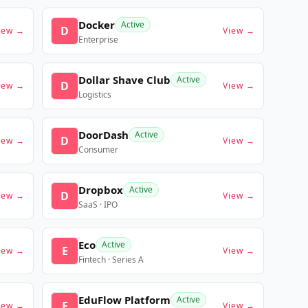
Docker
Active
D
iew →
View →
Enterprise
Dollar Shave Club
Active
D
iew →
View →
Logistics
DoorDash
Active
D
iew →
View →
Consumer
Dropbox
Active
D
iew →
View →
SaaS · IPO
Eco
Active
E
iew →
View →
Fintech · Series A
EduFlow Platform
Active
E
iew →
View →