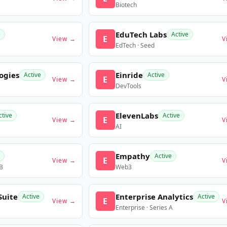
Biotech
EduTech Labs
e
Active
E
View →
V
EdTech · Seed
ogies
Einride
Active
Active
E
View →
V
DevTools
ElevenLabs
ctive
Active
E
View →
V
AI
Empathy
Active
E
View →
V
 B
Web3
Suite
Enterprise Analytics
Active
Active
E
View →
V
Enterprise · Series A