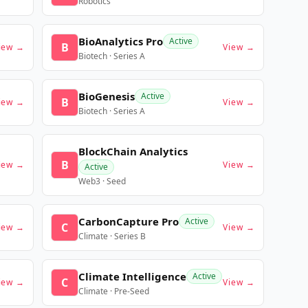
Robotics
BioAnalytics Pro
Active
B
iew →
View →
Biotech · Series A
BioGenesis
Active
B
iew →
View →
Biotech · Series A
BlockChain Analytics
B
iew →
View →
Active
Web3 · Seed
CarbonCapture Pro
Active
C
iew →
View →
Climate · Series B
Climate Intelligence
Active
C
iew →
View →
Climate · Pre-Seed