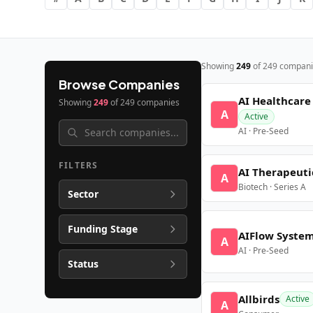
Showing
249
of
249
compani
Browse Companies
AI Healthcare
Showing
249
of
249
companies
A
Active
AI · Pre-Seed
FILTERS
AI Therapeuti
A
Biotech · Series A
Sector
Funding Stage
AIFlow Syste
A
AI · Pre-Seed
Status
Allbirds
Active
A