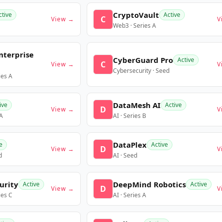
CryptoVault
ctive
Active
C
View →
V
Web3 · Series A
nterprise
CyberGuard Pro
Active
C
View →
V
Cybersecurity · Seed
ies A
DataMesh AI
ive
Active
D
View →
V
 A
AI · Series B
DataPlex
e
Active
D
View →
V
d
AI · Seed
urity
DeepMind Robotics
Active
Active
D
View →
V
ies C
AI · Series A