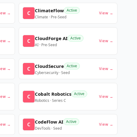
ClimateFlow
Active
C
iew →
View →
Climate · Pre-Seed
CloudForge AI
Active
C
iew →
View →
AI · Pre-Seed
CloudSecure
Active
C
iew →
View →
Cybersecurity · Seed
Cobalt Robotics
Active
C
iew →
View →
Robotics · Series C
CodeFlow AI
Active
C
iew →
View →
DevTools · Seed