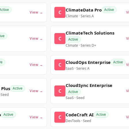
ClimateData Pro
Active
Active
C
View →
V
Climate · Series A
ClimateTech Solutions
ive
C
View →
V
Active
Climate · Series D+
CloudOps Enterprise
ve
Active
C
View →
V
SaaS · Series A
CloudSync Enterprise
 Plus
Active
C
View →
V
Active
e-Seed
SaaS · Seed
o
CodeCraft AI
Active
Active
C
View →
V
DevTools · Seed