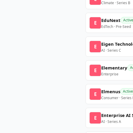
Climate · Series B
EduNext
Activ
E
EdTech · Pre-Seed
Eigen Technol
E
AI · Series C
Elementary
A
E
Enterprise
Elmenus
Active
E
Consumer · Series
Enterprise AI 
E
AI · Series A