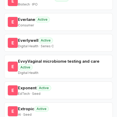
E
Biotech · IPO
Everlane
Active
E
Consumer
Everlywell
Active
E
Digital Health · Series C
EvvyVaginal microbiome testing and care
E
Active
Digital Health
Exponent
Active
E
EdTech · Seed
Extropic
Active
E
AI · Seed