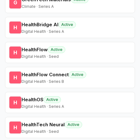
G
Climate · Series A
HealthBridge AI
Active
H
Digital Health · Series A
HealthFlow
Active
H
Digital Health · Seed
HealthFlow Connect
Active
H
Digital Health · Series B
HealthOS
Active
H
Digital Health · Series A
HealthTech Neural
Active
H
Digital Health · Seed