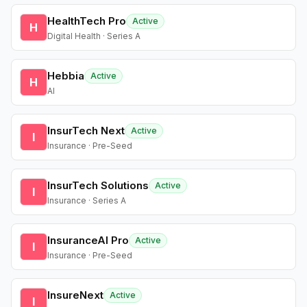
HealthTech Pro
Active
H
Digital Health · Series A
Hebbia
Active
H
AI
InsurTech Next
Active
I
Insurance · Pre-Seed
InsurTech Solutions
Active
I
Insurance · Series A
InsuranceAI Pro
Active
I
Insurance · Pre-Seed
InsureNext
Active
I