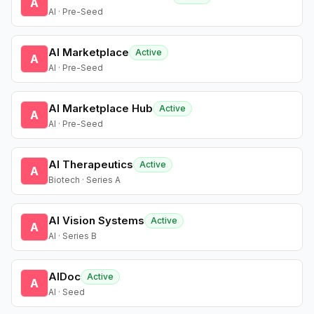
A
AI · Pre-Seed
AI Marketplace
Active
A
AI · Pre-Seed
AI Marketplace Hub
Active
A
AI · Pre-Seed
AI Therapeutics
Active
A
Biotech · Series A
AI Vision Systems
Active
A
AI · Series B
AIDoc
Active
A
AI · Seed