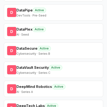
DataPipe
Active
D
DevTools · Pre-Seed
DataPlex
Active
D
AI · Seed
DataSecure
Active
D
Cybersecurity · Series B
DataVault Security
Active
D
Cybersecurity · Series C
DeepMind Robotics
Active
D
AI · Series A
DeepTech Labs
Active