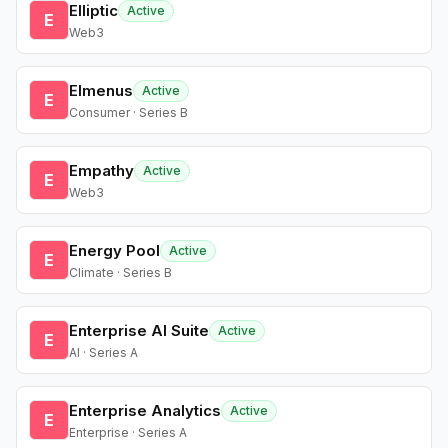
Elliptic
Active
E
Web3
Elmenus
Active
E
Consumer · Series B
Empathy
Active
E
Web3
Energy Pool
Active
E
Climate · Series B
Enterprise AI Suite
Active
E
AI · Series A
Enterprise Analytics
Active
E
Enterprise · Series A