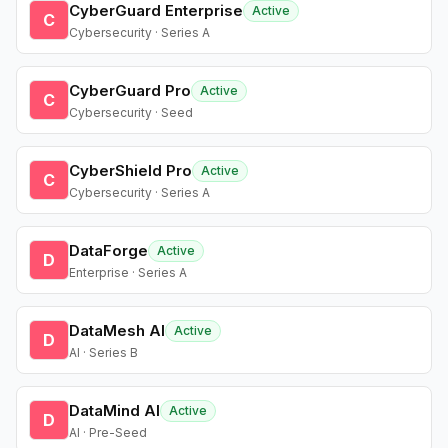
CyberGuard Enterprise
Active
C
Cybersecurity · Series A
CyberGuard Pro
Active
C
Cybersecurity · Seed
CyberShield Pro
Active
C
Cybersecurity · Series A
DataForge
Active
D
Enterprise · Series A
DataMesh AI
Active
D
AI · Series B
DataMind AI
Active
D
AI · Pre-Seed