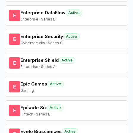
Enterprise DataFlow
Active
E
Enterprise · Series B
Enterprise Security
Active
E
Cybersecurity · Series C
Enterprise Shield
Active
E
Enterprise · Series A
Epic Games
Active
E
Gaming
Episode Six
Active
E
Fintech · Series B
Evelo Biosciences
Active