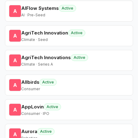
AIFlow Systems
Active
A
AI · Pre-Seed
AgriTech Innovation
Active
A
Climate · Seed
AgriTech Innovations
Active
A
Climate · Series A
Allbirds
Active
A
Consumer
AppLovin
Active
A
Consumer · IPO
Aurora
Active
A