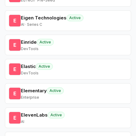
EdTech · Pre-Seed
Eigen Technologies
Active
E
AI · Series C
Einride
Active
E
DevTools
Elastic
Active
E
DevTools
Elementary
Active
E
Enterprise
ElevenLabs
Active
E
AI