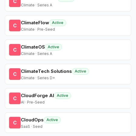
C
Climate · Series A
ClimateFlow
Active
C
Climate · Pre-Seed
ClimateOS
Active
C
Climate · Series A
ClimateTech Solutions
Active
C
Climate · Series D+
CloudForge AI
Active
C
AI · Pre-Seed
CloudOps
Active
C
SaaS · Seed