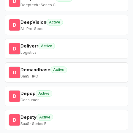
D
Deeptech · Series C
DeepVision
Active
D
AI · Pre-Seed
Deliverr
Active
D
Logistics
Demandbase
Active
D
SaaS · IPO
Depop
Active
D
Consumer
Deputy
Active
D
SaaS · Series B