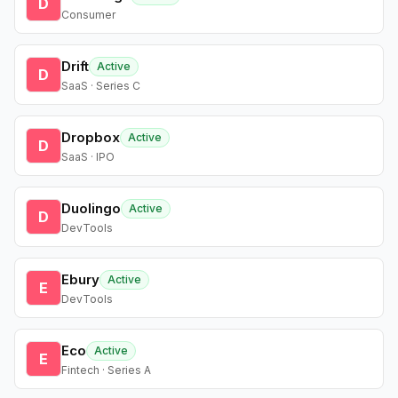
D
Consumer
Drift
Active
D
SaaS · Series C
Dropbox
Active
D
SaaS · IPO
Duolingo
Active
D
DevTools
Ebury
Active
E
DevTools
Eco
Active
E
Fintech · Series A