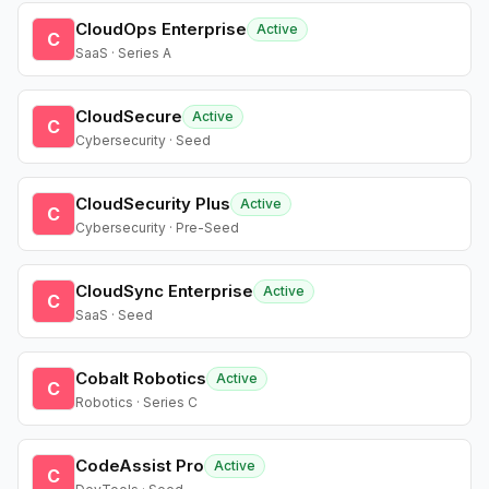
CloudOps Enterprise
Active
C
SaaS · Series A
CloudSecure
Active
C
Cybersecurity · Seed
CloudSecurity Plus
Active
C
Cybersecurity · Pre-Seed
CloudSync Enterprise
Active
C
SaaS · Seed
Cobalt Robotics
Active
C
Robotics · Series C
CodeAssist Pro
Active
C