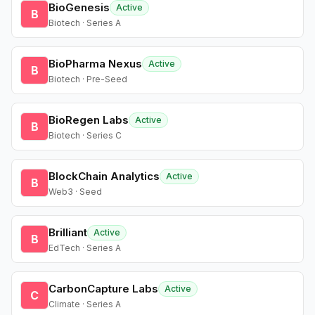
BioGenesis
Active
B
Biotech · Series A
BioPharma Nexus
Active
B
Biotech · Pre-Seed
BioRegen Labs
Active
B
Biotech · Series C
BlockChain Analytics
Active
B
Web3 · Seed
Brilliant
Active
B
EdTech · Series A
CarbonCapture Labs
Active
C
Climate · Series A