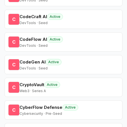
DevTools · Seed
CodeCraft AI
Active
C
DevTools · Seed
CodeFlow AI
Active
C
DevTools · Seed
CodeGen AI
Active
C
DevTools · Seed
CryptoVault
Active
C
Web3 · Series A
CyberFlow Defense
Active
C
Cybersecurity · Pre-Seed