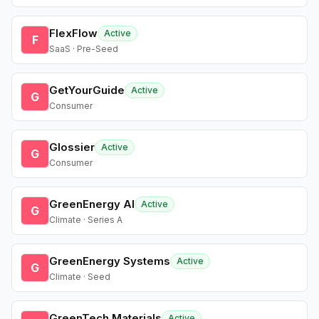
FlexFlow
Active
F
SaaS · Pre-Seed
GetYourGuide
Active
G
Consumer
Glossier
Active
G
Consumer
GreenEnergy AI
Active
G
Climate · Series A
GreenEnergy Systems
Active
G
Climate · Seed
GreenTech Materials
Active