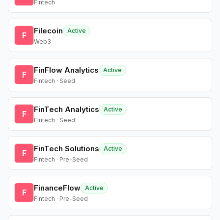
Fintech
Filecoin
Active
F
Web3
FinFlow Analytics
Active
F
Fintech · Seed
FinTech Analytics
Active
F
Fintech · Seed
FinTech Solutions
Active
F
Fintech · Pre-Seed
FinanceFlow
Active
F
Fintech · Pre-Seed