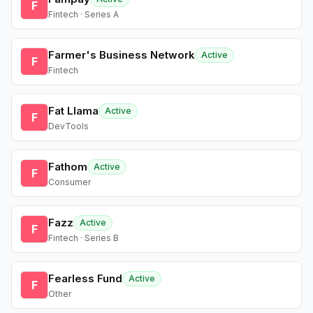
F
Fintech · Series A
Farmer's Business Network
Active
F
Fintech
Fat Llama
Active
F
DevTools
Fathom
Active
F
Consumer
Fazz
Active
F
Fintech · Series B
Fearless Fund
Active
F
Other