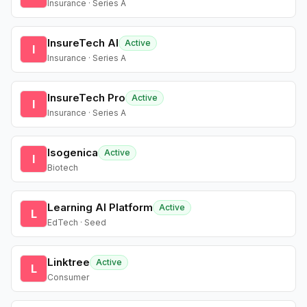
Insurance · Series A
InsureTech AI
Active
I
Insurance · Series A
InsureTech Pro
Active
I
Insurance · Series A
Isogenica
Active
I
Biotech
Learning AI Platform
Active
L
EdTech · Seed
Linktree
Active
L
Consumer