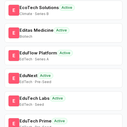
EcoTech Solutions
Active
E
Climate · Series B
Editas Medicine
Active
E
Biotech
EduFlow Platform
Active
E
EdTech · Series A
EduNext
Active
E
EdTech · Pre-Seed
EduTech Labs
Active
E
EdTech · Seed
EduTech Prime
Active
E