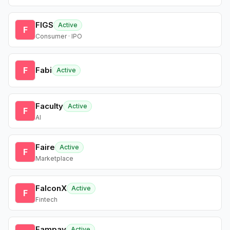
FIGS
Active
F
Consumer · IPO
F
Fabi
Active
Faculty
Active
F
AI
Faire
Active
F
Marketplace
FalconX
Active
F
Fintech
Fampay
Active