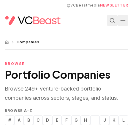
Skip to main content
@VCBeastmedia
NEWSLETTER
Companies
BROWSE
Portfolio Companies
Browse
249
+ venture-backed portfolio
companies across sectors, stages, and status.
BROWSE A–Z
#
A
B
C
D
E
F
G
H
I
J
K
L