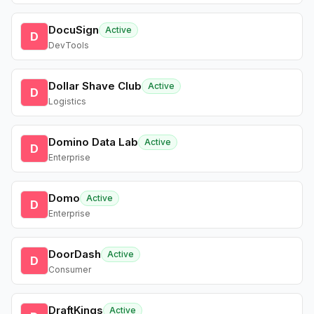
DocuSign
Active
D
DevTools
Dollar Shave Club
Active
D
Logistics
Domino Data Lab
Active
D
Enterprise
Domo
Active
D
Enterprise
DoorDash
Active
D
Consumer
DraftKings
Active