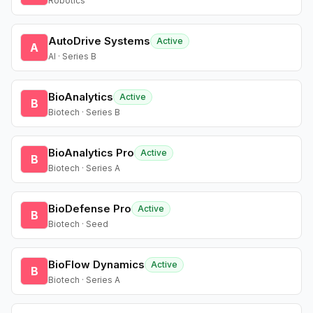
Robotics
AutoDrive Systems
Active
A
AI · Series B
BioAnalytics
Active
B
Biotech · Series B
BioAnalytics Pro
Active
B
Biotech · Series A
BioDefense Pro
Active
B
Biotech · Seed
BioFlow Dynamics
Active
B
Biotech · Series A