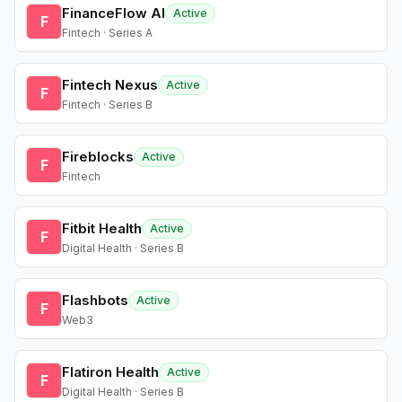
FinanceFlow AI
Active
F
Fintech · Series A
Fintech Nexus
Active
F
Fintech · Series B
Fireblocks
Active
F
Fintech
Fitbit Health
Active
F
Digital Health · Series B
Flashbots
Active
F
Web3
Flatiron Health
Active
F
Digital Health · Series B