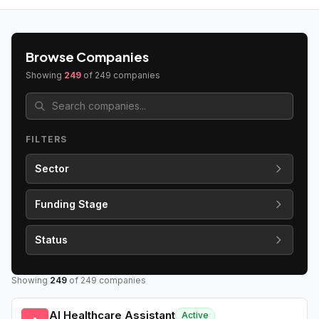
Browse Companies
Showing
249
of
249
companies
FILTERS
Sector
Funding Stage
Status
Showing
249
of
249
companies
AI Healthcare Assistant
Active