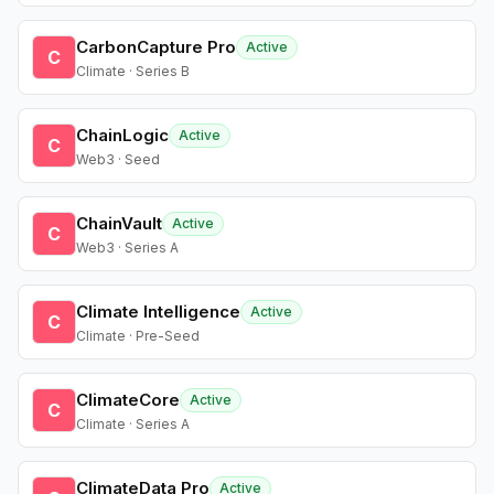
CarbonCapture Pro
Active
C
Climate · Series B
ChainLogic
Active
C
Web3 · Seed
ChainVault
Active
C
Web3 · Series A
Climate Intelligence
Active
C
Climate · Pre-Seed
ClimateCore
Active
C
Climate · Series A
ClimateData Pro
Active