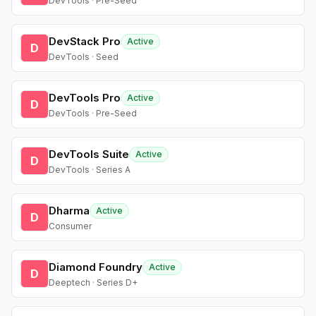
DevTools · Pre-Seed
DevStack Pro
Active
D
DevTools · Seed
DevTools Pro
Active
D
DevTools · Pre-Seed
DevTools Suite
Active
D
DevTools · Series A
Dharma
Active
D
Consumer
Diamond Foundry
Active
D
Deeptech · Series D+