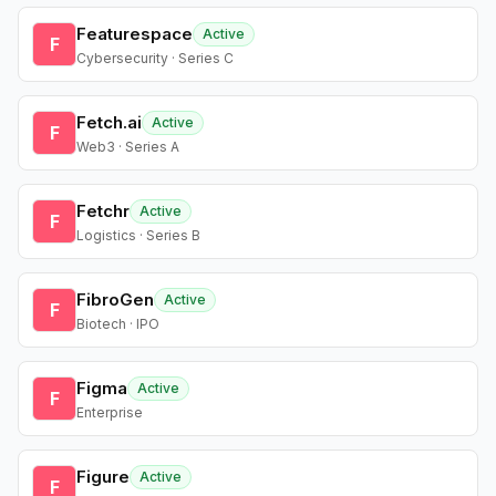
Featurespace
Active
F
Cybersecurity · Series C
Fetch.ai
Active
F
Web3 · Series A
Fetchr
Active
F
Logistics · Series B
FibroGen
Active
F
Biotech · IPO
Figma
Active
F
Enterprise
Figure
Active
F