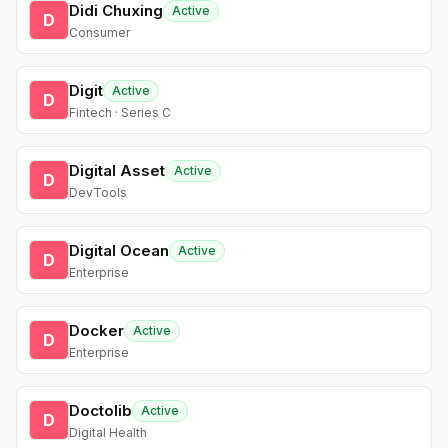
Didi Chuxing
Active
D
Consumer
Digit
Active
D
Fintech · Series C
Digital Asset
Active
D
DevTools
Digital Ocean
Active
D
Enterprise
Docker
Active
D
Enterprise
Doctolib
Active
D
Digital Health