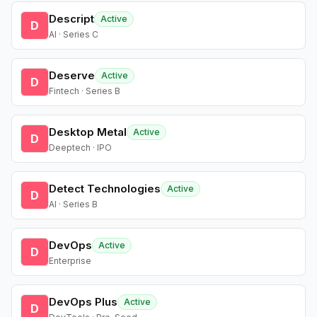
Descript
Active
D
AI · Series C
Deserve
Active
D
Fintech · Series B
Desktop Metal
Active
D
Deeptech · IPO
Detect Technologies
Active
D
AI · Series B
DevOps
Active
D
Enterprise
DevOps Plus
Active
D