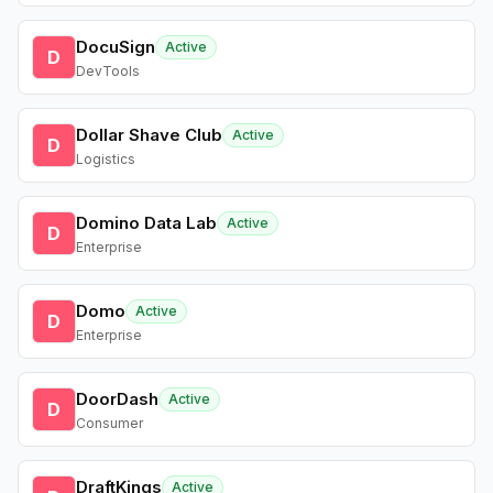
DocuSign
Active
D
DevTools
Dollar Shave Club
Active
D
Logistics
Domino Data Lab
Active
D
Enterprise
Domo
Active
D
Enterprise
DoorDash
Active
D
Consumer
DraftKings
Active