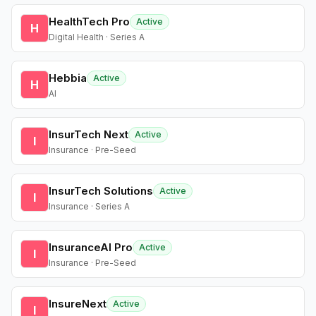
HealthTech Pro
Active
H
Digital Health · Series A
Hebbia
Active
H
AI
InsurTech Next
Active
I
Insurance · Pre-Seed
InsurTech Solutions
Active
I
Insurance · Series A
InsuranceAI Pro
Active
I
Insurance · Pre-Seed
InsureNext
Active
I