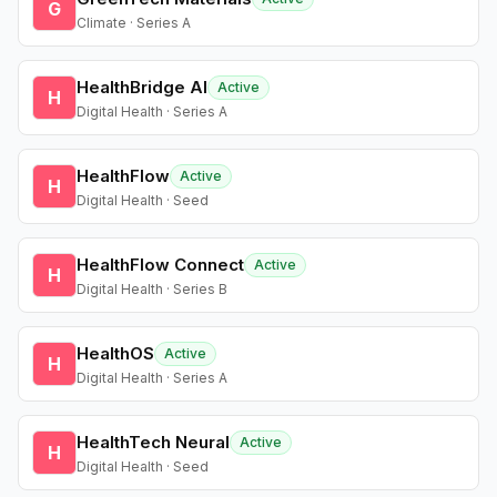
G
Climate · Series A
HealthBridge AI
Active
H
Digital Health · Series A
HealthFlow
Active
H
Digital Health · Seed
HealthFlow Connect
Active
H
Digital Health · Series B
HealthOS
Active
H
Digital Health · Series A
HealthTech Neural
Active
H
Digital Health · Seed