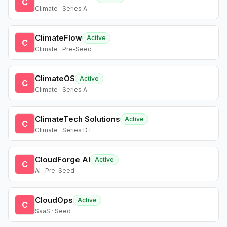
C
Climate · Series A
ClimateFlow
Active
C
Climate · Pre-Seed
ClimateOS
Active
C
Climate · Series A
ClimateTech Solutions
Active
C
Climate · Series D+
CloudForge AI
Active
C
AI · Pre-Seed
CloudOps
Active
C
SaaS · Seed