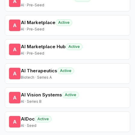
A
AI · Pre-Seed
AI Marketplace
Active
A
AI · Pre-Seed
AI Marketplace Hub
Active
A
AI · Pre-Seed
AI Therapeutics
Active
A
Biotech · Series A
AI Vision Systems
Active
A
AI · Series B
AIDoc
Active
A
AI · Seed