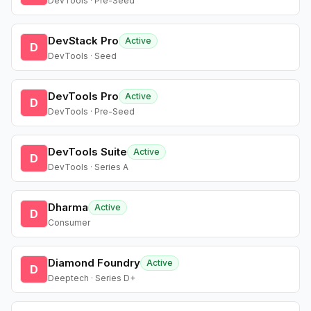
DevTools · Pre-Seed
DevStack Pro
Active
D
DevTools · Seed
DevTools Pro
Active
D
DevTools · Pre-Seed
DevTools Suite
Active
D
DevTools · Series A
Dharma
Active
D
Consumer
Diamond Foundry
Active
D
Deeptech · Series D+