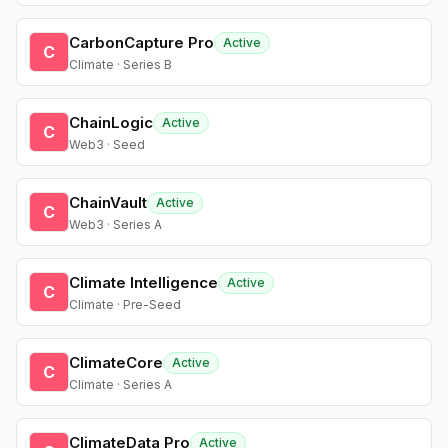
CarbonCapture Pro
Active
C
Climate · Series B
ChainLogic
Active
C
Web3 · Seed
ChainVault
Active
C
Web3 · Series A
Climate Intelligence
Active
C
Climate · Pre-Seed
ClimateCore
Active
C
Climate · Series A
ClimateData Pro
Active