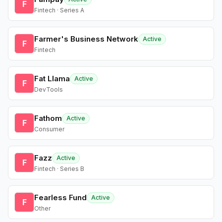
F
Fintech · Series A
Farmer's Business Network
Active
F
Fintech
Fat Llama
Active
F
DevTools
Fathom
Active
F
Consumer
Fazz
Active
F
Fintech · Series B
Fearless Fund
Active
F
Other