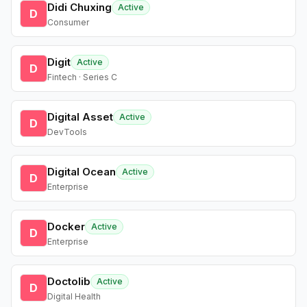
Didi Chuxing
Active
D
Consumer
Digit
Active
D
Fintech · Series C
Digital Asset
Active
D
DevTools
Digital Ocean
Active
D
Enterprise
Docker
Active
D
Enterprise
Doctolib
Active
D
Digital Health