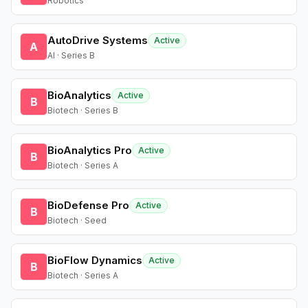
Robotics
AutoDrive Systems
Active
A
AI · Series B
BioAnalytics
Active
B
Biotech · Series B
BioAnalytics Pro
Active
B
Biotech · Series A
BioDefense Pro
Active
B
Biotech · Seed
BioFlow Dynamics
Active
B
Biotech · Series A