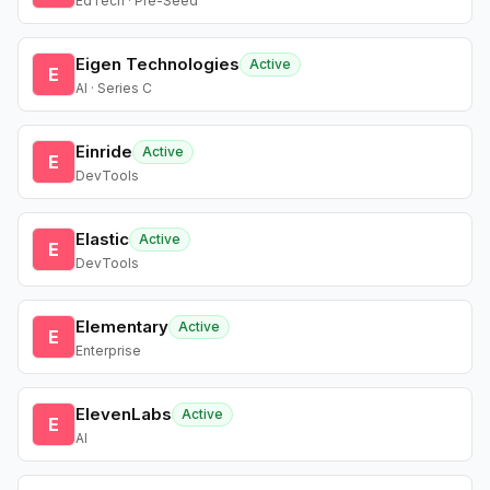
EdTech · Pre-Seed
Eigen Technologies
Active
E
AI · Series C
Einride
Active
E
DevTools
Elastic
Active
E
DevTools
Elementary
Active
E
Enterprise
ElevenLabs
Active
E
AI