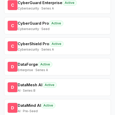
CyberGuard Enterprise
Active
C
Cybersecurity · Series A
CyberGuard Pro
Active
C
Cybersecurity · Seed
CyberShield Pro
Active
C
Cybersecurity · Series A
DataForge
Active
D
Enterprise · Series A
DataMesh AI
Active
D
AI · Series B
DataMind AI
Active
D
AI · Pre-Seed