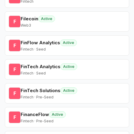
Fintech
Filecoin
Active
F
Web3
FinFlow Analytics
Active
F
Fintech · Seed
FinTech Analytics
Active
F
Fintech · Seed
FinTech Solutions
Active
F
Fintech · Pre-Seed
FinanceFlow
Active
F
Fintech · Pre-Seed