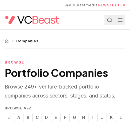
Skip to main content
@VCBeastmedia
NEWSLETTER
Companies
BROWSE
Portfolio Companies
Browse
249
+ venture-backed portfolio
companies across sectors, stages, and status.
BROWSE A–Z
#
A
B
C
D
E
F
G
H
I
J
K
L