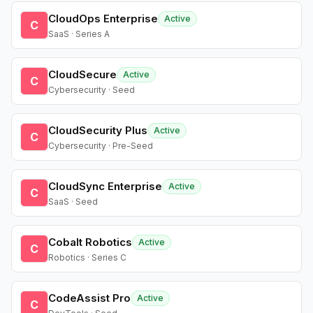
CloudOps Enterprise
Active
C
SaaS · Series A
CloudSecure
Active
C
Cybersecurity · Seed
CloudSecurity Plus
Active
C
Cybersecurity · Pre-Seed
CloudSync Enterprise
Active
C
SaaS · Seed
Cobalt Robotics
Active
C
Robotics · Series C
CodeAssist Pro
Active
C