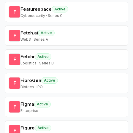
Featurespace
Active
F
Cybersecurity · Series C
Fetch.ai
Active
F
Web3 · Series A
Fetchr
Active
F
Logistics · Series B
FibroGen
Active
F
Biotech · IPO
Figma
Active
F
Enterprise
Figure
Active
F