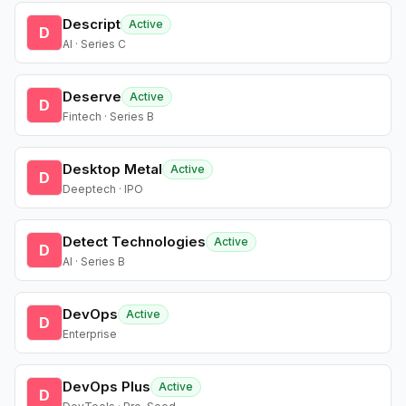
Descript
Active
D
AI · Series C
Deserve
Active
D
Fintech · Series B
Desktop Metal
Active
D
Deeptech · IPO
Detect Technologies
Active
D
AI · Series B
DevOps
Active
D
Enterprise
DevOps Plus
Active
D