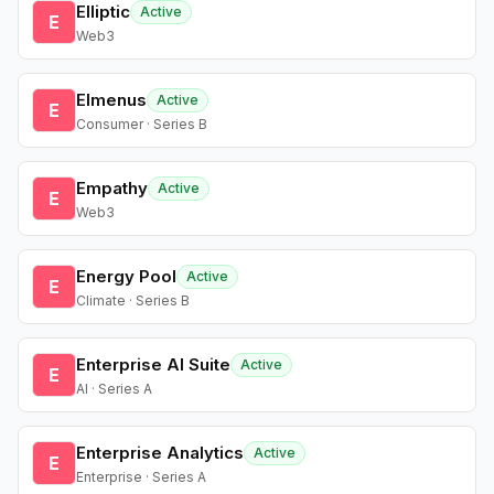
Elliptic
Active
E
Web3
Elmenus
Active
E
Consumer · Series B
Empathy
Active
E
Web3
Energy Pool
Active
E
Climate · Series B
Enterprise AI Suite
Active
E
AI · Series A
Enterprise Analytics
Active
E
Enterprise · Series A