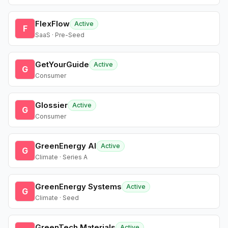
FlexFlow
Active
F
SaaS · Pre-Seed
GetYourGuide
Active
G
Consumer
Glossier
Active
G
Consumer
GreenEnergy AI
Active
G
Climate · Series A
GreenEnergy Systems
Active
G
Climate · Seed
GreenTech Materials
Active