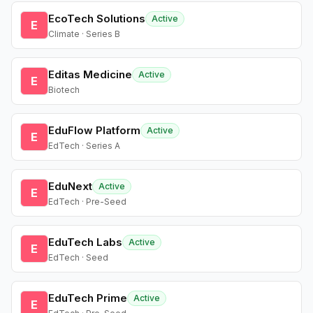
EcoTech Solutions
Active
E
Climate · Series B
Editas Medicine
Active
E
Biotech
EduFlow Platform
Active
E
EdTech · Series A
EduNext
Active
E
EdTech · Pre-Seed
EduTech Labs
Active
E
EdTech · Seed
EduTech Prime
Active
E