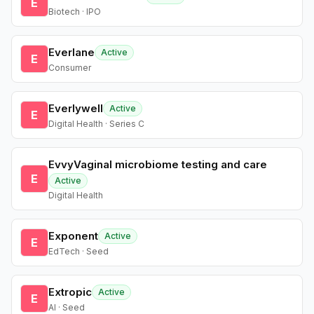
E
Biotech · IPO
Everlane
Active
E
Consumer
Everlywell
Active
E
Digital Health · Series C
EvvyVaginal microbiome testing and care
E
Active
Digital Health
Exponent
Active
E
EdTech · Seed
Extropic
Active
E
AI · Seed