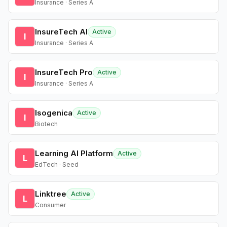
Insurance · Series A
InsureTech AI
Active
I
Insurance · Series A
InsureTech Pro
Active
I
Insurance · Series A
Isogenica
Active
I
Biotech
Learning AI Platform
Active
L
EdTech · Seed
Linktree
Active
L
Consumer