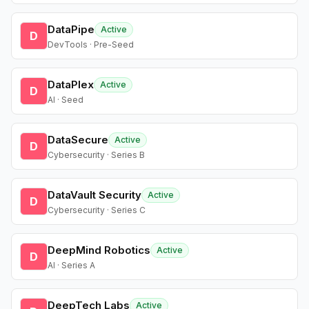
DataPipe
Active
D
DevTools · Pre-Seed
DataPlex
Active
D
AI · Seed
DataSecure
Active
D
Cybersecurity · Series B
DataVault Security
Active
D
Cybersecurity · Series C
DeepMind Robotics
Active
D
AI · Series A
DeepTech Labs
Active