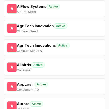
AIFlow Systems
Active
A
AI · Pre-Seed
AgriTech Innovation
Active
A
Climate · Seed
AgriTech Innovations
Active
A
Climate · Series A
Allbirds
Active
A
Consumer
AppLovin
Active
A
Consumer · IPO
Aurora
Active
A