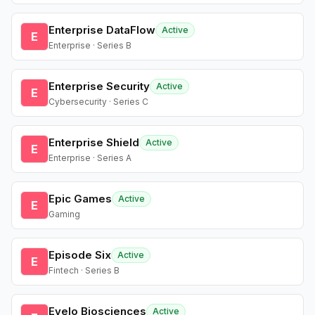
Enterprise DataFlow
Active
E
Enterprise · Series B
Enterprise Security
Active
E
Cybersecurity · Series C
Enterprise Shield
Active
E
Enterprise · Series A
Epic Games
Active
E
Gaming
Episode Six
Active
E
Fintech · Series B
Evelo Biosciences
Active