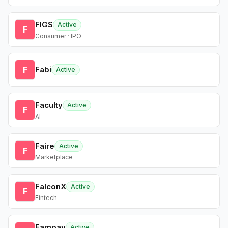
FIGS
Active
F
Consumer · IPO
F
Fabi
Active
Faculty
Active
F
AI
Faire
Active
F
Marketplace
FalconX
Active
F
Fintech
Fampay
Active