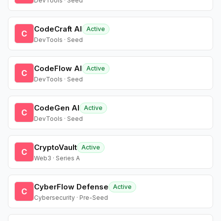
DevTools · Seed
CodeCraft AI
Active
C
DevTools · Seed
CodeFlow AI
Active
C
DevTools · Seed
CodeGen AI
Active
C
DevTools · Seed
CryptoVault
Active
C
Web3 · Series A
CyberFlow Defense
Active
C
Cybersecurity · Pre-Seed