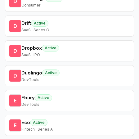
D
Consumer
Drift
Active
D
SaaS · Series C
Dropbox
Active
D
SaaS · IPO
Duolingo
Active
D
DevTools
Ebury
Active
E
DevTools
Eco
Active
E
Fintech · Series A