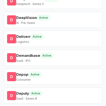
D
Deeptech · Series C
DeepVision
Active
D
AI · Pre-Seed
Deliverr
Active
D
Logistics
Demandbase
Active
D
SaaS · IPO
Depop
Active
D
Consumer
Deputy
Active
D
SaaS · Series B