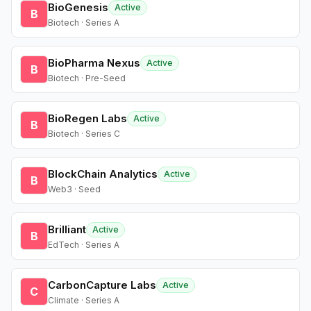
BioGenesis
Active
B
Biotech · Series A
BioPharma Nexus
Active
B
Biotech · Pre-Seed
BioRegen Labs
Active
B
Biotech · Series C
BlockChain Analytics
Active
B
Web3 · Seed
Brilliant
Active
B
EdTech · Series A
CarbonCapture Labs
Active
C
Climate · Series A