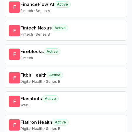
FinanceFlow AI
Active
F
Fintech · Series A
Fintech Nexus
Active
F
Fintech · Series B
Fireblocks
Active
F
Fintech
Fitbit Health
Active
F
Digital Health · Series B
Flashbots
Active
F
Web3
Flatiron Health
Active
F
Digital Health · Series B