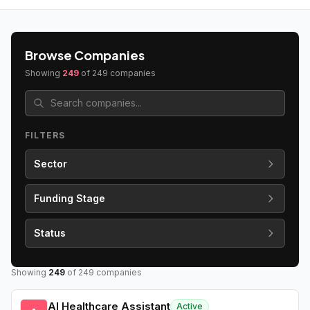
Browse Companies
Showing
249
of
249
companies
FILTERS
Sector
Funding Stage
Status
Showing
249
of
249
companies
AI Healthcare Assistant
Active