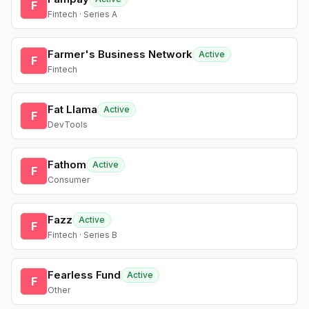
F
Fintech · Series A
Farmer's Business Network
Active
F
Fintech
Fat Llama
Active
F
DevTools
Fathom
Active
F
Consumer
Fazz
Active
F
Fintech · Series B
Fearless Fund
Active
F
Other