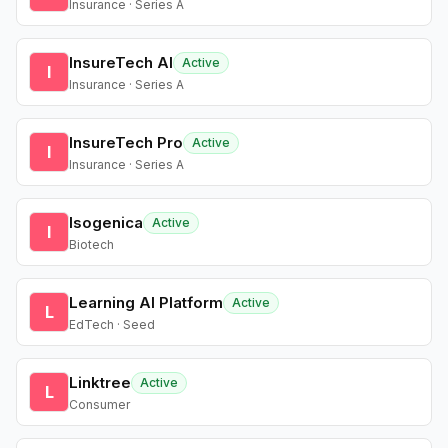
Insurance · Series A
InsureTech AI
Active
I
Insurance · Series A
InsureTech Pro
Active
I
Insurance · Series A
Isogenica
Active
I
Biotech
Learning AI Platform
Active
L
EdTech · Seed
Linktree
Active
L
Consumer