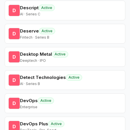
Descript
Active
D
AI · Series C
Deserve
Active
D
Fintech · Series B
Desktop Metal
Active
D
Deeptech · IPO
Detect Technologies
Active
D
AI · Series B
DevOps
Active
D
Enterprise
DevOps Plus
Active
D