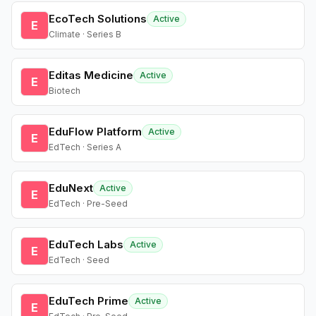
EcoTech Solutions
Active
E
Climate · Series B
Editas Medicine
Active
E
Biotech
EduFlow Platform
Active
E
EdTech · Series A
EduNext
Active
E
EdTech · Pre-Seed
EduTech Labs
Active
E
EdTech · Seed
EduTech Prime
Active
E