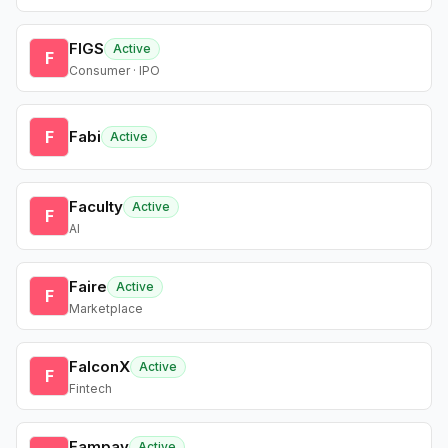
FIGS
Active
F
Consumer · IPO
F
Fabi
Active
Faculty
Active
F
AI
Faire
Active
F
Marketplace
FalconX
Active
F
Fintech
Fampay
Active