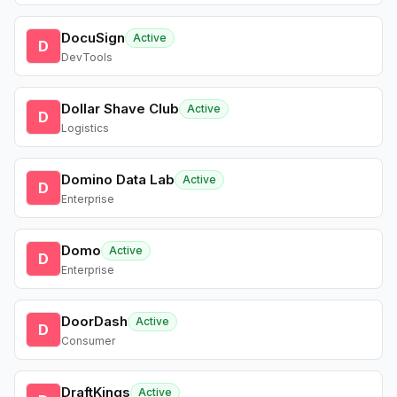
DocuSign
Active
D
DevTools
Dollar Shave Club
Active
D
Logistics
Domino Data Lab
Active
D
Enterprise
Domo
Active
D
Enterprise
DoorDash
Active
D
Consumer
DraftKings
Active