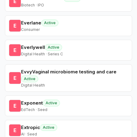
E
Biotech · IPO
Everlane
Active
E
Consumer
Everlywell
Active
E
Digital Health · Series C
EvvyVaginal microbiome testing and care
E
Active
Digital Health
Exponent
Active
E
EdTech · Seed
Extropic
Active
E
AI · Seed