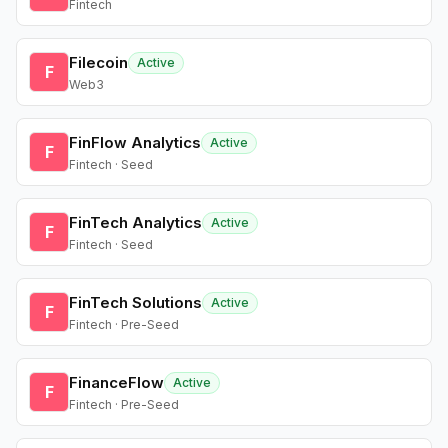
Fintech
Filecoin
Active
F
Web3
FinFlow Analytics
Active
F
Fintech · Seed
FinTech Analytics
Active
F
Fintech · Seed
FinTech Solutions
Active
F
Fintech · Pre-Seed
FinanceFlow
Active
F
Fintech · Pre-Seed