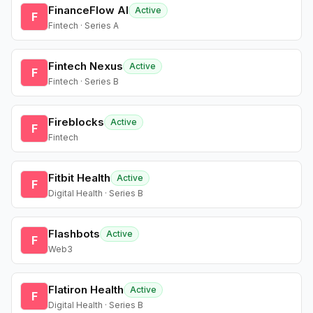
FinanceFlow AI
Active
F
Fintech · Series A
Fintech Nexus
Active
F
Fintech · Series B
Fireblocks
Active
F
Fintech
Fitbit Health
Active
F
Digital Health · Series B
Flashbots
Active
F
Web3
Flatiron Health
Active
F
Digital Health · Series B