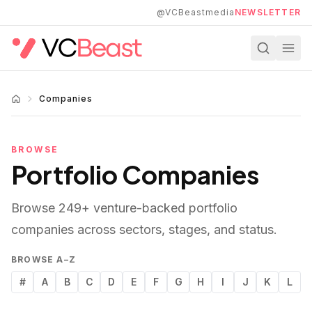
Skip to main content
@VCBeastmedia
NEWSLETTER
Companies
BROWSE
Portfolio Companies
Browse
249
+ venture-backed portfolio
companies across sectors, stages, and status.
BROWSE A–Z
#
A
B
C
D
E
F
G
H
I
J
K
L