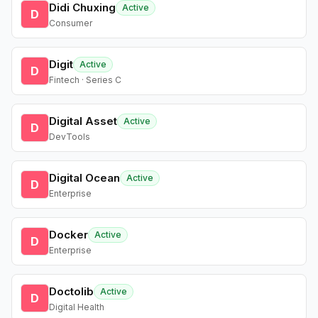
Didi Chuxing
Active
D
Consumer
Digit
Active
D
Fintech · Series C
Digital Asset
Active
D
DevTools
Digital Ocean
Active
D
Enterprise
Docker
Active
D
Enterprise
Doctolib
Active
D
Digital Health