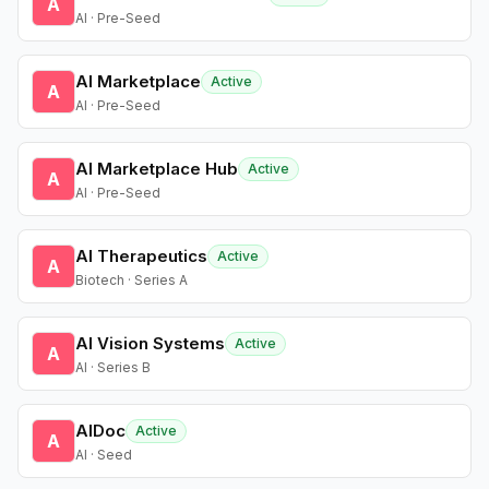
A
AI · Pre-Seed
AI Marketplace
Active
A
AI · Pre-Seed
AI Marketplace Hub
Active
A
AI · Pre-Seed
AI Therapeutics
Active
A
Biotech · Series A
AI Vision Systems
Active
A
AI · Series B
AIDoc
Active
A
AI · Seed