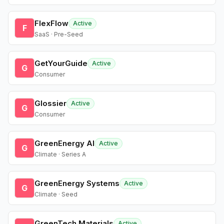
FlexFlow
Active
F
SaaS · Pre-Seed
GetYourGuide
Active
G
Consumer
Glossier
Active
G
Consumer
GreenEnergy AI
Active
G
Climate · Series A
GreenEnergy Systems
Active
G
Climate · Seed
GreenTech Materials
Active