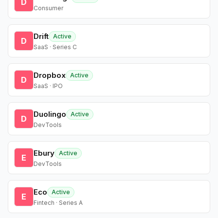
D
Consumer
Drift
Active
D
SaaS · Series C
Dropbox
Active
D
SaaS · IPO
Duolingo
Active
D
DevTools
Ebury
Active
E
DevTools
Eco
Active
E
Fintech · Series A