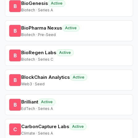
BioGenesis
Active
B
Biotech · Series A
BioPharma Nexus
Active
B
Biotech · Pre-Seed
BioRegen Labs
Active
B
Biotech · Series C
BlockChain Analytics
Active
B
Web3 · Seed
Brilliant
Active
B
EdTech · Series A
CarbonCapture Labs
Active
C
Climate · Series A