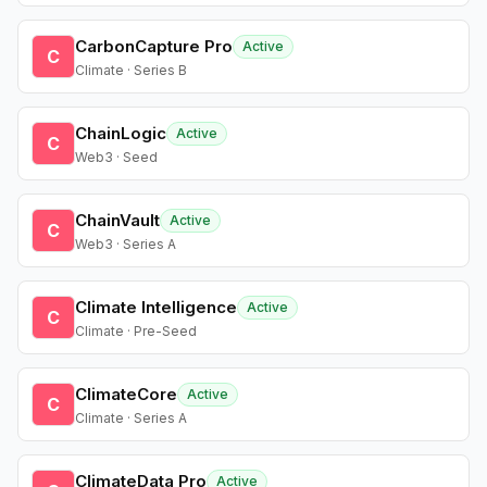
CarbonCapture Pro
Active
C
Climate · Series B
ChainLogic
Active
C
Web3 · Seed
ChainVault
Active
C
Web3 · Series A
Climate Intelligence
Active
C
Climate · Pre-Seed
ClimateCore
Active
C
Climate · Series A
ClimateData Pro
Active