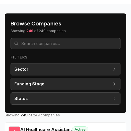
Browse Companies
Showing
249
of
249
companies
FILTERS
Sector
Funding Stage
Status
Showing
249
of
249
companies
AI Healthcare Assistant
Active