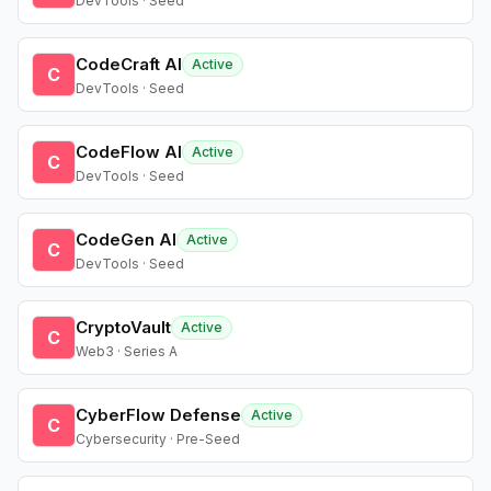
DevTools · Seed
CodeCraft AI
Active
C
DevTools · Seed
CodeFlow AI
Active
C
DevTools · Seed
CodeGen AI
Active
C
DevTools · Seed
CryptoVault
Active
C
Web3 · Series A
CyberFlow Defense
Active
C
Cybersecurity · Pre-Seed