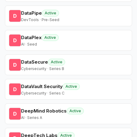
DataPipe
Active
D
DevTools · Pre-Seed
DataPlex
Active
D
AI · Seed
DataSecure
Active
D
Cybersecurity · Series B
DataVault Security
Active
D
Cybersecurity · Series C
DeepMind Robotics
Active
D
AI · Series A
DeepTech Labs
Active