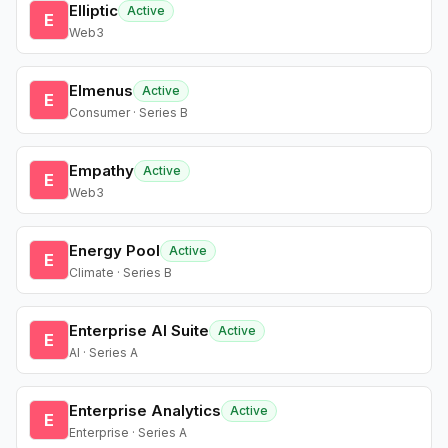
Elliptic
Active
E
Web3
Elmenus
Active
E
Consumer · Series B
Empathy
Active
E
Web3
Energy Pool
Active
E
Climate · Series B
Enterprise AI Suite
Active
E
AI · Series A
Enterprise Analytics
Active
E
Enterprise · Series A