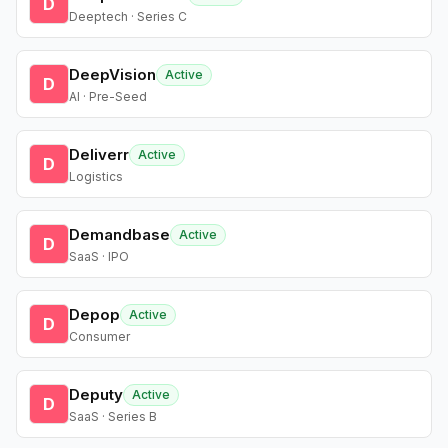
D
Deeptech · Series C
DeepVision
Active
D
AI · Pre-Seed
Deliverr
Active
D
Logistics
Demandbase
Active
D
SaaS · IPO
Depop
Active
D
Consumer
Deputy
Active
D
SaaS · Series B