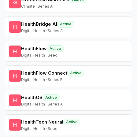
G
Climate · Series A
HealthBridge AI
Active
H
Digital Health · Series A
HealthFlow
Active
H
Digital Health · Seed
HealthFlow Connect
Active
H
Digital Health · Series B
HealthOS
Active
H
Digital Health · Series A
HealthTech Neural
Active
H
Digital Health · Seed