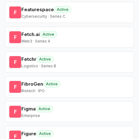
Featurespace
Active
F
Cybersecurity · Series C
Fetch.ai
Active
F
Web3 · Series A
Fetchr
Active
F
Logistics · Series B
FibroGen
Active
F
Biotech · IPO
Figma
Active
F
Enterprise
Figure
Active
F