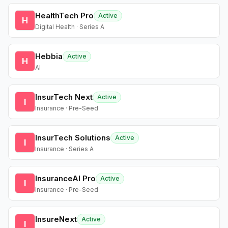
HealthTech Pro
Active
H
Digital Health · Series A
Hebbia
Active
H
AI
InsurTech Next
Active
I
Insurance · Pre-Seed
InsurTech Solutions
Active
I
Insurance · Series A
InsuranceAI Pro
Active
I
Insurance · Pre-Seed
InsureNext
Active
I