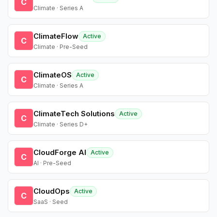
C
Climate · Series A
ClimateFlow
Active
C
Climate · Pre-Seed
ClimateOS
Active
C
Climate · Series A
ClimateTech Solutions
Active
C
Climate · Series D+
CloudForge AI
Active
C
AI · Pre-Seed
CloudOps
Active
C
SaaS · Seed