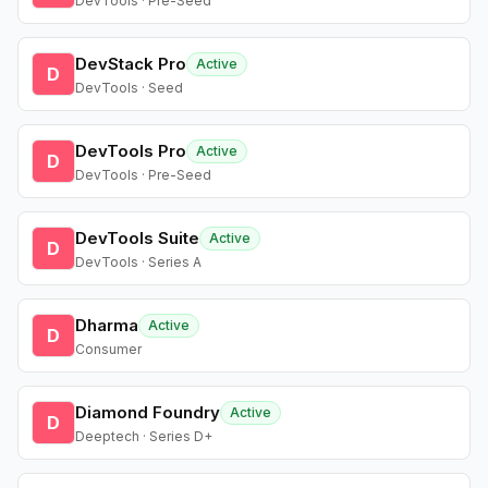
DevTools · Pre-Seed
DevStack Pro
Active
D
DevTools · Seed
DevTools Pro
Active
D
DevTools · Pre-Seed
DevTools Suite
Active
D
DevTools · Series A
Dharma
Active
D
Consumer
Diamond Foundry
Active
D
Deeptech · Series D+