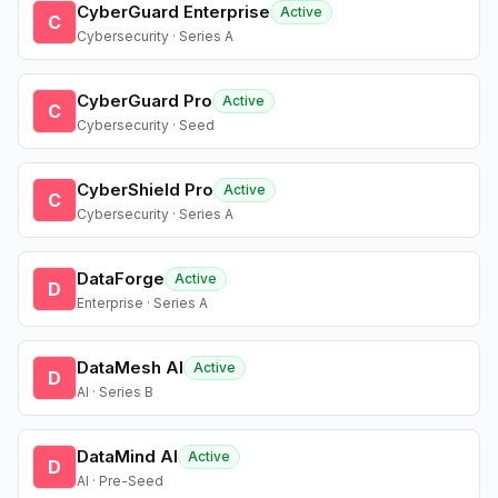
CyberGuard Enterprise
Active
C
Cybersecurity · Series A
CyberGuard Pro
Active
C
Cybersecurity · Seed
CyberShield Pro
Active
C
Cybersecurity · Series A
DataForge
Active
D
Enterprise · Series A
DataMesh AI
Active
D
AI · Series B
DataMind AI
Active
D
AI · Pre-Seed