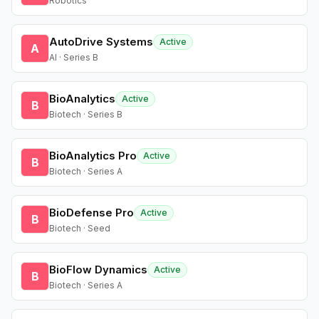
Robotics
AutoDrive Systems
Active
A
AI · Series B
BioAnalytics
Active
B
Biotech · Series B
BioAnalytics Pro
Active
B
Biotech · Series A
BioDefense Pro
Active
B
Biotech · Seed
BioFlow Dynamics
Active
B
Biotech · Series A