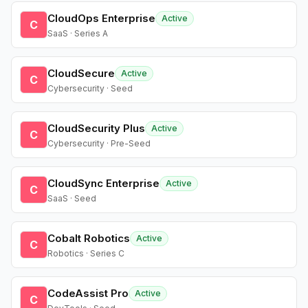
CloudOps Enterprise
Active
C
SaaS · Series A
CloudSecure
Active
C
Cybersecurity · Seed
CloudSecurity Plus
Active
C
Cybersecurity · Pre-Seed
CloudSync Enterprise
Active
C
SaaS · Seed
Cobalt Robotics
Active
C
Robotics · Series C
CodeAssist Pro
Active
C