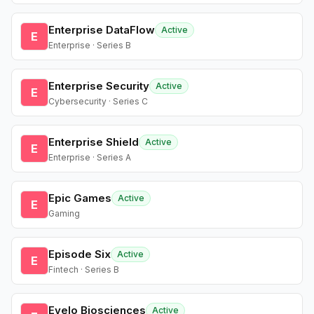
Enterprise DataFlow
Active
E
Enterprise · Series B
Enterprise Security
Active
E
Cybersecurity · Series C
Enterprise Shield
Active
E
Enterprise · Series A
Epic Games
Active
E
Gaming
Episode Six
Active
E
Fintech · Series B
Evelo Biosciences
Active