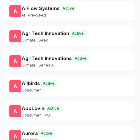
AIFlow Systems
Active
A
AI · Pre-Seed
AgriTech Innovation
Active
A
Climate · Seed
AgriTech Innovations
Active
A
Climate · Series A
Allbirds
Active
A
Consumer
AppLovin
Active
A
Consumer · IPO
Aurora
Active
A