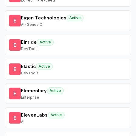
EdTech · Pre-Seed
Eigen Technologies
Active
E
AI · Series C
Einride
Active
E
DevTools
Elastic
Active
E
DevTools
Elementary
Active
E
Enterprise
ElevenLabs
Active
E
AI