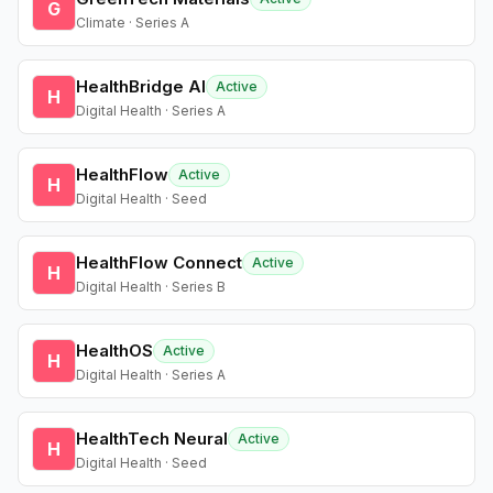
G
Climate · Series A
HealthBridge AI
Active
H
Digital Health · Series A
HealthFlow
Active
H
Digital Health · Seed
HealthFlow Connect
Active
H
Digital Health · Series B
HealthOS
Active
H
Digital Health · Series A
HealthTech Neural
Active
H
Digital Health · Seed