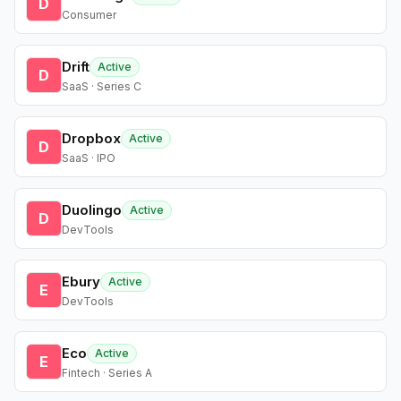
D
Consumer
Drift
Active
D
SaaS · Series C
Dropbox
Active
D
SaaS · IPO
Duolingo
Active
D
DevTools
Ebury
Active
E
DevTools
Eco
Active
E
Fintech · Series A