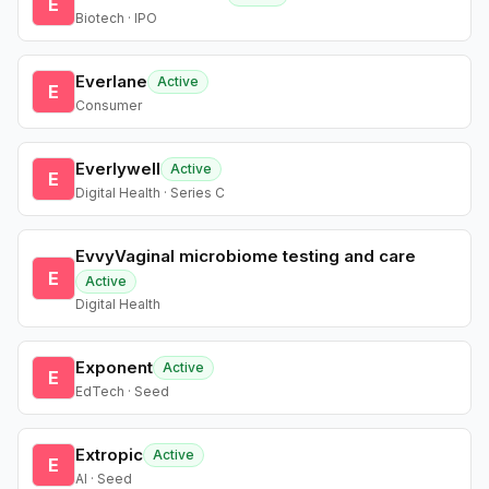
E
Biotech · IPO
Everlane
Active
E
Consumer
Everlywell
Active
E
Digital Health · Series C
EvvyVaginal microbiome testing and care
E
Active
Digital Health
Exponent
Active
E
EdTech · Seed
Extropic
Active
E
AI · Seed