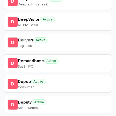
D
Deeptech · Series C
DeepVision
Active
D
AI · Pre-Seed
Deliverr
Active
D
Logistics
Demandbase
Active
D
SaaS · IPO
Depop
Active
D
Consumer
Deputy
Active
D
SaaS · Series B