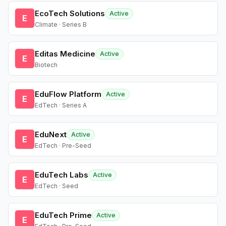
EcoTech Solutions
Active
E
Climate · Series B
Editas Medicine
Active
E
Biotech
EduFlow Platform
Active
E
EdTech · Series A
EduNext
Active
E
EdTech · Pre-Seed
EduTech Labs
Active
E
EdTech · Seed
EduTech Prime
Active
E