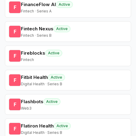
FinanceFlow AI
Active
F
Fintech · Series A
Fintech Nexus
Active
F
Fintech · Series B
Fireblocks
Active
F
Fintech
Fitbit Health
Active
F
Digital Health · Series B
Flashbots
Active
F
Web3
Flatiron Health
Active
F
Digital Health · Series B