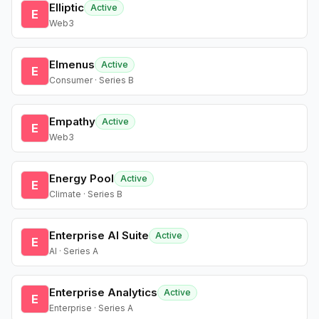
Elliptic
Active
E
Web3
Elmenus
Active
E
Consumer · Series B
Empathy
Active
E
Web3
Energy Pool
Active
E
Climate · Series B
Enterprise AI Suite
Active
E
AI · Series A
Enterprise Analytics
Active
E
Enterprise · Series A