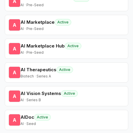
A
AI · Pre-Seed
AI Marketplace
Active
A
AI · Pre-Seed
AI Marketplace Hub
Active
A
AI · Pre-Seed
AI Therapeutics
Active
A
Biotech · Series A
AI Vision Systems
Active
A
AI · Series B
AIDoc
Active
A
AI · Seed