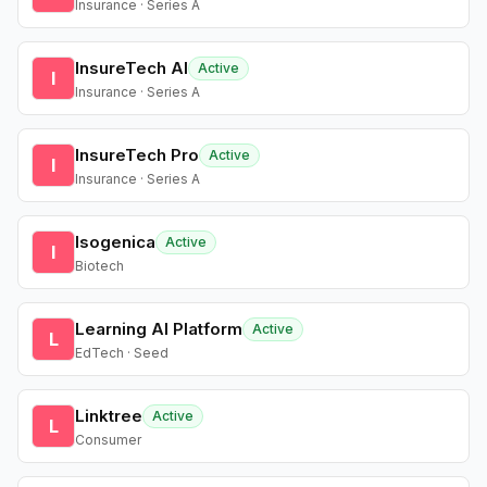
Insurance · Series A
InsureTech AI
Active
I
Insurance · Series A
InsureTech Pro
Active
I
Insurance · Series A
Isogenica
Active
I
Biotech
Learning AI Platform
Active
L
EdTech · Seed
Linktree
Active
L
Consumer