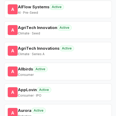
AIFlow Systems
Active
A
AI · Pre-Seed
AgriTech Innovation
Active
A
Climate · Seed
AgriTech Innovations
Active
A
Climate · Series A
Allbirds
Active
A
Consumer
AppLovin
Active
A
Consumer · IPO
Aurora
Active
A