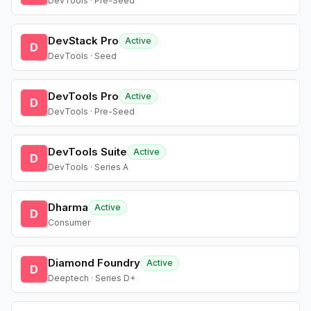
DevTools · Pre-Seed
DevStack Pro
Active
D
DevTools · Seed
DevTools Pro
Active
D
DevTools · Pre-Seed
DevTools Suite
Active
D
DevTools · Series A
Dharma
Active
D
Consumer
Diamond Foundry
Active
D
Deeptech · Series D+