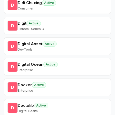
Didi Chuxing
Active
D
Consumer
Digit
Active
D
Fintech · Series C
Digital Asset
Active
D
DevTools
Digital Ocean
Active
D
Enterprise
Docker
Active
D
Enterprise
Doctolib
Active
D
Digital Health