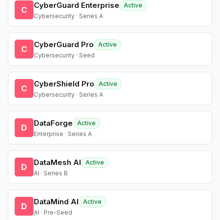
CyberGuard Enterprise
Active
C
Cybersecurity · Series A
CyberGuard Pro
Active
C
Cybersecurity · Seed
CyberShield Pro
Active
C
Cybersecurity · Series A
DataForge
Active
D
Enterprise · Series A
DataMesh AI
Active
D
AI · Series B
DataMind AI
Active
D
AI · Pre-Seed