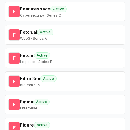
Featurespace
Active
F
Cybersecurity · Series C
Fetch.ai
Active
F
Web3 · Series A
Fetchr
Active
F
Logistics · Series B
FibroGen
Active
F
Biotech · IPO
Figma
Active
F
Enterprise
Figure
Active
F