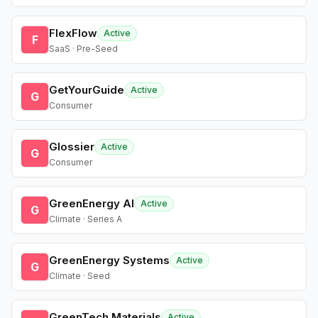
FlexFlow
Active
F
SaaS · Pre-Seed
GetYourGuide
Active
G
Consumer
Glossier
Active
G
Consumer
GreenEnergy AI
Active
G
Climate · Series A
GreenEnergy Systems
Active
G
Climate · Seed
GreenTech Materials
Active