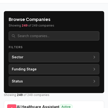
Browse Companies
Showing
249
of
249
companies
FILTERS
Sector
Funding Stage
Status
Showing
249
of
249
companies
AI Healthcare Assistant
Active