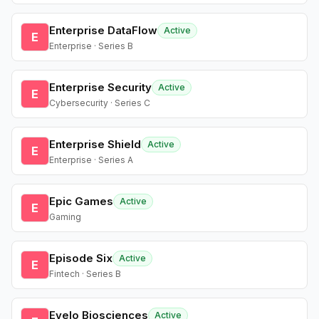
Enterprise DataFlow
Active
E
Enterprise · Series B
Enterprise Security
Active
E
Cybersecurity · Series C
Enterprise Shield
Active
E
Enterprise · Series A
Epic Games
Active
E
Gaming
Episode Six
Active
E
Fintech · Series B
Evelo Biosciences
Active