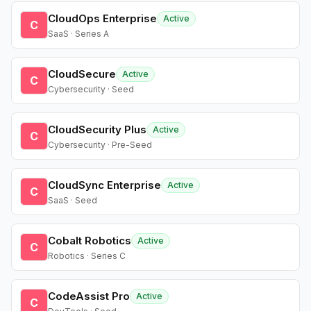
CloudOps Enterprise
Active
C
SaaS · Series A
CloudSecure
Active
C
Cybersecurity · Seed
CloudSecurity Plus
Active
C
Cybersecurity · Pre-Seed
CloudSync Enterprise
Active
C
SaaS · Seed
Cobalt Robotics
Active
C
Robotics · Series C
CodeAssist Pro
Active
C