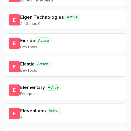
EdTech · Pre-Seed
Eigen Technologies
Active
E
AI · Series C
Einride
Active
E
DevTools
Elastic
Active
E
DevTools
Elementary
Active
E
Enterprise
ElevenLabs
Active
E
AI