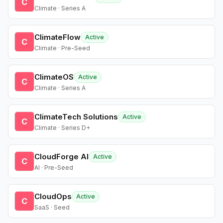
C
Climate · Series A
ClimateFlow
Active
C
Climate · Pre-Seed
ClimateOS
Active
C
Climate · Series A
ClimateTech Solutions
Active
C
Climate · Series D+
CloudForge AI
Active
C
AI · Pre-Seed
CloudOps
Active
C
SaaS · Seed