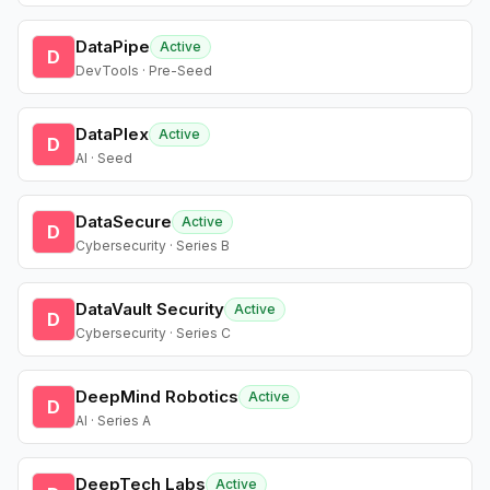
DataPipe
Active
D
DevTools · Pre-Seed
DataPlex
Active
D
AI · Seed
DataSecure
Active
D
Cybersecurity · Series B
DataVault Security
Active
D
Cybersecurity · Series C
DeepMind Robotics
Active
D
AI · Series A
DeepTech Labs
Active