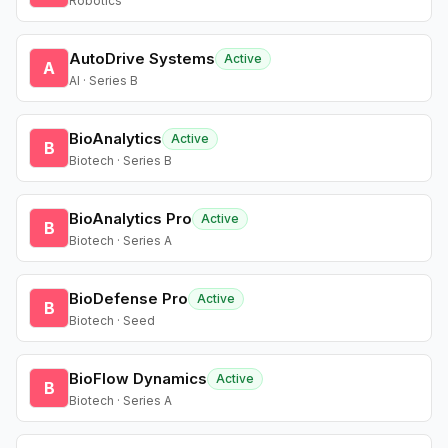
Robotics
AutoDrive Systems
Active
A
AI · Series B
BioAnalytics
Active
B
Biotech · Series B
BioAnalytics Pro
Active
B
Biotech · Series A
BioDefense Pro
Active
B
Biotech · Seed
BioFlow Dynamics
Active
B
Biotech · Series A