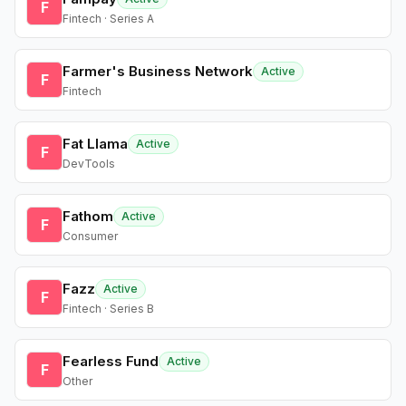
F
Fintech · Series A
Farmer's Business Network
Active
F
Fintech
Fat Llama
Active
F
DevTools
Fathom
Active
F
Consumer
Fazz
Active
F
Fintech · Series B
Fearless Fund
Active
F
Other