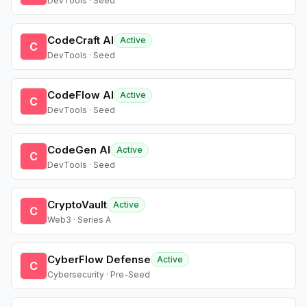
DevTools · Seed
CodeCraft AI
Active
C
DevTools · Seed
CodeFlow AI
Active
C
DevTools · Seed
CodeGen AI
Active
C
DevTools · Seed
CryptoVault
Active
C
Web3 · Series A
CyberFlow Defense
Active
C
Cybersecurity · Pre-Seed