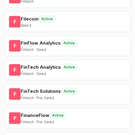
Fintech
Filecoin
Active
F
Web3
FinFlow Analytics
Active
F
Fintech · Seed
FinTech Analytics
Active
F
Fintech · Seed
FinTech Solutions
Active
F
Fintech · Pre-Seed
FinanceFlow
Active
F
Fintech · Pre-Seed