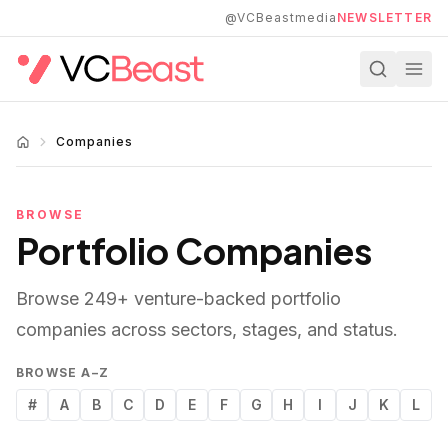
Skip to main content
@VCBeastmedia
NEWSLETTER
Companies
BROWSE
Portfolio Companies
Browse
249
+ venture-backed portfolio
companies across sectors, stages, and status.
BROWSE A–Z
#
A
B
C
D
E
F
G
H
I
J
K
L