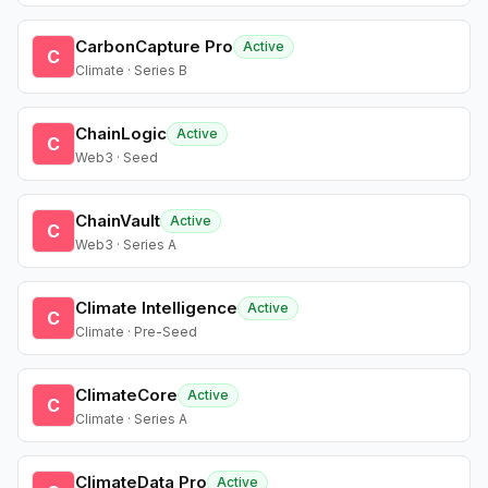
CarbonCapture Pro
Active
C
Climate · Series B
ChainLogic
Active
C
Web3 · Seed
ChainVault
Active
C
Web3 · Series A
Climate Intelligence
Active
C
Climate · Pre-Seed
ClimateCore
Active
C
Climate · Series A
ClimateData Pro
Active