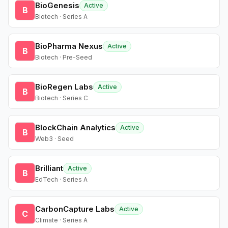
BioGenesis
Active
B
Biotech · Series A
BioPharma Nexus
Active
B
Biotech · Pre-Seed
BioRegen Labs
Active
B
Biotech · Series C
BlockChain Analytics
Active
B
Web3 · Seed
Brilliant
Active
B
EdTech · Series A
CarbonCapture Labs
Active
C
Climate · Series A