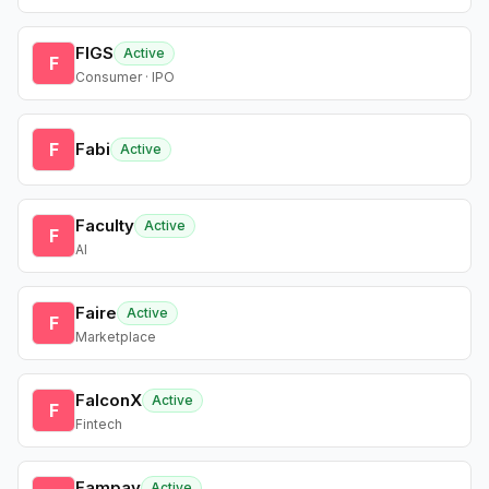
FIGS
Active
F
Consumer · IPO
F
Fabi
Active
Faculty
Active
F
AI
Faire
Active
F
Marketplace
FalconX
Active
F
Fintech
Fampay
Active