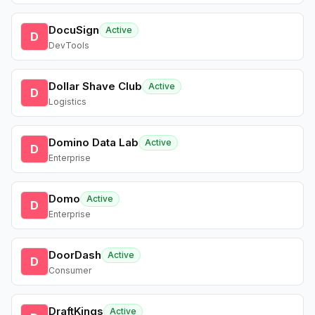
DocuSign
Active
D
DevTools
Dollar Shave Club
Active
D
Logistics
Domino Data Lab
Active
D
Enterprise
Domo
Active
D
Enterprise
DoorDash
Active
D
Consumer
DraftKings
Active