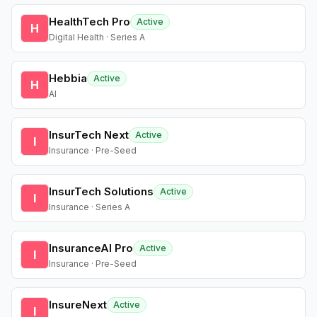
HealthTech Pro
Active
H
Digital Health · Series A
Hebbia
Active
H
AI
InsurTech Next
Active
I
Insurance · Pre-Seed
InsurTech Solutions
Active
I
Insurance · Series A
InsuranceAI Pro
Active
I
Insurance · Pre-Seed
InsureNext
Active
I