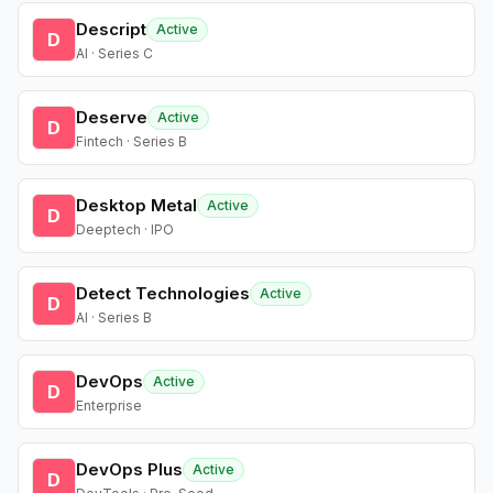
Descript
Active
D
AI · Series C
Deserve
Active
D
Fintech · Series B
Desktop Metal
Active
D
Deeptech · IPO
Detect Technologies
Active
D
AI · Series B
DevOps
Active
D
Enterprise
DevOps Plus
Active
D