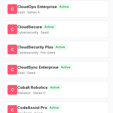
CloudOps Enterprise
Active
C
SaaS · Series A
CloudSecure
Active
C
Cybersecurity · Seed
CloudSecurity Plus
Active
C
Cybersecurity · Pre-Seed
CloudSync Enterprise
Active
C
SaaS · Seed
Cobalt Robotics
Active
C
Robotics · Series C
CodeAssist Pro
Active
C