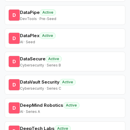
DataPipe
Active
D
DevTools · Pre-Seed
DataPlex
Active
D
AI · Seed
DataSecure
Active
D
Cybersecurity · Series B
DataVault Security
Active
D
Cybersecurity · Series C
DeepMind Robotics
Active
D
AI · Series A
DeepTech Labs
Active