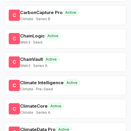
CarbonCapture Pro
Active
C
Climate · Series B
ChainLogic
Active
C
Web3 · Seed
ChainVault
Active
C
Web3 · Series A
Climate Intelligence
Active
C
Climate · Pre-Seed
ClimateCore
Active
C
Climate · Series A
ClimateData Pro
Active