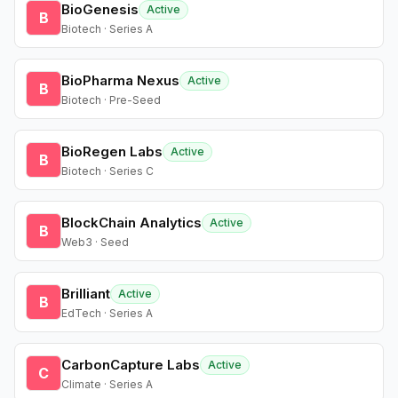
BioGenesis
Active
B
Biotech · Series A
BioPharma Nexus
Active
B
Biotech · Pre-Seed
BioRegen Labs
Active
B
Biotech · Series C
BlockChain Analytics
Active
B
Web3 · Seed
Brilliant
Active
B
EdTech · Series A
CarbonCapture Labs
Active
C
Climate · Series A