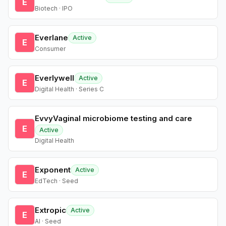
E
Biotech · IPO
Everlane
Active
E
Consumer
Everlywell
Active
E
Digital Health · Series C
EvvyVaginal microbiome testing and care
E
Active
Digital Health
Exponent
Active
E
EdTech · Seed
Extropic
Active
E
AI · Seed