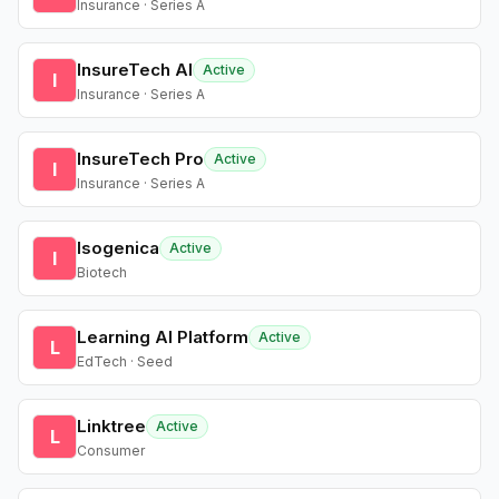
Insurance · Series A
InsureTech AI
Active
I
Insurance · Series A
InsureTech Pro
Active
I
Insurance · Series A
Isogenica
Active
I
Biotech
Learning AI Platform
Active
L
EdTech · Seed
Linktree
Active
L
Consumer