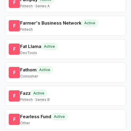
F
Fintech · Series A
Farmer's Business Network
Active
F
Fintech
Fat Llama
Active
F
DevTools
Fathom
Active
F
Consumer
Fazz
Active
F
Fintech · Series B
Fearless Fund
Active
F
Other