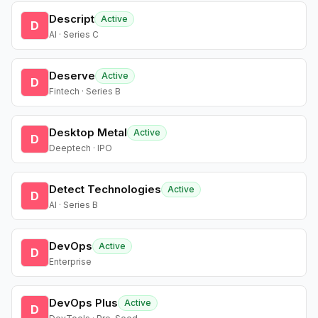
Descript
Active
D
AI · Series C
Deserve
Active
D
Fintech · Series B
Desktop Metal
Active
D
Deeptech · IPO
Detect Technologies
Active
D
AI · Series B
DevOps
Active
D
Enterprise
DevOps Plus
Active
D