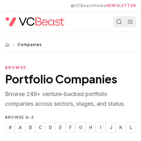
Skip to main content
@VCBeastmedia
NEWSLETTER
Companies
BROWSE
Portfolio Companies
Browse
249
+ venture-backed portfolio
companies across sectors, stages, and status.
BROWSE A–Z
#
A
B
C
D
E
F
G
H
I
J
K
L