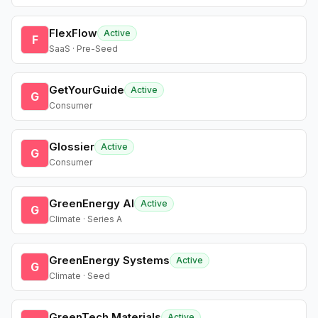
FlexFlow
Active
F
SaaS · Pre-Seed
GetYourGuide
Active
G
Consumer
Glossier
Active
G
Consumer
GreenEnergy AI
Active
G
Climate · Series A
GreenEnergy Systems
Active
G
Climate · Seed
GreenTech Materials
Active