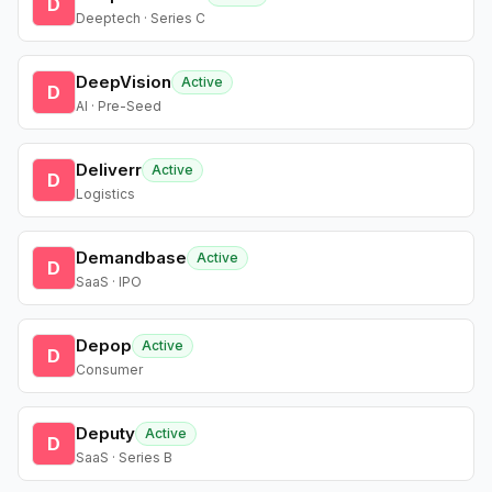
D
Deeptech · Series C
DeepVision
Active
D
AI · Pre-Seed
Deliverr
Active
D
Logistics
Demandbase
Active
D
SaaS · IPO
Depop
Active
D
Consumer
Deputy
Active
D
SaaS · Series B