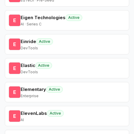
EdTech · Pre-Seed
Eigen Technologies
Active
E
AI · Series C
Einride
Active
E
DevTools
Elastic
Active
E
DevTools
Elementary
Active
E
Enterprise
ElevenLabs
Active
E
AI