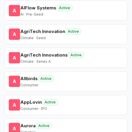
AIFlow Systems
Active
A
AI · Pre-Seed
AgriTech Innovation
Active
A
Climate · Seed
AgriTech Innovations
Active
A
Climate · Series A
Allbirds
Active
A
Consumer
AppLovin
Active
A
Consumer · IPO
Aurora
Active
A