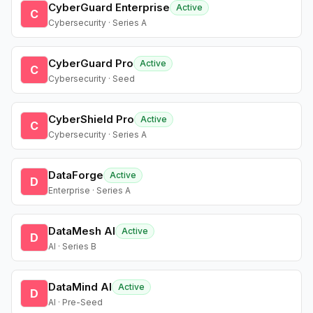
CyberGuard Enterprise
Active
C
Cybersecurity · Series A
CyberGuard Pro
Active
C
Cybersecurity · Seed
CyberShield Pro
Active
C
Cybersecurity · Series A
DataForge
Active
D
Enterprise · Series A
DataMesh AI
Active
D
AI · Series B
DataMind AI
Active
D
AI · Pre-Seed