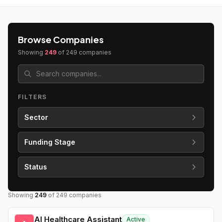
Browse Companies
Showing
249
of
249
companies
FILTERS
Sector
Funding Stage
Status
Showing
249
of
249
companies
AI Healthcare Assistant
Active