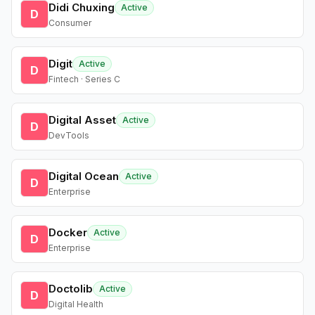
Didi Chuxing
Active
D
Consumer
Digit
Active
D
Fintech · Series C
Digital Asset
Active
D
DevTools
Digital Ocean
Active
D
Enterprise
Docker
Active
D
Enterprise
Doctolib
Active
D
Digital Health