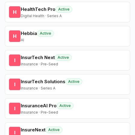
HealthTech Pro
Active
H
Digital Health · Series A
Hebbia
Active
H
AI
InsurTech Next
Active
I
Insurance · Pre-Seed
InsurTech Solutions
Active
I
Insurance · Series A
InsuranceAI Pro
Active
I
Insurance · Pre-Seed
InsureNext
Active
I