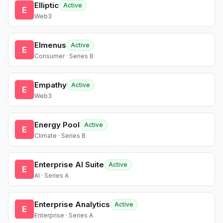
Elliptic
Active
E
Web3
Elmenus
Active
E
Consumer · Series B
Empathy
Active
E
Web3
Energy Pool
Active
E
Climate · Series B
Enterprise AI Suite
Active
E
AI · Series A
Enterprise Analytics
Active
E
Enterprise · Series A