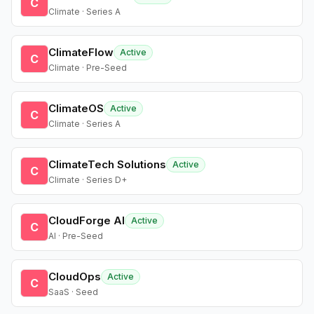
C
Climate · Series A
ClimateFlow
Active
C
Climate · Pre-Seed
ClimateOS
Active
C
Climate · Series A
ClimateTech Solutions
Active
C
Climate · Series D+
CloudForge AI
Active
C
AI · Pre-Seed
CloudOps
Active
C
SaaS · Seed