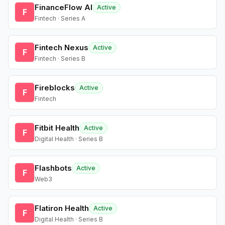
FinanceFlow AI
Active
F
Fintech · Series A
Fintech Nexus
Active
F
Fintech · Series B
Fireblocks
Active
F
Fintech
Fitbit Health
Active
F
Digital Health · Series B
Flashbots
Active
F
Web3
Flatiron Health
Active
F
Digital Health · Series B