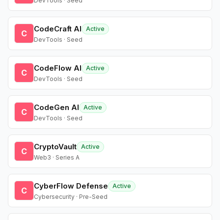
DevTools · Seed
CodeCraft AI
Active
C
DevTools · Seed
CodeFlow AI
Active
C
DevTools · Seed
CodeGen AI
Active
C
DevTools · Seed
CryptoVault
Active
C
Web3 · Series A
CyberFlow Defense
Active
C
Cybersecurity · Pre-Seed