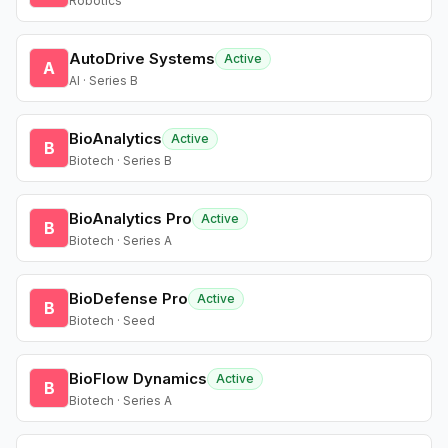
Robotics
AutoDrive Systems
Active
A
AI · Series B
BioAnalytics
Active
B
Biotech · Series B
BioAnalytics Pro
Active
B
Biotech · Series A
BioDefense Pro
Active
B
Biotech · Seed
BioFlow Dynamics
Active
B
Biotech · Series A