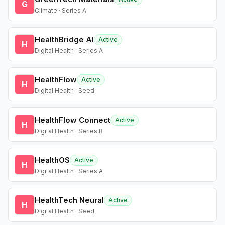
G
Climate · Series A
HealthBridge AI
Active
H
Digital Health · Series A
HealthFlow
Active
H
Digital Health · Seed
HealthFlow Connect
Active
H
Digital Health · Series B
HealthOS
Active
H
Digital Health · Series A
HealthTech Neural
Active
H
Digital Health · Seed