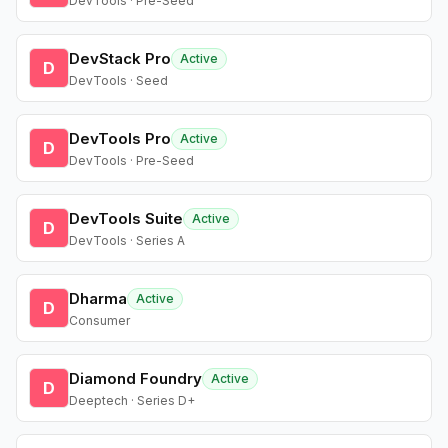
DevTools · Pre-Seed
DevStack Pro
Active
D
DevTools · Seed
DevTools Pro
Active
D
DevTools · Pre-Seed
DevTools Suite
Active
D
DevTools · Series A
Dharma
Active
D
Consumer
Diamond Foundry
Active
D
Deeptech · Series D+