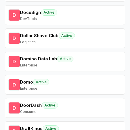
DocuSign
Active
D
DevTools
Dollar Shave Club
Active
D
Logistics
Domino Data Lab
Active
D
Enterprise
Domo
Active
D
Enterprise
DoorDash
Active
D
Consumer
DraftKings
Active