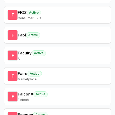
FIGS
Active
F
Consumer · IPO
F
Fabi
Active
Faculty
Active
F
AI
Faire
Active
F
Marketplace
FalconX
Active
F
Fintech
Fampay
Active