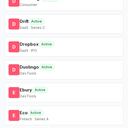
D
Consumer
Drift
Active
D
SaaS · Series C
Dropbox
Active
D
SaaS · IPO
Duolingo
Active
D
DevTools
Ebury
Active
E
DevTools
Eco
Active
E
Fintech · Series A