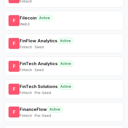
Fintech
Filecoin
Active
F
Web3
FinFlow Analytics
Active
F
Fintech · Seed
FinTech Analytics
Active
F
Fintech · Seed
FinTech Solutions
Active
F
Fintech · Pre-Seed
FinanceFlow
Active
F
Fintech · Pre-Seed