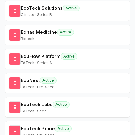
EcoTech Solutions
Active
E
Climate · Series B
Editas Medicine
Active
E
Biotech
EduFlow Platform
Active
E
EdTech · Series A
EduNext
Active
E
EdTech · Pre-Seed
EduTech Labs
Active
E
EdTech · Seed
EduTech Prime
Active
E