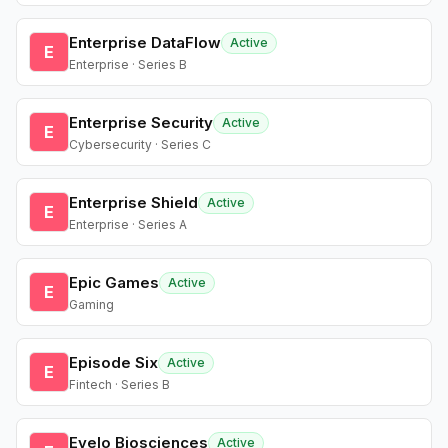
Enterprise DataFlow
Active
E
Enterprise · Series B
Enterprise Security
Active
E
Cybersecurity · Series C
Enterprise Shield
Active
E
Enterprise · Series A
Epic Games
Active
E
Gaming
Episode Six
Active
E
Fintech · Series B
Evelo Biosciences
Active