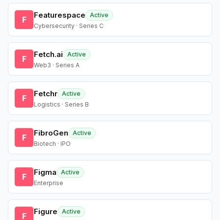
Featurespace
Active
F
Cybersecurity · Series C
Fetch.ai
Active
F
Web3 · Series A
Fetchr
Active
F
Logistics · Series B
FibroGen
Active
F
Biotech · IPO
Figma
Active
F
Enterprise
Figure
Active
F