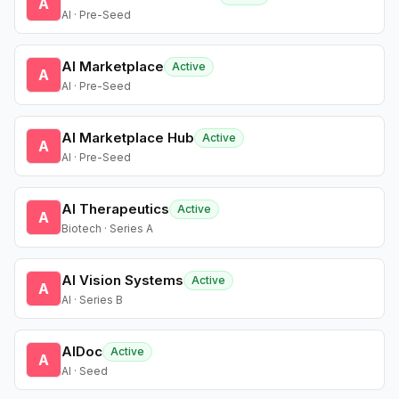
A
AI · Pre-Seed
AI Marketplace
Active
A
AI · Pre-Seed
AI Marketplace Hub
Active
A
AI · Pre-Seed
AI Therapeutics
Active
A
Biotech · Series A
AI Vision Systems
Active
A
AI · Series B
AIDoc
Active
A
AI · Seed