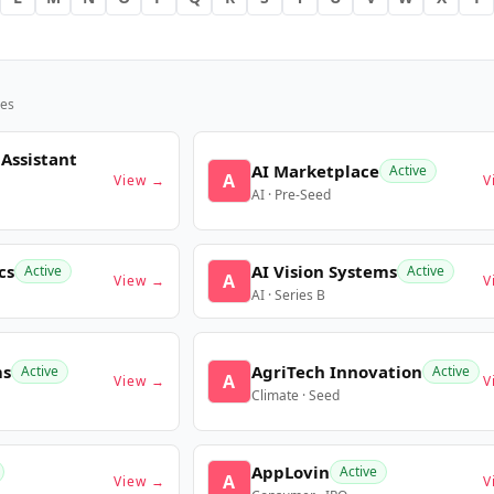
es
 Assistant
AI Marketplace
Active
A
View →
V
AI · Pre-Seed
cs
AI Vision Systems
Active
Active
A
View →
V
AI · Series B
ms
AgriTech Innovation
Active
Active
A
View →
V
Climate · Seed
AppLovin
Active
A
View →
V