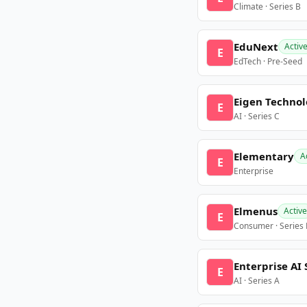
Climate · Series B
EduNext
Activ
E
EdTech · Pre-Seed
Eigen Technol
E
AI · Series C
Elementary
A
E
Enterprise
Elmenus
Active
E
Consumer · Series
Enterprise AI 
E
AI · Series A