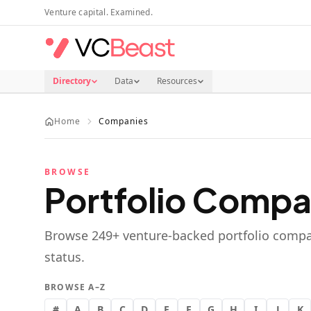
Skip to main content
Venture capital. Examined.
Directory
Data
Resources
Home
Companies
BROWSE
Portfolio Compa
Browse
249
+ venture-backed portfolio compa
status.
BROWSE A–Z
#
A
B
C
D
E
F
G
H
I
J
K