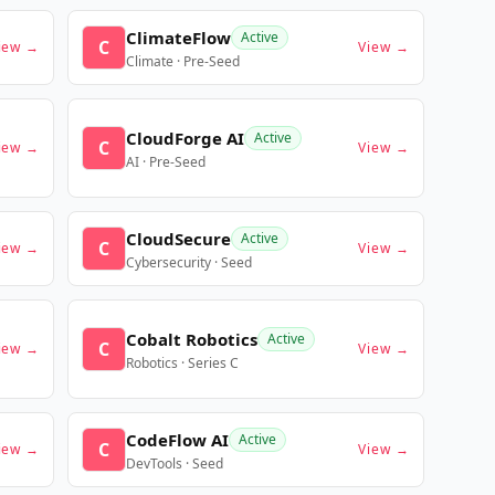
ClimateFlow
Active
C
iew →
View →
Climate · Pre-Seed
CloudForge AI
Active
C
iew →
View →
AI · Pre-Seed
CloudSecure
Active
C
iew →
View →
Cybersecurity · Seed
Cobalt Robotics
Active
C
iew →
View →
Robotics · Series C
CodeFlow AI
Active
C
iew →
View →
DevTools · Seed