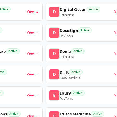
Digital Ocean
Active
Active
D
View →
V
Enterprise
DocuSign
Active
D
View →
V
DevTools
Lab
Domo
Active
Active
D
View →
V
Enterprise
Drift
tive
Active
D
View →
V
SaaS · Series C
Ebury
e
Active
E
View →
V
DevTools
ions
Editas Medicine
Active
Active
E
View →
V