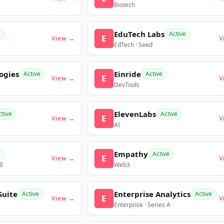
Biotech
EduTech Labs
e
Active
E
View →
V
EdTech · Seed
ogies
Einride
Active
Active
E
View →
V
DevTools
ElevenLabs
ctive
Active
E
View →
V
AI
Empathy
Active
E
View →
V
 B
Web3
Suite
Enterprise Analytics
Active
Active
E
View →
V
Enterprise · Series A