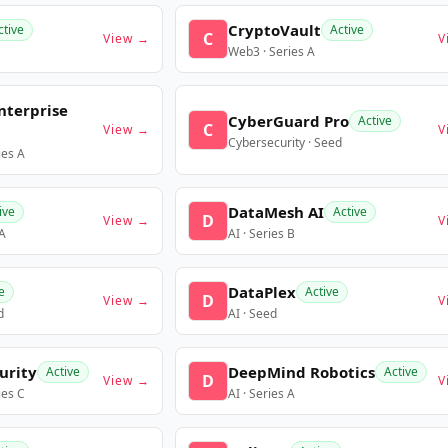
CryptoVault
ctive
Active
C
View →
V
Web3 · Series A
nterprise
CyberGuard Pro
Active
C
View →
V
Cybersecurity · Seed
ies A
DataMesh AI
ive
Active
D
View →
V
 A
AI · Series B
DataPlex
e
Active
D
View →
V
d
AI · Seed
urity
DeepMind Robotics
Active
Active
D
View →
V
ies C
AI · Series A