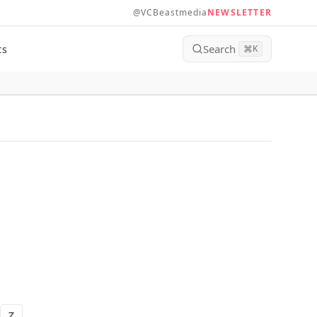
@VCBeastmedia
NEWSLETTER
Search
ts
⌘
K
Z