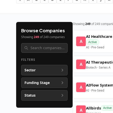
Showing
249
of
249
compani
Browse Companies
AI Healthcare
Showing
249
of
249
companies
A
Active
AI · Pre-Seed
FILTERS
AI Therapeuti
A
Biotech · Series A
Sector
Funding Stage
AIFlow Syste
A
AI · Pre-Seed
Status
Allbirds
Active
A