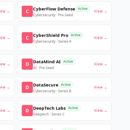
CyberFlow Defense
Active
C
iew →
View →
Cybersecurity · Pre-Seed
CyberShield Pro
Active
C
iew →
View →
Cybersecurity · Series A
DataMind AI
Active
D
iew →
View →
AI · Pre-Seed
DataSecure
Active
D
iew →
View →
Cybersecurity · Series B
DeepTech Labs
Active
D
iew →
View →
Deeptech · Series C