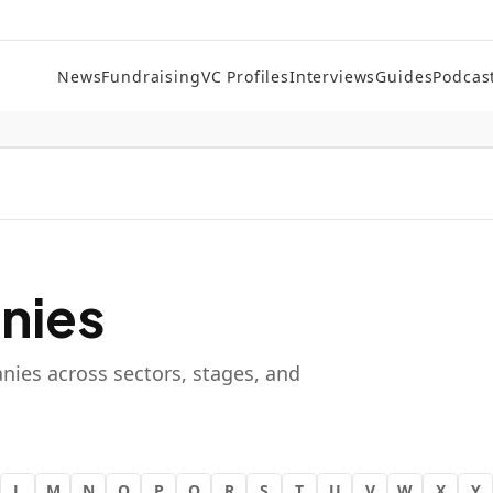
News
Fundraising
VC Profiles
Interviews
Guides
Podcas
nies
nies across sectors, stages, and
L
M
N
O
P
Q
R
S
T
U
V
W
X
Y