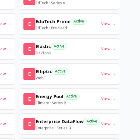
EdTech · Series A
EduTech Prime
Active
E
iew →
View →
EdTech · Pre-Seed
Elastic
Active
E
iew →
View →
DevTools
Elliptic
Active
E
iew →
View →
Web3
Energy Pool
Active
E
iew →
View →
Climate · Series B
Enterprise DataFlow
Active
E
iew →
View →
Enterprise · Series B