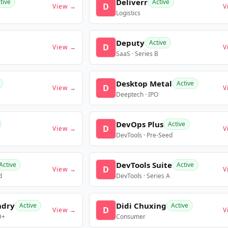
Deliverr
tive
Active
D
View →
V
Logistics
Deputy
Active
D
View →
V
SaaS · Series B
Desktop Metal
Active
D
View →
V
Deeptech · IPO
DevOps Plus
Active
D
View →
V
DevTools · Pre-Seed
DevTools Suite
Active
Active
D
View →
V
d
DevTools · Series A
ndry
Didi Chuxing
Active
Active
D
View →
V
D+
Consumer