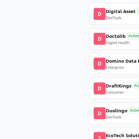
Digital Asset
D
DevTools
Doctolib
Active
D
Digital Health
Domino Data 
D
Enterprise
DraftKings
Ac
D
Consumer
Duolingo
Activ
D
DevTools
EcoTech Solut
E