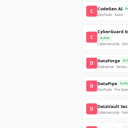
CodeGen AI
A
C
DevTools · Seed
CyberGuard E
C
Active
Cybersecurity · Ser
DataForge
Act
D
Enterprise · Series
DataPipe
Activ
D
DevTools · Pre-See
DataVault Sec
D
Cybersecurity · Ser