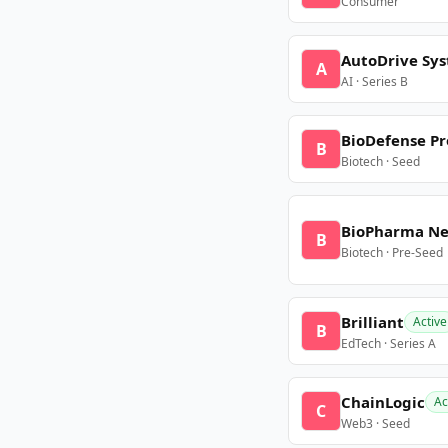
Consumer
AutoDrive Sy
A
AI · Series B
BioDefense Pr
B
Biotech · Seed
BioPharma N
B
Biotech · Pre-Seed
Brilliant
Active
B
EdTech · Series A
ChainLogic
Ac
C
Web3 · Seed