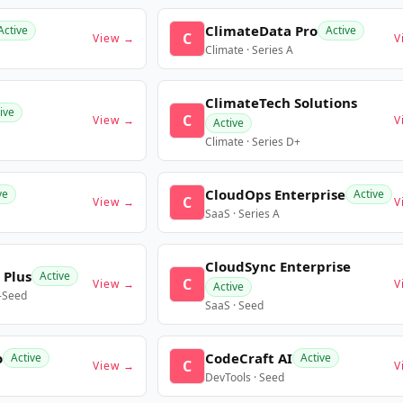
ClimateData Pro
Active
Active
C
View →
V
Climate · Series A
ClimateTech Solutions
ive
C
View →
V
Active
Climate · Series D+
CloudOps Enterprise
ve
Active
C
View →
V
SaaS · Series A
CloudSync Enterprise
 Plus
Active
C
View →
V
Active
e-Seed
SaaS · Seed
o
CodeCraft AI
Active
Active
C
View →
V
DevTools · Seed