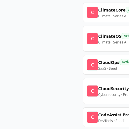
ClimateCore
C
Climate · Series A
ClimateOS
Act
C
Climate · Series A
CloudOps
Acti
C
SaaS · Seed
CloudSecurity
C
Cybersecurity · Pr
CodeAssist Pr
C
DevTools · Seed