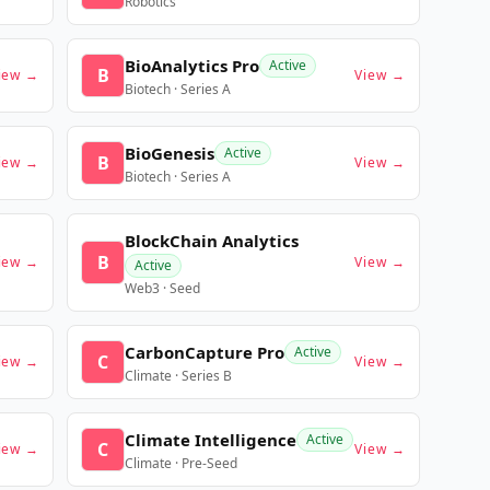
Robotics
BioAnalytics Pro
Active
B
iew →
View →
Biotech · Series A
BioGenesis
Active
B
iew →
View →
Biotech · Series A
BlockChain Analytics
B
iew →
View →
Active
Web3 · Seed
CarbonCapture Pro
Active
C
iew →
View →
Climate · Series B
Climate Intelligence
Active
C
iew →
View →
Climate · Pre-Seed