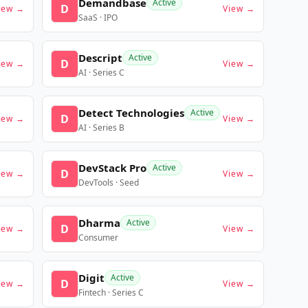
Demandbase
Active
D
iew →
View →
SaaS · IPO
Descript
Active
D
iew →
View →
AI · Series C
Detect Technologies
Active
D
iew →
View →
AI · Series B
DevStack Pro
Active
D
iew →
View →
DevTools · Seed
Dharma
Active
D
iew →
View →
Consumer
Digit
Active
D
iew →
View →
Fintech · Series C