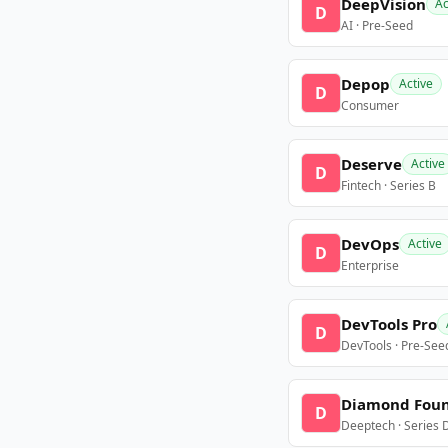
DeepVision
Ac
D
AI · Pre-Seed
Depop
Active
D
Consumer
Deserve
Active
D
Fintech · Series B
DevOps
Active
D
Enterprise
DevTools Pro
D
DevTools · Pre-See
Diamond Fou
D
Deeptech · Series 