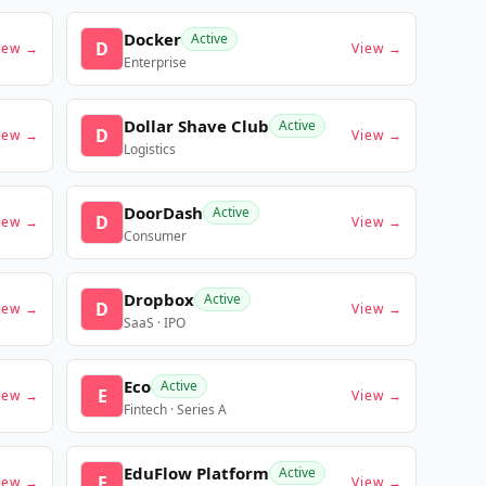
Docker
Active
D
iew →
View →
Enterprise
Dollar Shave Club
Active
D
iew →
View →
Logistics
DoorDash
Active
D
iew →
View →
Consumer
Dropbox
Active
D
iew →
View →
SaaS · IPO
Eco
Active
E
iew →
View →
Fintech · Series A
EduFlow Platform
Active
E
iew →
View →