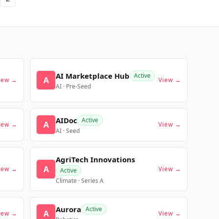
AI Marketplace Hub
Active
A
iew →
View →
AI · Pre-Seed
AIDoc
Active
A
iew →
View →
AI · Seed
AgriTech Innovations
A
iew →
View →
Active
Climate · Series A
Aurora
Active
A
iew →
View →