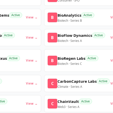
Consumer · IPO
stems
BioAnalytics
Active
Active
B
View →
V
Biotech · Series B
o
BioFlow Dynamics
Active
Active
B
View →
V
Biotech · Series A
exus
BioRegen Labs
Active
Active
B
View →
V
Biotech · Series C
CarbonCapture Labs
Active
C
View →
V
Climate · Series A
ChainVault
tive
Active
C
View →
V
Web3 · Series A