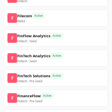
Fintech
Filecoin
Active
F
Web3
FinFlow Analytics
Active
F
Fintech · Seed
FinTech Analytics
Active
F
Fintech · Seed
FinTech Solutions
Active
F
Fintech · Pre-Seed
FinanceFlow
Active
F
Fintech · Pre-Seed