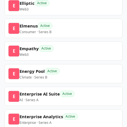
Elliptic
Active
E
Web3
Elmenus
Active
E
Consumer · Series B
Empathy
Active
E
Web3
Energy Pool
Active
E
Climate · Series B
Enterprise AI Suite
Active
E
AI · Series A
Enterprise Analytics
Active
E
Enterprise · Series A