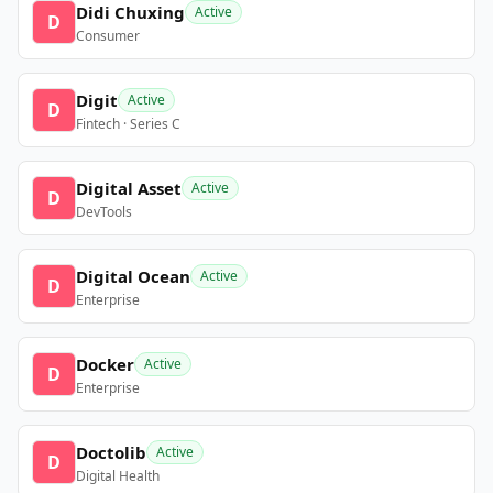
Didi Chuxing
Active
D
Consumer
Digit
Active
D
Fintech · Series C
Digital Asset
Active
D
DevTools
Digital Ocean
Active
D
Enterprise
Docker
Active
D
Enterprise
Doctolib
Active
D
Digital Health