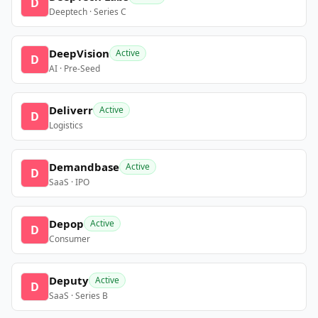
D
Deeptech · Series C
DeepVision
Active
D
AI · Pre-Seed
Deliverr
Active
D
Logistics
Demandbase
Active
D
SaaS · IPO
Depop
Active
D
Consumer
Deputy
Active
D
SaaS · Series B