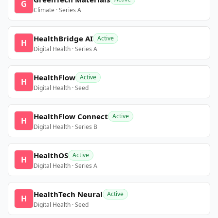
G
Climate · Series A
HealthBridge AI
Active
H
Digital Health · Series A
HealthFlow
Active
H
Digital Health · Seed
HealthFlow Connect
Active
H
Digital Health · Series B
HealthOS
Active
H
Digital Health · Series A
HealthTech Neural
Active
H
Digital Health · Seed