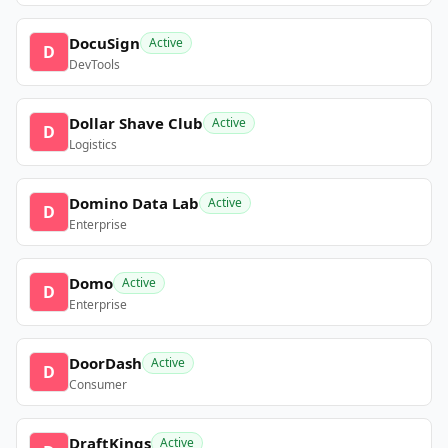
DocuSign
Active
D
DevTools
Dollar Shave Club
Active
D
Logistics
Domino Data Lab
Active
D
Enterprise
Domo
Active
D
Enterprise
DoorDash
Active
D
Consumer
DraftKings
Active