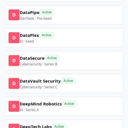
DataPipe
Active
D
DevTools · Pre-Seed
DataPlex
Active
D
AI · Seed
DataSecure
Active
D
Cybersecurity · Series B
DataVault Security
Active
D
Cybersecurity · Series C
DeepMind Robotics
Active
D
AI · Series A
DeepTech Labs
Active