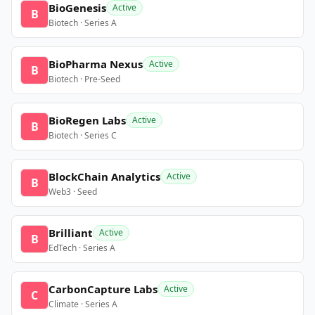
BioGenesis
Active
B
Biotech · Series A
BioPharma Nexus
Active
B
Biotech · Pre-Seed
BioRegen Labs
Active
B
Biotech · Series C
BlockChain Analytics
Active
B
Web3 · Seed
Brilliant
Active
B
EdTech · Series A
CarbonCapture Labs
Active
C
Climate · Series A