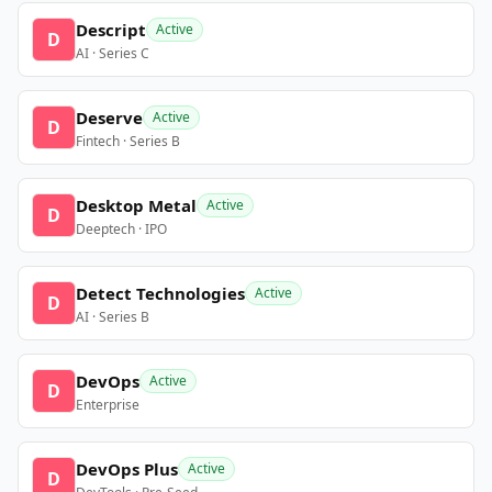
Descript
Active
D
AI · Series C
Deserve
Active
D
Fintech · Series B
Desktop Metal
Active
D
Deeptech · IPO
Detect Technologies
Active
D
AI · Series B
DevOps
Active
D
Enterprise
DevOps Plus
Active
D