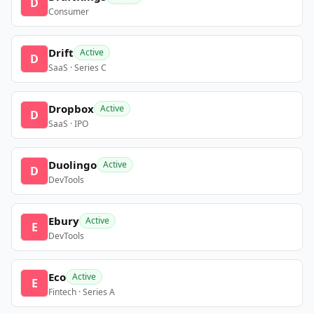
D
Consumer
Drift
Active
D
SaaS · Series C
Dropbox
Active
D
SaaS · IPO
Duolingo
Active
D
DevTools
Ebury
Active
E
DevTools
Eco
Active
E
Fintech · Series A