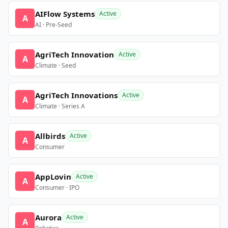
AIFlow Systems
Active
A
AI · Pre-Seed
AgriTech Innovation
Active
A
Climate · Seed
AgriTech Innovations
Active
A
Climate · Series A
Allbirds
Active
A
Consumer
AppLovin
Active
A
Consumer · IPO
Aurora
Active
A