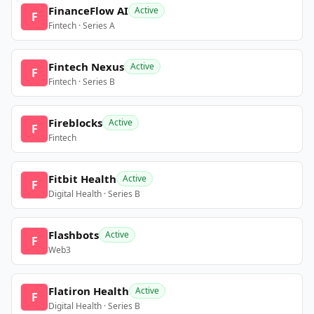
FinanceFlow AI
Active
F
Fintech · Series A
Fintech Nexus
Active
F
Fintech · Series B
Fireblocks
Active
F
Fintech
Fitbit Health
Active
F
Digital Health · Series B
Flashbots
Active
F
Web3
Flatiron Health
Active
F
Digital Health · Series B