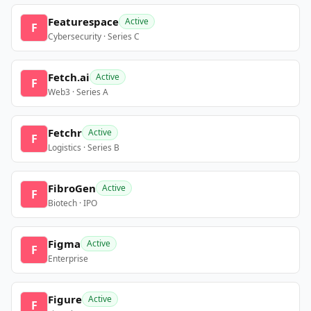
Featurespace
Active
F
Cybersecurity · Series C
Fetch.ai
Active
F
Web3 · Series A
Fetchr
Active
F
Logistics · Series B
FibroGen
Active
F
Biotech · IPO
Figma
Active
F
Enterprise
Figure
Active
F