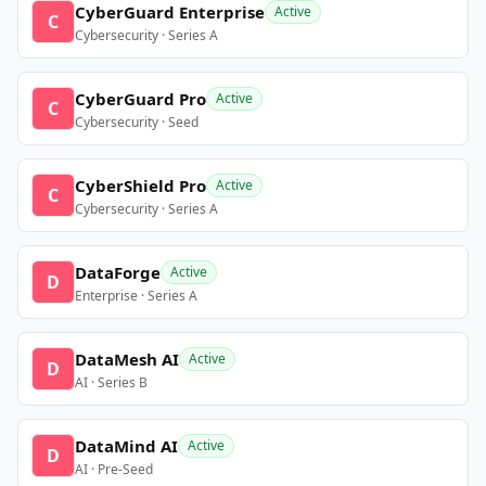
CyberGuard Enterprise
Active
C
Cybersecurity · Series A
CyberGuard Pro
Active
C
Cybersecurity · Seed
CyberShield Pro
Active
C
Cybersecurity · Series A
DataForge
Active
D
Enterprise · Series A
DataMesh AI
Active
D
AI · Series B
DataMind AI
Active
D
AI · Pre-Seed