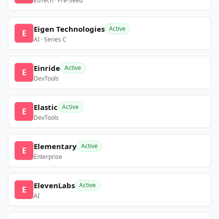
EdTech · Pre-Seed
Eigen Technologies
Active
E
AI · Series C
Einride
Active
E
DevTools
Elastic
Active
E
DevTools
Elementary
Active
E
Enterprise
ElevenLabs
Active
E
AI