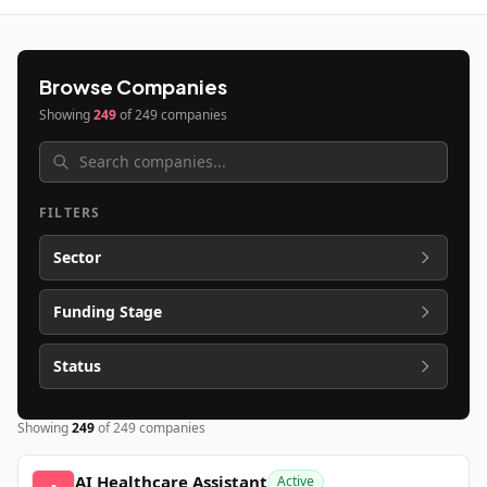
Browse Companies
Showing
249
of
249
companies
FILTERS
Sector
Funding Stage
Status
Showing
249
of
249
companies
AI Healthcare Assistant
Active