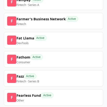
F
Fintech · Series A
Farmer's Business Network
Active
F
Fintech
Fat Llama
Active
F
DevTools
Fathom
Active
F
Consumer
Fazz
Active
F
Fintech · Series B
Fearless Fund
Active
F
Other