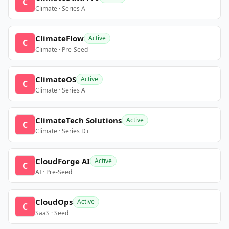
C
Climate · Series A
ClimateFlow
Active
C
Climate · Pre-Seed
ClimateOS
Active
C
Climate · Series A
ClimateTech Solutions
Active
C
Climate · Series D+
CloudForge AI
Active
C
AI · Pre-Seed
CloudOps
Active
C
SaaS · Seed