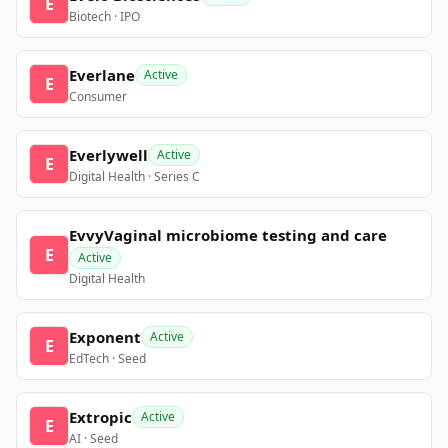
E
Biotech · IPO
Everlane
Active
E
Consumer
Everlywell
Active
E
Digital Health · Series C
EvvyVaginal microbiome testing and care
E
Active
Digital Health
Exponent
Active
E
EdTech · Seed
Extropic
Active
E
AI · Seed