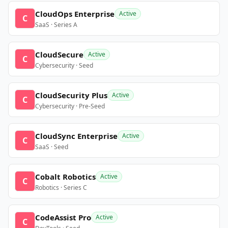
CloudOps Enterprise
Active
C
SaaS · Series A
CloudSecure
Active
C
Cybersecurity · Seed
CloudSecurity Plus
Active
C
Cybersecurity · Pre-Seed
CloudSync Enterprise
Active
C
SaaS · Seed
Cobalt Robotics
Active
C
Robotics · Series C
CodeAssist Pro
Active
C