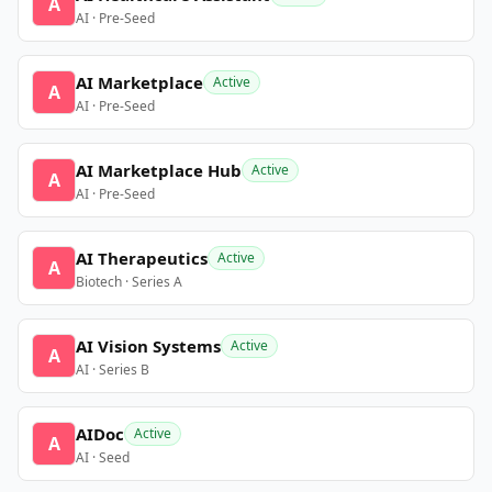
A
AI · Pre-Seed
AI Marketplace
Active
A
AI · Pre-Seed
AI Marketplace Hub
Active
A
AI · Pre-Seed
AI Therapeutics
Active
A
Biotech · Series A
AI Vision Systems
Active
A
AI · Series B
AIDoc
Active
A
AI · Seed