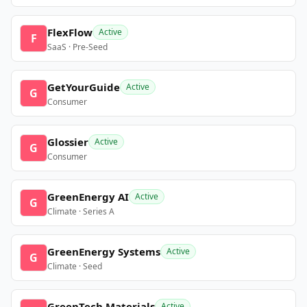
FlexFlow
Active
F
SaaS · Pre-Seed
GetYourGuide
Active
G
Consumer
Glossier
Active
G
Consumer
GreenEnergy AI
Active
G
Climate · Series A
GreenEnergy Systems
Active
G
Climate · Seed
GreenTech Materials
Active