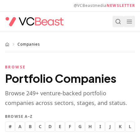
Skip to main content
@VCBeastmedia
NEWSLETTER
Companies
BROWSE
Portfolio Companies
Browse
249
+ venture-backed portfolio
companies across sectors, stages, and status.
BROWSE A–Z
#
A
B
C
D
E
F
G
H
I
J
K
L