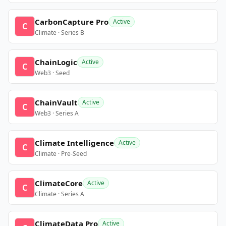
CarbonCapture Pro
Active
C
Climate · Series B
ChainLogic
Active
C
Web3 · Seed
ChainVault
Active
C
Web3 · Series A
Climate Intelligence
Active
C
Climate · Pre-Seed
ClimateCore
Active
C
Climate · Series A
ClimateData Pro
Active