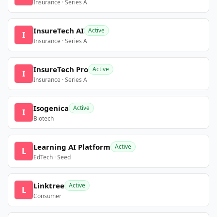
Insurance · Series A
InsureTech AI
Active
I
Insurance · Series A
InsureTech Pro
Active
I
Insurance · Series A
Isogenica
Active
I
Biotech
Learning AI Platform
Active
L
EdTech · Seed
Linktree
Active
L
Consumer