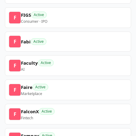
FIGS
Active
F
Consumer · IPO
F
Fabi
Active
Faculty
Active
F
AI
Faire
Active
F
Marketplace
FalconX
Active
F
Fintech
Fampay
Active