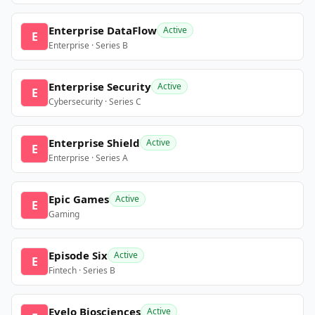
Enterprise DataFlow
Active
E
Enterprise · Series B
Enterprise Security
Active
E
Cybersecurity · Series C
Enterprise Shield
Active
E
Enterprise · Series A
Epic Games
Active
E
Gaming
Episode Six
Active
E
Fintech · Series B
Evelo Biosciences
Active