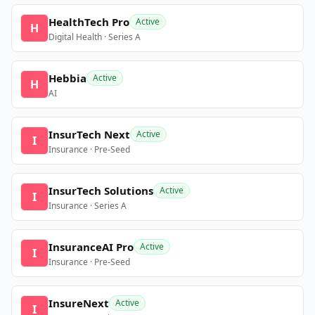
HealthTech Pro
Active
H
Digital Health · Series A
Hebbia
Active
H
AI
InsurTech Next
Active
I
Insurance · Pre-Seed
InsurTech Solutions
Active
I
Insurance · Series A
InsuranceAI Pro
Active
I
Insurance · Pre-Seed
InsureNext
Active
I