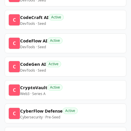
DevTools · Seed
CodeCraft AI
Active
C
DevTools · Seed
CodeFlow AI
Active
C
DevTools · Seed
CodeGen AI
Active
C
DevTools · Seed
CryptoVault
Active
C
Web3 · Series A
CyberFlow Defense
Active
C
Cybersecurity · Pre-Seed