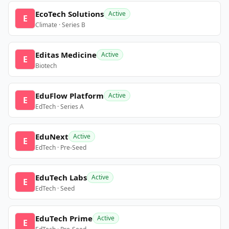
EcoTech Solutions
Active
E
Climate · Series B
Editas Medicine
Active
E
Biotech
EduFlow Platform
Active
E
EdTech · Series A
EduNext
Active
E
EdTech · Pre-Seed
EduTech Labs
Active
E
EdTech · Seed
EduTech Prime
Active
E