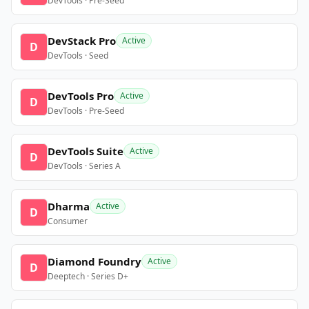
DevTools · Pre-Seed
DevStack Pro
Active
D
DevTools · Seed
DevTools Pro
Active
D
DevTools · Pre-Seed
DevTools Suite
Active
D
DevTools · Series A
Dharma
Active
D
Consumer
Diamond Foundry
Active
D
Deeptech · Series D+