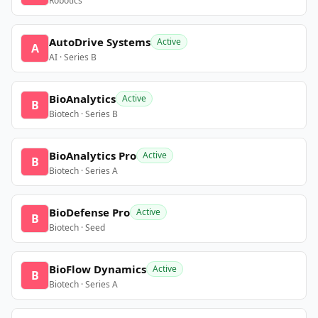
Robotics
AutoDrive Systems
Active
A
AI · Series B
BioAnalytics
Active
B
Biotech · Series B
BioAnalytics Pro
Active
B
Biotech · Series A
BioDefense Pro
Active
B
Biotech · Seed
BioFlow Dynamics
Active
B
Biotech · Series A