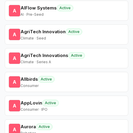
AIFlow Systems
Active
A
AI · Pre-Seed
AgriTech Innovation
Active
A
Climate · Seed
AgriTech Innovations
Active
A
Climate · Series A
Allbirds
Active
A
Consumer
AppLovin
Active
A
Consumer · IPO
Aurora
Active
A