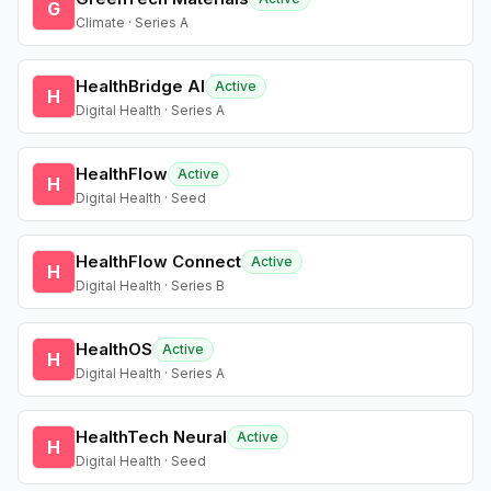
G
Climate · Series A
HealthBridge AI
Active
H
Digital Health · Series A
HealthFlow
Active
H
Digital Health · Seed
HealthFlow Connect
Active
H
Digital Health · Series B
HealthOS
Active
H
Digital Health · Series A
HealthTech Neural
Active
H
Digital Health · Seed