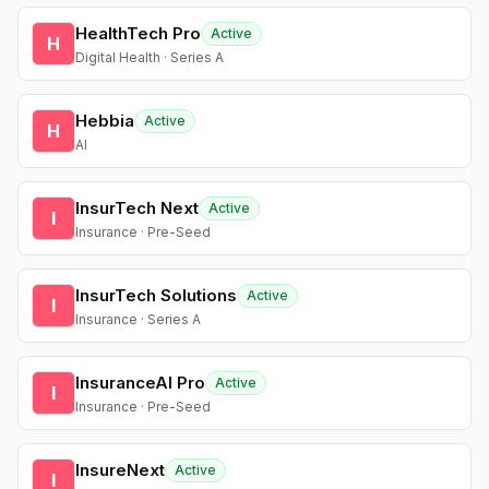
HealthTech Pro
Active
H
Digital Health · Series A
Hebbia
Active
H
AI
InsurTech Next
Active
I
Insurance · Pre-Seed
InsurTech Solutions
Active
I
Insurance · Series A
InsuranceAI Pro
Active
I
Insurance · Pre-Seed
InsureNext
Active
I