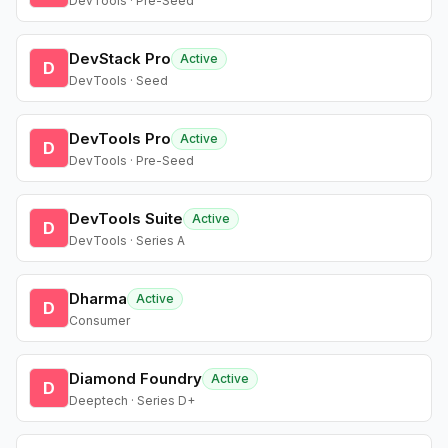
DevTools · Pre-Seed
DevStack Pro
Active
D
DevTools · Seed
DevTools Pro
Active
D
DevTools · Pre-Seed
DevTools Suite
Active
D
DevTools · Series A
Dharma
Active
D
Consumer
Diamond Foundry
Active
D
Deeptech · Series D+