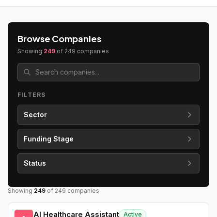
Browse Companies
Showing
249
of
249
companies
FILTERS
Sector
Funding Stage
Status
Showing
249
of
249
companies
AI Healthcare Assistant
Active