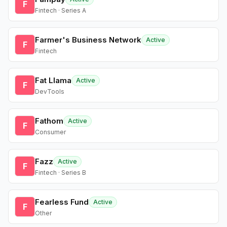
F
Fintech · Series A
Farmer's Business Network
Active
F
Fintech
Fat Llama
Active
F
DevTools
Fathom
Active
F
Consumer
Fazz
Active
F
Fintech · Series B
Fearless Fund
Active
F
Other