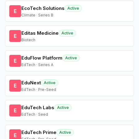
EcoTech Solutions
Active
E
Climate · Series B
Editas Medicine
Active
E
Biotech
EduFlow Platform
Active
E
EdTech · Series A
EduNext
Active
E
EdTech · Pre-Seed
EduTech Labs
Active
E
EdTech · Seed
EduTech Prime
Active
E