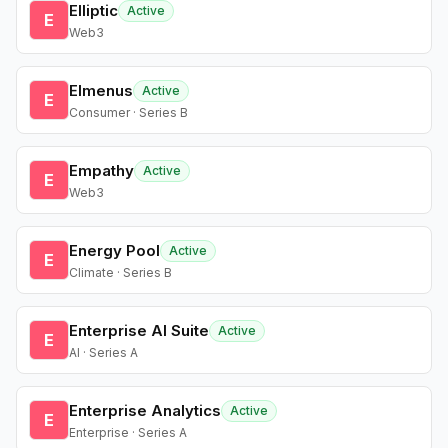
Elliptic
Active
E
Web3
Elmenus
Active
E
Consumer · Series B
Empathy
Active
E
Web3
Energy Pool
Active
E
Climate · Series B
Enterprise AI Suite
Active
E
AI · Series A
Enterprise Analytics
Active
E
Enterprise · Series A