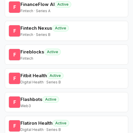
FinanceFlow AI
Active
F
Fintech · Series A
Fintech Nexus
Active
F
Fintech · Series B
Fireblocks
Active
F
Fintech
Fitbit Health
Active
F
Digital Health · Series B
Flashbots
Active
F
Web3
Flatiron Health
Active
F
Digital Health · Series B