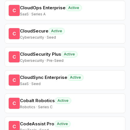
CloudOps Enterprise
Active
C
SaaS · Series A
CloudSecure
Active
C
Cybersecurity · Seed
CloudSecurity Plus
Active
C
Cybersecurity · Pre-Seed
CloudSync Enterprise
Active
C
SaaS · Seed
Cobalt Robotics
Active
C
Robotics · Series C
CodeAssist Pro
Active
C