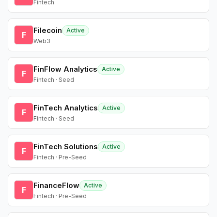
Fintech
Filecoin
Active
F
Web3
FinFlow Analytics
Active
F
Fintech · Seed
FinTech Analytics
Active
F
Fintech · Seed
FinTech Solutions
Active
F
Fintech · Pre-Seed
FinanceFlow
Active
F
Fintech · Pre-Seed