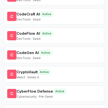
DevTools · Seed
CodeCraft AI
Active
C
DevTools · Seed
CodeFlow AI
Active
C
DevTools · Seed
CodeGen AI
Active
C
DevTools · Seed
CryptoVault
Active
C
Web3 · Series A
CyberFlow Defense
Active
C
Cybersecurity · Pre-Seed