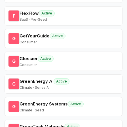
FlexFlow
Active
F
SaaS · Pre-Seed
GetYourGuide
Active
G
Consumer
Glossier
Active
G
Consumer
GreenEnergy AI
Active
G
Climate · Series A
GreenEnergy Systems
Active
G
Climate · Seed
GreenTech Materials
Active