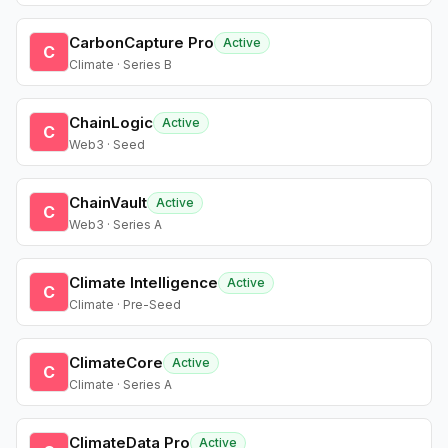
CarbonCapture Pro
Active
C
Climate · Series B
ChainLogic
Active
C
Web3 · Seed
ChainVault
Active
C
Web3 · Series A
Climate Intelligence
Active
C
Climate · Pre-Seed
ClimateCore
Active
C
Climate · Series A
ClimateData Pro
Active