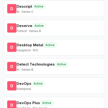
Descript
Active
D
AI · Series C
Deserve
Active
D
Fintech · Series B
Desktop Metal
Active
D
Deeptech · IPO
Detect Technologies
Active
D
AI · Series B
DevOps
Active
D
Enterprise
DevOps Plus
Active
D