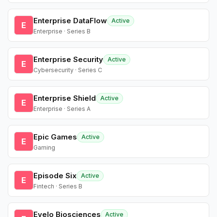
Enterprise DataFlow
Active
E
Enterprise · Series B
Enterprise Security
Active
E
Cybersecurity · Series C
Enterprise Shield
Active
E
Enterprise · Series A
Epic Games
Active
E
Gaming
Episode Six
Active
E
Fintech · Series B
Evelo Biosciences
Active