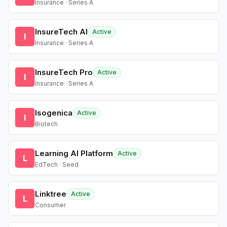
Insurance · Series A
InsureTech AI
Active
I
Insurance · Series A
InsureTech Pro
Active
I
Insurance · Series A
Isogenica
Active
I
Biotech
Learning AI Platform
Active
L
EdTech · Seed
Linktree
Active
L
Consumer