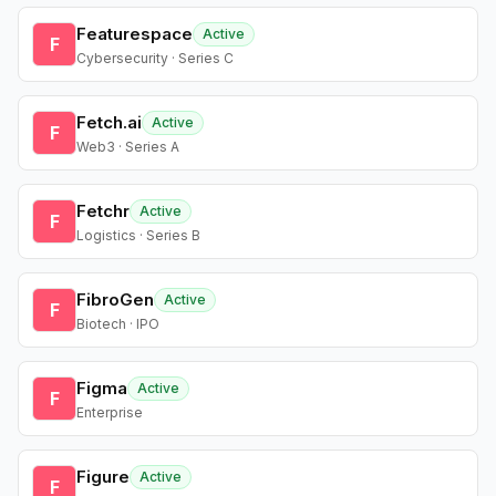
Featurespace
Active
F
Cybersecurity · Series C
Fetch.ai
Active
F
Web3 · Series A
Fetchr
Active
F
Logistics · Series B
FibroGen
Active
F
Biotech · IPO
Figma
Active
F
Enterprise
Figure
Active
F