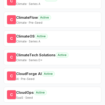
C
Climate · Series A
ClimateFlow
Active
C
Climate · Pre-Seed
ClimateOS
Active
C
Climate · Series A
ClimateTech Solutions
Active
C
Climate · Series D+
CloudForge AI
Active
C
AI · Pre-Seed
CloudOps
Active
C
SaaS · Seed