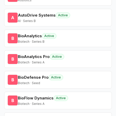
Robotics
AutoDrive Systems
Active
A
AI · Series B
BioAnalytics
Active
B
Biotech · Series B
BioAnalytics Pro
Active
B
Biotech · Series A
BioDefense Pro
Active
B
Biotech · Seed
BioFlow Dynamics
Active
B
Biotech · Series A