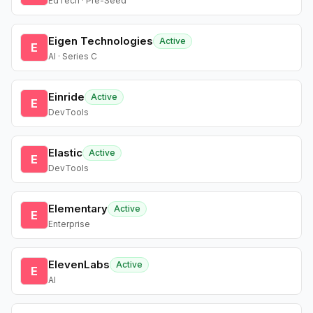
EdTech · Pre-Seed
Eigen Technologies
Active
E
AI · Series C
Einride
Active
E
DevTools
Elastic
Active
E
DevTools
Elementary
Active
E
Enterprise
ElevenLabs
Active
E
AI