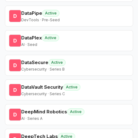
DataPipe
Active
D
DevTools · Pre-Seed
DataPlex
Active
D
AI · Seed
DataSecure
Active
D
Cybersecurity · Series B
DataVault Security
Active
D
Cybersecurity · Series C
DeepMind Robotics
Active
D
AI · Series A
DeepTech Labs
Active