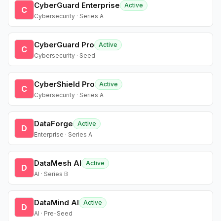
CyberGuard Enterprise
Active
C
Cybersecurity · Series A
CyberGuard Pro
Active
C
Cybersecurity · Seed
CyberShield Pro
Active
C
Cybersecurity · Series A
DataForge
Active
D
Enterprise · Series A
DataMesh AI
Active
D
AI · Series B
DataMind AI
Active
D
AI · Pre-Seed