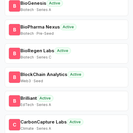
BioGenesis
Active
B
Biotech · Series A
BioPharma Nexus
Active
B
Biotech · Pre-Seed
BioRegen Labs
Active
B
Biotech · Series C
BlockChain Analytics
Active
B
Web3 · Seed
Brilliant
Active
B
EdTech · Series A
CarbonCapture Labs
Active
C
Climate · Series A