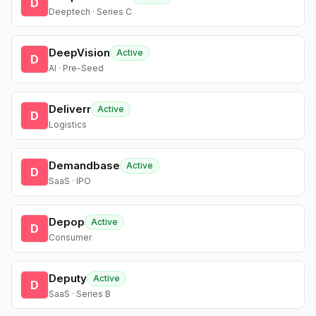
D
Deeptech · Series C
DeepVision
Active
D
AI · Pre-Seed
Deliverr
Active
D
Logistics
Demandbase
Active
D
SaaS · IPO
Depop
Active
D
Consumer
Deputy
Active
D
SaaS · Series B