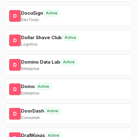
DocuSign
Active
D
DevTools
Dollar Shave Club
Active
D
Logistics
Domino Data Lab
Active
D
Enterprise
Domo
Active
D
Enterprise
DoorDash
Active
D
Consumer
DraftKings
Active