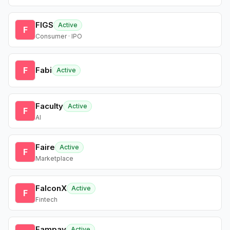
FIGS
Active
F
Consumer · IPO
F
Fabi
Active
Faculty
Active
F
AI
Faire
Active
F
Marketplace
FalconX
Active
F
Fintech
Fampay
Active