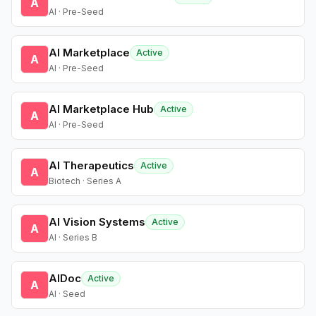
A
AI · Pre-Seed
AI Marketplace
Active
A
AI · Pre-Seed
AI Marketplace Hub
Active
A
AI · Pre-Seed
AI Therapeutics
Active
A
Biotech · Series A
AI Vision Systems
Active
A
AI · Series B
AIDoc
Active
A
AI · Seed