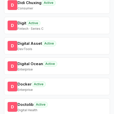
Didi Chuxing
Active
D
Consumer
Digit
Active
D
Fintech · Series C
Digital Asset
Active
D
DevTools
Digital Ocean
Active
D
Enterprise
Docker
Active
D
Enterprise
Doctolib
Active
D
Digital Health