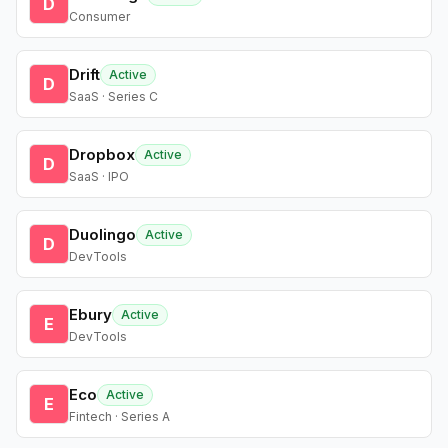
D
Consumer
Drift
Active
D
SaaS · Series C
Dropbox
Active
D
SaaS · IPO
Duolingo
Active
D
DevTools
Ebury
Active
E
DevTools
Eco
Active
E
Fintech · Series A