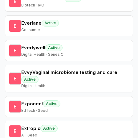
E
Biotech · IPO
Everlane
Active
E
Consumer
Everlywell
Active
E
Digital Health · Series C
EvvyVaginal microbiome testing and care
E
Active
Digital Health
Exponent
Active
E
EdTech · Seed
Extropic
Active
E
AI · Seed