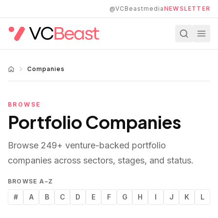
Skip to main content
@VCBeastmedia
NEWSLETTER
Companies
BROWSE
Portfolio Companies
Browse
249
+ venture-backed portfolio
companies across sectors, stages, and status.
BROWSE A–Z
#
A
B
C
D
E
F
G
H
I
J
K
L