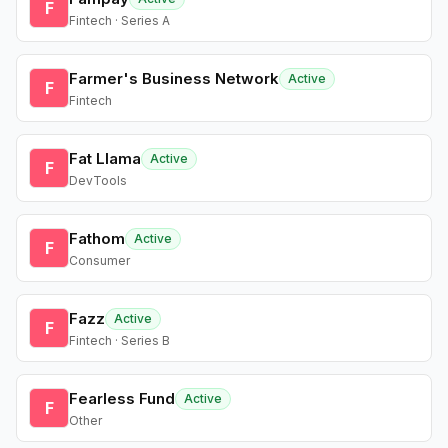
F
Fintech · Series A
Farmer's Business Network
Active
F
Fintech
Fat Llama
Active
F
DevTools
Fathom
Active
F
Consumer
Fazz
Active
F
Fintech · Series B
Fearless Fund
Active
F
Other