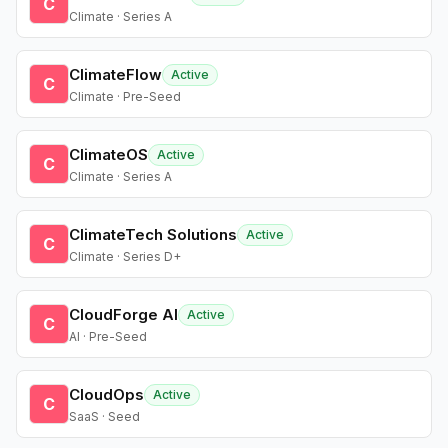
C
Climate · Series A
ClimateFlow
Active
C
Climate · Pre-Seed
ClimateOS
Active
C
Climate · Series A
ClimateTech Solutions
Active
C
Climate · Series D+
CloudForge AI
Active
C
AI · Pre-Seed
CloudOps
Active
C
SaaS · Seed