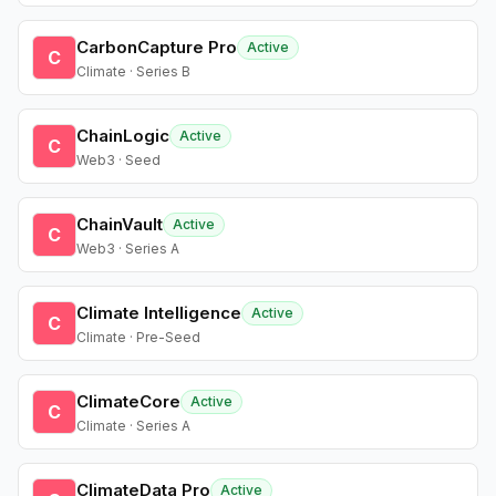
CarbonCapture Pro
Active
C
Climate · Series B
ChainLogic
Active
C
Web3 · Seed
ChainVault
Active
C
Web3 · Series A
Climate Intelligence
Active
C
Climate · Pre-Seed
ClimateCore
Active
C
Climate · Series A
ClimateData Pro
Active