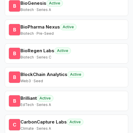
BioGenesis
Active
B
Biotech · Series A
BioPharma Nexus
Active
B
Biotech · Pre-Seed
BioRegen Labs
Active
B
Biotech · Series C
BlockChain Analytics
Active
B
Web3 · Seed
Brilliant
Active
B
EdTech · Series A
CarbonCapture Labs
Active
C
Climate · Series A