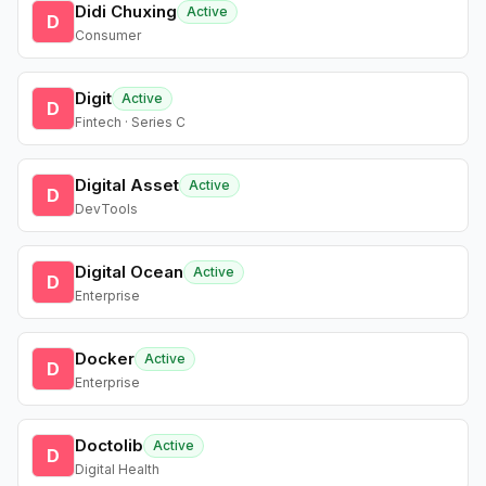
Didi Chuxing
Active
D
Consumer
Digit
Active
D
Fintech · Series C
Digital Asset
Active
D
DevTools
Digital Ocean
Active
D
Enterprise
Docker
Active
D
Enterprise
Doctolib
Active
D
Digital Health