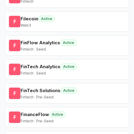
Fintech
Filecoin
Active
F
Web3
FinFlow Analytics
Active
F
Fintech · Seed
FinTech Analytics
Active
F
Fintech · Seed
FinTech Solutions
Active
F
Fintech · Pre-Seed
FinanceFlow
Active
F
Fintech · Pre-Seed