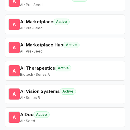
A
AI · Pre-Seed
AI Marketplace
Active
A
AI · Pre-Seed
AI Marketplace Hub
Active
A
AI · Pre-Seed
AI Therapeutics
Active
A
Biotech · Series A
AI Vision Systems
Active
A
AI · Series B
AIDoc
Active
A
AI · Seed