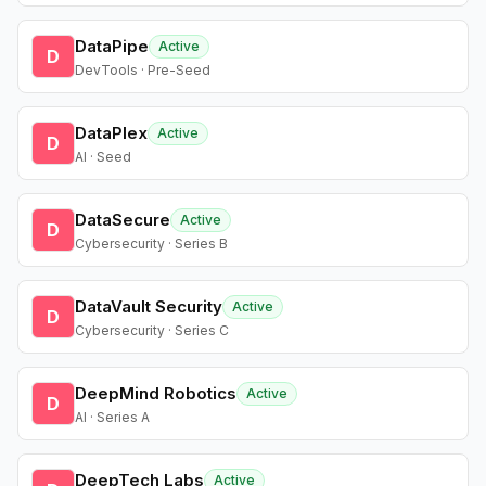
DataPipe
Active
D
DevTools · Pre-Seed
DataPlex
Active
D
AI · Seed
DataSecure
Active
D
Cybersecurity · Series B
DataVault Security
Active
D
Cybersecurity · Series C
DeepMind Robotics
Active
D
AI · Series A
DeepTech Labs
Active