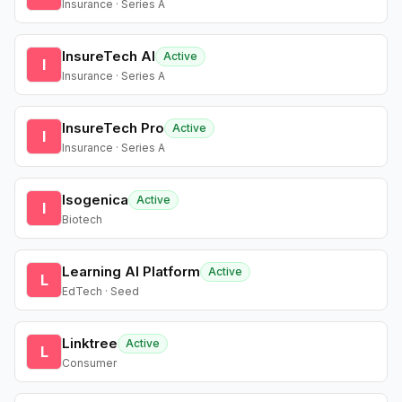
Insurance · Series A
InsureTech AI
Active
I
Insurance · Series A
InsureTech Pro
Active
I
Insurance · Series A
Isogenica
Active
I
Biotech
Learning AI Platform
Active
L
EdTech · Seed
Linktree
Active
L
Consumer