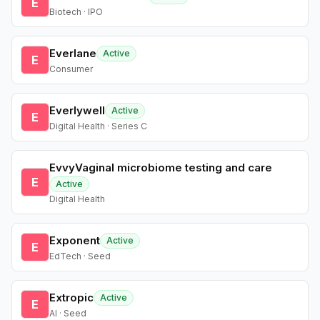
E
Biotech · IPO
Everlane
Active
E
Consumer
Everlywell
Active
E
Digital Health · Series C
EvvyVaginal microbiome testing and care
E
Active
Digital Health
Exponent
Active
E
EdTech · Seed
Extropic
Active
E
AI · Seed