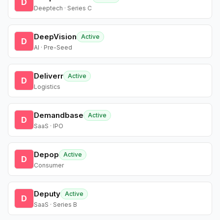
D
Deeptech · Series C
DeepVision
Active
D
AI · Pre-Seed
Deliverr
Active
D
Logistics
Demandbase
Active
D
SaaS · IPO
Depop
Active
D
Consumer
Deputy
Active
D
SaaS · Series B