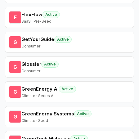
FlexFlow
Active
F
SaaS · Pre-Seed
GetYourGuide
Active
G
Consumer
Glossier
Active
G
Consumer
GreenEnergy AI
Active
G
Climate · Series A
GreenEnergy Systems
Active
G
Climate · Seed
GreenTech Materials
Active