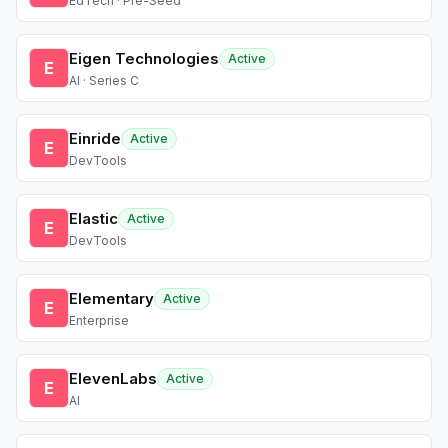
EdTech · Pre-Seed
Eigen Technologies
Active
E
AI · Series C
Einride
Active
E
DevTools
Elastic
Active
E
DevTools
Elementary
Active
E
Enterprise
ElevenLabs
Active
E
AI