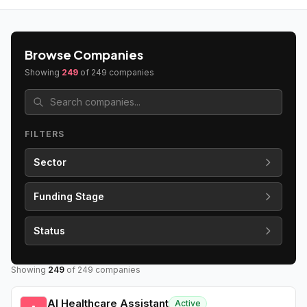
Browse Companies
Showing
249
of
249
companies
FILTERS
Sector
Funding Stage
Status
Showing
249
of
249
companies
AI Healthcare Assistant
Active