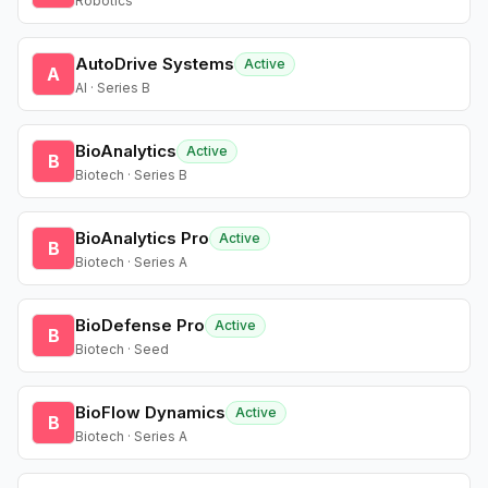
Robotics
AutoDrive Systems
Active
A
AI · Series B
BioAnalytics
Active
B
Biotech · Series B
BioAnalytics Pro
Active
B
Biotech · Series A
BioDefense Pro
Active
B
Biotech · Seed
BioFlow Dynamics
Active
B
Biotech · Series A