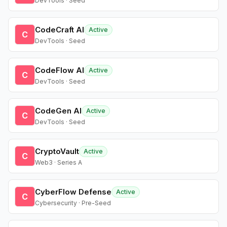
DevTools · Seed
CodeCraft AI
Active
C
DevTools · Seed
CodeFlow AI
Active
C
DevTools · Seed
CodeGen AI
Active
C
DevTools · Seed
CryptoVault
Active
C
Web3 · Series A
CyberFlow Defense
Active
C
Cybersecurity · Pre-Seed