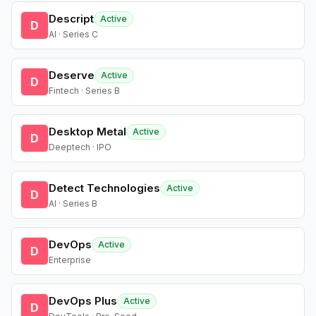
Descript
Active
D
AI · Series C
Deserve
Active
D
Fintech · Series B
Desktop Metal
Active
D
Deeptech · IPO
Detect Technologies
Active
D
AI · Series B
DevOps
Active
D
Enterprise
DevOps Plus
Active
D