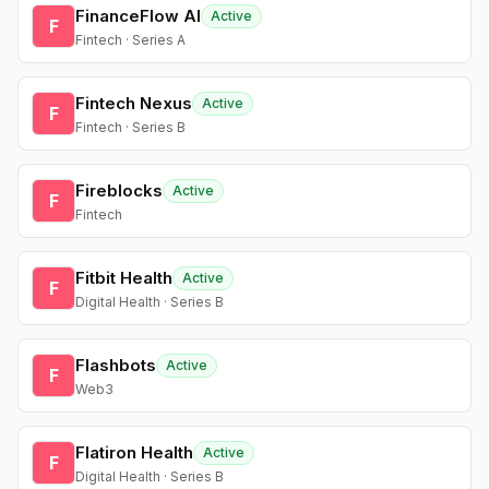
FinanceFlow AI
Active
F
Fintech · Series A
Fintech Nexus
Active
F
Fintech · Series B
Fireblocks
Active
F
Fintech
Fitbit Health
Active
F
Digital Health · Series B
Flashbots
Active
F
Web3
Flatiron Health
Active
F
Digital Health · Series B