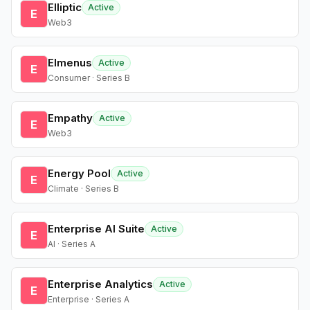
Elliptic
Active
E
Web3
Elmenus
Active
E
Consumer · Series B
Empathy
Active
E
Web3
Energy Pool
Active
E
Climate · Series B
Enterprise AI Suite
Active
E
AI · Series A
Enterprise Analytics
Active
E
Enterprise · Series A