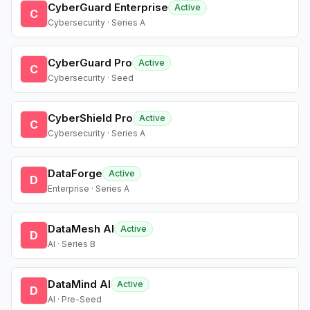
CyberGuard Enterprise
Active
C
Cybersecurity · Series A
CyberGuard Pro
Active
C
Cybersecurity · Seed
CyberShield Pro
Active
C
Cybersecurity · Series A
DataForge
Active
D
Enterprise · Series A
DataMesh AI
Active
D
AI · Series B
DataMind AI
Active
D
AI · Pre-Seed