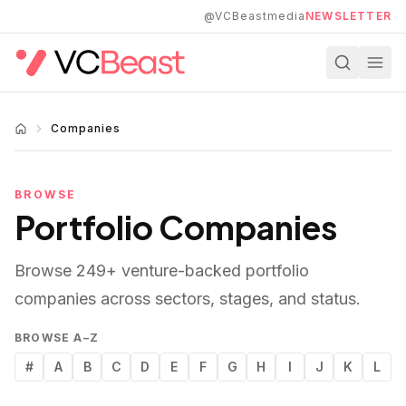
Skip to main content
@VCBeastmedia
NEWSLETTER
Companies
BROWSE
Portfolio Companies
Browse
249
+ venture-backed portfolio
companies across sectors, stages, and status.
BROWSE A–Z
#
A
B
C
D
E
F
G
H
I
J
K
L