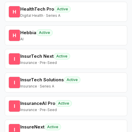
HealthTech Pro
Active
H
Digital Health · Series A
Hebbia
Active
H
AI
InsurTech Next
Active
I
Insurance · Pre-Seed
InsurTech Solutions
Active
I
Insurance · Series A
InsuranceAI Pro
Active
I
Insurance · Pre-Seed
InsureNext
Active
I