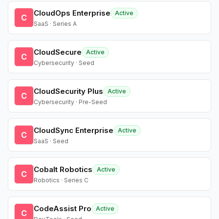
CloudOps Enterprise
Active
C
SaaS · Series A
CloudSecure
Active
C
Cybersecurity · Seed
CloudSecurity Plus
Active
C
Cybersecurity · Pre-Seed
CloudSync Enterprise
Active
C
SaaS · Seed
Cobalt Robotics
Active
C
Robotics · Series C
CodeAssist Pro
Active
C