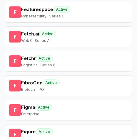
Featurespace
Active
F
Cybersecurity · Series C
Fetch.ai
Active
F
Web3 · Series A
Fetchr
Active
F
Logistics · Series B
FibroGen
Active
F
Biotech · IPO
Figma
Active
F
Enterprise
Figure
Active
F