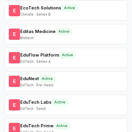
EcoTech Solutions
Active
E
Climate · Series B
Editas Medicine
Active
E
Biotech
EduFlow Platform
Active
E
EdTech · Series A
EduNext
Active
E
EdTech · Pre-Seed
EduTech Labs
Active
E
EdTech · Seed
EduTech Prime
Active
E