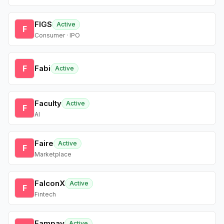
FIGS
Active
F
Consumer · IPO
F
Fabi
Active
Faculty
Active
F
AI
Faire
Active
F
Marketplace
FalconX
Active
F
Fintech
Fampay
Active