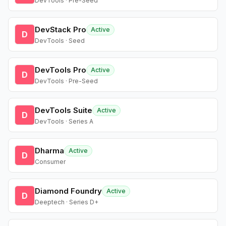
DevTools · Pre-Seed
DevStack Pro
Active
D
DevTools · Seed
DevTools Pro
Active
D
DevTools · Pre-Seed
DevTools Suite
Active
D
DevTools · Series A
Dharma
Active
D
Consumer
Diamond Foundry
Active
D
Deeptech · Series D+