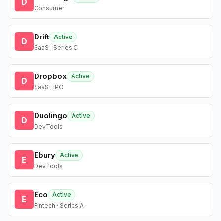
D
Consumer
Drift
Active
D
SaaS · Series C
Dropbox
Active
D
SaaS · IPO
Duolingo
Active
D
DevTools
Ebury
Active
E
DevTools
Eco
Active
E
Fintech · Series A