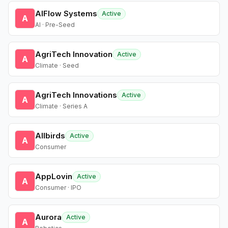
AIFlow Systems
Active
A
AI · Pre-Seed
AgriTech Innovation
Active
A
Climate · Seed
AgriTech Innovations
Active
A
Climate · Series A
Allbirds
Active
A
Consumer
AppLovin
Active
A
Consumer · IPO
Aurora
Active
A