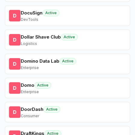
DocuSign
Active
D
DevTools
Dollar Shave Club
Active
D
Logistics
Domino Data Lab
Active
D
Enterprise
Domo
Active
D
Enterprise
DoorDash
Active
D
Consumer
DraftKings
Active