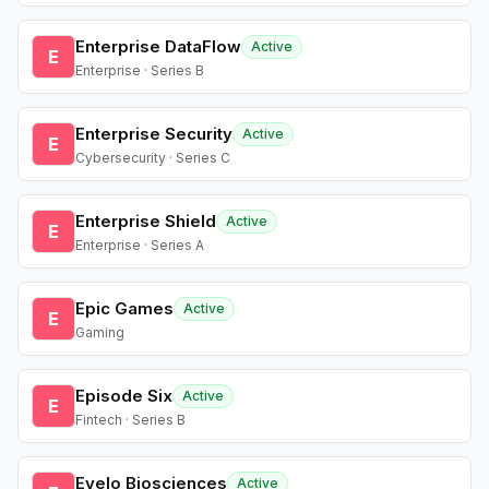
Enterprise DataFlow
Active
E
Enterprise · Series B
Enterprise Security
Active
E
Cybersecurity · Series C
Enterprise Shield
Active
E
Enterprise · Series A
Epic Games
Active
E
Gaming
Episode Six
Active
E
Fintech · Series B
Evelo Biosciences
Active