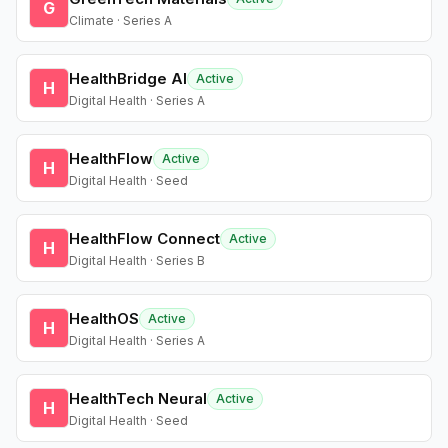
G
Climate · Series A
HealthBridge AI
Active
H
Digital Health · Series A
HealthFlow
Active
H
Digital Health · Seed
HealthFlow Connect
Active
H
Digital Health · Series B
HealthOS
Active
H
Digital Health · Series A
HealthTech Neural
Active
H
Digital Health · Seed