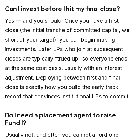
Can I invest before I hit my final close?
Yes — and you should. Once you have a first
close (the initial tranche of committed capital, well
short of your target), you can begin making
investments. Later LPs who join at subsequent
closes are typically “trued up” so everyone ends
at the same cost basis, usually with an interest
adjustment. Deploying between first and final
close is exactly how you build the early track
record that convinces institutional LPs to commit.
Do I need a placement agent to raise
Fund I?
Usually not, and often you cannot afford one.