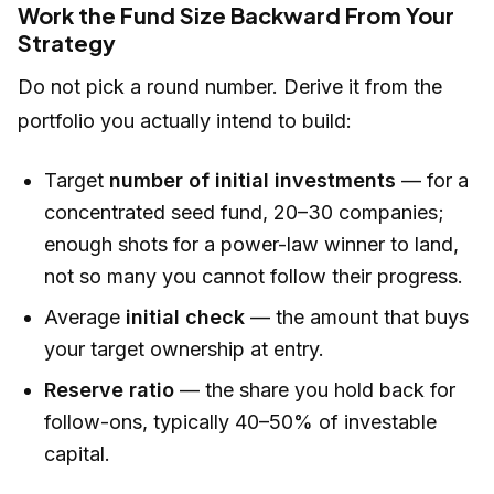
Work the Fund Size Backward From Your
Strategy
Do not pick a round number. Derive it from the
portfolio you actually intend to build:
Target
number of initial investments
— for a
concentrated seed fund, 20–30 companies;
enough shots for a power-law winner to land,
not so many you cannot follow their progress.
Average
initial check
— the amount that buys
your target ownership at entry.
Reserve ratio
— the share you hold back for
follow-ons, typically 40–50% of investable
capital.