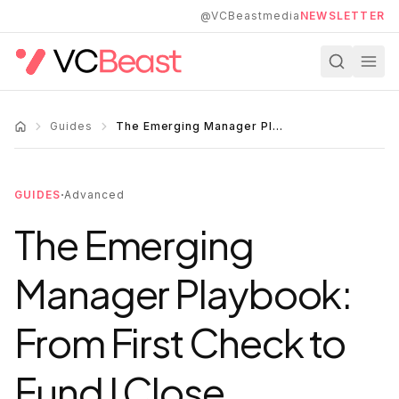
Skip to main content
@VCBeastmedia
NEWSLETTER
Guides
The Emerging Manager Playbook: From First Check to Fund I Close
·
GUIDES
Advanced
The Emerging
Manager Playbook:
From First Check to
Fund I Close