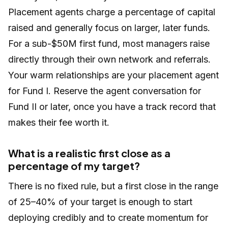
Placement agents charge a percentage of capital
raised and generally focus on larger, later funds.
For a sub-$50M first fund, most managers raise
directly through their own network and referrals.
Your warm relationships are your placement agent
for Fund I. Reserve the agent conversation for
Fund II or later, once you have a track record that
makes their fee worth it.
What is a realistic first close as a
percentage of my target?
There is no fixed rule, but a first close in the range
of 25–40% of your target is enough to start
deploying credibly and to create momentum for