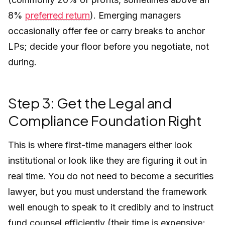
8%
preferred return
). Emerging managers
occasionally offer fee or carry breaks to anchor
LPs; decide your floor before you negotiate, not
during.
Step 3: Get the Legal and
Compliance Foundation Right
This is where first-time managers either look
institutional or look like they are figuring it out in
real time. You do not need to become a securities
lawyer, but you must understand the framework
well enough to speak to it credibly and to instruct
fund counsel efficiently (their time is expensive;