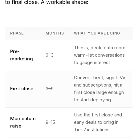
to final close. A workable shape:
PHASE
MONTHS
WHAT YOU ARE DOING
Thesis, deck, data room,
Pre-
0–3
warm-list conversations
marketing
to gauge interest
Convert Tier 1, sign LPAs
and subscriptions, hit a
First close
3–9
first close large enough
to start deploying
Use the first close and
Momentum
9–15
early deals to bring in
raise
Tier 2 institutions