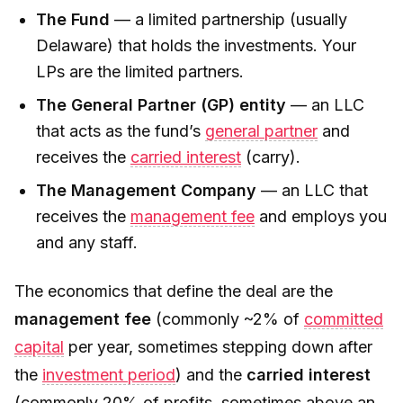
The Fund
— a limited partnership (usually
Delaware) that holds the investments. Your
LPs are the limited partners.
The General Partner (GP) entity
— an LLC
that acts as the fund’s
general partner
and
receives the
carried interest
(carry).
The Management Company
— an LLC that
receives the
management fee
and employs you
and any staff.
The economics that define the deal are the
management fee
(commonly ~2% of
committed
capital
per year, sometimes stepping down after
the
investment period
) and the
carried interest
(commonly 20% of profits, sometimes above an