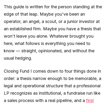
This guide is written for the person standing at the
edge of that leap. Maybe you've been an
operator, an angel, a scout, or a junior investor at
an established firm. Maybe you have a thesis that
won't leave you alone. Whatever brought you
here, what follows is everything you need to
know — straight, opinionated, and without the
usual hedging.
Closing Fund I comes down to four things done in
order: a thesis narrow enough to be memorable, a
legal and operational structure that a professional
LP recognizes as institutional, a fundraise run like
a sales process with a real pipeline, and a
first