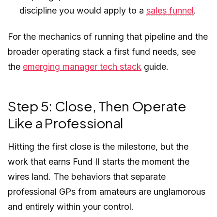
discipline you would apply to a
sales funnel
.
For the mechanics of running that pipeline and the
broader operating stack a first fund needs, see
the
emerging manager tech stack
guide.
Step 5: Close, Then Operate
Like a Professional
Hitting the first close is the milestone, but the
work that earns Fund II starts the moment the
wires land. The behaviors that separate
professional GPs from amateurs are unglamorous
and entirely within your control.