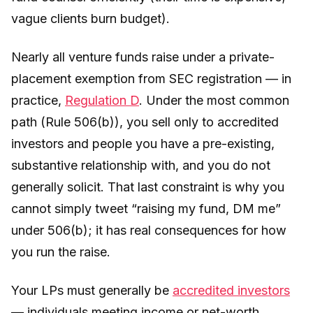
vague clients burn budget).
Nearly all venture funds raise under a private-
placement exemption from SEC registration — in
practice,
Regulation D
. Under the most common
path (Rule 506(b)), you sell only to accredited
investors and people you have a pre-existing,
substantive relationship with, and you do not
generally solicit. That last constraint is why you
cannot simply tweet “raising my fund, DM me”
under 506(b); it has real consequences for how
you run the raise.
Your LPs must generally be
accredited investors
— individuals meeting income or net-worth