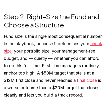
Step 2: Right-Size the Fund and
Choose a Structure
Fund size is the single most consequential number
in the playbook, because it determines your
check
size
, your portfolio size, your management-fee
budget, and — quietly — whether you can afford
to do this full-time. First-time managers routinely
anchor too high. A $50M target that stalls at a
$12M first close and never reaches a
final close
is
a worse outcome than a $20M target that closes
cleanly and lets you build a track record.