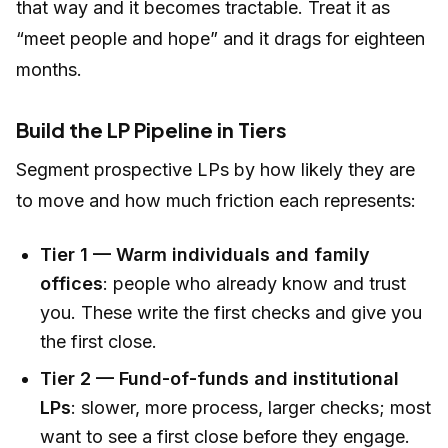
that way and it becomes tractable. Treat it as
“meet people and hope” and it drags for eighteen
months.
Build the LP Pipeline in Tiers
Segment prospective LPs by how likely they are
to move and how much friction each represents:
Tier 1 — Warm individuals and family
offices
: people who already know and trust
you. These write the first checks and give you
the first close.
Tier 2 — Fund-of-funds and institutional
LPs
: slower, more process, larger checks; most
want to see a first close before they engage.