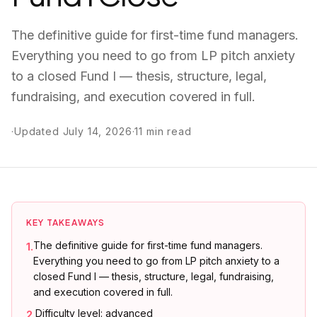
The definitive guide for first-time fund managers.
Everything you need to go from LP pitch anxiety
to a closed Fund I — thesis, structure, legal,
fundraising, and execution covered in full.
·
Updated
July 14, 2026
·
11
min read
KEY TAKEAWAYS
The definitive guide for first-time fund managers.
1
.
Everything you need to go from LP pitch anxiety to a
closed Fund I — thesis, structure, legal, fundraising,
and execution covered in full.
Difficulty level: advanced
2
.