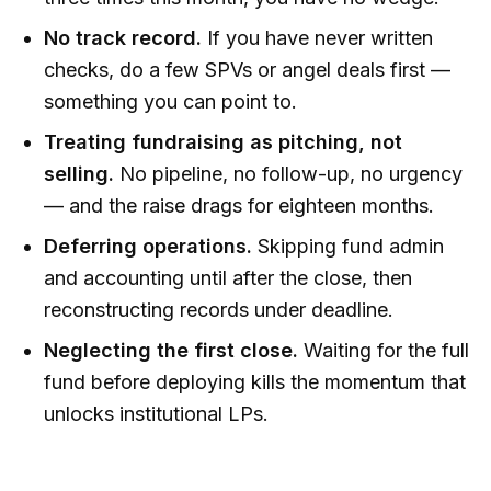
No track record.
If you have never written
checks, do a few SPVs or angel deals first —
something you can point to.
Treating fundraising as pitching, not
selling.
No pipeline, no follow-up, no urgency
— and the raise drags for eighteen months.
Deferring operations.
Skipping fund admin
and accounting until after the close, then
reconstructing records under deadline.
Neglecting the first close.
Waiting for the full
fund before deploying kills the momentum that
unlocks institutional LPs.