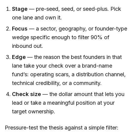
Stage
— pre-seed, seed, or seed-plus. Pick
one lane and own it.
Focus
— a sector, geography, or founder-type
wedge specific enough to filter 90% of
inbound out.
Edge
— the reason the best founders in that
lane take your check over a brand-name
fund’s: operating scars, a distribution channel,
technical credibility, or a community.
Check size
— the dollar amount that lets you
lead or take a meaningful position at your
target ownership.
Pressure-test the thesis against a simple filter: