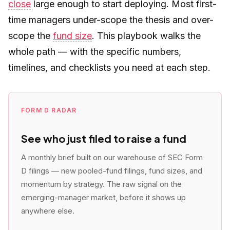
close
large enough to start deploying. Most first-
time managers under-scope the thesis and over-
scope the
fund size
. This playbook walks the
whole path — with the specific numbers,
timelines, and checklists you need at each step.
FORM D RADAR
See who just filed to raise a fund
A monthly brief built on our warehouse of SEC Form
D filings — new pooled-fund filings, fund sizes, and
momentum by strategy. The raw signal on the
emerging-manager market, before it shows up
anywhere else.