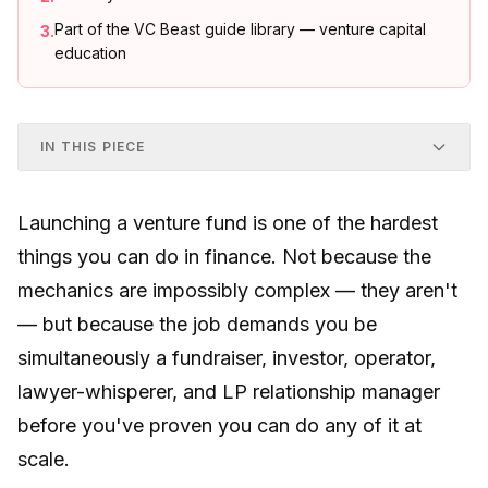
Part of the VC Beast guide library — venture capital
3
.
education
IN THIS PIECE
Launching a venture fund is one of the hardest
things you can do in finance. Not because the
mechanics are impossibly complex — they aren't
— but because the job demands you be
simultaneously a fundraiser, investor, operator,
lawyer-whisperer, and LP relationship manager
before you've proven you can do any of it at
scale.