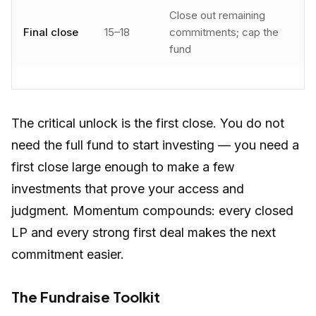
Close out remaining
Final close
15–18
commitments; cap the
fund
The critical unlock is the first close. You do not
need the full fund to start investing — you need a
first close large enough to make a few
investments that prove your access and
judgment. Momentum compounds: every closed
LP and every strong first deal makes the next
commitment easier.
The Fundraise Toolkit