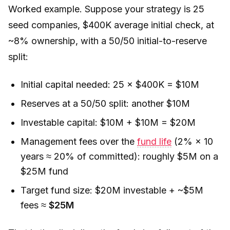
Worked example. Suppose your strategy is 25
seed companies, $400K average initial check, at
~8% ownership, with a 50/50 initial-to-reserve
split:
Initial capital needed: 25 × $400K = $10M
Reserves at a 50/50 split: another $10M
Investable capital: $10M + $10M = $20M
Management fees over the
fund life
(2% × 10
years ≈ 20% of committed): roughly $5M on a
$25M fund
Target fund size: $20M investable + ~$5M
fees ≈
$25M