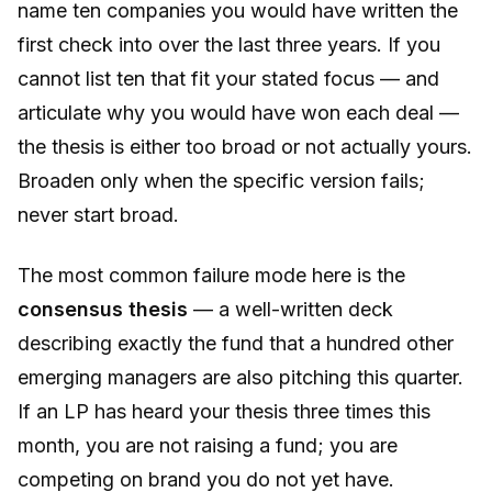
name ten companies you would have written the
first check into over the last three years. If you
cannot list ten that fit your stated focus — and
articulate why you would have won each deal —
the thesis is either too broad or not actually yours.
Broaden only when the specific version fails;
never start broad.
The most common failure mode here is the
consensus thesis
— a well-written deck
describing exactly the fund that a hundred other
emerging managers are also pitching this quarter.
If an LP has heard your thesis three times this
month, you are not raising a fund; you are
competing on brand you do not yet have.