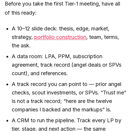
Before you take the first Tier-1 meeting, have all
of this ready:
A 10–12 slide deck: thesis, edge, market,
strategy,
portfolio construction
, team, terms,
the ask.
A data room: LPA, PPM, subscription
agreement, track record (angel deals or SPVs
count), and references.
A track record you can point to — prior angel
checks, scout investments, or SPVs. “Trust me”
is not a track record; “here are the twelve
companies I backed and the markups” is.
A CRM to run the pipeline. Track every LP by
tier, stage, and next action — the same