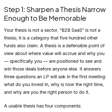
Step 1: Sharpen a Thesis Narrow
Enough to Be Memorable
Your thesis is not a sector. “B2B SaaS” is not a
thesis; it is a category that five hundred other
funds also claim. A thesis is a defensible point of
view about where value will accrue and why you
— specifically you — are positioned to see and
win those deals before anyone else. It answers
three questions an LP will ask in the first meeting:
what do you invest in, why is now the right time,
and why are you the right person to do it.
A usable thesis has four components: