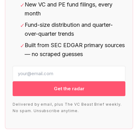
New VC and PE fund filings, every
✓
month
Fund-size distribution and quarter-
✓
over-quarter trends
Built from SEC EDGAR primary sources
✓
— no scraped guesses
Get the radar
Delivered by email, plus The VC Beast Brief weekly.
No spam. Unsubscribe anytime.