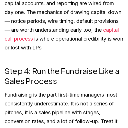
capital accounts, and reporting are wired from
day one. The mechanics of drawing capital down
— notice periods, wire timing, default provisions
— are worth understanding early too; the
capital
call process
is where operational credibility is won
or lost with LPs.
Step 4: Run the Fundraise Like a
Sales Process
Fundraising is the part first-time managers most
consistently underestimate. It is not a series of
pitches; it is a sales pipeline with stages,
conversion rates, and a lot of follow-up. Treat it