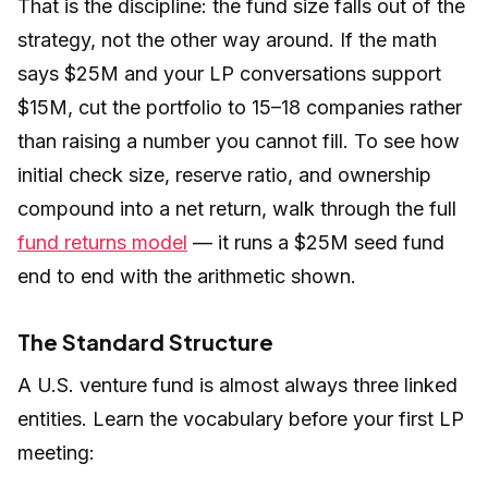
That is the discipline: the fund size falls out of the
strategy, not the other way around. If the math
says $25M and your LP conversations support
$15M, cut the portfolio to 15–18 companies rather
than raising a number you cannot fill. To see how
initial check size, reserve ratio, and ownership
compound into a net return, walk through the full
fund returns model
— it runs a $25M seed fund
end to end with the arithmetic shown.
The Standard Structure
A U.S. venture fund is almost always three linked
entities. Learn the vocabulary before your first LP
meeting: