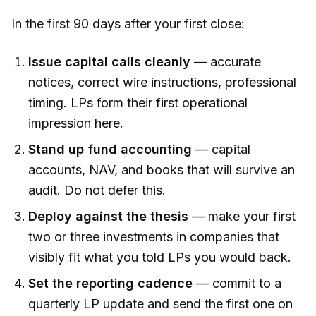
In the first 90 days after your first close:
Issue capital calls cleanly
— accurate
notices, correct wire instructions, professional
timing. LPs form their first operational
impression here.
Stand up fund accounting
— capital
accounts, NAV, and books that will survive an
audit. Do not defer this.
Deploy against the thesis
— make your first
two or three investments in companies that
visibly fit what you told LPs you would back.
Set the reporting cadence
— commit to a
quarterly LP update and send the first one on