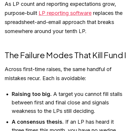
As LP count and reporting expectations grow,
purpose-built
LP reporting software
replaces the
spreadsheet-and-email approach that breaks
somewhere around your tenth LP.
The Failure Modes That Kill Fund I
Across first-time raises, the same handful of
mistakes recur. Each is avoidable:
Raising too big.
A target you cannot fill stalls
between first and final close and signals
weakness to the LPs still deciding.
A consensus thesis.
If an LP has heard it
three times this month, you have no wedge.