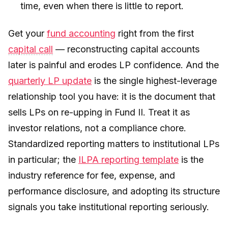
time, even when there is little to report.
Get your
fund accounting
right from the first
capital call
— reconstructing capital accounts
later is painful and erodes LP confidence. And the
quarterly LP update
is the single highest-leverage
relationship tool you have: it is the document that
sells LPs on re-upping in Fund II. Treat it as
investor relations, not a compliance chore.
Standardized reporting matters to institutional LPs
in particular; the
ILPA reporting template
is the
industry reference for fee, expense, and
performance disclosure, and adopting its structure
signals you take institutional reporting seriously.