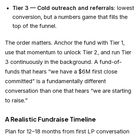
Tier 3 — Cold outreach and referrals
: lowest
conversion, but a numbers game that fills the
top of the funnel.
The order matters. Anchor the fund with Tier 1,
use that momentum to unlock Tier 2, and run Tier
3 continuously in the background. A fund-of-
funds that hears “we have a $6M first close
committed” is a fundamentally different
conversation than one that hears “we are starting
to raise.”
A Realistic Fundraise Timeline
Plan for 12–18 months from first LP conversation