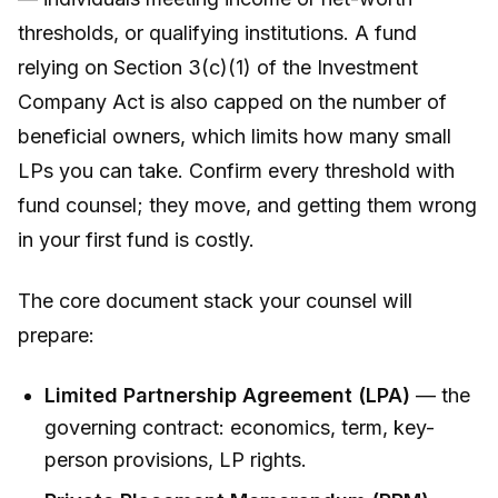
thresholds, or qualifying institutions. A fund
relying on Section 3(c)(1) of the Investment
Company Act is also capped on the number of
beneficial owners, which limits how many small
LPs you can take. Confirm every threshold with
fund counsel; they move, and getting them wrong
in your first fund is costly.
The core document stack your counsel will
prepare:
Limited Partnership Agreement (LPA)
— the
governing contract: economics, term, key-
person provisions, LP rights.