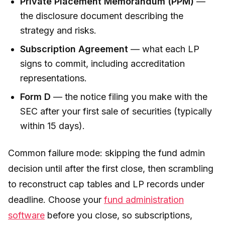
Private Placement Memorandum (PPM)
—
the disclosure document describing the
strategy and risks.
Subscription Agreement
— what each LP
signs to commit, including accreditation
representations.
Form D
— the notice filing you make with the
SEC after your first sale of securities (typically
within 15 days).
Common failure mode: skipping the fund admin
decision until after the first close, then scrambling
to reconstruct cap tables and LP records under
deadline. Choose your
fund administration
software
before you close, so subscriptions,