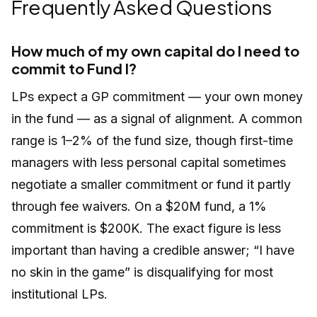
Frequently Asked Questions
How much of my own capital do I need to
commit to Fund I?
LPs expect a GP commitment — your own money
in the fund — as a signal of alignment. A common
range is 1–2% of the fund size, though first-time
managers with less personal capital sometimes
negotiate a smaller commitment or fund it partly
through fee waivers. On a $20M fund, a 1%
commitment is $200K. The exact figure is less
important than having a credible answer; “I have
no skin in the game” is disqualifying for most
institutional LPs.