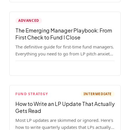
ADVANCED
The Emerging Manager Playbook: From
First Check to Fund I Close
The definitive guide for first-time fund managers.
Everything you need to go from LP pitch anxiety
to a closed Fund I — thesis, structure, legal,
fundraising, and execution covered in full.
FUND STRATEGY
INTERMEDIATE
How to Write an LP Update That Actually
Gets Read
Most LP updates are skimmed or ignored. Here's
how to write quarterly updates that LPs actually