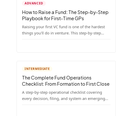
ADVANCED
How to Raise a Fund: The Step-by-Step
Playbook for First-Time GPs
Raising your first VC fund is one of the hardest
things you'll do in venture. This step-by-step
playbook walks first-time GPs through
everything: thesis, legal setup, LP pipeline, the
pitch, first close mechanics, and post-close
operations. No fluff — just the real playbook.
INTERMEDIATE
The Complete Fund Operations
Checklist: From Formation to First Close
A step-by-step operational checklist covering
every decision, filing, and system an emerging
fund manager needs — from entity formation
through first LP close.