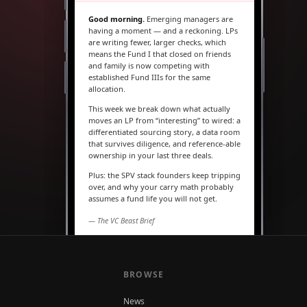
Good morning.
Emerging managers are
having a moment — and a reckoning. LPs
are writing fewer, larger checks, which
means the Fund I that closed on friends
and family is now competing with
established Fund IIIs for the same
allocation.
This week we break down what actually
moves an LP from “interesting” to wired: a
differentiated sourcing story, a data room
that survives diligence, and reference-able
ownership in your last three deals.
Plus: the SPV stack founders keep tripping
over, and why your carry math probably
assumes a fund life you will not get.
— The VC Beast Brief
MARKETS
The seed round is quietly
becoming a Series A
BROWSE
News