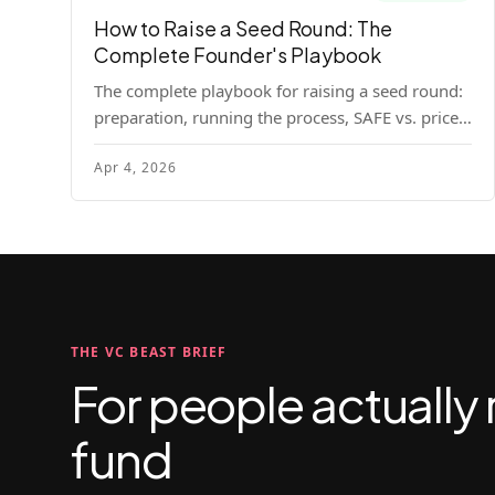
How to Raise a Seed Round: The
Complete Founder's Playbook
The complete playbook for raising a seed round:
preparation, running the process, SAFE vs. priced
round, negotiation tactics, closing mechanics,
Apr 4, 2026
and post-close communication.
THE VC BEAST BRIEF
For people actually 
fund