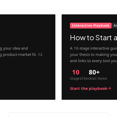
Interactive Playbook
A
How to Start a
g your idea and
A 10-stage interactive gu
ng product-market fit. 12
your thesis to making your
and links to every tool yo
10
80+
Stages
Checklist Items
Start the playbook