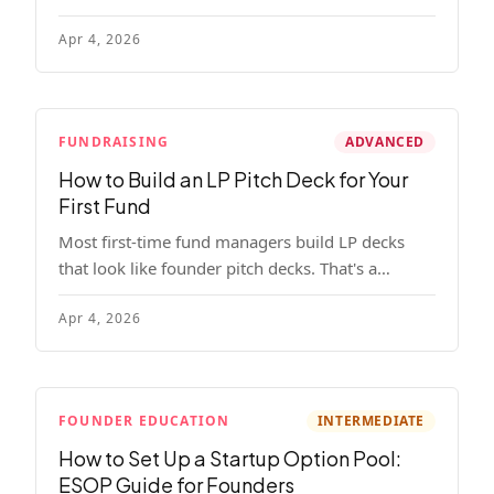
read, remember, and use to justify re-upping in
Apr 4, 2026
your next fund.
FUNDRAISING
ADVANCED
How to Build an LP Pitch Deck for Your
First Fund
Most first-time fund managers build LP decks
that look like founder pitch decks. That's a
mistake. Here's exactly what institutional and
Apr 4, 2026
HNW LPs want to see, section by section.
FOUNDER EDUCATION
INTERMEDIATE
How to Set Up a Startup Option Pool:
ESOP Guide for Founders