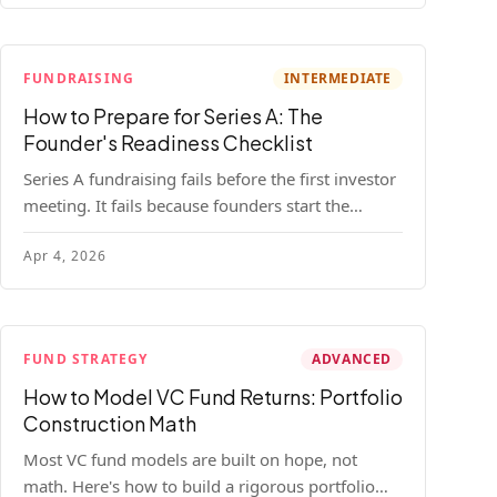
FUNDRAISING
INTERMEDIATE
How to Prepare for Series A: The
Founder's Readiness Checklist
Series A fundraising fails before the first investor
meeting. It fails because founders start the
process before they're ready. Here's the complete
Apr 4, 2026
readiness framework — metrics, materials, legal
cleanup, and a 30-item checklist.
FUND STRATEGY
ADVANCED
How to Model VC Fund Returns: Portfolio
Construction Math
Most VC fund models are built on hope, not
math. Here's how to build a rigorous portfolio