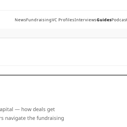
News
Fundraising
VC Profiles
Interviews
Guides
Podcas
apital — how deals get
s navigate the fundraising