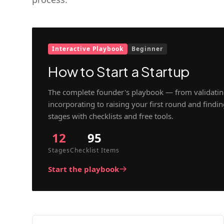
Interactive Playbook
Beginner
How to Start a Startup
The complete founder's playbook — from validatin
incorporating to raising your first round and findi
stages with checklists and free tools.
12
95
Stages
Checklist Items
Start the playbook