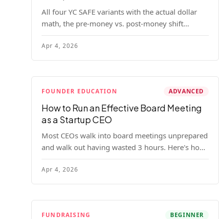
All four YC SAFE variants with the actual dollar
math, the pre-money vs. post-money shift
explained, conversion mechanics, SAFE vs.
Apr 4, 2026
convertible note comparison, and the mistakes
founders make.
FOUNDER EDUCATION
ADVANCED
How to Run an Effective Board Meeting
as a Startup CEO
Most CEOs walk into board meetings unprepared
and walk out having wasted 3 hours. Here's how
to run a board meeting that drives decisions,
Apr 4, 2026
builds trust, and actually helps your company.
FUNDRAISING
BEGINNER