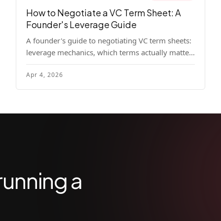
How to Negotiate a VC Term Sheet: A
Founder's Leverage Guide
A founder's guide to negotiating VC term sheets:
leverage mechanics, which terms actually matter,
specific tactics, and real scenarios with concrete
Apr 4, 2026
playbooks.
running a