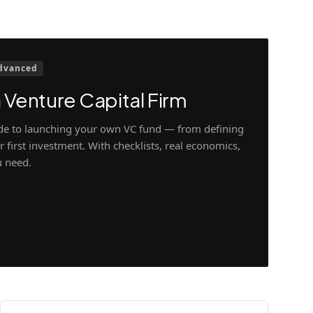
dvanced
 Venture Capital Firm
ide to launching your own VC fund — from defining
 first investment. With checklists, real economics,
u need.