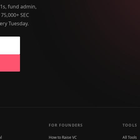
-1s, fund admin,
 75,000+ SEC
ery Tuesday.
FOR FOUNDERS
TOOLS
al
How to Raise VC
All Tools