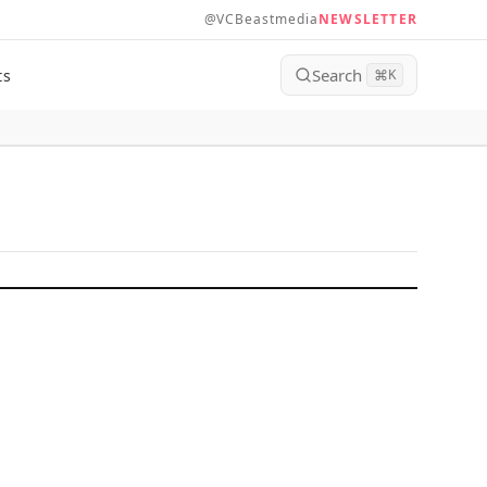
@VCBeastmedia
NEWSLETTER
Search
ts
⌘
K