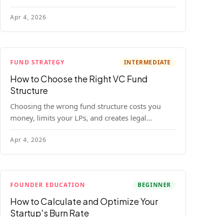
construction model with real numbers —
Apr 4, 2026
including a $25M seed fund worked example.
FUND STRATEGY
INTERMEDIATE
How to Choose the Right VC Fund
Structure
Choosing the wrong fund structure costs you
money, limits your LPs, and creates legal
headaches that last for years. Here's a complete
Apr 4, 2026
breakdown of GP entities, fund LP structures,
offshore feeders, and SPVs.
FOUNDER EDUCATION
BEGINNER
How to Calculate and Optimize Your
Startup's Burn Rate