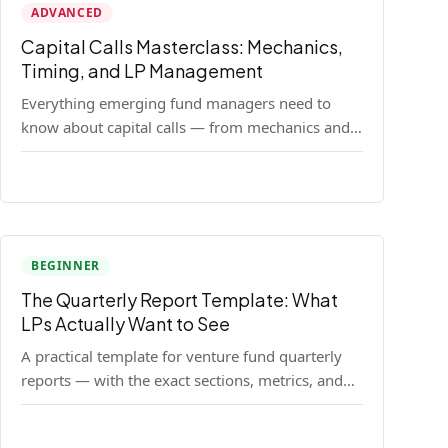
ADVANCED
Capital Calls Masterclass: Mechanics,
Timing, and LP Management
Everything emerging fund managers need to
know about capital calls — from mechanics and
legal requirements to timing strategy and LP
communication best practices.
BEGINNER
The Quarterly Report Template: What
LPs Actually Want to See
A practical template for venture fund quarterly
reports — with the exact sections, metrics, and
format that institutional LPs expect.