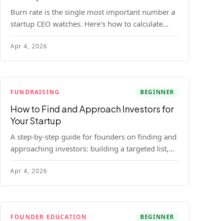
Burn rate is the single most important number a
startup CEO watches. Here's how to calculate
gross and net burn, model runway, and know
Apr 4, 2026
when you're in trouble before your investor does.
FUNDRAISING
BEGINNER
How to Find and Approach Investors for
Your Startup
A step-by-step guide for founders on finding and
approaching investors: building a targeted list,
getting warm intros, cold email templates, first
Apr 4, 2026
meeting structure, and realistic pipeline metrics.
FOUNDER EDUCATION
BEGINNER