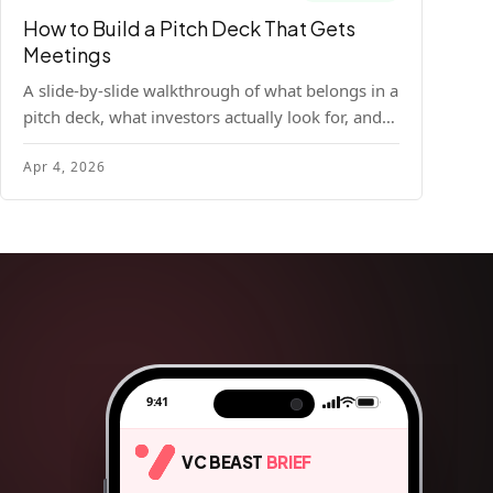
How to Build a Pitch Deck That Gets
Meetings
A slide-by-slide walkthrough of what belongs in a
pitch deck, what investors actually look for, and
the design principles that make decks readable
Apr 4, 2026
and compelling.
9:41
VC BEAST
BRIEF