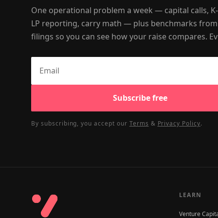
One operational problem a week — capital calls, K
LP reporting, carry math — plus benchmarks from
filings so you can see how your raise compares. Ev
Subscribe free
By subscribing, you accept our
Terms
&
Privacy Policy
.
LEARN
Venture Capit