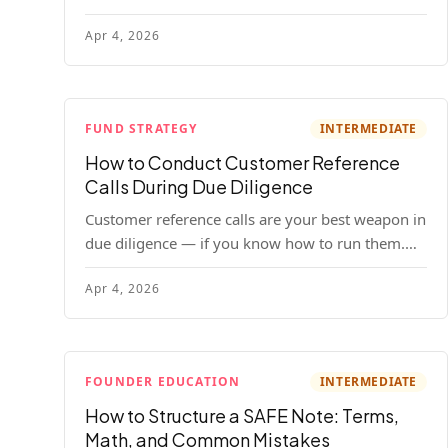
your company. Here's the full process, what it
Apr 4, 2026
costs, and how to choose a provider.
FUND STRATEGY
INTERMEDIATE
How to Conduct Customer Reference
Calls During Due Diligence
Customer reference calls are your best weapon in
due diligence — if you know how to run them.
Here's how to get honest answers, spot coached
Apr 4, 2026
responses, and know when references should kill
a deal.
FOUNDER EDUCATION
INTERMEDIATE
How to Structure a SAFE Note: Terms,
Math, and Common Mistakes