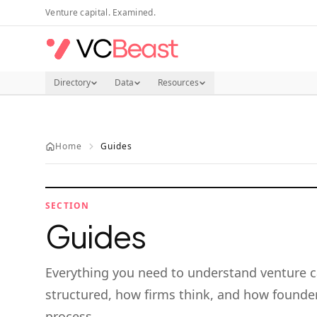
Skip to main content
Venture capital. Examined.
Directory
Data
Resources
Home
Guides
SECTION
Guides
Everything you need to understand venture c
structured, how firms think, and how founder
process.