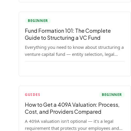
BEGINNER
Fund Formation 101: The Complete
Guide to Structuring a VC Fund
Everything you need to know about structuring a
venture capital fund — entity selection, legal
documents, regulatory requirements, and the
decisions that shape your fund's DNA.
GUIDES
BEGINNER
How to Get a 409A Valuation: Process,
Cost, and Providers Compared
A 409A valuation isn't optional — it's a legal
requirement that protects your employees and