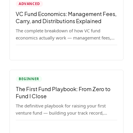
ADVANCED
VC Fund Economics: Management Fees,
Carry, and Distributions Explained
The complete breakdown of how VC fund
economics actually work — management fees,
carried interest, hurdle rates, waterfalls, and the
real math behind a fund lifecycle. Built for
emerging managers who need to understand the
numbers before they raise.
BEGINNER
The First Fund Playbook: From Zero to
Fund I Close
The definitive playbook for raising your first
venture fund — building your track record,
finding LPs, structuring terms, and closing Fund
I.