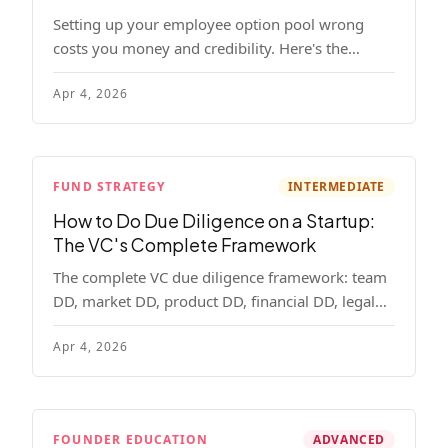
Setting up your employee option pool wrong
costs you money and credibility. Here's the
complete playbook: pool sizing, option vs RSU,
Apr 4, 2026
ISO vs NSO, vesting schedules, and tax
implications.
FUND STRATEGY
INTERMEDIATE
How to Do Due Diligence on a Startup:
The VC's Complete Framework
The complete VC due diligence framework: team
DD, market DD, product DD, financial DD, legal
DD, and customer interviews. With red flags and
Apr 4, 2026
deal-breakers for each track.
FOUNDER EDUCATION
ADVANCED