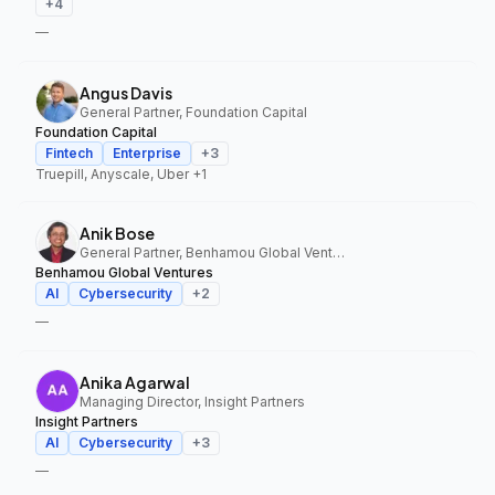
+
4
—
Angus Davis
General Partner, Foundation Capital
Foundation Capital
Fintech
Enterprise
+
3
Truepill, Anyscale, Uber
+1
Anik Bose
General Partner, Benhamou Global Ventures
Benhamou Global Ventures
AI
Cybersecurity
+
2
—
Anika Agarwal
Managing Director, Insight Partners
Insight Partners
AI
Cybersecurity
+
3
—