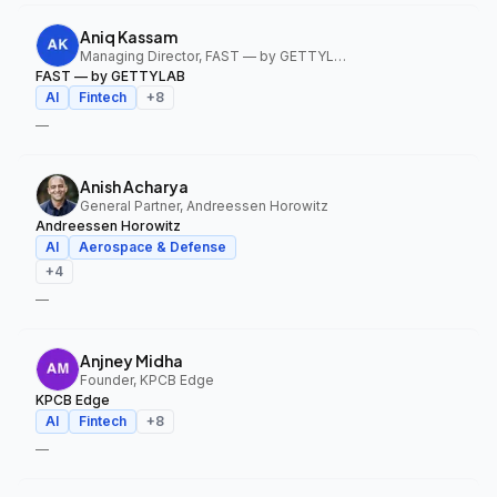
Aniq Kassam
Managing Director, FAST — by GETTYLAB
FAST — by GETTYLAB
AI
Fintech
+
8
—
Anish Acharya
General Partner, Andreessen Horowitz
Andreessen Horowitz
AI
Aerospace & Defense
+
4
—
Anjney Midha
Founder, KPCB Edge
KPCB Edge
AI
Fintech
+
8
—