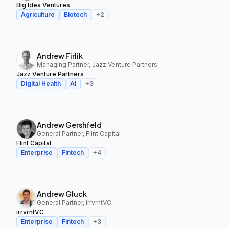
Big Idea Ventures
Agriculture
Biotech
+
2
—
Andrew Firlik
Managing Partner, Jazz Venture Partners
Jazz Venture Partners
Digital Health
AI
+
3
—
Andrew Gershfeld
General Partner, Flint Capital
Flint Capital
Enterprise
Fintech
+
4
—
Andrew Gluck
General Partner, irrvrntVC
irrvrntVC
Enterprise
Fintech
+
3