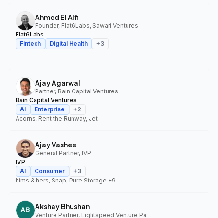
Ahmed El Alfi
Founder, Flat6Labs, Sawari Ventures
Flat6Labs
Fintech
Digital Health
+
3
—
Ajay Agarwal
Partner, Bain Capital Ventures
Bain Capital Ventures
AI
Enterprise
+
2
Acorns, Rent the Runway, Jet
Ajay Vashee
General Partner, IVP
IVP
AI
Consumer
+
3
hims & hers, Snap, Pure Storage
+9
Akshay Bhushan
Venture Partner, Lightspeed Venture Partners