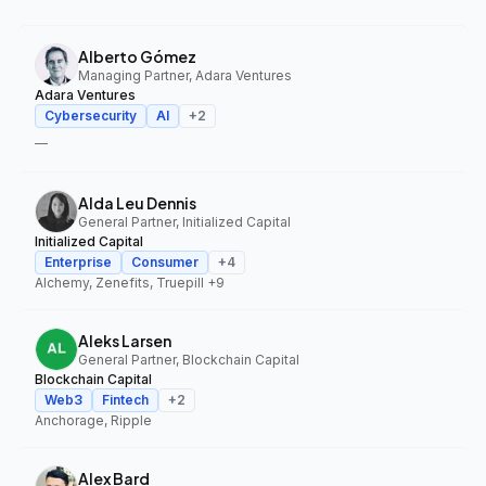
Alberto Gómez
Managing Partner, Adara Ventures
Adara Ventures
Cybersecurity
AI
+
2
—
Alda Leu Dennis
General Partner, Initialized Capital
Initialized Capital
Enterprise
Consumer
+
4
Alchemy, Zenefits, Truepill
+9
Aleks Larsen
General Partner, Blockchain Capital
Blockchain Capital
Web3
Fintech
+
2
Anchorage, Ripple
Alex Bard