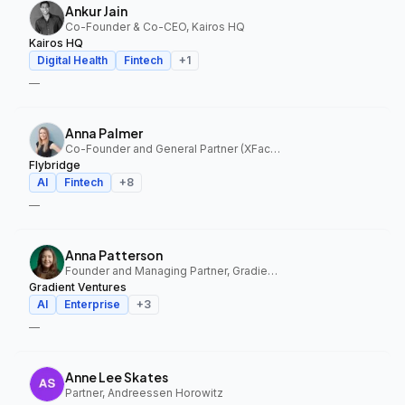
Ankur Jain
Co-Founder & Co-CEO, Kairos HQ
Kairos HQ
Digital Health
Fintech
+
1
—
Anna Palmer
Co-Founder and General Partner (XFactor); General Partner (Flybridge), XFactor Ventures, Flybridge
Flybridge
AI
Fintech
+
8
—
Anna Patterson
Founder and Managing Partner, Gradient Ventures
Gradient Ventures
AI
Enterprise
+
3
—
Anne Lee Skates
Partner, Andreessen Horowitz