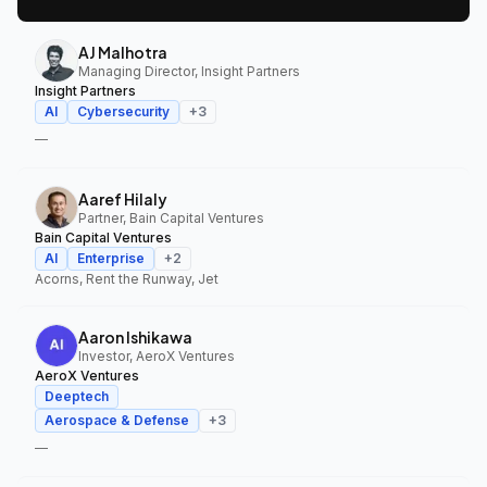
AJ Malhotra
Managing Director, Insight Partners
Insight Partners
AI
Cybersecurity
+
3
—
Aaref Hilaly
Partner, Bain Capital Ventures
Bain Capital Ventures
AI
Enterprise
+
2
Acorns, Rent the Runway, Jet
Aaron Ishikawa
Investor, AeroX Ventures
AeroX Ventures
Deeptech
Aerospace & Defense
+
3
—