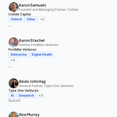
Aaron Samuels
Founder and Managing Partner, Collide Capital
Collide Capital
Fintech
Other
+
2
—
Aaron Stachel
Partner, FirstMile Ventures
FirstMile Ventures
Enterprise
Digital Health
+
3
—
Abdo John Hajj
General Partner, Type One Ventures
Type One Ventures
AI
Deeptech
+
3
SpaceX
Abe Murray