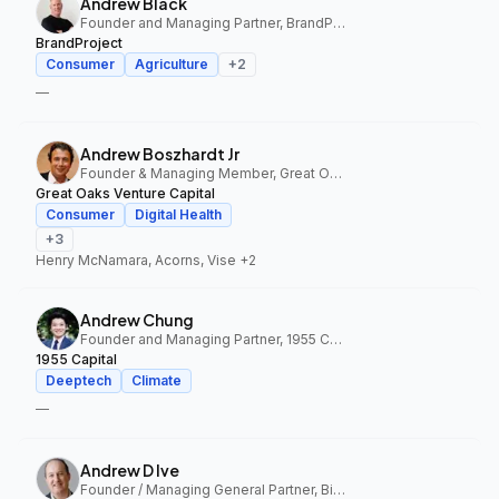
Andrew Black
Founder and Managing Partner, BrandProject
BrandProject
Consumer
Agriculture
+
2
—
Andrew Boszhardt Jr
Founder & Managing Member, Great Oaks Venture Capital
Great Oaks Venture Capital
Consumer
Digital Health
+
3
Henry McNamara, Acorns, Vise
+2
Andrew Chung
Founder and Managing Partner, 1955 Capital
1955 Capital
Deeptech
Climate
—
Andrew D Ive
Founder / Managing General Partner, Big Idea Ventures