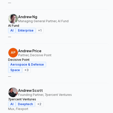
—
Andrew Ng
Managing General Partner, AI Fund
AI Fund
AI
Enterprise
+
1
—
Andrew Price
Partner, Decisive Point
Decisive Point
Aerospace & Defense
Space
+
3
—
Andrew Scott
Founding Partner, 7percent Ventures
7percent Ventures
AI
Deeptech
+
2
Mux, Flexport