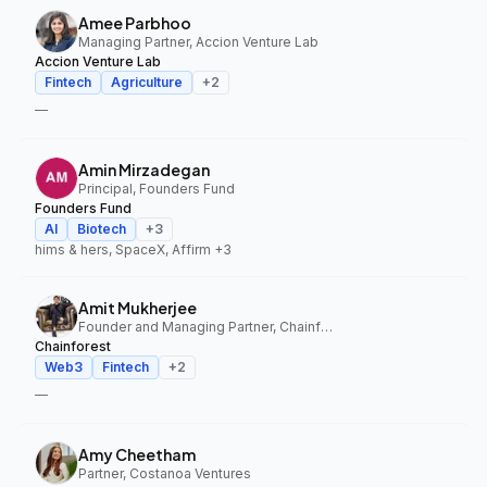
Amee Parbhoo
Managing Partner, Accion Venture Lab
Accion Venture Lab
Fintech
Agriculture
+
2
—
Amin Mirzadegan
Principal, Founders Fund
Founders Fund
AI
Biotech
+
3
hims & hers, SpaceX, Affirm
+3
Amit Mukherjee
Founder and Managing Partner, Chainforest
Chainforest
Web3
Fintech
+
2
—
Amy Cheetham
Partner, Costanoa Ventures