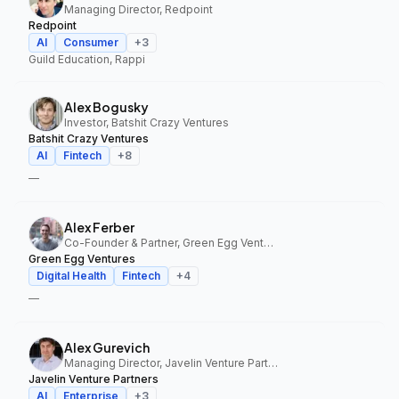
Managing Director, Redpoint
Redpoint
AI
Consumer
+
3
Guild Education, Rappi
Alex Bogusky
Investor, Batshit Crazy Ventures
Batshit Crazy Ventures
AI
Fintech
+
8
—
Alex Ferber
Co-Founder & Partner, Green Egg Ventures
Green Egg Ventures
Digital Health
Fintech
+
4
—
Alex Gurevich
Managing Director, Javelin Venture Partners
Javelin Venture Partners
AI
Enterprise
+
3