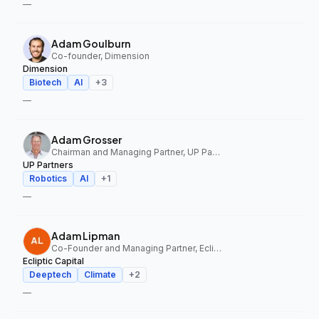
—
Adam Goulburn
Co-founder, Dimension
Dimension
Biotech
AI
+
3
—
Adam Grosser
Chairman and Managing Partner, UP Partners
UP Partners
Robotics
AI
+
1
—
Adam Lipman
Co-Founder and Managing Partner, Ecliptic Capital
Ecliptic Capital
Deeptech
Climate
+
2
—