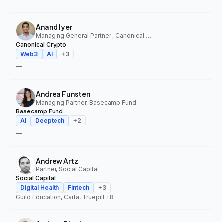
Anand Iyer
Managing General Partner , Canonical Crypto
Canonical Crypto
Web3
AI
+
3
—
Andrea Funsten
Managing Partner, Basecamp Fund
Basecamp Fund
AI
Deeptech
+
2
—
Andrew Artz
Partner, Social Capital
Social Capital
Digital Health
Fintech
+
3
Guild Education, Carta, Truepill
+8