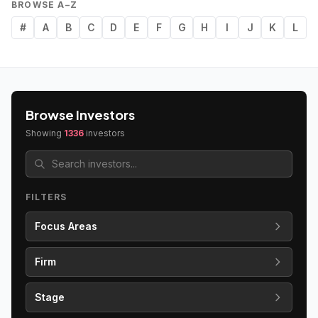
BROWSE A–Z
#
A
B
C
D
E
F
G
H
I
J
K
L
Browse Investors
Showing
1336
investors
FILTERS
Focus Areas
Firm
Stage