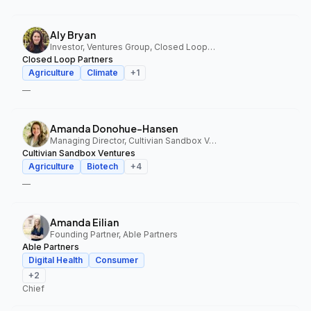
Aly Bryan
Investor, Ventures Group, Closed Loop Partners
Closed Loop Partners
Agriculture
Climate
+
1
—
Amanda Donohue-Hansen
Managing Director, Cultivian Sandbox Ventures
Cultivian Sandbox Ventures
Agriculture
Biotech
+
4
—
Amanda Eilian
Founding Partner, Able Partners
Able Partners
Digital Health
Consumer
+
2
Chief