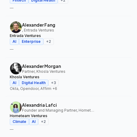
Fintech
Digital Health
+
2
—
Alexander Fang
, Entrada Ventures
Entrada Ventures
AI
Enterprise
+
2
—
Alexander Morgan
Partner, Khosla Ventures
Khosla Ventures
AI
Digital Health
+
3
Okta, Opendoor, Affirm
+6
Alexandria Lafci
Founder and Managing Partner, Hometeam Ventures
Hometeam Ventures
Climate
AI
+
2
—