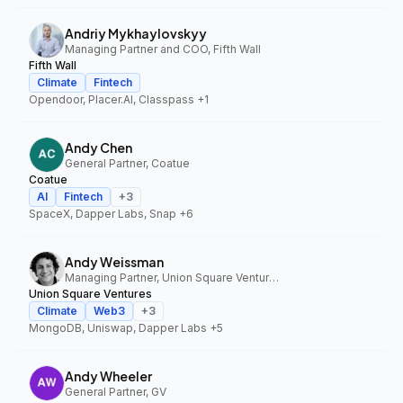
Andriy Mykhaylovskyy
Managing Partner and COO, Fifth Wall
Fifth Wall
Climate
Fintech
Opendoor, Placer.AI, Classpass
+1
Andy Chen
General Partner, Coatue
Coatue
AI
Fintech
+
3
SpaceX, Dapper Labs, Snap
+6
Andy Weissman
Managing Partner, Union Square Ventures
Union Square Ventures
Climate
Web3
+
3
MongoDB, Uniswap, Dapper Labs
+5
Andy Wheeler
General Partner, GV