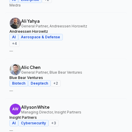
Medra
Ali Yahya
General Partner, Andreessen Horowitz
Andreessen Horowitz
AI
Aerospace & Defense
+
4
—
Alic Chen
General Partner, Blue Bear Ventures
Blue Bear Ventures
Biotech
Deeptech
+
2
—
Allyson White
Managing Director, Insight Partners
Insight Partners
AI
Cybersecurity
+
3
—