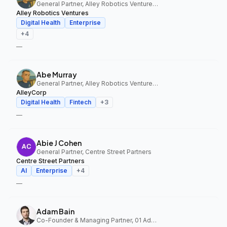
General Partner, Alley Robotics Ventures, AlleyCorp
Alley Robotics Ventures
Digital Health
Enterprise
+
4
—
Abe Murray
General Partner, Alley Robotics Ventures, AlleyCorp
AlleyCorp
Digital Health
Fintech
+
3
—
Abie J Cohen
General Partner, Centre Street Partners
Centre Street Partners
AI
Enterprise
+
4
—
Adam Bain
Co-Founder & Managing Partner, 01 Advisors Fund