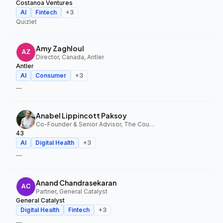
Costanoa Ventures
AI
Fintech
+
3
Quizlet
Amy Zaghloul
Director, Canada, Antler
Antler
AI
Consumer
+
3
—
Anabel Lippincott Paksoy
Co-Founder & Senior Advisor, The Council Fund, 43
43
AI
Digital Health
+
3
—
Anand Chandrasekaran
Partner, General Catalyst
General Catalyst
Digital Health
Fintech
+
3
—