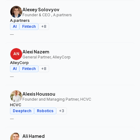
Alexey Solovyov
Founder & CEO , A.partners
A.partners
AI
Fintech
+
8
—
Alexi Nazem
General Partner, AlleyCorp
AlleyCorp
AI
Fintech
+
8
—
Alexis Houssou
Founder and Managing Partner, HCVC
HCVC
Deeptech
Robotics
+
3
—
Ali Hamed