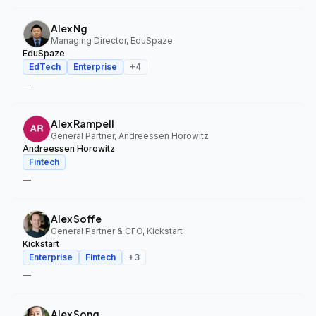
Alex Ng
Managing Director, EduSpaze
EduSpaze
EdTech
Enterprise
+
4
—
Alex Rampell
General Partner, Andreessen Horowitz
Andreessen Horowitz
Fintech
—
Alex Soffe
General Partner & CFO, Kickstart
Kickstart
Enterprise
Fintech
+
3
—
Alex Song