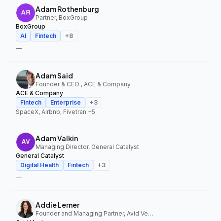
Adam Rothenburg
Partner, BoxGroup
BoxGroup
AI
Fintech
+
8
—
Adam Said
Founder & CEO , ACE & Company
ACE & Company
Fintech
Enterprise
+
3
SpaceX, Airbnb, Fivetran
+5
Adam Valkin
Managing Director, General Catalyst
General Catalyst
Digital Health
Fintech
+
3
—
Addie Lerner
Founder and Managing Partner, Avid Ventures