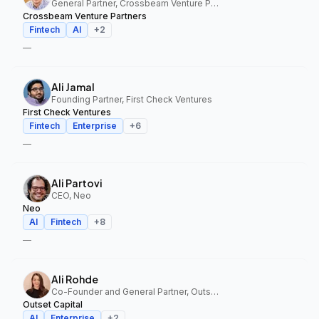
General Partner, Crossbeam Venture Partners
Crossbeam Venture Partners
Fintech
AI
+
2
—
Ali Jamal
Founding Partner, First Check Ventures
First Check Ventures
Fintech
Enterprise
+
6
—
Ali Partovi
CEO, Neo
Neo
AI
Fintech
+
8
—
Ali Rohde
Co-Founder and General Partner, Outset Capital
Outset Capital
AI
Enterprise
+
2