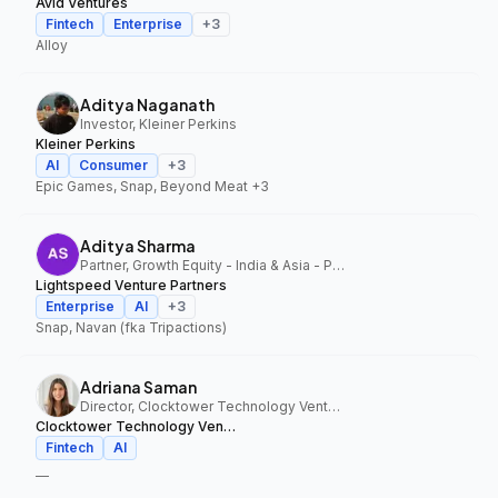
Avid Ventures
Fintech
Enterprise
+
3
Alloy
Aditya Naganath
Investor, Kleiner Perkins
Kleiner Perkins
AI
Consumer
+
3
Epic Games, Snap, Beyond Meat
+3
Aditya Sharma
Partner, Growth Equity - India & Asia - Pacific, Lightspeed Venture Partners
Lightspeed Venture Partners
Enterprise
AI
+
3
Snap, Navan (fka Tripactions)
Adriana Saman
Director, Clocktower Technology Ventures
Clocktower Technology Ventures
Fintech
AI
—