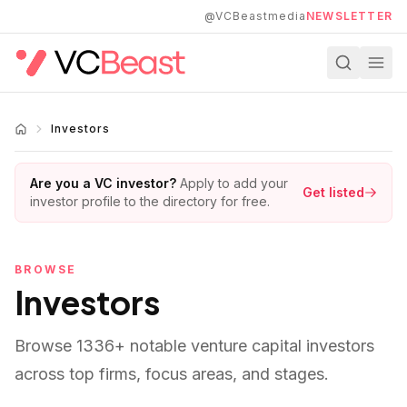
Skip to main content
@VCBeastmedia
NEWSLETTER
Investors
Are you a VC investor?
Apply to add your
Get listed
investor profile to the directory for free.
BROWSE
Investors
Browse
1336
+ notable venture capital investors
across top firms, focus areas, and stages.