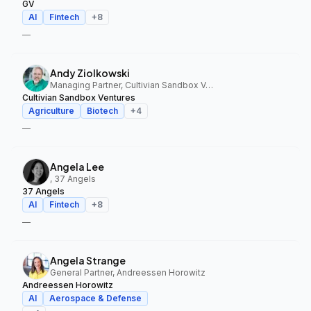
GV
AI
Fintech
+
8
—
Andy Ziolkowski
Managing Partner, Cultivian Sandbox Ventures
Cultivian Sandbox Ventures
Agriculture
Biotech
+
4
—
Angela Lee
, 37 Angels
37 Angels
AI
Fintech
+
8
—
Angela Strange
General Partner, Andreessen Horowitz
Andreessen Horowitz
AI
Aerospace & Defense