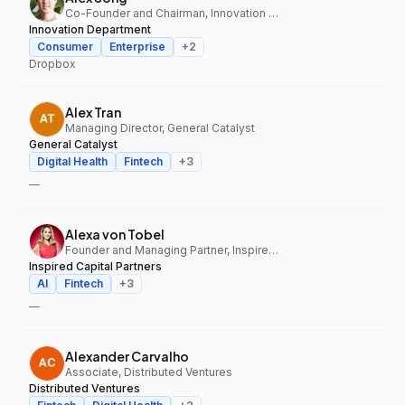
Co-Founder and Chairman, Innovation Department
Innovation Department
Consumer
Enterprise
+
2
Dropbox
Alex Tran
Managing Director, General Catalyst
General Catalyst
Digital Health
Fintech
+
3
—
Alexa von Tobel
Founder and Managing Partner, Inspired Capital Partners
Inspired Capital Partners
AI
Fintech
+
3
—
Alexander Carvalho
Associate, Distributed Ventures
Distributed Ventures