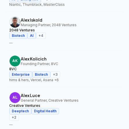
Niantic, Thumbtack, MasterClass
Alex Iskold
Managing Partner, 2048 Ventures
2048 Ventures
Biotech
AI
+
4
—
Alex Kolicich
Founding Partner, 8VC
8VC
Enterprise
Biotech
+
3
hims & hers, Vercel, Asana
+6
Alex Luce
General Partner, Creative Ventures
Creative Ventures
Deeptech
Digital Health
+
2
—