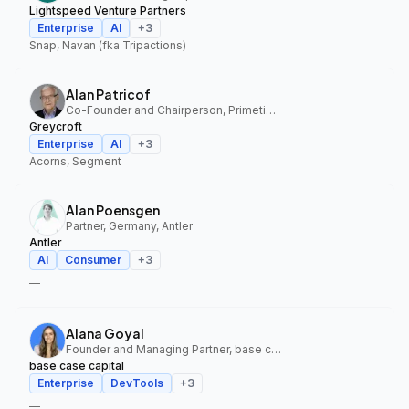
Lightspeed Venture Partners
Enterprise
AI
+
3
Snap, Navan (fka Tripactions)
Alan Patricof
Co-Founder and Chairperson, Primetime Partners, Greycroft
Greycroft
Enterprise
AI
+
3
Acorns, Segment
Alan Poensgen
Partner, Germany, Antler
Antler
AI
Consumer
+
3
—
Alana Goyal
Founder and Managing Partner, base case capital
base case capital
Enterprise
DevTools
+
3
—