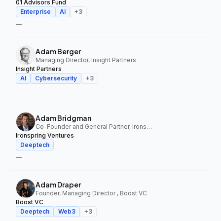
01 Advisors Fund
Enterprise
AI
+
3
—
Adam Berger
Managing Director, Insight Partners
Insight Partners
AI
Cybersecurity
+
3
—
Adam Bridgman
Co-Founder and General Partner, Ironspring Ventures
Ironspring Ventures
Deeptech
—
Adam Draper
Founder, Managing Director , Boost VC
Boost VC
Deeptech
Web3
+
3