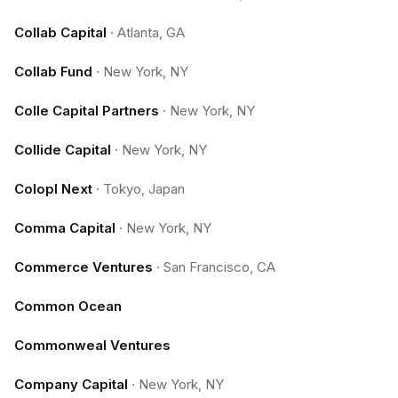
Collab Capital
·
Atlanta, GA
Collab Fund
·
New York, NY
Colle Capital Partners
·
New York, NY
Collide Capital
·
New York, NY
Colopl Next
·
Tokyo, Japan
Comma Capital
·
New York, NY
Commerce Ventures
·
San Francisco, CA
Common Ocean
Commonweal Ventures
Company Capital
·
New York, NY