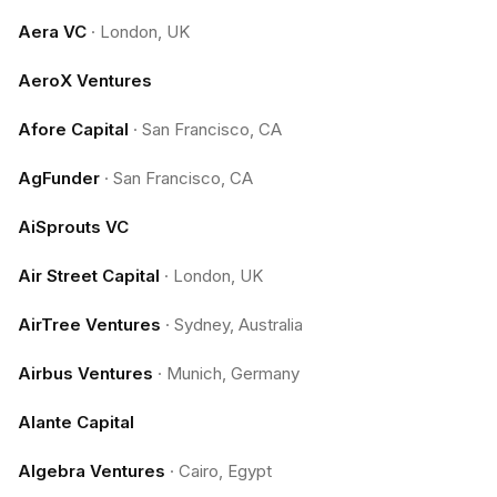
Aera VC
·
London, UK
AeroX Ventures
Afore Capital
·
San Francisco, CA
AgFunder
·
San Francisco, CA
AiSprouts VC
Air Street Capital
·
London, UK
AirTree Ventures
·
Sydney, Australia
Airbus Ventures
·
Munich, Germany
Alante Capital
Algebra Ventures
·
Cairo, Egypt