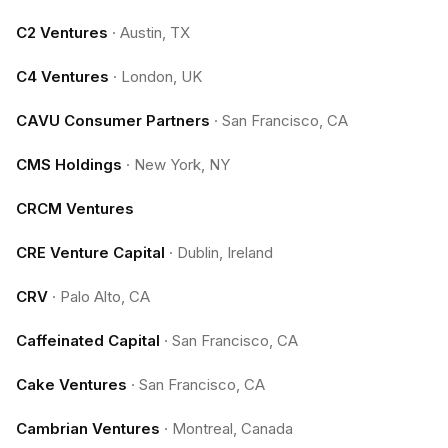
C2 Ventures
·
Austin, TX
C4 Ventures
·
London, UK
CAVU Consumer Partners
·
San Francisco, CA
CMS Holdings
·
New York, NY
CRCM Ventures
CRE Venture Capital
·
Dublin, Ireland
CRV
·
Palo Alto, CA
Caffeinated Capital
·
San Francisco, CA
Cake Ventures
·
San Francisco, CA
Cambrian Ventures
·
Montreal, Canada