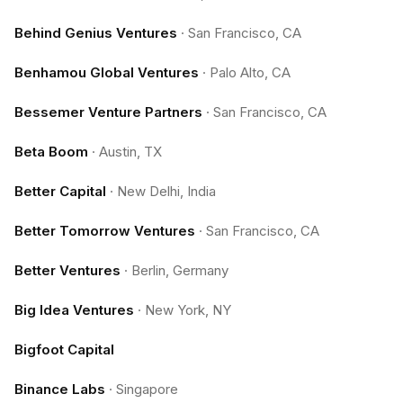
Behind Genius Ventures
·
San Francisco, CA
Benhamou Global Ventures
·
Palo Alto, CA
Bessemer Venture Partners
·
San Francisco, CA
Beta Boom
·
Austin, TX
Better Capital
·
New Delhi, India
Better Tomorrow Ventures
·
San Francisco, CA
Better Ventures
·
Berlin, Germany
Big Idea Ventures
·
New York, NY
Bigfoot Capital
Binance Labs
·
Singapore