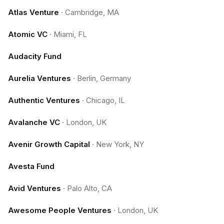
Atlas Venture
·
Cambridge, MA
Atomic VC
·
Miami, FL
Audacity Fund
Aurelia Ventures
·
Berlin, Germany
Authentic Ventures
·
Chicago, IL
Avalanche VC
·
London, UK
Avenir Growth Capital
·
New York, NY
Avesta Fund
Avid Ventures
·
Palo Alto, CA
Awesome People Ventures
·
London, UK