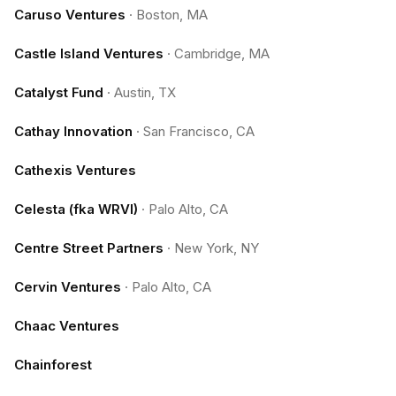
Caruso Ventures
·
Boston, MA
Castle Island Ventures
·
Cambridge, MA
Catalyst Fund
·
Austin, TX
Cathay Innovation
·
San Francisco, CA
Cathexis Ventures
Celesta (fka WRVI)
·
Palo Alto, CA
Centre Street Partners
·
New York, NY
Cervin Ventures
·
Palo Alto, CA
Chaac Ventures
Chainforest