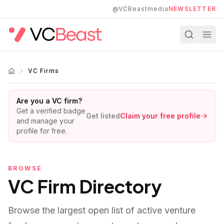
Skip to main content
@VCBeastmedia
NEWSLETTER
VC Firms
Are you a VC firm?
Get a verified badge
Get listed
Claim your free profile
and manage your
profile for free.
BROWSE
VC Firm Directory
Browse the largest open list of active venture