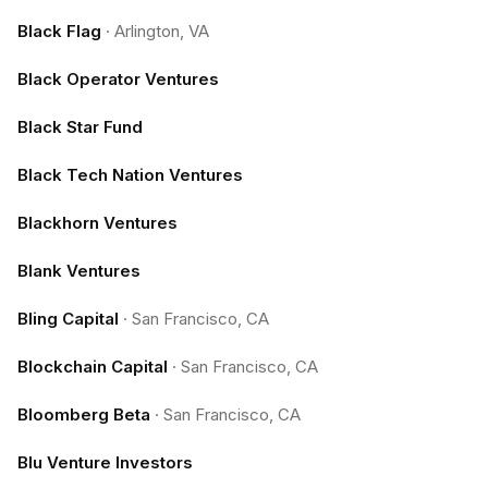
Black Flag
·
Arlington, VA
Black Operator Ventures
Black Star Fund
Black Tech Nation Ventures
Blackhorn Ventures
Blank Ventures
Bling Capital
·
San Francisco, CA
Blockchain Capital
·
San Francisco, CA
Bloomberg Beta
·
San Francisco, CA
Blu Venture Investors