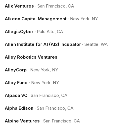
Alix Ventures
·
San Francisco, CA
Alkeon Capital Management
·
New York, NY
AllegisCyber
·
Palo Alto, CA
Allen Institute for AI (AI2) Incubator
·
Seattle, WA
Alley Robotics Ventures
AlleyCorp
·
New York, NY
Alloy Fund
·
New York, NY
Alpaca VC
·
San Francisco, CA
Alpha Edison
·
San Francisco, CA
Alpine Ventures
·
San Francisco, CA