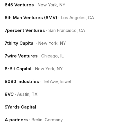
645 Ventures
·
New York, NY
6th Man Ventures (6MV)
·
Los Angeles, CA
7percent Ventures
·
San Francisco, CA
7thirty Capital
·
New York, NY
7wire Ventures
·
Chicago, IL
8-Bit Capital
·
New York, NY
8090 Industries
·
Tel Aviv, Israel
8VC
·
Austin, TX
9Yards Capital
A.partners
·
Berlin, Germany