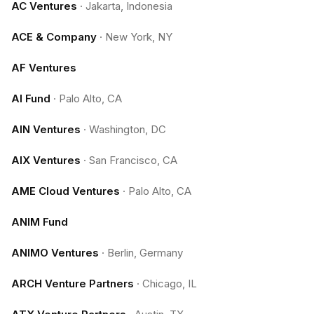
AC Ventures
·
Jakarta, Indonesia
ACE & Company
·
New York, NY
AF Ventures
AI Fund
·
Palo Alto, CA
AIN Ventures
·
Washington, DC
AIX Ventures
·
San Francisco, CA
AME Cloud Ventures
·
Palo Alto, CA
ANIM Fund
ANIMO Ventures
·
Berlin, Germany
ARCH Venture Partners
·
Chicago, IL