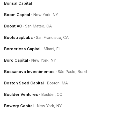
Bonsal Capital
Boom Capital
·
New York, NY
Boost VC
·
San Mateo, CA
BootstrapLabs
·
San Francisco, CA
Borderless Capital
·
Miami, FL
Boro Capital
·
New York, NY
Bossanova Investimentos
·
São Paulo, Brazil
Boston Seed Capital
·
Boston, MA
Boulder Ventures
·
Boulder, CO
Bowery Capital
·
New York, NY