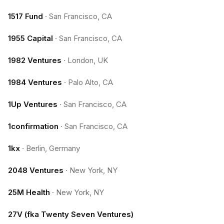
1517 Fund
·
San Francisco, CA
1955 Capital
·
San Francisco, CA
1982 Ventures
·
London, UK
1984 Ventures
·
Palo Alto, CA
1Up Ventures
·
San Francisco, CA
1confirmation
·
San Francisco, CA
1kx
·
Berlin, Germany
2048 Ventures
·
New York, NY
25M Health
·
New York, NY
27V (fka Twenty Seven Ventures)