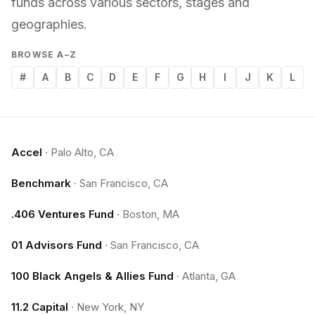
funds across various sectors, stages and
geographies.
BROWSE A–Z
#
A
B
C
D
E
F
G
H
I
J
K
L
Accel
·
Palo Alto, CA
Benchmark
·
San Francisco, CA
.406 Ventures Fund
·
Boston, MA
01 Advisors Fund
·
San Francisco, CA
100 Black Angels & Allies Fund
·
Atlanta, GA
11.2 Capital
·
New York, NY