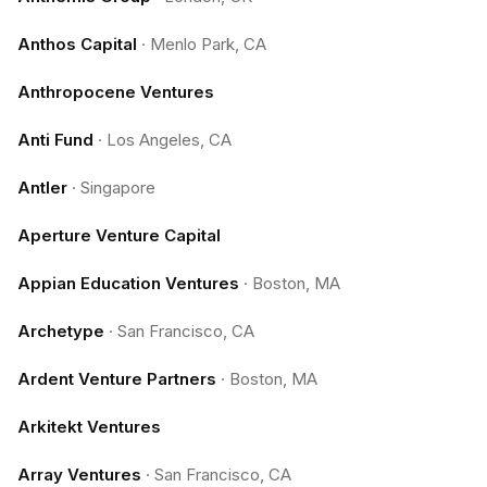
Anthos Capital
·
Menlo Park, CA
Anthropocene Ventures
Anti Fund
·
Los Angeles, CA
Antler
·
Singapore
Aperture Venture Capital
Appian Education Ventures
·
Boston, MA
Archetype
·
San Francisco, CA
Ardent Venture Partners
·
Boston, MA
Arkitekt Ventures
Array Ventures
·
San Francisco, CA