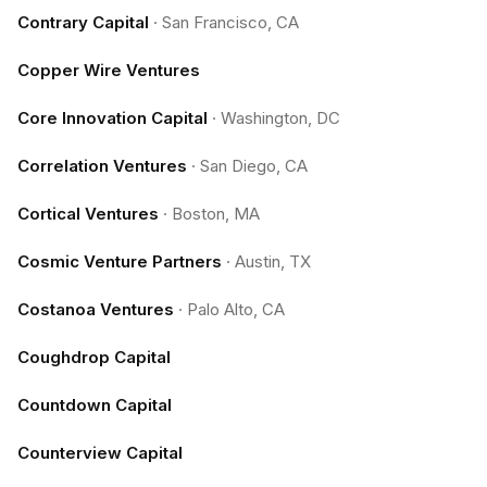
Contrary Capital
·
San Francisco, CA
Copper Wire Ventures
Core Innovation Capital
·
Washington, DC
Correlation Ventures
·
San Diego, CA
Cortical Ventures
·
Boston, MA
Cosmic Venture Partners
·
Austin, TX
Costanoa Ventures
·
Palo Alto, CA
Coughdrop Capital
Countdown Capital
Counterview Capital