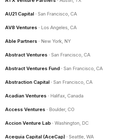
ATX Venture Partners
·
Austin, TX
AU21 Capital
·
San Francisco, CA
AV8 Ventures
·
Los Angeles, CA
Able Partners
·
New York, NY
Abstract Ventures
·
San Francisco, CA
Abstract Ventures Fund
·
San Francisco, CA
Abstraction Capital
·
San Francisco, CA
Acadian Ventures
·
Halifax, Canada
Access Ventures
·
Boulder, CO
Accion Venture Lab
·
Washington, DC
Acequia Capital (AceCap)
·
Seattle, WA