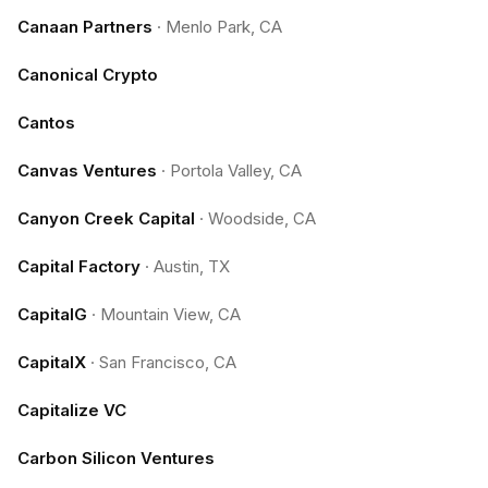
Canaan Partners
·
Menlo Park, CA
Canonical Crypto
Cantos
Canvas Ventures
·
Portola Valley, CA
Canyon Creek Capital
·
Woodside, CA
Capital Factory
·
Austin, TX
CapitalG
·
Mountain View, CA
CapitalX
·
San Francisco, CA
Capitalize VC
Carbon Silicon Ventures