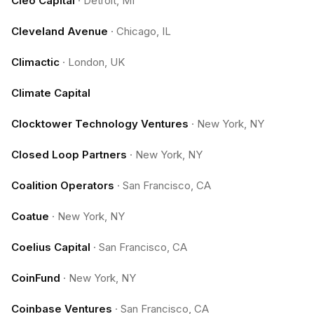
Cleo Capital
·
Detroit, MI
Cleveland Avenue
·
Chicago, IL
Climactic
·
London, UK
Climate Capital
Clocktower Technology Ventures
·
New York, NY
Closed Loop Partners
·
New York, NY
Coalition Operators
·
San Francisco, CA
Coatue
·
New York, NY
Coelius Capital
·
San Francisco, CA
CoinFund
·
New York, NY
Coinbase Ventures
·
San Francisco, CA