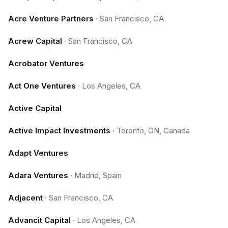
Acre Venture Partners
·
San Francisco, CA
Acrew Capital
·
San Francisco, CA
Acrobator Ventures
Act One Ventures
·
Los Angeles, CA
Active Capital
Active Impact Investments
·
Toronto, ON, Canada
Adapt Ventures
Adara Ventures
·
Madrid, Spain
Adjacent
·
San Francisco, CA
Advancit Capital
·
Los Angeles, CA