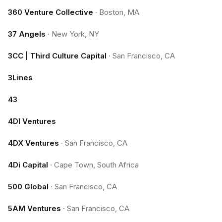
360 Venture Collective
·
Boston, MA
37 Angels
·
New York, NY
3CC | Third Culture Capital
·
San Francisco, CA
3Lines
43
4DI Ventures
4DX Ventures
·
San Francisco, CA
4Di Capital
·
Cape Town, South Africa
500 Global
·
San Francisco, CA
5AM Ventures
·
San Francisco, CA