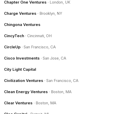
Chapter One Ventures
·
London, UK
Charge Ventures
·
Brooklyn, NY
Chingona Ventures
CincyTech
·
Cincinnati, OH
CircleUp
·
San Francisco, CA
Cisco Investments
·
San Jose, CA
City Light Capital
Civilization Ventures
·
San Francisco, CA
Clean Energy Ventures
·
Boston, MA
Clear Ventures
·
Boston, MA