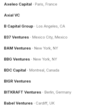
Axeleo Capital
·
Paris, France
Axial VC
B Capital Group
·
Los Angeles, CA
B37 Ventures
·
Mexico City, Mexico
BAM Ventures
·
New York, NY
BBG Ventures
·
New York, NY
BDC Capital
·
Montreal, Canada
BIGR Ventures
BITKRAFT Ventures
·
Berlin, Germany
Babel Ventures
·
Cardiff, UK