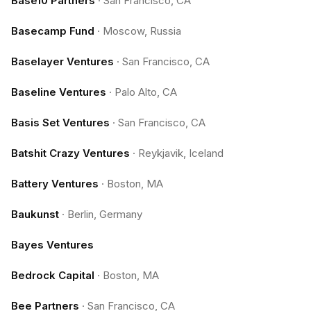
Base10 Partners
·
San Francisco, CA
Basecamp Fund
·
Moscow, Russia
Baselayer Ventures
·
San Francisco, CA
Baseline Ventures
·
Palo Alto, CA
Basis Set Ventures
·
San Francisco, CA
Batshit Crazy Ventures
·
Reykjavik, Iceland
Battery Ventures
·
Boston, MA
Baukunst
·
Berlin, Germany
Bayes Ventures
Bedrock Capital
·
Boston, MA
Bee Partners
·
San Francisco, CA