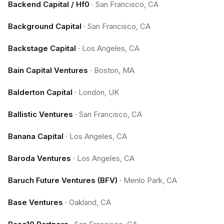
Backend Capital / Hf0
·
San Francisco, CA
Background Capital
·
San Francisco, CA
Backstage Capital
·
Los Angeles, CA
Bain Capital Ventures
·
Boston, MA
Balderton Capital
·
London, UK
Ballistic Ventures
·
San Francisco, CA
Banana Capital
·
Los Angeles, CA
Baroda Ventures
·
Los Angeles, CA
Baruch Future Ventures (BFV)
·
Menlo Park, CA
Base Ventures
·
Oakland, CA