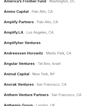
America’s Frontier Fund
·
Washington, DC
Amino Capital
·
Palo Alto, CA
Amplify Partners
·
Palo Alto, CA
Amplify.LA
·
Los Angeles, CA
Amplifyher Ventures
Andreessen Horowitz
·
Menlo Park, CA
Angular Ventures
·
Tel Aviv, Israel
Animal Capital
·
New York, NY
Anorak Ventures
·
San Francisco, CA
Anthem Venture Partners
·
San Francisco, CA
Anthemis Group
·
London, UK