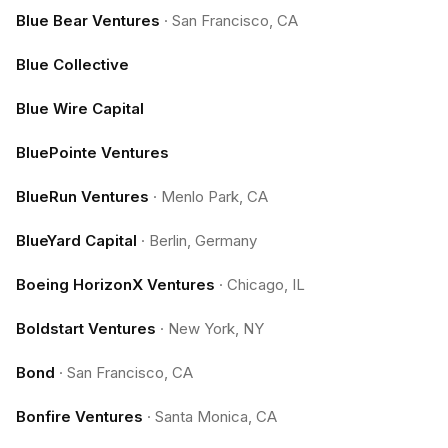
Blue Bear Ventures
·
San Francisco, CA
Blue Collective
Blue Wire Capital
BluePointe Ventures
BlueRun Ventures
·
Menlo Park, CA
BlueYard Capital
·
Berlin, Germany
Boeing HorizonX Ventures
·
Chicago, IL
Boldstart Ventures
·
New York, NY
Bond
·
San Francisco, CA
Bonfire Ventures
·
Santa Monica, CA