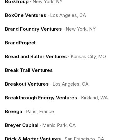
BoxGroup
·
New York, NY
BoxOne Ventures
·
Los Angeles, CA
Brand Foundry Ventures
·
New York, NY
BrandProject
Bread and Butter Ventures
·
Kansas City, MO
Break Trail Ventures
Breakout Ventures
·
Los Angeles, CA
Breakthrough Energy Ventures
·
Kirkland, WA
Breega
·
Paris, France
Breyer Capital
·
Menlo Park, CA
Brick & Mortar Ventures
·
San Francisco, CA