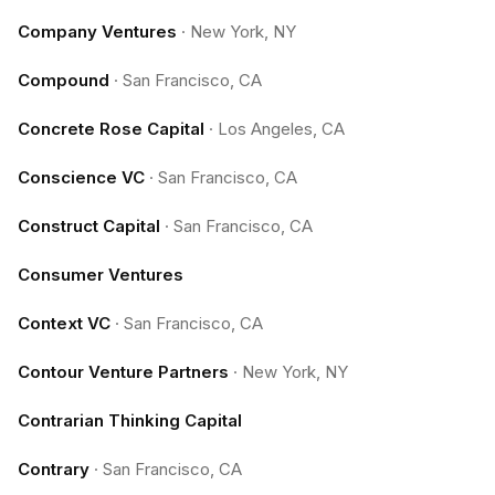
Company Ventures
·
New York, NY
Compound
·
San Francisco, CA
Concrete Rose Capital
·
Los Angeles, CA
Conscience VC
·
San Francisco, CA
Construct Capital
·
San Francisco, CA
Consumer Ventures
Context VC
·
San Francisco, CA
Contour Venture Partners
·
New York, NY
Contrarian Thinking Capital
Contrary
·
San Francisco, CA