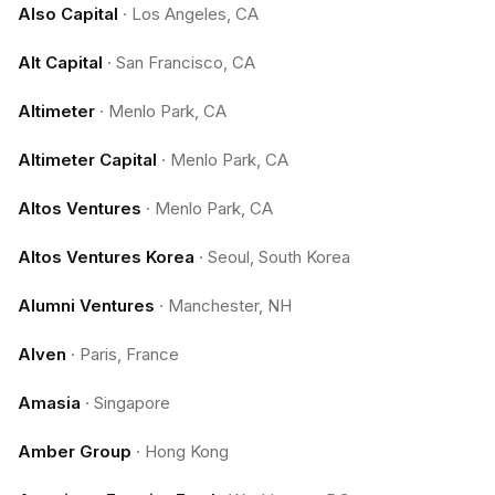
Also Capital
·
Los Angeles, CA
Alt Capital
·
San Francisco, CA
Altimeter
·
Menlo Park, CA
Altimeter Capital
·
Menlo Park, CA
Altos Ventures
·
Menlo Park, CA
Altos Ventures Korea
·
Seoul, South Korea
Alumni Ventures
·
Manchester, NH
Alven
·
Paris, France
Amasia
·
Singapore
Amber Group
·
Hong Kong