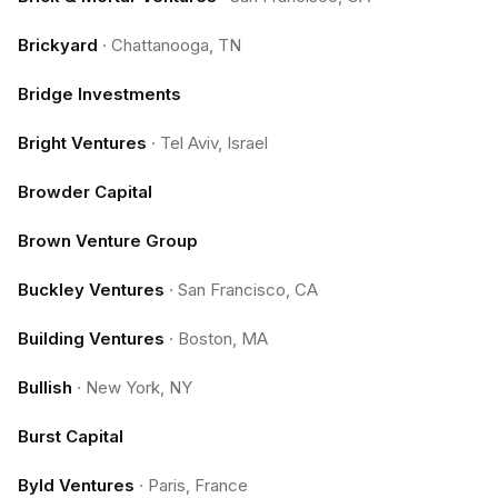
Brickyard
·
Chattanooga, TN
Bridge Investments
Bright Ventures
·
Tel Aviv, Israel
Browder Capital
Brown Venture Group
Buckley Ventures
·
San Francisco, CA
Building Ventures
·
Boston, MA
Bullish
·
New York, NY
Burst Capital
Byld Ventures
·
Paris, France