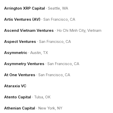
Arrington XRP Capital
·
Seattle, WA
Artis Ventures (AV)
·
San Francisco, CA
Ascend Vietnam Ventures
·
Ho Chi Minh City, Vietnam
Aspect Ventures
·
San Francisco, CA
Asymmetric
·
Austin, TX
Asymmetry Ventures
·
San Francisco, CA
At One Ventures
·
San Francisco, CA
Ataraxia VC
Atento Capital
·
Tulsa, OK
Athenian Capital
·
New York, NY