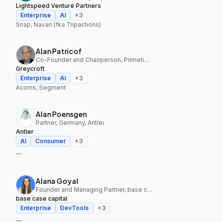
Lightspeed Venture Partners
Enterprise
AI
+
3
Snap, Navan (fka Tripactions)
Alan Patricof
Co-Founder and Chairperson, Primetime Partners, Greycroft
Greycroft
Enterprise
AI
+
3
Acorns, Segment
Alan Poensgen
Partner, Germany, Antler
Antler
AI
Consumer
+
3
—
Alana Goyal
Founder and Managing Partner, base case capital
base case capital
Enterprise
DevTools
+
3
—