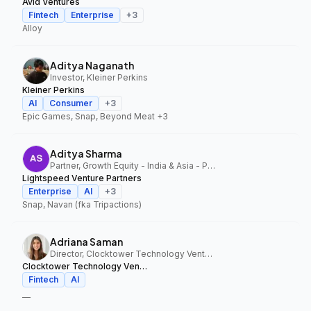
Avid Ventures
Fintech
Enterprise
+
3
Alloy
Aditya Naganath
Investor, Kleiner Perkins
Kleiner Perkins
AI
Consumer
+
3
Epic Games, Snap, Beyond Meat
+3
Aditya Sharma
Partner, Growth Equity - India & Asia - Pacific, Lightspeed Venture Partners
Lightspeed Venture Partners
Enterprise
AI
+
3
Snap, Navan (fka Tripactions)
Adriana Saman
Director, Clocktower Technology Ventures
Clocktower Technology Ventures
Fintech
AI
—