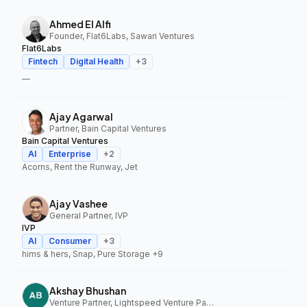
Ahmed El Alfi
Founder, Flat6Labs, Sawari Ventures
Flat6Labs
Fintech
Digital Health
+
3
—
Ajay Agarwal
Partner, Bain Capital Ventures
Bain Capital Ventures
AI
Enterprise
+
2
Acorns, Rent the Runway, Jet
Ajay Vashee
General Partner, IVP
IVP
AI
Consumer
+
3
hims & hers, Snap, Pure Storage
+9
Akshay Bhushan
Venture Partner, Lightspeed Venture Partners