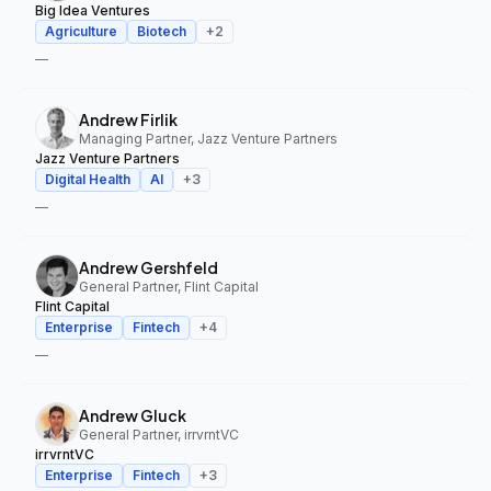
Big Idea Ventures
Agriculture
Biotech
+
2
—
Andrew Firlik
Managing Partner, Jazz Venture Partners
Jazz Venture Partners
Digital Health
AI
+
3
—
Andrew Gershfeld
General Partner, Flint Capital
Flint Capital
Enterprise
Fintech
+
4
—
Andrew Gluck
General Partner, irrvrntVC
irrvrntVC
Enterprise
Fintech
+
3