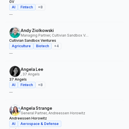
GV
AI
Fintech
+
8
—
Andy Ziolkowski
Managing Partner, Cultivian Sandbox Ventures
Cultivian Sandbox Ventures
Agriculture
Biotech
+
4
—
Angela Lee
, 37 Angels
37 Angels
AI
Fintech
+
8
—
Angela Strange
General Partner, Andreessen Horowitz
Andreessen Horowitz
AI
Aerospace & Defense