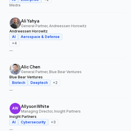
Medra
Ali Yahya
General Partner, Andreessen Horowitz
Andreessen Horowitz
AI
Aerospace & Defense
+
4
—
Alic Chen
General Partner, Blue Bear Ventures
Blue Bear Ventures
Biotech
Deeptech
+
2
—
Allyson White
Managing Director, Insight Partners
Insight Partners
AI
Cybersecurity
+
3
—