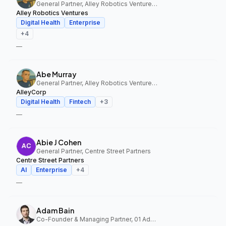
General Partner, Alley Robotics Ventures, AlleyCorp
Alley Robotics Ventures
Digital Health
Enterprise
+
4
—
Abe Murray
General Partner, Alley Robotics Ventures, AlleyCorp
AlleyCorp
Digital Health
Fintech
+
3
—
Abie J Cohen
General Partner, Centre Street Partners
Centre Street Partners
AI
Enterprise
+
4
—
Adam Bain
Co-Founder & Managing Partner, 01 Advisors Fund