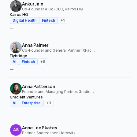
Ankur Jain
Co-Founder & Co-CEO, Kairos HQ
Kairos HQ
Digital Health
Fintech
+
1
—
Anna Palmer
Co-Founder and General Partner (XFactor); General Partner (Flybridge), XFactor Ventures, Flybridge
Flybridge
AI
Fintech
+
8
—
Anna Patterson
Founder and Managing Partner, Gradient Ventures
Gradient Ventures
AI
Enterprise
+
3
—
Anne Lee Skates
Partner, Andreessen Horowitz