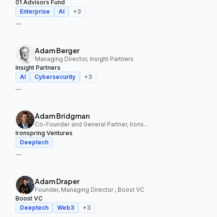
01 Advisors Fund
Enterprise
AI
+
3
—
Adam Berger
Managing Director, Insight Partners
Insight Partners
AI
Cybersecurity
+
3
—
Adam Bridgman
Co-Founder and General Partner, Ironspring Ventures
Ironspring Ventures
Deeptech
—
Adam Draper
Founder, Managing Director , Boost VC
Boost VC
Deeptech
Web3
+
3