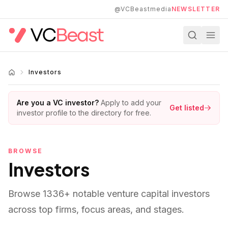
Skip to main content
@VCBeastmedia
NEWSLETTER
Investors
Are you a VC investor?
Apply to add your
Get listed
investor profile to the directory for free.
BROWSE
Investors
Browse
1336
+ notable venture capital investors
across top firms, focus areas, and stages.