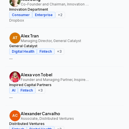
Co-Founder and Chairman, Innovation Department
Innovation Department
Consumer
Enterprise
+
2
Dropbox
Alex Tran
Managing Director, General Catalyst
General Catalyst
Digital Health
Fintech
+
3
—
Alexa von Tobel
Founder and Managing Partner, Inspired Capital Partners
Inspired Capital Partners
AI
Fintech
+
3
—
Alexander Carvalho
Associate, Distributed Ventures
Distributed Ventures