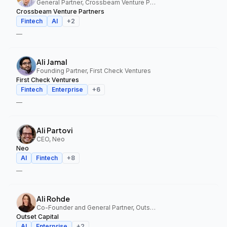
General Partner, Crossbeam Venture Partners
Crossbeam Venture Partners
Fintech
AI
+
2
—
Ali Jamal
Founding Partner, First Check Ventures
First Check Ventures
Fintech
Enterprise
+
6
—
Ali Partovi
CEO, Neo
Neo
AI
Fintech
+
8
—
Ali Rohde
Co-Founder and General Partner, Outset Capital
Outset Capital
AI
Enterprise
+
2