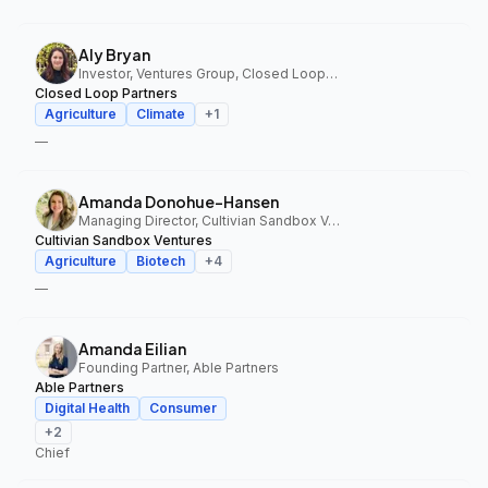
Aly Bryan
Investor, Ventures Group, Closed Loop Partners
Closed Loop Partners
Agriculture
Climate
+
1
—
Amanda Donohue-Hansen
Managing Director, Cultivian Sandbox Ventures
Cultivian Sandbox Ventures
Agriculture
Biotech
+
4
—
Amanda Eilian
Founding Partner, Able Partners
Able Partners
Digital Health
Consumer
+
2
Chief