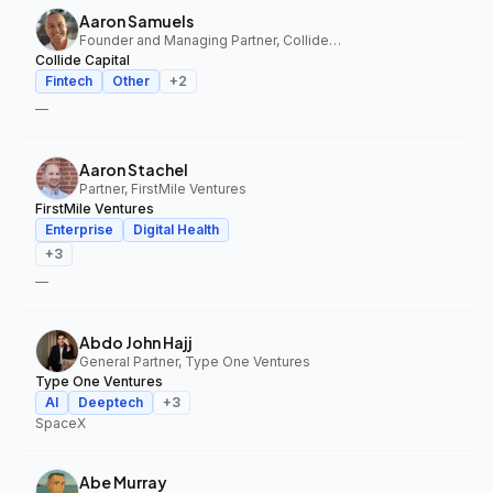
Aaron Samuels
Founder and Managing Partner, Collide Capital
Collide Capital
Fintech
Other
+
2
—
Aaron Stachel
Partner, FirstMile Ventures
FirstMile Ventures
Enterprise
Digital Health
+
3
—
Abdo John Hajj
General Partner, Type One Ventures
Type One Ventures
AI
Deeptech
+
3
SpaceX
Abe Murray