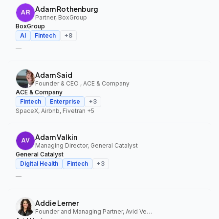
Adam Rothenburg
Partner, BoxGroup
BoxGroup
AI
Fintech
+
8
—
Adam Said
Founder & CEO , ACE & Company
ACE & Company
Fintech
Enterprise
+
3
SpaceX, Airbnb, Fivetran
+5
Adam Valkin
Managing Director, General Catalyst
General Catalyst
Digital Health
Fintech
+
3
—
Addie Lerner
Founder and Managing Partner, Avid Ventures