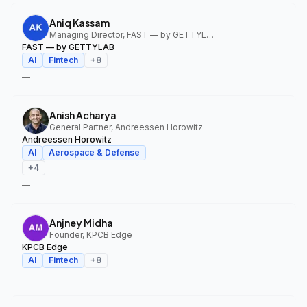
Aniq Kassam
Managing Director, FAST — by GETTYLAB
FAST — by GETTYLAB
AI
Fintech
+
8
—
Anish Acharya
General Partner, Andreessen Horowitz
Andreessen Horowitz
AI
Aerospace & Defense
+
4
—
Anjney Midha
Founder, KPCB Edge
KPCB Edge
AI
Fintech
+
8
—