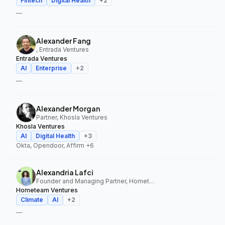
Fintech
Digital Health
+
2
—
Alexander Fang
, Entrada Ventures
Entrada Ventures
AI
Enterprise
+
2
—
Alexander Morgan
Partner, Khosla Ventures
Khosla Ventures
AI
Digital Health
+
3
Okta, Opendoor, Affirm
+6
Alexandria Lafci
Founder and Managing Partner, Hometeam Ventures
Hometeam Ventures
Climate
AI
+
2
—