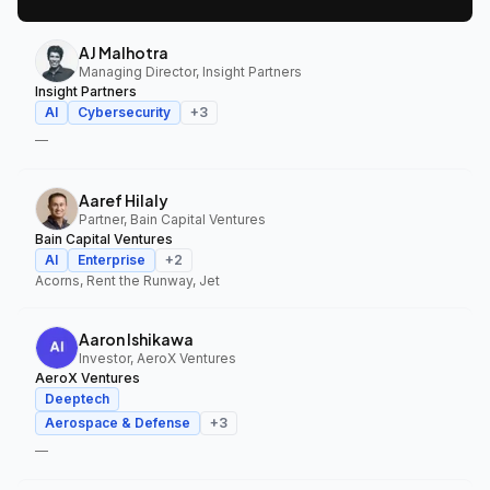
AJ Malhotra
Managing Director, Insight Partners
Insight Partners
AI
Cybersecurity
+
3
—
Aaref Hilaly
Partner, Bain Capital Ventures
Bain Capital Ventures
AI
Enterprise
+
2
Acorns, Rent the Runway, Jet
Aaron Ishikawa
Investor, AeroX Ventures
AeroX Ventures
Deeptech
Aerospace & Defense
+
3
—