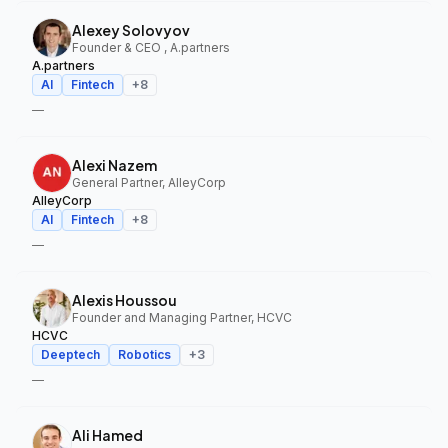
Alexey Solovyov
Founder & CEO , A.partners
A.partners
AI
Fintech
+
8
—
Alexi Nazem
General Partner, AlleyCorp
AlleyCorp
AI
Fintech
+
8
—
Alexis Houssou
Founder and Managing Partner, HCVC
HCVC
Deeptech
Robotics
+
3
—
Ali Hamed