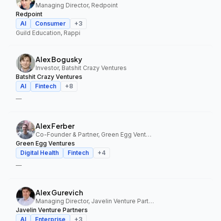
Managing Director, Redpoint
Redpoint
AI
Consumer
+
3
Guild Education, Rappi
Alex Bogusky
Investor, Batshit Crazy Ventures
Batshit Crazy Ventures
AI
Fintech
+
8
—
Alex Ferber
Co-Founder & Partner, Green Egg Ventures
Green Egg Ventures
Digital Health
Fintech
+
4
—
Alex Gurevich
Managing Director, Javelin Venture Partners
Javelin Venture Partners
AI
Enterprise
+
3