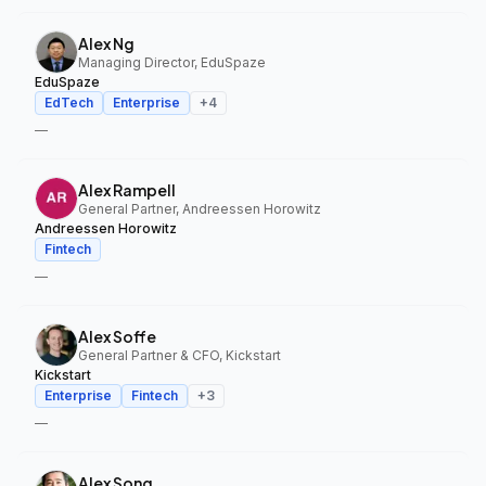
Alex Ng
Managing Director, EduSpaze
EduSpaze
EdTech
Enterprise
+
4
—
Alex Rampell
General Partner, Andreessen Horowitz
Andreessen Horowitz
Fintech
—
Alex Soffe
General Partner & CFO, Kickstart
Kickstart
Enterprise
Fintech
+
3
—
Alex Song