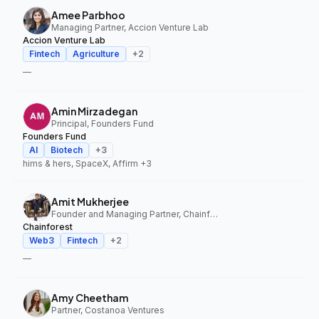
Amee Parbhoo
Managing Partner, Accion Venture Lab
Accion Venture Lab
Fintech
Agriculture
+
2
—
Amin Mirzadegan
Principal, Founders Fund
Founders Fund
AI
Biotech
+
3
hims & hers, SpaceX, Affirm
+3
Amit Mukherjee
Founder and Managing Partner, Chainforest
Chainforest
Web3
Fintech
+
2
—
Amy Cheetham
Partner, Costanoa Ventures