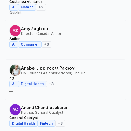
Costanoa Ventures
AI
Fintech
+
3
Quizlet
Amy Zaghloul
Director, Canada, Antler
Antler
AI
Consumer
+
3
—
Anabel Lippincott Paksoy
Co-Founder & Senior Advisor, The Council Fund, 43
43
AI
Digital Health
+
3
—
Anand Chandrasekaran
Partner, General Catalyst
General Catalyst
Digital Health
Fintech
+
3
—