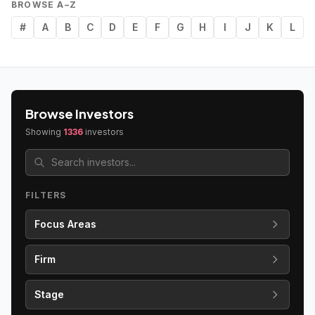
BROWSE A–Z
#
A
B
C
D
E
F
G
H
I
J
K
L
Browse Investors
Showing
1336
investors
FILTERS
Focus Areas
Firm
Stage