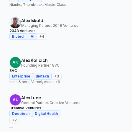
Niantic, Thumbtack, MasterClass
Alex Iskold
Managing Partner, 2048 Ventures
2048 Ventures
Biotech
AI
+
4
—
Alex Kolicich
Founding Partner, 8VC
8VC
Enterprise
Biotech
+
3
hims & hers, Vercel, Asana
+6
Alex Luce
General Partner, Creative Ventures
Creative Ventures
Deeptech
Digital Health
+
2
—