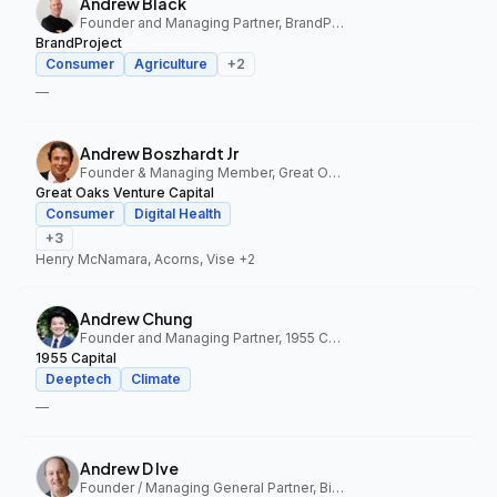
Andrew Black
Founder and Managing Partner, BrandProject
BrandProject
Consumer
Agriculture
+
2
—
Andrew Boszhardt Jr
Founder & Managing Member, Great Oaks Venture Capital
Great Oaks Venture Capital
Consumer
Digital Health
+
3
Henry McNamara, Acorns, Vise
+2
Andrew Chung
Founder and Managing Partner, 1955 Capital
1955 Capital
Deeptech
Climate
—
Andrew D Ive
Founder / Managing General Partner, Big Idea Ventures