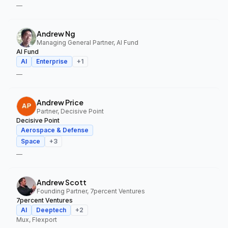
—
Andrew Ng
Managing General Partner, AI Fund
AI Fund
AI
Enterprise
+
1
—
Andrew Price
Partner, Decisive Point
Decisive Point
Aerospace & Defense
Space
+
3
—
Andrew Scott
Founding Partner, 7percent Ventures
7percent Ventures
AI
Deeptech
+
2
Mux, Flexport