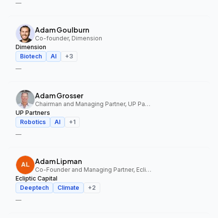
—
Adam Goulburn
Co-founder, Dimension
Dimension
Biotech
AI
+
3
—
Adam Grosser
Chairman and Managing Partner, UP Partners
UP Partners
Robotics
AI
+
1
—
Adam Lipman
Co-Founder and Managing Partner, Ecliptic Capital
Ecliptic Capital
Deeptech
Climate
+
2
—