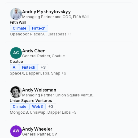
Andriy Mykhaylovskyy
Managing Partner and COO, Fifth Wall
Fifth Wall
Climate
Fintech
Opendoor, Placer.AI, Classpass
+1
Andy Chen
General Partner, Coatue
Coatue
AI
Fintech
+
3
SpaceX, Dapper Labs, Snap
+6
Andy Weissman
Managing Partner, Union Square Ventures
Union Square Ventures
Climate
Web3
+
3
MongoDB, Uniswap, Dapper Labs
+5
Andy Wheeler
General Partner, GV