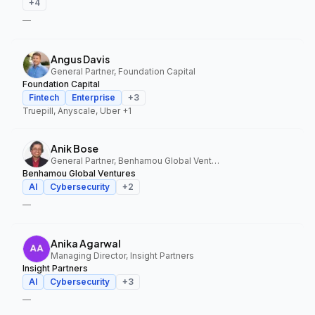
+
4
—
Angus Davis
General Partner, Foundation Capital
Foundation Capital
Fintech
Enterprise
+
3
Truepill, Anyscale, Uber
+1
Anik Bose
General Partner, Benhamou Global Ventures
Benhamou Global Ventures
AI
Cybersecurity
+
2
—
Anika Agarwal
Managing Director, Insight Partners
Insight Partners
AI
Cybersecurity
+
3
—