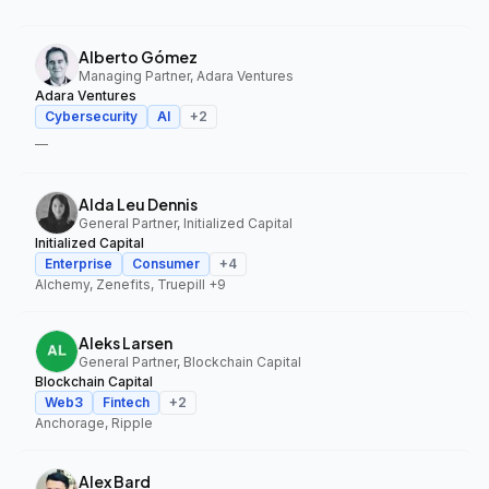
Alberto Gómez
Managing Partner, Adara Ventures
Adara Ventures
Cybersecurity
AI
+
2
—
Alda Leu Dennis
General Partner, Initialized Capital
Initialized Capital
Enterprise
Consumer
+
4
Alchemy, Zenefits, Truepill
+9
Aleks Larsen
General Partner, Blockchain Capital
Blockchain Capital
Web3
Fintech
+
2
Anchorage, Ripple
Alex Bard