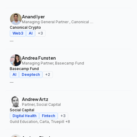
Anand Iyer
Managing General Partner , Canonical Crypto
Canonical Crypto
Web3
AI
+
3
—
Andrea Funsten
Managing Partner, Basecamp Fund
Basecamp Fund
AI
Deeptech
+
2
—
Andrew Artz
Partner, Social Capital
Social Capital
Digital Health
Fintech
+
3
Guild Education, Carta, Truepill
+8