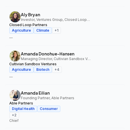
Aly Bryan
Investor, Ventures Group, Closed Loop Partners
Closed Loop Partners
Agriculture
Climate
+
1
—
Amanda Donohue-Hansen
Managing Director, Cultivian Sandbox Ventures
Cultivian Sandbox Ventures
Agriculture
Biotech
+
4
—
Amanda Eilian
Founding Partner, Able Partners
Able Partners
Digital Health
Consumer
+
2
Chief