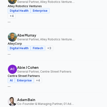
General Partner, Alley Robotics Ventures, AlleyCorp
Alley Robotics Ventures
Digital Health
Enterprise
+
4
—
Abe Murray
General Partner, Alley Robotics Ventures, AlleyCorp
AlleyCorp
Digital Health
Fintech
+
3
—
Abie J Cohen
General Partner, Centre Street Partners
Centre Street Partners
AI
Enterprise
+
4
—
Adam Bain
Co-Founder & Managing Partner, 01 Advisors Fund