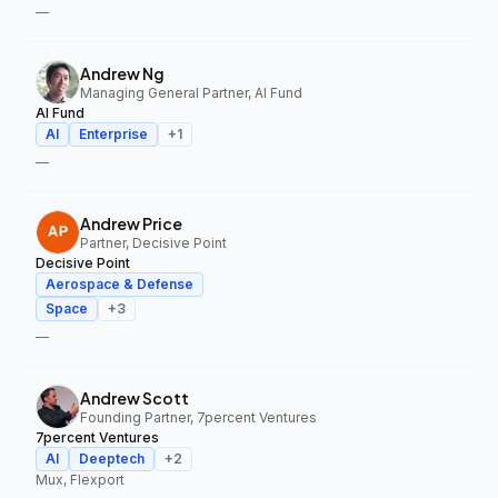
—
Andrew Ng
Managing General Partner, AI Fund
AI Fund
AI
Enterprise
+
1
—
Andrew Price
Partner, Decisive Point
Decisive Point
Aerospace & Defense
Space
+
3
—
Andrew Scott
Founding Partner, 7percent Ventures
7percent Ventures
AI
Deeptech
+
2
Mux, Flexport