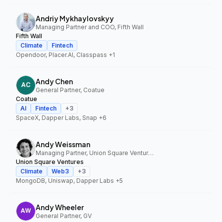
Andriy Mykhaylovskyy
Managing Partner and COO, Fifth Wall
Fifth Wall
Climate
Fintech
Opendoor, Placer.AI, Classpass
+1
Andy Chen
General Partner, Coatue
Coatue
AI
Fintech
+
3
SpaceX, Dapper Labs, Snap
+6
Andy Weissman
Managing Partner, Union Square Ventures
Union Square Ventures
Climate
Web3
+
3
MongoDB, Uniswap, Dapper Labs
+5
Andy Wheeler
General Partner, GV