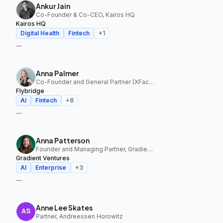
Ankur Jain
Co-Founder & Co-CEO, Kairos HQ
Kairos HQ
Digital Health
Fintech
+
1
—
Anna Palmer
Co-Founder and General Partner (XFactor); General Partner (Flybridge), XFactor Ventures, Flybridge
Flybridge
AI
Fintech
+
8
—
Anna Patterson
Founder and Managing Partner, Gradient Ventures
Gradient Ventures
AI
Enterprise
+
3
—
Anne Lee Skates
Partner, Andreessen Horowitz