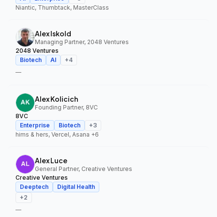
Niantic, Thumbtack, MasterClass
Alex Iskold
Managing Partner, 2048 Ventures
2048 Ventures
Biotech
AI
+
4
—
Alex Kolicich
Founding Partner, 8VC
8VC
Enterprise
Biotech
+
3
hims & hers, Vercel, Asana
+6
Alex Luce
General Partner, Creative Ventures
Creative Ventures
Deeptech
Digital Health
+
2
—