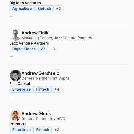
Big Idea Ventures
Agriculture
Biotech
+
2
—
Andrew Firlik
Managing Partner, Jazz Venture Partners
Jazz Venture Partners
Digital Health
AI
+
3
—
Andrew Gershfeld
General Partner, Flint Capital
Flint Capital
Enterprise
Fintech
+
4
—
Andrew Gluck
General Partner, irrvrntVC
irrvrntVC
Enterprise
Fintech
+
3