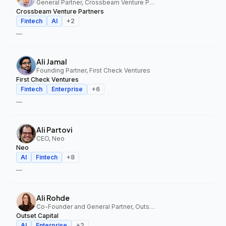
General Partner, Crossbeam Venture Partners
Crossbeam Venture Partners
Fintech
AI
+
2
—
Ali Jamal
Founding Partner, First Check Ventures
First Check Ventures
Fintech
Enterprise
+
6
—
Ali Partovi
CEO, Neo
Neo
AI
Fintech
+
8
—
Ali Rohde
Co-Founder and General Partner, Outset Capital
Outset Capital
AI
Enterprise
+
2