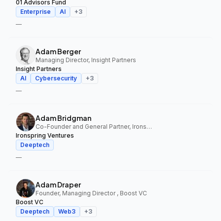
01 Advisors Fund
Enterprise
AI
+
3
—
Adam Berger
Managing Director, Insight Partners
Insight Partners
AI
Cybersecurity
+
3
—
Adam Bridgman
Co-Founder and General Partner, Ironspring Ventures
Ironspring Ventures
Deeptech
—
Adam Draper
Founder, Managing Director , Boost VC
Boost VC
Deeptech
Web3
+
3