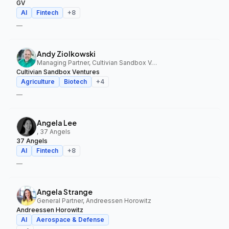
GV
AI
Fintech
+
8
—
Andy Ziolkowski
Managing Partner, Cultivian Sandbox Ventures
Cultivian Sandbox Ventures
Agriculture
Biotech
+
4
—
Angela Lee
, 37 Angels
37 Angels
AI
Fintech
+
8
—
Angela Strange
General Partner, Andreessen Horowitz
Andreessen Horowitz
AI
Aerospace & Defense