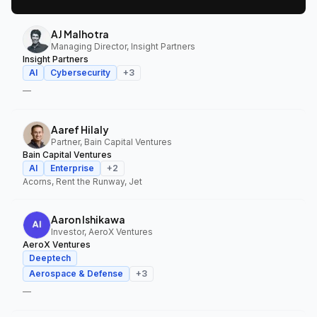
AJ Malhotra
Managing Director, Insight Partners
Insight Partners
AI
Cybersecurity
+
3
—
Aaref Hilaly
Partner, Bain Capital Ventures
Bain Capital Ventures
AI
Enterprise
+
2
Acorns, Rent the Runway, Jet
Aaron Ishikawa
Investor, AeroX Ventures
AeroX Ventures
Deeptech
Aerospace & Defense
+
3
—