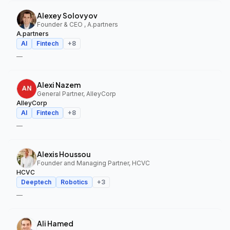
Alexey Solovyov
Founder & CEO , A.partners
A.partners
AI
Fintech
+
8
—
Alexi Nazem
General Partner, AlleyCorp
AlleyCorp
AI
Fintech
+
8
—
Alexis Houssou
Founder and Managing Partner, HCVC
HCVC
Deeptech
Robotics
+
3
—
Ali Hamed