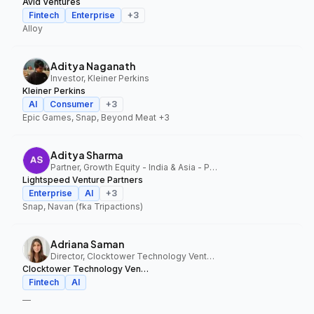
Avid Ventures
Fintech
Enterprise
+
3
Alloy
Aditya Naganath
Investor, Kleiner Perkins
Kleiner Perkins
AI
Consumer
+
3
Epic Games, Snap, Beyond Meat
+3
Aditya Sharma
Partner, Growth Equity - India & Asia - Pacific, Lightspeed Venture Partners
Lightspeed Venture Partners
Enterprise
AI
+
3
Snap, Navan (fka Tripactions)
Adriana Saman
Director, Clocktower Technology Ventures
Clocktower Technology Ventures
Fintech
AI
—