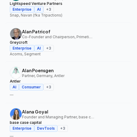
Lightspeed Venture Partners
Enterprise
AI
+
3
Snap, Navan (fka Tripactions)
Alan Patricof
Co-Founder and Chairperson, Primetime Partners, Greycroft
Greycroft
Enterprise
AI
+
3
Acorns, Segment
Alan Poensgen
Partner, Germany, Antler
Antler
AI
Consumer
+
3
—
Alana Goyal
Founder and Managing Partner, base case capital
base case capital
Enterprise
DevTools
+
3
—