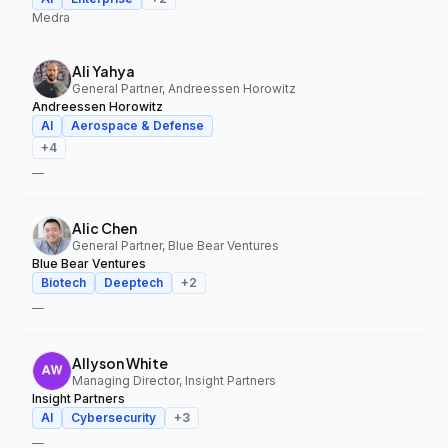
Medra
Ali Yahya
General Partner, Andreessen Horowitz
Andreessen Horowitz
AI
Aerospace & Defense
+
4
—
Alic Chen
General Partner, Blue Bear Ventures
Blue Bear Ventures
Biotech
Deeptech
+
2
—
Allyson White
Managing Director, Insight Partners
Insight Partners
AI
Cybersecurity
+
3
—