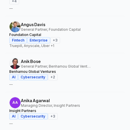
+
4
—
Angus Davis
General Partner, Foundation Capital
Foundation Capital
Fintech
Enterprise
+
3
Truepill, Anyscale, Uber
+1
Anik Bose
General Partner, Benhamou Global Ventures
Benhamou Global Ventures
AI
Cybersecurity
+
2
—
Anika Agarwal
Managing Director, Insight Partners
Insight Partners
AI
Cybersecurity
+
3
—