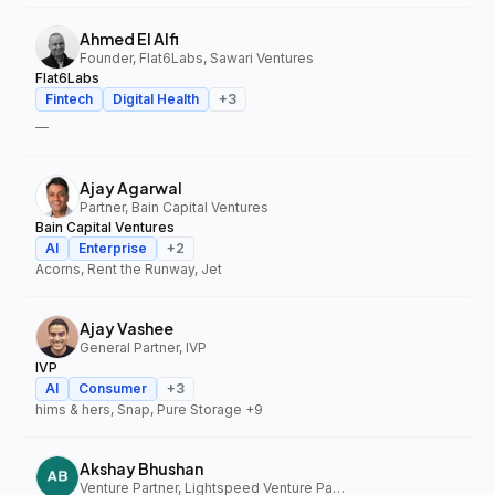
Ahmed El Alfi
Founder, Flat6Labs, Sawari Ventures
Flat6Labs
Fintech
Digital Health
+
3
—
Ajay Agarwal
Partner, Bain Capital Ventures
Bain Capital Ventures
AI
Enterprise
+
2
Acorns, Rent the Runway, Jet
Ajay Vashee
General Partner, IVP
IVP
AI
Consumer
+
3
hims & hers, Snap, Pure Storage
+9
Akshay Bhushan
Venture Partner, Lightspeed Venture Partners