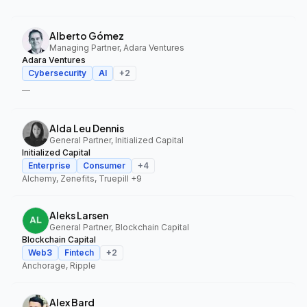
Alberto Gómez
Managing Partner, Adara Ventures
Adara Ventures
Cybersecurity
AI
+
2
—
Alda Leu Dennis
General Partner, Initialized Capital
Initialized Capital
Enterprise
Consumer
+
4
Alchemy, Zenefits, Truepill
+9
Aleks Larsen
General Partner, Blockchain Capital
Blockchain Capital
Web3
Fintech
+
2
Anchorage, Ripple
Alex Bard