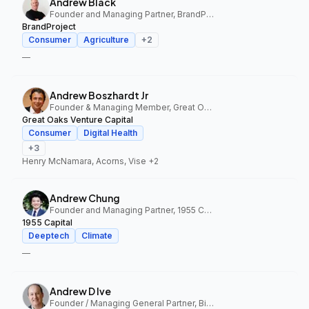
Andrew Black
Founder and Managing Partner, BrandProject
BrandProject
Consumer
Agriculture
+
2
—
Andrew Boszhardt Jr
Founder & Managing Member, Great Oaks Venture Capital
Great Oaks Venture Capital
Consumer
Digital Health
+
3
Henry McNamara, Acorns, Vise
+2
Andrew Chung
Founder and Managing Partner, 1955 Capital
1955 Capital
Deeptech
Climate
—
Andrew D Ive
Founder / Managing General Partner, Big Idea Ventures