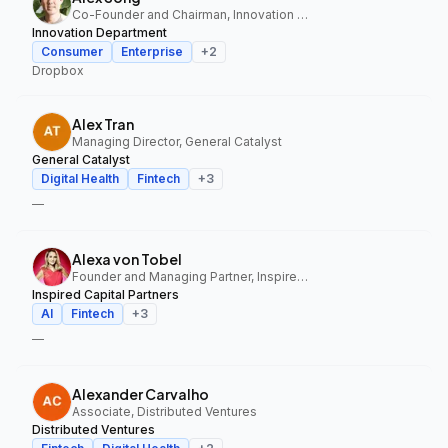
Co-Founder and Chairman, Innovation Department
Innovation Department
Consumer
Enterprise
+
2
Dropbox
Alex Tran
Managing Director, General Catalyst
General Catalyst
Digital Health
Fintech
+
3
—
Alexa von Tobel
Founder and Managing Partner, Inspired Capital Partners
Inspired Capital Partners
AI
Fintech
+
3
—
Alexander Carvalho
Associate, Distributed Ventures
Distributed Ventures