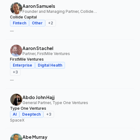
Aaron Samuels
Founder and Managing Partner, Collide Capital
Collide Capital
Fintech
Other
+
2
—
Aaron Stachel
Partner, FirstMile Ventures
FirstMile Ventures
Enterprise
Digital Health
+
3
—
Abdo John Hajj
General Partner, Type One Ventures
Type One Ventures
AI
Deeptech
+
3
SpaceX
Abe Murray