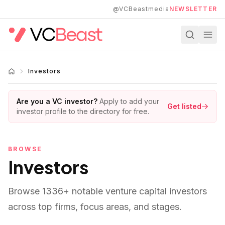
Skip to main content
@VCBeastmedia
NEWSLETTER
Investors
Are you a VC investor?
Apply to add your
Get listed
investor profile to the directory for free.
BROWSE
Investors
Browse
1336
+ notable venture capital investors
across top firms, focus areas, and stages.