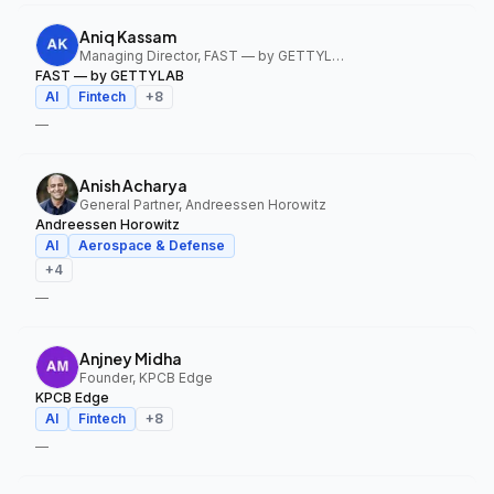
Aniq Kassam
Managing Director, FAST — by GETTYLAB
FAST — by GETTYLAB
AI
Fintech
+
8
—
Anish Acharya
General Partner, Andreessen Horowitz
Andreessen Horowitz
AI
Aerospace & Defense
+
4
—
Anjney Midha
Founder, KPCB Edge
KPCB Edge
AI
Fintech
+
8
—