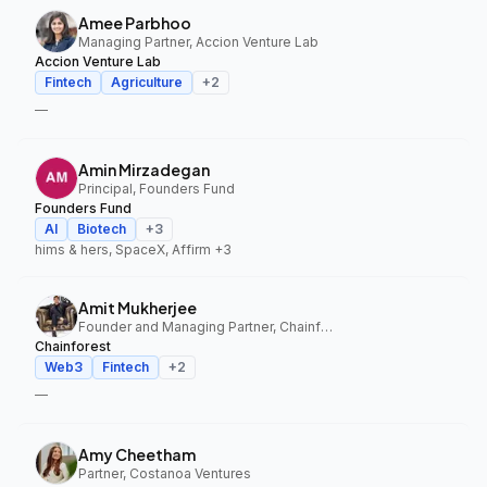
Amee Parbhoo
Managing Partner, Accion Venture Lab
Accion Venture Lab
Fintech
Agriculture
+
2
—
Amin Mirzadegan
Principal, Founders Fund
Founders Fund
AI
Biotech
+
3
hims & hers, SpaceX, Affirm
+3
Amit Mukherjee
Founder and Managing Partner, Chainforest
Chainforest
Web3
Fintech
+
2
—
Amy Cheetham
Partner, Costanoa Ventures