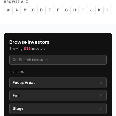
BROWSE A–Z
#
A
B
C
D
E
F
G
H
I
J
K
L
Browse Investors
Showing
1336
investors
FILTERS
Focus Areas
Firm
Stage