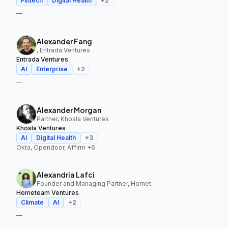
Fintech
Digital Health
+
2
—
Alexander Fang
, Entrada Ventures
Entrada Ventures
AI
Enterprise
+
2
—
Alexander Morgan
Partner, Khosla Ventures
Khosla Ventures
AI
Digital Health
+
3
Okta, Opendoor, Affirm
+6
Alexandria Lafci
Founder and Managing Partner, Hometeam Ventures
Hometeam Ventures
Climate
AI
+
2
—