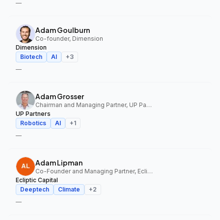
—
Adam Goulburn
Co-founder, Dimension
Dimension
Biotech
AI
+
3
—
Adam Grosser
Chairman and Managing Partner, UP Partners
UP Partners
Robotics
AI
+
1
—
Adam Lipman
Co-Founder and Managing Partner, Ecliptic Capital
Ecliptic Capital
Deeptech
Climate
+
2
—