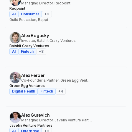
Managing Director, Redpoint
Redpoint
AI
Consumer
+
3
Guild Education, Rappi
Alex Bogusky
Investor, Batshit Crazy Ventures
Batshit Crazy Ventures
AI
Fintech
+
8
—
Alex Ferber
Co-Founder & Partner, Green Egg Ventures
Green Egg Ventures
Digital Health
Fintech
+
4
—
Alex Gurevich
Managing Director, Javelin Venture Partners
Javelin Venture Partners
AI
Enterprise
+
3