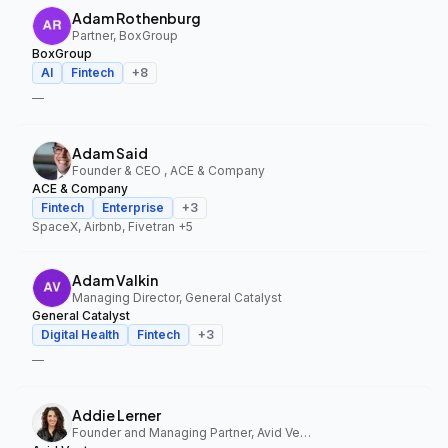
Adam Rothenburg
Partner, BoxGroup
BoxGroup
AI
Fintech
+
8
—
Adam Said
Founder & CEO , ACE & Company
ACE & Company
Fintech
Enterprise
+
3
SpaceX, Airbnb, Fivetran
+5
Adam Valkin
Managing Director, General Catalyst
General Catalyst
Digital Health
Fintech
+
3
—
Addie Lerner
Founder and Managing Partner, Avid Ventures