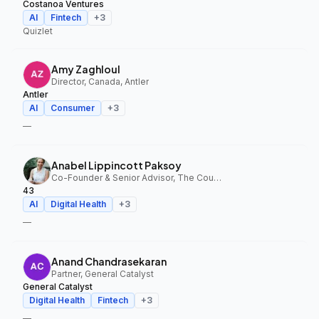
Costanoa Ventures
AI
Fintech
+
3
Quizlet
Amy Zaghloul
Director, Canada, Antler
Antler
AI
Consumer
+
3
—
Anabel Lippincott Paksoy
Co-Founder & Senior Advisor, The Council Fund, 43
43
AI
Digital Health
+
3
—
Anand Chandrasekaran
Partner, General Catalyst
General Catalyst
Digital Health
Fintech
+
3
—