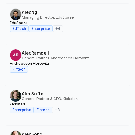
Alex Ng
Managing Director, EduSpaze
EduSpaze
EdTech
Enterprise
+
4
—
Alex Rampell
General Partner, Andreessen Horowitz
Andreessen Horowitz
Fintech
—
Alex Soffe
General Partner & CFO, Kickstart
Kickstart
Enterprise
Fintech
+
3
—
Alex Song