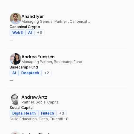
Anand Iyer
Managing General Partner , Canonical Crypto
Canonical Crypto
Web3
AI
+
3
—
Andrea Funsten
Managing Partner, Basecamp Fund
Basecamp Fund
AI
Deeptech
+
2
—
Andrew Artz
Partner, Social Capital
Social Capital
Digital Health
Fintech
+
3
Guild Education, Carta, Truepill
+8