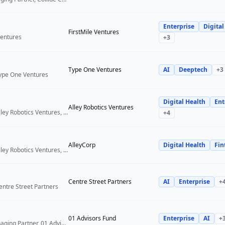
Enterprise
Digital
FirstMile Ventures
Ventures
+
3
Type One Ventures
AI
Deeptech
+
3
Type One Ventures
Digital Health
Ent
Alley Robotics Ventures
General Partner, Alley Robotics Ventures, AlleyCorp
+
4
AlleyCorp
Digital Health
Fin
General Partner, Alley Robotics Ventures, AlleyCorp
Centre Street Partners
AI
Enterprise
+
entre Street Partners
01 Advisors Fund
Enterprise
AI
+
Co-Founder & Managing Partner, 01 Advisors Fund