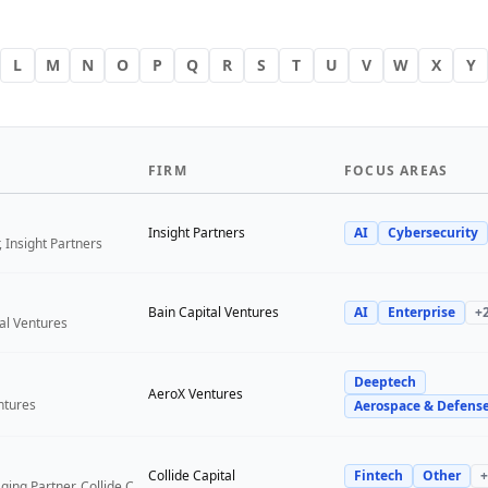
L
M
N
O
P
Q
R
S
T
U
V
W
X
Y
FIRM
FOCUS AREAS
Insight Partners
AI
Cybersecurity
 Insight Partners
Bain Capital Ventures
AI
Enterprise
+
tal Ventures
Deeptech
a
AeroX Ventures
ntures
Aerospace & Defens
Collide Capital
Fintech
Other
+
Founder and Managing Partner, Collide Capital