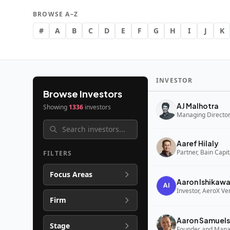
BROWSE A–Z
#
A
B
C
D
E
F
G
H
I
J
K
INVESTOR
Browse Investors
AJ Malhotra
Showing
1336
investors
Managing Director,
Aaref Hilaly
Partner, Bain Capi
FILTERS
Focus Areas
Aaron Ishikaw
Investor, AeroX Ve
Firm
Aaron Samuels
Stage