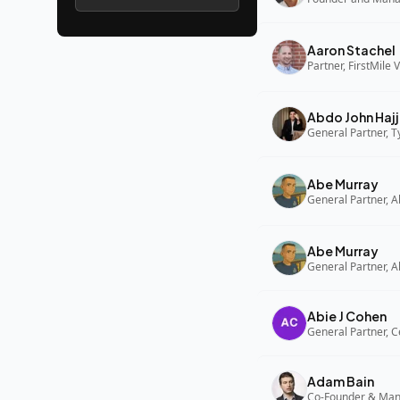
Aaron Stachel
Partner, FirstMile 
Abdo John Hajj
General Partner, 
Abe Murray
Abe Murray
Abie J Cohen
General Partner, C
Adam Bain