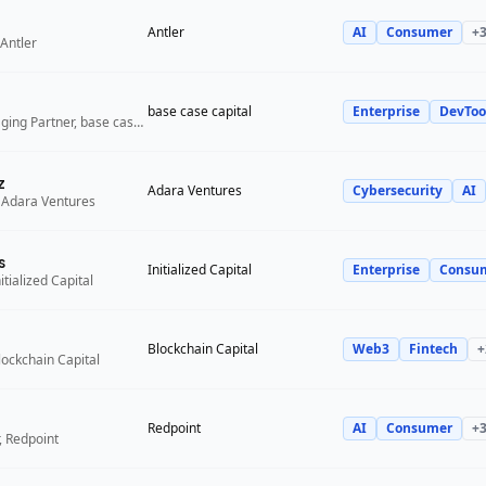
Antler
AI
Consumer
+
Antler
base case capital
Enterprise
DevToo
Founder and Managing Partner, base case capital
z
Adara Ventures
Cybersecurity
AI
 Adara Ventures
s
Initialized Capital
Enterprise
Consu
itialized Capital
Blockchain Capital
Web3
Fintech
+
lockchain Capital
Redpoint
AI
Consumer
+
, Redpoint