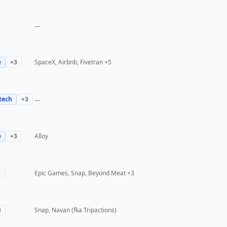
—
e
+
3
SpaceX, Airbnb, Fivetran
+5
tech
+
3
—
e
+
3
Alloy
3
Epic Games, Snap, Beyond Meat
+3
3
Snap, Navan (fka Tripactions)