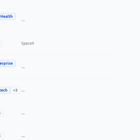
 Health
—
SpaceX
erprise
—
tech
+
3
—
4
—
3
—