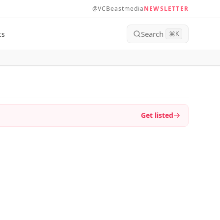
@VCBeastmedia
NEWSLETTER
Search
ts
⌘
K
Get listed