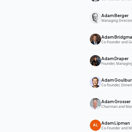
Adam Berger
Managing Director,
Adam Bridgm
Adam Draper
Founder, Managing
Adam Goulbur
Co-founder, Dimen
Adam Grosser
Adam Lipman