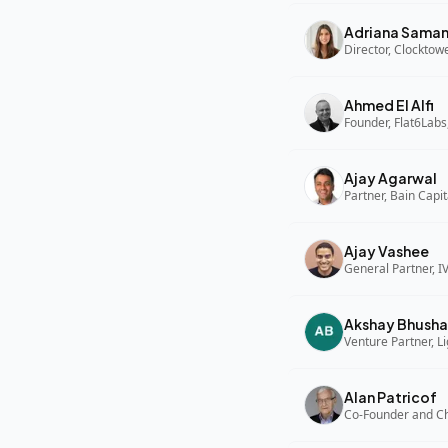
Adriana Sama
Director, Clocktow
Ahmed El Alfi
Founder, Flat6Labs
Ajay Agarwal
Partner, Bain Capi
Ajay Vashee
General Partner, I
Akshay Bhusha
Alan Patricof