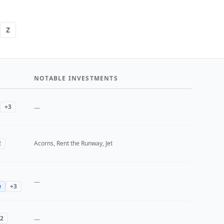
Z
NOTABLE INVESTMENTS
+
3
—
2
Acorns, Rent the Runway, Jet
—
e
+
3
2
—