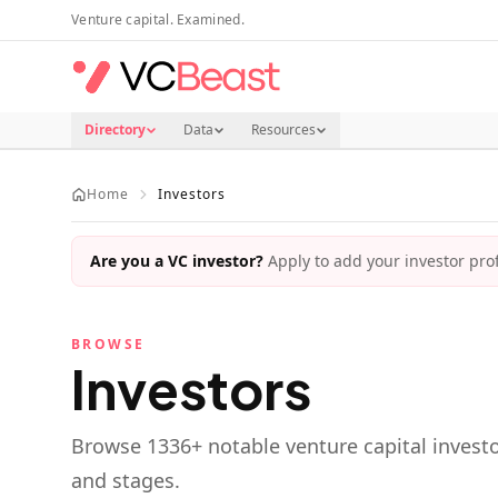
Skip to main content
Venture capital. Examined.
Directory
Data
Resources
Home
Investors
Are you a VC investor?
Apply to add your investor profi
BROWSE
Investors
Browse
1336
+ notable venture capital investo
and stages.