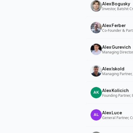
Alex Bogusky
Investor, Batshit 
Alex Ferber
Co-Founder & Part
Alex Gurevich
Alex Iskold
Managing Partner,
Alex Kolicich
Founding Partner,
Alex Luce
General Partner, C