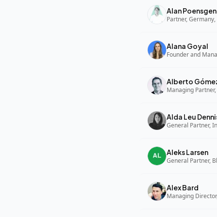
Alan Poensgen
Partner, Germany, 
Alana Goyal
Alberto Góme
Managing Partner,
Alda Leu Denni
General Partner, In
Aleks Larsen
General Partner, B
Alex Bard
Managing Director