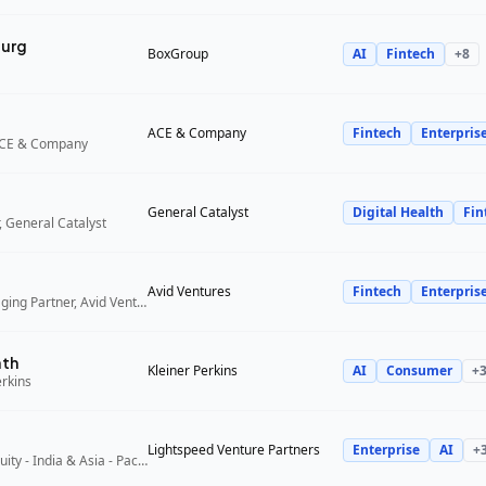
urg
BoxGroup
AI
Fintech
+
8
ACE & Company
Fintech
Enterpris
ACE & Company
General Catalyst
Digital Health
Fin
 General Catalyst
Avid Ventures
Fintech
Enterpris
Founder and Managing Partner, Avid Ventures
ath
Kleiner Perkins
AI
Consumer
+
erkins
Lightspeed Venture Partners
Enterprise
AI
+
Partner, Growth Equity - India & Asia - Pacific, Lightspeed Venture Partners