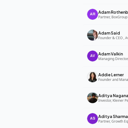
Adam Rothenb
Partner, BoxGroup
Adam Said
Founder & CEO , 
Adam Valkin
Managing Director,
Addie Lerner
Aditya Nagan
Investor, Kleiner P
Aditya Sharma