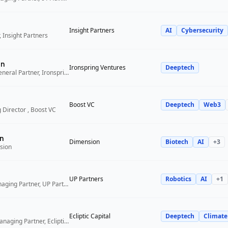
Insight Partners
AI
Cybersecurity
 Insight Partners
an
Ironspring Ventures
Deeptech
Co-Founder and General Partner, Ironspring Ventures
Boost VC
Deeptech
Web3
 Director , Boost VC
n
Dimension
Biotech
AI
+
3
sion
UP Partners
Robotics
AI
+
1
Chairman and Managing Partner, UP Partners
Ecliptic Capital
Deeptech
Climate
Co-Founder and Managing Partner, Ecliptic Capital