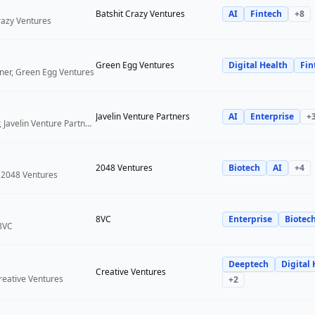
Batshit Crazy Ventures
AI
Fintech
+
8
Crazy Ventures
Green Egg Ventures
Digital Health
Fin
ner, Green Egg Ventures
Javelin Venture Partners
AI
Enterprise
+
Managing Director, Javelin Venture Partners
2048 Ventures
Biotech
AI
+
4
 2048 Ventures
8VC
Enterprise
Biotec
 8VC
Deeptech
Digital 
Creative Ventures
reative Ventures
+
2