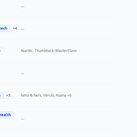
—
tech
+
4
—
3
Niantic, Thumbtack, MasterClass
—
h
+
3
hims & hers, Vercel, Asana
+6
Health
—