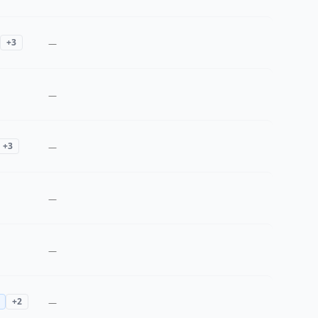
+
3
—
—
+
3
—
—
—
+
2
—