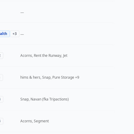
—
alth
+
3
—
2
Acorns, Rent the Runway, Jet
3
hims & hers, Snap, Pure Storage
+9
3
Snap, Navan (fka Tripactions)
3
Acorns, Segment