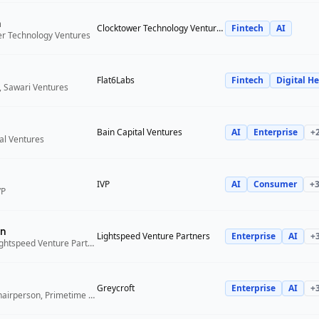
n
Clocktower Technology Ventures
Fintech
AI
er Technology Ventures
Flat6Labs
Fintech
Digital He
, Sawari Ventures
Bain Capital Ventures
AI
Enterprise
+
tal Ventures
IVP
AI
Consumer
+
VP
n
Lightspeed Venture Partners
Enterprise
AI
+
Venture Partner, Lightspeed Venture Partners
Greycroft
Enterprise
AI
+
Co-Founder and Chairperson, Primetime Partners, Greycroft