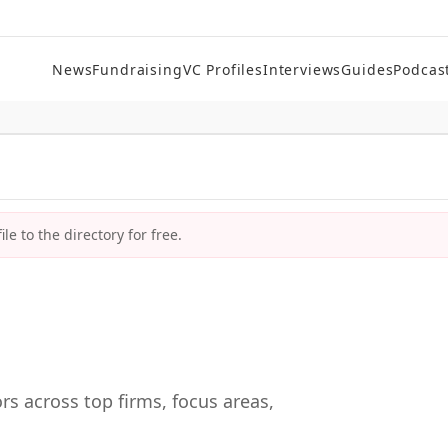
News
Fundraising
VC Profiles
Interviews
Guides
Podcas
le to the directory for free.
rs across top firms, focus areas,