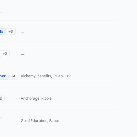
3
—
ls
+
3
—
+
2
—
mer
+
4
Alchemy, Zenefits, Truepill
+9
2
Anchorage, Ripple
3
Guild Education, Rappi