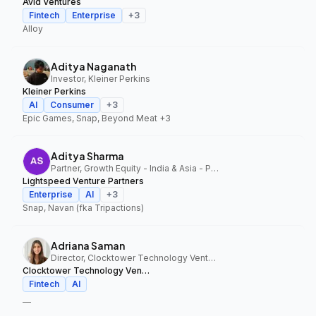
Avid Ventures
Fintech
Enterprise
+
3
Alloy
Aditya Naganath
Investor, Kleiner Perkins
Kleiner Perkins
AI
Consumer
+
3
Epic Games, Snap, Beyond Meat
+3
Aditya Sharma
Partner, Growth Equity - India & Asia - Pacific, Lightspeed Venture Partners
Lightspeed Venture Partners
Enterprise
AI
+
3
Snap, Navan (fka Tripactions)
Adriana Saman
Director, Clocktower Technology Ventures
Clocktower Technology Ventures
Fintech
AI
—