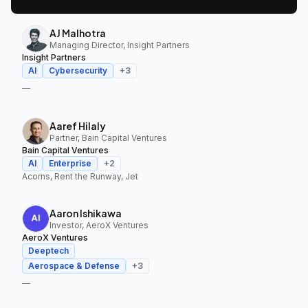
AJ Malhotra
Managing Director, Insight Partners
Insight Partners
AI
Cybersecurity
+
3
—
Aaref Hilaly
Partner, Bain Capital Ventures
Bain Capital Ventures
AI
Enterprise
+
2
Acorns, Rent the Runway, Jet
Aaron Ishikawa
Investor, AeroX Ventures
AeroX Ventures
Deeptech
Aerospace & Defense
+
3
—