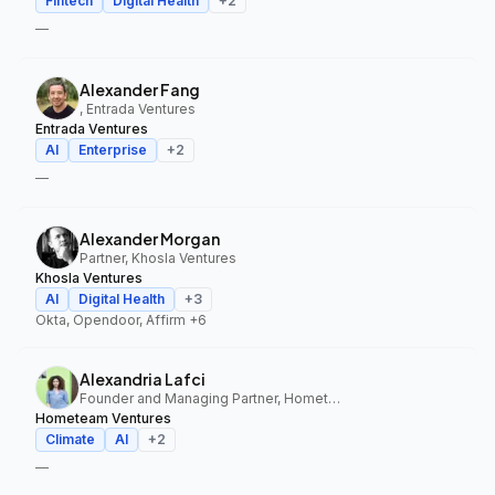
Fintech
Digital Health
+
2
—
Alexander Fang
, Entrada Ventures
Entrada Ventures
AI
Enterprise
+
2
—
Alexander Morgan
Partner, Khosla Ventures
Khosla Ventures
AI
Digital Health
+
3
Okta, Opendoor, Affirm
+6
Alexandria Lafci
Founder and Managing Partner, Hometeam Ventures
Hometeam Ventures
Climate
AI
+
2
—