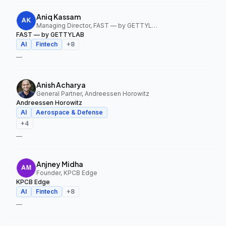
Aniq Kassam
Managing Director, FAST — by GETTYLAB
FAST — by GETTYLAB
AI
Fintech
+
8
—
Anish Acharya
General Partner, Andreessen Horowitz
Andreessen Horowitz
AI
Aerospace & Defense
+
4
—
Anjney Midha
Founder, KPCB Edge
KPCB Edge
AI
Fintech
+
8
—