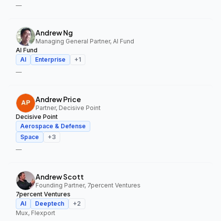
—
Andrew Ng
Managing General Partner, AI Fund
AI Fund
AI
Enterprise
+
1
—
Andrew Price
Partner, Decisive Point
Decisive Point
Aerospace & Defense
Space
+
3
—
Andrew Scott
Founding Partner, 7percent Ventures
7percent Ventures
AI
Deeptech
+
2
Mux, Flexport