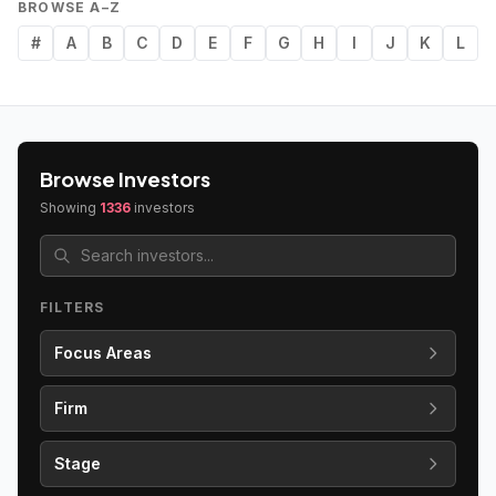
BROWSE A–Z
#
A
B
C
D
E
F
G
H
I
J
K
L
Browse Investors
Showing
1336
investors
FILTERS
Focus Areas
Firm
Stage