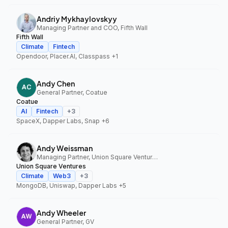
Andriy Mykhaylovskyy
Managing Partner and COO, Fifth Wall
Fifth Wall
Climate
Fintech
Opendoor, Placer.AI, Classpass
+1
Andy Chen
General Partner, Coatue
Coatue
AI
Fintech
+
3
SpaceX, Dapper Labs, Snap
+6
Andy Weissman
Managing Partner, Union Square Ventures
Union Square Ventures
Climate
Web3
+
3
MongoDB, Uniswap, Dapper Labs
+5
Andy Wheeler
General Partner, GV