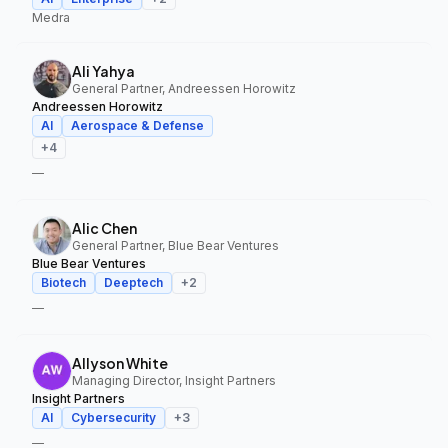
Medra
Ali Yahya
General Partner, Andreessen Horowitz
Andreessen Horowitz
AI
Aerospace & Defense
+
4
—
Alic Chen
General Partner, Blue Bear Ventures
Blue Bear Ventures
Biotech
Deeptech
+
2
—
Allyson White
Managing Director, Insight Partners
Insight Partners
AI
Cybersecurity
+
3
—