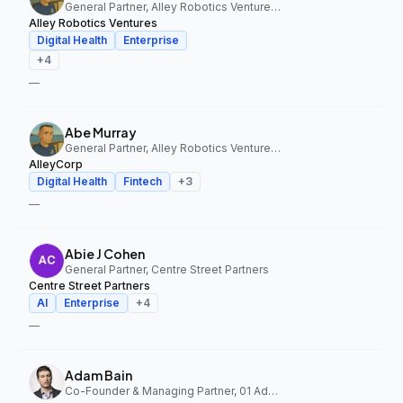
General Partner, Alley Robotics Ventures, AlleyCorp
Alley Robotics Ventures
Digital Health
Enterprise
+
4
—
Abe Murray
General Partner, Alley Robotics Ventures, AlleyCorp
AlleyCorp
Digital Health
Fintech
+
3
—
Abie J Cohen
General Partner, Centre Street Partners
Centre Street Partners
AI
Enterprise
+
4
—
Adam Bain
Co-Founder & Managing Partner, 01 Advisors Fund