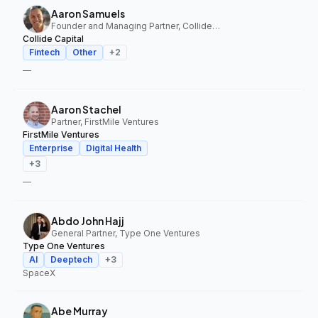
Aaron Samuels
Founder and Managing Partner, Collide Capital
Collide Capital
Fintech
Other
+
2
—
Aaron Stachel
Partner, FirstMile Ventures
FirstMile Ventures
Enterprise
Digital Health
+
3
—
Abdo John Hajj
General Partner, Type One Ventures
Type One Ventures
AI
Deeptech
+
3
SpaceX
Abe Murray