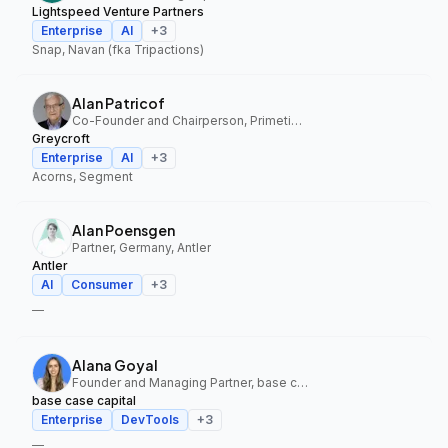
Lightspeed Venture Partners
Enterprise
AI
+
3
Snap, Navan (fka Tripactions)
Alan Patricof
Co-Founder and Chairperson, Primetime Partners, Greycroft
Greycroft
Enterprise
AI
+
3
Acorns, Segment
Alan Poensgen
Partner, Germany, Antler
Antler
AI
Consumer
+
3
—
Alana Goyal
Founder and Managing Partner, base case capital
base case capital
Enterprise
DevTools
+
3
—