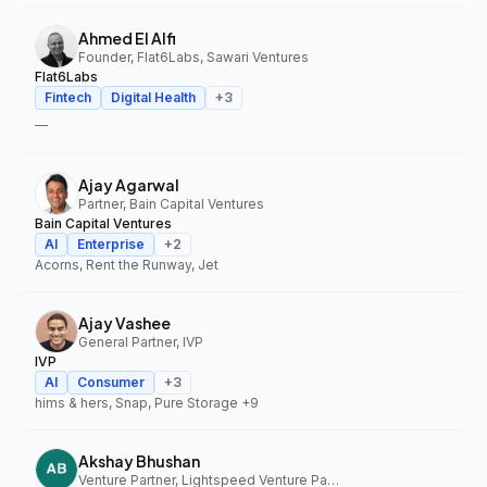
Ahmed El Alfi
Founder, Flat6Labs, Sawari Ventures
Flat6Labs
Fintech
Digital Health
+
3
—
Ajay Agarwal
Partner, Bain Capital Ventures
Bain Capital Ventures
AI
Enterprise
+
2
Acorns, Rent the Runway, Jet
Ajay Vashee
General Partner, IVP
IVP
AI
Consumer
+
3
hims & hers, Snap, Pure Storage
+9
Akshay Bhushan
Venture Partner, Lightspeed Venture Partners