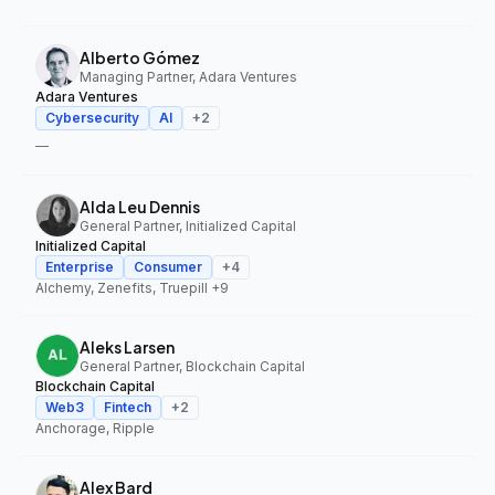
Alberto Gómez
Managing Partner, Adara Ventures
Adara Ventures
Cybersecurity
AI
+
2
—
Alda Leu Dennis
General Partner, Initialized Capital
Initialized Capital
Enterprise
Consumer
+
4
Alchemy, Zenefits, Truepill
+9
Aleks Larsen
General Partner, Blockchain Capital
Blockchain Capital
Web3
Fintech
+
2
Anchorage, Ripple
Alex Bard