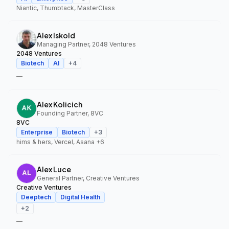
Niantic, Thumbtack, MasterClass
Alex Iskold
Managing Partner, 2048 Ventures
2048 Ventures
Biotech
AI
+
4
—
Alex Kolicich
Founding Partner, 8VC
8VC
Enterprise
Biotech
+
3
hims & hers, Vercel, Asana
+6
Alex Luce
General Partner, Creative Ventures
Creative Ventures
Deeptech
Digital Health
+
2
—