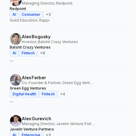
Managing Director, Redpoint
Redpoint
AI
Consumer
+
3
Guild Education, Rappi
Alex Bogusky
Investor, Batshit Crazy Ventures
Batshit Crazy Ventures
AI
Fintech
+
8
—
Alex Ferber
Co-Founder & Partner, Green Egg Ventures
Green Egg Ventures
Digital Health
Fintech
+
4
—
Alex Gurevich
Managing Director, Javelin Venture Partners
Javelin Venture Partners
AI
Enterprise
+
3