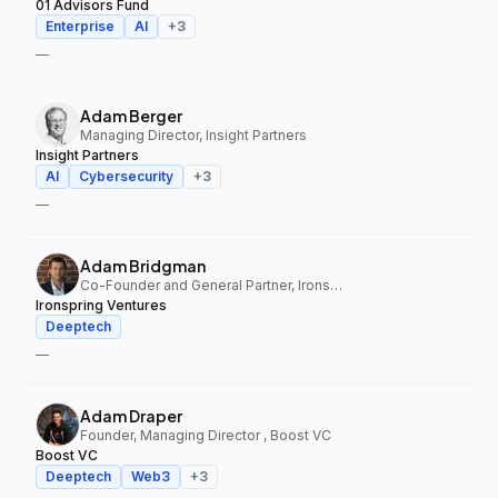
01 Advisors Fund
Enterprise
AI
+
3
—
Adam Berger
Managing Director, Insight Partners
Insight Partners
AI
Cybersecurity
+
3
—
Adam Bridgman
Co-Founder and General Partner, Ironspring Ventures
Ironspring Ventures
Deeptech
—
Adam Draper
Founder, Managing Director , Boost VC
Boost VC
Deeptech
Web3
+
3