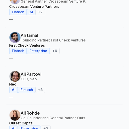
General Partner, Crossbeam Venture Partners
Crossbeam Venture Partners
Fintech
AI
+
2
—
Ali Jamal
Founding Partner, First Check Ventures
First Check Ventures
Fintech
Enterprise
+
6
—
Ali Partovi
CEO, Neo
Neo
AI
Fintech
+
8
—
Ali Rohde
Co-Founder and General Partner, Outset Capital
Outset Capital
AI
Enterprise
+
2