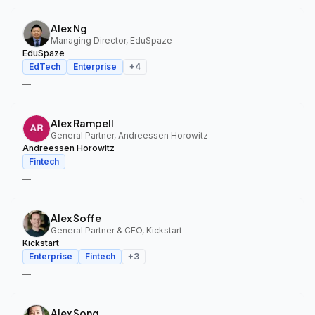
Alex Ng
Managing Director, EduSpaze
EduSpaze
EdTech
Enterprise
+
4
—
Alex Rampell
General Partner, Andreessen Horowitz
Andreessen Horowitz
Fintech
—
Alex Soffe
General Partner & CFO, Kickstart
Kickstart
Enterprise
Fintech
+
3
—
Alex Song