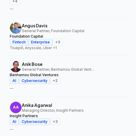
+
4
—
Angus Davis
General Partner, Foundation Capital
Foundation Capital
Fintech
Enterprise
+
3
Truepill, Anyscale, Uber
+1
Anik Bose
General Partner, Benhamou Global Ventures
Benhamou Global Ventures
AI
Cybersecurity
+
2
—
Anika Agarwal
Managing Director, Insight Partners
Insight Partners
AI
Cybersecurity
+
3
—