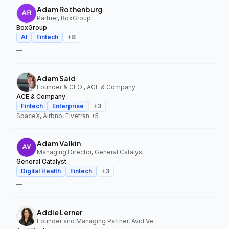
Adam Rothenburg
Partner, BoxGroup
BoxGroup
AI
Fintech
+
8
—
Adam Said
Founder & CEO , ACE & Company
ACE & Company
Fintech
Enterprise
+
3
SpaceX, Airbnb, Fivetran
+5
Adam Valkin
Managing Director, General Catalyst
General Catalyst
Digital Health
Fintech
+
3
—
Addie Lerner
Founder and Managing Partner, Avid Ventures