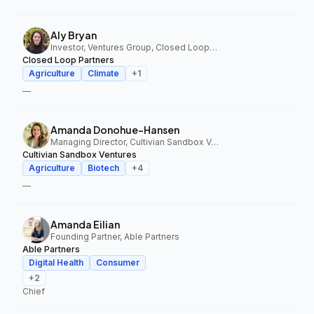
Aly Bryan
Investor, Ventures Group, Closed Loop Partners
Closed Loop Partners
Agriculture
Climate
+
1
—
Amanda Donohue-Hansen
Managing Director, Cultivian Sandbox Ventures
Cultivian Sandbox Ventures
Agriculture
Biotech
+
4
—
Amanda Eilian
Founding Partner, Able Partners
Able Partners
Digital Health
Consumer
+
2
Chief