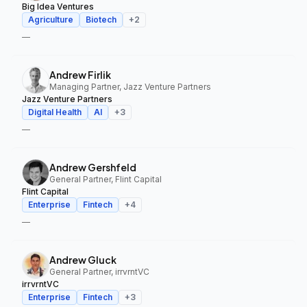
Big Idea Ventures
Agriculture
Biotech
+
2
—
Andrew Firlik
Managing Partner, Jazz Venture Partners
Jazz Venture Partners
Digital Health
AI
+
3
—
Andrew Gershfeld
General Partner, Flint Capital
Flint Capital
Enterprise
Fintech
+
4
—
Andrew Gluck
General Partner, irrvrntVC
irrvrntVC
Enterprise
Fintech
+
3