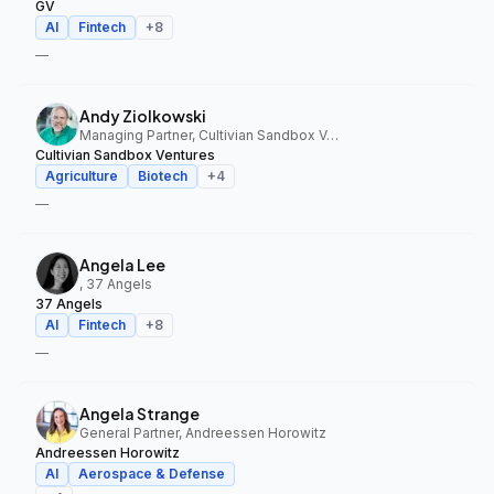
GV
AI
Fintech
+
8
—
Andy Ziolkowski
Managing Partner, Cultivian Sandbox Ventures
Cultivian Sandbox Ventures
Agriculture
Biotech
+
4
—
Angela Lee
, 37 Angels
37 Angels
AI
Fintech
+
8
—
Angela Strange
General Partner, Andreessen Horowitz
Andreessen Horowitz
AI
Aerospace & Defense