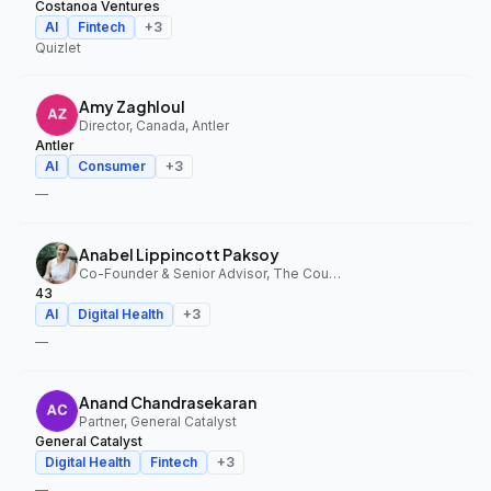
Costanoa Ventures
AI
Fintech
+
3
Quizlet
Amy Zaghloul
Director, Canada, Antler
Antler
AI
Consumer
+
3
—
Anabel Lippincott Paksoy
Co-Founder & Senior Advisor, The Council Fund, 43
43
AI
Digital Health
+
3
—
Anand Chandrasekaran
Partner, General Catalyst
General Catalyst
Digital Health
Fintech
+
3
—