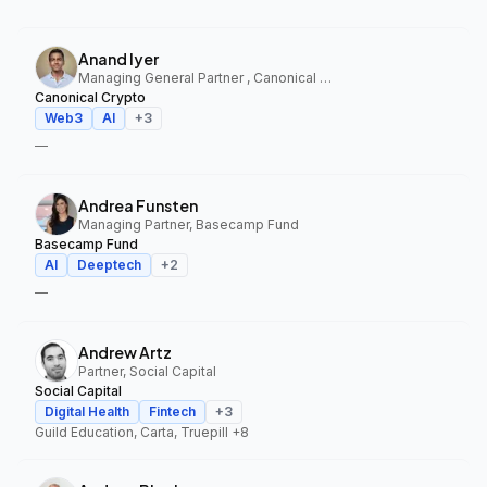
Anand Iyer
Managing General Partner , Canonical Crypto
Canonical Crypto
Web3
AI
+
3
—
Andrea Funsten
Managing Partner, Basecamp Fund
Basecamp Fund
AI
Deeptech
+
2
—
Andrew Artz
Partner, Social Capital
Social Capital
Digital Health
Fintech
+
3
Guild Education, Carta, Truepill
+8