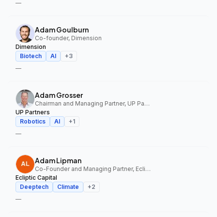
—
Adam Goulburn
Co-founder, Dimension
Dimension
Biotech
AI
+
3
—
Adam Grosser
Chairman and Managing Partner, UP Partners
UP Partners
Robotics
AI
+
1
—
Adam Lipman
Co-Founder and Managing Partner, Ecliptic Capital
Ecliptic Capital
Deeptech
Climate
+
2
—