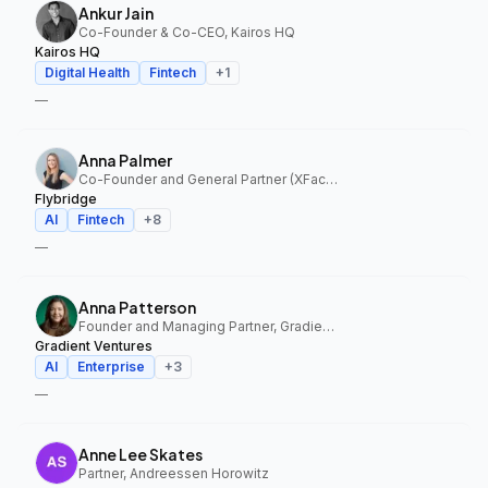
Ankur Jain
Co-Founder & Co-CEO, Kairos HQ
Kairos HQ
Digital Health
Fintech
+
1
—
Anna Palmer
Co-Founder and General Partner (XFactor); General Partner (Flybridge), XFactor Ventures, Flybridge
Flybridge
AI
Fintech
+
8
—
Anna Patterson
Founder and Managing Partner, Gradient Ventures
Gradient Ventures
AI
Enterprise
+
3
—
Anne Lee Skates
Partner, Andreessen Horowitz