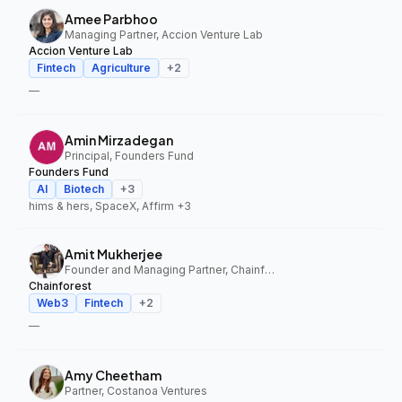
Amee Parbhoo
Managing Partner, Accion Venture Lab
Accion Venture Lab
Fintech
Agriculture
+
2
—
Amin Mirzadegan
Principal, Founders Fund
Founders Fund
AI
Biotech
+
3
hims & hers, SpaceX, Affirm
+3
Amit Mukherjee
Founder and Managing Partner, Chainforest
Chainforest
Web3
Fintech
+
2
—
Amy Cheetham
Partner, Costanoa Ventures