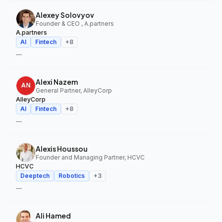
Alexey Solovyov
Founder & CEO , A.partners
A.partners
AI
Fintech
+
8
—
Alexi Nazem
General Partner, AlleyCorp
AlleyCorp
AI
Fintech
+
8
—
Alexis Houssou
Founder and Managing Partner, HCVC
HCVC
Deeptech
Robotics
+
3
—
Ali Hamed