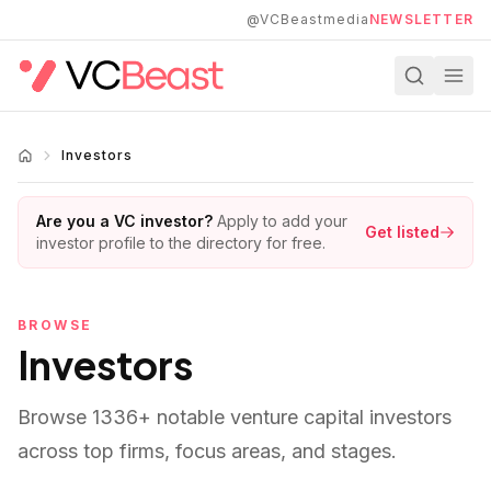
Skip to main content
@VCBeastmedia
NEWSLETTER
Investors
Are you a VC investor?
Apply to add your
Get listed
investor profile to the directory for free.
BROWSE
Investors
Browse
1336
+ notable venture capital investors
across top firms, focus areas, and stages.