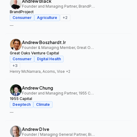
Andrew Black
Founder and Managing Partner, BrandProject
BrandProject
Consumer
Agriculture
+
2
—
Andrew Boszhardt Jr
Founder & Managing Member, Great Oaks Venture Capital
Great Oaks Venture Capital
Consumer
Digital Health
+
3
Henry McNamara, Acorns, Vise
+2
Andrew Chung
Founder and Managing Partner, 1955 Capital
1955 Capital
Deeptech
Climate
—
Andrew D Ive
Founder / Managing General Partner, Big Idea Ventures