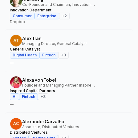
Co-Founder and Chairman, Innovation Department
Innovation Department
Consumer
Enterprise
+
2
Dropbox
Alex Tran
Managing Director, General Catalyst
General Catalyst
Digital Health
Fintech
+
3
—
Alexa von Tobel
Founder and Managing Partner, Inspired Capital Partners
Inspired Capital Partners
AI
Fintech
+
3
—
Alexander Carvalho
Associate, Distributed Ventures
Distributed Ventures