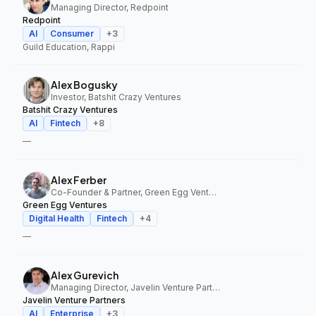
Managing Director, Redpoint
Redpoint
AI
Consumer
+
3
Guild Education, Rappi
Alex Bogusky
Investor, Batshit Crazy Ventures
Batshit Crazy Ventures
AI
Fintech
+
8
—
Alex Ferber
Co-Founder & Partner, Green Egg Ventures
Green Egg Ventures
Digital Health
Fintech
+
4
—
Alex Gurevich
Managing Director, Javelin Venture Partners
Javelin Venture Partners
AI
Enterprise
+
3