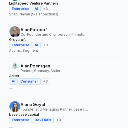
Lightspeed Venture Partners
Enterprise
AI
+
3
Snap, Navan (fka Tripactions)
Alan Patricof
Co-Founder and Chairperson, Primetime Partners, Greycroft
Greycroft
Enterprise
AI
+
3
Acorns, Segment
Alan Poensgen
Partner, Germany, Antler
Antler
AI
Consumer
+
3
—
Alana Goyal
Founder and Managing Partner, base case capital
base case capital
Enterprise
DevTools
+
3
—