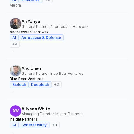
Medra
Ali Yahya
General Partner, Andreessen Horowitz
Andreessen Horowitz
AI
Aerospace & Defense
+
4
—
Alic Chen
General Partner, Blue Bear Ventures
Blue Bear Ventures
Biotech
Deeptech
+
2
—
Allyson White
Managing Director, Insight Partners
Insight Partners
AI
Cybersecurity
+
3
—