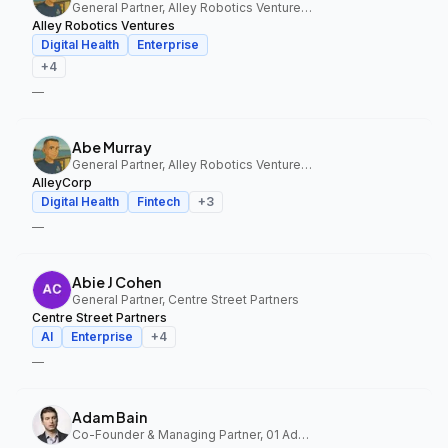
General Partner, Alley Robotics Ventures, AlleyCorp
Alley Robotics Ventures
Digital Health
Enterprise
+
4
—
Abe Murray
General Partner, Alley Robotics Ventures, AlleyCorp
AlleyCorp
Digital Health
Fintech
+
3
—
Abie J Cohen
General Partner, Centre Street Partners
Centre Street Partners
AI
Enterprise
+
4
—
Adam Bain
Co-Founder & Managing Partner, 01 Advisors Fund