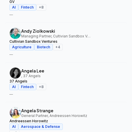
GV
AI
Fintech
+
8
—
Andy Ziolkowski
Managing Partner, Cultivian Sandbox Ventures
Cultivian Sandbox Ventures
Agriculture
Biotech
+
4
—
Angela Lee
, 37 Angels
37 Angels
AI
Fintech
+
8
—
Angela Strange
General Partner, Andreessen Horowitz
Andreessen Horowitz
AI
Aerospace & Defense