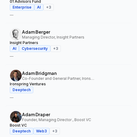
01 Advisors Fund
Enterprise
AI
+
3
—
Adam Berger
Managing Director, Insight Partners
Insight Partners
AI
Cybersecurity
+
3
—
Adam Bridgman
Co-Founder and General Partner, Ironspring Ventures
Ironspring Ventures
Deeptech
—
Adam Draper
Founder, Managing Director , Boost VC
Boost VC
Deeptech
Web3
+
3