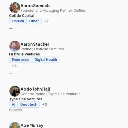
Aaron Samuels
Founder and Managing Partner, Collide Capital
Collide Capital
Fintech
Other
+
2
—
Aaron Stachel
Partner, FirstMile Ventures
FirstMile Ventures
Enterprise
Digital Health
+
3
—
Abdo John Hajj
General Partner, Type One Ventures
Type One Ventures
AI
Deeptech
+
3
SpaceX
Abe Murray