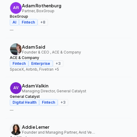
Adam Rothenburg
Partner, BoxGroup
BoxGroup
AI
Fintech
+
8
—
Adam Said
Founder & CEO , ACE & Company
ACE & Company
Fintech
Enterprise
+
3
SpaceX, Airbnb, Fivetran
+5
Adam Valkin
Managing Director, General Catalyst
General Catalyst
Digital Health
Fintech
+
3
—
Addie Lerner
Founder and Managing Partner, Avid Ventures