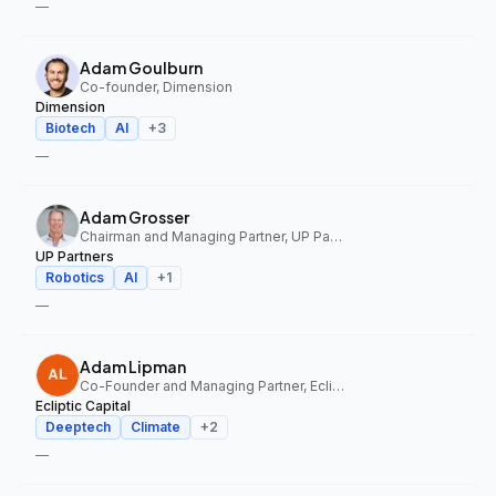
—
Adam Goulburn
Co-founder, Dimension
Dimension
Biotech
AI
+
3
—
Adam Grosser
Chairman and Managing Partner, UP Partners
UP Partners
Robotics
AI
+
1
—
Adam Lipman
Co-Founder and Managing Partner, Ecliptic Capital
Ecliptic Capital
Deeptech
Climate
+
2
—