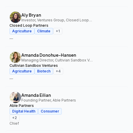
Aly Bryan
Investor, Ventures Group, Closed Loop Partners
Closed Loop Partners
Agriculture
Climate
+
1
—
Amanda Donohue-Hansen
Managing Director, Cultivian Sandbox Ventures
Cultivian Sandbox Ventures
Agriculture
Biotech
+
4
—
Amanda Eilian
Founding Partner, Able Partners
Able Partners
Digital Health
Consumer
+
2
Chief