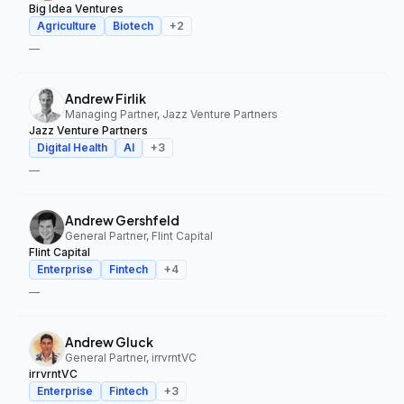
Big Idea Ventures
Agriculture
Biotech
+
2
—
Andrew Firlik
Managing Partner, Jazz Venture Partners
Jazz Venture Partners
Digital Health
AI
+
3
—
Andrew Gershfeld
General Partner, Flint Capital
Flint Capital
Enterprise
Fintech
+
4
—
Andrew Gluck
General Partner, irrvrntVC
irrvrntVC
Enterprise
Fintech
+
3