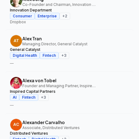
Co-Founder and Chairman, Innovation Department
Innovation Department
Consumer
Enterprise
+
2
Dropbox
Alex Tran
Managing Director, General Catalyst
General Catalyst
Digital Health
Fintech
+
3
—
Alexa von Tobel
Founder and Managing Partner, Inspired Capital Partners
Inspired Capital Partners
AI
Fintech
+
3
—
Alexander Carvalho
Associate, Distributed Ventures
Distributed Ventures