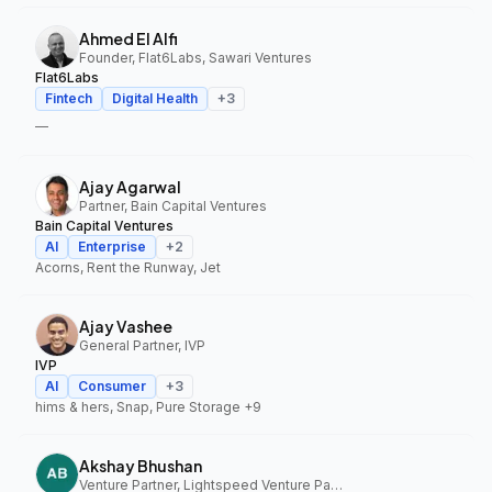
Ahmed El Alfi
Founder, Flat6Labs, Sawari Ventures
Flat6Labs
Fintech
Digital Health
+
3
—
Ajay Agarwal
Partner, Bain Capital Ventures
Bain Capital Ventures
AI
Enterprise
+
2
Acorns, Rent the Runway, Jet
Ajay Vashee
General Partner, IVP
IVP
AI
Consumer
+
3
hims & hers, Snap, Pure Storage
+9
Akshay Bhushan
Venture Partner, Lightspeed Venture Partners