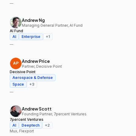
—
Andrew Ng
Managing General Partner, AI Fund
AI Fund
AI
Enterprise
+
1
—
Andrew Price
Partner, Decisive Point
Decisive Point
Aerospace & Defense
Space
+
3
—
Andrew Scott
Founding Partner, 7percent Ventures
7percent Ventures
AI
Deeptech
+
2
Mux, Flexport