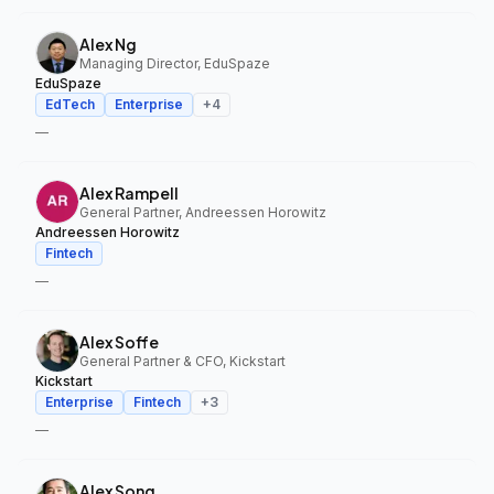
Alex Ng
Managing Director, EduSpaze
EduSpaze
EdTech
Enterprise
+
4
—
Alex Rampell
General Partner, Andreessen Horowitz
Andreessen Horowitz
Fintech
—
Alex Soffe
General Partner & CFO, Kickstart
Kickstart
Enterprise
Fintech
+
3
—
Alex Song