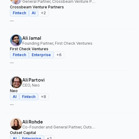
General Partner, Crossbeam Venture Partners
Crossbeam Venture Partners
Fintech
AI
+
2
—
Ali Jamal
Founding Partner, First Check Ventures
First Check Ventures
Fintech
Enterprise
+
6
—
Ali Partovi
CEO, Neo
Neo
AI
Fintech
+
8
—
Ali Rohde
Co-Founder and General Partner, Outset Capital
Outset Capital
AI
Enterprise
+
2