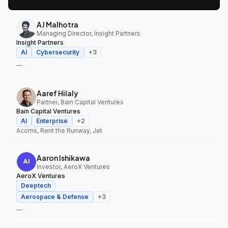
AJ Malhotra
Managing Director, Insight Partners
Insight Partners
AI
Cybersecurity
+
3
—
Aaref Hilaly
Partner, Bain Capital Ventures
Bain Capital Ventures
AI
Enterprise
+
2
Acorns, Rent the Runway, Jet
Aaron Ishikawa
Investor, AeroX Ventures
AeroX Ventures
Deeptech
Aerospace & Defense
+
3
—