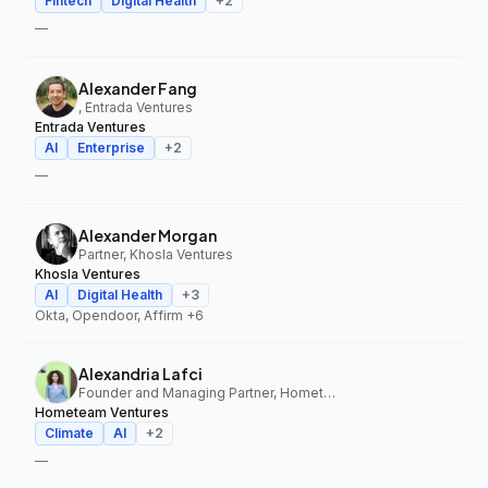
Fintech
Digital Health
+
2
—
Alexander Fang
, Entrada Ventures
Entrada Ventures
AI
Enterprise
+
2
—
Alexander Morgan
Partner, Khosla Ventures
Khosla Ventures
AI
Digital Health
+
3
Okta, Opendoor, Affirm
+6
Alexandria Lafci
Founder and Managing Partner, Hometeam Ventures
Hometeam Ventures
Climate
AI
+
2
—