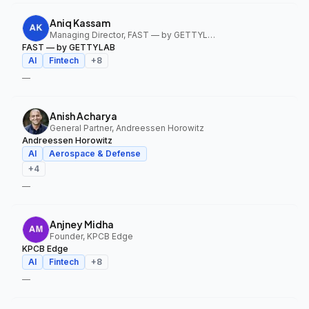
Aniq Kassam
Managing Director, FAST — by GETTYLAB
FAST — by GETTYLAB
AI
Fintech
+
8
—
Anish Acharya
General Partner, Andreessen Horowitz
Andreessen Horowitz
AI
Aerospace & Defense
+
4
—
Anjney Midha
Founder, KPCB Edge
KPCB Edge
AI
Fintech
+
8
—