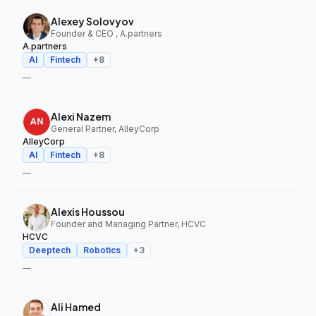
Alexey Solovyov
Founder & CEO , A.partners
A.partners
AI
Fintech
+
8
—
Alexi Nazem
General Partner, AlleyCorp
AlleyCorp
AI
Fintech
+
8
—
Alexis Houssou
Founder and Managing Partner, HCVC
HCVC
Deeptech
Robotics
+
3
—
Ali Hamed