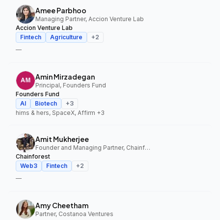
Amee Parbhoo
Managing Partner, Accion Venture Lab
Accion Venture Lab
Fintech
Agriculture
+
2
—
Amin Mirzadegan
Principal, Founders Fund
Founders Fund
AI
Biotech
+
3
hims & hers, SpaceX, Affirm
+3
Amit Mukherjee
Founder and Managing Partner, Chainforest
Chainforest
Web3
Fintech
+
2
—
Amy Cheetham
Partner, Costanoa Ventures