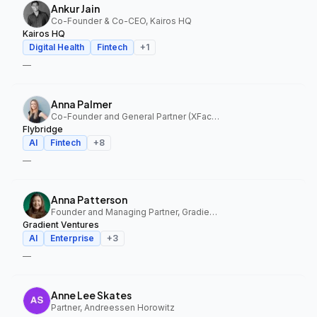
Ankur Jain
Co-Founder & Co-CEO, Kairos HQ
Kairos HQ
Digital Health
Fintech
+
1
—
Anna Palmer
Co-Founder and General Partner (XFactor); General Partner (Flybridge), XFactor Ventures, Flybridge
Flybridge
AI
Fintech
+
8
—
Anna Patterson
Founder and Managing Partner, Gradient Ventures
Gradient Ventures
AI
Enterprise
+
3
—
Anne Lee Skates
Partner, Andreessen Horowitz