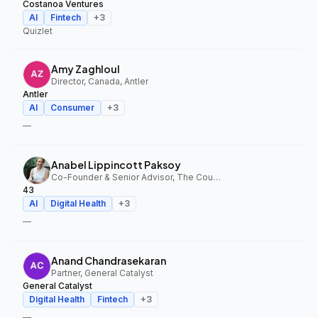
Costanoa Ventures
AI
Fintech
+
3
Quizlet
Amy Zaghloul
Director, Canada, Antler
Antler
AI
Consumer
+
3
—
Anabel Lippincott Paksoy
Co-Founder & Senior Advisor, The Council Fund, 43
43
AI
Digital Health
+
3
—
Anand Chandrasekaran
Partner, General Catalyst
General Catalyst
Digital Health
Fintech
+
3
—