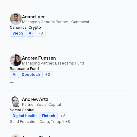
Anand Iyer
Managing General Partner , Canonical Crypto
Canonical Crypto
Web3
AI
+
3
—
Andrea Funsten
Managing Partner, Basecamp Fund
Basecamp Fund
AI
Deeptech
+
2
—
Andrew Artz
Partner, Social Capital
Social Capital
Digital Health
Fintech
+
3
Guild Education, Carta, Truepill
+8