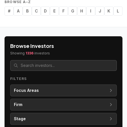
BROWSE A–Z
#
A
B
C
D
E
F
G
H
I
J
K
L
Browse Investors
Showing
1336
investors
FILTERS
Focus Areas
Firm
Stage