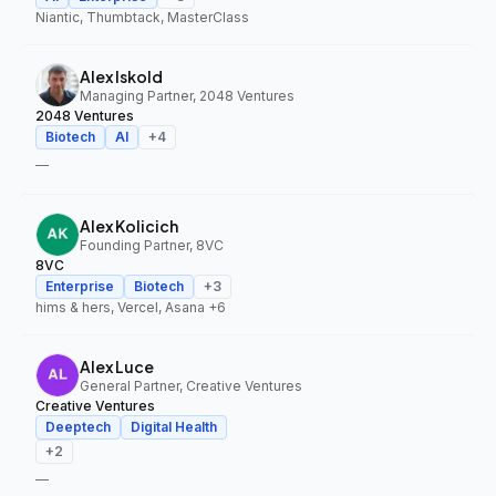
Niantic, Thumbtack, MasterClass
Alex Iskold
Managing Partner, 2048 Ventures
2048 Ventures
Biotech
AI
+
4
—
Alex Kolicich
Founding Partner, 8VC
8VC
Enterprise
Biotech
+
3
hims & hers, Vercel, Asana
+6
Alex Luce
General Partner, Creative Ventures
Creative Ventures
Deeptech
Digital Health
+
2
—