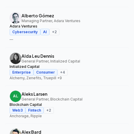
Alberto Gómez
Managing Partner, Adara Ventures
Adara Ventures
Cybersecurity
AI
+
2
—
Alda Leu Dennis
General Partner, Initialized Capital
Initialized Capital
Enterprise
Consumer
+
4
Alchemy, Zenefits, Truepill
+9
Aleks Larsen
General Partner, Blockchain Capital
Blockchain Capital
Web3
Fintech
+
2
Anchorage, Ripple
Alex Bard