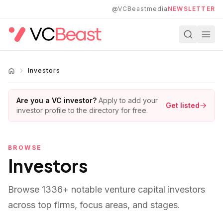
Skip to main content
@VCBeastmedia
NEWSLETTER
Investors
Are you a VC investor?
Apply to add your
Get listed
investor profile to the directory for free.
BROWSE
Investors
Browse
1336
+ notable venture capital investors
across top firms, focus areas, and stages.