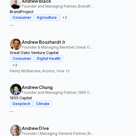
Andrew Black
Founder and Managing Partner, BrandProject
BrandProject
Consumer
Agriculture
+
2
—
Andrew Boszhardt Jr
Founder & Managing Member, Great Oaks Venture Capital
Great Oaks Venture Capital
Consumer
Digital Health
+
3
Henry McNamara, Acorns, Vise
+2
Andrew Chung
Founder and Managing Partner, 1955 Capital
1955 Capital
Deeptech
Climate
—
Andrew D Ive
Founder / Managing General Partner, Big Idea Ventures