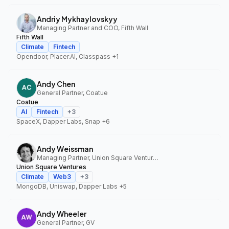
Andriy Mykhaylovskyy
Managing Partner and COO, Fifth Wall
Fifth Wall
Climate
Fintech
Opendoor, Placer.AI, Classpass
+1
Andy Chen
General Partner, Coatue
Coatue
AI
Fintech
+
3
SpaceX, Dapper Labs, Snap
+6
Andy Weissman
Managing Partner, Union Square Ventures
Union Square Ventures
Climate
Web3
+
3
MongoDB, Uniswap, Dapper Labs
+5
Andy Wheeler
General Partner, GV