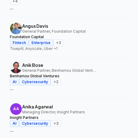
+
4
—
Angus Davis
General Partner, Foundation Capital
Foundation Capital
Fintech
Enterprise
+
3
Truepill, Anyscale, Uber
+1
Anik Bose
General Partner, Benhamou Global Ventures
Benhamou Global Ventures
AI
Cybersecurity
+
2
—
Anika Agarwal
Managing Director, Insight Partners
Insight Partners
AI
Cybersecurity
+
3
—