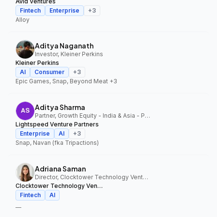
Avid Ventures
Fintech
Enterprise
+
3
Alloy
Aditya Naganath
Investor, Kleiner Perkins
Kleiner Perkins
AI
Consumer
+
3
Epic Games, Snap, Beyond Meat
+3
Aditya Sharma
Partner, Growth Equity - India & Asia - Pacific, Lightspeed Venture Partners
Lightspeed Venture Partners
Enterprise
AI
+
3
Snap, Navan (fka Tripactions)
Adriana Saman
Director, Clocktower Technology Ventures
Clocktower Technology Ventures
Fintech
AI
—