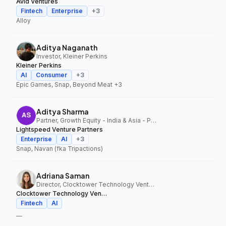
Avid Ventures
Fintech
Enterprise
+
3
Alloy
Aditya Naganath
Investor, Kleiner Perkins
Kleiner Perkins
AI
Consumer
+
3
Epic Games, Snap, Beyond Meat
+3
Aditya Sharma
Partner, Growth Equity - India & Asia - Pacific, Lightspeed Venture Partners
Lightspeed Venture Partners
Enterprise
AI
+
3
Snap, Navan (fka Tripactions)
Adriana Saman
Director, Clocktower Technology Ventures
Clocktower Technology Ventures
Fintech
AI
—