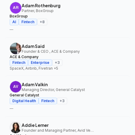
Adam Rothenburg
Partner, BoxGroup
BoxGroup
AI
Fintech
+
8
—
Adam Said
Founder & CEO , ACE & Company
ACE & Company
Fintech
Enterprise
+
3
SpaceX, Airbnb, Fivetran
+5
Adam Valkin
Managing Director, General Catalyst
General Catalyst
Digital Health
Fintech
+
3
—
Addie Lerner
Founder and Managing Partner, Avid Ventures