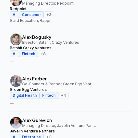
Managing Director, Redpoint
Redpoint
AI
Consumer
+
3
Guild Education, Rappi
Alex Bogusky
Investor, Batshit Crazy Ventures
Batshit Crazy Ventures
AI
Fintech
+
8
—
Alex Ferber
Co-Founder & Partner, Green Egg Ventures
Green Egg Ventures
Digital Health
Fintech
+
4
—
Alex Gurevich
Managing Director, Javelin Venture Partners
Javelin Venture Partners
AI
Enterprise
+
3