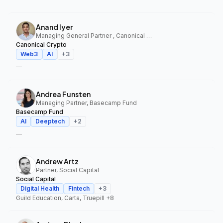
Anand Iyer
Managing General Partner , Canonical Crypto
Canonical Crypto
Web3
AI
+
3
—
Andrea Funsten
Managing Partner, Basecamp Fund
Basecamp Fund
AI
Deeptech
+
2
—
Andrew Artz
Partner, Social Capital
Social Capital
Digital Health
Fintech
+
3
Guild Education, Carta, Truepill
+8