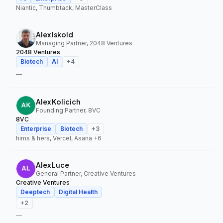
Niantic, Thumbtack, MasterClass
Alex Iskold
Managing Partner, 2048 Ventures
2048 Ventures
Biotech
AI
+
4
—
Alex Kolicich
Founding Partner, 8VC
8VC
Enterprise
Biotech
+
3
hims & hers, Vercel, Asana
+6
Alex Luce
General Partner, Creative Ventures
Creative Ventures
Deeptech
Digital Health
+
2
—