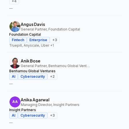
+
4
—
Angus Davis
General Partner, Foundation Capital
Foundation Capital
Fintech
Enterprise
+
3
Truepill, Anyscale, Uber
+1
Anik Bose
General Partner, Benhamou Global Ventures
Benhamou Global Ventures
AI
Cybersecurity
+
2
—
Anika Agarwal
Managing Director, Insight Partners
Insight Partners
AI
Cybersecurity
+
3
—