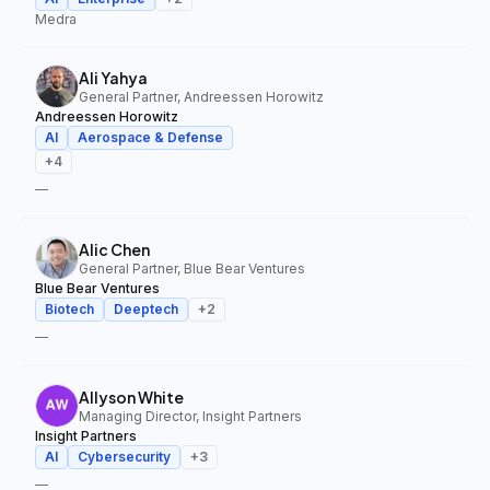
Medra
Ali Yahya
General Partner, Andreessen Horowitz
Andreessen Horowitz
AI
Aerospace & Defense
+
4
—
Alic Chen
General Partner, Blue Bear Ventures
Blue Bear Ventures
Biotech
Deeptech
+
2
—
Allyson White
Managing Director, Insight Partners
Insight Partners
AI
Cybersecurity
+
3
—