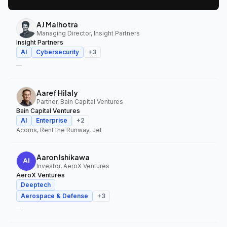
AJ Malhotra
Managing Director, Insight Partners
Insight Partners
AI
Cybersecurity
+
3
—
Aaref Hilaly
Partner, Bain Capital Ventures
Bain Capital Ventures
AI
Enterprise
+
2
Acorns, Rent the Runway, Jet
Aaron Ishikawa
Investor, AeroX Ventures
AeroX Ventures
Deeptech
Aerospace & Defense
+
3
—