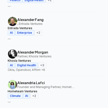
Fintech
Digital Health
+
2
—
Alexander Fang
, Entrada Ventures
Entrada Ventures
AI
Enterprise
+
2
—
Alexander Morgan
Partner, Khosla Ventures
Khosla Ventures
AI
Digital Health
+
3
Okta, Opendoor, Affirm
+6
Alexandria Lafci
Founder and Managing Partner, Hometeam Ventures
Hometeam Ventures
Climate
AI
+
2
—