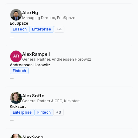
Alex Ng
Managing Director, EduSpaze
EduSpaze
EdTech
Enterprise
+
4
—
Alex Rampell
General Partner, Andreessen Horowitz
Andreessen Horowitz
Fintech
—
Alex Soffe
General Partner & CFO, Kickstart
Kickstart
Enterprise
Fintech
+
3
—
Alex Song