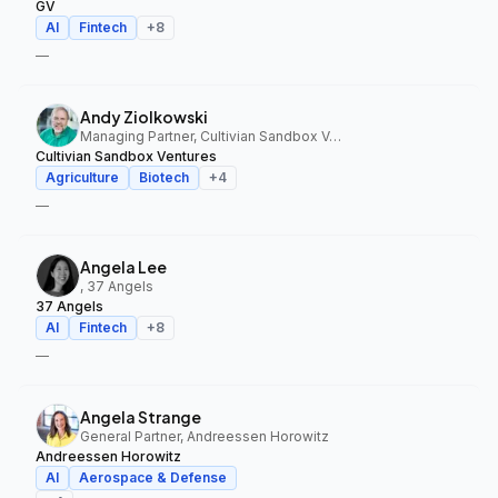
GV
AI
Fintech
+
8
—
Andy Ziolkowski
Managing Partner, Cultivian Sandbox Ventures
Cultivian Sandbox Ventures
Agriculture
Biotech
+
4
—
Angela Lee
, 37 Angels
37 Angels
AI
Fintech
+
8
—
Angela Strange
General Partner, Andreessen Horowitz
Andreessen Horowitz
AI
Aerospace & Defense