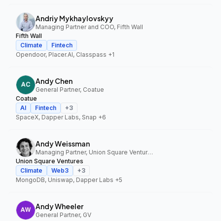
Andriy Mykhaylovskyy
Managing Partner and COO, Fifth Wall
Fifth Wall
Climate
Fintech
Opendoor, Placer.AI, Classpass
+1
Andy Chen
General Partner, Coatue
Coatue
AI
Fintech
+
3
SpaceX, Dapper Labs, Snap
+6
Andy Weissman
Managing Partner, Union Square Ventures
Union Square Ventures
Climate
Web3
+
3
MongoDB, Uniswap, Dapper Labs
+5
Andy Wheeler
General Partner, GV