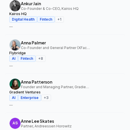
Ankur Jain
Co-Founder & Co-CEO, Kairos HQ
Kairos HQ
Digital Health
Fintech
+
1
—
Anna Palmer
Co-Founder and General Partner (XFactor); General Partner (Flybridge), XFactor Ventures, Flybridge
Flybridge
AI
Fintech
+
8
—
Anna Patterson
Founder and Managing Partner, Gradient Ventures
Gradient Ventures
AI
Enterprise
+
3
—
Anne Lee Skates
Partner, Andreessen Horowitz