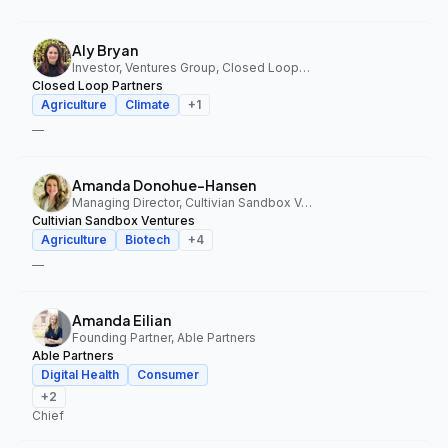
Aly Bryan
Investor, Ventures Group, Closed Loop Partners
Closed Loop Partners
Agriculture
Climate
+
1
—
Amanda Donohue-Hansen
Managing Director, Cultivian Sandbox Ventures
Cultivian Sandbox Ventures
Agriculture
Biotech
+
4
—
Amanda Eilian
Founding Partner, Able Partners
Able Partners
Digital Health
Consumer
+
2
Chief