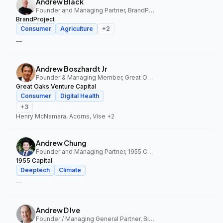
Andrew Black
Founder and Managing Partner, BrandProject
BrandProject
Consumer
Agriculture
+
2
—
Andrew Boszhardt Jr
Founder & Managing Member, Great Oaks Venture Capital
Great Oaks Venture Capital
Consumer
Digital Health
+
3
Henry McNamara, Acorns, Vise
+2
Andrew Chung
Founder and Managing Partner, 1955 Capital
1955 Capital
Deeptech
Climate
—
Andrew D Ive
Founder / Managing General Partner, Big Idea Ventures