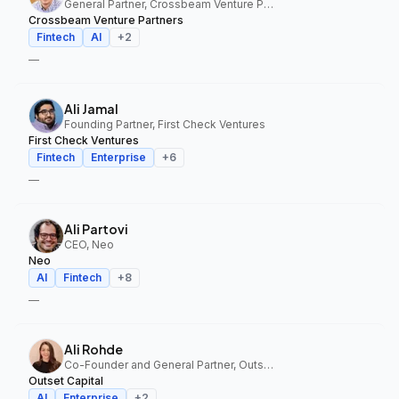
General Partner, Crossbeam Venture Partners
Crossbeam Venture Partners
Fintech
AI
+
2
—
Ali Jamal
Founding Partner, First Check Ventures
First Check Ventures
Fintech
Enterprise
+
6
—
Ali Partovi
CEO, Neo
Neo
AI
Fintech
+
8
—
Ali Rohde
Co-Founder and General Partner, Outset Capital
Outset Capital
AI
Enterprise
+
2