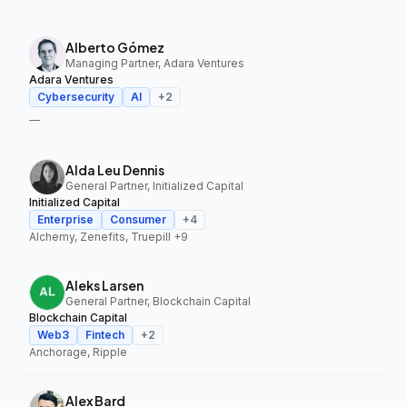
Alberto Gómez
Managing Partner, Adara Ventures
Adara Ventures
Cybersecurity
AI
+
2
—
Alda Leu Dennis
General Partner, Initialized Capital
Initialized Capital
Enterprise
Consumer
+
4
Alchemy, Zenefits, Truepill
+9
Aleks Larsen
General Partner, Blockchain Capital
Blockchain Capital
Web3
Fintech
+
2
Anchorage, Ripple
Alex Bard