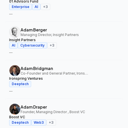
01 Advisors Fund
Enterprise
AI
+
3
—
Adam Berger
Managing Director, Insight Partners
Insight Partners
AI
Cybersecurity
+
3
—
Adam Bridgman
Co-Founder and General Partner, Ironspring Ventures
Ironspring Ventures
Deeptech
—
Adam Draper
Founder, Managing Director , Boost VC
Boost VC
Deeptech
Web3
+
3