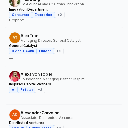
Co-Founder and Chairman, Innovation Department
Innovation Department
Consumer
Enterprise
+
2
Dropbox
Alex Tran
Managing Director, General Catalyst
General Catalyst
Digital Health
Fintech
+
3
—
Alexa von Tobel
Founder and Managing Partner, Inspired Capital Partners
Inspired Capital Partners
AI
Fintech
+
3
—
Alexander Carvalho
Associate, Distributed Ventures
Distributed Ventures