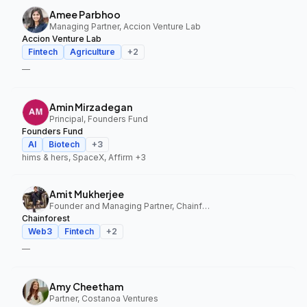
Amee Parbhoo
Managing Partner, Accion Venture Lab
Accion Venture Lab
Fintech
Agriculture
+
2
—
Amin Mirzadegan
Principal, Founders Fund
Founders Fund
AI
Biotech
+
3
hims & hers, SpaceX, Affirm
+3
Amit Mukherjee
Founder and Managing Partner, Chainforest
Chainforest
Web3
Fintech
+
2
—
Amy Cheetham
Partner, Costanoa Ventures