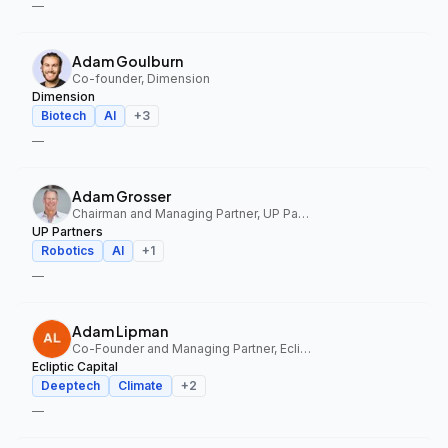
—
Adam Goulburn
Co-founder, Dimension
Dimension
Biotech
AI
+
3
—
Adam Grosser
Chairman and Managing Partner, UP Partners
UP Partners
Robotics
AI
+
1
—
Adam Lipman
Co-Founder and Managing Partner, Ecliptic Capital
Ecliptic Capital
Deeptech
Climate
+
2
—