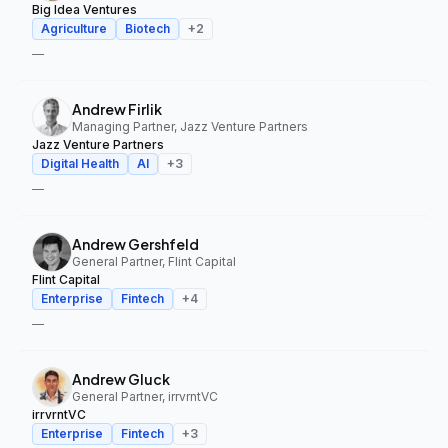
Big Idea Ventures
Agriculture
Biotech
+
2
—
Andrew Firlik
Managing Partner, Jazz Venture Partners
Jazz Venture Partners
Digital Health
AI
+
3
—
Andrew Gershfeld
General Partner, Flint Capital
Flint Capital
Enterprise
Fintech
+
4
—
Andrew Gluck
General Partner, irrvrntVC
irrvrntVC
Enterprise
Fintech
+
3