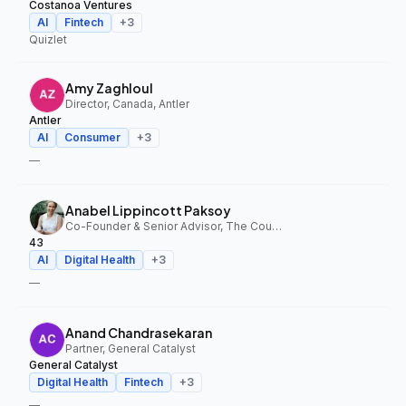
Costanoa Ventures
AI
Fintech
+
3
Quizlet
Amy Zaghloul
Director, Canada, Antler
Antler
AI
Consumer
+
3
—
Anabel Lippincott Paksoy
Co-Founder & Senior Advisor, The Council Fund, 43
43
AI
Digital Health
+
3
—
Anand Chandrasekaran
Partner, General Catalyst
General Catalyst
Digital Health
Fintech
+
3
—