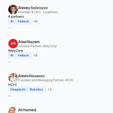
Alexey Solovyov
Founder & CEO , A.partners
A.partners
AI
Fintech
+
8
—
Alexi Nazem
General Partner, AlleyCorp
AlleyCorp
AI
Fintech
+
8
—
Alexis Houssou
Founder and Managing Partner, HCVC
HCVC
Deeptech
Robotics
+
3
—
Ali Hamed