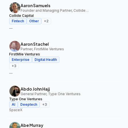
Aaron Samuels
Founder and Managing Partner, Collide Capital
Collide Capital
Fintech
Other
+
2
—
Aaron Stachel
Partner, FirstMile Ventures
FirstMile Ventures
Enterprise
Digital Health
+
3
—
Abdo John Hajj
General Partner, Type One Ventures
Type One Ventures
AI
Deeptech
+
3
SpaceX
Abe Murray