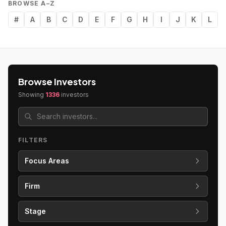
BROWSE A–Z
#
A
B
C
D
E
F
G
H
I
J
K
L
Browse Investors
Showing
1336
investors
FILTERS
Focus Areas
Firm
Stage