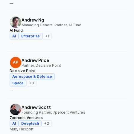
—
Andrew Ng
Managing General Partner, AI Fund
AI Fund
AI
Enterprise
+
1
—
Andrew Price
Partner, Decisive Point
Decisive Point
Aerospace & Defense
Space
+
3
—
Andrew Scott
Founding Partner, 7percent Ventures
7percent Ventures
AI
Deeptech
+
2
Mux, Flexport