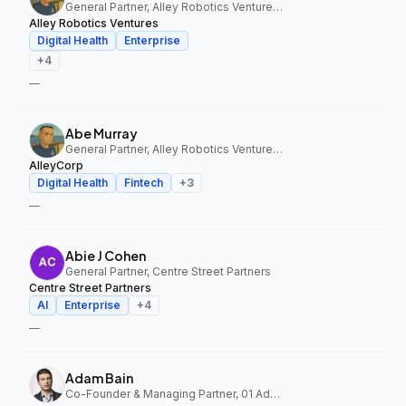
General Partner, Alley Robotics Ventures, AlleyCorp
Alley Robotics Ventures
Digital Health
Enterprise
+
4
—
Abe Murray
General Partner, Alley Robotics Ventures, AlleyCorp
AlleyCorp
Digital Health
Fintech
+
3
—
Abie J Cohen
General Partner, Centre Street Partners
Centre Street Partners
AI
Enterprise
+
4
—
Adam Bain
Co-Founder & Managing Partner, 01 Advisors Fund