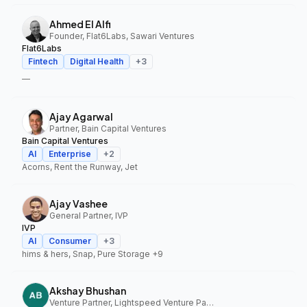
Ahmed El Alfi
Founder, Flat6Labs, Sawari Ventures
Flat6Labs
Fintech
Digital Health
+
3
—
Ajay Agarwal
Partner, Bain Capital Ventures
Bain Capital Ventures
AI
Enterprise
+
2
Acorns, Rent the Runway, Jet
Ajay Vashee
General Partner, IVP
IVP
AI
Consumer
+
3
hims & hers, Snap, Pure Storage
+9
Akshay Bhushan
Venture Partner, Lightspeed Venture Partners