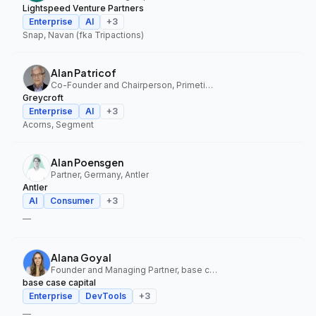
Lightspeed Venture Partners
Enterprise
AI
+
3
Snap, Navan (fka Tripactions)
Alan Patricof
Co-Founder and Chairperson, Primetime Partners, Greycroft
Greycroft
Enterprise
AI
+
3
Acorns, Segment
Alan Poensgen
Partner, Germany, Antler
Antler
AI
Consumer
+
3
—
Alana Goyal
Founder and Managing Partner, base case capital
base case capital
Enterprise
DevTools
+
3
—