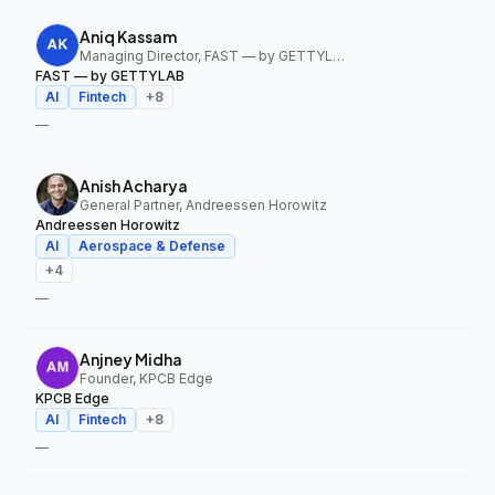
Aniq Kassam
Managing Director, FAST — by GETTYLAB
FAST — by GETTYLAB
AI
Fintech
+
8
—
Anish Acharya
General Partner, Andreessen Horowitz
Andreessen Horowitz
AI
Aerospace & Defense
+
4
—
Anjney Midha
Founder, KPCB Edge
KPCB Edge
AI
Fintech
+
8
—