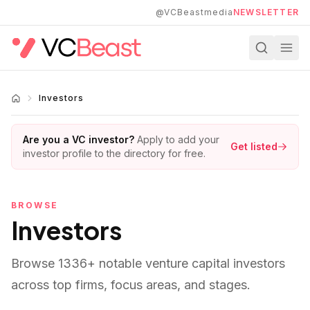
Skip to main content
@VCBeastmedia
NEWSLETTER
Investors
Are you a VC investor?
Apply to add your
Get listed
investor profile to the directory for free.
BROWSE
Investors
Browse
1336
+ notable venture capital investors
across top firms, focus areas, and stages.