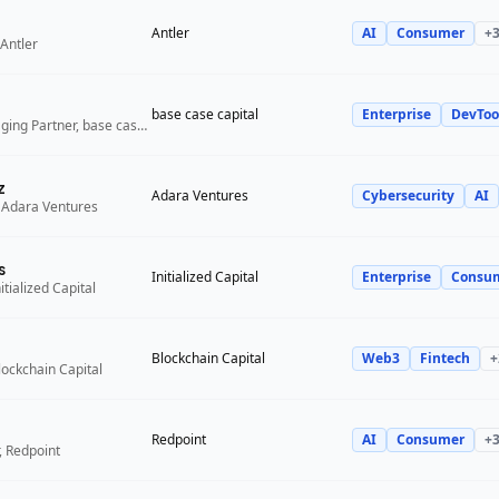
Antler
AI
Consumer
+
Antler
base case capital
Enterprise
DevToo
Founder and Managing Partner, base case capital
z
Adara Ventures
Cybersecurity
AI
 Adara Ventures
s
Initialized Capital
Enterprise
Consu
itialized Capital
Blockchain Capital
Web3
Fintech
+
lockchain Capital
Redpoint
AI
Consumer
+
, Redpoint