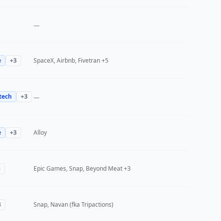
—
e
+
3
SpaceX, Airbnb, Fivetran
+5
tech
+
3
—
e
+
3
Alloy
3
Epic Games, Snap, Beyond Meat
+3
3
Snap, Navan (fka Tripactions)