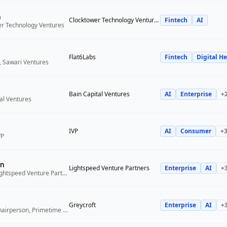
n
Clocktower Technology Ventures
Fintech
AI
er Technology Ventures
Flat6Labs
Fintech
Digital He
, Sawari Ventures
Bain Capital Ventures
AI
Enterprise
+
tal Ventures
IVP
AI
Consumer
+
VP
n
Lightspeed Venture Partners
Enterprise
AI
+
Venture Partner, Lightspeed Venture Partners
Greycroft
Enterprise
AI
+
Co-Founder and Chairperson, Primetime Partners, Greycroft