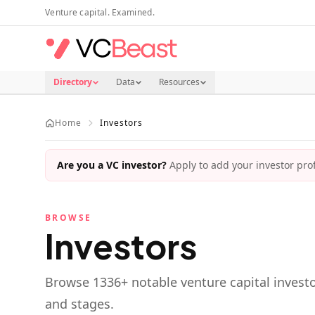
Skip to main content
Venture capital. Examined.
Directory
Data
Resources
Home
Investors
Are you a VC investor?
Apply to add your investor profi
BROWSE
Investors
Browse
1336
+ notable venture capital investo
and stages.