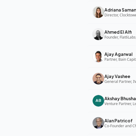
Adriana Sama
Director, Clocktow
Ahmed El Alfi
Founder, Flat6Labs
Ajay Agarwal
Partner, Bain Capi
Ajay Vashee
General Partner, I
Akshay Bhusha
Alan Patricof