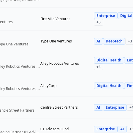
Enterprise
Digital
FirstMile Ventures
Ventures
+
3
Type One Ventures
AI
Deeptech
+
3
Type One Ventures
Digital Health
Ent
Alley Robotics Ventures
General Partner, Alley Robotics Ventures, AlleyCorp
+
4
AlleyCorp
Digital Health
Fin
General Partner, Alley Robotics Ventures, AlleyCorp
Centre Street Partners
AI
Enterprise
+
entre Street Partners
01 Advisors Fund
Enterprise
AI
+
Co-Founder & Managing Partner, 01 Advisors Fund