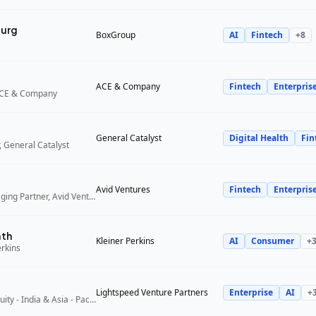
urg
BoxGroup
AI
Fintech
+
8
ACE & Company
Fintech
Enterpris
ACE & Company
General Catalyst
Digital Health
Fin
 General Catalyst
Avid Ventures
Fintech
Enterpris
Founder and Managing Partner, Avid Ventures
ath
Kleiner Perkins
AI
Consumer
+
erkins
Lightspeed Venture Partners
Enterprise
AI
+
Partner, Growth Equity - India & Asia - Pacific, Lightspeed Venture Partners