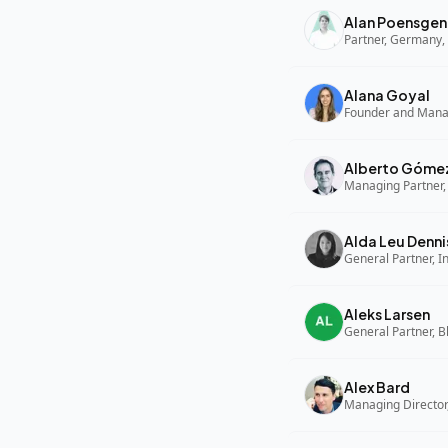
Alan Poensgen
Partner, Germany, 
Alana Goyal
Alberto Góme
Managing Partner,
Alda Leu Denni
General Partner, In
Aleks Larsen
General Partner, B
Alex Bard
Managing Director