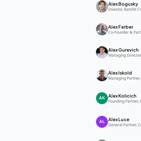
Alex Bogusky
Investor, Batshit 
Alex Ferber
Co-Founder & Part
Alex Gurevich
Alex Iskold
Managing Partner,
Alex Kolicich
Founding Partner,
Alex Luce
General Partner, C