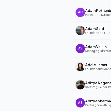
Adam Rothenb
Partner, BoxGroup
Adam Said
Founder & CEO , 
Adam Valkin
Managing Director,
Addie Lerner
Aditya Nagan
Investor, Kleiner P
Aditya Sharma