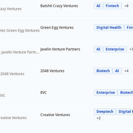
Batshit Crazy Ventures
AI
Fintech
+
8
Crazy Ventures
Green Egg Ventures
Digital Health
Fin
ner, Green Egg Ventures
Javelin Venture Partners
AI
Enterprise
+
Managing Director, Javelin Venture Partners
2048 Ventures
Biotech
AI
+
4
 2048 Ventures
8VC
Enterprise
Biotec
 8VC
Deeptech
Digital 
Creative Ventures
reative Ventures
+
2