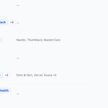
—
tech
+
4
—
3
Niantic, Thumbtack, MasterClass
—
h
+
3
hims & hers, Vercel, Asana
+6
Health
—