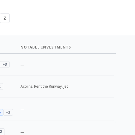
Z
NOTABLE INVESTMENTS
+
3
—
2
Acorns, Rent the Runway, Jet
—
e
+
3
2
—