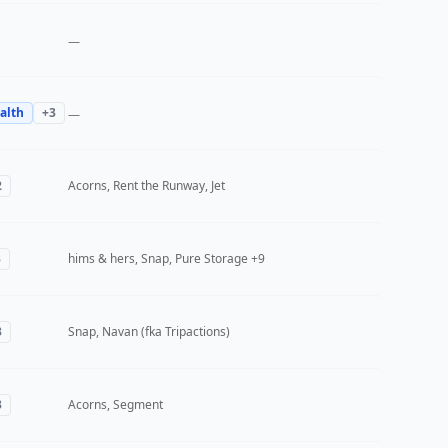
—
alth
+
3
—
2
Acorns, Rent the Runway, Jet
3
hims & hers, Snap, Pure Storage
+9
3
Snap, Navan (fka Tripactions)
3
Acorns, Segment