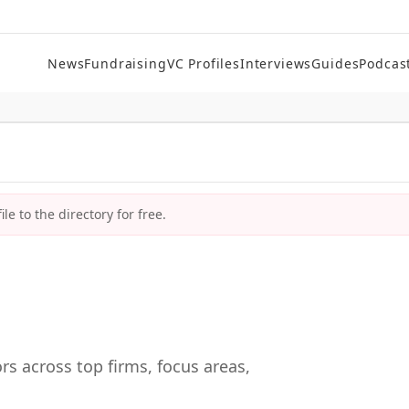
News
Fundraising
VC Profiles
Interviews
Guides
Podcas
le to the directory for free.
rs across top firms, focus areas,