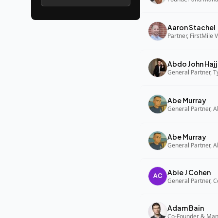
Aaron Stachel
Partner, FirstMile 
Abdo John Hajj
General Partner, 
Abe Murray
Abe Murray
Abie J Cohen
General Partner, C
Adam Bain