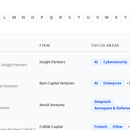
L
M
N
O
P
Q
R
S
T
U
V
W
X
Y
FIRM
FOCUS AREAS
Insight Partners
AI
Cybersecurity
 Insight Partners
Bain Capital Ventures
AI
Enterprise
+
tal Ventures
Deeptech
a
AeroX Ventures
ntures
Aerospace & Defens
Collide Capital
Fintech
Other
+
Founder and Managing Partner, Collide Capital