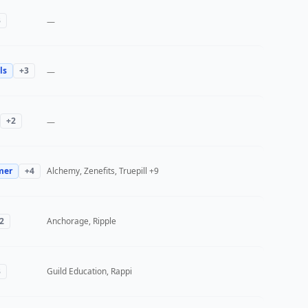
3
—
ls
+
3
—
+
2
—
mer
+
4
Alchemy, Zenefits, Truepill
+9
2
Anchorage, Ripple
3
Guild Education, Rappi