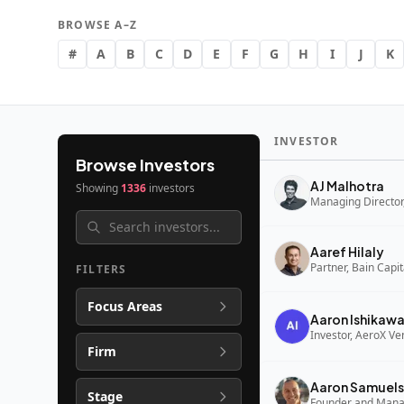
BROWSE A–Z
#
A
B
C
D
E
F
G
H
I
J
K
INVESTOR
Browse Investors
AJ Malhotra
Showing
1336
investors
Managing Director,
Aaref Hilaly
Partner, Bain Capi
FILTERS
Focus Areas
Aaron Ishikaw
Investor, AeroX Ve
Firm
Aaron Samuels
Stage