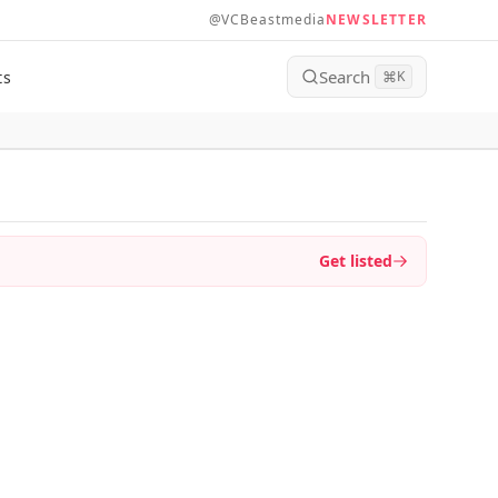
@VCBeastmedia
NEWSLETTER
Search
ts
⌘
K
Get listed