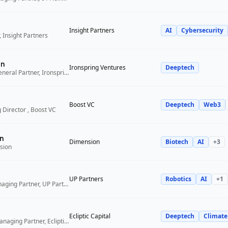
Insight Partners
AI
Cybersecurity
 Insight Partners
an
Ironspring Ventures
Deeptech
Co-Founder and General Partner, Ironspring Ventures
Boost VC
Deeptech
Web3
 Director , Boost VC
n
Dimension
Biotech
AI
+
3
sion
UP Partners
Robotics
AI
+
1
Chairman and Managing Partner, UP Partners
Ecliptic Capital
Deeptech
Climate
Co-Founder and Managing Partner, Ecliptic Capital