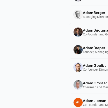
Adam Berger
Managing Director,
Adam Bridgm
Adam Draper
Founder, Managing
Adam Goulbur
Co-founder, Dimen
Adam Grosser
Adam Lipman