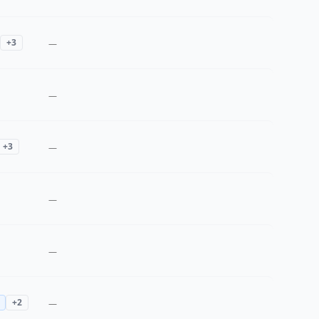
+
3
—
—
+
3
—
—
—
+
2
—