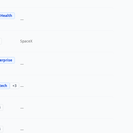
 Health
—
SpaceX
erprise
—
tech
+
3
—
4
—
3
—