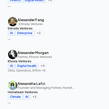
Fintech
Digital Health
+
2
—
Alexander Fang
, Entrada Ventures
Entrada Ventures
AI
Enterprise
+
2
—
Alexander Morgan
Partner, Khosla Ventures
Khosla Ventures
AI
Digital Health
+
3
Okta, Opendoor, Affirm
+6
Alexandria Lafci
Founder and Managing Partner, Hometeam Ventures
Hometeam Ventures
Climate
AI
+
2
—