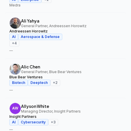
Medra
Ali Yahya
General Partner, Andreessen Horowitz
Andreessen Horowitz
AI
Aerospace & Defense
+
4
—
Alic Chen
General Partner, Blue Bear Ventures
Blue Bear Ventures
Biotech
Deeptech
+
2
—
Allyson White
Managing Director, Insight Partners
Insight Partners
AI
Cybersecurity
+
3
—