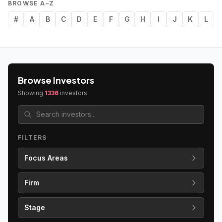
BROWSE A–Z
#
A
B
C
D
E
F
G
H
I
J
K
L
Browse Investors
Showing
1336
investors
FILTERS
Focus Areas
Firm
Stage