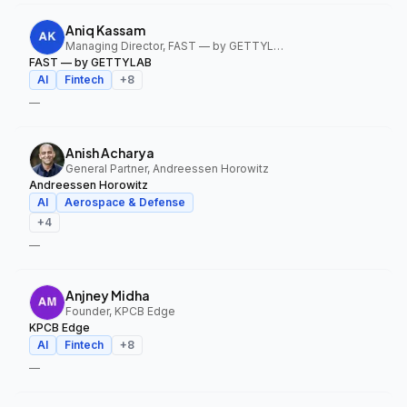
Aniq Kassam
Managing Director, FAST — by GETTYLAB
FAST — by GETTYLAB
AI
Fintech
+
8
—
Anish Acharya
General Partner, Andreessen Horowitz
Andreessen Horowitz
AI
Aerospace & Defense
+
4
—
Anjney Midha
Founder, KPCB Edge
KPCB Edge
AI
Fintech
+
8
—