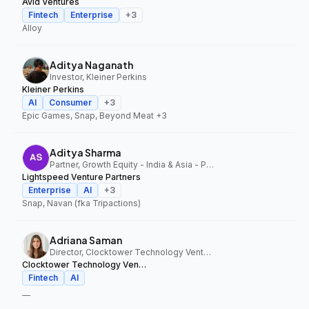
Avid Ventures
Fintech
Enterprise
+
3
Alloy
Aditya Naganath
Investor, Kleiner Perkins
Kleiner Perkins
AI
Consumer
+
3
Epic Games, Snap, Beyond Meat
+3
Aditya Sharma
Partner, Growth Equity - India & Asia - Pacific, Lightspeed Venture Partners
Lightspeed Venture Partners
Enterprise
AI
+
3
Snap, Navan (fka Tripactions)
Adriana Saman
Director, Clocktower Technology Ventures
Clocktower Technology Ventures
Fintech
AI
—