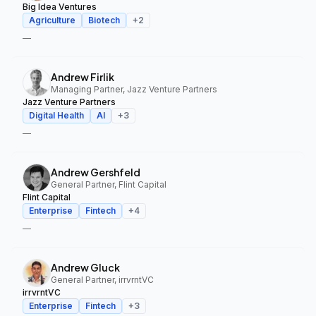
Big Idea Ventures
Agriculture
Biotech
+
2
—
Andrew Firlik
Managing Partner, Jazz Venture Partners
Jazz Venture Partners
Digital Health
AI
+
3
—
Andrew Gershfeld
General Partner, Flint Capital
Flint Capital
Enterprise
Fintech
+
4
—
Andrew Gluck
General Partner, irrvrntVC
irrvrntVC
Enterprise
Fintech
+
3