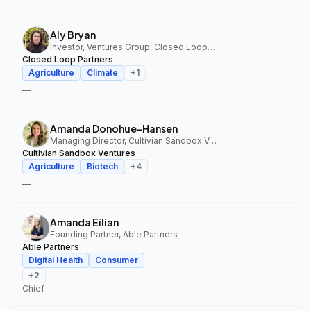
Aly Bryan
Investor, Ventures Group, Closed Loop Partners
Closed Loop Partners
Agriculture
Climate
+
1
—
Amanda Donohue-Hansen
Managing Director, Cultivian Sandbox Ventures
Cultivian Sandbox Ventures
Agriculture
Biotech
+
4
—
Amanda Eilian
Founding Partner, Able Partners
Able Partners
Digital Health
Consumer
+
2
Chief