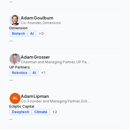
—
Adam Goulburn
Co-founder, Dimension
Dimension
Biotech
AI
+
3
—
Adam Grosser
Chairman and Managing Partner, UP Partners
UP Partners
Robotics
AI
+
1
—
Adam Lipman
Co-Founder and Managing Partner, Ecliptic Capital
Ecliptic Capital
Deeptech
Climate
+
2
—