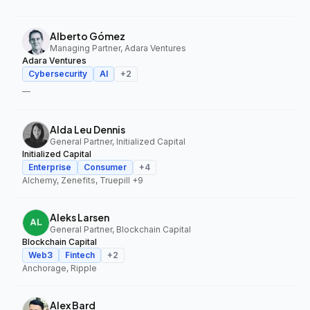
Alberto Gómez
Managing Partner, Adara Ventures
Adara Ventures
Cybersecurity
AI
+
2
—
Alda Leu Dennis
General Partner, Initialized Capital
Initialized Capital
Enterprise
Consumer
+
4
Alchemy, Zenefits, Truepill
+9
Aleks Larsen
General Partner, Blockchain Capital
Blockchain Capital
Web3
Fintech
+
2
Anchorage, Ripple
Alex Bard