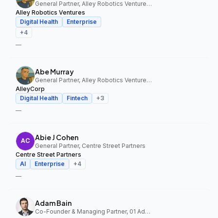
General Partner, Alley Robotics Ventures, AlleyCorp
Alley Robotics Ventures
Digital Health
Enterprise
+
4
—
Abe Murray
General Partner, Alley Robotics Ventures, AlleyCorp
AlleyCorp
Digital Health
Fintech
+
3
—
Abie J Cohen
General Partner, Centre Street Partners
Centre Street Partners
AI
Enterprise
+
4
—
Adam Bain
Co-Founder & Managing Partner, 01 Advisors Fund