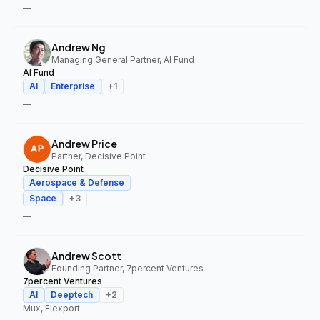
—
Andrew Ng
Managing General Partner, AI Fund
AI Fund
AI
Enterprise
+
1
—
Andrew Price
Partner, Decisive Point
Decisive Point
Aerospace & Defense
Space
+
3
—
Andrew Scott
Founding Partner, 7percent Ventures
7percent Ventures
AI
Deeptech
+
2
Mux, Flexport