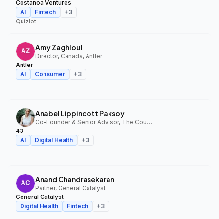
Costanoa Ventures
AI
Fintech
+
3
Quizlet
Amy Zaghloul
Director, Canada, Antler
Antler
AI
Consumer
+
3
—
Anabel Lippincott Paksoy
Co-Founder & Senior Advisor, The Council Fund, 43
43
AI
Digital Health
+
3
—
Anand Chandrasekaran
Partner, General Catalyst
General Catalyst
Digital Health
Fintech
+
3
—