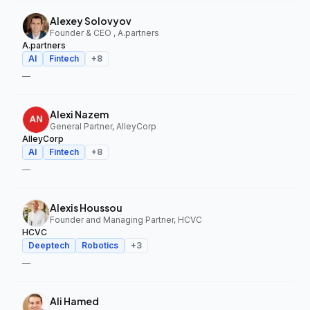
Alexey Solovyov
Founder & CEO , A.partners
A.partners
AI
Fintech
+
8
—
Alexi Nazem
General Partner, AlleyCorp
AlleyCorp
AI
Fintech
+
8
—
Alexis Houssou
Founder and Managing Partner, HCVC
HCVC
Deeptech
Robotics
+
3
—
Ali Hamed