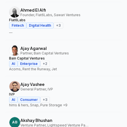
Ahmed El Alfi
Founder, Flat6Labs, Sawari Ventures
Flat6Labs
Fintech
Digital Health
+
3
—
Ajay Agarwal
Partner, Bain Capital Ventures
Bain Capital Ventures
AI
Enterprise
+
2
Acorns, Rent the Runway, Jet
Ajay Vashee
General Partner, IVP
IVP
AI
Consumer
+
3
hims & hers, Snap, Pure Storage
+9
Akshay Bhushan
Venture Partner, Lightspeed Venture Partners