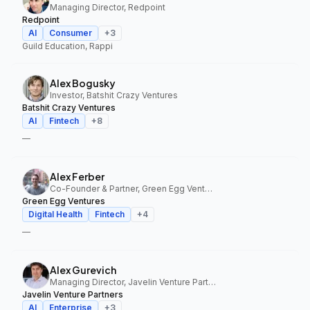
Managing Director, Redpoint
Redpoint
AI
Consumer
+
3
Guild Education, Rappi
Alex Bogusky
Investor, Batshit Crazy Ventures
Batshit Crazy Ventures
AI
Fintech
+
8
—
Alex Ferber
Co-Founder & Partner, Green Egg Ventures
Green Egg Ventures
Digital Health
Fintech
+
4
—
Alex Gurevich
Managing Director, Javelin Venture Partners
Javelin Venture Partners
AI
Enterprise
+
3