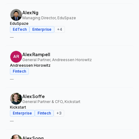
Alex Ng
Managing Director, EduSpaze
EduSpaze
EdTech
Enterprise
+
4
—
Alex Rampell
General Partner, Andreessen Horowitz
Andreessen Horowitz
Fintech
—
Alex Soffe
General Partner & CFO, Kickstart
Kickstart
Enterprise
Fintech
+
3
—
Alex Song