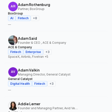
Adam Rothenburg
Partner, BoxGroup
BoxGroup
AI
Fintech
+
8
—
Adam Said
Founder & CEO , ACE & Company
ACE & Company
Fintech
Enterprise
+
3
SpaceX, Airbnb, Fivetran
+5
Adam Valkin
Managing Director, General Catalyst
General Catalyst
Digital Health
Fintech
+
3
—
Addie Lerner
Founder and Managing Partner, Avid Ventures