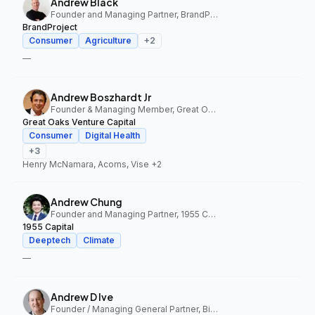
Andrew Black
Founder and Managing Partner, BrandProject
BrandProject
Consumer
Agriculture
+
2
—
Andrew Boszhardt Jr
Founder & Managing Member, Great Oaks Venture Capital
Great Oaks Venture Capital
Consumer
Digital Health
+
3
Henry McNamara, Acorns, Vise
+2
Andrew Chung
Founder and Managing Partner, 1955 Capital
1955 Capital
Deeptech
Climate
—
Andrew D Ive
Founder / Managing General Partner, Big Idea Ventures