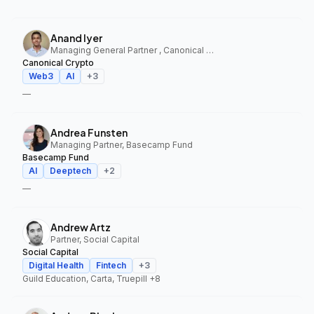
Anand Iyer
Managing General Partner , Canonical Crypto
Canonical Crypto
Web3
AI
+
3
—
Andrea Funsten
Managing Partner, Basecamp Fund
Basecamp Fund
AI
Deeptech
+
2
—
Andrew Artz
Partner, Social Capital
Social Capital
Digital Health
Fintech
+
3
Guild Education, Carta, Truepill
+8