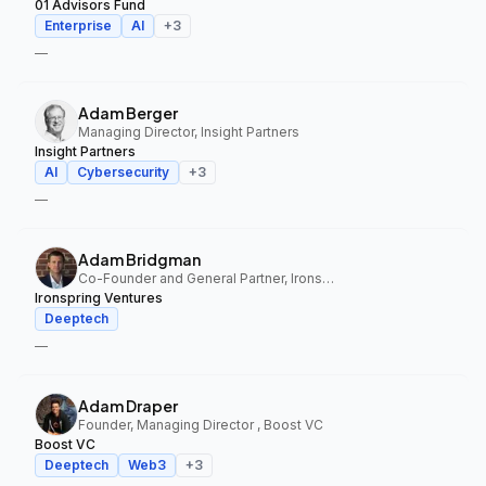
01 Advisors Fund
Enterprise
AI
+
3
—
Adam Berger
Managing Director, Insight Partners
Insight Partners
AI
Cybersecurity
+
3
—
Adam Bridgman
Co-Founder and General Partner, Ironspring Ventures
Ironspring Ventures
Deeptech
—
Adam Draper
Founder, Managing Director , Boost VC
Boost VC
Deeptech
Web3
+
3