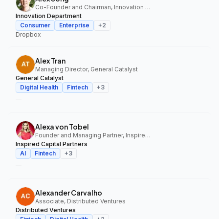
Co-Founder and Chairman, Innovation Department
Innovation Department
Consumer
Enterprise
+
2
Dropbox
Alex Tran
Managing Director, General Catalyst
General Catalyst
Digital Health
Fintech
+
3
—
Alexa von Tobel
Founder and Managing Partner, Inspired Capital Partners
Inspired Capital Partners
AI
Fintech
+
3
—
Alexander Carvalho
Associate, Distributed Ventures
Distributed Ventures