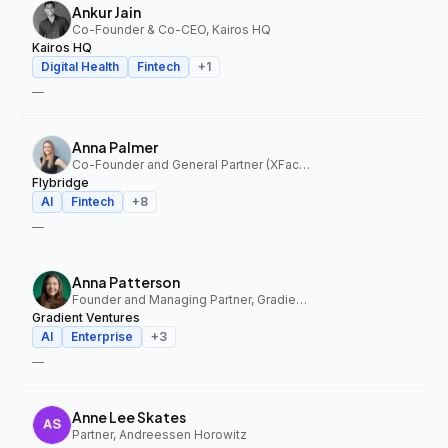
Ankur Jain
Co-Founder & Co-CEO, Kairos HQ
Kairos HQ
Digital Health
Fintech
+
1
—
Anna Palmer
Co-Founder and General Partner (XFactor); General Partner (Flybridge), XFactor Ventures, Flybridge
Flybridge
AI
Fintech
+
8
—
Anna Patterson
Founder and Managing Partner, Gradient Ventures
Gradient Ventures
AI
Enterprise
+
3
—
Anne Lee Skates
Partner, Andreessen Horowitz