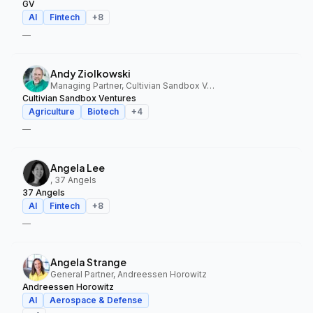
GV
AI
Fintech
+
8
—
Andy Ziolkowski
Managing Partner, Cultivian Sandbox Ventures
Cultivian Sandbox Ventures
Agriculture
Biotech
+
4
—
Angela Lee
, 37 Angels
37 Angels
AI
Fintech
+
8
—
Angela Strange
General Partner, Andreessen Horowitz
Andreessen Horowitz
AI
Aerospace & Defense