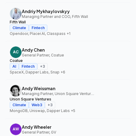
Andriy Mykhaylovskyy
Managing Partner and COO, Fifth Wall
Fifth Wall
Climate
Fintech
Opendoor, Placer.AI, Classpass
+1
Andy Chen
General Partner, Coatue
Coatue
AI
Fintech
+
3
SpaceX, Dapper Labs, Snap
+6
Andy Weissman
Managing Partner, Union Square Ventures
Union Square Ventures
Climate
Web3
+
3
MongoDB, Uniswap, Dapper Labs
+5
Andy Wheeler
General Partner, GV