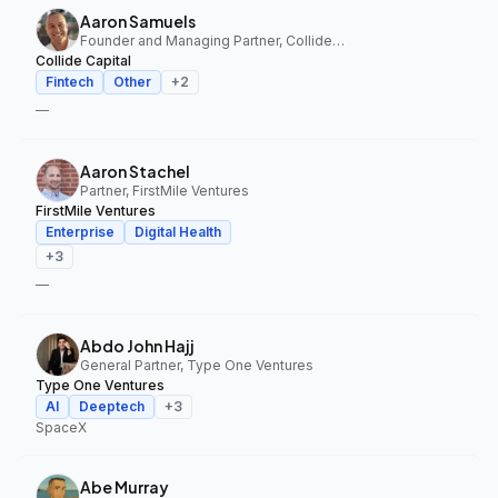
Aaron Samuels
Founder and Managing Partner, Collide Capital
Collide Capital
Fintech
Other
+
2
—
Aaron Stachel
Partner, FirstMile Ventures
FirstMile Ventures
Enterprise
Digital Health
+
3
—
Abdo John Hajj
General Partner, Type One Ventures
Type One Ventures
AI
Deeptech
+
3
SpaceX
Abe Murray