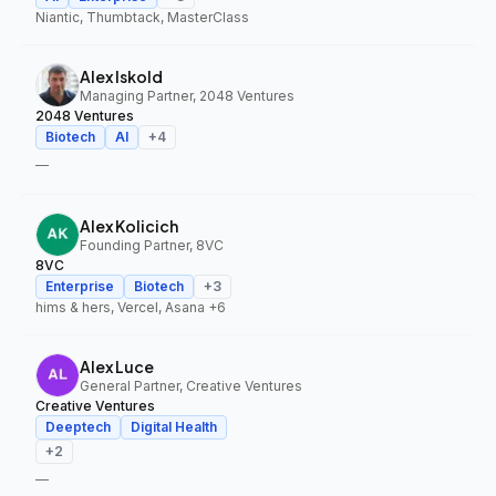
Niantic, Thumbtack, MasterClass
Alex Iskold
Managing Partner, 2048 Ventures
2048 Ventures
Biotech
AI
+
4
—
Alex Kolicich
Founding Partner, 8VC
8VC
Enterprise
Biotech
+
3
hims & hers, Vercel, Asana
+6
Alex Luce
General Partner, Creative Ventures
Creative Ventures
Deeptech
Digital Health
+
2
—