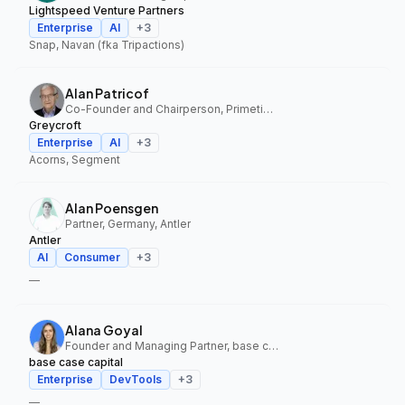
Lightspeed Venture Partners
Enterprise
AI
+
3
Snap, Navan (fka Tripactions)
Alan Patricof
Co-Founder and Chairperson, Primetime Partners, Greycroft
Greycroft
Enterprise
AI
+
3
Acorns, Segment
Alan Poensgen
Partner, Germany, Antler
Antler
AI
Consumer
+
3
—
Alana Goyal
Founder and Managing Partner, base case capital
base case capital
Enterprise
DevTools
+
3
—