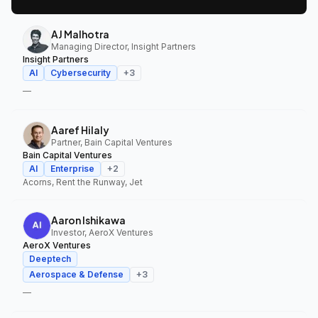
AJ Malhotra
Managing Director, Insight Partners
Insight Partners
AI
Cybersecurity
+
3
—
Aaref Hilaly
Partner, Bain Capital Ventures
Bain Capital Ventures
AI
Enterprise
+
2
Acorns, Rent the Runway, Jet
Aaron Ishikawa
Investor, AeroX Ventures
AeroX Ventures
Deeptech
Aerospace & Defense
+
3
—