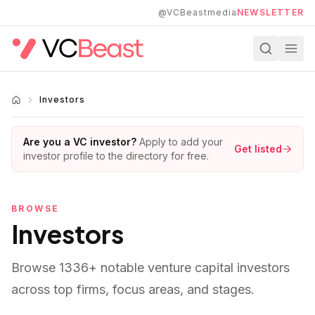
Skip to main content
@VCBeastmedia
NEWSLETTER
Investors
Are you a VC investor?
Apply to add your
Get listed
investor profile to the directory for free.
BROWSE
Investors
Browse
1336
+ notable venture capital investors
across top firms, focus areas, and stages.