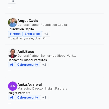
+
4
—
Angus Davis
General Partner, Foundation Capital
Foundation Capital
Fintech
Enterprise
+
3
Truepill, Anyscale, Uber
+1
Anik Bose
General Partner, Benhamou Global Ventures
Benhamou Global Ventures
AI
Cybersecurity
+
2
—
Anika Agarwal
Managing Director, Insight Partners
Insight Partners
AI
Cybersecurity
+
3
—