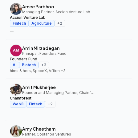
Amee Parbhoo
Managing Partner, Accion Venture Lab
Accion Venture Lab
Fintech
Agriculture
+
2
—
Amin Mirzadegan
Principal, Founders Fund
Founders Fund
AI
Biotech
+
3
hims & hers, SpaceX, Affirm
+3
Amit Mukherjee
Founder and Managing Partner, Chainforest
Chainforest
Web3
Fintech
+
2
—
Amy Cheetham
Partner, Costanoa Ventures