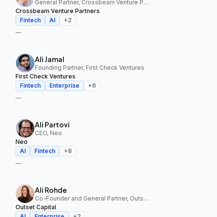
General Partner, Crossbeam Venture Partners
Crossbeam Venture Partners
Fintech
AI
+
2
—
Ali Jamal
Founding Partner, First Check Ventures
First Check Ventures
Fintech
Enterprise
+
6
—
Ali Partovi
CEO, Neo
Neo
AI
Fintech
+
8
—
Ali Rohde
Co-Founder and General Partner, Outset Capital
Outset Capital
AI
Enterprise
+
2