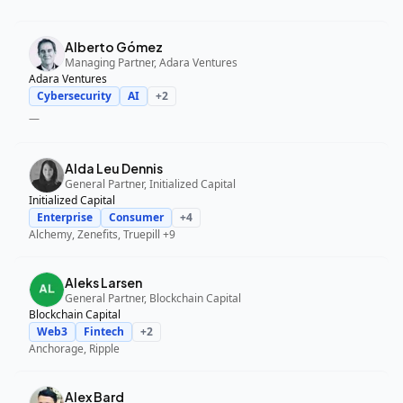
Alberto Gómez
Managing Partner, Adara Ventures
Adara Ventures
Cybersecurity
AI
+
2
—
Alda Leu Dennis
General Partner, Initialized Capital
Initialized Capital
Enterprise
Consumer
+
4
Alchemy, Zenefits, Truepill
+9
Aleks Larsen
General Partner, Blockchain Capital
Blockchain Capital
Web3
Fintech
+
2
Anchorage, Ripple
Alex Bard