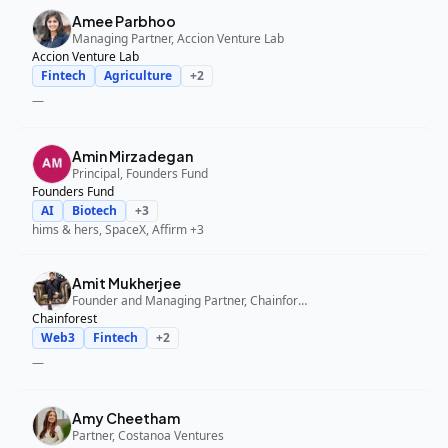
Amee Parbhoo
Managing Partner, Accion Venture Lab
Accion Venture Lab
Fintech
Agriculture
+
2
—
Amin Mirzadegan
Principal, Founders Fund
Founders Fund
AI
Biotech
+
3
hims & hers, SpaceX, Affirm
+3
Amit Mukherjee
Founder and Managing Partner, Chainforest
Chainforest
Web3
Fintech
+
2
—
Amy Cheetham
Partner, Costanoa Ventures