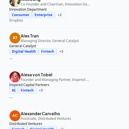
Co-Founder and Chairman, Innovation Department
Innovation Department
Consumer
Enterprise
+
2
Dropbox
Alex Tran
Managing Director, General Catalyst
General Catalyst
Digital Health
Fintech
+
3
—
Alexa von Tobel
Founder and Managing Partner, Inspired Capital Partners
Inspired Capital Partners
AI
Fintech
+
3
—
Alexander Carvalho
Associate, Distributed Ventures
Distributed Ventures