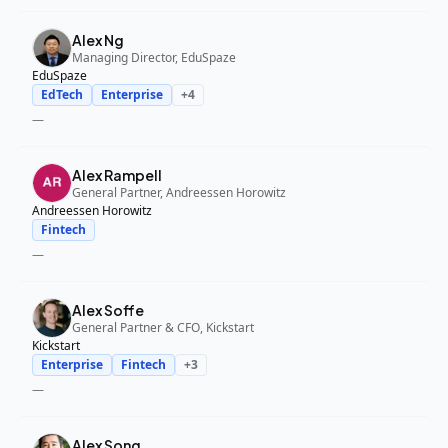
Alex Ng
Managing Director, EduSpaze
EduSpaze
EdTech
Enterprise
+
4
—
Alex Rampell
General Partner, Andreessen Horowitz
Andreessen Horowitz
Fintech
—
Alex Soffe
General Partner & CFO, Kickstart
Kickstart
Enterprise
Fintech
+
3
—
Alex Song