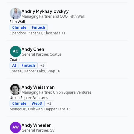
Andriy Mykhaylovskyy
Managing Partner and COO, Fifth Wall
Fifth Wall
Climate
Fintech
Opendoor, Placer.AI, Classpass
+1
Andy Chen
General Partner, Coatue
Coatue
AI
Fintech
+
3
SpaceX, Dapper Labs, Snap
+6
Andy Weissman
Managing Partner, Union Square Ventures
Union Square Ventures
Climate
Web3
+
3
MongoDB, Uniswap, Dapper Labs
+5
Andy Wheeler
General Partner, GV