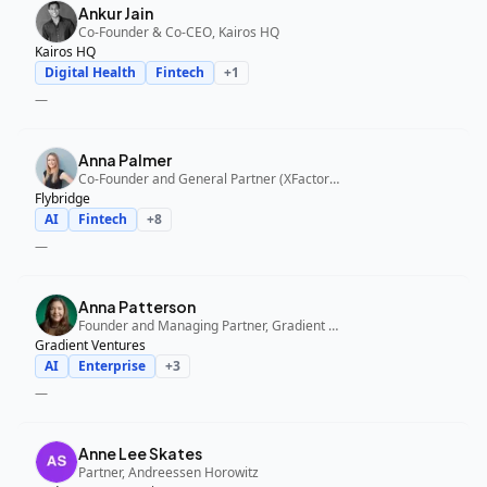
Ankur Jain
Co-Founder & Co-CEO, Kairos HQ
Kairos HQ
Digital Health
Fintech
+
1
—
Anna Palmer
Co-Founder and General Partner (XFactor); General Partner (Flybridge), XFactor Ventures, Flybridge
Flybridge
AI
Fintech
+
8
—
Anna Patterson
Founder and Managing Partner, Gradient Ventures
Gradient Ventures
AI
Enterprise
+
3
—
Anne Lee Skates
Partner, Andreessen Horowitz