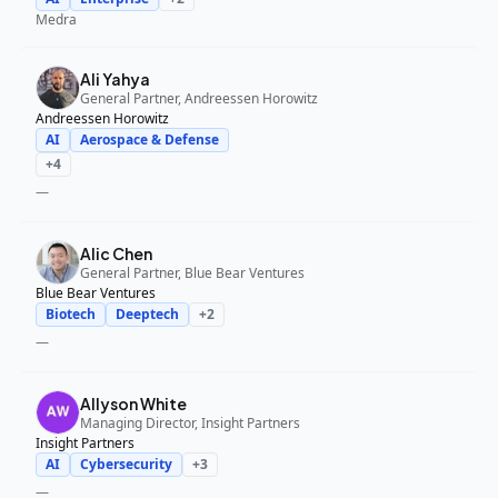
Medra
Ali Yahya
General Partner, Andreessen Horowitz
Andreessen Horowitz
AI
Aerospace & Defense
+
4
—
Alic Chen
General Partner, Blue Bear Ventures
Blue Bear Ventures
Biotech
Deeptech
+
2
—
Allyson White
Managing Director, Insight Partners
Insight Partners
AI
Cybersecurity
+
3
—