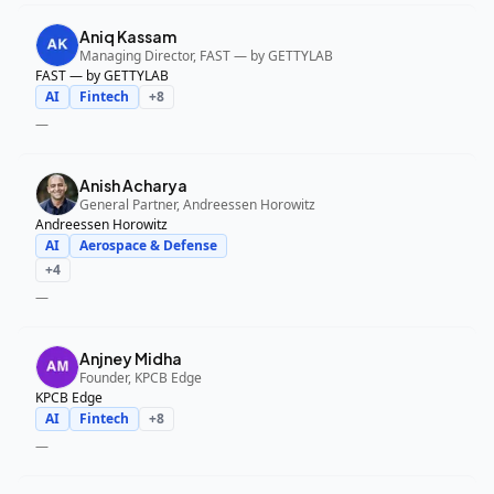
Aniq Kassam
Managing Director, FAST — by GETTYLAB
FAST — by GETTYLAB
AI
Fintech
+
8
—
Anish Acharya
General Partner, Andreessen Horowitz
Andreessen Horowitz
AI
Aerospace & Defense
+
4
—
Anjney Midha
Founder, KPCB Edge
KPCB Edge
AI
Fintech
+
8
—