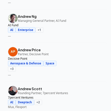
—
Andrew Ng
Managing General Partner, AI Fund
AI Fund
AI
Enterprise
+
1
—
Andrew Price
Partner, Decisive Point
Decisive Point
Aerospace & Defense
Space
+
3
—
Andrew Scott
Founding Partner, 7percent Ventures
7percent Ventures
AI
Deeptech
+
2
Mux, Flexport