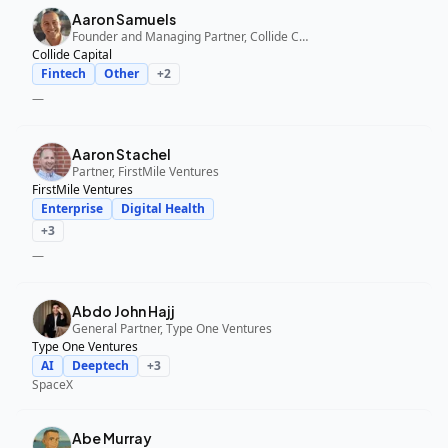
Aaron Samuels
Founder and Managing Partner, Collide Capital
Collide Capital
Fintech
Other
+
2
—
Aaron Stachel
Partner, FirstMile Ventures
FirstMile Ventures
Enterprise
Digital Health
+
3
—
Abdo John Hajj
General Partner, Type One Ventures
Type One Ventures
AI
Deeptech
+
3
SpaceX
Abe Murray