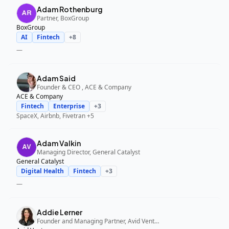
Adam Rothenburg
Partner, BoxGroup
BoxGroup
AI
Fintech
+
8
—
Adam Said
Founder & CEO , ACE & Company
ACE & Company
Fintech
Enterprise
+
3
SpaceX, Airbnb, Fivetran
+5
Adam Valkin
Managing Director, General Catalyst
General Catalyst
Digital Health
Fintech
+
3
—
Addie Lerner
Founder and Managing Partner, Avid Ventures