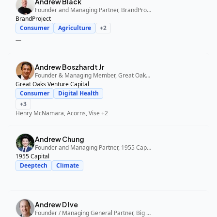
Andrew Black
Founder and Managing Partner, BrandProject
BrandProject
Consumer
Agriculture
+
2
—
Andrew Boszhardt Jr
Founder & Managing Member, Great Oaks Venture Capital
Great Oaks Venture Capital
Consumer
Digital Health
+
3
Henry McNamara, Acorns, Vise
+2
Andrew Chung
Founder and Managing Partner, 1955 Capital
1955 Capital
Deeptech
Climate
—
Andrew D Ive
Founder / Managing General Partner, Big Idea Ventures