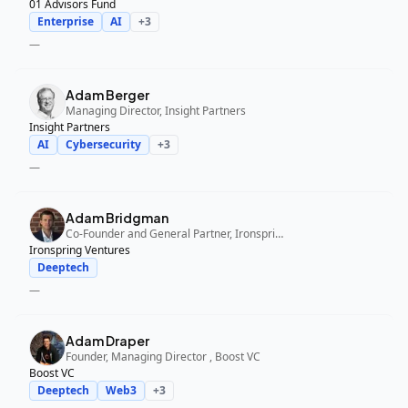
01 Advisors Fund
Enterprise
AI
+
3
—
Adam Berger
Managing Director, Insight Partners
Insight Partners
AI
Cybersecurity
+
3
—
Adam Bridgman
Co-Founder and General Partner, Ironspring Ventures
Ironspring Ventures
Deeptech
—
Adam Draper
Founder, Managing Director , Boost VC
Boost VC
Deeptech
Web3
+
3