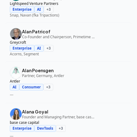
Lightspeed Venture Partners
Enterprise
AI
+
3
Snap, Navan (fka Tripactions)
Alan Patricof
Co-Founder and Chairperson, Primetime Partners, Greycroft
Greycroft
Enterprise
AI
+
3
Acorns, Segment
Alan Poensgen
Partner, Germany, Antler
Antler
AI
Consumer
+
3
—
Alana Goyal
Founder and Managing Partner, base case capital
base case capital
Enterprise
DevTools
+
3
—