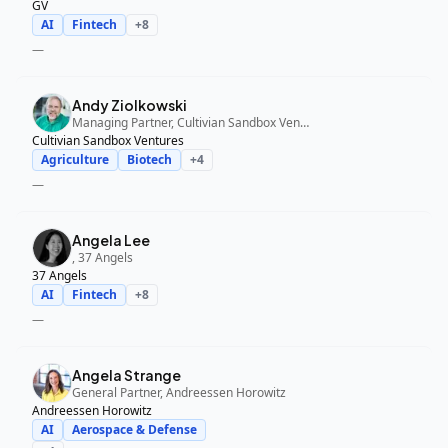
GV
AI
Fintech
+
8
—
Andy Ziolkowski
Managing Partner, Cultivian Sandbox Ventures
Cultivian Sandbox Ventures
Agriculture
Biotech
+
4
—
Angela Lee
, 37 Angels
37 Angels
AI
Fintech
+
8
—
Angela Strange
General Partner, Andreessen Horowitz
Andreessen Horowitz
AI
Aerospace & Defense