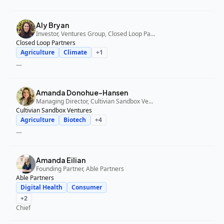
Aly Bryan
Investor, Ventures Group, Closed Loop Partners
Closed Loop Partners
Agriculture
Climate
+
1
—
Amanda Donohue-Hansen
Managing Director, Cultivian Sandbox Ventures
Cultivian Sandbox Ventures
Agriculture
Biotech
+
4
—
Amanda Eilian
Founding Partner, Able Partners
Able Partners
Digital Health
Consumer
+
2
Chief