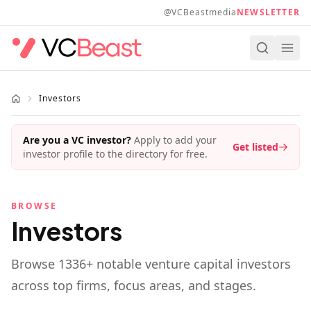
Skip to main content
@VCBeastmedia
NEWSLETTER
Investors
Are you a VC investor?
Apply to add your
Get listed
investor profile to the directory for free.
BROWSE
Investors
Browse
1336
+ notable venture capital investors
across top firms, focus areas, and stages.