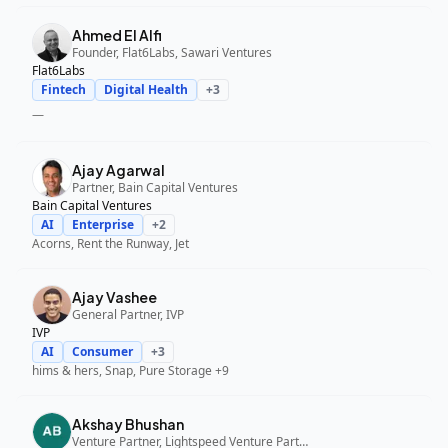
Ahmed El Alfi
Founder, Flat6Labs, Sawari Ventures
Flat6Labs
Fintech
Digital Health
+
3
—
Ajay Agarwal
Partner, Bain Capital Ventures
Bain Capital Ventures
AI
Enterprise
+
2
Acorns, Rent the Runway, Jet
Ajay Vashee
General Partner, IVP
IVP
AI
Consumer
+
3
hims & hers, Snap, Pure Storage
+9
Akshay Bhushan
Venture Partner, Lightspeed Venture Partners