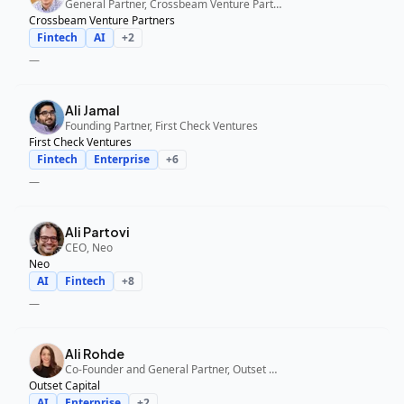
General Partner, Crossbeam Venture Partners
Crossbeam Venture Partners
Fintech
AI
+
2
—
Ali Jamal
Founding Partner, First Check Ventures
First Check Ventures
Fintech
Enterprise
+
6
—
Ali Partovi
CEO, Neo
Neo
AI
Fintech
+
8
—
Ali Rohde
Co-Founder and General Partner, Outset Capital
Outset Capital
AI
Enterprise
+
2