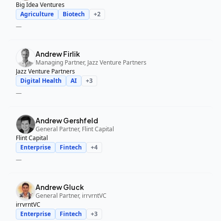
Big Idea Ventures
Agriculture
Biotech
+
2
—
Andrew Firlik
Managing Partner, Jazz Venture Partners
Jazz Venture Partners
Digital Health
AI
+
3
—
Andrew Gershfeld
General Partner, Flint Capital
Flint Capital
Enterprise
Fintech
+
4
—
Andrew Gluck
General Partner, irrvrntVC
irrvrntVC
Enterprise
Fintech
+
3