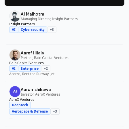
AJ Malhotra
Managing Director, Insight Partners
Insight Partners
AI
Cybersecurity
+
3
—
Aaref Hilaly
Partner, Bain Capital Ventures
Bain Capital Ventures
AI
Enterprise
+
2
Acorns, Rent the Runway, Jet
Aaron Ishikawa
Investor, AeroX Ventures
AeroX Ventures
Deeptech
Aerospace & Defense
+
3
—