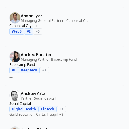
Anand Iyer
Managing General Partner , Canonical Crypto
Canonical Crypto
Web3
AI
+
3
—
Andrea Funsten
Managing Partner, Basecamp Fund
Basecamp Fund
AI
Deeptech
+
2
—
Andrew Artz
Partner, Social Capital
Social Capital
Digital Health
Fintech
+
3
Guild Education, Carta, Truepill
+8