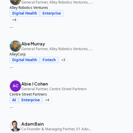
General Partner, Alley Robotics Ventures, AlleyCorp
Alley Robotics Ventures
Digital Health
Enterprise
+
4
—
Abe Murray
General Partner, Alley Robotics Ventures, AlleyCorp
AlleyCorp
Digital Health
Fintech
+
3
—
Abie J Cohen
General Partner, Centre Street Partners
Centre Street Partners
AI
Enterprise
+
4
—
Adam Bain
Co-Founder & Managing Partner, 01 Advisors Fund