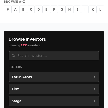
BROWSE A–Z
#
A
B
C
D
E
F
G
H
I
J
K
L
Browse Investors
Showing
1336
investors
FILTERS
Focus Areas
Firm
Stage