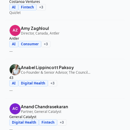
Costanoa Ventures
AI
Fintech
+
3
Quizlet
Amy Zaghloul
Director, Canada, Antler
Antler
AI
Consumer
+
3
—
Anabel Lippincott Paksoy
Co-Founder & Senior Advisor, The Council Fund, 43
43
AI
Digital Health
+
3
—
Anand Chandrasekaran
Partner, General Catalyst
General Catalyst
Digital Health
Fintech
+
3
—