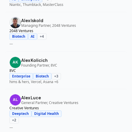
Niantic, Thumbtack, MasterClass
Alex Iskold
Managing Partner, 2048 Ventures
2048 Ventures
Biotech
AI
+
4
—
Alex Kolicich
Founding Partner, 8VC
8VC
Enterprise
Biotech
+
3
hims & hers, Vercel, Asana
+6
Alex Luce
General Partner, Creative Ventures
Creative Ventures
Deeptech
Digital Health
+
2
—