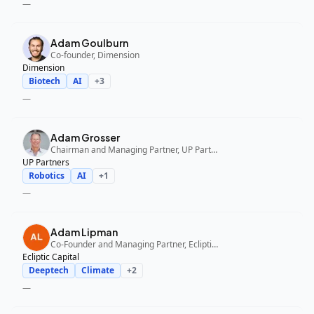
—
Adam Goulburn
Co-founder, Dimension
Dimension
Biotech
AI
+
3
—
Adam Grosser
Chairman and Managing Partner, UP Partners
UP Partners
Robotics
AI
+
1
—
Adam Lipman
Co-Founder and Managing Partner, Ecliptic Capital
Ecliptic Capital
Deeptech
Climate
+
2
—