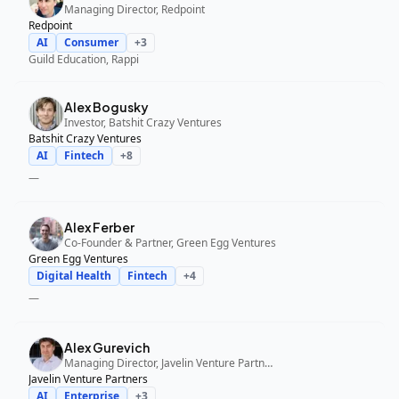
Managing Director, Redpoint
Redpoint
AI
Consumer
+
3
Guild Education, Rappi
Alex Bogusky
Investor, Batshit Crazy Ventures
Batshit Crazy Ventures
AI
Fintech
+
8
—
Alex Ferber
Co-Founder & Partner, Green Egg Ventures
Green Egg Ventures
Digital Health
Fintech
+
4
—
Alex Gurevich
Managing Director, Javelin Venture Partners
Javelin Venture Partners
AI
Enterprise
+
3