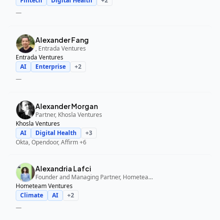
Fintech
Digital Health
+
2
—
Alexander Fang
, Entrada Ventures
Entrada Ventures
AI
Enterprise
+
2
—
Alexander Morgan
Partner, Khosla Ventures
Khosla Ventures
AI
Digital Health
+
3
Okta, Opendoor, Affirm
+6
Alexandria Lafci
Founder and Managing Partner, Hometeam Ventures
Hometeam Ventures
Climate
AI
+
2
—