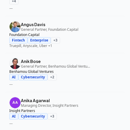
+
4
—
Angus Davis
General Partner, Foundation Capital
Foundation Capital
Fintech
Enterprise
+
3
Truepill, Anyscale, Uber
+1
Anik Bose
General Partner, Benhamou Global Ventures
Benhamou Global Ventures
AI
Cybersecurity
+
2
—
Anika Agarwal
Managing Director, Insight Partners
Insight Partners
AI
Cybersecurity
+
3
—