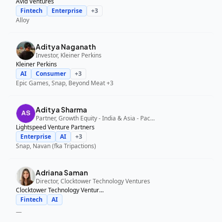
Avid Ventures
Fintech
Enterprise
+
3
Alloy
Aditya Naganath
Investor, Kleiner Perkins
Kleiner Perkins
AI
Consumer
+
3
Epic Games, Snap, Beyond Meat
+3
Aditya Sharma
Partner, Growth Equity - India & Asia - Pacific, Lightspeed Venture Partners
Lightspeed Venture Partners
Enterprise
AI
+
3
Snap, Navan (fka Tripactions)
Adriana Saman
Director, Clocktower Technology Ventures
Clocktower Technology Ventures
Fintech
AI
—