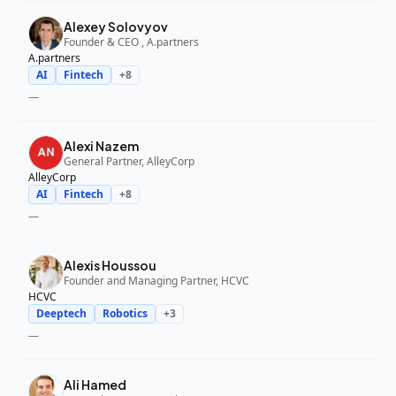
Alexey Solovyov
Founder & CEO , A.partners
A.partners
AI
Fintech
+
8
—
Alexi Nazem
General Partner, AlleyCorp
AlleyCorp
AI
Fintech
+
8
—
Alexis Houssou
Founder and Managing Partner, HCVC
HCVC
Deeptech
Robotics
+
3
—
Ali Hamed