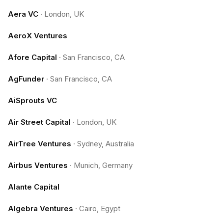
Aera VC
·
London, UK
AeroX Ventures
Afore Capital
·
San Francisco, CA
AgFunder
·
San Francisco, CA
AiSprouts VC
Air Street Capital
·
London, UK
AirTree Ventures
·
Sydney, Australia
Airbus Ventures
·
Munich, Germany
Alante Capital
Algebra Ventures
·
Cairo, Egypt