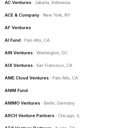
AC Ventures
·
Jakarta, Indonesia
ACE & Company
·
New York, NY
AF Ventures
AI Fund
·
Palo Alto, CA
AIN Ventures
·
Washington, DC
AIX Ventures
·
San Francisco, CA
AME Cloud Ventures
·
Palo Alto, CA
ANIM Fund
ANIMO Ventures
·
Berlin, Germany
ARCH Venture Partners
·
Chicago, IL