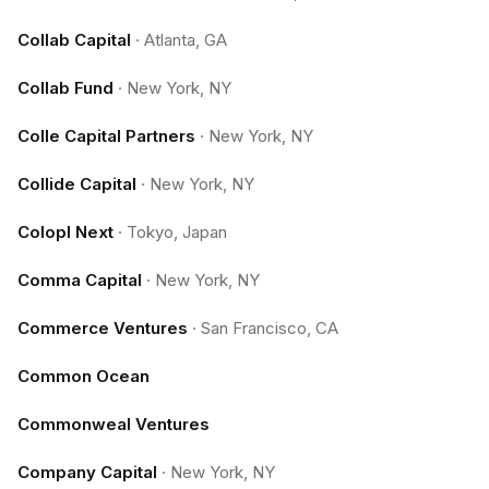
Collab Capital
·
Atlanta, GA
Collab Fund
·
New York, NY
Colle Capital Partners
·
New York, NY
Collide Capital
·
New York, NY
Colopl Next
·
Tokyo, Japan
Comma Capital
·
New York, NY
Commerce Ventures
·
San Francisco, CA
Common Ocean
Commonweal Ventures
Company Capital
·
New York, NY