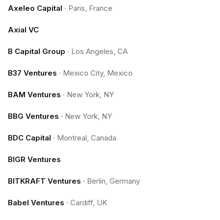
Axeleo Capital
·
Paris, France
Axial VC
B Capital Group
·
Los Angeles, CA
B37 Ventures
·
Mexico City, Mexico
BAM Ventures
·
New York, NY
BBG Ventures
·
New York, NY
BDC Capital
·
Montreal, Canada
BIGR Ventures
BITKRAFT Ventures
·
Berlin, Germany
Babel Ventures
·
Cardiff, UK