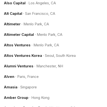
Also Capital
·
Los Angeles, CA
Alt Capital
·
San Francisco, CA
Altimeter
·
Menlo Park, CA
Altimeter Capital
·
Menlo Park, CA
Altos Ventures
·
Menlo Park, CA
Altos Ventures Korea
·
Seoul, South Korea
Alumni Ventures
·
Manchester, NH
Alven
·
Paris, France
Amasia
·
Singapore
Amber Group
·
Hong Kong