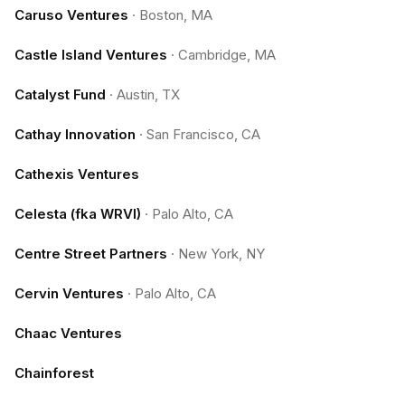
Caruso Ventures
·
Boston, MA
Castle Island Ventures
·
Cambridge, MA
Catalyst Fund
·
Austin, TX
Cathay Innovation
·
San Francisco, CA
Cathexis Ventures
Celesta (fka WRVI)
·
Palo Alto, CA
Centre Street Partners
·
New York, NY
Cervin Ventures
·
Palo Alto, CA
Chaac Ventures
Chainforest