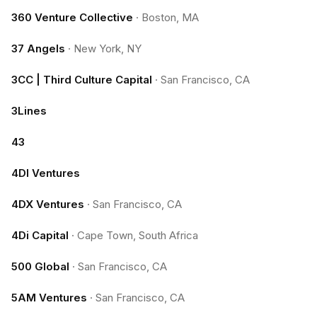
360 Venture Collective
·
Boston, MA
37 Angels
·
New York, NY
3CC | Third Culture Capital
·
San Francisco, CA
3Lines
43
4DI Ventures
4DX Ventures
·
San Francisco, CA
4Di Capital
·
Cape Town, South Africa
500 Global
·
San Francisco, CA
5AM Ventures
·
San Francisco, CA