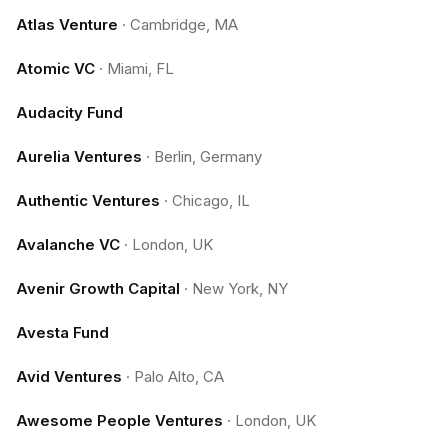
Atlas Venture
·
Cambridge, MA
Atomic VC
·
Miami, FL
Audacity Fund
Aurelia Ventures
·
Berlin, Germany
Authentic Ventures
·
Chicago, IL
Avalanche VC
·
London, UK
Avenir Growth Capital
·
New York, NY
Avesta Fund
Avid Ventures
·
Palo Alto, CA
Awesome People Ventures
·
London, UK