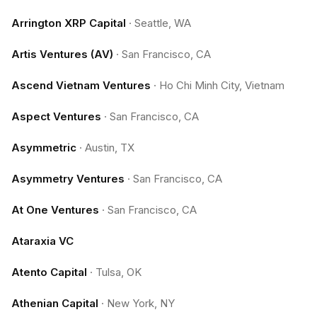
Arrington XRP Capital
·
Seattle, WA
Artis Ventures (AV)
·
San Francisco, CA
Ascend Vietnam Ventures
·
Ho Chi Minh City, Vietnam
Aspect Ventures
·
San Francisco, CA
Asymmetric
·
Austin, TX
Asymmetry Ventures
·
San Francisco, CA
At One Ventures
·
San Francisco, CA
Ataraxia VC
Atento Capital
·
Tulsa, OK
Athenian Capital
·
New York, NY