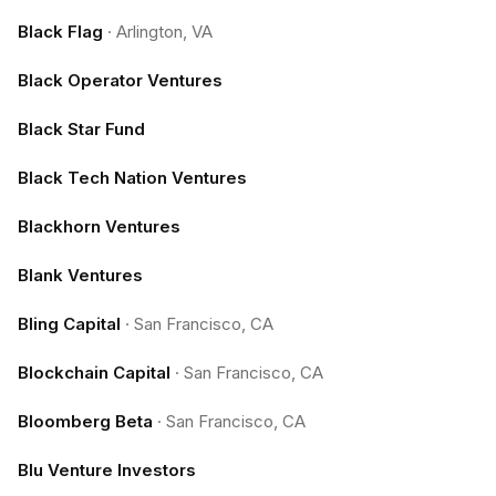
Black Flag
·
Arlington, VA
Black Operator Ventures
Black Star Fund
Black Tech Nation Ventures
Blackhorn Ventures
Blank Ventures
Bling Capital
·
San Francisco, CA
Blockchain Capital
·
San Francisco, CA
Bloomberg Beta
·
San Francisco, CA
Blu Venture Investors