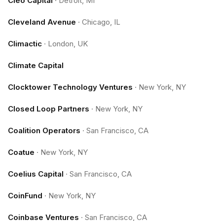
Cleo Capital
·
Detroit, MI
Cleveland Avenue
·
Chicago, IL
Climactic
·
London, UK
Climate Capital
Clocktower Technology Ventures
·
New York, NY
Closed Loop Partners
·
New York, NY
Coalition Operators
·
San Francisco, CA
Coatue
·
New York, NY
Coelius Capital
·
San Francisco, CA
CoinFund
·
New York, NY
Coinbase Ventures
·
San Francisco, CA