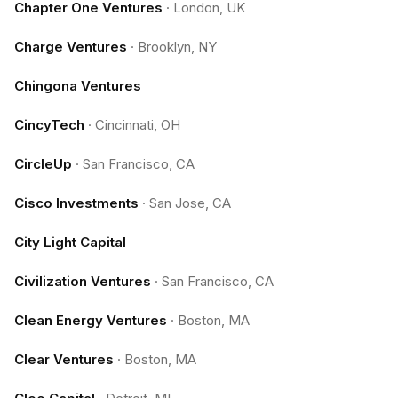
Chapter One Ventures
·
London, UK
Charge Ventures
·
Brooklyn, NY
Chingona Ventures
CincyTech
·
Cincinnati, OH
CircleUp
·
San Francisco, CA
Cisco Investments
·
San Jose, CA
City Light Capital
Civilization Ventures
·
San Francisco, CA
Clean Energy Ventures
·
Boston, MA
Clear Ventures
·
Boston, MA