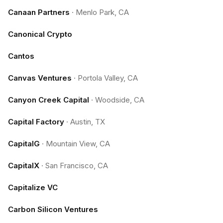
Canaan Partners
·
Menlo Park, CA
Canonical Crypto
Cantos
Canvas Ventures
·
Portola Valley, CA
Canyon Creek Capital
·
Woodside, CA
Capital Factory
·
Austin, TX
CapitalG
·
Mountain View, CA
CapitalX
·
San Francisco, CA
Capitalize VC
Carbon Silicon Ventures