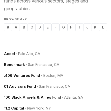
funds across various sectors, stages and
geographies.
BROWSE A–Z
#
A
B
C
D
E
F
G
H
I
J
K
L
Accel
·
Palo Alto, CA
Benchmark
·
San Francisco, CA
.406 Ventures Fund
·
Boston, MA
01 Advisors Fund
·
San Francisco, CA
100 Black Angels & Allies Fund
·
Atlanta, GA
11.2 Capital
·
New York, NY