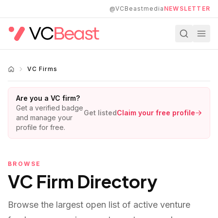
Skip to main content
@VCBeastmedia
NEWSLETTER
VC Firms
Are you a VC firm?
Get a verified badge
Get listed
Claim your free profile
and manage your
profile for free.
BROWSE
VC Firm Directory
Browse the largest open list of active venture