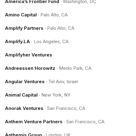
America’s Frontier Fund
·
Washington, DC
Amino Capital
·
Palo Alto, CA
Amplify Partners
·
Palo Alto, CA
Amplify.LA
·
Los Angeles, CA
Amplifyher Ventures
Andreessen Horowitz
·
Menlo Park, CA
Angular Ventures
·
Tel Aviv, Israel
Animal Capital
·
New York, NY
Anorak Ventures
·
San Francisco, CA
Anthem Venture Partners
·
San Francisco, CA
Anthemis Group
·
London, UK