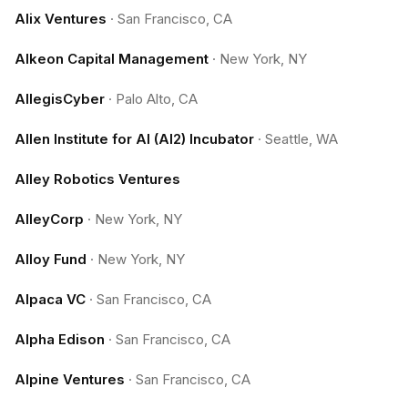
Alix Ventures
·
San Francisco, CA
Alkeon Capital Management
·
New York, NY
AllegisCyber
·
Palo Alto, CA
Allen Institute for AI (AI2) Incubator
·
Seattle, WA
Alley Robotics Ventures
AlleyCorp
·
New York, NY
Alloy Fund
·
New York, NY
Alpaca VC
·
San Francisco, CA
Alpha Edison
·
San Francisco, CA
Alpine Ventures
·
San Francisco, CA