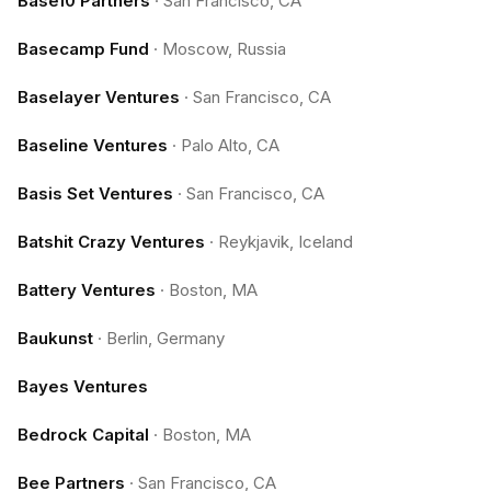
Base10 Partners
·
San Francisco, CA
Basecamp Fund
·
Moscow, Russia
Baselayer Ventures
·
San Francisco, CA
Baseline Ventures
·
Palo Alto, CA
Basis Set Ventures
·
San Francisco, CA
Batshit Crazy Ventures
·
Reykjavik, Iceland
Battery Ventures
·
Boston, MA
Baukunst
·
Berlin, Germany
Bayes Ventures
Bedrock Capital
·
Boston, MA
Bee Partners
·
San Francisco, CA