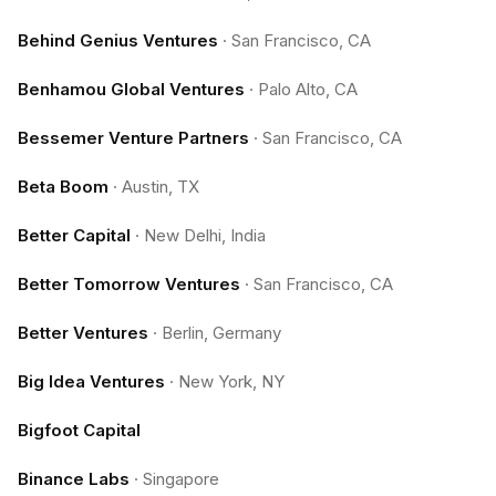
Behind Genius Ventures
·
San Francisco, CA
Benhamou Global Ventures
·
Palo Alto, CA
Bessemer Venture Partners
·
San Francisco, CA
Beta Boom
·
Austin, TX
Better Capital
·
New Delhi, India
Better Tomorrow Ventures
·
San Francisco, CA
Better Ventures
·
Berlin, Germany
Big Idea Ventures
·
New York, NY
Bigfoot Capital
Binance Labs
·
Singapore