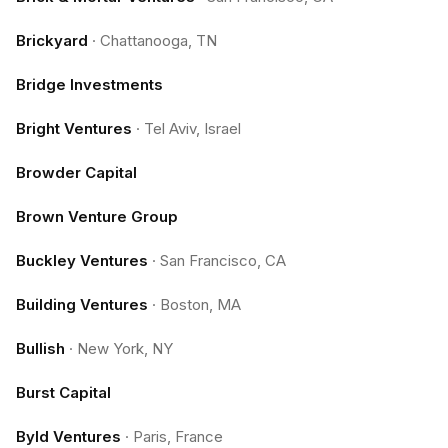
Brickyard
·
Chattanooga, TN
Bridge Investments
Bright Ventures
·
Tel Aviv, Israel
Browder Capital
Brown Venture Group
Buckley Ventures
·
San Francisco, CA
Building Ventures
·
Boston, MA
Bullish
·
New York, NY
Burst Capital
Byld Ventures
·
Paris, France