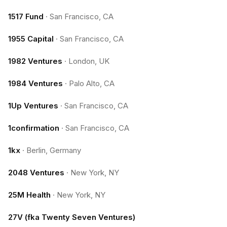
1517 Fund
·
San Francisco, CA
1955 Capital
·
San Francisco, CA
1982 Ventures
·
London, UK
1984 Ventures
·
Palo Alto, CA
1Up Ventures
·
San Francisco, CA
1confirmation
·
San Francisco, CA
1kx
·
Berlin, Germany
2048 Ventures
·
New York, NY
25M Health
·
New York, NY
27V (fka Twenty Seven Ventures)