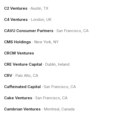
C2 Ventures
·
Austin, TX
C4 Ventures
·
London, UK
CAVU Consumer Partners
·
San Francisco, CA
CMS Holdings
·
New York, NY
CRCM Ventures
CRE Venture Capital
·
Dublin, Ireland
CRV
·
Palo Alto, CA
Caffeinated Capital
·
San Francisco, CA
Cake Ventures
·
San Francisco, CA
Cambrian Ventures
·
Montreal, Canada