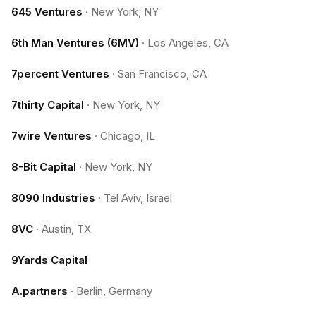
645 Ventures
·
New York, NY
6th Man Ventures (6MV)
·
Los Angeles, CA
7percent Ventures
·
San Francisco, CA
7thirty Capital
·
New York, NY
7wire Ventures
·
Chicago, IL
8-Bit Capital
·
New York, NY
8090 Industries
·
Tel Aviv, Israel
8VC
·
Austin, TX
9Yards Capital
A.partners
·
Berlin, Germany