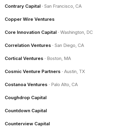
Contrary Capital
·
San Francisco, CA
Copper Wire Ventures
Core Innovation Capital
·
Washington, DC
Correlation Ventures
·
San Diego, CA
Cortical Ventures
·
Boston, MA
Cosmic Venture Partners
·
Austin, TX
Costanoa Ventures
·
Palo Alto, CA
Coughdrop Capital
Countdown Capital
Counterview Capital