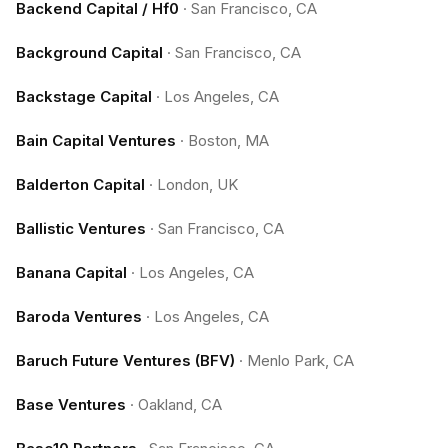
Backend Capital / Hf0
·
San Francisco, CA
Background Capital
·
San Francisco, CA
Backstage Capital
·
Los Angeles, CA
Bain Capital Ventures
·
Boston, MA
Balderton Capital
·
London, UK
Ballistic Ventures
·
San Francisco, CA
Banana Capital
·
Los Angeles, CA
Baroda Ventures
·
Los Angeles, CA
Baruch Future Ventures (BFV)
·
Menlo Park, CA
Base Ventures
·
Oakland, CA