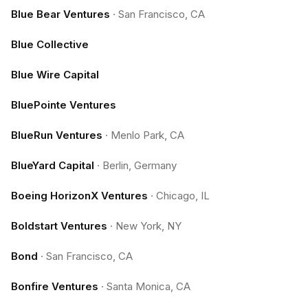
Blue Bear Ventures
·
San Francisco, CA
Blue Collective
Blue Wire Capital
BluePointe Ventures
BlueRun Ventures
·
Menlo Park, CA
BlueYard Capital
·
Berlin, Germany
Boeing HorizonX Ventures
·
Chicago, IL
Boldstart Ventures
·
New York, NY
Bond
·
San Francisco, CA
Bonfire Ventures
·
Santa Monica, CA