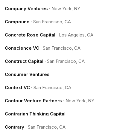
Company Ventures
·
New York, NY
Compound
·
San Francisco, CA
Concrete Rose Capital
·
Los Angeles, CA
Conscience VC
·
San Francisco, CA
Construct Capital
·
San Francisco, CA
Consumer Ventures
Context VC
·
San Francisco, CA
Contour Venture Partners
·
New York, NY
Contrarian Thinking Capital
Contrary
·
San Francisco, CA