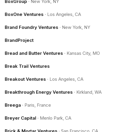
BoxGroup
·
New York, NY
BoxOne Ventures
·
Los Angeles, CA
Brand Foundry Ventures
·
New York, NY
BrandProject
Bread and Butter Ventures
·
Kansas City, MO
Break Trail Ventures
Breakout Ventures
·
Los Angeles, CA
Breakthrough Energy Ventures
·
Kirkland, WA
Breega
·
Paris, France
Breyer Capital
·
Menlo Park, CA
Brick & Mortar Ventures
·
San Francisco, CA