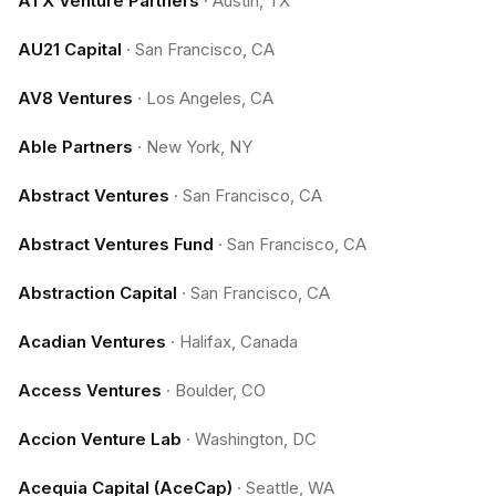
ATX Venture Partners
·
Austin, TX
AU21 Capital
·
San Francisco, CA
AV8 Ventures
·
Los Angeles, CA
Able Partners
·
New York, NY
Abstract Ventures
·
San Francisco, CA
Abstract Ventures Fund
·
San Francisco, CA
Abstraction Capital
·
San Francisco, CA
Acadian Ventures
·
Halifax, Canada
Access Ventures
·
Boulder, CO
Accion Venture Lab
·
Washington, DC
Acequia Capital (AceCap)
·
Seattle, WA