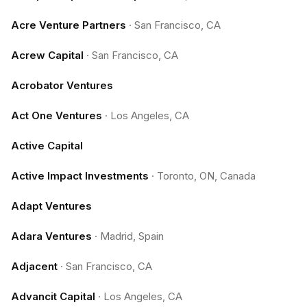
Acre Venture Partners
·
San Francisco, CA
Acrew Capital
·
San Francisco, CA
Acrobator Ventures
Act One Ventures
·
Los Angeles, CA
Active Capital
Active Impact Investments
·
Toronto, ON, Canada
Adapt Ventures
Adara Ventures
·
Madrid, Spain
Adjacent
·
San Francisco, CA
Advancit Capital
·
Los Angeles, CA