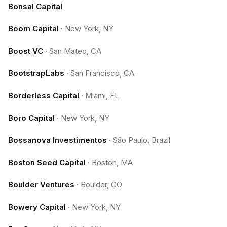
Bonsal Capital
Boom Capital
·
New York, NY
Boost VC
·
San Mateo, CA
BootstrapLabs
·
San Francisco, CA
Borderless Capital
·
Miami, FL
Boro Capital
·
New York, NY
Bossanova Investimentos
·
São Paulo, Brazil
Boston Seed Capital
·
Boston, MA
Boulder Ventures
·
Boulder, CO
Bowery Capital
·
New York, NY