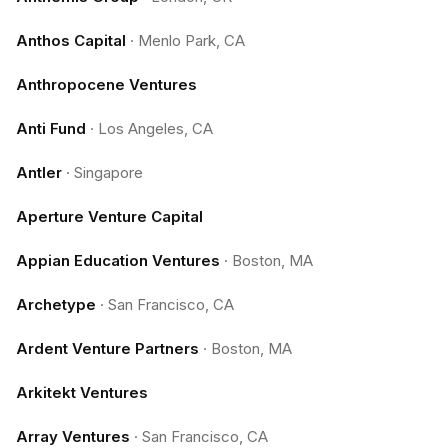
Anthos Capital
·
Menlo Park, CA
Anthropocene Ventures
Anti Fund
·
Los Angeles, CA
Antler
·
Singapore
Aperture Venture Capital
Appian Education Ventures
·
Boston, MA
Archetype
·
San Francisco, CA
Ardent Venture Partners
·
Boston, MA
Arkitekt Ventures
Array Ventures
·
San Francisco, CA