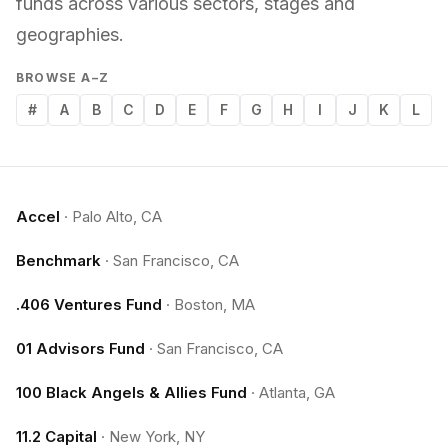
funds across various sectors, stages and
geographies.
BROWSE A–Z
#
A
B
C
D
E
F
G
H
I
J
K
L
Accel
·
Palo Alto, CA
Benchmark
·
San Francisco, CA
.406 Ventures Fund
·
Boston, MA
01 Advisors Fund
·
San Francisco, CA
100 Black Angels & Allies Fund
·
Atlanta, GA
11.2 Capital
·
New York, NY