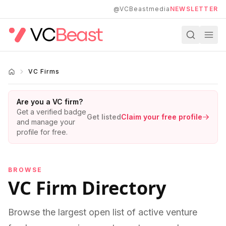
Skip to main content
@VCBeastmedia
NEWSLETTER
VC Firms
Are you a VC firm?
Get a verified badge
Get listed
Claim your free profile
and manage your
profile for free.
BROWSE
VC Firm Directory
Browse the largest open list of active venture