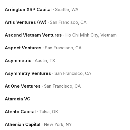
Arrington XRP Capital
·
Seattle, WA
Artis Ventures (AV)
·
San Francisco, CA
Ascend Vietnam Ventures
·
Ho Chi Minh City, Vietnam
Aspect Ventures
·
San Francisco, CA
Asymmetric
·
Austin, TX
Asymmetry Ventures
·
San Francisco, CA
At One Ventures
·
San Francisco, CA
Ataraxia VC
Atento Capital
·
Tulsa, OK
Athenian Capital
·
New York, NY