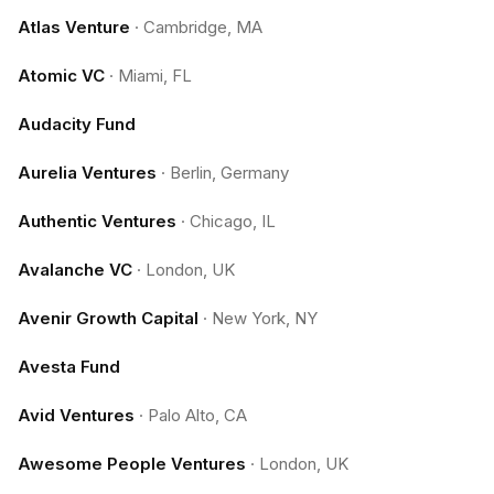
Atlas Venture
·
Cambridge, MA
Atomic VC
·
Miami, FL
Audacity Fund
Aurelia Ventures
·
Berlin, Germany
Authentic Ventures
·
Chicago, IL
Avalanche VC
·
London, UK
Avenir Growth Capital
·
New York, NY
Avesta Fund
Avid Ventures
·
Palo Alto, CA
Awesome People Ventures
·
London, UK