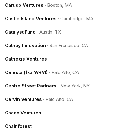
Caruso Ventures
·
Boston, MA
Castle Island Ventures
·
Cambridge, MA
Catalyst Fund
·
Austin, TX
Cathay Innovation
·
San Francisco, CA
Cathexis Ventures
Celesta (fka WRVI)
·
Palo Alto, CA
Centre Street Partners
·
New York, NY
Cervin Ventures
·
Palo Alto, CA
Chaac Ventures
Chainforest