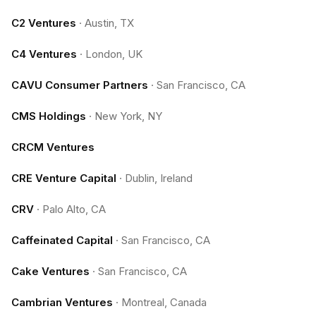
C2 Ventures
·
Austin, TX
C4 Ventures
·
London, UK
CAVU Consumer Partners
·
San Francisco, CA
CMS Holdings
·
New York, NY
CRCM Ventures
CRE Venture Capital
·
Dublin, Ireland
CRV
·
Palo Alto, CA
Caffeinated Capital
·
San Francisco, CA
Cake Ventures
·
San Francisco, CA
Cambrian Ventures
·
Montreal, Canada