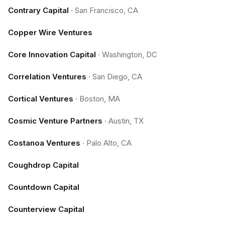
Contrary Capital
·
San Francisco, CA
Copper Wire Ventures
Core Innovation Capital
·
Washington, DC
Correlation Ventures
·
San Diego, CA
Cortical Ventures
·
Boston, MA
Cosmic Venture Partners
·
Austin, TX
Costanoa Ventures
·
Palo Alto, CA
Coughdrop Capital
Countdown Capital
Counterview Capital