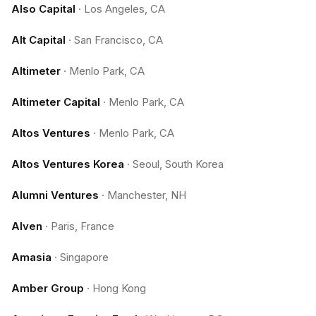
Also Capital
·
Los Angeles, CA
Alt Capital
·
San Francisco, CA
Altimeter
·
Menlo Park, CA
Altimeter Capital
·
Menlo Park, CA
Altos Ventures
·
Menlo Park, CA
Altos Ventures Korea
·
Seoul, South Korea
Alumni Ventures
·
Manchester, NH
Alven
·
Paris, France
Amasia
·
Singapore
Amber Group
·
Hong Kong