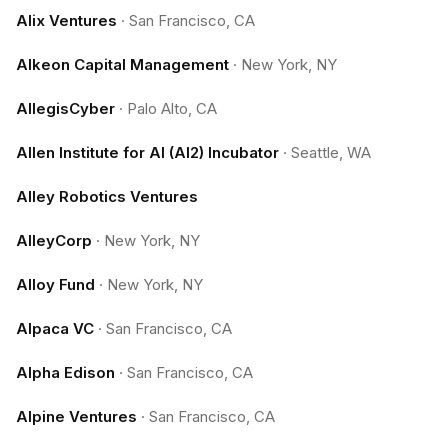
Alix Ventures
·
San Francisco, CA
Alkeon Capital Management
·
New York, NY
AllegisCyber
·
Palo Alto, CA
Allen Institute for AI (AI2) Incubator
·
Seattle, WA
Alley Robotics Ventures
AlleyCorp
·
New York, NY
Alloy Fund
·
New York, NY
Alpaca VC
·
San Francisco, CA
Alpha Edison
·
San Francisco, CA
Alpine Ventures
·
San Francisco, CA