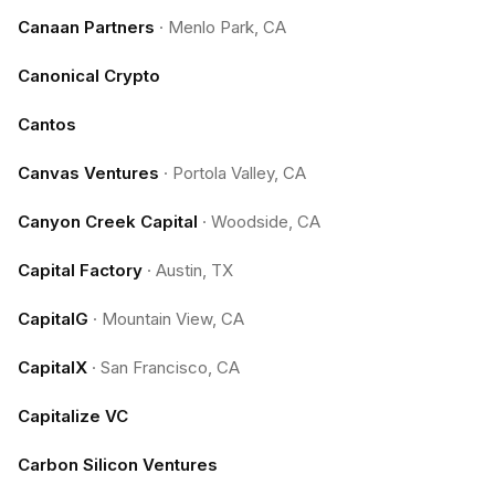
Canaan Partners
·
Menlo Park, CA
Canonical Crypto
Cantos
Canvas Ventures
·
Portola Valley, CA
Canyon Creek Capital
·
Woodside, CA
Capital Factory
·
Austin, TX
CapitalG
·
Mountain View, CA
CapitalX
·
San Francisco, CA
Capitalize VC
Carbon Silicon Ventures