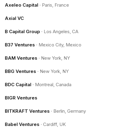
Axeleo Capital
·
Paris, France
Axial VC
B Capital Group
·
Los Angeles, CA
B37 Ventures
·
Mexico City, Mexico
BAM Ventures
·
New York, NY
BBG Ventures
·
New York, NY
BDC Capital
·
Montreal, Canada
BIGR Ventures
BITKRAFT Ventures
·
Berlin, Germany
Babel Ventures
·
Cardiff, UK