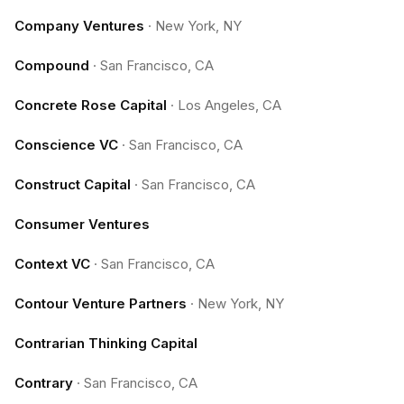
Company Ventures
·
New York, NY
Compound
·
San Francisco, CA
Concrete Rose Capital
·
Los Angeles, CA
Conscience VC
·
San Francisco, CA
Construct Capital
·
San Francisco, CA
Consumer Ventures
Context VC
·
San Francisco, CA
Contour Venture Partners
·
New York, NY
Contrarian Thinking Capital
Contrary
·
San Francisco, CA