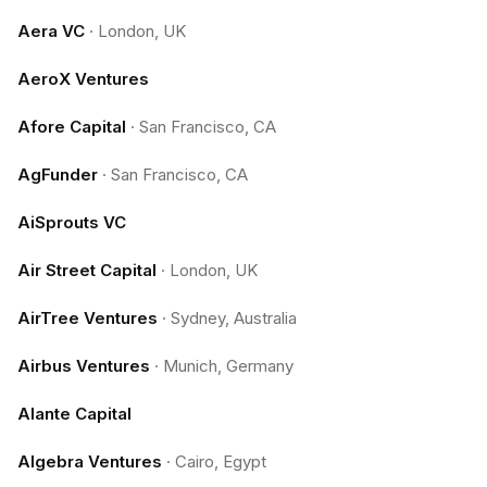
Aera VC
·
London, UK
AeroX Ventures
Afore Capital
·
San Francisco, CA
AgFunder
·
San Francisco, CA
AiSprouts VC
Air Street Capital
·
London, UK
AirTree Ventures
·
Sydney, Australia
Airbus Ventures
·
Munich, Germany
Alante Capital
Algebra Ventures
·
Cairo, Egypt