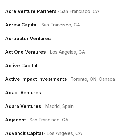
Acre Venture Partners
·
San Francisco, CA
Acrew Capital
·
San Francisco, CA
Acrobator Ventures
Act One Ventures
·
Los Angeles, CA
Active Capital
Active Impact Investments
·
Toronto, ON, Canada
Adapt Ventures
Adara Ventures
·
Madrid, Spain
Adjacent
·
San Francisco, CA
Advancit Capital
·
Los Angeles, CA