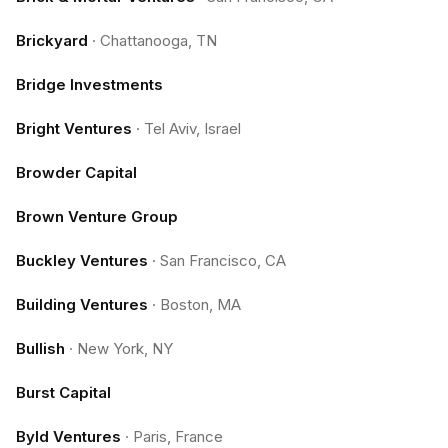
Brickyard
·
Chattanooga, TN
Bridge Investments
Bright Ventures
·
Tel Aviv, Israel
Browder Capital
Brown Venture Group
Buckley Ventures
·
San Francisco, CA
Building Ventures
·
Boston, MA
Bullish
·
New York, NY
Burst Capital
Byld Ventures
·
Paris, France