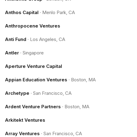
Anthos Capital
·
Menlo Park, CA
Anthropocene Ventures
Anti Fund
·
Los Angeles, CA
Antler
·
Singapore
Aperture Venture Capital
Appian Education Ventures
·
Boston, MA
Archetype
·
San Francisco, CA
Ardent Venture Partners
·
Boston, MA
Arkitekt Ventures
Array Ventures
·
San Francisco, CA