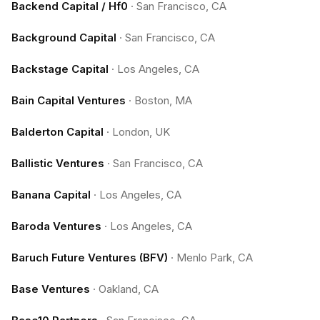
Backend Capital / Hf0
·
San Francisco, CA
Background Capital
·
San Francisco, CA
Backstage Capital
·
Los Angeles, CA
Bain Capital Ventures
·
Boston, MA
Balderton Capital
·
London, UK
Ballistic Ventures
·
San Francisco, CA
Banana Capital
·
Los Angeles, CA
Baroda Ventures
·
Los Angeles, CA
Baruch Future Ventures (BFV)
·
Menlo Park, CA
Base Ventures
·
Oakland, CA