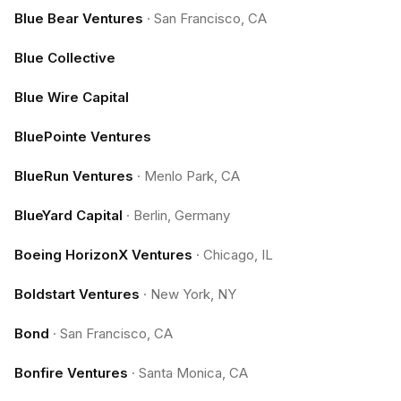
Blue Bear Ventures
·
San Francisco, CA
Blue Collective
Blue Wire Capital
BluePointe Ventures
BlueRun Ventures
·
Menlo Park, CA
BlueYard Capital
·
Berlin, Germany
Boeing HorizonX Ventures
·
Chicago, IL
Boldstart Ventures
·
New York, NY
Bond
·
San Francisco, CA
Bonfire Ventures
·
Santa Monica, CA