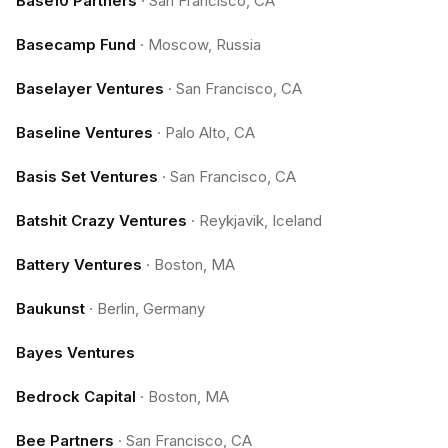
Base10 Partners
·
San Francisco, CA
Basecamp Fund
·
Moscow, Russia
Baselayer Ventures
·
San Francisco, CA
Baseline Ventures
·
Palo Alto, CA
Basis Set Ventures
·
San Francisco, CA
Batshit Crazy Ventures
·
Reykjavik, Iceland
Battery Ventures
·
Boston, MA
Baukunst
·
Berlin, Germany
Bayes Ventures
Bedrock Capital
·
Boston, MA
Bee Partners
·
San Francisco, CA