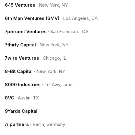
645 Ventures
·
New York, NY
6th Man Ventures (6MV)
·
Los Angeles, CA
7percent Ventures
·
San Francisco, CA
7thirty Capital
·
New York, NY
7wire Ventures
·
Chicago, IL
8-Bit Capital
·
New York, NY
8090 Industries
·
Tel Aviv, Israel
8VC
·
Austin, TX
9Yards Capital
A.partners
·
Berlin, Germany