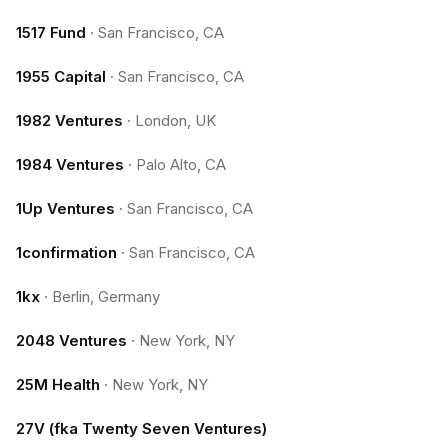
1517 Fund
·
San Francisco, CA
1955 Capital
·
San Francisco, CA
1982 Ventures
·
London, UK
1984 Ventures
·
Palo Alto, CA
1Up Ventures
·
San Francisco, CA
1confirmation
·
San Francisco, CA
1kx
·
Berlin, Germany
2048 Ventures
·
New York, NY
25M Health
·
New York, NY
27V (fka Twenty Seven Ventures)