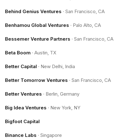
Behind Genius Ventures
·
San Francisco, CA
Benhamou Global Ventures
·
Palo Alto, CA
Bessemer Venture Partners
·
San Francisco, CA
Beta Boom
·
Austin, TX
Better Capital
·
New Delhi, India
Better Tomorrow Ventures
·
San Francisco, CA
Better Ventures
·
Berlin, Germany
Big Idea Ventures
·
New York, NY
Bigfoot Capital
Binance Labs
·
Singapore