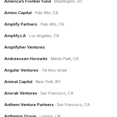
America’s Frontier Fund
·
Washington, DC
Amino Capital
·
Palo Alto, CA
Amplify Partners
·
Palo Alto, CA
Amplify.LA
·
Los Angeles, CA
Amplifyher Ventures
Andreessen Horowitz
·
Menlo Park, CA
Angular Ventures
·
Tel Aviv, Israel
Animal Capital
·
New York, NY
Anorak Ventures
·
San Francisco, CA
Anthem Venture Partners
·
San Francisco, CA
Anthemis Group
·
London, UK