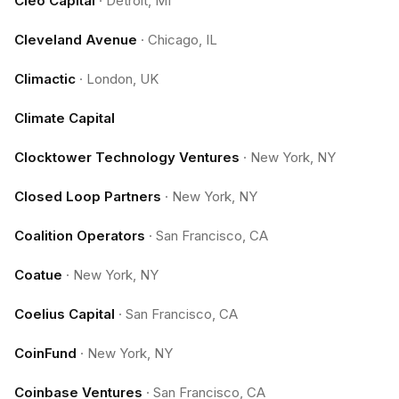
Cleo Capital
·
Detroit, MI
Cleveland Avenue
·
Chicago, IL
Climactic
·
London, UK
Climate Capital
Clocktower Technology Ventures
·
New York, NY
Closed Loop Partners
·
New York, NY
Coalition Operators
·
San Francisco, CA
Coatue
·
New York, NY
Coelius Capital
·
San Francisco, CA
CoinFund
·
New York, NY
Coinbase Ventures
·
San Francisco, CA