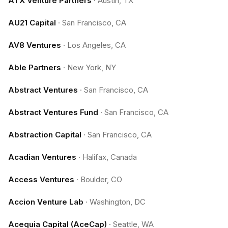
ATX Venture Partners
·
Austin, TX
AU21 Capital
·
San Francisco, CA
AV8 Ventures
·
Los Angeles, CA
Able Partners
·
New York, NY
Abstract Ventures
·
San Francisco, CA
Abstract Ventures Fund
·
San Francisco, CA
Abstraction Capital
·
San Francisco, CA
Acadian Ventures
·
Halifax, Canada
Access Ventures
·
Boulder, CO
Accion Venture Lab
·
Washington, DC
Acequia Capital (AceCap)
·
Seattle, WA