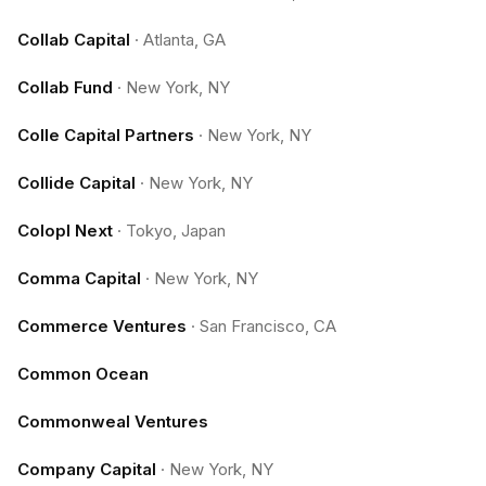
Collab Capital
·
Atlanta, GA
Collab Fund
·
New York, NY
Colle Capital Partners
·
New York, NY
Collide Capital
·
New York, NY
Colopl Next
·
Tokyo, Japan
Comma Capital
·
New York, NY
Commerce Ventures
·
San Francisco, CA
Common Ocean
Commonweal Ventures
Company Capital
·
New York, NY