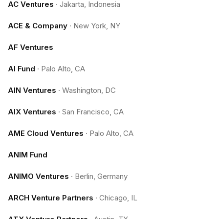
AC Ventures
·
Jakarta, Indonesia
ACE & Company
·
New York, NY
AF Ventures
AI Fund
·
Palo Alto, CA
AIN Ventures
·
Washington, DC
AIX Ventures
·
San Francisco, CA
AME Cloud Ventures
·
Palo Alto, CA
ANIM Fund
ANIMO Ventures
·
Berlin, Germany
ARCH Venture Partners
·
Chicago, IL