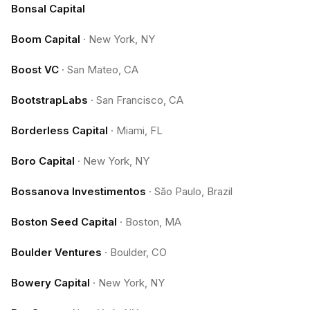
Bonsal Capital
Boom Capital
·
New York, NY
Boost VC
·
San Mateo, CA
BootstrapLabs
·
San Francisco, CA
Borderless Capital
·
Miami, FL
Boro Capital
·
New York, NY
Bossanova Investimentos
·
São Paulo, Brazil
Boston Seed Capital
·
Boston, MA
Boulder Ventures
·
Boulder, CO
Bowery Capital
·
New York, NY