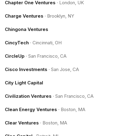
Chapter One Ventures
·
London, UK
Charge Ventures
·
Brooklyn, NY
Chingona Ventures
CincyTech
·
Cincinnati, OH
CircleUp
·
San Francisco, CA
Cisco Investments
·
San Jose, CA
City Light Capital
Civilization Ventures
·
San Francisco, CA
Clean Energy Ventures
·
Boston, MA
Clear Ventures
·
Boston, MA