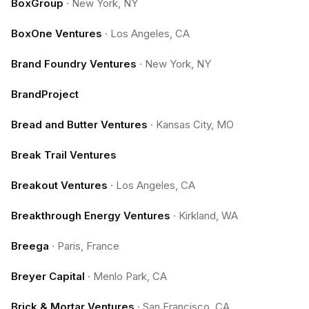
BoxGroup
·
New York, NY
BoxOne Ventures
·
Los Angeles, CA
Brand Foundry Ventures
·
New York, NY
BrandProject
Bread and Butter Ventures
·
Kansas City, MO
Break Trail Ventures
Breakout Ventures
·
Los Angeles, CA
Breakthrough Energy Ventures
·
Kirkland, WA
Breega
·
Paris, France
Breyer Capital
·
Menlo Park, CA
Brick & Mortar Ventures
·
San Francisco, CA