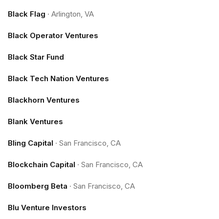
Black Flag
·
Arlington, VA
Black Operator Ventures
Black Star Fund
Black Tech Nation Ventures
Blackhorn Ventures
Blank Ventures
Bling Capital
·
San Francisco, CA
Blockchain Capital
·
San Francisco, CA
Bloomberg Beta
·
San Francisco, CA
Blu Venture Investors