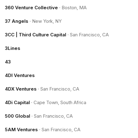
360 Venture Collective
·
Boston, MA
37 Angels
·
New York, NY
3CC | Third Culture Capital
·
San Francisco, CA
3Lines
43
4DI Ventures
4DX Ventures
·
San Francisco, CA
4Di Capital
·
Cape Town, South Africa
500 Global
·
San Francisco, CA
5AM Ventures
·
San Francisco, CA