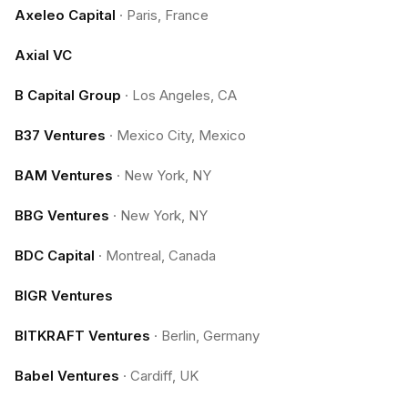
Axeleo Capital
·
Paris, France
Axial VC
B Capital Group
·
Los Angeles, CA
B37 Ventures
·
Mexico City, Mexico
BAM Ventures
·
New York, NY
BBG Ventures
·
New York, NY
BDC Capital
·
Montreal, Canada
BIGR Ventures
BITKRAFT Ventures
·
Berlin, Germany
Babel Ventures
·
Cardiff, UK