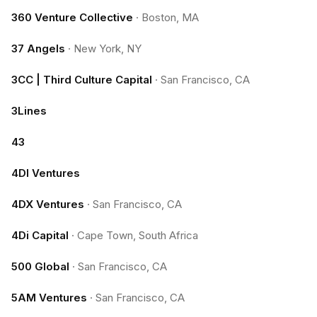
360 Venture Collective
·
Boston, MA
37 Angels
·
New York, NY
3CC | Third Culture Capital
·
San Francisco, CA
3Lines
43
4DI Ventures
4DX Ventures
·
San Francisco, CA
4Di Capital
·
Cape Town, South Africa
500 Global
·
San Francisco, CA
5AM Ventures
·
San Francisco, CA