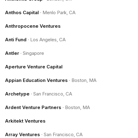
Anthos Capital
·
Menlo Park, CA
Anthropocene Ventures
Anti Fund
·
Los Angeles, CA
Antler
·
Singapore
Aperture Venture Capital
Appian Education Ventures
·
Boston, MA
Archetype
·
San Francisco, CA
Ardent Venture Partners
·
Boston, MA
Arkitekt Ventures
Array Ventures
·
San Francisco, CA