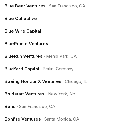
Blue Bear Ventures
·
San Francisco, CA
Blue Collective
Blue Wire Capital
BluePointe Ventures
BlueRun Ventures
·
Menlo Park, CA
BlueYard Capital
·
Berlin, Germany
Boeing HorizonX Ventures
·
Chicago, IL
Boldstart Ventures
·
New York, NY
Bond
·
San Francisco, CA
Bonfire Ventures
·
Santa Monica, CA