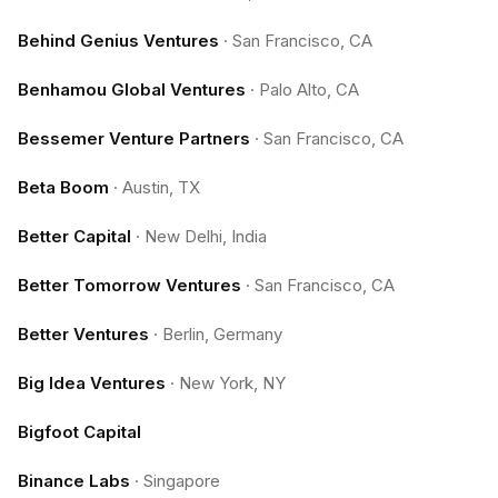
Behind Genius Ventures
·
San Francisco, CA
Benhamou Global Ventures
·
Palo Alto, CA
Bessemer Venture Partners
·
San Francisco, CA
Beta Boom
·
Austin, TX
Better Capital
·
New Delhi, India
Better Tomorrow Ventures
·
San Francisco, CA
Better Ventures
·
Berlin, Germany
Big Idea Ventures
·
New York, NY
Bigfoot Capital
Binance Labs
·
Singapore