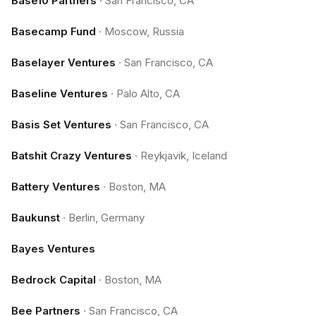
Base10 Partners
·
San Francisco, CA
Basecamp Fund
·
Moscow, Russia
Baselayer Ventures
·
San Francisco, CA
Baseline Ventures
·
Palo Alto, CA
Basis Set Ventures
·
San Francisco, CA
Batshit Crazy Ventures
·
Reykjavik, Iceland
Battery Ventures
·
Boston, MA
Baukunst
·
Berlin, Germany
Bayes Ventures
Bedrock Capital
·
Boston, MA
Bee Partners
·
San Francisco, CA