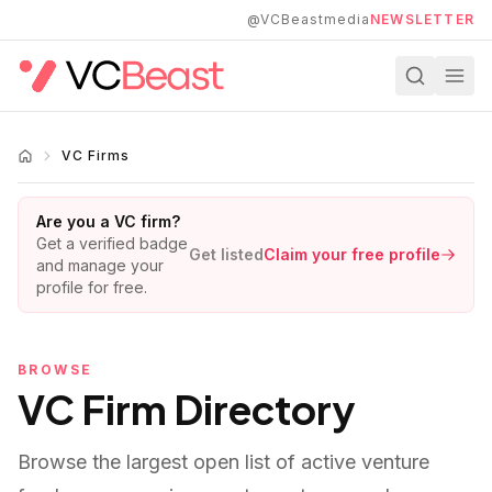
Skip to main content
@VCBeastmedia
NEWSLETTER
VC Firms
Are you a VC firm?
Get a verified badge
Get listed
Claim your free profile
and manage your
profile for free.
BROWSE
VC Firm Directory
Browse the largest open list of active venture