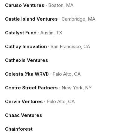
Caruso Ventures
·
Boston, MA
Castle Island Ventures
·
Cambridge, MA
Catalyst Fund
·
Austin, TX
Cathay Innovation
·
San Francisco, CA
Cathexis Ventures
Celesta (fka WRVI)
·
Palo Alto, CA
Centre Street Partners
·
New York, NY
Cervin Ventures
·
Palo Alto, CA
Chaac Ventures
Chainforest