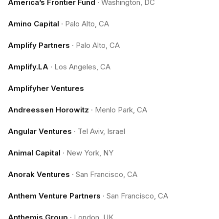
America’s Frontier Fund
·
Washington, DC
Amino Capital
·
Palo Alto, CA
Amplify Partners
·
Palo Alto, CA
Amplify.LA
·
Los Angeles, CA
Amplifyher Ventures
Andreessen Horowitz
·
Menlo Park, CA
Angular Ventures
·
Tel Aviv, Israel
Animal Capital
·
New York, NY
Anorak Ventures
·
San Francisco, CA
Anthem Venture Partners
·
San Francisco, CA
Anthemis Group
·
London, UK