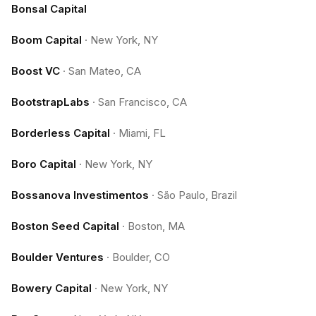
Bonsal Capital
Boom Capital
·
New York, NY
Boost VC
·
San Mateo, CA
BootstrapLabs
·
San Francisco, CA
Borderless Capital
·
Miami, FL
Boro Capital
·
New York, NY
Bossanova Investimentos
·
São Paulo, Brazil
Boston Seed Capital
·
Boston, MA
Boulder Ventures
·
Boulder, CO
Bowery Capital
·
New York, NY