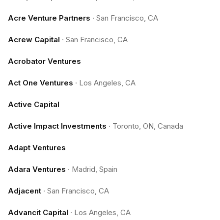
Acre Venture Partners
·
San Francisco, CA
Acrew Capital
·
San Francisco, CA
Acrobator Ventures
Act One Ventures
·
Los Angeles, CA
Active Capital
Active Impact Investments
·
Toronto, ON, Canada
Adapt Ventures
Adara Ventures
·
Madrid, Spain
Adjacent
·
San Francisco, CA
Advancit Capital
·
Los Angeles, CA