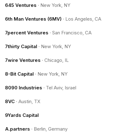
645 Ventures
·
New York, NY
6th Man Ventures (6MV)
·
Los Angeles, CA
7percent Ventures
·
San Francisco, CA
7thirty Capital
·
New York, NY
7wire Ventures
·
Chicago, IL
8-Bit Capital
·
New York, NY
8090 Industries
·
Tel Aviv, Israel
8VC
·
Austin, TX
9Yards Capital
A.partners
·
Berlin, Germany