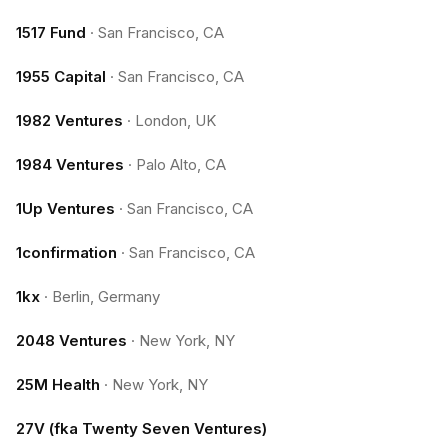
1517 Fund
·
San Francisco, CA
1955 Capital
·
San Francisco, CA
1982 Ventures
·
London, UK
1984 Ventures
·
Palo Alto, CA
1Up Ventures
·
San Francisco, CA
1confirmation
·
San Francisco, CA
1kx
·
Berlin, Germany
2048 Ventures
·
New York, NY
25M Health
·
New York, NY
27V (fka Twenty Seven Ventures)