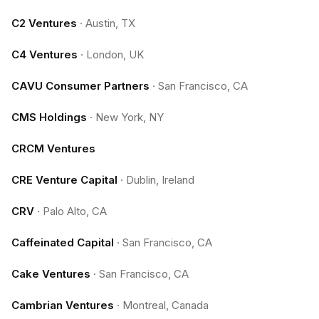
C2 Ventures
·
Austin, TX
C4 Ventures
·
London, UK
CAVU Consumer Partners
·
San Francisco, CA
CMS Holdings
·
New York, NY
CRCM Ventures
CRE Venture Capital
·
Dublin, Ireland
CRV
·
Palo Alto, CA
Caffeinated Capital
·
San Francisco, CA
Cake Ventures
·
San Francisco, CA
Cambrian Ventures
·
Montreal, Canada