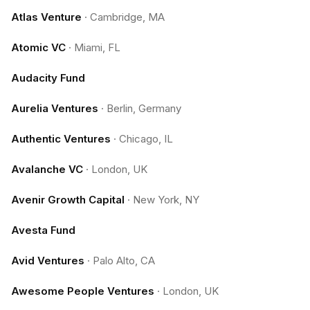
Atlas Venture
·
Cambridge, MA
Atomic VC
·
Miami, FL
Audacity Fund
Aurelia Ventures
·
Berlin, Germany
Authentic Ventures
·
Chicago, IL
Avalanche VC
·
London, UK
Avenir Growth Capital
·
New York, NY
Avesta Fund
Avid Ventures
·
Palo Alto, CA
Awesome People Ventures
·
London, UK