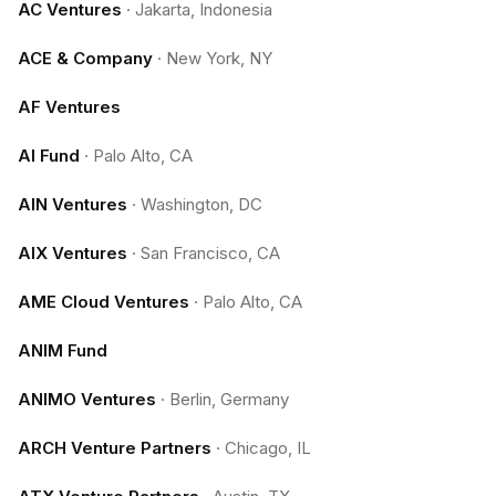
AC Ventures
·
Jakarta, Indonesia
ACE & Company
·
New York, NY
AF Ventures
AI Fund
·
Palo Alto, CA
AIN Ventures
·
Washington, DC
AIX Ventures
·
San Francisco, CA
AME Cloud Ventures
·
Palo Alto, CA
ANIM Fund
ANIMO Ventures
·
Berlin, Germany
ARCH Venture Partners
·
Chicago, IL