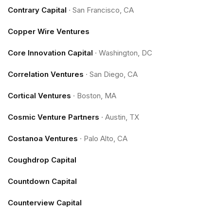
Contrary Capital
·
San Francisco, CA
Copper Wire Ventures
Core Innovation Capital
·
Washington, DC
Correlation Ventures
·
San Diego, CA
Cortical Ventures
·
Boston, MA
Cosmic Venture Partners
·
Austin, TX
Costanoa Ventures
·
Palo Alto, CA
Coughdrop Capital
Countdown Capital
Counterview Capital