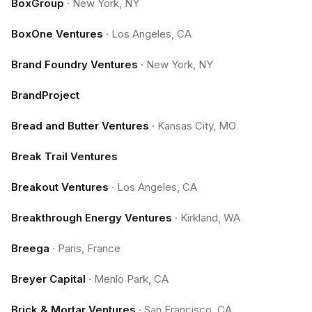
BoxGroup
·
New York, NY
BoxOne Ventures
·
Los Angeles, CA
Brand Foundry Ventures
·
New York, NY
BrandProject
Bread and Butter Ventures
·
Kansas City, MO
Break Trail Ventures
Breakout Ventures
·
Los Angeles, CA
Breakthrough Energy Ventures
·
Kirkland, WA
Breega
·
Paris, France
Breyer Capital
·
Menlo Park, CA
Brick & Mortar Ventures
·
San Francisco, CA