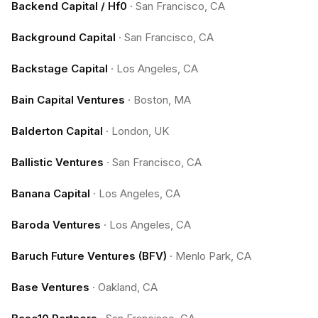
Backend Capital / Hf0
·
San Francisco, CA
Background Capital
·
San Francisco, CA
Backstage Capital
·
Los Angeles, CA
Bain Capital Ventures
·
Boston, MA
Balderton Capital
·
London, UK
Ballistic Ventures
·
San Francisco, CA
Banana Capital
·
Los Angeles, CA
Baroda Ventures
·
Los Angeles, CA
Baruch Future Ventures (BFV)
·
Menlo Park, CA
Base Ventures
·
Oakland, CA