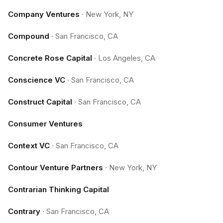
Company Ventures
·
New York, NY
Compound
·
San Francisco, CA
Concrete Rose Capital
·
Los Angeles, CA
Conscience VC
·
San Francisco, CA
Construct Capital
·
San Francisco, CA
Consumer Ventures
Context VC
·
San Francisco, CA
Contour Venture Partners
·
New York, NY
Contrarian Thinking Capital
Contrary
·
San Francisco, CA