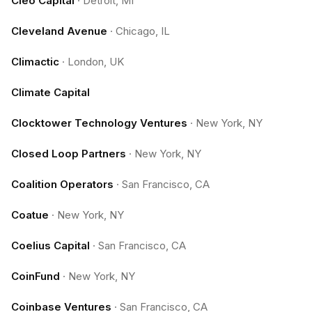
Cleo Capital
·
Detroit, MI
Cleveland Avenue
·
Chicago, IL
Climactic
·
London, UK
Climate Capital
Clocktower Technology Ventures
·
New York, NY
Closed Loop Partners
·
New York, NY
Coalition Operators
·
San Francisco, CA
Coatue
·
New York, NY
Coelius Capital
·
San Francisco, CA
CoinFund
·
New York, NY
Coinbase Ventures
·
San Francisco, CA