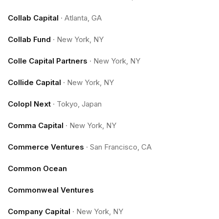
Collab Capital
·
Atlanta, GA
Collab Fund
·
New York, NY
Colle Capital Partners
·
New York, NY
Collide Capital
·
New York, NY
Colopl Next
·
Tokyo, Japan
Comma Capital
·
New York, NY
Commerce Ventures
·
San Francisco, CA
Common Ocean
Commonweal Ventures
Company Capital
·
New York, NY