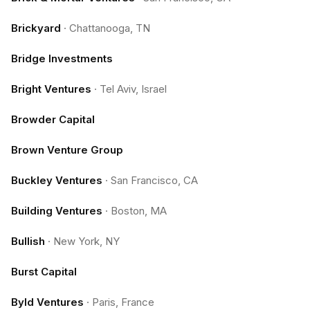
Brickyard
·
Chattanooga, TN
Bridge Investments
Bright Ventures
·
Tel Aviv, Israel
Browder Capital
Brown Venture Group
Buckley Ventures
·
San Francisco, CA
Building Ventures
·
Boston, MA
Bullish
·
New York, NY
Burst Capital
Byld Ventures
·
Paris, France