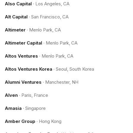
Also Capital
·
Los Angeles, CA
Alt Capital
·
San Francisco, CA
Altimeter
·
Menlo Park, CA
Altimeter Capital
·
Menlo Park, CA
Altos Ventures
·
Menlo Park, CA
Altos Ventures Korea
·
Seoul, South Korea
Alumni Ventures
·
Manchester, NH
Alven
·
Paris, France
Amasia
·
Singapore
Amber Group
·
Hong Kong