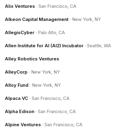
Alix Ventures
·
San Francisco, CA
Alkeon Capital Management
·
New York, NY
AllegisCyber
·
Palo Alto, CA
Allen Institute for AI (AI2) Incubator
·
Seattle, WA
Alley Robotics Ventures
AlleyCorp
·
New York, NY
Alloy Fund
·
New York, NY
Alpaca VC
·
San Francisco, CA
Alpha Edison
·
San Francisco, CA
Alpine Ventures
·
San Francisco, CA