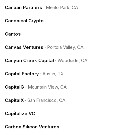
Canaan Partners
·
Menlo Park, CA
Canonical Crypto
Cantos
Canvas Ventures
·
Portola Valley, CA
Canyon Creek Capital
·
Woodside, CA
Capital Factory
·
Austin, TX
CapitalG
·
Mountain View, CA
CapitalX
·
San Francisco, CA
Capitalize VC
Carbon Silicon Ventures