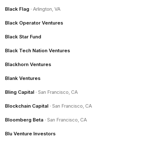
Black Flag
·
Arlington, VA
Black Operator Ventures
Black Star Fund
Black Tech Nation Ventures
Blackhorn Ventures
Blank Ventures
Bling Capital
·
San Francisco, CA
Blockchain Capital
·
San Francisco, CA
Bloomberg Beta
·
San Francisco, CA
Blu Venture Investors