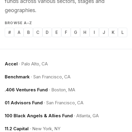
funds across various sectors, stages and
geographies.
BROWSE A–Z
#
A
B
C
D
E
F
G
H
I
J
K
L
Accel
·
Palo Alto, CA
Benchmark
·
San Francisco, CA
.406 Ventures Fund
·
Boston, MA
01 Advisors Fund
·
San Francisco, CA
100 Black Angels & Allies Fund
·
Atlanta, GA
11.2 Capital
·
New York, NY