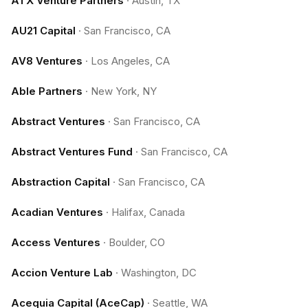
ATX Venture Partners
·
Austin, TX
AU21 Capital
·
San Francisco, CA
AV8 Ventures
·
Los Angeles, CA
Able Partners
·
New York, NY
Abstract Ventures
·
San Francisco, CA
Abstract Ventures Fund
·
San Francisco, CA
Abstraction Capital
·
San Francisco, CA
Acadian Ventures
·
Halifax, Canada
Access Ventures
·
Boulder, CO
Accion Venture Lab
·
Washington, DC
Acequia Capital (AceCap)
·
Seattle, WA