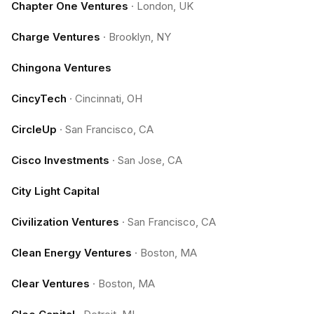
Chapter One Ventures
·
London, UK
Charge Ventures
·
Brooklyn, NY
Chingona Ventures
CincyTech
·
Cincinnati, OH
CircleUp
·
San Francisco, CA
Cisco Investments
·
San Jose, CA
City Light Capital
Civilization Ventures
·
San Francisco, CA
Clean Energy Ventures
·
Boston, MA
Clear Ventures
·
Boston, MA