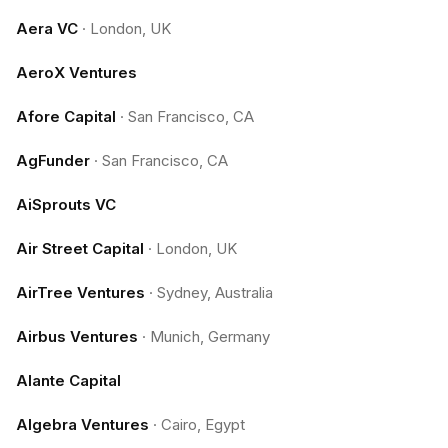
Aera VC
·
London, UK
AeroX Ventures
Afore Capital
·
San Francisco, CA
AgFunder
·
San Francisco, CA
AiSprouts VC
Air Street Capital
·
London, UK
AirTree Ventures
·
Sydney, Australia
Airbus Ventures
·
Munich, Germany
Alante Capital
Algebra Ventures
·
Cairo, Egypt