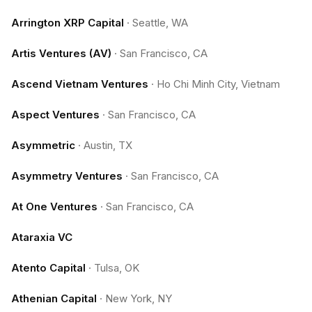
Arrington XRP Capital
·
Seattle, WA
Artis Ventures (AV)
·
San Francisco, CA
Ascend Vietnam Ventures
·
Ho Chi Minh City, Vietnam
Aspect Ventures
·
San Francisco, CA
Asymmetric
·
Austin, TX
Asymmetry Ventures
·
San Francisco, CA
At One Ventures
·
San Francisco, CA
Ataraxia VC
Atento Capital
·
Tulsa, OK
Athenian Capital
·
New York, NY