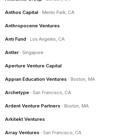
Anthos Capital
·
Menlo Park, CA
Anthropocene Ventures
Anti Fund
·
Los Angeles, CA
Antler
·
Singapore
Aperture Venture Capital
Appian Education Ventures
·
Boston, MA
Archetype
·
San Francisco, CA
Ardent Venture Partners
·
Boston, MA
Arkitekt Ventures
Array Ventures
·
San Francisco, CA