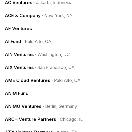
AC Ventures
·
Jakarta, Indonesia
ACE & Company
·
New York, NY
AF Ventures
AI Fund
·
Palo Alto, CA
AIN Ventures
·
Washington, DC
AIX Ventures
·
San Francisco, CA
AME Cloud Ventures
·
Palo Alto, CA
ANIM Fund
ANIMO Ventures
·
Berlin, Germany
ARCH Venture Partners
·
Chicago, IL