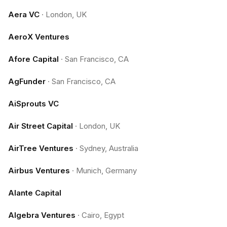
Aera VC
·
London, UK
AeroX Ventures
Afore Capital
·
San Francisco, CA
AgFunder
·
San Francisco, CA
AiSprouts VC
Air Street Capital
·
London, UK
AirTree Ventures
·
Sydney, Australia
Airbus Ventures
·
Munich, Germany
Alante Capital
Algebra Ventures
·
Cairo, Egypt