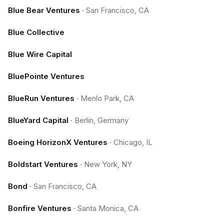
Blue Bear Ventures
·
San Francisco, CA
Blue Collective
Blue Wire Capital
BluePointe Ventures
BlueRun Ventures
·
Menlo Park, CA
BlueYard Capital
·
Berlin, Germany
Boeing HorizonX Ventures
·
Chicago, IL
Boldstart Ventures
·
New York, NY
Bond
·
San Francisco, CA
Bonfire Ventures
·
Santa Monica, CA