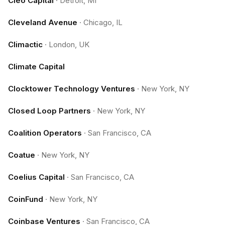
Cleo Capital
·
Detroit, MI
Cleveland Avenue
·
Chicago, IL
Climactic
·
London, UK
Climate Capital
Clocktower Technology Ventures
·
New York, NY
Closed Loop Partners
·
New York, NY
Coalition Operators
·
San Francisco, CA
Coatue
·
New York, NY
Coelius Capital
·
San Francisco, CA
CoinFund
·
New York, NY
Coinbase Ventures
·
San Francisco, CA