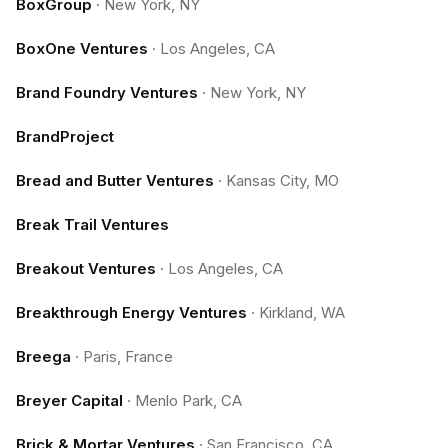
BoxGroup
·
New York, NY
BoxOne Ventures
·
Los Angeles, CA
Brand Foundry Ventures
·
New York, NY
BrandProject
Bread and Butter Ventures
·
Kansas City, MO
Break Trail Ventures
Breakout Ventures
·
Los Angeles, CA
Breakthrough Energy Ventures
·
Kirkland, WA
Breega
·
Paris, France
Breyer Capital
·
Menlo Park, CA
Brick & Mortar Ventures
·
San Francisco, CA