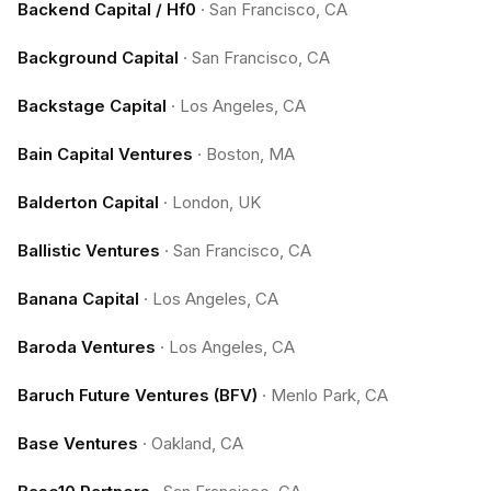
Backend Capital / Hf0
·
San Francisco, CA
Background Capital
·
San Francisco, CA
Backstage Capital
·
Los Angeles, CA
Bain Capital Ventures
·
Boston, MA
Balderton Capital
·
London, UK
Ballistic Ventures
·
San Francisco, CA
Banana Capital
·
Los Angeles, CA
Baroda Ventures
·
Los Angeles, CA
Baruch Future Ventures (BFV)
·
Menlo Park, CA
Base Ventures
·
Oakland, CA