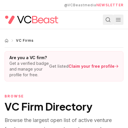
Skip to main content
@VCBeastmedia
NEWSLETTER
VC Firms
Are you a VC firm?
Get a verified badge
Get listed
Claim your free profile
and manage your
profile for free.
BROWSE
VC Firm Directory
Browse the largest open list of active venture