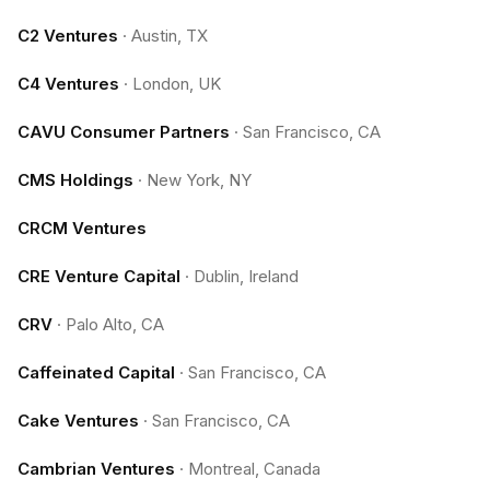
C2 Ventures
·
Austin, TX
C4 Ventures
·
London, UK
CAVU Consumer Partners
·
San Francisco, CA
CMS Holdings
·
New York, NY
CRCM Ventures
CRE Venture Capital
·
Dublin, Ireland
CRV
·
Palo Alto, CA
Caffeinated Capital
·
San Francisco, CA
Cake Ventures
·
San Francisco, CA
Cambrian Ventures
·
Montreal, Canada