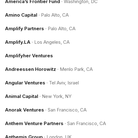
America’s Frontier Fund
·
Washington, DC
Amino Capital
·
Palo Alto, CA
Amplify Partners
·
Palo Alto, CA
Amplify.LA
·
Los Angeles, CA
Amplifyher Ventures
Andreessen Horowitz
·
Menlo Park, CA
Angular Ventures
·
Tel Aviv, Israel
Animal Capital
·
New York, NY
Anorak Ventures
·
San Francisco, CA
Anthem Venture Partners
·
San Francisco, CA
Anthemis Group
·
London, UK