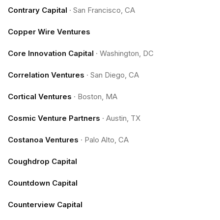
Contrary Capital
·
San Francisco, CA
Copper Wire Ventures
Core Innovation Capital
·
Washington, DC
Correlation Ventures
·
San Diego, CA
Cortical Ventures
·
Boston, MA
Cosmic Venture Partners
·
Austin, TX
Costanoa Ventures
·
Palo Alto, CA
Coughdrop Capital
Countdown Capital
Counterview Capital