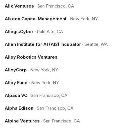
Alix Ventures
·
San Francisco, CA
Alkeon Capital Management
·
New York, NY
AllegisCyber
·
Palo Alto, CA
Allen Institute for AI (AI2) Incubator
·
Seattle, WA
Alley Robotics Ventures
AlleyCorp
·
New York, NY
Alloy Fund
·
New York, NY
Alpaca VC
·
San Francisco, CA
Alpha Edison
·
San Francisco, CA
Alpine Ventures
·
San Francisco, CA