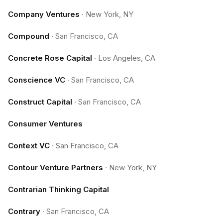
Company Ventures
·
New York, NY
Compound
·
San Francisco, CA
Concrete Rose Capital
·
Los Angeles, CA
Conscience VC
·
San Francisco, CA
Construct Capital
·
San Francisco, CA
Consumer Ventures
Context VC
·
San Francisco, CA
Contour Venture Partners
·
New York, NY
Contrarian Thinking Capital
Contrary
·
San Francisco, CA