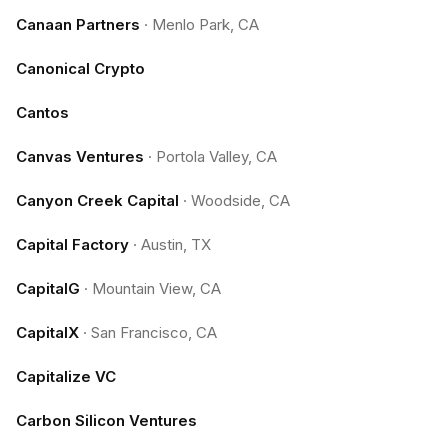
Canaan Partners
·
Menlo Park, CA
Canonical Crypto
Cantos
Canvas Ventures
·
Portola Valley, CA
Canyon Creek Capital
·
Woodside, CA
Capital Factory
·
Austin, TX
CapitalG
·
Mountain View, CA
CapitalX
·
San Francisco, CA
Capitalize VC
Carbon Silicon Ventures