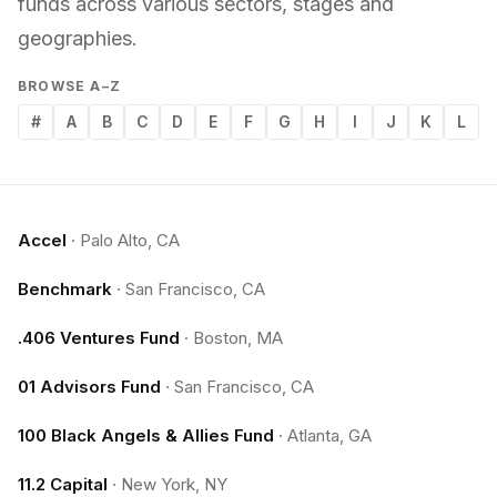
funds across various sectors, stages and
geographies.
BROWSE A–Z
#
A
B
C
D
E
F
G
H
I
J
K
L
Accel
·
Palo Alto, CA
Benchmark
·
San Francisco, CA
.406 Ventures Fund
·
Boston, MA
01 Advisors Fund
·
San Francisco, CA
100 Black Angels & Allies Fund
·
Atlanta, GA
11.2 Capital
·
New York, NY