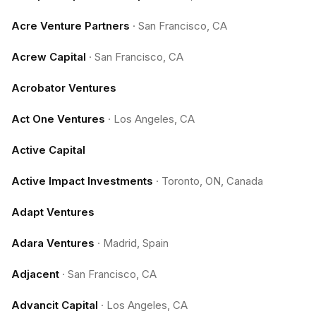
Acre Venture Partners
·
San Francisco, CA
Acrew Capital
·
San Francisco, CA
Acrobator Ventures
Act One Ventures
·
Los Angeles, CA
Active Capital
Active Impact Investments
·
Toronto, ON, Canada
Adapt Ventures
Adara Ventures
·
Madrid, Spain
Adjacent
·
San Francisco, CA
Advancit Capital
·
Los Angeles, CA