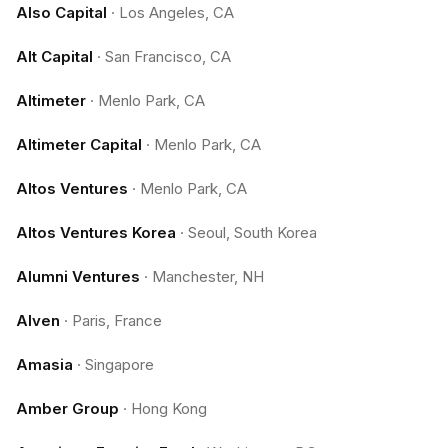
Also Capital
·
Los Angeles, CA
Alt Capital
·
San Francisco, CA
Altimeter
·
Menlo Park, CA
Altimeter Capital
·
Menlo Park, CA
Altos Ventures
·
Menlo Park, CA
Altos Ventures Korea
·
Seoul, South Korea
Alumni Ventures
·
Manchester, NH
Alven
·
Paris, France
Amasia
·
Singapore
Amber Group
·
Hong Kong