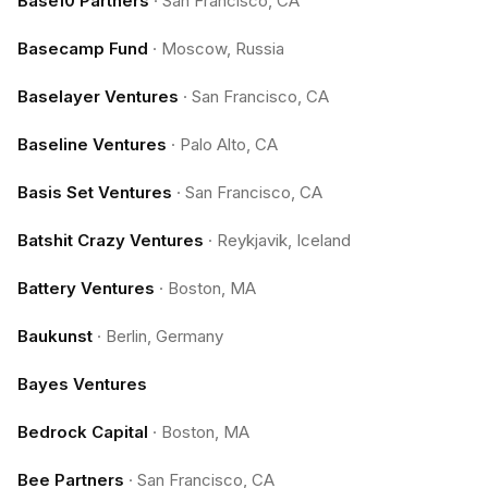
Base10 Partners
·
San Francisco, CA
Basecamp Fund
·
Moscow, Russia
Baselayer Ventures
·
San Francisco, CA
Baseline Ventures
·
Palo Alto, CA
Basis Set Ventures
·
San Francisco, CA
Batshit Crazy Ventures
·
Reykjavik, Iceland
Battery Ventures
·
Boston, MA
Baukunst
·
Berlin, Germany
Bayes Ventures
Bedrock Capital
·
Boston, MA
Bee Partners
·
San Francisco, CA