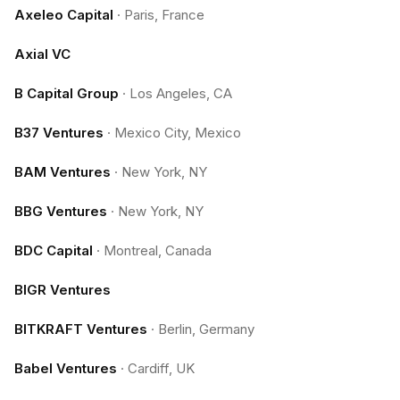
Axeleo Capital
·
Paris, France
Axial VC
B Capital Group
·
Los Angeles, CA
B37 Ventures
·
Mexico City, Mexico
BAM Ventures
·
New York, NY
BBG Ventures
·
New York, NY
BDC Capital
·
Montreal, Canada
BIGR Ventures
BITKRAFT Ventures
·
Berlin, Germany
Babel Ventures
·
Cardiff, UK