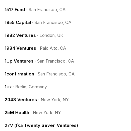
1517 Fund
·
San Francisco, CA
1955 Capital
·
San Francisco, CA
1982 Ventures
·
London, UK
1984 Ventures
·
Palo Alto, CA
1Up Ventures
·
San Francisco, CA
1confirmation
·
San Francisco, CA
1kx
·
Berlin, Germany
2048 Ventures
·
New York, NY
25M Health
·
New York, NY
27V (fka Twenty Seven Ventures)