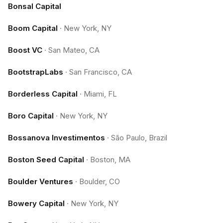
Bonsal Capital
Boom Capital
·
New York, NY
Boost VC
·
San Mateo, CA
BootstrapLabs
·
San Francisco, CA
Borderless Capital
·
Miami, FL
Boro Capital
·
New York, NY
Bossanova Investimentos
·
São Paulo, Brazil
Boston Seed Capital
·
Boston, MA
Boulder Ventures
·
Boulder, CO
Bowery Capital
·
New York, NY