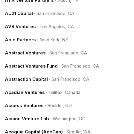
ATX Venture Partners
·
Austin, TX
AU21 Capital
·
San Francisco, CA
AV8 Ventures
·
Los Angeles, CA
Able Partners
·
New York, NY
Abstract Ventures
·
San Francisco, CA
Abstract Ventures Fund
·
San Francisco, CA
Abstraction Capital
·
San Francisco, CA
Acadian Ventures
·
Halifax, Canada
Access Ventures
·
Boulder, CO
Accion Venture Lab
·
Washington, DC
Acequia Capital (AceCap)
·
Seattle, WA