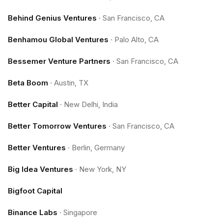
Behind Genius Ventures
·
San Francisco, CA
Benhamou Global Ventures
·
Palo Alto, CA
Bessemer Venture Partners
·
San Francisco, CA
Beta Boom
·
Austin, TX
Better Capital
·
New Delhi, India
Better Tomorrow Ventures
·
San Francisco, CA
Better Ventures
·
Berlin, Germany
Big Idea Ventures
·
New York, NY
Bigfoot Capital
Binance Labs
·
Singapore