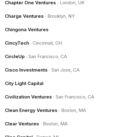
Chapter One Ventures
·
London, UK
Charge Ventures
·
Brooklyn, NY
Chingona Ventures
CincyTech
·
Cincinnati, OH
CircleUp
·
San Francisco, CA
Cisco Investments
·
San Jose, CA
City Light Capital
Civilization Ventures
·
San Francisco, CA
Clean Energy Ventures
·
Boston, MA
Clear Ventures
·
Boston, MA