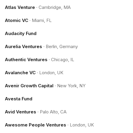
Atlas Venture
·
Cambridge, MA
Atomic VC
·
Miami, FL
Audacity Fund
Aurelia Ventures
·
Berlin, Germany
Authentic Ventures
·
Chicago, IL
Avalanche VC
·
London, UK
Avenir Growth Capital
·
New York, NY
Avesta Fund
Avid Ventures
·
Palo Alto, CA
Awesome People Ventures
·
London, UK