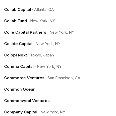
Collab Capital
·
Atlanta, GA
Collab Fund
·
New York, NY
Colle Capital Partners
·
New York, NY
Collide Capital
·
New York, NY
Colopl Next
·
Tokyo, Japan
Comma Capital
·
New York, NY
Commerce Ventures
·
San Francisco, CA
Common Ocean
Commonweal Ventures
Company Capital
·
New York, NY