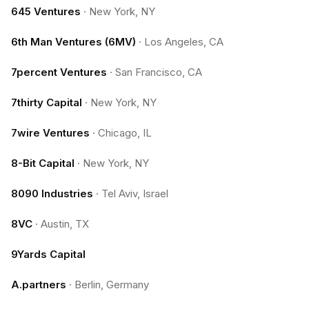
645 Ventures
·
New York, NY
6th Man Ventures (6MV)
·
Los Angeles, CA
7percent Ventures
·
San Francisco, CA
7thirty Capital
·
New York, NY
7wire Ventures
·
Chicago, IL
8-Bit Capital
·
New York, NY
8090 Industries
·
Tel Aviv, Israel
8VC
·
Austin, TX
9Yards Capital
A.partners
·
Berlin, Germany