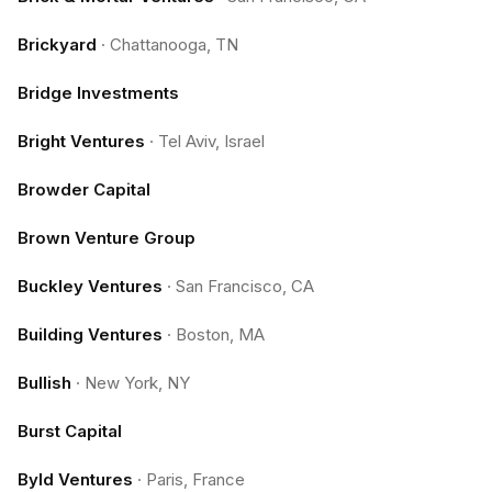
Brickyard
·
Chattanooga, TN
Bridge Investments
Bright Ventures
·
Tel Aviv, Israel
Browder Capital
Brown Venture Group
Buckley Ventures
·
San Francisco, CA
Building Ventures
·
Boston, MA
Bullish
·
New York, NY
Burst Capital
Byld Ventures
·
Paris, France