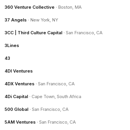
360 Venture Collective
·
Boston, MA
37 Angels
·
New York, NY
3CC | Third Culture Capital
·
San Francisco, CA
3Lines
43
4DI Ventures
4DX Ventures
·
San Francisco, CA
4Di Capital
·
Cape Town, South Africa
500 Global
·
San Francisco, CA
5AM Ventures
·
San Francisco, CA