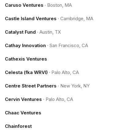
Caruso Ventures
·
Boston, MA
Castle Island Ventures
·
Cambridge, MA
Catalyst Fund
·
Austin, TX
Cathay Innovation
·
San Francisco, CA
Cathexis Ventures
Celesta (fka WRVI)
·
Palo Alto, CA
Centre Street Partners
·
New York, NY
Cervin Ventures
·
Palo Alto, CA
Chaac Ventures
Chainforest