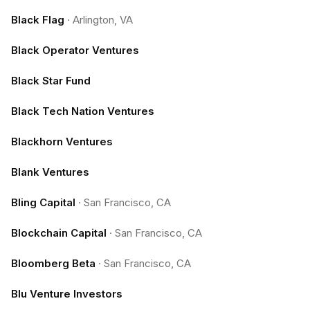
Black Flag
·
Arlington, VA
Black Operator Ventures
Black Star Fund
Black Tech Nation Ventures
Blackhorn Ventures
Blank Ventures
Bling Capital
·
San Francisco, CA
Blockchain Capital
·
San Francisco, CA
Bloomberg Beta
·
San Francisco, CA
Blu Venture Investors