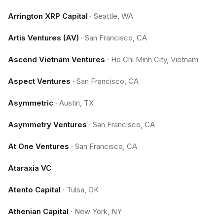
Arrington XRP Capital
·
Seattle, WA
Artis Ventures (AV)
·
San Francisco, CA
Ascend Vietnam Ventures
·
Ho Chi Minh City, Vietnam
Aspect Ventures
·
San Francisco, CA
Asymmetric
·
Austin, TX
Asymmetry Ventures
·
San Francisco, CA
At One Ventures
·
San Francisco, CA
Ataraxia VC
Atento Capital
·
Tulsa, OK
Athenian Capital
·
New York, NY