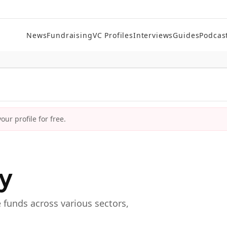
News
Fundraising
VC Profiles
Interviews
Guides
Podcas
ur profile for free.
ry
e funds across various sectors,