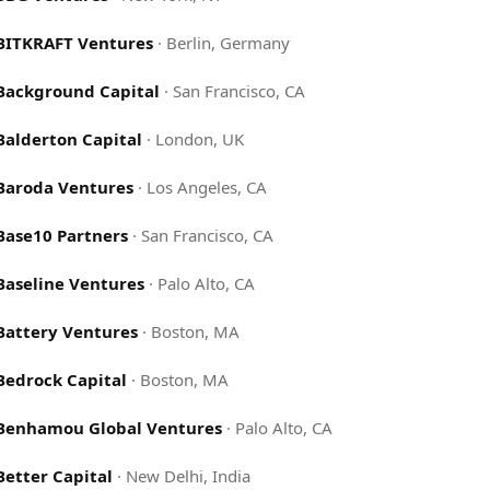
BITKRAFT Ventures
·
Berlin, Germany
Background Capital
·
San Francisco, CA
Balderton Capital
·
London, UK
Baroda Ventures
·
Los Angeles, CA
Base10 Partners
·
San Francisco, CA
Baseline Ventures
·
Palo Alto, CA
Battery Ventures
·
Boston, MA
Bedrock Capital
·
Boston, MA
Benhamou Global Ventures
·
Palo Alto, CA
Better Capital
·
New Delhi, India