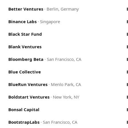
Better Ventures
·
Berlin, Germany
Binance Labs
·
Singapore
Black Star Fund
Blank Ventures
Bloomberg Beta
·
San Francisco, CA
Blue Collective
BlueRun Ventures
·
Menlo Park, CA
Boldstart Ventures
·
New York, NY
Bonsal Capital
BootstrapLabs
·
San Francisco, CA