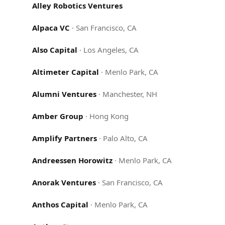
Alley Robotics Ventures
Alpaca VC
·
San Francisco, CA
Also Capital
·
Los Angeles, CA
Altimeter Capital
·
Menlo Park, CA
Alumni Ventures
·
Manchester, NH
Amber Group
·
Hong Kong
Amplify Partners
·
Palo Alto, CA
Andreessen Horowitz
·
Menlo Park, CA
Anorak Ventures
·
San Francisco, CA
Anthos Capital
·
Menlo Park, CA