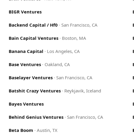
BIGR Ventures
Backend Capital / Hf0
·
San Francisco, CA
Bain Capital Ventures
·
Boston, MA
Banana Capital
·
Los Angeles, CA
Base Ventures
·
Oakland, CA
Baselayer Ventures
·
San Francisco, CA
Batshit Crazy Ventures
·
Reykjavik, Iceland
Bayes Ventures
Behind Genius Ventures
·
San Francisco, CA
Beta Boom
·
Austin, TX