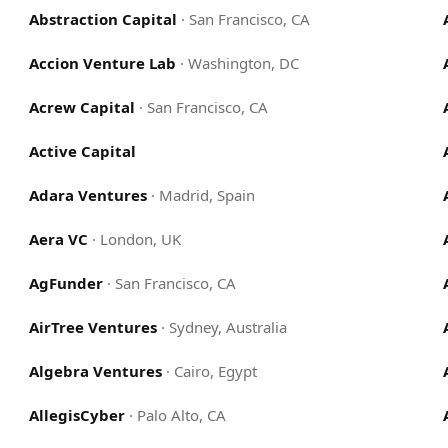
Abstraction Capital
·
San Francisco, CA
Accion Venture Lab
·
Washington, DC
Acrew Capital
·
San Francisco, CA
Active Capital
Adara Ventures
·
Madrid, Spain
Aera VC
·
London, UK
AgFunder
·
San Francisco, CA
AirTree Ventures
·
Sydney, Australia
Algebra Ventures
·
Cairo, Egypt
AllegisCyber
·
Palo Alto, CA