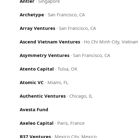
Antler
·
Singapore
Archetype
·
San Francisco, CA
Array Ventures
·
San Francisco, CA
Ascend Vietnam Ventures
·
Ho Chi Minh City, Vietna
Asymmetry Ventures
·
San Francisco, CA
Atento Capital
·
Tulsa, OK
Atomic VC
·
Miami, FL
Authentic Ventures
·
Chicago, IL
Avesta Fund
Axeleo Capital
·
Paris, France
B37 Ventures
·
Mexico City, Mexico