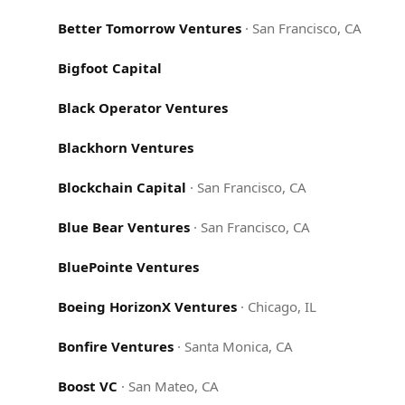
Better Tomorrow Ventures
·
San Francisco, CA
Bigfoot Capital
Black Operator Ventures
Blackhorn Ventures
Blockchain Capital
·
San Francisco, CA
Blue Bear Ventures
·
San Francisco, CA
BluePointe Ventures
Boeing HorizonX Ventures
·
Chicago, IL
Bonfire Ventures
·
Santa Monica, CA
Boost VC
·
San Mateo, CA