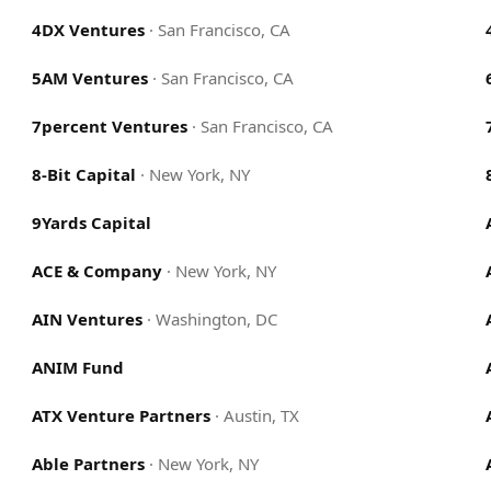
4DX Ventures
·
San Francisco, CA
5AM Ventures
·
San Francisco, CA
7percent Ventures
·
San Francisco, CA
8-Bit Capital
·
New York, NY
9Yards Capital
ACE & Company
·
New York, NY
AIN Ventures
·
Washington, DC
ANIM Fund
ATX Venture Partners
·
Austin, TX
Able Partners
·
New York, NY