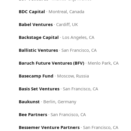
BDC Capital
·
Montreal, Canada
Babel Ventures
·
Cardiff, UK
Backstage Capital
·
Los Angeles, CA
Ballistic Ventures
·
San Francisco, CA
Baruch Future Ventures (BFV)
·
Menlo Park, CA
Basecamp Fund
·
Moscow, Russia
Basis Set Ventures
·
San Francisco, CA
Baukunst
·
Berlin, Germany
Bee Partners
·
San Francisco, CA
Bessemer Venture Partners
·
San Francisco, CA