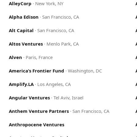
AlleyCorp
·
New York, NY
Alpha Edison
·
San Francisco, CA
Alt Capital
·
San Francisco, CA
Altos Ventures
·
Menlo Park, CA
Alven
·
Paris, France
America’s Frontier Fund
·
Washington, DC
Amplify.LA
·
Los Angeles, CA
Angular Ventures
·
Tel Aviv, Israel
Anthem Venture Partners
·
San Francisco, CA
Anthropocene Ventures