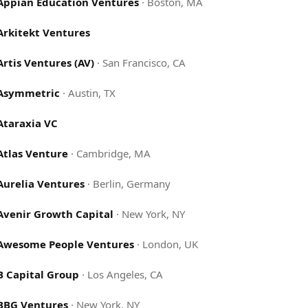
Appian Education Ventures
·
Boston, MA
Arkitekt Ventures
Artis Ventures (AV)
·
San Francisco, CA
Asymmetric
·
Austin, TX
Ataraxia VC
Atlas Venture
·
Cambridge, MA
Aurelia Ventures
·
Berlin, Germany
Avenir Growth Capital
·
New York, NY
Awesome People Ventures
·
London, UK
B Capital Group
·
Los Angeles, CA
BBG Ventures
·
New York, NY