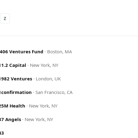
Z
.406 Ventures Fund
·
Boston, MA
11.2 Capital
·
New York, NY
1982 Ventures
·
London, UK
1confirmation
·
San Francisco, CA
25M Health
·
New York, NY
37 Angels
·
New York, NY
43