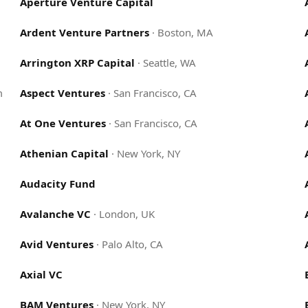
Aperture Venture Capital
Ardent Venture Partners
·
Boston, MA
Arrington XRP Capital
·
Seattle, WA
m
Aspect Ventures
·
San Francisco, CA
At One Ventures
·
San Francisco, CA
Athenian Capital
·
New York, NY
Audacity Fund
Avalanche VC
·
London, UK
Avid Ventures
·
Palo Alto, CA
Axial VC
BAM Ventures
·
New York, NY