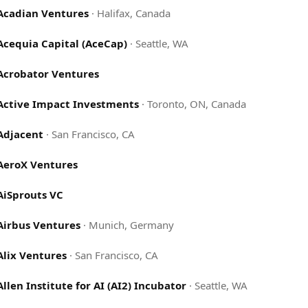
Acadian Ventures
·
Halifax, Canada
Acequia Capital (AceCap)
·
Seattle, WA
Acrobator Ventures
Active Impact Investments
·
Toronto, ON, Canada
Adjacent
·
San Francisco, CA
AeroX Ventures
AiSprouts VC
Airbus Ventures
·
Munich, Germany
Alix Ventures
·
San Francisco, CA
Allen Institute for AI (AI2) Incubator
·
Seattle, WA