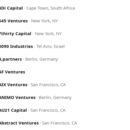
4Di Capital
·
Cape Town, South Africa
645 Ventures
·
New York, NY
7thirty Capital
·
New York, NY
8090 Industries
·
Tel Aviv, Israel
A.partners
·
Berlin, Germany
AF Ventures
AIX Ventures
·
San Francisco, CA
ANIMO Ventures
·
Berlin, Germany
AU21 Capital
·
San Francisco, CA
Abstract Ventures
·
San Francisco, CA