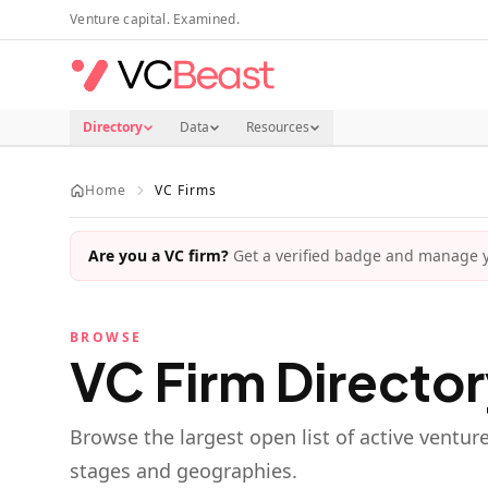
Skip to main content
Venture capital. Examined.
Directory
Data
Resources
Home
VC Firms
Are you a VC firm?
Get a verified badge and manage yo
BROWSE
VC Firm Directo
Browse the largest open list of active ventur
stages and geographies.