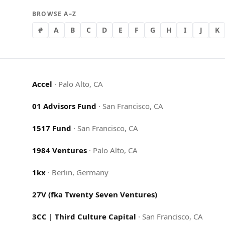
BROWSE A–Z
#
A
B
C
D
E
F
G
H
I
J
K
Accel
·
Palo Alto, CA
01 Advisors Fund
·
San Francisco, CA
1517 Fund
·
San Francisco, CA
1984 Ventures
·
Palo Alto, CA
1kx
·
Berlin, Germany
27V (fka Twenty Seven Ventures)
3CC | Third Culture Capital
·
San Francisco, CA