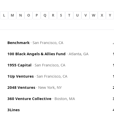
L
M
N
O
P
Q
R
S
T
U
V
W
X
Y
Benchmark
·
San Francisco, CA
100 Black Angels & Allies Fund
·
Atlanta, GA
1955 Capital
·
San Francisco, CA
1Up Ventures
·
San Francisco, CA
2048 Ventures
·
New York, NY
360 Venture Collective
·
Boston, MA
3Lines