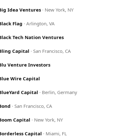
Big Idea Ventures
·
New York, NY
Black Flag
·
Arlington, VA
Black Tech Nation Ventures
Bling Capital
·
San Francisco, CA
Blu Venture Investors
Blue Wire Capital
BlueYard Capital
·
Berlin, Germany
Bond
·
San Francisco, CA
Boom Capital
·
New York, NY
Borderless Capital
·
Miami, FL