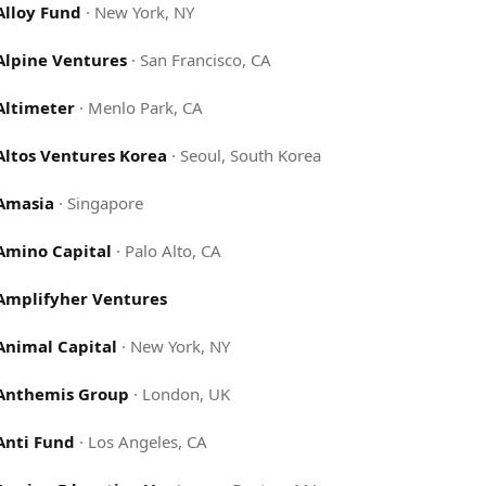
Alloy Fund
·
New York, NY
Alpine Ventures
·
San Francisco, CA
Altimeter
·
Menlo Park, CA
Altos Ventures Korea
·
Seoul, South Korea
Amasia
·
Singapore
Amino Capital
·
Palo Alto, CA
Amplifyher Ventures
Animal Capital
·
New York, NY
Anthemis Group
·
London, UK
Anti Fund
·
Los Angeles, CA