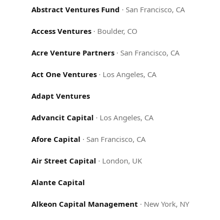
Abstract Ventures Fund
·
San Francisco, CA
Access Ventures
·
Boulder, CO
Acre Venture Partners
·
San Francisco, CA
Act One Ventures
·
Los Angeles, CA
Adapt Ventures
Advancit Capital
·
Los Angeles, CA
Afore Capital
·
San Francisco, CA
Air Street Capital
·
London, UK
Alante Capital
Alkeon Capital Management
·
New York, NY