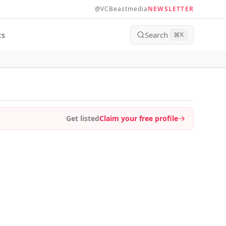
@VCBeastmedia
NEWSLETTER
Search
ts
⌘
K
Get listed
Claim your free profile