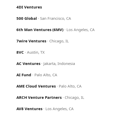
4DI Ventures
500 Global
·
San Francisco, CA
6th Man Ventures (6MV)
·
Los Angeles, CA
7wire Ventures
·
Chicago, IL
8VC
·
Austin, TX
AC Ventures
·
Jakarta, Indonesia
AI Fund
·
Palo Alto, CA
AME Cloud Ventures
·
Palo Alto, CA
ARCH Venture Partners
·
Chicago, IL
AV8 Ventures
·
Los Angeles, CA