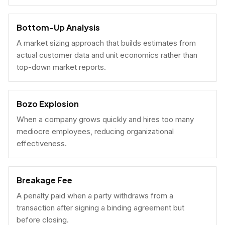
Bottom-Up Analysis
A market sizing approach that builds estimates from
actual customer data and unit economics rather than
top-down market reports.
Bozo Explosion
When a company grows quickly and hires too many
mediocre employees, reducing organizational
effectiveness.
Breakage Fee
A penalty paid when a party withdraws from a
transaction after signing a binding agreement but
before closing.