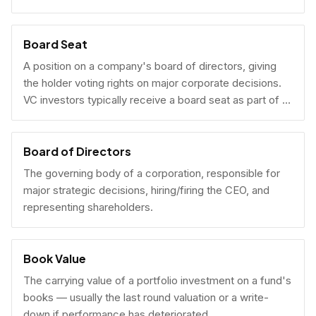
Board Seat
A position on a company's board of directors, giving
the holder voting rights on major corporate decisions.
VC investors typically receive a board seat as part of a
lead investment.
Board of Directors
The governing body of a corporation, responsible for
major strategic decisions, hiring/firing the CEO, and
representing shareholders.
Book Value
The carrying value of a portfolio investment on a fund's
books — usually the last round valuation or a write-
down if performance has deteriorated.