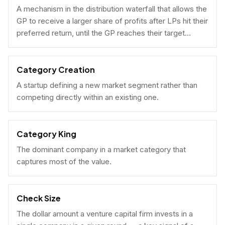
A mechanism in the distribution waterfall that allows the
GP to receive a larger share of profits after LPs hit their
preferred return, until the GP reaches their target
carried interest percentage.
Category Creation
A startup defining a new market segment rather than
competing directly within an existing one.
Category King
The dominant company in a market category that
captures most of the value.
Check Size
The dollar amount a venture capital firm invests in a