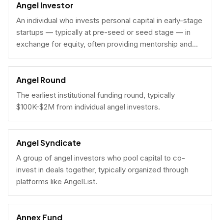
Angel Investor
An individual who invests personal capital in early-stage
startups — typically at pre-seed or seed stage — in
exchange for equity, often providing mentorship and
connections alongside capital.
Angel Round
The earliest institutional funding round, typically
$100K-$2M from individual angel investors.
Angel Syndicate
A group of angel investors who pool capital to co-
invest in deals together, typically organized through
platforms like AngelList.
Annex Fund