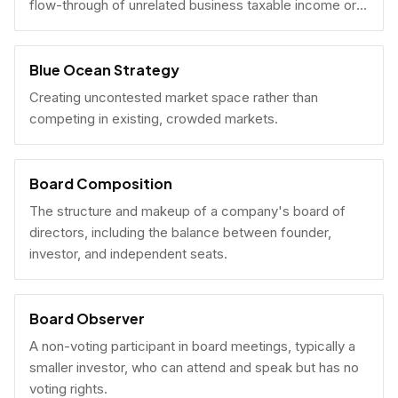
flow-through of unrelated business taxable income or
U.S. tax filing obligations.
Blue Ocean Strategy
Creating uncontested market space rather than
competing in existing, crowded markets.
Board Composition
The structure and makeup of a company's board of
directors, including the balance between founder,
investor, and independent seats.
Board Observer
A non-voting participant in board meetings, typically a
smaller investor, who can attend and speak but has no
voting rights.