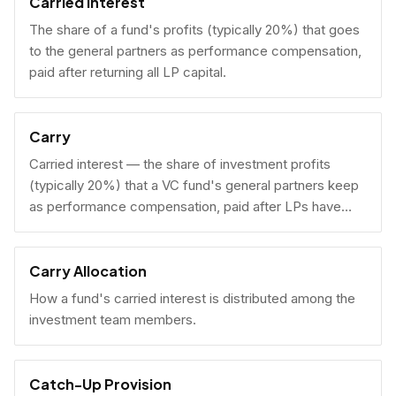
Carried Interest
The share of a fund's profits (typically 20%) that goes
to the general partners as performance compensation,
paid after returning all LP capital.
Carry
Carried interest — the share of investment profits
(typically 20%) that a VC fund's general partners keep
as performance compensation, paid after LPs have
received their invested capital back.
Carry Allocation
How a fund's carried interest is distributed among the
investment team members.
Catch-Up Provision