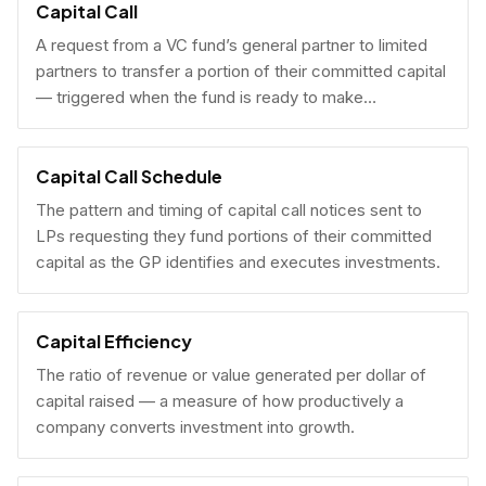
Capital Call
A request from a VC fund’s general partner to limited
partners to transfer a portion of their committed capital
— triggered when the fund is ready to make
investments.
Capital Call Schedule
The pattern and timing of capital call notices sent to
LPs requesting they fund portions of their committed
capital as the GP identifies and executes investments.
Capital Efficiency
The ratio of revenue or value generated per dollar of
capital raised — a measure of how productively a
company converts investment into growth.