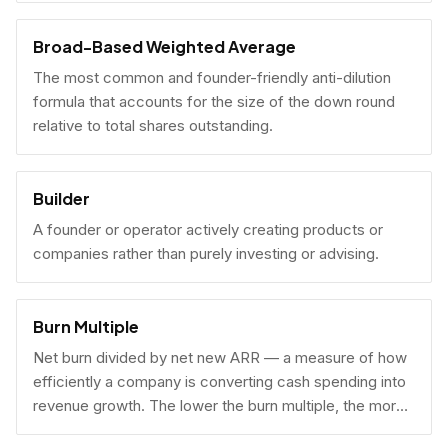
Broad-Based Weighted Average
The most common and founder-friendly anti-dilution
formula that accounts for the size of the down round
relative to total shares outstanding.
Builder
A founder or operator actively creating products or
companies rather than purely investing or advising.
Burn Multiple
Net burn divided by net new ARR — a measure of how
efficiently a company is converting cash spending into
revenue growth. The lower the burn multiple, the more
capital-efficient the growth.