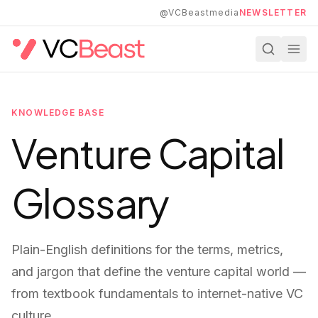
Skip to main content
@VCBeastmedia
NEWSLETTER
KNOWLEDGE BASE
Venture Capital
Glossary
Plain-English definitions for the terms, metrics,
and jargon that define the venture capital world —
from textbook fundamentals to internet-native VC
culture.