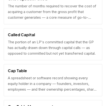
The number of months required to recover the cost of
acquiring a customer from the gross profit that
customer generates — a core measure of go-to-
market efficiency.
Called Capital
The portion of an LP's committed capital that the GP
has actually drawn down through capital calls — as
opposed to committed but not yet transferred capital.
Cap Table
A spreadsheet or software record showing every
equity holder in a company — founders, investors,
employees — and their ownership percentages, share
counts, and fully diluted stakes.