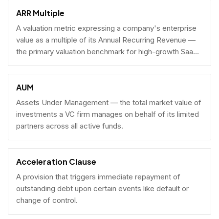
fundraising.
ARR Multiple
A valuation metric expressing a company's enterprise
value as a multiple of its Annual Recurring Revenue —
the primary valuation benchmark for high-growth SaaS
businesses.
AUM
Assets Under Management — the total market value of
investments a VC firm manages on behalf of its limited
partners across all active funds.
Acceleration Clause
A provision that triggers immediate repayment of
outstanding debt upon certain events like default or
change of control.