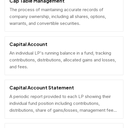
Cap Table Management
The process of maintaining accurate records of
company ownership, including all shares, options,
warrants, and convertible securities.
Capital Account
An individual LP's running balance in a fund, tracking
contributions, distributions, allocated gains and losses,
and fees.
Capital Account Statement
A periodic report provided to each LP showing their
individual fund position including contributions,
distributions, share of gains/losses, management fees,
and current NAV.