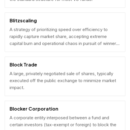
Blitzscaling
A strategy of prioritizing speed over efficiency to
rapidly capture market share, accepting extreme
capital burn and operational chaos in pursuit of winner-
take-all scale.
Block Trade
A large, privately negotiated sale of shares, typically
executed off the public exchange to minimize market
impact.
Blocker Corporation
A corporate entity interposed between a fund and
certain investors (tax-exempt or foreign) to block the