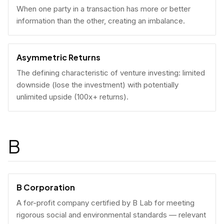
When one party in a transaction has more or better
information than the other, creating an imbalance.
Asymmetric Returns
The defining characteristic of venture investing: limited
downside (lose the investment) with potentially
unlimited upside (100x+ returns).
B
B Corporation
A for-profit company certified by B Lab for meeting
rigorous social and environmental standards — relevant