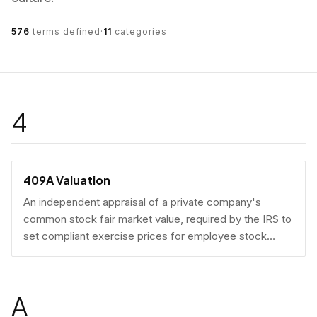
576
terms defined
·
11
categories
4
409A Valuation
An independent appraisal of a private company's
common stock fair market value, required by the IRS to
set compliant exercise prices for employee stock
options.
A