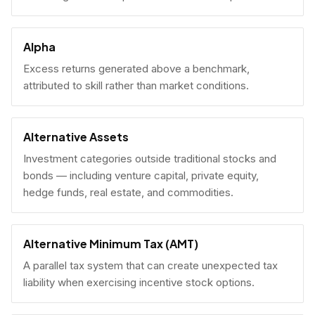
Alpha
Excess returns generated above a benchmark,
attributed to skill rather than market conditions.
Alternative Assets
Investment categories outside traditional stocks and
bonds — including venture capital, private equity,
hedge funds, real estate, and commodities.
Alternative Minimum Tax (AMT)
A parallel tax system that can create unexpected tax
liability when exercising incentive stock options.