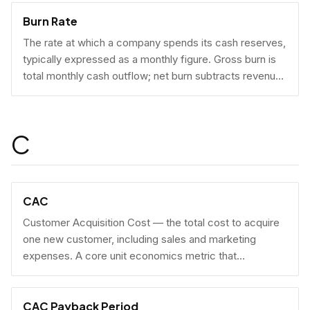
Burn Rate
The rate at which a company spends its cash reserves,
typically expressed as a monthly figure. Gross burn is
total monthly cash outflow; net burn subtracts revenue
collected.
C
CAC
Customer Acquisition Cost — the total cost to acquire
one new customer, including sales and marketing
expenses. A core unit economics metric that
determines whether a business model is economically
viable at scale.
CAC Payback Period