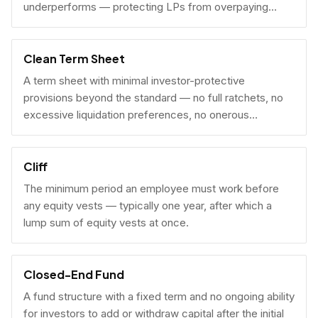
underperforms — protecting LPs from overpaying
carry on early exits.
Clean Term Sheet
A term sheet with minimal investor-protective
provisions beyond the standard — no full ratchets, no
excessive liquidation preferences, no onerous
governance rights. A founder-friendly sign.
Cliff
The minimum period an employee must work before
any equity vests — typically one year, after which a
lump sum of equity vests at once.
Closed-End Fund
A fund structure with a fixed term and no ongoing ability
for investors to add or withdraw capital after the initial