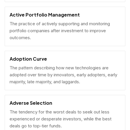
Active Portfolio Management
The practice of actively supporting and monitoring
portfolio companies after investment to improve
outcomes.
Adoption Curve
The pattern describing how new technologies are
adopted over time by innovators, early adopters, early
majority, late majority, and laggards.
Adverse Selection
The tendency for the worst deals to seek out less
experienced or desperate investors, while the best
deals go to top-tier funds.