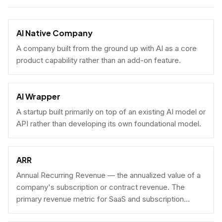
AI Native Company
A company built from the ground up with AI as a core
product capability rather than an add-on feature.
AI Wrapper
A startup built primarily on top of an existing AI model or
API rather than developing its own foundational model.
ARR
Annual Recurring Revenue — the annualized value of a
company's subscription or contract revenue. The
primary revenue metric for SaaS and subscription
businesses, used to benchmark growth, valuation, and