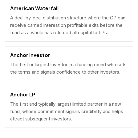
American Waterfall
A deal-by-deal distribution structure where the GP can
receive carried interest on profitable exits before the
fund as a whole has returned all capital to LPs.
Anchor Investor
The first or largest investor in a funding round who sets
the terms and signals confidence to other investors.
Anchor LP
The first and typically largest limited partner in a new
fund, whose commitment signals credibility and helps
attract subsequent investors.