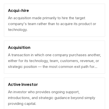
Acqui-hire
An acquisition made primarily to hire the target
company's team rather than to acquire its product or
technology.
Acquisition
A transaction in which one company purchases another,
either for its technology, team, customers, revenue, or
strategic position — the most common exit path for
venture-backed startups.
Active Investor
An investor who provides ongoing support,
introductions, and strategic guidance beyond simply
providing capital.