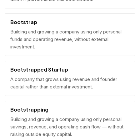
Bootstrap
Building and growing a company using only personal
funds and operating revenue, without external
investment.
Bootstrapped Startup
A company that grows using revenue and founder
capital rather than external investment.
Bootstrapping
Building and growing a company using only personal
savings, revenue, and operating cash flow — without
raising outside equity capital.