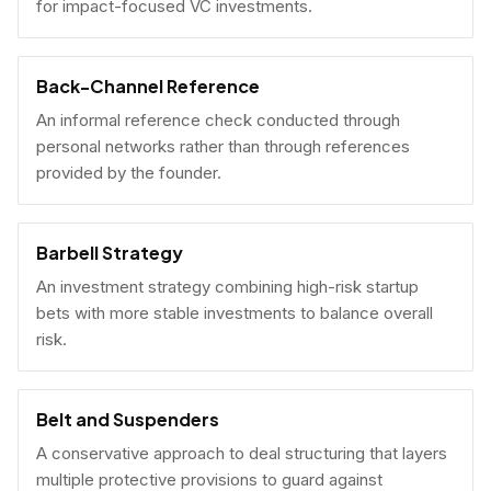
for impact-focused VC investments.
Back-Channel Reference
An informal reference check conducted through
personal networks rather than through references
provided by the founder.
Barbell Strategy
An investment strategy combining high-risk startup
bets with more stable investments to balance overall
risk.
Belt and Suspenders
A conservative approach to deal structuring that layers
multiple protective provisions to guard against