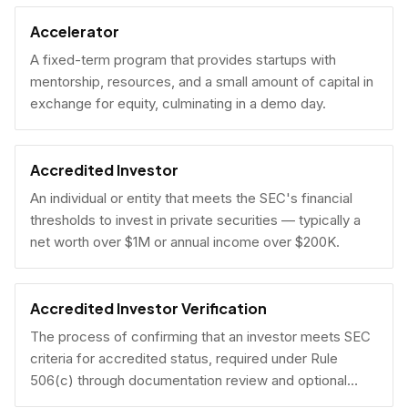
Accelerator
A fixed-term program that provides startups with
mentorship, resources, and a small amount of capital in
exchange for equity, culminating in a demo day.
Accredited Investor
An individual or entity that meets the SEC's financial
thresholds to invest in private securities — typically a
net worth over $1M or annual income over $200K.
Accredited Investor Verification
The process of confirming that an investor meets SEC
criteria for accredited status, required under Rule
506(c) through documentation review and optional
under Rule 506(b) via self-certification.