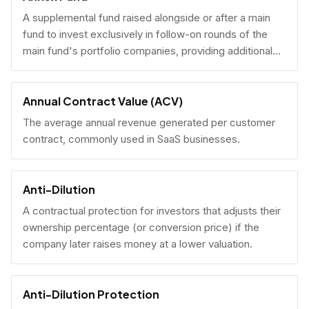
A supplemental fund raised alongside or after a main
fund to invest exclusively in follow-on rounds of the
main fund's portfolio companies, providing additional
reserves.
Annual Contract Value (ACV)
The average annual revenue generated per customer
contract, commonly used in SaaS businesses.
Anti-Dilution
A contractual protection for investors that adjusts their
ownership percentage (or conversion price) if the
company later raises money at a lower valuation.
Anti-Dilution Protection