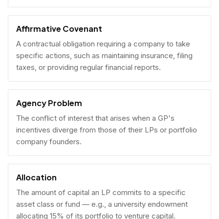
Affirmative Covenant
A contractual obligation requiring a company to take
specific actions, such as maintaining insurance, filing
taxes, or providing regular financial reports.
Agency Problem
The conflict of interest that arises when a GP's
incentives diverge from those of their LPs or portfolio
company founders.
Allocation
The amount of capital an LP commits to a specific
asset class or fund — e.g., a university endowment
allocating 15% of its portfolio to venture capital.