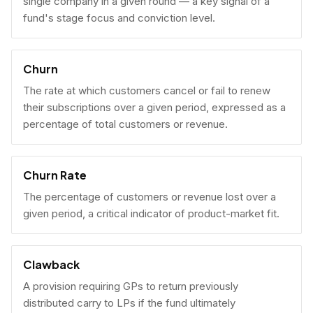
single company in a given round — a key signal of a
fund's stage focus and conviction level.
Churn
The rate at which customers cancel or fail to renew
their subscriptions over a given period, expressed as a
percentage of total customers or revenue.
Churn Rate
The percentage of customers or revenue lost over a
given period, a critical indicator of product-market fit.
Clawback
A provision requiring GPs to return previously
distributed carry to LPs if the fund ultimately