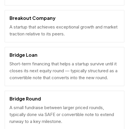
Breakout Company
A startup that achieves exceptional growth and market
traction relative to its peers.
Bridge Loan
Short-term financing that helps a startup survive until it
closes its next equity round — typically structured as a
convertible note that converts into the new round.
Bridge Round
A small fundraise between larger priced rounds,
typically done via SAFE or convertible note to extend
runway to a key milestone.