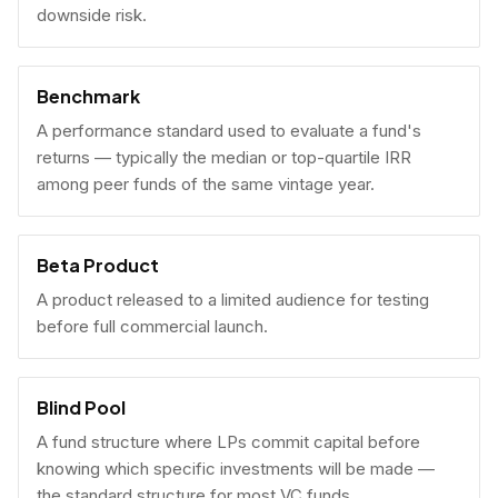
downside risk.
Benchmark
A performance standard used to evaluate a fund's
returns — typically the median or top-quartile IRR
among peer funds of the same vintage year.
Beta Product
A product released to a limited audience for testing
before full commercial launch.
Blind Pool
A fund structure where LPs commit capital before
knowing which specific investments will be made —
the standard structure for most VC funds.