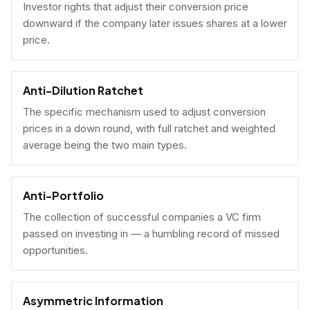
Investor rights that adjust their conversion price
downward if the company later issues shares at a lower
price.
Anti-Dilution Ratchet
The specific mechanism used to adjust conversion
prices in a down round, with full ratchet and weighted
average being the two main types.
Anti-Portfolio
The collection of successful companies a VC firm
passed on investing in — a humbling record of missed
opportunities.
Asymmetric Information