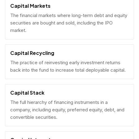
Capital Markets
The financial markets where long-term debt and equity
securities are bought and sold, including the IPO
market.
Capital Recycling
The practice of reinvesting early investment returns
back into the fund to increase total deployable capital.
Capital Stack
The full hierarchy of financing instruments in a
company, including equity, preferred equity, debt, and
convertible securities.