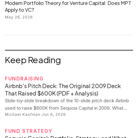
Modern Portfolio Theory for Venture Capital: Does MPT
Apply to VC?
May 26, 2026
Keep Reading
FUNDRAISING
Airbnb's Pitch Deck: The Original 2009 Deck
That Raised $600K (PDF + Analysis)
Slide-by-slide breakdown of the 10-slide pitch deck Airbnb
used to raise $600K from Sequoia Capital in 2009. What
Michael Kaufman
·
Jun 6, 2026
worked, what wouldn't fly today, and what every founder
can steal.
FUND STRATEGY