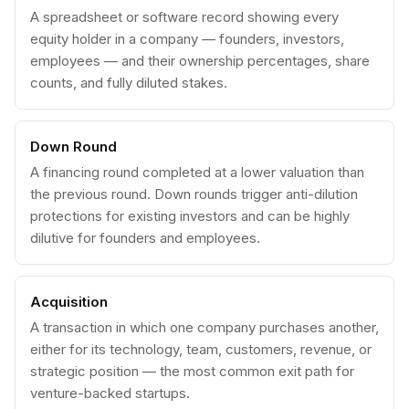
A spreadsheet or software record showing every
equity holder in a company — founders, investors,
employees — and their ownership percentages, share
counts, and fully diluted stakes.
Down Round
A financing round completed at a lower valuation than
the previous round. Down rounds trigger anti-dilution
protections for existing investors and can be highly
dilutive for founders and employees.
Acquisition
A transaction in which one company purchases another,
either for its technology, team, customers, revenue, or
strategic position — the most common exit path for
venture-backed startups.