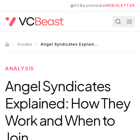
Skip to main content
@VCBeastmedia
NEWSLETTER
Guides
Angel Syndicates Explained: How They Work and When to Join
ANALYSIS
Angel Syndicates
Explained: How They
Work and When to
Join