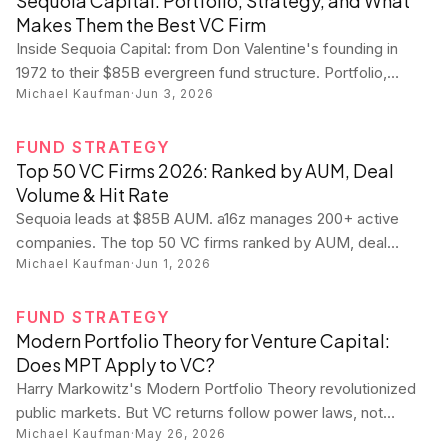
Sequoia Capital: Portfolio, Strategy, and What
Makes Them the Best VC Firm
Inside Sequoia Capital: from Don Valentine's founding in
1972 to their $85B evergreen fund structure. Portfolio,
Michael Kaufman
·
Jun 3, 2026
partners, strategy, and how to get funded.
FUND STRATEGY
Top 50 VC Firms 2026: Ranked by AUM, Deal
Volume & Hit Rate
Sequoia leads at $85B AUM. a16z manages 200+ active
companies. The top 50 VC firms ranked by AUM, deal
Michael Kaufman
·
Jun 1, 2026
volume, and unicorn hit rate with every firm's stats.
FUND STRATEGY
Modern Portfolio Theory for Venture Capital:
Does MPT Apply to VC?
Harry Markowitz's Modern Portfolio Theory revolutionized
public markets. But VC returns follow power laws, not
Michael Kaufman
·
May 26, 2026
normal distributions. Here's where MPT works in venture —