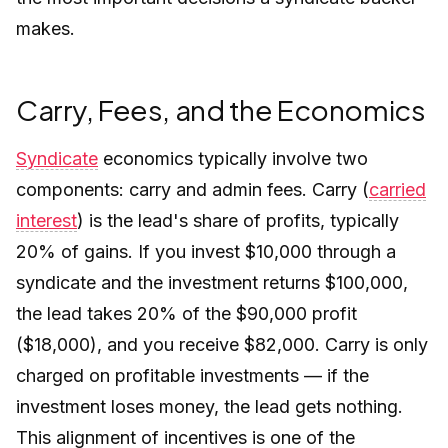
makes.
Carry, Fees, and the Economics
Syndicate
economics typically involve two
components: carry and admin fees. Carry (
carried
interest
) is the lead's share of profits, typically
20% of gains. If you invest $10,000 through a
syndicate and the investment returns $100,000,
the lead takes 20% of the $90,000 profit
($18,000), and you receive $82,000. Carry is only
charged on profitable investments — if the
investment loses money, the lead gets nothing.
This alignment of incentives is one of the