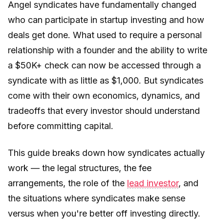
Angel syndicates have fundamentally changed
who can participate in startup investing and how
deals get done. What used to require a personal
relationship with a founder and the ability to write
a $50K+ check can now be accessed through a
syndicate with as little as $1,000. But syndicates
come with their own economics, dynamics, and
tradeoffs that every investor should understand
before committing capital.
This guide breaks down how syndicates actually
work — the legal structures, the fee
arrangements, the role of the
lead investor
, and
the situations where syndicates make sense
versus when you're better off investing directly.