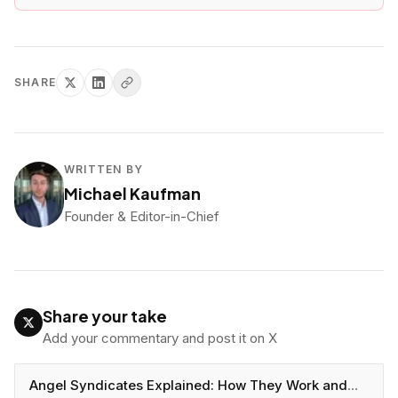
SHARE
WRITTEN BY
Michael Kaufman
Founder & Editor-in-Chief
Share your take
Add your commentary and post it on X
Angel Syndicates Explained: How They Work and