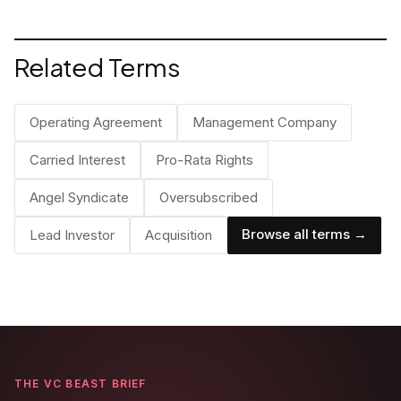
and where it completely breaks down.
Related Terms
Operating Agreement
Management Company
Carried Interest
Pro-Rata Rights
Angel Syndicate
Oversubscribed
Browse all terms →
Lead Investor
Acquisition
THE VC BEAST BRIEF