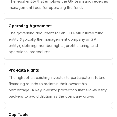
The legal entity that employs the GP team and receives
management fees for operating the fund.
Operating Agreement
The governing document for an LLC-structured fund
entity (typically the management company or GP
entity), defining member rights, profit sharing, and
operational procedures.
Pro-Rata Rights
The right of an existing investor to participate in future
financing rounds to maintain their ownership
percentage. A key investor protection that allows early
backers to avoid dilution as the company grows.
Cap Table