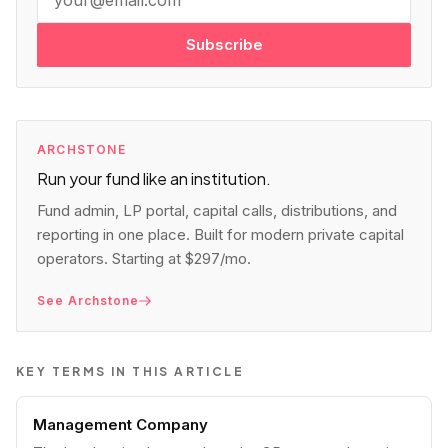
Subscribe
ARCHSTONE
Run your fund like an institution.
Fund admin, LP portal, capital calls, distributions, and
reporting in one place. Built for modern private capital
operators. Starting at $297/mo.
See Archstone
KEY TERMS IN THIS ARTICLE
Management Company