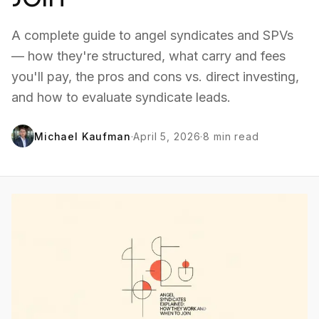
A complete guide to angel syndicates and SPVs
— how they're structured, what carry and fees
you'll pay, the pros and cons vs. direct investing,
and how to evaluate syndicate leads.
Michael Kaufman
·
April 5, 2026
·
8
min read