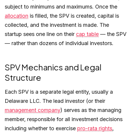
subject to minimums and maximums. Once the
allocation
is filled, the SPV is created, capital is
collected, and the investment is made. The
startup sees one line on their
cap table
— the SPV
— rather than dozens of individual investors.
SPV Mechanics and Legal
Structure
Each SPV is a separate legal entity, usually a
Delaware LLC. The lead investor (or their
management company
) serves as the managing
member, responsible for all investment decisions
including whether to exercise
pro-rata rights
,