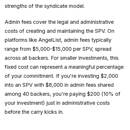
strengths of the syndicate model.
Admin fees cover the legal and administrative
costs of creating and maintaining the SPV. On
platforms like AngelList, admin fees typically
range from $5,000-$15,000 per SPV, spread
across all backers. For smaller investments, this
fixed cost can represent a meaningful percentage
of your commitment. If you're investing $2,000
into an SPV with $8,000 in admin fees shared
among 40 backers, you're paying $200 (10% of
your investment) just in administrative costs
before the carry kicks in.