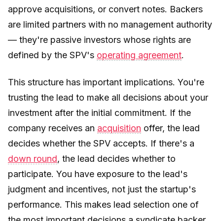
approve acquisitions, or convert notes. Backers
are limited partners with no management authority
— they're passive investors whose rights are
defined by the SPV's
operating agreement
.
This structure has important implications. You're
trusting the lead to make all decisions about your
investment after the initial commitment. If the
company receives an
acquisition
offer, the lead
decides whether the SPV accepts. If there's a
down round
, the lead decides whether to
participate. You have exposure to the lead's
judgment and incentives, not just the startup's
performance. This makes lead selection one of
the most important decisions a syndicate backer