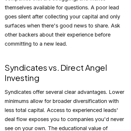
themselves available for questions. A poor lead
goes silent after collecting your capital and only
surfaces when there's good news to share. Ask
other backers about their experience before
committing to a new lead.
Syndicates vs. Direct Angel
Investing
Syndicates offer several clear advantages. Lower
minimums allow for broader diversification with
less total capital. Access to experienced leads'
deal flow exposes you to companies you'd never
see on your own. The educational value of