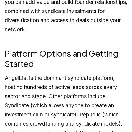
you can add value and build founder relationships,
combined with syndicate investments for
diversification and access to deals outside your
network.
Platform Options and Getting
Started
AngelList is the dominant syndicate platform,
hosting hundreds of active leads across every
sector and stage. Other platforms include
Syndicate (which allows anyone to create an
investment club or syndicate), Republic (which
combines crowdfunding and syndicate models),