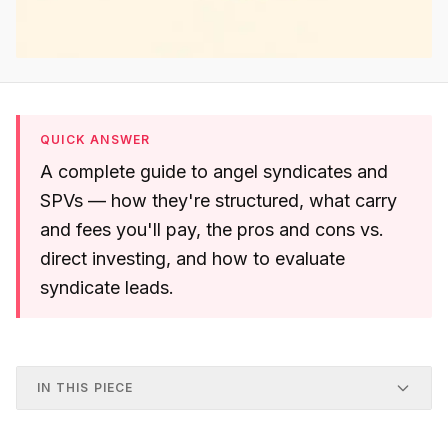
QUICK ANSWER
A complete guide to angel syndicates and
SPVs — how they're structured, what carry
and fees you'll pay, the pros and cons vs.
direct investing, and how to evaluate
syndicate leads.
IN THIS PIECE