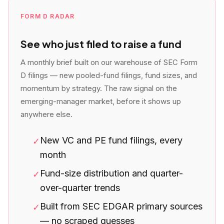
FORM D RADAR
See who just filed to raise a fund
A monthly brief built on our warehouse of SEC Form
D filings — new pooled-fund filings, fund sizes, and
momentum by strategy. The raw signal on the
emerging-manager market, before it shows up
anywhere else.
New VC and PE fund filings, every
✓
month
Fund-size distribution and quarter-
✓
over-quarter trends
Built from SEC EDGAR primary sources
✓
— no scraped guesses