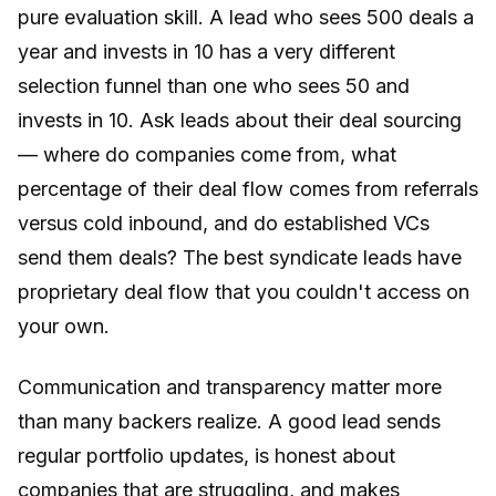
pure evaluation skill. A lead who sees 500 deals a
year and invests in 10 has a very different
selection funnel than one who sees 50 and
invests in 10. Ask leads about their deal sourcing
— where do companies come from, what
percentage of their deal flow comes from referrals
versus cold inbound, and do established VCs
send them deals? The best syndicate leads have
proprietary deal flow that you couldn't access on
your own.
Communication and transparency matter more
than many backers realize. A good lead sends
regular portfolio updates, is honest about
companies that are struggling, and makes