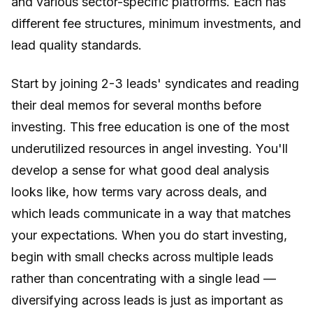
and various sector-specific platforms. Each has
different fee structures, minimum investments, and
lead quality standards.
Start by joining 2-3 leads' syndicates and reading
their deal memos for several months before
investing. This free education is one of the most
underutilized resources in angel investing. You'll
develop a sense for what good deal analysis
looks like, how terms vary across deals, and
which leads communicate in a way that matches
your expectations. When you do start investing,
begin with small checks across multiple leads
rather than concentrating with a single lead —
diversifying across leads is just as important as