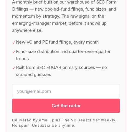
A monthly brief built on our warehouse of SEC Form
D filings — new pooled-fund filings, fund sizes, and
momentum by strategy. The raw signal on the
emerging-manager market, before it shows up
anywhere else.
New VC and PE fund filings, every month
✓
Fund-size distribution and quarter-over-quarter
✓
trends
Built from SEC EDGAR primary sources — no
✓
scraped guesses
Get the radar
Delivered by email, plus The VC Beast Brief weekly.
No spam. Unsubscribe anytime.