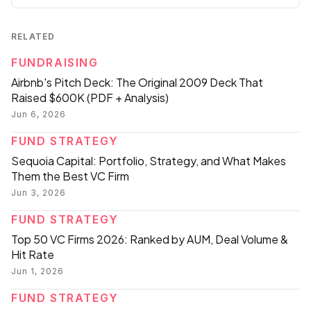
RELATED
FUNDRAISING
Airbnb's Pitch Deck: The Original 2009 Deck That
Raised $600K (PDF + Analysis)
Jun 6, 2026
FUND STRATEGY
Sequoia Capital: Portfolio, Strategy, and What Makes
Them the Best VC Firm
Jun 3, 2026
FUND STRATEGY
Top 50 VC Firms 2026: Ranked by AUM, Deal Volume &
Hit Rate
Jun 1, 2026
FUND STRATEGY