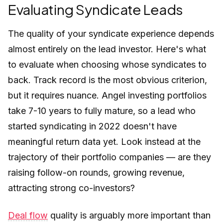
Evaluating Syndicate Leads
The quality of your syndicate experience depends
almost entirely on the lead investor. Here's what
to evaluate when choosing whose syndicates to
back. Track record is the most obvious criterion,
but it requires nuance. Angel investing portfolios
take 7-10 years to fully mature, so a lead who
started syndicating in 2022 doesn't have
meaningful return data yet. Look instead at the
trajectory of their portfolio companies — are they
raising follow-on rounds, growing revenue,
attracting strong co-investors?
Deal flow
quality is arguably more important than