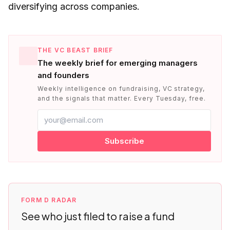
diversifying across companies.
THE VC BEAST BRIEF
The weekly brief for emerging managers
and founders
Weekly intelligence on fundraising, VC strategy,
and the signals that matter. Every Tuesday, free.
Subscribe
FORM D RADAR
See who just filed to raise a fund