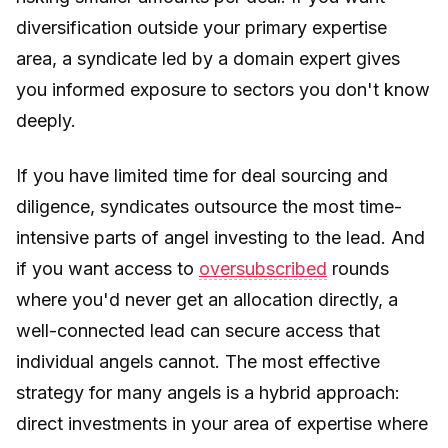
diversification outside your primary expertise
area, a syndicate led by a domain expert gives
you informed exposure to sectors you don't know
deeply.
If you have limited time for deal sourcing and
diligence, syndicates outsource the most time-
intensive parts of angel investing to the lead. And
if you want access to
oversubscribed
rounds
where you'd never get an allocation directly, a
well-connected lead can secure access that
individual angels cannot. The most effective
strategy for many angels is a hybrid approach:
direct investments in your area of expertise where