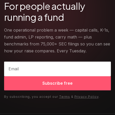
For people actually
running a fund
One operational problem a week — capital calls, K-1s,
fund admin, LP reporting, carry math — plus
benchmarks from 75,000+ SEC filings so you can see
how your raise compares. Every Tuesday.
Subscribe free
By subscribing, you accept our
Terms
&
Privacy Policy
.