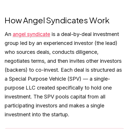
How Angel Syndicates Work
An
angel syndicate
is a deal-by-deal investment
group led by an experienced investor (the lead)
who sources deals, conducts diligence,
negotiates terms, and then invites other investors
(backers) to co-invest. Each deal is structured as
a Special Purpose Vehicle (SPV) — a single-
purpose LLC created specifically to hold one
investment. The SPV pools capital from all
participating investors and makes a single
investment into the startup.