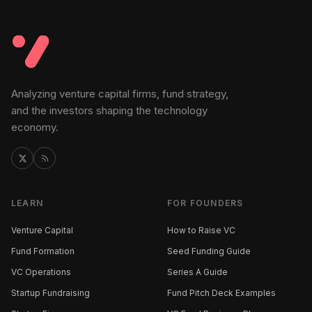
Analyzing venture capital firms, fund strategy,
and the investors shaping the technology
economy.
LEARN
FOR FOUNDERS
Venture Capital
How to Raise VC
Fund Formation
Seed Funding Guide
VC Operations
Series A Guide
Startup Fundraising
Fund Pitch Deck Examples