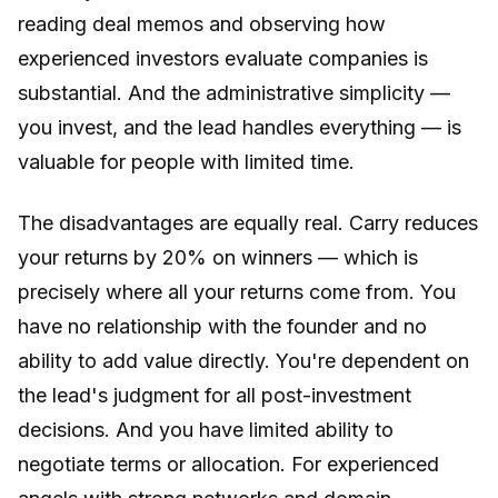
reading deal memos and observing how
experienced investors evaluate companies is
substantial. And the administrative simplicity —
you invest, and the lead handles everything — is
valuable for people with limited time.
The disadvantages are equally real. Carry reduces
your returns by 20% on winners — which is
precisely where all your returns come from. You
have no relationship with the founder and no
ability to add value directly. You're dependent on
the lead's judgment for all post-investment
decisions. And you have limited ability to
negotiate terms or allocation. For experienced