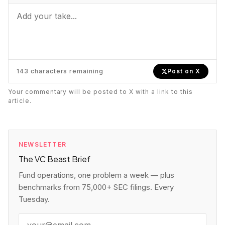
When to Join
https://vcbeast.com/angel-syndicates-
explained-how-they-work-and-when-to-join
143
characters remaining
Post on X
Your commentary will be posted to X with a link to this
article.
NEWSLETTER
The VC Beast Brief
Fund operations, one problem a week — plus
benchmarks from 75,000+ SEC filings. Every
Tuesday.