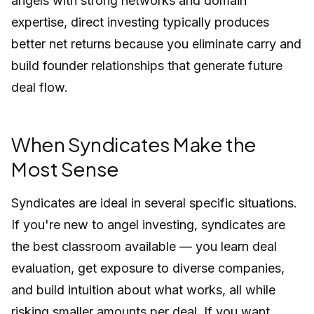
angels with strong networks and domain
expertise, direct investing typically produces
better net returns because you eliminate carry and
build founder relationships that generate future
deal flow.
When Syndicates Make the
Most Sense
Syndicates are ideal in several specific situations.
If you're new to angel investing, syndicates are
the best classroom available — you learn deal
evaluation, get exposure to diverse companies,
and build intuition about what works, all while
risking smaller amounts per deal. If you want