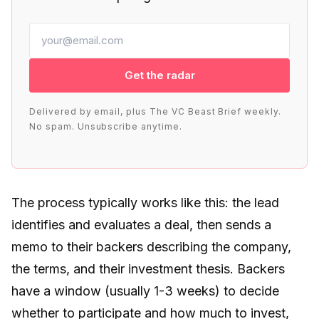
Get the radar
Delivered by email, plus The VC Beast Brief weekly.
No spam. Unsubscribe anytime.
The process typically works like this: the lead
identifies and evaluates a deal, then sends a
memo to their backers describing the company,
the terms, and their investment thesis. Backers
have a window (usually 1-3 weeks) to decide
whether to participate and how much to invest,