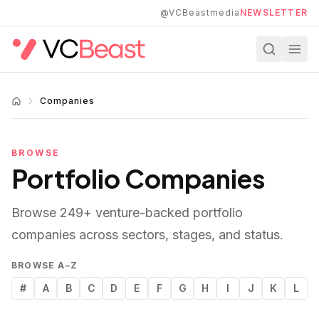
Skip to main content
@VCBeastmedia
NEWSLETTER
Companies
BROWSE
Portfolio Companies
Browse
249
+ venture-backed portfolio
companies across sectors, stages, and status.
BROWSE A–Z
#
A
B
C
D
E
F
G
H
I
J
K
L