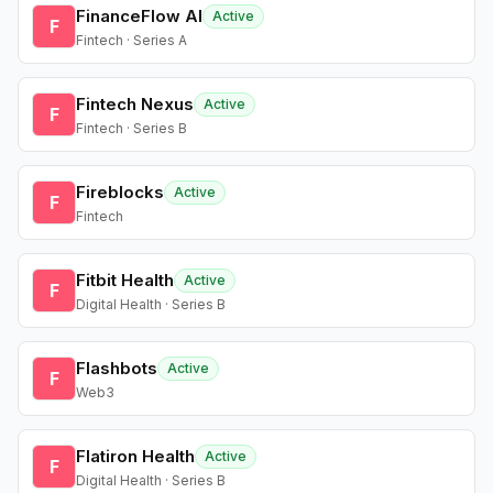
FinanceFlow AI
Active
F
Fintech · Series A
Fintech Nexus
Active
F
Fintech · Series B
Fireblocks
Active
F
Fintech
Fitbit Health
Active
F
Digital Health · Series B
Flashbots
Active
F
Web3
Flatiron Health
Active
F
Digital Health · Series B