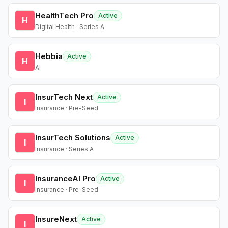
HealthTech Pro
Active
H
Digital Health · Series A
Hebbia
Active
H
AI
InsurTech Next
Active
I
Insurance · Pre-Seed
InsurTech Solutions
Active
I
Insurance · Series A
InsuranceAI Pro
Active
I
Insurance · Pre-Seed
InsureNext
Active
I