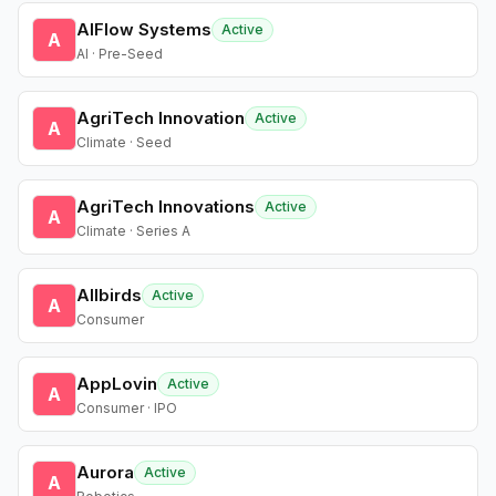
AIFlow Systems
Active
A
AI · Pre-Seed
AgriTech Innovation
Active
A
Climate · Seed
AgriTech Innovations
Active
A
Climate · Series A
Allbirds
Active
A
Consumer
AppLovin
Active
A
Consumer · IPO
Aurora
Active
A