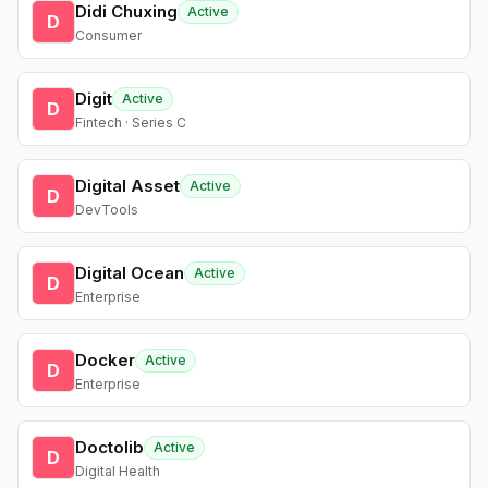
Didi Chuxing
Active
D
Consumer
Digit
Active
D
Fintech · Series C
Digital Asset
Active
D
DevTools
Digital Ocean
Active
D
Enterprise
Docker
Active
D
Enterprise
Doctolib
Active
D
Digital Health