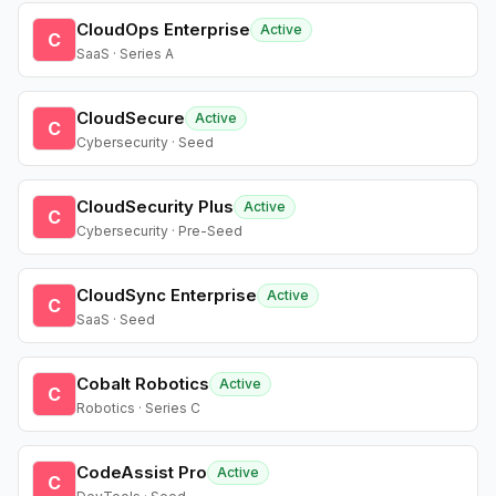
CloudOps Enterprise
Active
C
SaaS · Series A
CloudSecure
Active
C
Cybersecurity · Seed
CloudSecurity Plus
Active
C
Cybersecurity · Pre-Seed
CloudSync Enterprise
Active
C
SaaS · Seed
Cobalt Robotics
Active
C
Robotics · Series C
CodeAssist Pro
Active
C