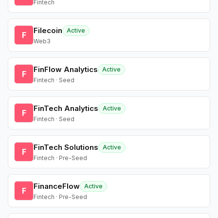
Fintech
Filecoin
Active
F
Web3
FinFlow Analytics
Active
F
Fintech · Seed
FinTech Analytics
Active
F
Fintech · Seed
FinTech Solutions
Active
F
Fintech · Pre-Seed
FinanceFlow
Active
F
Fintech · Pre-Seed