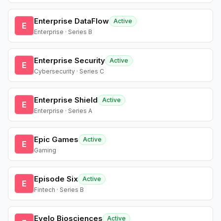
Enterprise DataFlow
Active
E
Enterprise · Series B
Enterprise Security
Active
E
Cybersecurity · Series C
Enterprise Shield
Active
E
Enterprise · Series A
Epic Games
Active
E
Gaming
Episode Six
Active
E
Fintech · Series B
Evelo Biosciences
Active