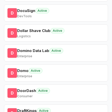
DocuSign
Active
D
DevTools
Dollar Shave Club
Active
D
Logistics
Domino Data Lab
Active
D
Enterprise
Domo
Active
D
Enterprise
DoorDash
Active
D
Consumer
DraftKings
Active