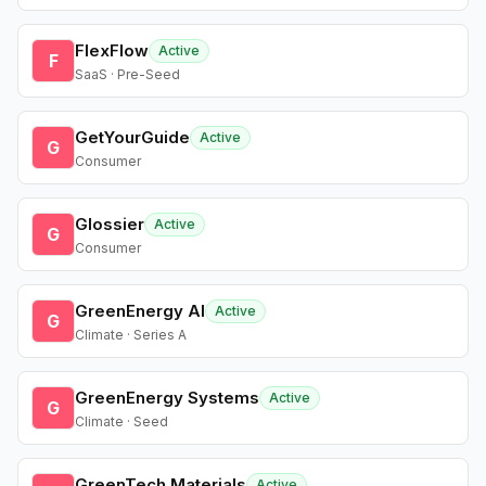
FlexFlow
Active
F
SaaS · Pre-Seed
GetYourGuide
Active
G
Consumer
Glossier
Active
G
Consumer
GreenEnergy AI
Active
G
Climate · Series A
GreenEnergy Systems
Active
G
Climate · Seed
GreenTech Materials
Active