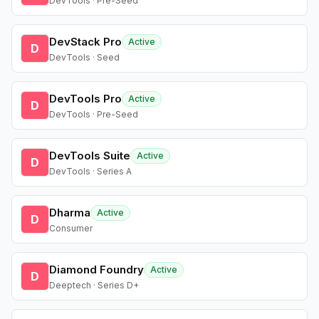
DevTools · Pre-Seed
DevStack Pro
Active
D
DevTools · Seed
DevTools Pro
Active
D
DevTools · Pre-Seed
DevTools Suite
Active
D
DevTools · Series A
Dharma
Active
D
Consumer
Diamond Foundry
Active
D
Deeptech · Series D+