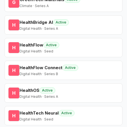
G
Climate · Series A
HealthBridge AI
Active
H
Digital Health · Series A
HealthFlow
Active
H
Digital Health · Seed
HealthFlow Connect
Active
H
Digital Health · Series B
HealthOS
Active
H
Digital Health · Series A
HealthTech Neural
Active
H
Digital Health · Seed