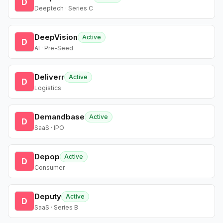
D
Deeptech · Series C
DeepVision
Active
D
AI · Pre-Seed
Deliverr
Active
D
Logistics
Demandbase
Active
D
SaaS · IPO
Depop
Active
D
Consumer
Deputy
Active
D
SaaS · Series B