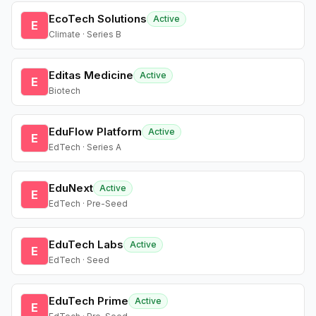
EcoTech Solutions
Active
E
Climate · Series B
Editas Medicine
Active
E
Biotech
EduFlow Platform
Active
E
EdTech · Series A
EduNext
Active
E
EdTech · Pre-Seed
EduTech Labs
Active
E
EdTech · Seed
EduTech Prime
Active
E