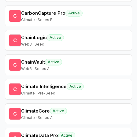
CarbonCapture Pro
Active
C
Climate · Series B
ChainLogic
Active
C
Web3 · Seed
ChainVault
Active
C
Web3 · Series A
Climate Intelligence
Active
C
Climate · Pre-Seed
ClimateCore
Active
C
Climate · Series A
ClimateData Pro
Active