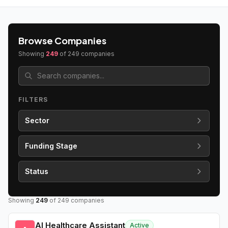
Browse Companies
Showing
249
of
249
companies
FILTERS
Sector
Funding Stage
Status
Showing
249
of
249
companies
AI Healthcare Assistant
Active