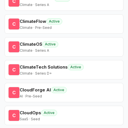
C
Climate · Series A
ClimateFlow
Active
C
Climate · Pre-Seed
ClimateOS
Active
C
Climate · Series A
ClimateTech Solutions
Active
C
Climate · Series D+
CloudForge AI
Active
C
AI · Pre-Seed
CloudOps
Active
C
SaaS · Seed