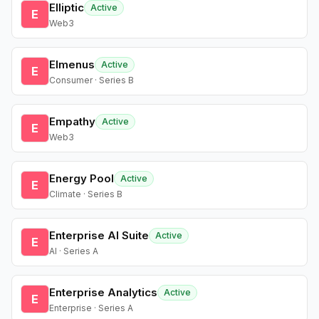
Elliptic
Active
E
Web3
Elmenus
Active
E
Consumer · Series B
Empathy
Active
E
Web3
Energy Pool
Active
E
Climate · Series B
Enterprise AI Suite
Active
E
AI · Series A
Enterprise Analytics
Active
E
Enterprise · Series A