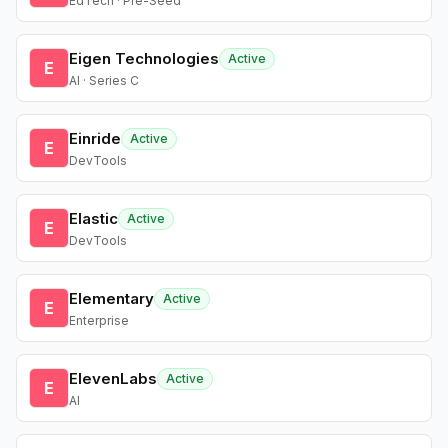
EdTech · Pre-Seed
Eigen Technologies
Active
E
AI · Series C
Einride
Active
E
DevTools
Elastic
Active
E
DevTools
Elementary
Active
E
Enterprise
ElevenLabs
Active
E
AI