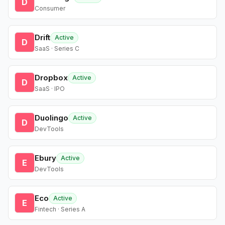
D
Consumer
Drift
Active
D
SaaS · Series C
Dropbox
Active
D
SaaS · IPO
Duolingo
Active
D
DevTools
Ebury
Active
E
DevTools
Eco
Active
E
Fintech · Series A