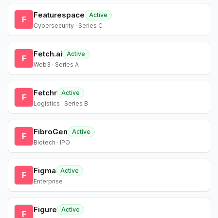
Featurespace
Active
F
Cybersecurity · Series C
Fetch.ai
Active
F
Web3 · Series A
Fetchr
Active
F
Logistics · Series B
FibroGen
Active
F
Biotech · IPO
Figma
Active
F
Enterprise
Figure
Active
F