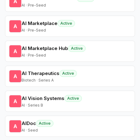
A
AI · Pre-Seed
AI Marketplace
Active
A
AI · Pre-Seed
AI Marketplace Hub
Active
A
AI · Pre-Seed
AI Therapeutics
Active
A
Biotech · Series A
AI Vision Systems
Active
A
AI · Series B
AIDoc
Active
A
AI · Seed