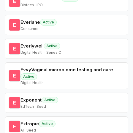
E
Biotech · IPO
Everlane
Active
E
Consumer
Everlywell
Active
E
Digital Health · Series C
EvvyVaginal microbiome testing and care
E
Active
Digital Health
Exponent
Active
E
EdTech · Seed
Extropic
Active
E
AI · Seed