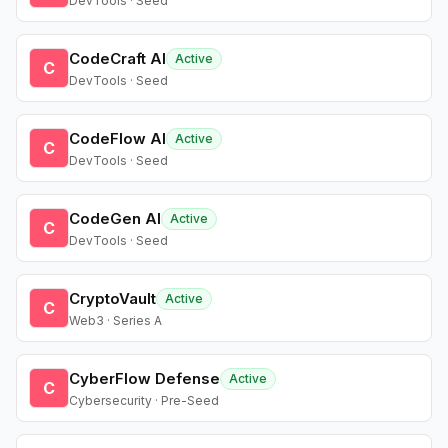
DevTools · Seed
CodeCraft AI
Active
C
DevTools · Seed
CodeFlow AI
Active
C
DevTools · Seed
CodeGen AI
Active
C
DevTools · Seed
CryptoVault
Active
C
Web3 · Series A
CyberFlow Defense
Active
C
Cybersecurity · Pre-Seed