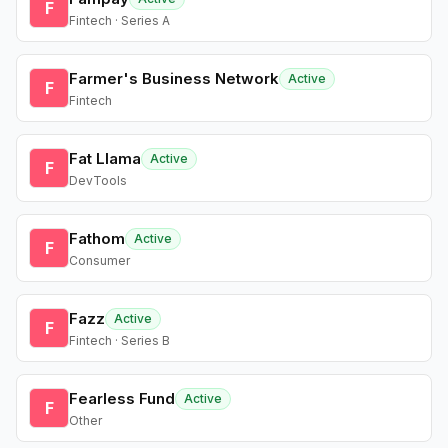
F
Fintech · Series A
Farmer's Business Network
Active
F
Fintech
Fat Llama
Active
F
DevTools
Fathom
Active
F
Consumer
Fazz
Active
F
Fintech · Series B
Fearless Fund
Active
F
Other