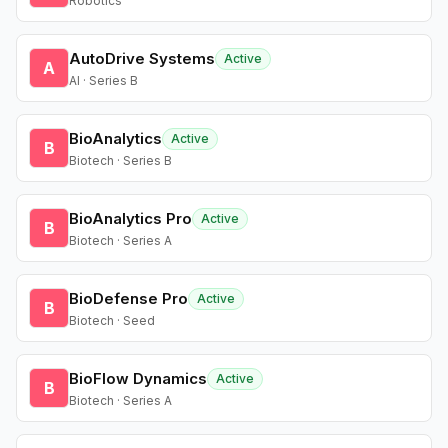
Robotics
AutoDrive Systems
Active
A
AI · Series B
BioAnalytics
Active
B
Biotech · Series B
BioAnalytics Pro
Active
B
Biotech · Series A
BioDefense Pro
Active
B
Biotech · Seed
BioFlow Dynamics
Active
B
Biotech · Series A