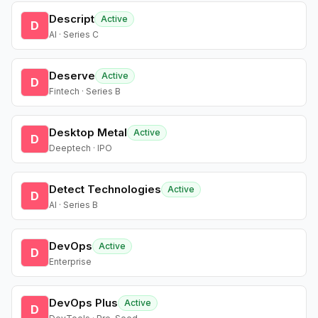
Descript
Active
D
AI · Series C
Deserve
Active
D
Fintech · Series B
Desktop Metal
Active
D
Deeptech · IPO
Detect Technologies
Active
D
AI · Series B
DevOps
Active
D
Enterprise
DevOps Plus
Active
D