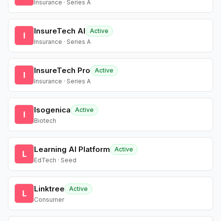
Insurance · Series A
InsureTech AI
Active
I
Insurance · Series A
InsureTech Pro
Active
I
Insurance · Series A
Isogenica
Active
I
Biotech
Learning AI Platform
Active
L
EdTech · Seed
Linktree
Active
L
Consumer