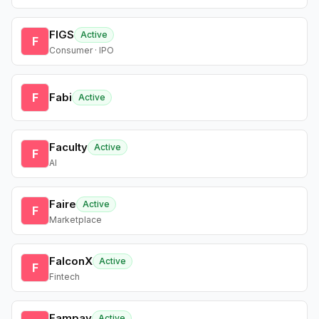
FIGS
Active
F
Consumer · IPO
F
Fabi
Active
Faculty
Active
F
AI
Faire
Active
F
Marketplace
FalconX
Active
F
Fintech
Fampay
Active