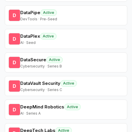
DataPipe
Active
D
DevTools · Pre-Seed
DataPlex
Active
D
AI · Seed
DataSecure
Active
D
Cybersecurity · Series B
DataVault Security
Active
D
Cybersecurity · Series C
DeepMind Robotics
Active
D
AI · Series A
DeepTech Labs
Active