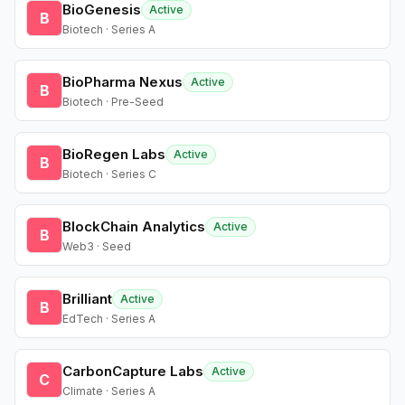
BioGenesis
Active
B
Biotech · Series A
BioPharma Nexus
Active
B
Biotech · Pre-Seed
BioRegen Labs
Active
B
Biotech · Series C
BlockChain Analytics
Active
B
Web3 · Seed
Brilliant
Active
B
EdTech · Series A
CarbonCapture Labs
Active
C
Climate · Series A