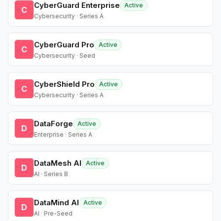
CyberGuard Enterprise
Active
C
Cybersecurity · Series A
CyberGuard Pro
Active
C
Cybersecurity · Seed
CyberShield Pro
Active
C
Cybersecurity · Series A
DataForge
Active
D
Enterprise · Series A
DataMesh AI
Active
D
AI · Series B
DataMind AI
Active
D
AI · Pre-Seed