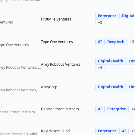
Enterprise
Digital
FirstMile Ventures
Ventures
+
3
Type One Ventures
AI
Deeptech
+
3
Type One Ventures
Digital Health
Ent
Alley Robotics Ventures
General Partner, Alley Robotics Ventures, AlleyCorp
+
4
AlleyCorp
Digital Health
Fin
General Partner, Alley Robotics Ventures, AlleyCorp
Centre Street Partners
AI
Enterprise
+
entre Street Partners
01 Advisors Fund
Enterprise
AI
+
Co-Founder & Managing Partner, 01 Advisors Fund