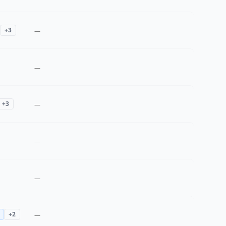
+
3
—
—
+
3
—
—
—
+
2
—