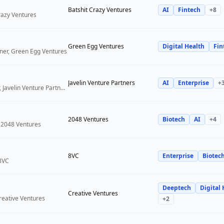
Batshit Crazy Ventures
AI
Fintech
+
8
Crazy Ventures
Green Egg Ventures
Digital Health
Fin
ner, Green Egg Ventures
Javelin Venture Partners
AI
Enterprise
+
Managing Director, Javelin Venture Partners
2048 Ventures
Biotech
AI
+
4
 2048 Ventures
8VC
Enterprise
Biotec
 8VC
Deeptech
Digital 
Creative Ventures
reative Ventures
+
2