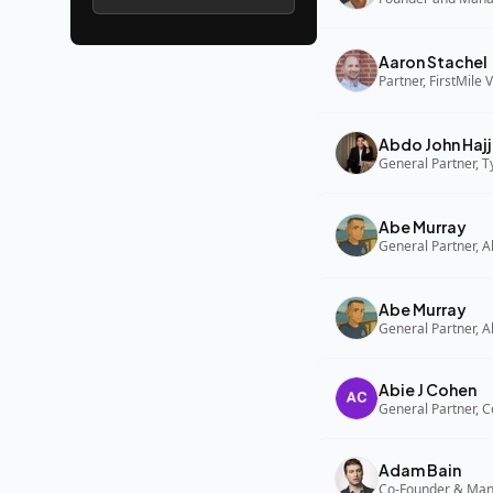
Aaron Stachel
Partner, FirstMile 
Abdo John Hajj
General Partner, 
Abe Murray
Abe Murray
Abie J Cohen
General Partner, C
Adam Bain