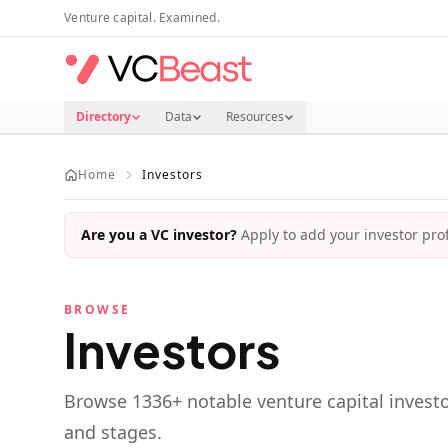
Skip to main content
Venture capital. Examined.
Directory
Data
Resources
Home
Investors
Are you a VC investor?
Apply to add your investor profi
BROWSE
Investors
Browse
1336
+ notable venture capital investo
and stages.