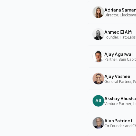
Adriana Sama
Director, Clocktow
Ahmed El Alfi
Founder, Flat6Labs
Ajay Agarwal
Partner, Bain Capi
Ajay Vashee
General Partner, I
Akshay Bhusha
Alan Patricof