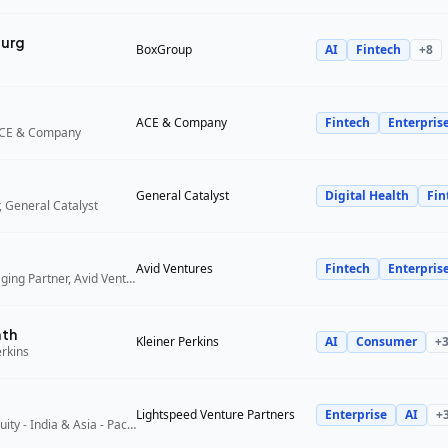
urg
BoxGroup
AI
Fintech
+
8
ACE & Company
Fintech
Enterpris
ACE & Company
General Catalyst
Digital Health
Fin
 General Catalyst
Avid Ventures
Fintech
Enterpris
Founder and Managing Partner, Avid Ventures
ath
Kleiner Perkins
AI
Consumer
+
erkins
Lightspeed Venture Partners
Enterprise
AI
+
Partner, Growth Equity - India & Asia - Pacific, Lightspeed Venture Partners