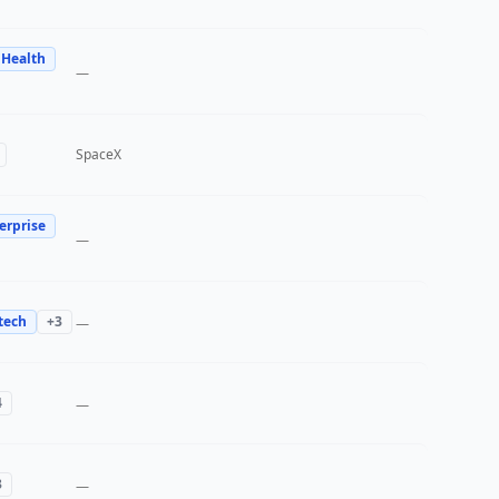
 Health
—
SpaceX
erprise
—
tech
+
3
—
4
—
3
—