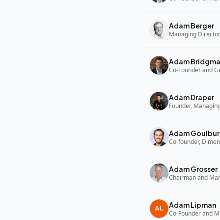
Adam Berger
Managing Director,
Adam Bridgm
Adam Draper
Founder, Managing
Adam Goulbur
Co-founder, Dimen
Adam Grosser
Adam Lipman