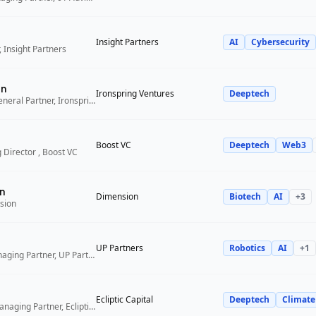
Insight Partners
AI
Cybersecurity
 Insight Partners
an
Ironspring Ventures
Deeptech
Co-Founder and General Partner, Ironspring Ventures
Boost VC
Deeptech
Web3
 Director , Boost VC
n
Dimension
Biotech
AI
+
3
sion
UP Partners
Robotics
AI
+
1
Chairman and Managing Partner, UP Partners
Ecliptic Capital
Deeptech
Climate
Co-Founder and Managing Partner, Ecliptic Capital