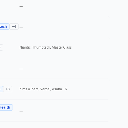
—
tech
+
4
—
3
Niantic, Thumbtack, MasterClass
—
h
+
3
hims & hers, Vercel, Asana
+6
Health
—