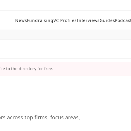
News
Fundraising
VC Profiles
Interviews
Guides
Podcas
le to the directory for free.
rs across top firms, focus areas,