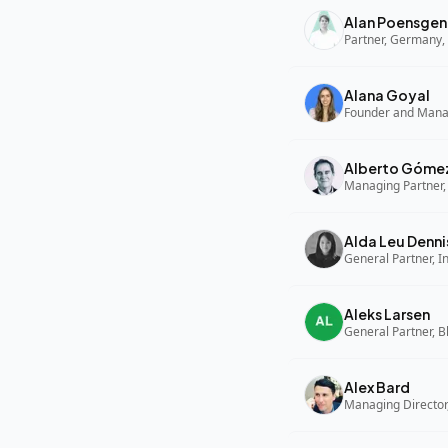
Alan Poensgen
Partner, Germany, 
Alana Goyal
Alberto Góme
Managing Partner,
Alda Leu Denni
General Partner, In
Aleks Larsen
General Partner, B
Alex Bard
Managing Director