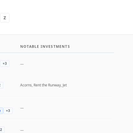
Z
NOTABLE INVESTMENTS
+
3
—
2
Acorns, Rent the Runway, Jet
—
e
+
3
2
—