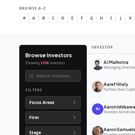
BROWSE A–Z
#
A
B
C
D
E
F
G
H
I
J
K
INVESTOR
Browse Investors
AJ Malhotra
Showing
1336
investors
Managing Director,
Aaref Hilaly
Partner, Bain Capi
FILTERS
Focus Areas
Aaron Ishikaw
Investor, AeroX Ve
Firm
Aaron Samuels
Stage