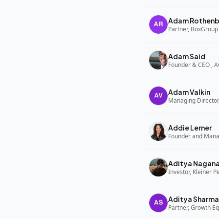
Adam Rothenb
Partner, BoxGroup
Adam Said
Founder & CEO , 
Adam Valkin
Managing Director,
Addie Lerner
Aditya Nagan
Investor, Kleiner P
Aditya Sharma