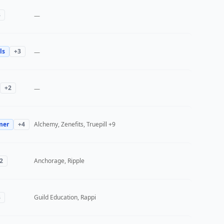
3
—
ls
+
3
—
+
2
—
mer
+
4
Alchemy, Zenefits, Truepill
+9
2
Anchorage, Ripple
3
Guild Education, Rappi