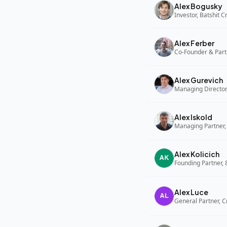
Alex Bogusky
Investor, Batshit 
Alex Ferber
Co-Founder & Part
Alex Gurevich
Alex Iskold
Managing Partner,
Alex Kolicich
Founding Partner,
Alex Luce
General Partner, C