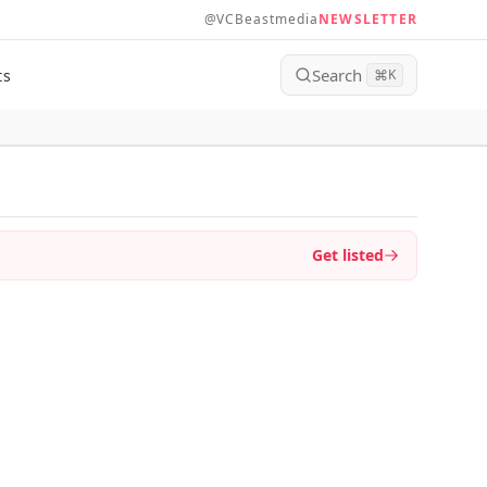
@VCBeastmedia
NEWSLETTER
Search
ts
⌘
K
Get listed