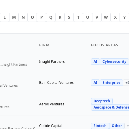
L
M
N
O
P
Q
R
S
T
U
V
W
X
Y
FIRM
FOCUS AREAS
Insight Partners
AI
Cybersecurity
 Insight Partners
Bain Capital Ventures
AI
Enterprise
+
tal Ventures
Deeptech
a
AeroX Ventures
ntures
Aerospace & Defens
Collide Capital
Fintech
Other
+
Founder and Managing Partner, Collide Capital