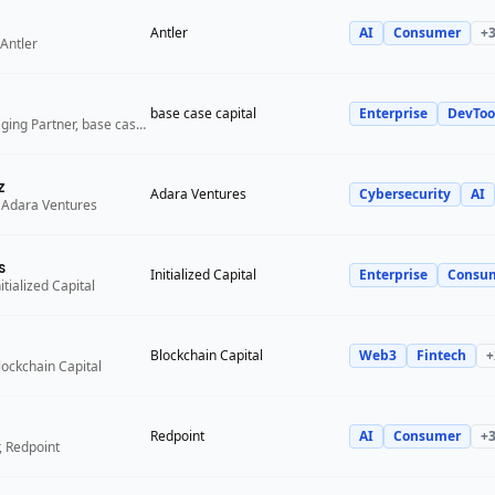
Antler
AI
Consumer
+
Antler
base case capital
Enterprise
DevToo
Founder and Managing Partner, base case capital
z
Adara Ventures
Cybersecurity
AI
 Adara Ventures
s
Initialized Capital
Enterprise
Consu
itialized Capital
Blockchain Capital
Web3
Fintech
+
lockchain Capital
Redpoint
AI
Consumer
+
, Redpoint