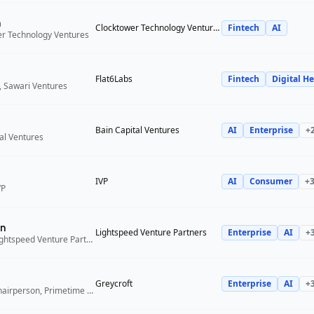
n
Clocktower Technology Ventures
Fintech
AI
er Technology Ventures
Flat6Labs
Fintech
Digital He
, Sawari Ventures
Bain Capital Ventures
AI
Enterprise
+
tal Ventures
IVP
AI
Consumer
+
VP
n
Lightspeed Venture Partners
Enterprise
AI
+
Venture Partner, Lightspeed Venture Partners
Greycroft
Enterprise
AI
+
Co-Founder and Chairperson, Primetime Partners, Greycroft