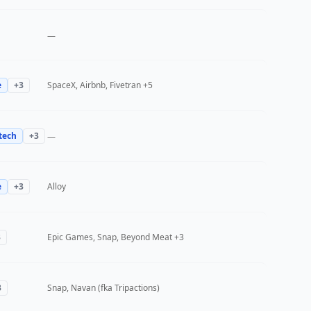
—
e
+
3
SpaceX, Airbnb, Fivetran
+5
tech
+
3
—
e
+
3
Alloy
3
Epic Games, Snap, Beyond Meat
+3
3
Snap, Navan (fka Tripactions)