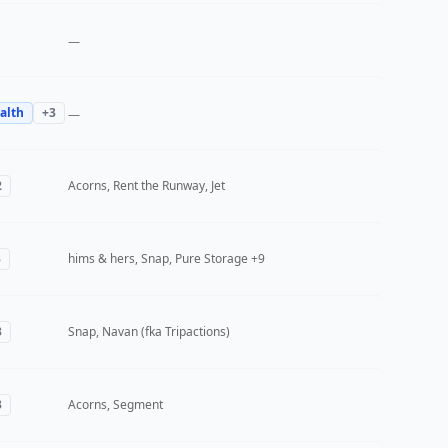
—
alth
+
3
—
2
Acorns, Rent the Runway, Jet
3
hims & hers, Snap, Pure Storage
+9
3
Snap, Navan (fka Tripactions)
3
Acorns, Segment