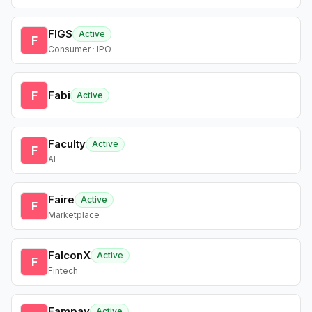
FIGS
Active
F
Consumer · IPO
F
Fabi
Active
Faculty
Active
F
AI
Faire
Active
F
Marketplace
FalconX
Active
F
Fintech
Fampay
Active