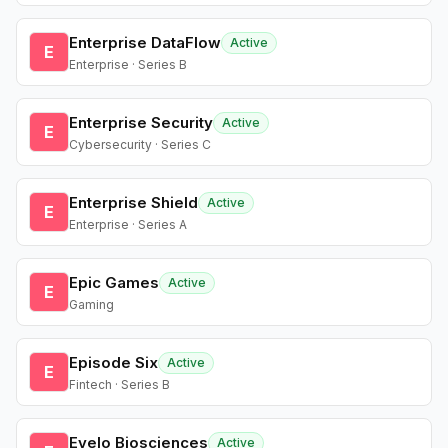
Enterprise DataFlow
Active
E
Enterprise · Series B
Enterprise Security
Active
E
Cybersecurity · Series C
Enterprise Shield
Active
E
Enterprise · Series A
Epic Games
Active
E
Gaming
Episode Six
Active
E
Fintech · Series B
Evelo Biosciences
Active