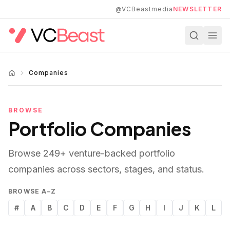
Skip to main content
@VCBeastmedia
NEWSLETTER
Companies
BROWSE
Portfolio Companies
Browse
249
+ venture-backed portfolio
companies across sectors, stages, and status.
BROWSE A–Z
#
A
B
C
D
E
F
G
H
I
J
K
L