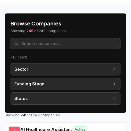
Browse Companies
Showing
249
of
249
companies
FILTERS
Sector
Funding Stage
Status
Showing
249
of
249
companies
AI Healthcare Assistant
Active