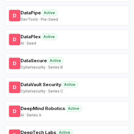
DataPipe
Active
D
DevTools · Pre-Seed
DataPlex
Active
D
AI · Seed
DataSecure
Active
D
Cybersecurity · Series B
DataVault Security
Active
D
Cybersecurity · Series C
DeepMind Robotics
Active
D
AI · Series A
DeepTech Labs
Active