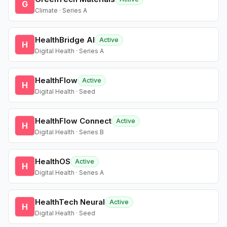
G
Climate · Series A
HealthBridge AI
Active
H
Digital Health · Series A
HealthFlow
Active
H
Digital Health · Seed
HealthFlow Connect
Active
H
Digital Health · Series B
HealthOS
Active
H
Digital Health · Series A
HealthTech Neural
Active
H
Digital Health · Seed