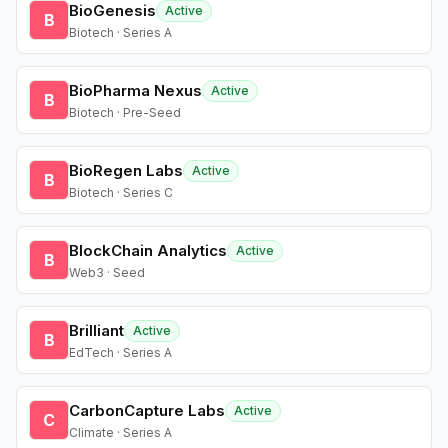
BioGenesis
Active
B
Biotech · Series A
BioPharma Nexus
Active
B
Biotech · Pre-Seed
BioRegen Labs
Active
B
Biotech · Series C
BlockChain Analytics
Active
B
Web3 · Seed
Brilliant
Active
B
EdTech · Series A
CarbonCapture Labs
Active
C
Climate · Series A