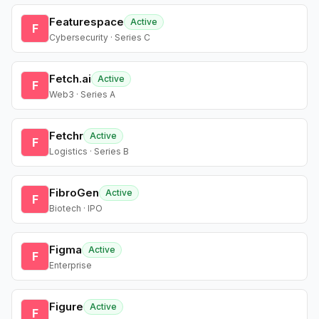
Featurespace
Active
F
Cybersecurity · Series C
Fetch.ai
Active
F
Web3 · Series A
Fetchr
Active
F
Logistics · Series B
FibroGen
Active
F
Biotech · IPO
Figma
Active
F
Enterprise
Figure
Active
F