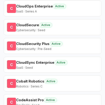
CloudOps Enterprise
Active
C
SaaS · Series A
CloudSecure
Active
C
Cybersecurity · Seed
CloudSecurity Plus
Active
C
Cybersecurity · Pre-Seed
CloudSync Enterprise
Active
C
SaaS · Seed
Cobalt Robotics
Active
C
Robotics · Series C
CodeAssist Pro
Active
C