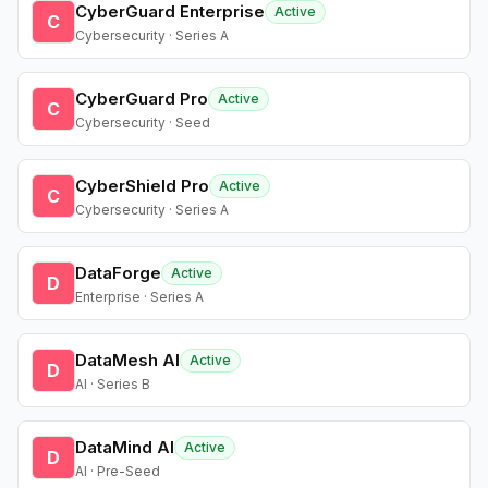
CyberGuard Enterprise
Active
C
Cybersecurity · Series A
CyberGuard Pro
Active
C
Cybersecurity · Seed
CyberShield Pro
Active
C
Cybersecurity · Series A
DataForge
Active
D
Enterprise · Series A
DataMesh AI
Active
D
AI · Series B
DataMind AI
Active
D
AI · Pre-Seed