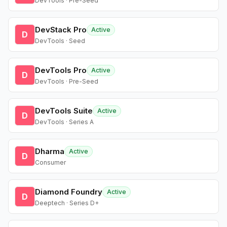
DevTools · Pre-Seed
DevStack Pro
Active
D
DevTools · Seed
DevTools Pro
Active
D
DevTools · Pre-Seed
DevTools Suite
Active
D
DevTools · Series A
Dharma
Active
D
Consumer
Diamond Foundry
Active
D
Deeptech · Series D+