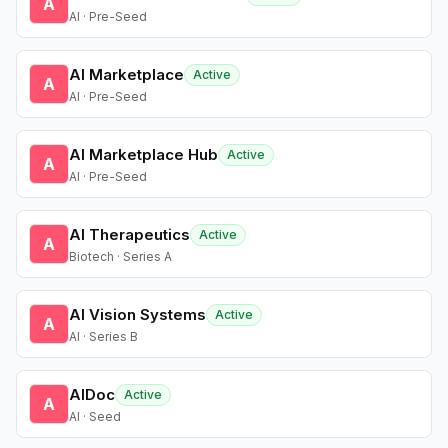
A
AI · Pre-Seed
AI Marketplace
Active
A
AI · Pre-Seed
AI Marketplace Hub
Active
A
AI · Pre-Seed
AI Therapeutics
Active
A
Biotech · Series A
AI Vision Systems
Active
A
AI · Series B
AIDoc
Active
A
AI · Seed