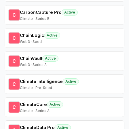
CarbonCapture Pro
Active
C
Climate · Series B
ChainLogic
Active
C
Web3 · Seed
ChainVault
Active
C
Web3 · Series A
Climate Intelligence
Active
C
Climate · Pre-Seed
ClimateCore
Active
C
Climate · Series A
ClimateData Pro
Active