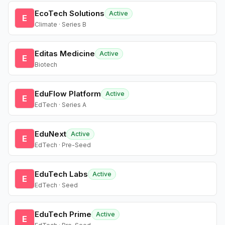
EcoTech Solutions
Active
E
Climate · Series B
Editas Medicine
Active
E
Biotech
EduFlow Platform
Active
E
EdTech · Series A
EduNext
Active
E
EdTech · Pre-Seed
EduTech Labs
Active
E
EdTech · Seed
EduTech Prime
Active
E