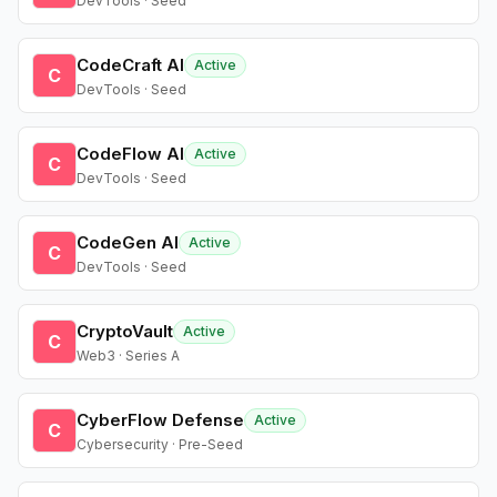
DevTools · Seed
CodeCraft AI
Active
C
DevTools · Seed
CodeFlow AI
Active
C
DevTools · Seed
CodeGen AI
Active
C
DevTools · Seed
CryptoVault
Active
C
Web3 · Series A
CyberFlow Defense
Active
C
Cybersecurity · Pre-Seed