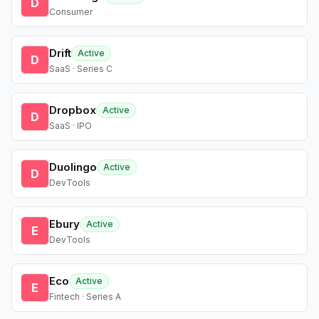
D
Consumer
Drift
Active
D
SaaS · Series C
Dropbox
Active
D
SaaS · IPO
Duolingo
Active
D
DevTools
Ebury
Active
E
DevTools
Eco
Active
E
Fintech · Series A