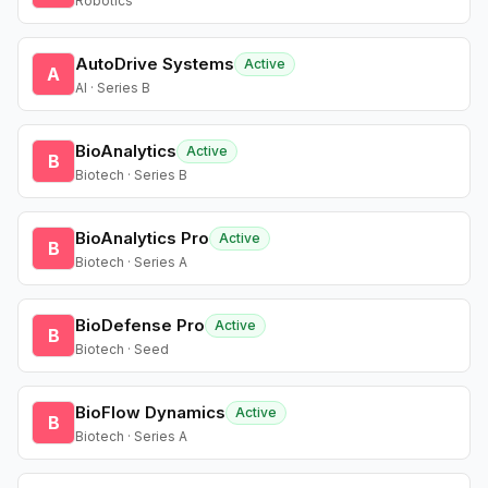
Robotics
AutoDrive Systems
Active
A
AI · Series B
BioAnalytics
Active
B
Biotech · Series B
BioAnalytics Pro
Active
B
Biotech · Series A
BioDefense Pro
Active
B
Biotech · Seed
BioFlow Dynamics
Active
B
Biotech · Series A