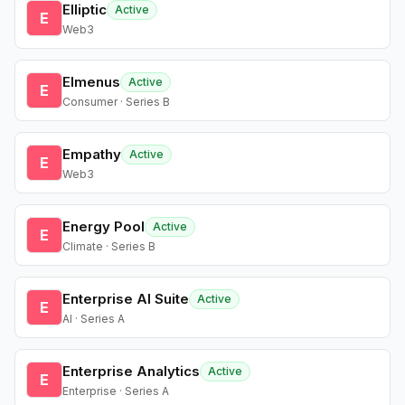
Elliptic
Active
E
Web3
Elmenus
Active
E
Consumer · Series B
Empathy
Active
E
Web3
Energy Pool
Active
E
Climate · Series B
Enterprise AI Suite
Active
E
AI · Series A
Enterprise Analytics
Active
E
Enterprise · Series A