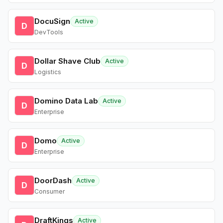
DocuSign
Active
D
DevTools
Dollar Shave Club
Active
D
Logistics
Domino Data Lab
Active
D
Enterprise
Domo
Active
D
Enterprise
DoorDash
Active
D
Consumer
DraftKings
Active