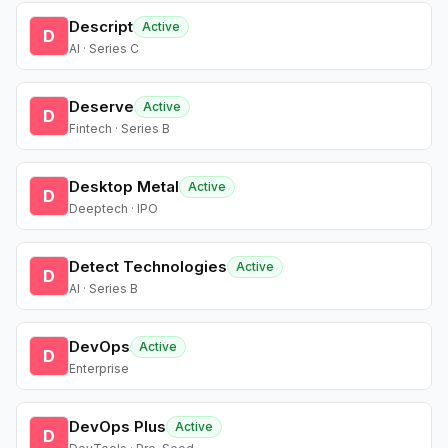
Descript
Active
D
AI · Series C
Deserve
Active
D
Fintech · Series B
Desktop Metal
Active
D
Deeptech · IPO
Detect Technologies
Active
D
AI · Series B
DevOps
Active
D
Enterprise
DevOps Plus
Active
D