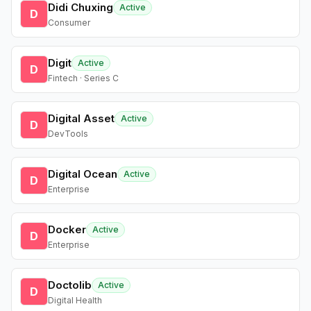
Didi Chuxing
Active
D
Consumer
Digit
Active
D
Fintech · Series C
Digital Asset
Active
D
DevTools
Digital Ocean
Active
D
Enterprise
Docker
Active
D
Enterprise
Doctolib
Active
D
Digital Health