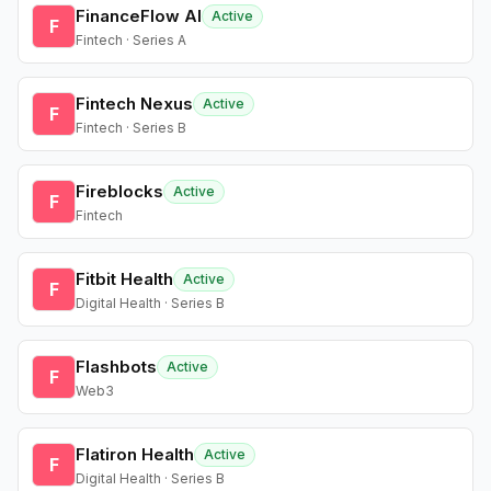
FinanceFlow AI
Active
F
Fintech · Series A
Fintech Nexus
Active
F
Fintech · Series B
Fireblocks
Active
F
Fintech
Fitbit Health
Active
F
Digital Health · Series B
Flashbots
Active
F
Web3
Flatiron Health
Active
F
Digital Health · Series B