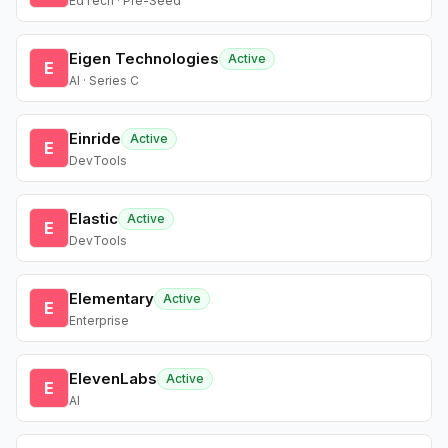
EdTech · Pre-Seed
Eigen Technologies
Active
E
AI · Series C
Einride
Active
E
DevTools
Elastic
Active
E
DevTools
Elementary
Active
E
Enterprise
ElevenLabs
Active
E
AI