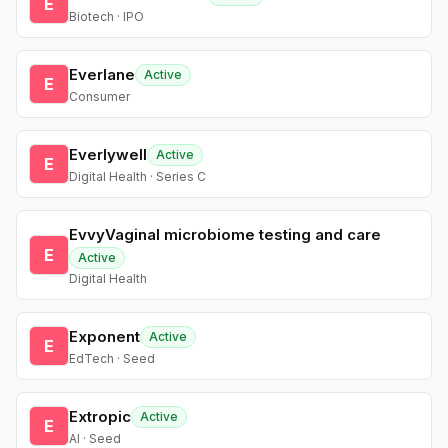
E
Biotech · IPO
Everlane
Active
E
Consumer
Everlywell
Active
E
Digital Health · Series C
EvvyVaginal microbiome testing and care
E
Active
Digital Health
Exponent
Active
E
EdTech · Seed
Extropic
Active
E
AI · Seed