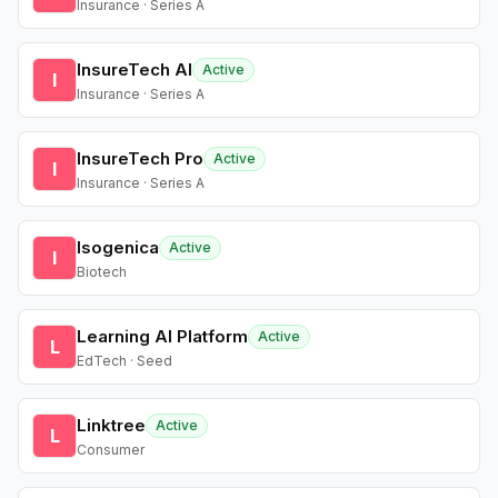
Insurance · Series A
InsureTech AI
Active
I
Insurance · Series A
InsureTech Pro
Active
I
Insurance · Series A
Isogenica
Active
I
Biotech
Learning AI Platform
Active
L
EdTech · Seed
Linktree
Active
L
Consumer