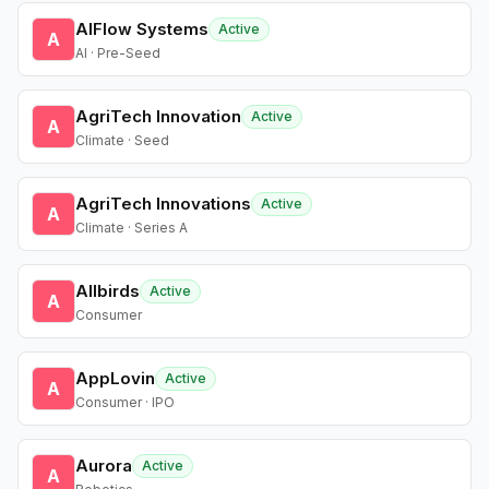
AIFlow Systems
Active
A
AI · Pre-Seed
AgriTech Innovation
Active
A
Climate · Seed
AgriTech Innovations
Active
A
Climate · Series A
Allbirds
Active
A
Consumer
AppLovin
Active
A
Consumer · IPO
Aurora
Active
A