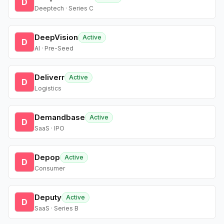
D
Deeptech · Series C
DeepVision
Active
D
AI · Pre-Seed
Deliverr
Active
D
Logistics
Demandbase
Active
D
SaaS · IPO
Depop
Active
D
Consumer
Deputy
Active
D
SaaS · Series B