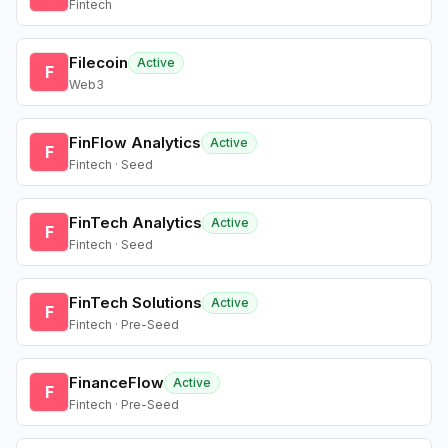
Fintech
Filecoin
Active
F
Web3
FinFlow Analytics
Active
F
Fintech · Seed
FinTech Analytics
Active
F
Fintech · Seed
FinTech Solutions
Active
F
Fintech · Pre-Seed
FinanceFlow
Active
F
Fintech · Pre-Seed