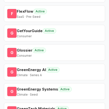
FlexFlow
Active
F
SaaS · Pre-Seed
GetYourGuide
Active
G
Consumer
Glossier
Active
G
Consumer
GreenEnergy AI
Active
G
Climate · Series A
GreenEnergy Systems
Active
G
Climate · Seed
GreenTech Materials
Active