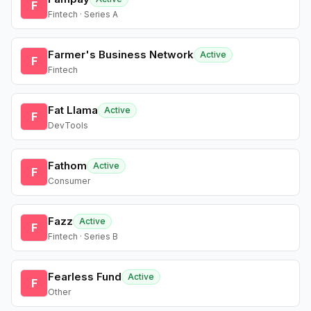
F
Fintech · Series A
Farmer's Business Network
Active
F
Fintech
Fat Llama
Active
F
DevTools
Fathom
Active
F
Consumer
Fazz
Active
F
Fintech · Series B
Fearless Fund
Active
F
Other