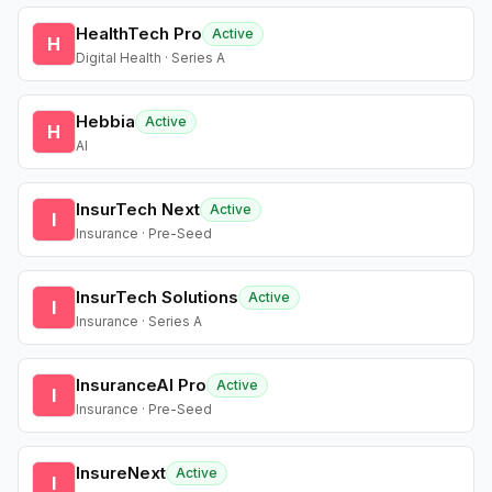
HealthTech Pro
Active
H
Digital Health · Series A
Hebbia
Active
H
AI
InsurTech Next
Active
I
Insurance · Pre-Seed
InsurTech Solutions
Active
I
Insurance · Series A
InsuranceAI Pro
Active
I
Insurance · Pre-Seed
InsureNext
Active
I