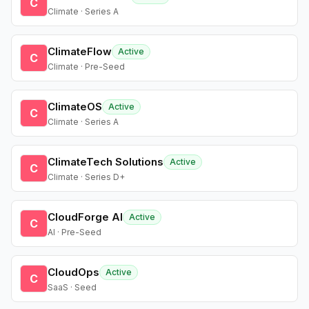
C
Climate · Series A
ClimateFlow
Active
C
Climate · Pre-Seed
ClimateOS
Active
C
Climate · Series A
ClimateTech Solutions
Active
C
Climate · Series D+
CloudForge AI
Active
C
AI · Pre-Seed
CloudOps
Active
C
SaaS · Seed