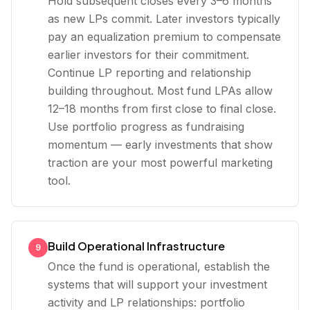
Hold subsequent closes every 3–6 months
as new LPs commit. Later investors typically
pay an equalization premium to compensate
earlier investors for their commitment.
Continue LP reporting and relationship
building throughout. Most fund LPAs allow
12–18 months from first close to final close.
Use portfolio progress as fundraising
momentum — early investments that show
traction are your most powerful marketing
tool.
Build Operational Infrastructure
9
Once the fund is operational, establish the
systems that will support your investment
activity and LP relationships: portfolio