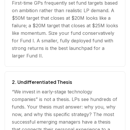
First-time GPs frequently set fund targets based
on ambition rather than realistic LP demand. A
$50M target that closes at $20M looks like a
failure; a $20M target that closes at $25M looks
like momentum. Size your fund conservatively
for Fund I. A smaller, fully deployed fund with
strong returns is the best launchpad for a
larger Fund II.
2. Undifferentiated Thesis
“We invest in early-stage technology
companies” is not a thesis. LPs see hundreds of
funds. Your thesis must answer: why you, why
now, and why this specific strategy? The most
successful emerging managers have a thesis
that connects their personal experience to a