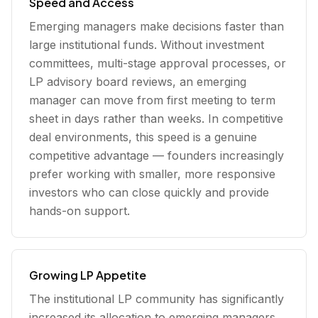
Speed and Access
Emerging managers make decisions faster than
large institutional funds. Without investment
committees, multi-stage approval processes, or
LP advisory board reviews, an emerging
manager can move from first meeting to term
sheet in days rather than weeks. In competitive
deal environments, this speed is a genuine
competitive advantage — founders increasingly
prefer working with smaller, more responsive
investors who can close quickly and provide
hands-on support.
Growing LP Appetite
The institutional LP community has significantly
increased its allocation to emerging managers