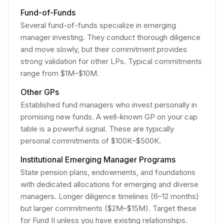
Fund-of-Funds
Several fund-of-funds specialize in emerging
manager investing. They conduct thorough diligence
and move slowly, but their commitment provides
strong validation for other LPs. Typical commitments
range from $1M–$10M.
Other GPs
Established fund managers who invest personally in
promising new funds. A well-known GP on your cap
table is a powerful signal. These are typically
personal commitments of $100K–$500K.
Institutional Emerging Manager Programs
State pension plans, endowments, and foundations
with dedicated allocations for emerging and diverse
managers. Longer diligence timelines (6–12 months)
but larger commitments ($2M–$15M). Target these
for Fund II unless you have existing relationships.