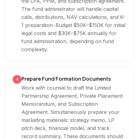
the LPA, PPM, and subscription agreement.
The fund administrator will handle capital
calls, distributions, NAV calculations, and K-
1 preparation. Budget $50K–$150K for initial
legal costs and $30K–$75K annually for
fund administration, depending on fund
complexity.
Prepare Fund Formation Documents
4
Work with counsel to draft the Limited
Partnership Agreement, Private Placement
Memorandum, and Subscription
Agreement. Simultaneously prepare your
marketing materials: strategy memo, LP
pitch deck, financial model, and track
record summary. These documents should