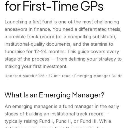
for First-Time GPs
Launching a first fund is one of the most challenging
endeavors in finance. You need a differentiated thesis,
a credible track record (or a compelling substitute),
institutional-quality documents, and the stamina to
fundraise for 12–24 months. This guide covers every
stage of the process — from defining your strategy to
making your first investment.
Updated March 2026 · 22 min read · Emerging Manager Guide
What Is an Emerging Manager?
An emerging manager is a fund manager in the early
stages of building an institutional track record —
typically raising Fund I, Fund II, or Fund III. While