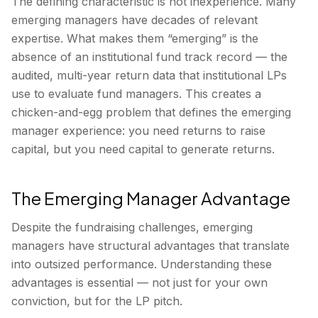
The defining characteristic is not inexperience. Many
emerging managers have decades of relevant
expertise. What makes them “emerging” is the
absence of an institutional fund track record — the
audited, multi-year return data that institutional LPs
use to evaluate fund managers. This creates a
chicken-and-egg problem that defines the emerging
manager experience: you need returns to raise
capital, but you need capital to generate returns.
The Emerging Manager Advantage
Despite the fundraising challenges, emerging
managers have structural advantages that translate
into outsized performance. Understanding these
advantages is essential — not just for your own
conviction, but for the LP pitch.