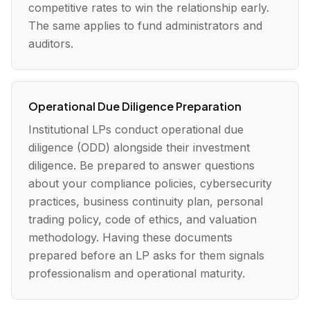
competitive rates to win the relationship early.
The same applies to fund administrators and
auditors.
Operational Due Diligence Preparation
Institutional LPs conduct operational due
diligence (ODD) alongside their investment
diligence. Be prepared to answer questions
about your compliance policies, cybersecurity
practices, business continuity plan, personal
trading policy, code of ethics, and valuation
methodology. Having these documents
prepared before an LP asks for them signals
professionalism and operational maturity.