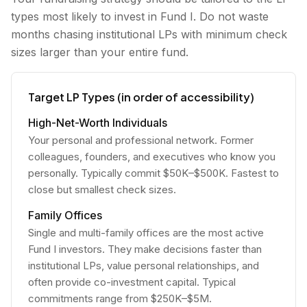
types most likely to invest in Fund I. Do not waste
months chasing institutional LPs with minimum check
sizes larger than your entire fund.
Target LP Types (in order of accessibility)
High-Net-Worth Individuals
Your personal and professional network. Former
colleagues, founders, and executives who know you
personally. Typically commit $50K–$500K. Fastest to
close but smallest check sizes.
Family Offices
Single and multi-family offices are the most active
Fund I investors. They make decisions faster than
institutional LPs, value personal relationships, and
often provide co-investment capital. Typical
commitments range from $250K–$5M.