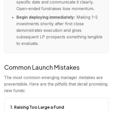
specific date and communicate it clearly.
Open-ended fundraises lose momentum.
Begin deploying immediately:
Making 1–2
investments shortly after first close
demonstrates execution and gives
subsequent LP prospects something tangible
to evaluate.
Common Launch Mistakes
The most common emerging manager mistakes are
preventable. Here are the pitfalls that derail promising
new funds:
1. Raising Too Large a Fund