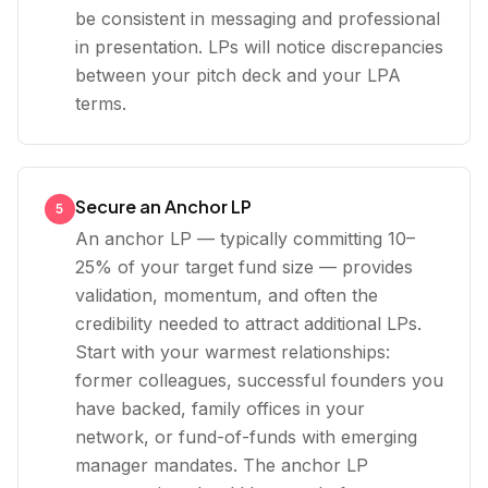
be consistent in messaging and professional
in presentation. LPs will notice discrepancies
between your pitch deck and your LPA
terms.
Secure an Anchor LP
5
An anchor LP — typically committing 10–
25% of your target fund size — provides
validation, momentum, and often the
credibility needed to attract additional LPs.
Start with your warmest relationships:
former colleagues, successful founders you
have backed, family offices in your
network, or fund-of-funds with emerging
manager mandates. The anchor LP