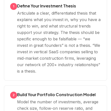
Define Your Investment Thesis
1
Articulate a clear, differentiated thesis that
explains what you invest in, why you have a
right to win, and what structural trends
support your strategy. The thesis should be
specific enough to be falsifiable — “we
invest in great founders” is not a thesis. “We
invest in vertical SaaS companies selling to
mid-market construction firms, leveraging
our network of 200+ industry relationships”
is a thesis.
Build Your Portfolio Construction Model
2
Model the number of investments, average
check size, follow-on reserve ratio, and