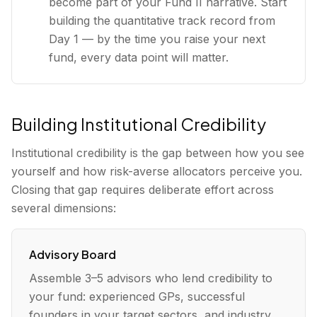
become part of your Fund II narrative. Start
building the quantitative track record from
Day 1 — by the time you raise your next
fund, every data point will matter.
Building Institutional Credibility
Institutional credibility is the gap between how you see
yourself and how risk-averse allocators perceive you.
Closing that gap requires deliberate effort across
several dimensions:
Advisory Board
Assemble 3–5 advisors who lend credibility to
your fund: experienced GPs, successful
founders in your target sectors, and industry