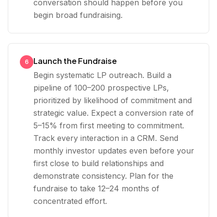
conversation should happen before you
begin broad fundraising.
Launch the Fundraise
6
Begin systematic LP outreach. Build a
pipeline of 100–200 prospective LPs,
prioritized by likelihood of commitment and
strategic value. Expect a conversion rate of
5–15% from first meeting to commitment.
Track every interaction in a CRM. Send
monthly investor updates even before your
first close to build relationships and
demonstrate consistency. Plan for the
fundraise to take 12–24 months of
concentrated effort.