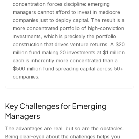
concentration forces discipline: emerging
managers cannot afford to invest in mediocre
companies just to deploy capital. The result is a
more concentrated portfolio of high-conviction
investments, which is precisely the portfolio
construction that drives venture returns. A $20
million fund making 20 investments at $1 million
each is inherently more concentrated than a
$500 million fund spreading capital across 50+
companies.
Key Challenges for Emerging
Managers
The advantages are real, but so are the obstacles.
Being clear-eyed about the challenges helps you