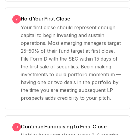
Hold Your First Close
7
Your first close should represent enough
capital to begin investing and sustain
operations. Most emerging managers target
25–50% of their fund target at first close.
File Form D with the SEC within 15 days of
the first sale of securities. Begin making
investments to build portfolio momentum —
having one or two deals in the portfolio by
the time you are meeting subsequent LP
prospects adds credibility to your pitch.
Continue Fundraising to Final Close
8