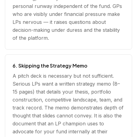
personal runway independent of the fund. GPs
who are visibly under financial pressure make
LPs nervous — it raises questions about
decision-making under duress and the stability
of the platform.
6. Skipping the Strategy Memo
A pitch deck is necessary but not sufficient.
Serious LPs want a written strategy memo (8–
15 pages) that details your thesis, portfolio
construction, competitive landscape, team, and
track record. The memo demonstrates depth of
thought that slides cannot convey. It is also the
document that an LP champion uses to
advocate for your fund internally at their