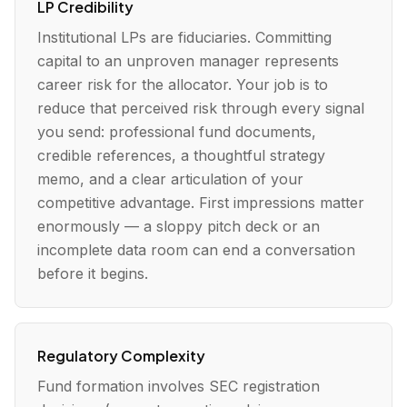
LP Credibility
Institutional LPs are fiduciaries. Committing
capital to an unproven manager represents
career risk for the allocator. Your job is to
reduce that perceived risk through every signal
you send: professional fund documents,
credible references, a thoughtful strategy
memo, and a clear articulation of your
competitive advantage. First impressions matter
enormously — a sloppy pitch deck or an
incomplete data room can end a conversation
before it begins.
Regulatory Complexity
Fund formation involves SEC registration