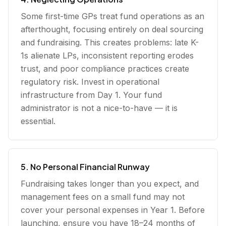
Some first-time GPs treat fund operations as an
afterthought, focusing entirely on deal sourcing
and fundraising. This creates problems: late K-
1s alienate LPs, inconsistent reporting erodes
trust, and poor compliance practices create
regulatory risk. Invest in operational
infrastructure from Day 1. Your fund
administrator is not a nice-to-have — it is
essential.
5. No Personal Financial Runway
Fundraising takes longer than you expect, and
management fees on a small fund may not
cover your personal expenses in Year 1. Before
launching, ensure you have 18–24 months of