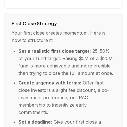
First Close Strategy
Your first close creates momentum. Here is
how to structure it:
Set a realistic first close target:
25–50%
of your fund target. Raising $5M of a $20M
fund is more achievable and more credible
than trying to close the full amount at once.
Create urgency with terms:
Offer first-
close investors a slight fee discount, a co-
investment preference, or LPAC
membership to incentivize early
commitments.
Set a deadline:
Give your first close a