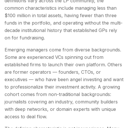
definitions vary across the LP community, the
common characteristics include managing less than
$100 million in total assets, having fewer than three
funds in the portfolio, and operating without the multi-
decade institutional history that established GPs rely
on for fundraising.
Emerging managers come from diverse backgrounds.
Some are experienced VCs spinning out from
established firms to launch their own platform. Others
are former operators — founders, CTOs, or
executives — who have been angel investing and want
to professionalize their investment activity. A growing
cohort comes from non-traditional backgrounds:
journalists covering an industry, community builders
with deep networks, or domain experts with unique
access to deal flow.