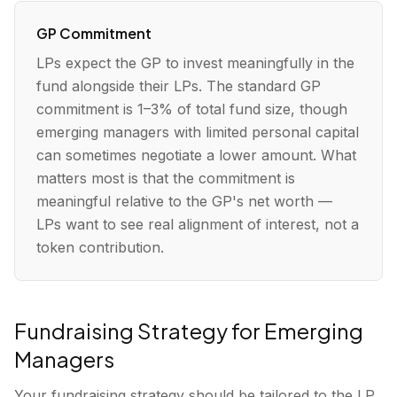
GP Commitment
LPs expect the GP to invest meaningfully in the
fund alongside their LPs. The standard GP
commitment is 1–3% of total fund size, though
emerging managers with limited personal capital
can sometimes negotiate a lower amount. What
matters most is that the commitment is
meaningful relative to the GP's net worth —
LPs want to see real alignment of interest, not a
token contribution.
Fundraising Strategy for Emerging
Managers
Your fundraising strategy should be tailored to the LP