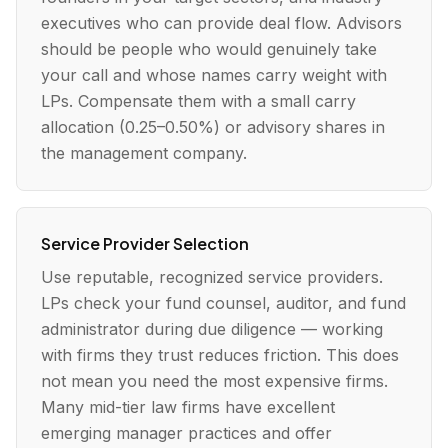
executives who can provide deal flow. Advisors
should be people who would genuinely take
your call and whose names carry weight with
LPs. Compensate them with a small carry
allocation (0.25–0.50%) or advisory shares in
the management company.
Service Provider Selection
Use reputable, recognized service providers.
LPs check your fund counsel, auditor, and fund
administrator during due diligence — working
with firms they trust reduces friction. This does
not mean you need the most expensive firms.
Many mid-tier law firms have excellent
emerging manager practices and offer