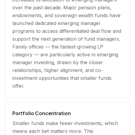
over the past decade. Major pension plans,
endowments, and sovereign wealth funds have
launched dedicated emerging manager
programs to access differentiated deal flow and
support the next generation of fund managers.
Family offices — the fastest-growing LP
category — are particularly active in emerging
manager investing, drawn by the closer
relationships, higher alignment, and co-
investment opportunities that smaller funds
offer.
Portfolio Concentration
Smaller funds make fewer investments, which
means each bet matters more. This