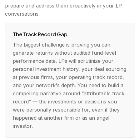
prepare and address them proactively in your LP
conversations.
The Track Record Gap
The biggest challenge is proving you can
generate returns without audited fund-level
performance data. LPs will scrutinize your
personal investment history, your deal sourcing
at previous firms, your operating track record,
and your network's depth. You need to build a
compelling narrative around “attributable track
record” — the investments or decisions you
were personally responsible for, even if they
happened at another firm or as an angel
investor.