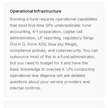
Operational Infrastructure
Running a fund requires operational capabilities
that most first-time GPs underestimate: fund
accounting, K-1 preparation, capital call
administration, LP reporting, regulatory filings
(Form D, Form ADV, blue sky filings),
compliance policies, and cybersecurity. You can
outsource most of this to a fund administrator,
but you need to budget for it and have the
basic knowledge to oversee it. LPs conducting
operational due diligence will ask detailed
questions about your service providers and
internal controls.