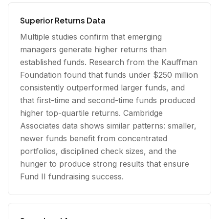
Superior Returns Data
Multiple studies confirm that emerging
managers generate higher returns than
established funds. Research from the Kauffman
Foundation found that funds under $250 million
consistently outperformed larger funds, and
that first-time and second-time funds produced
higher top-quartile returns. Cambridge
Associates data shows similar patterns: smaller,
newer funds benefit from concentrated
portfolios, disciplined check sizes, and the
hunger to produce strong results that ensure
Fund II fundraising success.