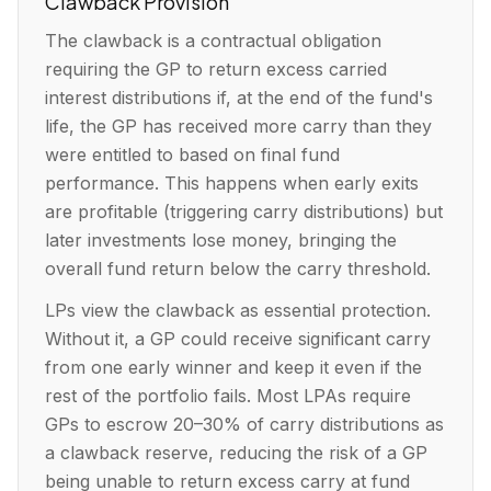
Clawback Provision
The clawback is a contractual obligation
requiring the GP to return excess carried
interest distributions if, at the end of the fund's
life, the GP has received more carry than they
were entitled to based on final fund
performance. This happens when early exits
are profitable (triggering carry distributions) but
later investments lose money, bringing the
overall fund return below the carry threshold.
LPs view the clawback as essential protection.
Without it, a GP could receive significant carry
from one early winner and keep it even if the
rest of the portfolio fails. Most LPAs require
GPs to escrow 20–30% of carry distributions as
a clawback reserve, reducing the risk of a GP
being unable to return excess carry at fund