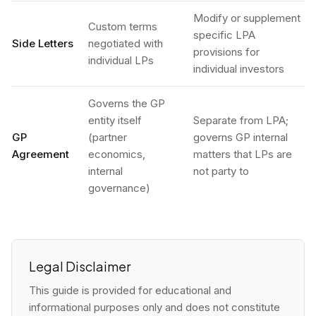
Modify or supplement
Custom terms
specific LPA
Side Letters
negotiated with
provisions for
individual LPs
individual investors
Governs the GP
entity itself
Separate from LPA;
GP
(partner
governs GP internal
Agreement
economics,
matters that LPs are
internal
not party to
governance)
Legal Disclaimer
This guide is provided for educational and
informational purposes only and does not constitute