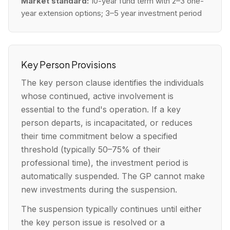
Market standard:
10-year fund term with 2–3 one-
year extension options; 3–5 year investment period
Key Person Provisions
The key person clause identifies the individuals
whose continued, active involvement is
essential to the fund's operation. If a key
person departs, is incapacitated, or reduces
their time commitment below a specified
threshold (typically 50–75% of their
professional time), the investment period is
automatically suspended. The GP cannot make
new investments during the suspension.
The suspension typically continues until either
the key person issue is resolved or a