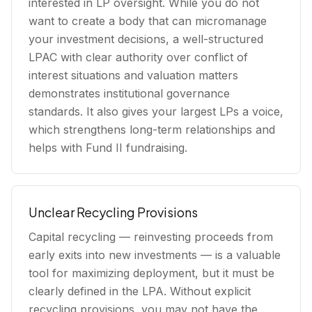
interested in LP oversight. While you do not
want to create a body that can micromanage
your investment decisions, a well-structured
LPAC with clear authority over conflict of
interest situations and valuation matters
demonstrates institutional governance
standards. It also gives your largest LPs a voice,
which strengthens long-term relationships and
helps with Fund II fundraising.
Unclear Recycling Provisions
Capital recycling — reinvesting proceeds from
early exits into new investments — is a valuable
tool for maximizing deployment, but it must be
clearly defined in the LPA. Without explicit
recycling provisions, you may not have the