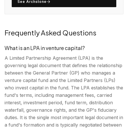
See Archstone
Frequently Asked Questions
What is an LPA in venture capital?
A Limited Partnership Agreement (LPA) is the
governing legal document that defines the relationship
between the General Partner (GP) who manages a
venture capital fund and the Limited Partners (LPs)
who invest capital in the fund. The LPA establishes the
fund's terms, including management fees, carried
interest, investment period, fund term, distribution
waterfall, governance rights, and the GP's fiduciary
duties. It is the single most important legal document in
a fund's formation and is typically negotiated between