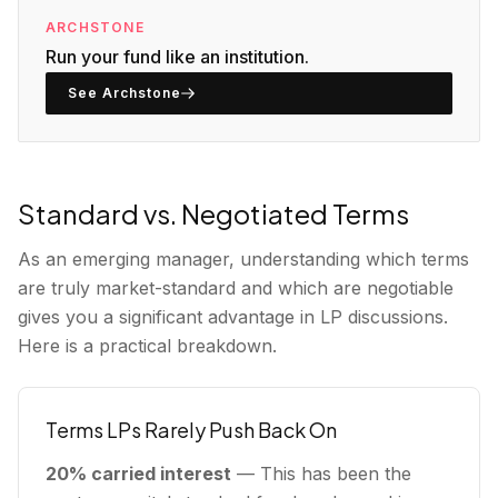
ARCHSTONE
Run your fund like an institution.
See Archstone
Standard vs. Negotiated Terms
As an emerging manager, understanding which terms
are truly market-standard and which are negotiable
gives you a significant advantage in LP discussions.
Here is a practical breakdown.
Terms LPs Rarely Push Back On
20% carried interest
— This has been the