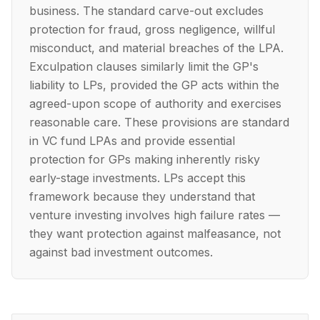
business. The standard carve-out excludes
protection for fraud, gross negligence, willful
misconduct, and material breaches of the LPA.
Exculpation clauses similarly limit the GP's
liability to LPs, provided the GP acts within the
agreed-upon scope of authority and exercises
reasonable care. These provisions are standard
in VC fund LPAs and provide essential
protection for GPs making inherently risky
early-stage investments. LPs accept this
framework because they understand that
venture investing involves high failure rates —
they want protection against malfeasance, not
against bad investment outcomes.