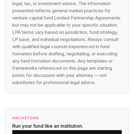
legal, tax, or investment advice. The information
presented reflects general market practices for
venture capital fund Limited Partnership Agreements
but may not be applicable to your specific situation.
LPA terms vary based on jurisdiction, fund strategy,
LP base, and individual negotiations. Always consult
with qualified legal counsel experienced in fund
formation before drafting, negotiating, or executing
any fund formation documents. Any templates or
frameworks referenced on this page are starting
points for discussion with your attorney — not
substitutes for professional legal advice.
ARCHSTONE
Run your fund like an institution.