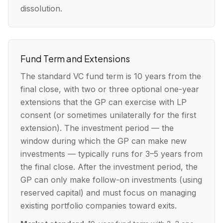
dissolution.
Fund Term and Extensions
The standard VC fund term is 10 years from the
final close, with two or three optional one-year
extensions that the GP can exercise with LP
consent (or sometimes unilaterally for the first
extension). The investment period — the
window during which the GP can make new
investments — typically runs for 3–5 years from
the final close. After the investment period, the
GP can only make follow-on investments (using
reserved capital) and must focus on managing
existing portfolio companies toward exits.