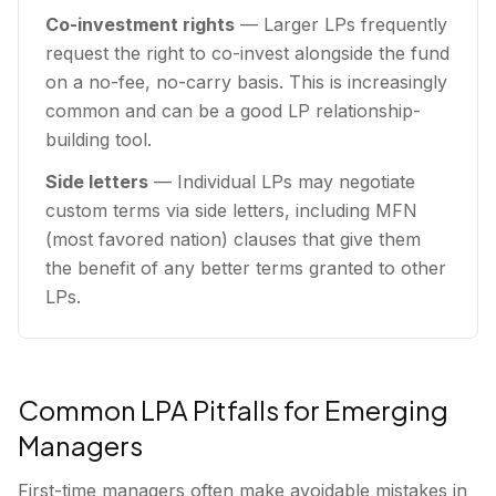
Co-investment rights
— Larger LPs frequently
request the right to co-invest alongside the fund
on a no-fee, no-carry basis. This is increasingly
common and can be a good LP relationship-
building tool.
Side letters
— Individual LPs may negotiate
custom terms via side letters, including MFN
(most favored nation) clauses that give them
the benefit of any better terms granted to other
LPs.
Common LPA Pitfalls for Emerging
Managers
First-time managers often make avoidable mistakes in