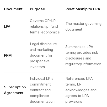
Document
Purpose
Relationship to LPA
Governs GP-LP
The master governing
LPA
relationship, fund
document
terms, economics
Legal disclosure
Summarizes LPA
and marketing
terms; provides risk
PPM
document for
disclosures and
prospective
regulatory information
investors
Individual LP's
References LPA
commitment
terms; LP
Subscription
contract and
acknowledges and
Agreement
compliance
agrees to LPA
documentation
provisions