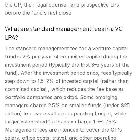
the GP, their legal counsel, and prospective LPs
before the fund's first close.
What are standard management fees in a VC
LPA?
The standard management fee for a venture capital
fund is 2% per year of committed capital during the
investment period (typically the first 3–5 years of the
fund). After the investment period ends, fees typically
step down to 1.5–2% of invested capital (rather than
committed capital), which reduces the fee base as
portfolio companies are exited. Some emerging
managers charge 2.5% on smaller funds (under $25
million) to ensure sufficient operating budget, while
larger established funds may charge 1.5–1.75%.
Management fees are intended to cover the GP's
salary, office costs, travel, and other operating