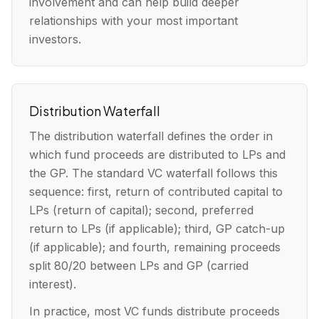
involvement and can help build deeper
relationships with your most important
investors.
Distribution Waterfall
The distribution waterfall defines the order in
which fund proceeds are distributed to LPs and
the GP. The standard VC waterfall follows this
sequence: first, return of contributed capital to
LPs (return of capital); second, preferred
return to LPs (if applicable); third, GP catch-up
(if applicable); and fourth, remaining proceeds
split 80/20 between LPs and GP (carried
interest).
In practice, most VC funds distribute proceeds