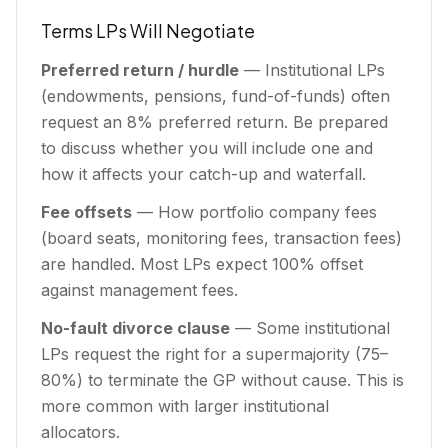
Terms LPs Will Negotiate
Preferred return / hurdle
— Institutional LPs
(endowments, pensions, fund-of-funds) often
request an 8% preferred return. Be prepared
to discuss whether you will include one and
how it affects your catch-up and waterfall.
Fee offsets
— How portfolio company fees
(board seats, monitoring fees, transaction fees)
are handled. Most LPs expect 100% offset
against management fees.
No-fault divorce clause
— Some institutional
LPs request the right for a supermajority (75–
80%) to terminate the GP without cause. This is
more common with larger institutional
allocators.