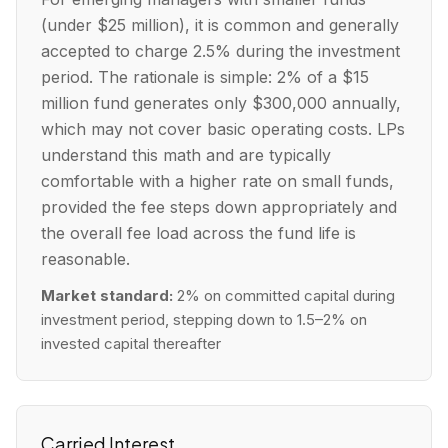
(under $25 million), it is common and generally
accepted to charge 2.5% during the investment
period. The rationale is simple: 2% of a $15
million fund generates only $300,000 annually,
which may not cover basic operating costs. LPs
understand this math and are typically
comfortable with a higher rate on small funds,
provided the fee steps down appropriately and
the overall fee load across the fund life is
reasonable.
Market standard:
2% on committed capital during
investment period, stepping down to 1.5–2% on
invested capital thereafter
Carried Interest