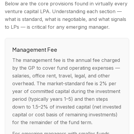
Below are the core provisions found in virtually every
venture capital LPA. Understanding each section —
what is standard, what is negotiable, and what signals
to LPs — is critical for any emerging manager.
Management Fee
The management fee is the annual fee charged
by the GP to cover fund operating expenses —
salaries, office rent, travel, legal, and other
overhead. The market-standard fee is 2% per
year of committed capital during the investment
period (typically years 1–5) and then steps
down to 1.5–2% of invested capital (net invested
capital or cost basis of remaining investments)
for the remainder of the fund term.
For emerging managers with smaller funds