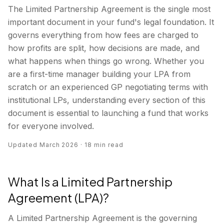
The Limited Partnership Agreement is the single most
important document in your fund's legal foundation. It
governs everything from how fees are charged to
how profits are split, how decisions are made, and
what happens when things go wrong. Whether you
are a first-time manager building your LPA from
scratch or an experienced GP negotiating terms with
institutional LPs, understanding every section of this
document is essential to launching a fund that works
for everyone involved.
Updated March 2026 · 18 min read
What Is a Limited Partnership
Agreement (LPA)?
A Limited Partnership Agreement is the governing