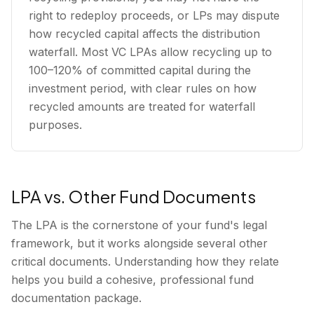
right to redeploy proceeds, or LPs may dispute
how recycled capital affects the distribution
waterfall. Most VC LPAs allow recycling up to
100–120% of committed capital during the
investment period, with clear rules on how
recycled amounts are treated for waterfall
purposes.
LPA vs. Other Fund Documents
The LPA is the cornerstone of your fund's legal
framework, but it works alongside several other
critical documents. Understanding how they relate
helps you build a cohesive, professional fund
documentation package.