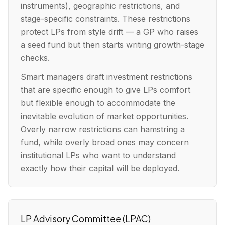
instruments), geographic restrictions, and
stage-specific constraints. These restrictions
protect LPs from style drift — a GP who raises
a seed fund but then starts writing growth-stage
checks.
Smart managers draft investment restrictions
that are specific enough to give LPs comfort
but flexible enough to accommodate the
inevitable evolution of market opportunities.
Overly narrow restrictions can hamstring a
fund, while overly broad ones may concern
institutional LPs who want to understand
exactly how their capital will be deployed.
LP Advisory Committee (LPAC)