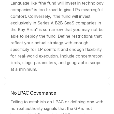
Language like “the fund will invest in technology
companies” is too broad to give LPs meaningful
comfort. Conversely, “the fund will invest
exclusively in Series A B2B SaaS companies in
the Bay Area” is so narrow that you may not be
able to deploy the fund. Define restrictions that
reflect your actual strategy with enough
specificity for LP comfort and enough flexibility
for real-world execution. Include concentration
limits, stage parameters, and geographic scope
at a minimum.
No LPAC Governance
Failing to establish an LPAC or defining one with
no real authority signals that the GP is not