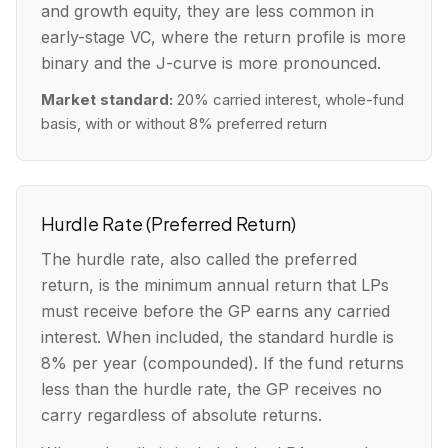
and growth equity, they are less common in
early-stage VC, where the return profile is more
binary and the J-curve is more pronounced.
Market standard:
20% carried interest, whole-fund
basis, with or without 8% preferred return
Hurdle Rate (Preferred Return)
The hurdle rate, also called the preferred
return, is the minimum annual return that LPs
must receive before the GP earns any carried
interest. When included, the standard hurdle is
8% per year (compounded). If the fund returns
less than the hurdle rate, the GP receives no
carry regardless of absolute returns.