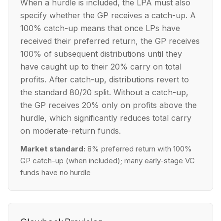
When a hurdle is included, the LPA must also
specify whether the GP receives a catch-up. A
100% catch-up means that once LPs have
received their preferred return, the GP receives
100% of subsequent distributions until they
have caught up to their 20% carry on total
profits. After catch-up, distributions revert to
the standard 80/20 split. Without a catch-up,
the GP receives 20% only on profits above the
hurdle, which significantly reduces total carry
on moderate-return funds.
Market standard:
8% preferred return with 100%
GP catch-up (when included); many early-stage VC
funds have no hurdle