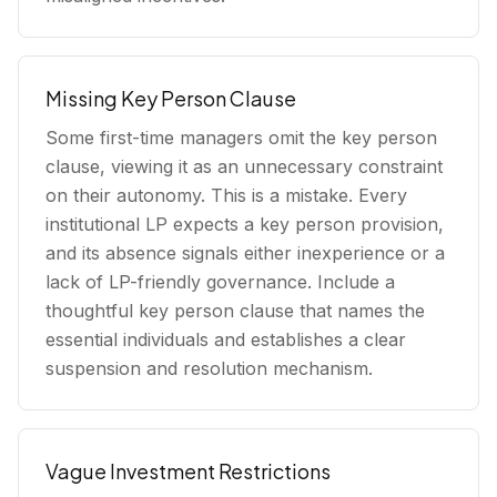
Missing Key Person Clause
Some first-time managers omit the key person
clause, viewing it as an unnecessary constraint
on their autonomy. This is a mistake. Every
institutional LP expects a key person provision,
and its absence signals either inexperience or a
lack of LP-friendly governance. Include a
thoughtful key person clause that names the
essential individuals and establishes a clear
suspension and resolution mechanism.
Vague Investment Restrictions