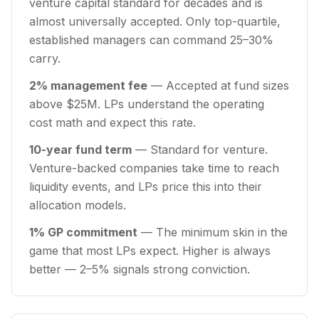
venture capital standard for decades and is
almost universally accepted. Only top-quartile,
established managers can command 25–30%
carry.
2% management fee
— Accepted at fund sizes
above $25M. LPs understand the operating
cost math and expect this rate.
10-year fund term
— Standard for venture.
Venture-backed companies take time to reach
liquidity events, and LPs price this into their
allocation models.
1% GP commitment
— The minimum skin in the
game that most LPs expect. Higher is always
better — 2–5% signals strong conviction.