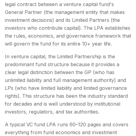
legal contract between a venture capital fund's
General Partner (the management entity that makes
investment decisions) and its Limited Partners (the
investors who contribute capital). The LPA establishes
the rules, economics, and governance framework that
will govern the fund for its entire 10+ year life.
In venture capital, the Limited Partnership is the
predominant fund structure because it provides a
clear legal distinction between the GP (who has
unlimited liability and full management authority) and
LPs (who have limited liability and limited governance
rights). This structure has been the industry standard
for decades and is well understood by institutional
investors, regulators, and tax authorities.
A typical VC fund LPA runs 60–120 pages and covers
everything from fund economics and investment