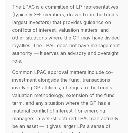
The LPAC is a committee of LP representatives
(typically 3–5 members, drawn from the fund's
largest investors) that provides guidance on
conflicts of interest, valuation matters, and
other situations where the GP may have divided
loyalties. The LPAC does not have management
authority — it serves an advisory and oversight
role.
Common LPAC approval matters include co-
investment alongside the fund, transactions
involving GP affiliates, changes to the fund's
valuation methodology, extension of the fund
term, and any situation where the GP has a
material conflict of interest. For emerging
managers, a well-structured LPAC can actually
be an asset — it gives larger LPs a sense of