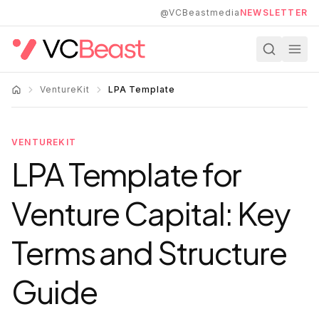
Skip to main content
@VCBeastmedia
NEWSLETTER
VentureKit
LPA Template
VENTUREKIT
LPA Template for
Venture Capital: Key
Terms and Structure
Guide