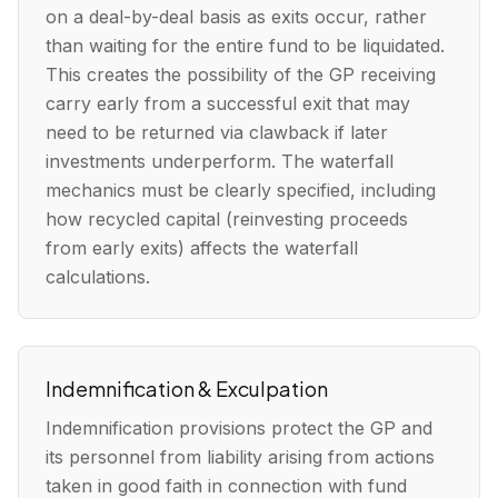
on a deal-by-deal basis as exits occur, rather
than waiting for the entire fund to be liquidated.
This creates the possibility of the GP receiving
carry early from a successful exit that may
need to be returned via clawback if later
investments underperform. The waterfall
mechanics must be clearly specified, including
how recycled capital (reinvesting proceeds
from early exits) affects the waterfall
calculations.
Indemnification & Exculpation
Indemnification provisions protect the GP and
its personnel from liability arising from actions
taken in good faith in connection with fund