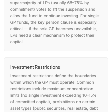
supermajority of LPs (usually 66–75% by
commitment) votes to lift the suspension and
allow the fund to continue investing. For single-
GP funds, the key person clause is especially
critical — if the sole GP becomes unavailable,
LPs need a clear mechanism to protect their
capital.
Investment Restrictions
Investment restrictions define the boundaries
within which the GP must operate. Common
restrictions include maximum concentration
limits (no single investment exceeding 10–15%
of committed capital), prohibitions on certain
asset types (public securities, real estate, debt