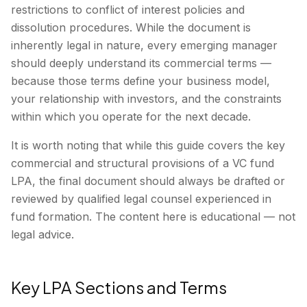
restrictions to conflict of interest policies and
dissolution procedures. While the document is
inherently legal in nature, every emerging manager
should deeply understand its commercial terms —
because those terms define your business model,
your relationship with investors, and the constraints
within which you operate for the next decade.
It is worth noting that while this guide covers the key
commercial and structural provisions of a VC fund
LPA, the final document should always be drafted or
reviewed by qualified legal counsel experienced in
fund formation. The content here is educational — not
legal advice.
Key LPA Sections and Terms