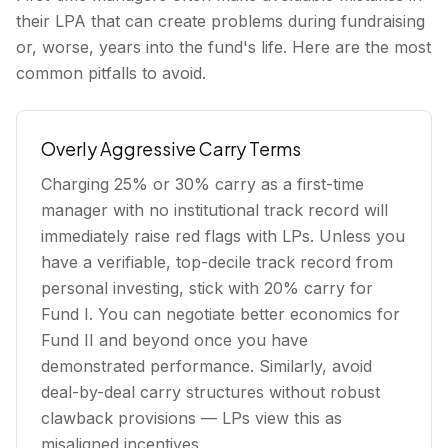
their LPA that can create problems during fundraising
or, worse, years into the fund's life. Here are the most
common pitfalls to avoid.
Overly Aggressive Carry Terms
Charging 25% or 30% carry as a first-time
manager with no institutional track record will
immediately raise red flags with LPs. Unless you
have a verifiable, top-decile track record from
personal investing, stick with 20% carry for
Fund I. You can negotiate better economics for
Fund II and beyond once you have
demonstrated performance. Similarly, avoid
deal-by-deal carry structures without robust
clawback provisions — LPs view this as
misaligned incentives.