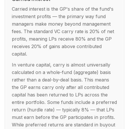
Carried interest is the GP's share of the fund's
investment profits — the primary way fund
managers make money beyond management
fees. The standard VC carry rate is 20% of net
profits, meaning LPs receive 80% and the GP
receives 20% of gains above contributed
capital.
In venture capital, carry is almost universally
calculated on a whole-fund (aggregate) basis
rather than a deal-by-deal basis. This means
the GP earns carry only after all contributed
capital has been returned to LPs across the
entire portfolio. Some funds include a preferred
return (hurdle rate) — typically 8% — that LPs
must earn before the GP participates in profits.
While preferred returns are standard in buyout