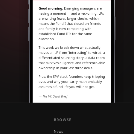
Good morning.
Emerging managers are
having a moment — and a reckoning. LPs
are writing fewer, larger checks, which
means the Fund I that closed on friends
and family is now competing with
established Fund IIIs for the same
allocation.
This week we break down what actually
moves an LP from “interesting” to wired: a
differentiated sourcing story, a data room
that survives diligence, and reference-able
ownership in your last three deals.
Plus: the SPV stack founders keep tripping
over, and why your carry math probably
assumes a fund life you will not get.
— The VC Beast Brief
MARKETS
The seed round is quietly
becoming a Series A
BROWSE
News