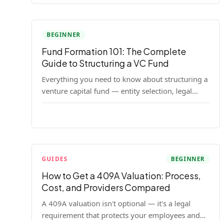
BEGINNER
Fund Formation 101: The Complete
Guide to Structuring a VC Fund
Everything you need to know about structuring a
venture capital fund — entity selection, legal
documents, regulatory requirements, and the
decisions that shape your fund's DNA.
GUIDES
BEGINNER
How to Get a 409A Valuation: Process,
Cost, and Providers Compared
A 409A valuation isn't optional — it's a legal
requirement that protects your employees and