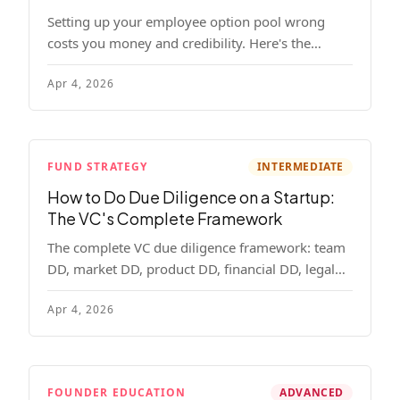
Setting up your employee option pool wrong
costs you money and credibility. Here's the
complete playbook: pool sizing, option vs RSU,
Apr 4, 2026
ISO vs NSO, vesting schedules, and tax
implications.
FUND STRATEGY
INTERMEDIATE
How to Do Due Diligence on a Startup:
The VC's Complete Framework
The complete VC due diligence framework: team
DD, market DD, product DD, financial DD, legal
DD, and customer interviews. With red flags and
Apr 4, 2026
deal-breakers for each track.
FOUNDER EDUCATION
ADVANCED