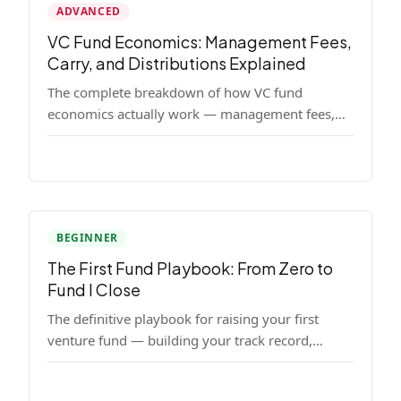
ADVANCED
VC Fund Economics: Management Fees,
Carry, and Distributions Explained
The complete breakdown of how VC fund
economics actually work — management fees,
carried interest, hurdle rates, waterfalls, and the
real math behind a fund lifecycle. Built for
emerging managers who need to understand the
numbers before they raise.
BEGINNER
The First Fund Playbook: From Zero to
Fund I Close
The definitive playbook for raising your first
venture fund — building your track record,
finding LPs, structuring terms, and closing Fund
I.