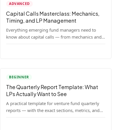
ADVANCED
Capital Calls Masterclass: Mechanics,
Timing, and LP Management
Everything emerging fund managers need to
know about capital calls — from mechanics and
legal requirements to timing strategy and LP
communication best practices.
BEGINNER
The Quarterly Report Template: What
LPs Actually Want to See
A practical template for venture fund quarterly
reports — with the exact sections, metrics, and
format that institutional LPs expect.