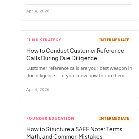
your company. Here's the full process, what it
Apr 4, 2026
costs, and how to choose a provider.
FUND STRATEGY
INTERMEDIATE
How to Conduct Customer Reference
Calls During Due Diligence
Customer reference calls are your best weapon in
due diligence — if you know how to run them.
Here's how to get honest answers, spot coached
Apr 4, 2026
responses, and know when references should kill
a deal.
FOUNDER EDUCATION
INTERMEDIATE
How to Structure a SAFE Note: Terms,
Math, and Common Mistakes