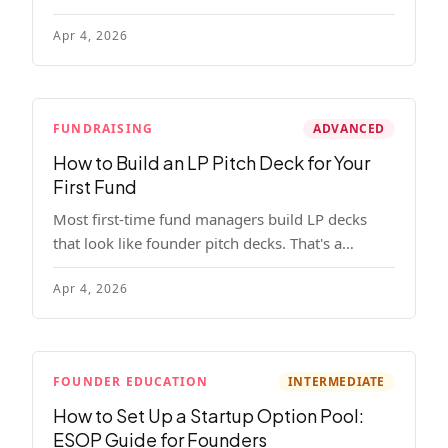
read, remember, and use to justify re-upping in
Apr 4, 2026
your next fund.
FUNDRAISING
ADVANCED
How to Build an LP Pitch Deck for Your
First Fund
Most first-time fund managers build LP decks
that look like founder pitch decks. That's a
mistake. Here's exactly what institutional and
Apr 4, 2026
HNW LPs want to see, section by section.
FOUNDER EDUCATION
INTERMEDIATE
How to Set Up a Startup Option Pool:
ESOP Guide for Founders