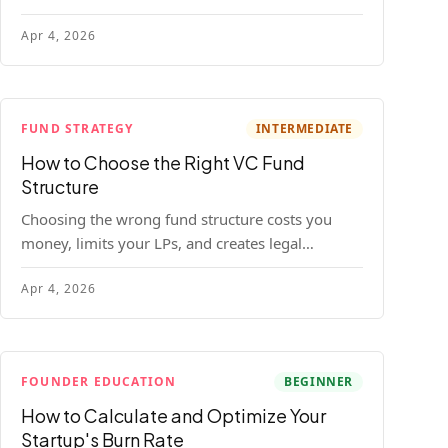
construction model with real numbers —
Apr 4, 2026
including a $25M seed fund worked example.
FUND STRATEGY
INTERMEDIATE
How to Choose the Right VC Fund
Structure
Choosing the wrong fund structure costs you
money, limits your LPs, and creates legal
headaches that last for years. Here's a complete
Apr 4, 2026
breakdown of GP entities, fund LP structures,
offshore feeders, and SPVs.
FOUNDER EDUCATION
BEGINNER
How to Calculate and Optimize Your
Startup's Burn Rate