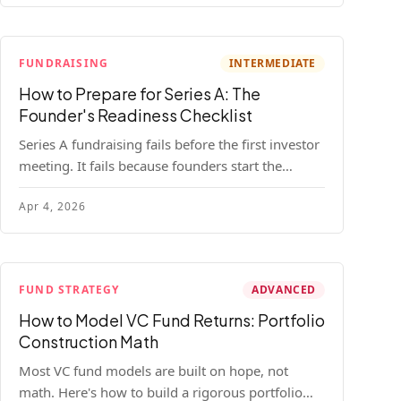
FUNDRAISING
INTERMEDIATE
How to Prepare for Series A: The
Founder's Readiness Checklist
Series A fundraising fails before the first investor
meeting. It fails because founders start the
process before they're ready. Here's the complete
Apr 4, 2026
readiness framework — metrics, materials, legal
cleanup, and a 30-item checklist.
FUND STRATEGY
ADVANCED
How to Model VC Fund Returns: Portfolio
Construction Math
Most VC fund models are built on hope, not
math. Here's how to build a rigorous portfolio