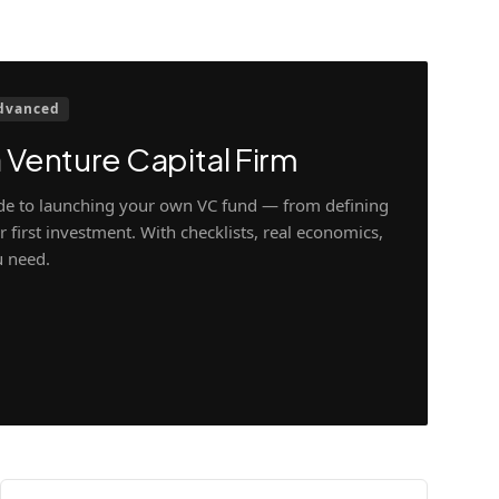
dvanced
 Venture Capital Firm
ide to launching your own VC fund — from defining
 first investment. With checklists, real economics,
u need.