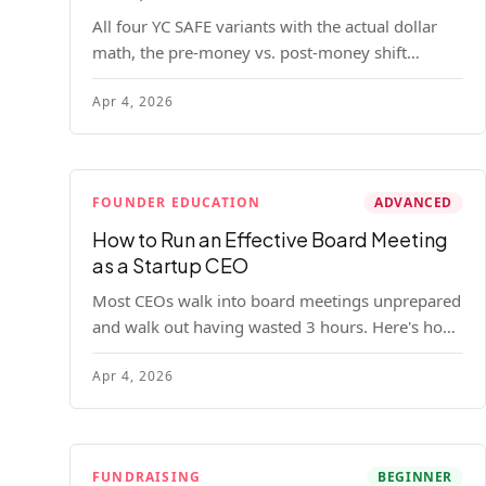
All four YC SAFE variants with the actual dollar
math, the pre-money vs. post-money shift
explained, conversion mechanics, SAFE vs.
Apr 4, 2026
convertible note comparison, and the mistakes
founders make.
FOUNDER EDUCATION
ADVANCED
How to Run an Effective Board Meeting
as a Startup CEO
Most CEOs walk into board meetings unprepared
and walk out having wasted 3 hours. Here's how
to run a board meeting that drives decisions,
Apr 4, 2026
builds trust, and actually helps your company.
FUNDRAISING
BEGINNER