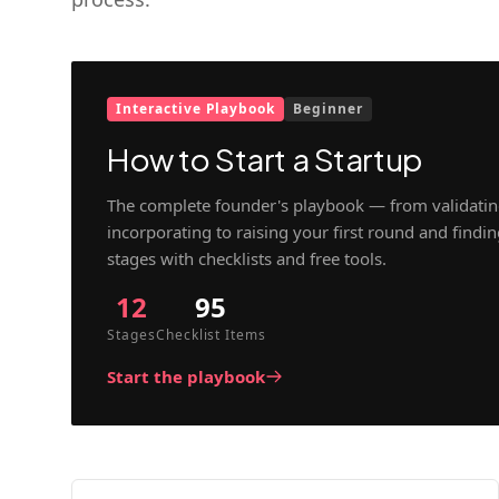
Interactive Playbook
Beginner
How to Start a Startup
The complete founder's playbook — from validatin
incorporating to raising your first round and findi
stages with checklists and free tools.
12
95
Stages
Checklist Items
Start the playbook