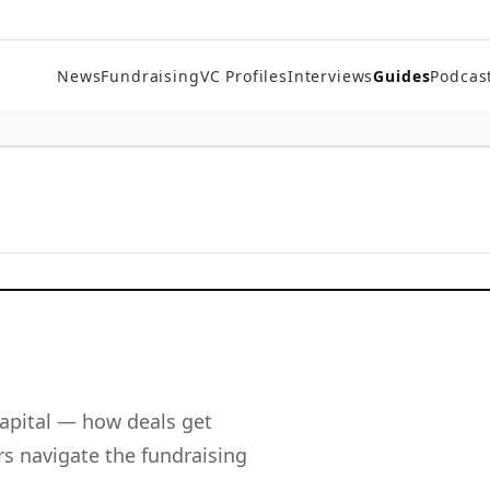
News
Fundraising
VC Profiles
Interviews
Guides
Podcas
apital — how deals get
s navigate the fundraising