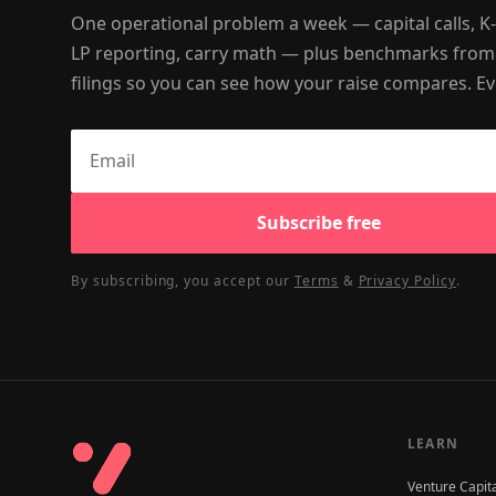
One operational problem a week — capital calls, K
LP reporting, carry math — plus benchmarks from
filings so you can see how your raise compares. Ev
Subscribe free
By subscribing, you accept our
Terms
&
Privacy Policy
.
LEARN
Venture Capit