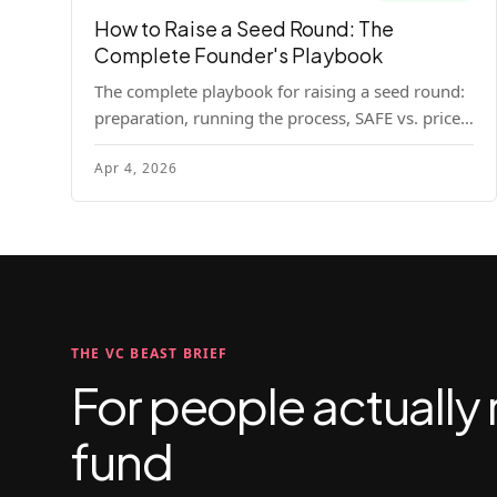
How to Raise a Seed Round: The
Complete Founder's Playbook
The complete playbook for raising a seed round:
preparation, running the process, SAFE vs. priced
round, negotiation tactics, closing mechanics,
Apr 4, 2026
and post-close communication.
THE VC BEAST BRIEF
For people actually 
fund