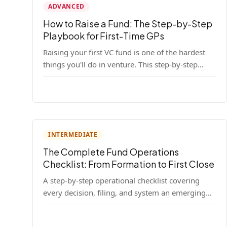
ADVANCED
How to Raise a Fund: The Step-by-Step
Playbook for First-Time GPs
Raising your first VC fund is one of the hardest
things you'll do in venture. This step-by-step
playbook walks first-time GPs through
everything: thesis, legal setup, LP pipeline, the
pitch, first close mechanics, and post-close
operations. No fluff — just the real playbook.
INTERMEDIATE
The Complete Fund Operations
Checklist: From Formation to First Close
A step-by-step operational checklist covering
every decision, filing, and system an emerging
fund manager needs — from entity formation
through first LP close.