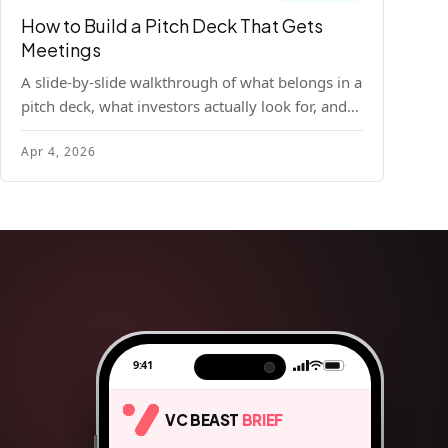
How to Build a Pitch Deck That Gets
Meetings
A slide-by-slide walkthrough of what belongs in a
pitch deck, what investors actually look for, and
the design principles that make decks readable
Apr 4, 2026
and compelling.
9:41
VC BEAST
BRIEF