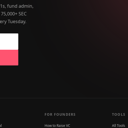
-1s, fund admin,
 75,000+ SEC
ery Tuesday.
FOR FOUNDERS
TOOLS
al
How to Raise VC
All Tools