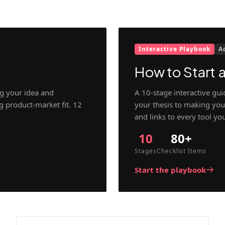
Interactive Playbook
A
How to Start a
g your idea and
A 10-stage interactive gu
ng product-market fit. 12
your thesis to making your
and links to every tool yo
10
80+
Stages
Checklist Items
Start the playbook