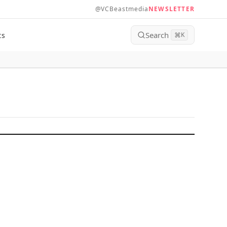
@VCBeastmedia
NEWSLETTER
Search
ts
⌘
K