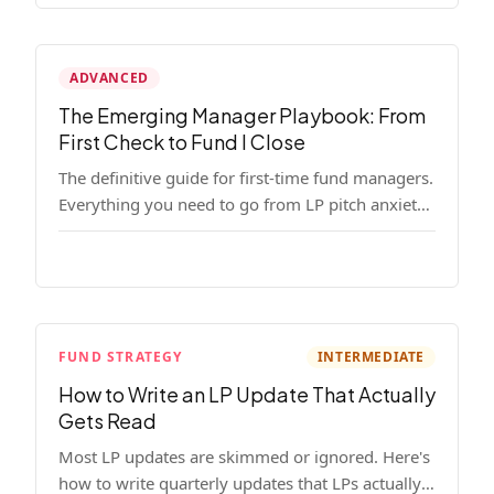
ADVANCED
The Emerging Manager Playbook: From
First Check to Fund I Close
The definitive guide for first-time fund managers.
Everything you need to go from LP pitch anxiety
to a closed Fund I — thesis, structure, legal,
fundraising, and execution covered in full.
FUND STRATEGY
INTERMEDIATE
How to Write an LP Update That Actually
Gets Read
Most LP updates are skimmed or ignored. Here's
how to write quarterly updates that LPs actually