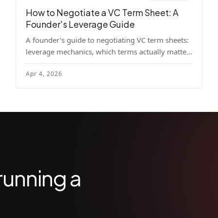
How to Negotiate a VC Term Sheet: A
Founder's Leverage Guide
A founder's guide to negotiating VC term sheets:
leverage mechanics, which terms actually matter,
specific tactics, and real scenarios with concrete
Apr 4, 2026
playbooks.
running a