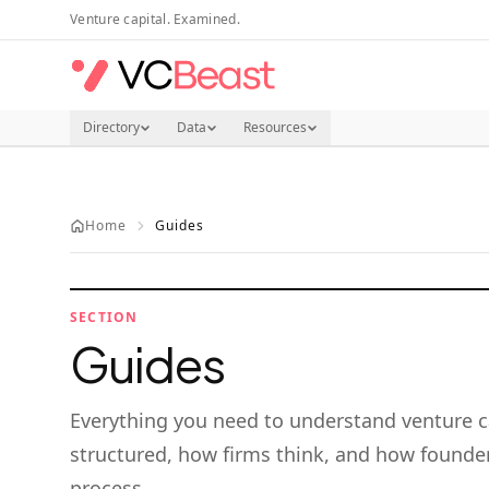
Skip to main content
Venture capital. Examined.
Directory
Data
Resources
Home
Guides
SECTION
Guides
Everything you need to understand venture c
structured, how firms think, and how founder
process.