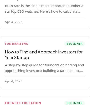
Burn rate is the single most important number a
startup CEO watches. Here's how to calculate
gross and net burn, model runway, and know
Apr 4, 2026
when you're in trouble before your investor does.
FUNDRAISING
BEGINNER
How to Find and Approach Investors for
Your Startup
A step-by-step guide for founders on finding and
approaching investors: building a targeted list,
getting warm intros, cold email templates, first
Apr 4, 2026
meeting structure, and realistic pipeline metrics.
FOUNDER EDUCATION
BEGINNER