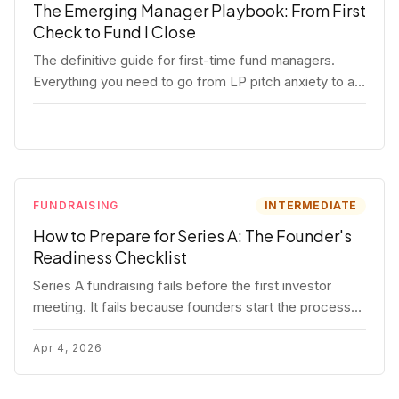
The Emerging Manager Playbook: From First
Check to Fund I Close
The definitive guide for first-time fund managers.
Everything you need to go from LP pitch anxiety to a
closed Fund I — thesis, structure, legal, fundraising,
and execution covered in full.
FUNDRAISING
INTERMEDIATE
How to Prepare for Series A: The Founder's
Readiness Checklist
Series A fundraising fails before the first investor
meeting. It fails because founders start the process
before they're ready. Here's the complete readiness
framework — metrics, materials, legal cleanup, and a
Apr 4, 2026
30-item checklist.