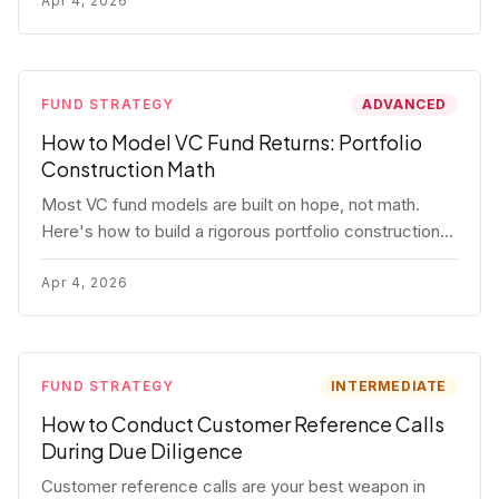
fund.
Apr 4, 2026
FUND STRATEGY
ADVANCED
How to Model VC Fund Returns: Portfolio
Construction Math
Most VC fund models are built on hope, not math.
Here's how to build a rigorous portfolio construction
model with real numbers — including a $25M seed
fund worked example.
Apr 4, 2026
FUND STRATEGY
INTERMEDIATE
How to Conduct Customer Reference Calls
During Due Diligence
Customer reference calls are your best weapon in