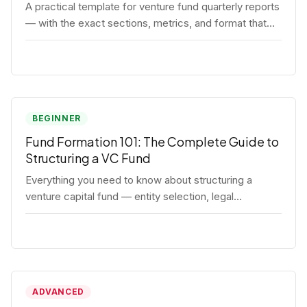
A practical template for venture fund quarterly reports
— with the exact sections, metrics, and format that
institutional LPs expect.
BEGINNER
Fund Formation 101: The Complete Guide to
Structuring a VC Fund
Everything you need to know about structuring a
venture capital fund — entity selection, legal
documents, regulatory requirements, and the
decisions that shape your fund's DNA.
ADVANCED