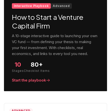
Interactive Playbook
Advanced
How to Start a Venture
Capital Firm
A 10-stage interactive guide to launching your own
VC fund — from defining your thesis to making
your first investment. With checklists, real
economics, and links to every tool you need.
10
80+
Stages
Checklist Items
Start the playbook
ADVANCED