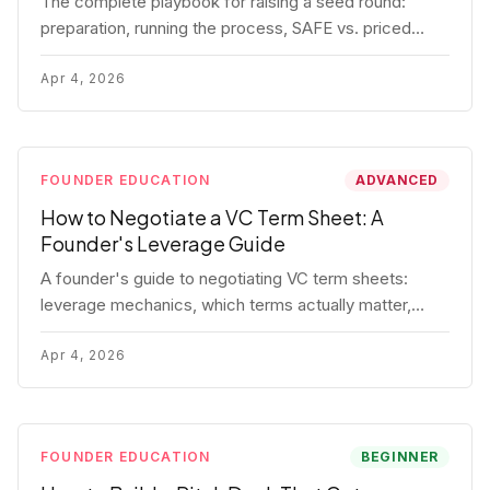
The complete playbook for raising a seed round:
preparation, running the process, SAFE vs. priced
round, negotiation tactics, closing mechanics, and
post-close communication.
Apr 4, 2026
FOUNDER EDUCATION
ADVANCED
How to Negotiate a VC Term Sheet: A
Founder's Leverage Guide
A founder's guide to negotiating VC term sheets:
leverage mechanics, which terms actually matter,
specific tactics, and real scenarios with concrete
playbooks.
Apr 4, 2026
FOUNDER EDUCATION
BEGINNER