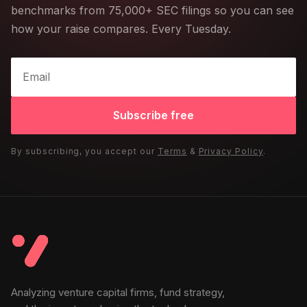
benchmarks from 75,000+ SEC filings so you can see
how your raise compares. Every Tuesday.
Subscribe free
By subscribing, you accept our
Terms
&
Privacy Policy
.
Analyzing venture capital firms, fund strategy,