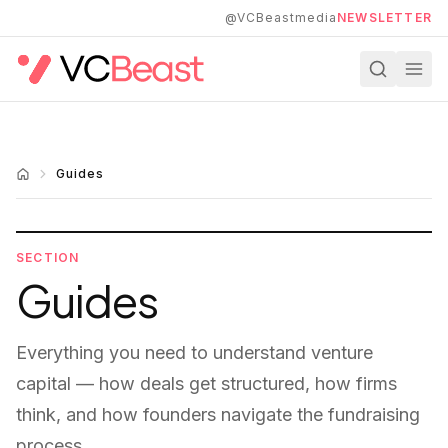
Skip to main content
@VCBeastmedia
NEWSLETTER
Guides
SECTION
Guides
Everything you need to understand venture
capital — how deals get structured, how firms
think, and how founders navigate the fundraising
process.