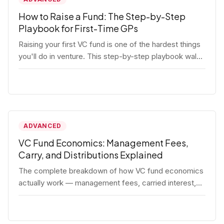
How to Raise a Fund: The Step-by-Step
Playbook for First-Time GPs
Raising your first VC fund is one of the hardest things
you'll do in venture. This step-by-step playbook walks
first-time GPs through everything: thesis, legal setup,
LP pipeline, the pitch, first close mechanics, and
post-close operations. No fluff — just the real
playbook.
ADVANCED
VC Fund Economics: Management Fees,
Carry, and Distributions Explained
The complete breakdown of how VC fund economics
actually work — management fees, carried interest,
hurdle rates, waterfalls, and the real math behind a
fund lifecycle. Built for emerging managers who need
to understand the numbers before they raise.