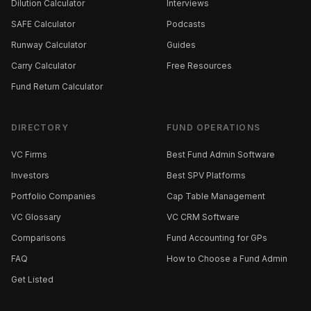
Dilution Calculator
Interviews
SAFE Calculator
Podcasts
Runway Calculator
Guides
Carry Calculator
Free Resources
Fund Return Calculator
DIRECTORY
FUND OPERATIONS
VC Firms
Best Fund Admin Software
Investors
Best SPV Platforms
Portfolio Companies
Cap Table Management
VC Glossary
VC CRM Software
Comparisons
Fund Accounting for GPs
FAQ
How to Choose a Fund Admin
Get Listed