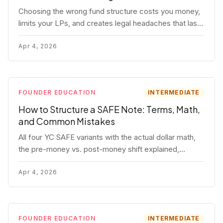
Choosing the wrong fund structure costs you money,
limits your LPs, and creates legal headaches that last
for years. Here's a complete breakdown of GP
entities, fund LP structures, offshore feeders, and
Apr 4, 2026
SPVs.
FOUNDER EDUCATION
INTERMEDIATE
How to Structure a SAFE Note: Terms, Math,
and Common Mistakes
All four YC SAFE variants with the actual dollar math,
the pre-money vs. post-money shift explained,
conversion mechanics, SAFE vs. convertible note
comparison, and the mistakes founders make.
Apr 4, 2026
FOUNDER EDUCATION
INTERMEDIATE