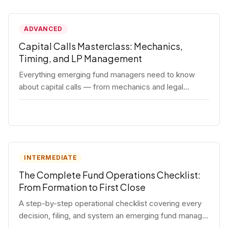
ADVANCED
Capital Calls Masterclass: Mechanics,
Timing, and LP Management
Everything emerging fund managers need to know
about capital calls — from mechanics and legal
requirements to timing strategy and LP
communication best practices.
INTERMEDIATE
The Complete Fund Operations Checklist:
From Formation to First Close
A step-by-step operational checklist covering every
decision, filing, and system an emerging fund manager
needs — from entity formation through first LP close.