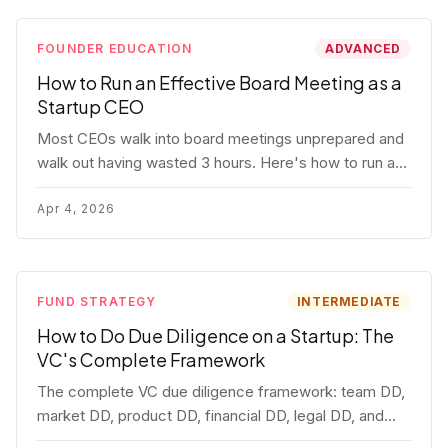
FOUNDER EDUCATION
ADVANCED
How to Run an Effective Board Meeting as a
Startup CEO
Most CEOs walk into board meetings unprepared and
walk out having wasted 3 hours. Here's how to run a
board meeting that drives decisions, builds trust, and
actually helps your company.
Apr 4, 2026
FUND STRATEGY
INTERMEDIATE
How to Do Due Diligence on a Startup: The
VC's Complete Framework
The complete VC due diligence framework: team DD,
market DD, product DD, financial DD, legal DD, and
customer interviews. With red flags and deal-breakers