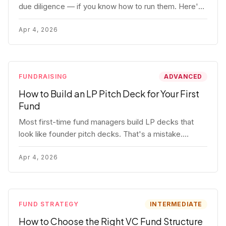
due diligence — if you know how to run them. Here's
how to get honest answers, spot coached responses,
and know when references should kill a deal.
Apr 4, 2026
FUNDRAISING
ADVANCED
How to Build an LP Pitch Deck for Your First
Fund
Most first-time fund managers build LP decks that
look like founder pitch decks. That's a mistake.
Here's exactly what institutional and HNW LPs want to
see, section by section.
Apr 4, 2026
FUND STRATEGY
INTERMEDIATE
How to Choose the Right VC Fund Structure