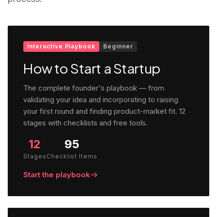
Interactive Playbook
Beginner
How to Start a Startup
The complete founder's playbook — from
validating your idea and incorporating to raising
your first round and finding product-market fit. 12
stages with checklists and free tools.
12
95
Stages
Checklist Items
Start the playbook