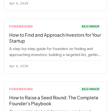
for each track.
Apr 4, 2026
FUNDRAISING
BEGINNER
How to Find and Approach Investors for Your
Startup
A step-by-step guide for founders on finding and
approaching investors: building a targeted list, getting
warm intros, cold email templates, first meeting
structure, and realistic pipeline metrics.
Apr 4, 2026
FUNDRAISING
BEGINNER
How to Raise a Seed Round: The Complete
Founder's Playbook