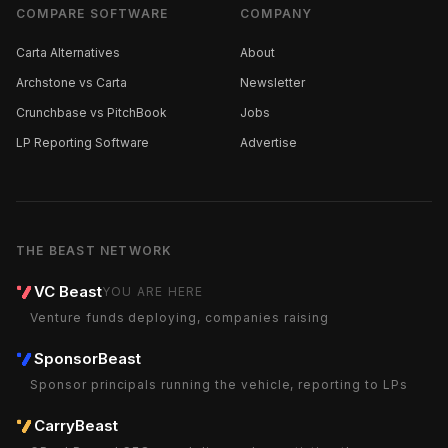
COMPARE SOFTWARE
COMPANY
Carta Alternatives
About
Archstone vs Carta
Newsletter
Crunchbase vs PitchBook
Jobs
LP Reporting Software
Advertise
THE BEAST NETWORK
VC Beast
YOU ARE HERE
Venture funds deploying, companies raising
SponsorBeast
Sponsor principals running the vehicle, reporting to LPs
CarryBeast