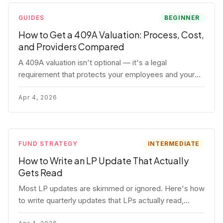
GUIDES
BEGINNER
How to Get a 409A Valuation: Process, Cost,
and Providers Compared
A 409A valuation isn't optional — it's a legal
requirement that protects your employees and your
company. Here's the full process, what it costs, and
how to choose a provider.
Apr 4, 2026
FUND STRATEGY
INTERMEDIATE
How to Write an LP Update That Actually
Gets Read
Most LP updates are skimmed or ignored. Here's how
to write quarterly updates that LPs actually read,
remember, and use to justify re-upping in your next