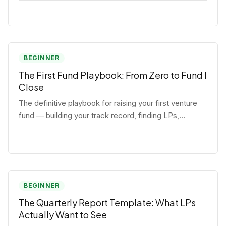
BEGINNER
The First Fund Playbook: From Zero to Fund I
Close
The definitive playbook for raising your first venture
fund — building your track record, finding LPs,
structuring terms, and closing Fund I.
BEGINNER
The Quarterly Report Template: What LPs
Actually Want to See