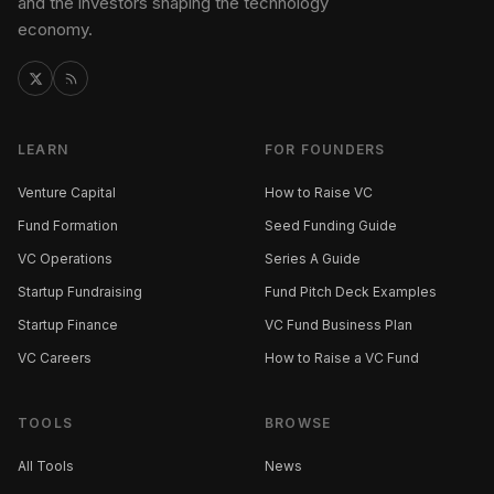
and the investors shaping the technology
economy.
LEARN
FOR FOUNDERS
Venture Capital
How to Raise VC
Fund Formation
Seed Funding Guide
VC Operations
Series A Guide
Startup Fundraising
Fund Pitch Deck Examples
Startup Finance
VC Fund Business Plan
VC Careers
How to Raise a VC Fund
TOOLS
BROWSE
All Tools
News