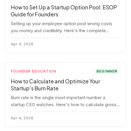
How to Set Up a Startup Option Pool: ESOP
Guide for Founders
Setting up your employee option pool wrong costs
you money and credibility. Here's the complete
playbook: pool sizing, option vs RSU, ISO vs NSO,
vesting schedules, and tax implications.
Apr 4, 2026
FOUNDER EDUCATION
BEGINNER
How to Calculate and Optimize Your
Startup's Burn Rate
Burn rate is the single most important number a
startup CEO watches. Here's how to calculate gross
and net burn, model runway, and know when you're in
trouble before your investor does.
Apr 4, 2026