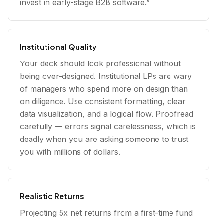
invest in early-stage B2B software.”
Institutional Quality
Your deck should look professional without
being over-designed. Institutional LPs are wary
of managers who spend more on design than
on diligence. Use consistent formatting, clear
data visualization, and a logical flow. Proofread
carefully — errors signal carelessness, which is
deadly when you are asking someone to trust
you with millions of dollars.
Realistic Returns
Projecting 5x net returns from a first-time fund