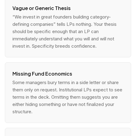
Vague or Generic Thesis
“We invest in great founders building category-
defining companies” tells LPs nothing. Your thesis
should be specific enough that an LP can
immediately understand what you will and will not
invest in. Specificity breeds confidence.
Missing Fund Economics
Some managers bury terms in a side letter or share
them only on request. Institutional LPs expect to see
terms in the deck. Omitting them suggests you are
either hiding something or have not finalized your
structure.