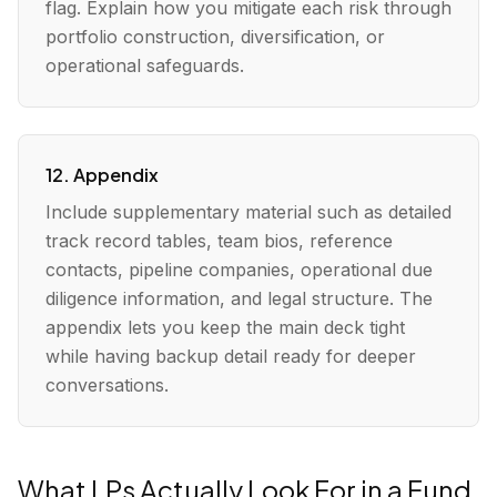
flag. Explain how you mitigate each risk through
portfolio construction, diversification, or
operational safeguards.
12. Appendix
Include supplementary material such as detailed
track record tables, team bios, reference
contacts, pipeline companies, operational due
diligence information, and legal structure. The
appendix lets you keep the main deck tight
while having backup detail ready for deeper
conversations.
What LPs Actually Look For in a Fund