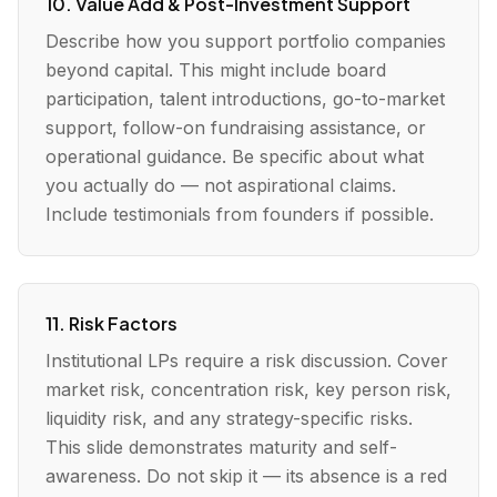
10. Value Add & Post-Investment Support
Describe how you support portfolio companies
beyond capital. This might include board
participation, talent introductions, go-to-market
support, follow-on fundraising assistance, or
operational guidance. Be specific about what
you actually do — not aspirational claims.
Include testimonials from founders if possible.
11. Risk Factors
Institutional LPs require a risk discussion. Cover
market risk, concentration risk, key person risk,
liquidity risk, and any strategy-specific risks.
This slide demonstrates maturity and self-
awareness. Do not skip it — its absence is a red