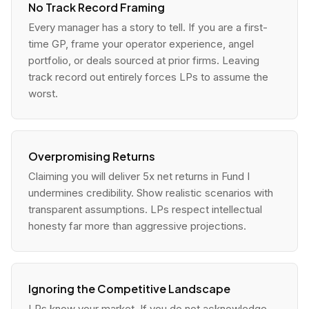
No Track Record Framing
Every manager has a story to tell. If you are a first-
time GP, frame your operator experience, angel
portfolio, or deals sourced at prior firms. Leaving
track record out entirely forces LPs to assume the
worst.
Overpromising Returns
Claiming you will deliver 5x net returns in Fund I
undermines credibility. Show realistic scenarios with
transparent assumptions. LPs respect intellectual
honesty far more than aggressive projections.
Ignoring the Competitive Landscape
LPs know your market. If you do not acknowledge