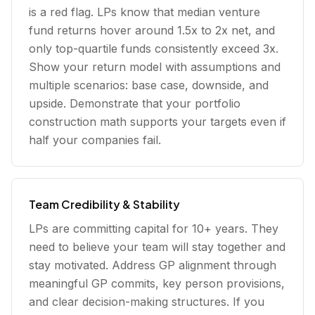
is a red flag. LPs know that median venture
fund returns hover around 1.5x to 2x net, and
only top-quartile funds consistently exceed 3x.
Show your return model with assumptions and
multiple scenarios: base case, downside, and
upside. Demonstrate that your portfolio
construction math supports your targets even if
half your companies fail.
Team Credibility & Stability
LPs are committing capital for 10+ years. They
need to believe your team will stay together and
stay motivated. Address GP alignment through
meaningful GP commits, key person provisions,
and clear decision-making structures. If you