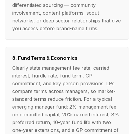
differentiated sourcing — community
involvement, content platforms, scout
networks, or deep sector relationships that give
you access before brand-name firms.
8. Fund Terms & Economics
Clearly state management fee rate, carried
interest, hurdle rate, fund term, GP
commitment, and key person provisions. LPs
compare terms across managers, so market-
standard terms reduce friction. For a typical
emerging manager fund: 2% management fee
on committed capital, 20% carried interest, 8%
preferred return, 10-year fund life with two
one-year extensions, and a GP commitment of