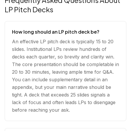
Frequently Asked Questions About
LP Pitch Decks
How long should an LP pitch deck be?
An effective LP pitch deck is typically 15 to 20
slides. Institutional LPs review hundreds of
decks each quarter, so brevity and clarity win.
The core presentation should be completable in
20 to 30 minutes, leaving ample time for Q&A.
You can include supplementary detail in an
appendix, but your main narrative should be
tight. A deck that exceeds 25 slides signals a
lack of focus and often leads LPs to disengage
before reaching your ask.