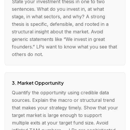
State your investment thesis in one to two
sentences. What do you invest in, at what
stage, in what sectors, and why? A strong
thesis is specific, defensible, and rooted in a
structural insight about the market. Avoid
generic statements like “We invest in great
founders.” LPs want to know what you see that
others do not.
3. Market Opportunity
Quantify the opportunity using credible data
sources. Explain the macro or structural trend
that makes your strategy timely. Show that your
target market is large enough to support
multiple exits at your target fund size. Avoid