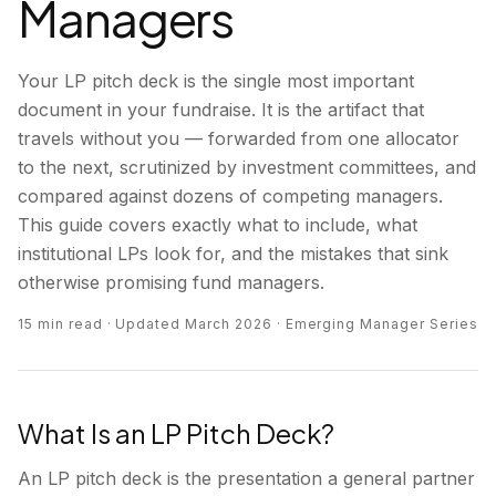
Managers
Your LP pitch deck is the single most important
document in your fundraise. It is the artifact that
travels without you — forwarded from one allocator
to the next, scrutinized by investment committees, and
compared against dozens of competing managers.
This guide covers exactly what to include, what
institutional LPs look for, and the mistakes that sink
otherwise promising fund managers.
15 min read · Updated March 2026 · Emerging Manager Series
What Is an LP Pitch Deck?
An LP pitch deck is the presentation a general partner