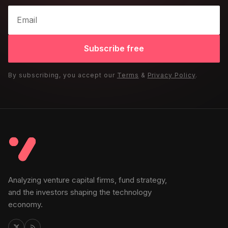
Subscribe free
By subscribing, you accept our
Terms
&
Privacy Policy
.
Analyzing venture capital firms, fund strategy,
and the investors shaping the technology
economy.