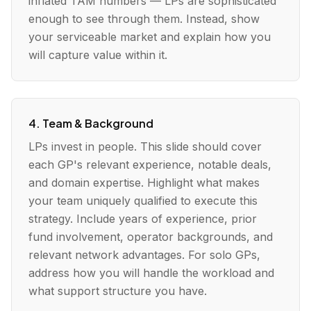
inflated TAM numbers — LPs are sophisticated
enough to see through them. Instead, show
your serviceable market and explain how you
will capture value within it.
4. Team & Background
LPs invest in people. This slide should cover
each GP's relevant experience, notable deals,
and domain expertise. Highlight what makes
your team uniquely qualified to execute this
strategy. Include years of experience, prior
fund involvement, operator backgrounds, and
relevant network advantages. For solo GPs,
address how you will handle the workload and
what support structure you have.