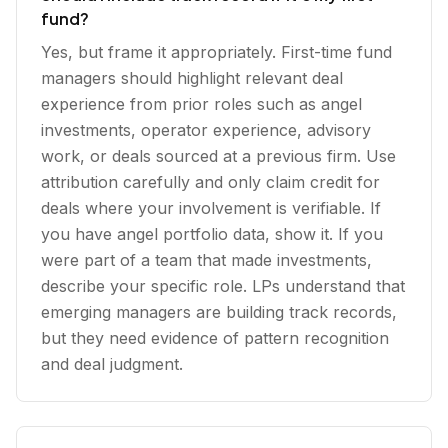
fund?
Yes, but frame it appropriately. First-time fund
managers should highlight relevant deal
experience from prior roles such as angel
investments, operator experience, advisory
work, or deals sourced at a previous firm. Use
attribution carefully and only claim credit for
deals where your involvement is verifiable. If
you have angel portfolio data, show it. If you
were part of a team that made investments,
describe your specific role. LPs understand that
emerging managers are building track records,
but they need evidence of pattern recognition
and deal judgment.