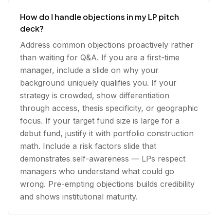
How do I handle objections in my LP pitch
deck?
Address common objections proactively rather
than waiting for Q&A. If you are a first-time
manager, include a slide on why your
background uniquely qualifies you. If your
strategy is crowded, show differentiation
through access, thesis specificity, or geographic
focus. If your target fund size is large for a
debut fund, justify it with portfolio construction
math. Include a risk factors slide that
demonstrates self-awareness — LPs respect
managers who understand what could go
wrong. Pre-empting objections builds credibility
and shows institutional maturity.