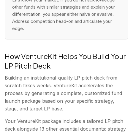
other funds with similar strategies and explain your
differentiation, you appear either naive or evasive.
Address competition head-on and articulate your
edge.
How VentureKit Helps You Build Your
LP Pitch Deck
Building an institutional-quality LP pitch deck from
scratch takes weeks. VentureKit accelerates the
process by generating a complete, customized fund
launch package based on your specific strategy,
stage, and target LP base.
Your VentureKit package includes a tailored LP pitch
deck alongside 13 other essential documents: strategy