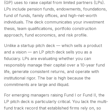
(GP) uses to raise capital from limited partners (LPs).
LPs include pension funds, endowments, foundations,
fund of funds, family offices, and high-net-worth
individuals. The deck communicates your investment
thesis, team qualifications, portfolio construction
approach, fund economics, and risk profile.
Unlike a startup pitch deck — which sells a product
and a vision — an LP pitch deck sells you as a
fiduciary. LPs are evaluating whether you can
responsibly manage their capital over a 10-year fund
life, generate consistent returns, and operate with
institutional rigor. The bar is high because the
commitments are large and illiquid.
For emerging managers raising Fund I or Fund II, the
LP pitch deck is particularly critical. You lack the multi-
fund track record that established firms rely on, so