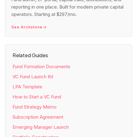
reporting in one place. Built for modern private capital
operators. Starting at $297/mo.
See Archstone
Related Guides
Fund Formation Documents
VC Fund Launch Kit
LPA Template
How to Start a VC Fund
Fund Strategy Memo
Subscription Agreement
Emerging Manager Launch