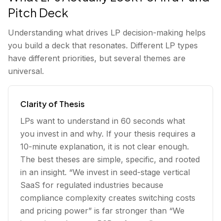
Pitch Deck
Understanding what drives LP decision-making helps
you build a deck that resonates. Different LP types
have different priorities, but several themes are
universal.
Clarity of Thesis
LPs want to understand in 60 seconds what
you invest in and why. If your thesis requires a
10-minute explanation, it is not clear enough.
The best theses are simple, specific, and rooted
in an insight. “We invest in seed-stage vertical
SaaS for regulated industries because
compliance complexity creates switching costs
and pricing power” is far stronger than “We