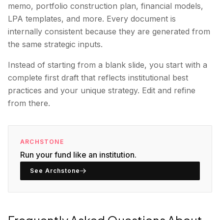
memo, portfolio construction plan, financial models,
LPA templates, and more. Every document is
internally consistent because they are generated from
the same strategic inputs.
Instead of starting from a blank slide, you start with a
complete first draft that reflects institutional best
practices and your unique strategy. Edit and refine
from there.
ARCHSTONE
Run your fund like an institution.
See Archstone