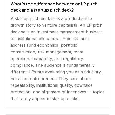
What's the difference between an LP pitch
deck and a startup pitch deck?
A startup pitch deck sells a product and a
growth story to venture capitalists. An LP pitch
deck sells an investment management business
to institutional allocators. LP decks must
address fund economics, portfolio
construction, risk management, team
operational capability, and regulatory
compliance. The audience is fundamentally
different: LPs are evaluating you as a fiduciary,
not as an entrepreneur. They care about
repeatability, institutional quality, downside
protection, and alignment of incentives — topics
that rarely appear in startup decks.