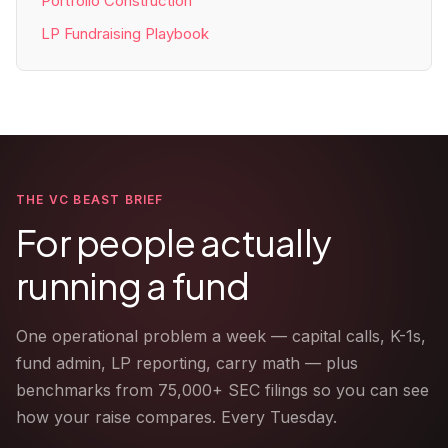
Portfolio Construction
LP Fundraising Playbook
THE VC BEAST BRIEF
For people actually
running a fund
One operational problem a week — capital calls, K-1s,
fund admin, LP reporting, carry math — plus
benchmarks from 75,000+ SEC filings so you can see
how your raise compares. Every Tuesday.