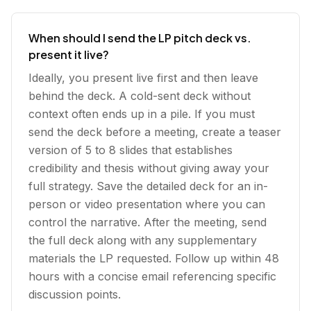
When should I send the LP pitch deck vs.
present it live?
Ideally, you present live first and then leave
behind the deck. A cold-sent deck without
context often ends up in a pile. If you must
send the deck before a meeting, create a teaser
version of 5 to 8 slides that establishes
credibility and thesis without giving away your
full strategy. Save the detailed deck for an in-
person or video presentation where you can
control the narrative. After the meeting, send
the full deck along with any supplementary
materials the LP requested. Follow up within 48
hours with a concise email referencing specific
discussion points.