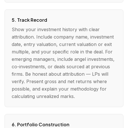
5. Track Record
Show your investment history with clear
attribution. Include company name, investment
date, entry valuation, current valuation or exit
multiple, and your specific role in the deal. For
emerging managers, include angel investments,
co-investments, or deals sourced at previous
firms. Be honest about attribution — LPs will
verify. Present gross and net returns where
possible, and explain your methodology for
calculating unrealized marks.
6. Portfolio Construction