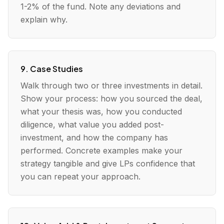
1-2% of the fund. Note any deviations and
explain why.
9. Case Studies
Walk through two or three investments in detail.
Show your process: how you sourced the deal,
what your thesis was, how you conducted
diligence, what value you added post-
investment, and how the company has
performed. Concrete examples make your
strategy tangible and give LPs confidence that
you can repeat your approach.