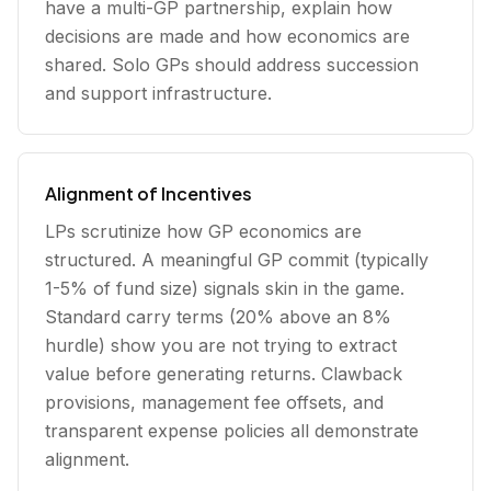
have a multi-GP partnership, explain how
decisions are made and how economics are
shared. Solo GPs should address succession
and support infrastructure.
Alignment of Incentives
LPs scrutinize how GP economics are
structured. A meaningful GP commit (typically
1-5% of fund size) signals skin in the game.
Standard carry terms (20% above an 8%
hurdle) show you are not trying to extract
value before generating returns. Clawback
provisions, management fee offsets, and
transparent expense policies all demonstrate
alignment.