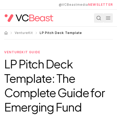
Skip to main content
@VCBeastmedia
NEWSLETTER
VentureKit
LP Pitch Deck Template
VENTUREKIT GUIDE
LP Pitch Deck
Template: The
Complete Guide for
Emerging Fund