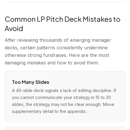
Common LP Pitch Deck Mistakes to
Avoid
After reviewing thousands of emerging manager
decks, certain patterns consistently undermine
otherwise strong fundraises. Here are the most
damaging mistakes and how to avoid them.
Too Many Slides
A 40-slide deck signals a lack of editing discipline. If
you cannot communicate your strategy in 15 to 20
slides, the strategy may not be clear enough. Move
supplementary detail to the appendix.