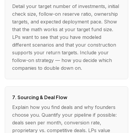
Detail your target number of investments, initial
check size, follow-on reserve ratio, ownership
targets, and expected deployment pace. Show
that the math works at your target fund size.
LPs want to see that you have modeled
different scenarios and that your construction
supports your return targets. Include your
follow-on strategy — how you decide which
companies to double down on.
7. Sourcing & Deal Flow
Explain how you find deals and why founders
choose you. Quantify your pipeline if possible:
deals seen per month, conversion rate,
proprietary vs. competitive deals. LPs value