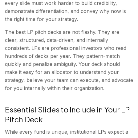
every slide must work harder to build credibility,
demonstrate differentiation, and convey why now is
the right time for your strategy.
The best LP pitch decks are not flashy. They are
clear, structured, data-driven, and internally
consistent. LPs are professional investors who read
hundreds of decks per year. They pattern-match
quickly and penalize ambiguity. Your deck should
make it easy for an allocator to understand your
strategy, believe your team can execute, and advocate
for you internally within their organization.
Essential Slides to Include in Your LP
Pitch Deck
While every fund is unique, institutional LPs expect a