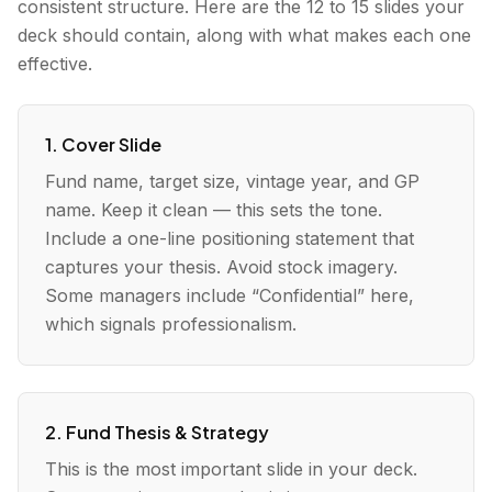
consistent structure. Here are the 12 to 15 slides your
deck should contain, along with what makes each one
effective.
1. Cover Slide
Fund name, target size, vintage year, and GP
name. Keep it clean — this sets the tone.
Include a one-line positioning statement that
captures your thesis. Avoid stock imagery.
Some managers include “Confidential” here,
which signals professionalism.
2. Fund Thesis & Strategy
This is the most important slide in your deck.