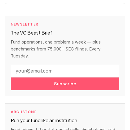
NEWSLETTER
The VC Beast Brief
Fund operations, one problem a week — plus
benchmarks from 75,000+ SEC filings. Every
Tuesday.
Subscribe
ARCHSTONE
Run your fund like an institution.
Fund admin, LP portal, capital calls, distributions, and