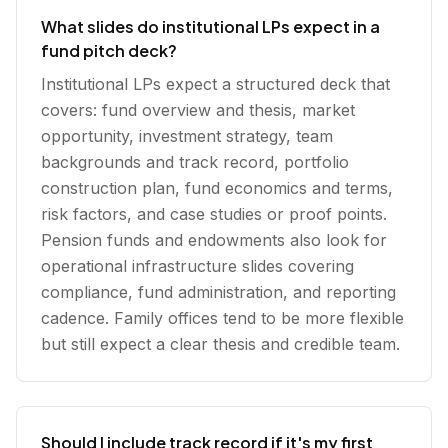
What slides do institutional LPs expect in a
fund pitch deck?
Institutional LPs expect a structured deck that
covers: fund overview and thesis, market
opportunity, investment strategy, team
backgrounds and track record, portfolio
construction plan, fund economics and terms,
risk factors, and case studies or proof points.
Pension funds and endowments also look for
operational infrastructure slides covering
compliance, fund administration, and reporting
cadence. Family offices tend to be more flexible
but still expect a clear thesis and credible team.
Should I include track record if it's my first